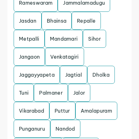
Rameswaram
Jammalamadugu
Jasdan
Bhainsa
Repalle
Metpalli
Mandamari
Sihor
Jangaon
Venkatagiri
Jaggayyapeta
Jagtial
Dholka
Tuni
Palmaner
Jalor
Vikarabad
Puttur
Amalapuram
Punganuru
Nandod