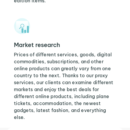
edition items.
Market research
Prices of different services, goods, digital
commodities, subscriptions, and other
online products can greatly vary from one
country to the next. Thanks to our proxy
services, our clients can examine different
markets and enjoy the best deals for
different online products, including plane
tickets, accommodation, the newest
gadgets, latest fashion, and everything
else.