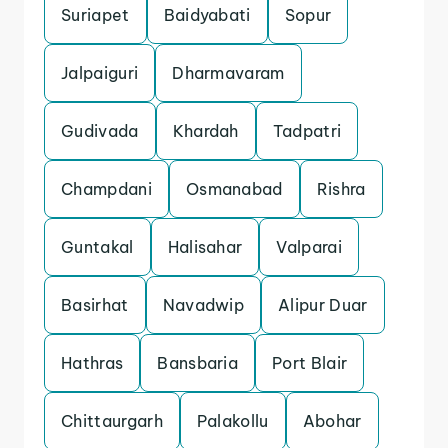
Suriapet
Baidyabati
Sopur
Jalpaiguri
Dharmavaram
Gudivada
Khardah
Tadpatri
Champdani
Osmanabad
Rishra
Guntakal
Halisahar
Valparai
Basirhat
Navadwip
Alipur Duar
Hathras
Bansbaria
Port Blair
Chittaurgarh
Palakollu
Abohar