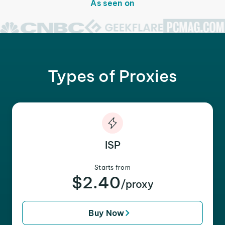
As seen on
Types of Proxies
ISP
Starts from
$2.40
/proxy
Buy Now