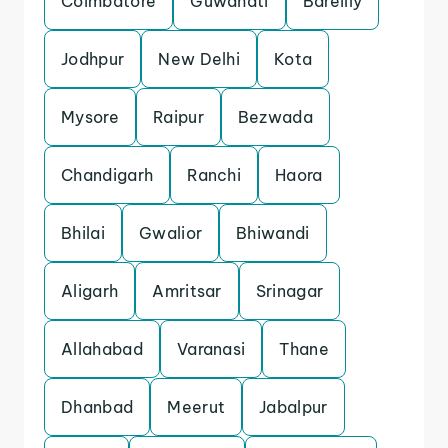
Coimbatore
Guwahati
Bareilly
Jodhpur
New Delhi
Kota
Mysore
Raipur
Bezwada
Chandigarh
Ranchi
Haora
Bhilai
Gwalior
Bhiwandi
Aligarh
Amritsar
Srinagar
Allahabad
Varanasi
Thane
Dhanbad
Meerut
Jabalpur