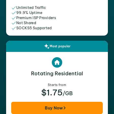
Unlimited Traffic
99.9% Uptime
Premium ISP Providers
Not Shared
SOCKS5 Supported
Most popular
Rotating Residential
Starts from
$1.75
/GB
Buy Now