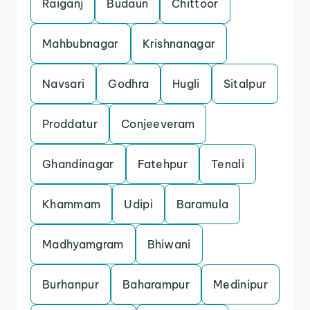
Raiganj
Budaun
Chittoor
Mahbubnagar
Krishnanagar
Navsari
Godhra
Hugli
Sitalpur
Proddatur
Conjeeveram
Ghandinagar
Fatehpur
Tenali
Khammam
Udipi
Baramula
Madhyamgram
Bhiwani
Burhanpur
Baharampur
Medinipur