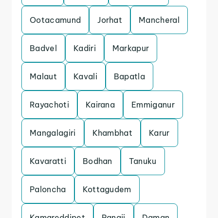
Ootacamund
Jorhat
Mancheral
Badvel
Kadiri
Markapur
Malaut
Kavali
Bapatla
Rayachoti
Kairana
Emmiganur
Mangalagiri
Khambhat
Karur
Kavaratti
Bodhan
Tanuku
Paloncha
Kottagudem
Kamareddipet
Panaji
Daman