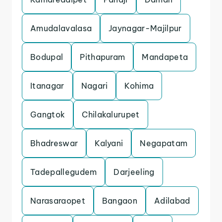
Amudalavalasa
Jaynagar-Majilpur
Bodupal
Pithapuram
Mandapeta
Itanagar
Nagari
Kohima
Gangtok
Chilakalurupet
Bhadreswar
Kalyani
Negapatam
Tadepallegudem
Darjeeling
Narasaraopet
Bangaon
Adilabad