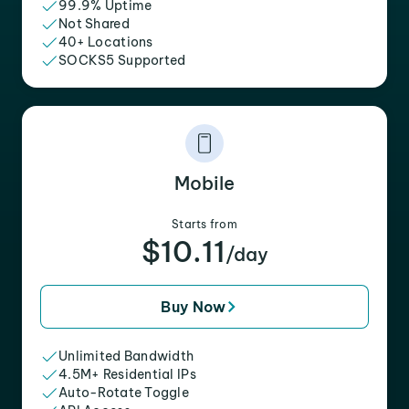
99.9% Uptime
Not Shared
40+ Locations
SOCKS5 Supported
Mobile
Starts from
$10.11
/day
Buy Now
Unlimited Bandwidth
4.5M+ Residential IPs
Auto-Rotate Toggle