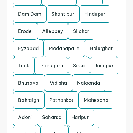
Dam Dam
Shantipur
Hindupur
Erode
Alleppey
Silchar
Fyzabad
Madanapalle
Balurghat
Tonk
Dibrugarh
Sirsa
Jaunpur
Bhusaval
Vidisha
Nalgonda
Bahraigh
Pathankot
Mahesana
Adoni
Saharsa
Haripur