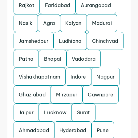
Rajkot
Faridabad
Aurangabad
Nasik
Agra
Kalyan
Madurai
Jamshedpur
Ludhiana
Chinchvad
Patna
Bhopal
Vadodara
Vishakhapatnam
Indore
Nagpur
Ghaziabad
Mirzapur
Cawnpore
Jaipur
Lucknow
Surat
Ahmadabad
Hyderabad
Pune