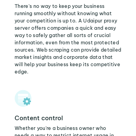
There's no way to keep your business
running smoothly without knowing what
your competition is up to. A Udaipur proxy
server offers companies a quick and easy
way to safely gather all sorts of crucial
information, even from the most protected
sources. Web scraping can provide detailed
market insights and corporate data that
will help your business keep its competitive
edge.
Content control
Whether you're a business owner who
needs a way to restrict internet usage in