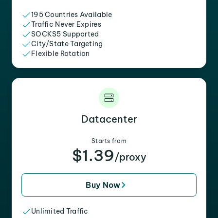
195 Countries Available
Traffic Never Expires
SOCKS5 Supported
City/State Targeting
Flexible Rotation
Datacenter
Starts from
$1.39
/proxy
Buy Now
Unlimited Traffic