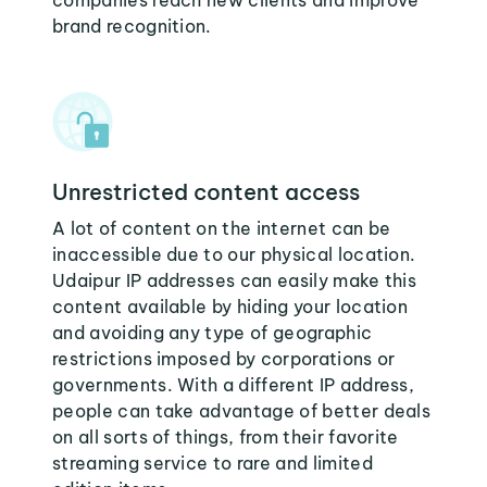
companies reach new clients and improve
brand recognition.
Unrestricted content access
A lot of content on the internet can be
inaccessible due to our physical location.
Udaipur IP addresses can easily make this
content available by hiding your location
and avoiding any type of geographic
restrictions imposed by corporations or
governments. With a different IP address,
people can take advantage of better deals
on all sorts of things, from their favorite
streaming service to rare and limited