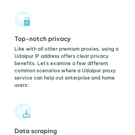
Top-notch privacy
Like with all other premium proxies, using a
Udaipur IP address offers clear privacy
benefits. Let's examine a few different
common scenarios where a Udaipur proxy
service can help out enterprise and home
users:
Data scraping