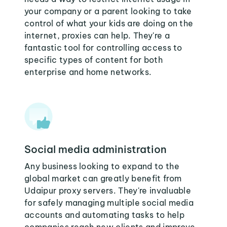
your company or a parent looking to take
control of what your kids are doing on the
internet, proxies can help. They're a
fantastic tool for controlling access to
specific types of content for both
enterprise and home networks.
Social media administration
Any business looking to expand to the
global market can greatly benefit from
Udaipur proxy servers. They're invaluable
for safely managing multiple social media
accounts and automating tasks to help