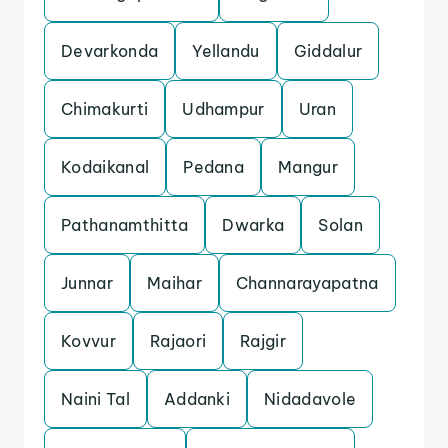
Devarkonda
Yellandu
Giddalur
Chimakurti
Udhampur
Uran
Kodaikanal
Pedana
Mangur
Pathanamthitta
Dwarka
Solan
Junnar
Maihar
Channarayapatna
Kovvur
Rajaori
Rajgir
Naini Tal
Addanki
Nidadavole