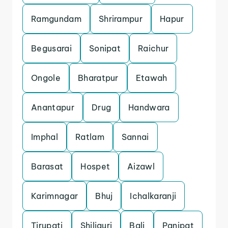
Ramgundam
Shrirampur
Hapur
Begusarai
Sonipat
Raichur
Ongole
Bharatpur
Etawah
Anantapur
Drug
Handwara
Imphal
Ratlam
Sannai
Barasat
Hospet
Aizawl
Karimnagar
Bhuj
Ichalkaranji
Tirupati
Shiliguri
Bali
Panipat