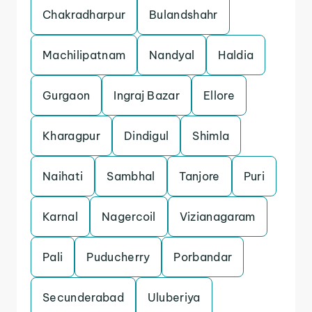
Chakradharpur
Bulandshahr
Machilipatnam
Nandyal
Haldia
Gurgaon
Ingraj Bazar
Ellore
Kharagpur
Dindigul
Shimla
Naihati
Sambhal
Tanjore
Puri
Karnal
Nagercoil
Vizianagaram
Pali
Puducherry
Porbandar
Secunderabad
Uluberiya