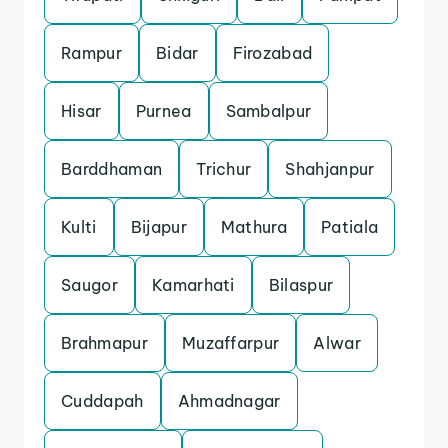
Rampur
Bidar
Firozabad
Hisar
Purnea
Sambalpur
Barddhaman
Trichur
Shahjanpur
Kulti
Bijapur
Mathura
Patiala
Saugor
Kamarhati
Bilaspur
Brahmapur
Muzaffarpur
Alwar
Cuddapah
Ahmadnagar