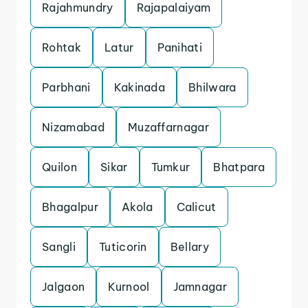
Rajahmundry
Rajapalaiyam
Rohtak
Latur
Panihati
Parbhani
Kakinada
Bhilwara
Nizamabad
Muzaffarnagar
Quilon
Sikar
Tumkur
Bhatpara
Bhagalpur
Akola
Calicut
Sangli
Tuticorin
Bellary
Jalgaon
Kurnool
Jamnagar