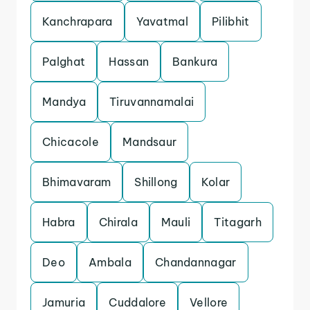
Kanchrapara
Yavatmal
Pilibhit
Palghat
Hassan
Bankura
Mandya
Tiruvannamalai
Chicacole
Mandsaur
Bhimavaram
Shillong
Kolar
Habra
Chirala
Mauli
Titagarh
Deo
Ambala
Chandannagar
Jamuria
Cuddalore
Vellore