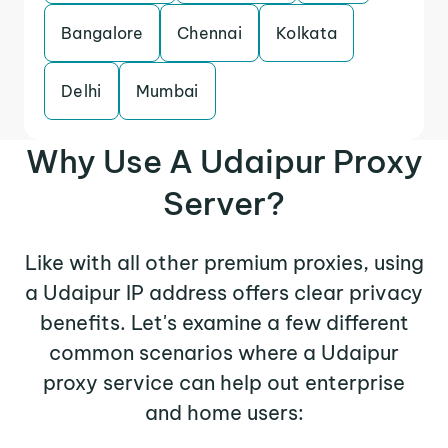
Bangalore
Chennai
Kolkata
Delhi
Mumbai
Why Use A Udaipur Proxy
Server?
Like with all other premium proxies, using
a Udaipur IP address offers clear privacy
benefits. Let's examine a few different
common scenarios where a Udaipur
proxy service can help out enterprise
and home users: