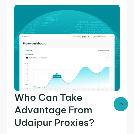
Who Can Take
Advantage From
Udaipur Proxies?