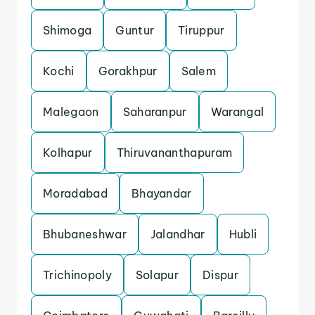
Shimoga
Guntur
Tiruppur
Kochi
Gorakhpur
Salem
Malegaon
Saharanpur
Warangal
Kolhapur
Thiruvananthapuram
Moradabad
Bhayandar
Bhubaneshwar
Jalandhar
Hubli
Trichinopoly
Solapur
Dispur