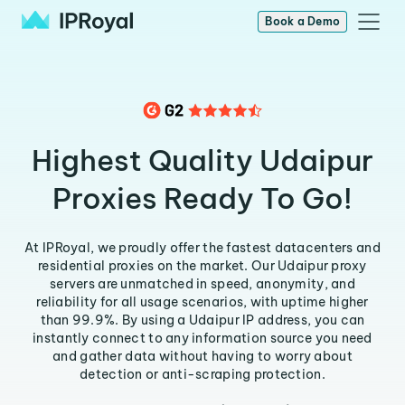
Book a Demo
Highest Quality Udaipur
Proxies Ready To Go!
At IPRoyal, we proudly offer the fastest datacenters and
residential proxies on the market. Our Udaipur proxy
servers are unmatched in speed, anonymity, and
reliability for all usage scenarios, with uptime higher
than 99.9%. By using a Udaipur IP address, you can
instantly connect to any information source you need
and gather data without having to worry about
detection or anti-scraping protection.