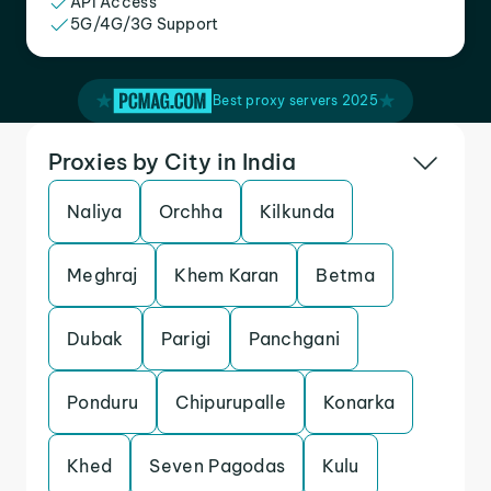
API Access
5G/4G/3G Support
Best proxy servers 2025
Proxies by City in India
Naliya
Orchha
Kilkunda
Meghraj
Khem Karan
Betma
Dubak
Parigi
Panchgani
Ponduru
Chipurupalle
Konarka
Khed
Seven Pagodas
Kulu