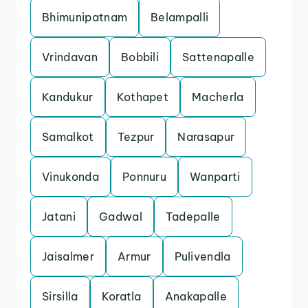
Bhimunipatnam
Belampalli
Vrindavan
Bobbili
Sattenapalle
Kandukur
Kothapet
Macherla
Samalkot
Tezpur
Narasapur
Vinukonda
Ponnuru
Wanparti
Jatani
Gadwal
Tadepalle
Jaisalmer
Armur
Pulivendla
Sirsilla
Koratla
Anakapalle