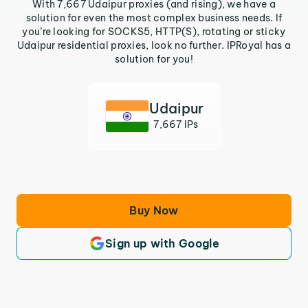
With 7,667 Udaipur proxies (and rising), we have a
solution for even the most complex business needs. If
you’re looking for SOCKS5, HTTP(S), rotating or sticky
Udaipur residential proxies, look no further. IPRoyal has a
solution for you!
Udaipur
7,667 IPs
Buy Now
Sign up with Google