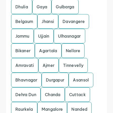
Dhulia
Gaya
Gulbarga
Belgaum
Jhansi
Davangere
Jammu
Ujjain
Ulhasnagar
Bikaner
Agartala
Nellore
Amravati
Ajmer
Tinnevelly
Bhavnagar
Durgapur
Asansol
Dehra Dun
Chanda
Cuttack
Raurkela
Mangalore
Nanded