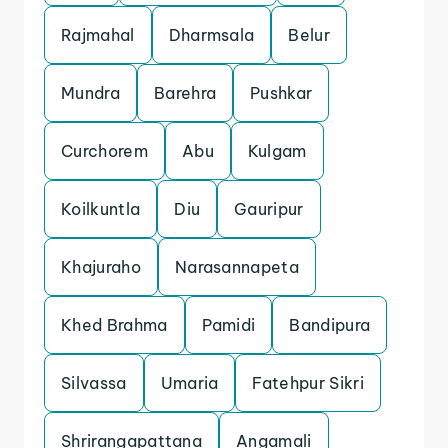
Rajmahal
Dharmsala
Belur
Mundra
Barehra
Pushkar
Curchorem
Abu
Kulgam
Koilkuntla
Diu
Gauripur
Khajuraho
Narasannapeta
Khed Brahma
Pamidi
Bandipura
Silvassa
Umaria
Fatehpur Sikri
Shrirangapattana
Angamali