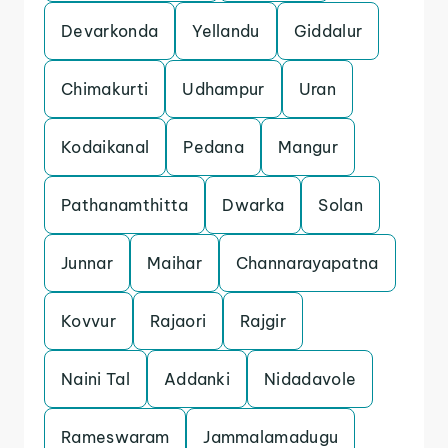
Devarkonda
Yellandu
Giddalur
Chimakurti
Udhampur
Uran
Kodaikanal
Pedana
Mangur
Pathanamthitta
Dwarka
Solan
Junnar
Maihar
Channarayapatna
Kovvur
Rajaori
Rajgir
Naini Tal
Addanki
Nidadavole
Rameswaram
Jammalamadugu