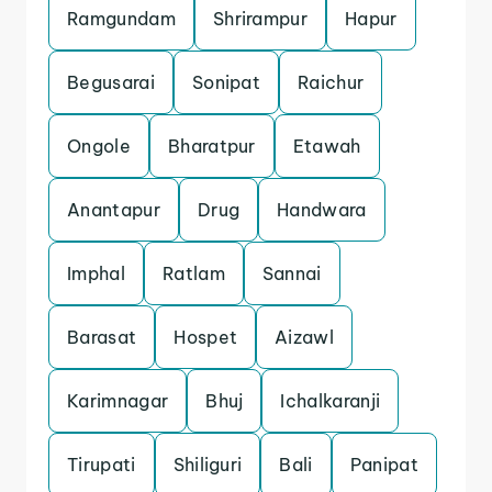
Ramgundam
Shrirampur
Hapur
Begusarai
Sonipat
Raichur
Ongole
Bharatpur
Etawah
Anantapur
Drug
Handwara
Imphal
Ratlam
Sannai
Barasat
Hospet
Aizawl
Karimnagar
Bhuj
Ichalkaranji
Tirupati
Shiliguri
Bali
Panipat