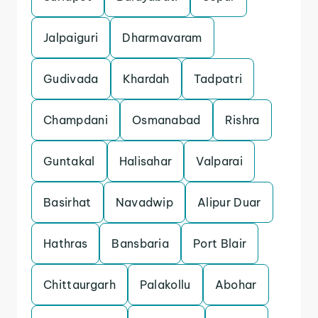
Jalpaiguri
Dharmavaram
Gudivada
Khardah
Tadpatri
Champdani
Osmanabad
Rishra
Guntakal
Halisahar
Valparai
Basirhat
Navadwip
Alipur Duar
Hathras
Bansbaria
Port Blair
Chittaurgarh
Palakollu
Abohar