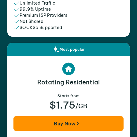
Unlimited Traffic
99.9% Uptime
Premium ISP Providers
Not Shared
SOCKS5 Supported
Most popular
Rotating Residential
Starts from
$1.75
/GB
Buy Now