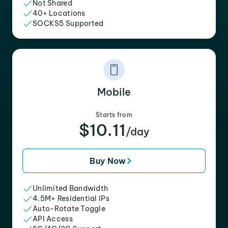
Not Shared
40+ Locations
SOCKS5 Supported
Mobile
Starts from
$10.11
/day
Buy Now
Unlimited Bandwidth
4.5M+ Residential IPs
Auto-Rotate Toggle
API Access