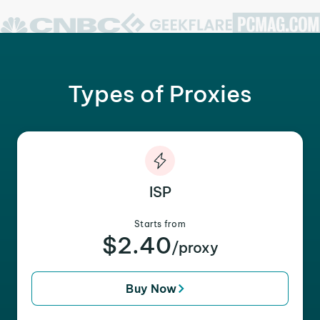
Types of Proxies
ISP
Starts from
$2.40
/proxy
Buy Now