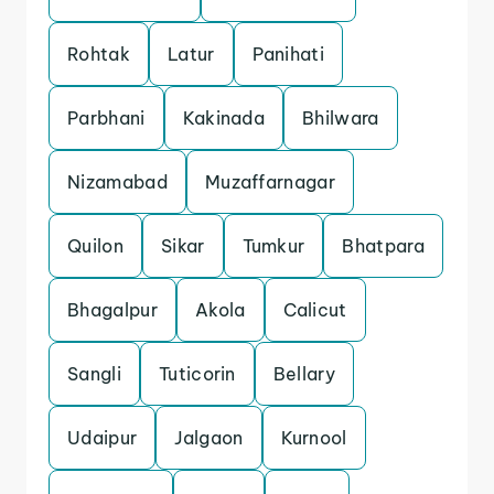
Rohtak
Latur
Panihati
Parbhani
Kakinada
Bhilwara
Nizamabad
Muzaffarnagar
Quilon
Sikar
Tumkur
Bhatpara
Bhagalpur
Akola
Calicut
Sangli
Tuticorin
Bellary
Udaipur
Jalgaon
Kurnool