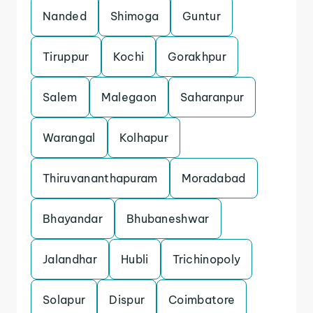
Nanded
Shimoga
Guntur
Tiruppur
Kochi
Gorakhpur
Salem
Malegaon
Saharanpur
Warangal
Kolhapur
Thiruvananthapuram
Moradabad
Bhayandar
Bhubaneshwar
Jalandhar
Hubli
Trichinopoly
Solapur
Dispur
Coimbatore