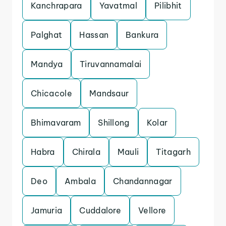
Kanchrapara
Yavatmal
Pilibhit
Palghat
Hassan
Bankura
Mandya
Tiruvannamalai
Chicacole
Mandsaur
Bhimavaram
Shillong
Kolar
Habra
Chirala
Mauli
Titagarh
Deo
Ambala
Chandannagar
Jamuria
Cuddalore
Vellore