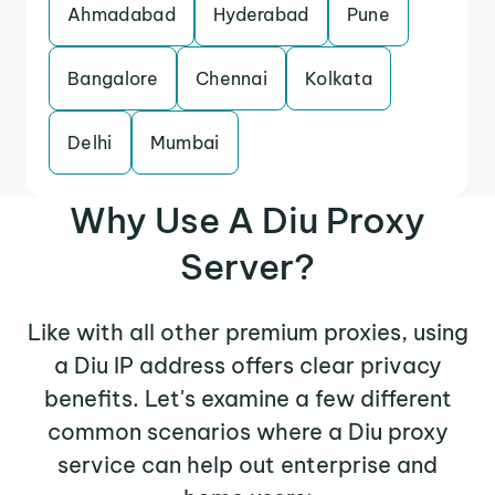
Ahmadabad
Hyderabad
Pune
Bangalore
Chennai
Kolkata
Delhi
Mumbai
Why Use A Diu Proxy
Server?
Like with all other premium proxies, using
a Diu IP address offers clear privacy
benefits. Let's examine a few different
common scenarios where a Diu proxy
service can help out enterprise and