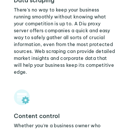
Data scraping
There's no way to keep your business
running smoothly without knowing what
your competition is up to. A Diu proxy
server offers companies a quick and easy
way to safely gather all sorts of crucial
information, even from the most protected
sources. Web scraping can provide detailed
market insights and corporate data that
will help your business keep its competitive
edge.
Content control
Whether you're a business owner who