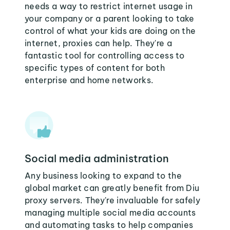
needs a way to restrict internet usage in
your company or a parent looking to take
control of what your kids are doing on the
internet, proxies can help. They're a
fantastic tool for controlling access to
specific types of content for both
enterprise and home networks.
Social media administration
Any business looking to expand to the
global market can greatly benefit from Diu
proxy servers. They're invaluable for safely
managing multiple social media accounts
and automating tasks to help companies