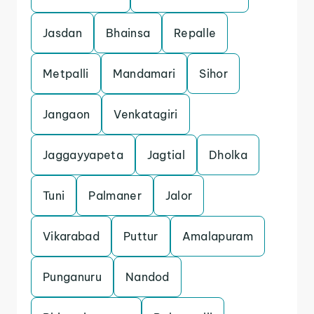
Jasdan
Bhainsa
Repalle
Metpalli
Mandamari
Sihor
Jangaon
Venkatagiri
Jaggayyapeta
Jagtial
Dholka
Tuni
Palmaner
Jalor
Vikarabad
Puttur
Amalapuram
Punganuru
Nandod