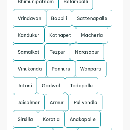
Bhimunipatnam
Belampalli
Vrindavan
Bobbili
Sattenapalle
Kandukur
Kothapet
Macherla
Samalkot
Tezpur
Narasapur
Vinukonda
Ponnuru
Wanparti
Jatani
Gadwal
Tadepalle
Jaisalmer
Armur
Pulivendla
Sirsilla
Koratla
Anakapalle