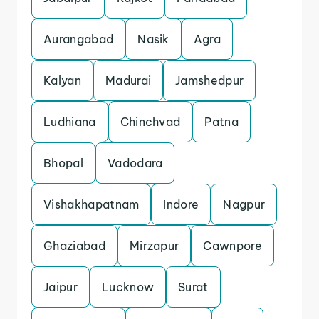
Aurangabad
Nasik
Agra
Kalyan
Madurai
Jamshedpur
Ludhiana
Chinchvad
Patna
Bhopal
Vadodara
Vishakhapatnam
Indore
Nagpur
Ghaziabad
Mirzapur
Cawnpore
Jaipur
Lucknow
Surat