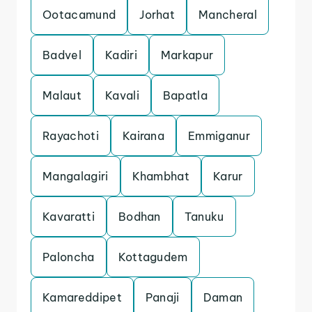
Ootacamund
Jorhat
Mancheral
Badvel
Kadiri
Markapur
Malaut
Kavali
Bapatla
Rayachoti
Kairana
Emmiganur
Mangalagiri
Khambhat
Karur
Kavaratti
Bodhan
Tanuku
Paloncha
Kottagudem
Kamareddipet
Panaji
Daman