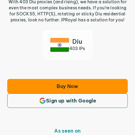
With 403 Diu proxies (and rising), we have a solution for
even the most complex business needs. If you’re looking
for SOCKS5, HTTP(S), rotating or sticky Diu residential
proxies, look no further. IPRoyal has a solution for you!
Diu
403 IPs
Buy Now
Sign up with Google
As seen on