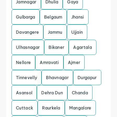
Jamnagar
Dhulia
Gaya
Gulbarga
Belgaum
Jhansi
Davangere
Jammu
Ujjain
Ulhasnagar
Bikaner
Agartala
Nellore
Amravati
Ajmer
Tinnevelly
Bhavnagar
Durgapur
Asansol
Dehra Dun
Chanda
Cuttack
Raurkela
Mangalore