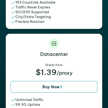
195 Countries Available
Traffic Never Expires
SOCKS5 Supported
City/State Targeting
Flexible Rotation
Datacenter
Starts from
$1.39
/proxy
Buy Now
Unlimited Traffic
99.9% Uptime