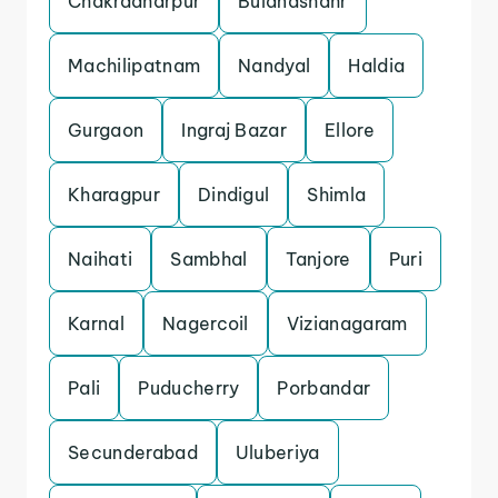
Chakradharpur
Bulandshahr
Machilipatnam
Nandyal
Haldia
Gurgaon
Ingraj Bazar
Ellore
Kharagpur
Dindigul
Shimla
Naihati
Sambhal
Tanjore
Puri
Karnal
Nagercoil
Vizianagaram
Pali
Puducherry
Porbandar
Secunderabad
Uluberiya