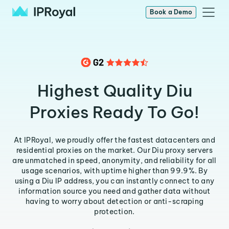
Book a Demo
Highest Quality Diu
Proxies Ready To Go!
At IPRoyal, we proudly offer the fastest datacenters and
residential proxies on the market. Our Diu proxy servers
are unmatched in speed, anonymity, and reliability for all
usage scenarios, with uptime higher than 99.9%. By
using a Diu IP address, you can instantly connect to any
information source you need and gather data without
having to worry about detection or anti-scraping
protection.