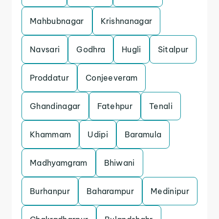
Mahbubnagar
Krishnanagar
Navsari
Godhra
Hugli
Sitalpur
Proddatur
Conjeeveram
Ghandinagar
Fatehpur
Tenali
Khammam
Udipi
Baramula
Madhyamgram
Bhiwani
Burhanpur
Baharampur
Medinipur