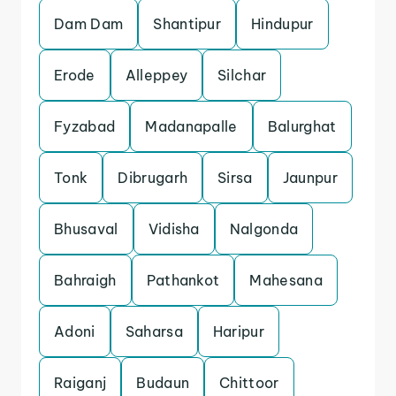
Dam Dam
Shantipur
Hindupur
Erode
Alleppey
Silchar
Fyzabad
Madanapalle
Balurghat
Tonk
Dibrugarh
Sirsa
Jaunpur
Bhusaval
Vidisha
Nalgonda
Bahraigh
Pathankot
Mahesana
Adoni
Saharsa
Haripur
Raiganj
Budaun
Chittoor