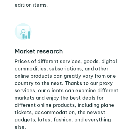
edition items.
Market research
Prices of different services, goods, digital
commodities, subscriptions, and other
online products can greatly vary from one
country to the next. Thanks to our proxy
services, our clients can examine different
markets and enjoy the best deals for
different online products, including plane
tickets, accommodation, the newest
gadgets, latest fashion, and everything
else.