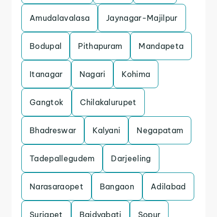
Amudalavalasa
Jaynagar-Majilpur
Bodupal
Pithapuram
Mandapeta
Itanagar
Nagari
Kohima
Gangtok
Chilakalurupet
Bhadreswar
Kalyani
Negapatam
Tadepallegudem
Darjeeling
Narasaraopet
Bangaon
Adilabad
Suriapet
Baidyabati
Sopur