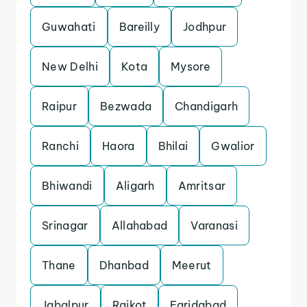
Guwahati
Bareilly
Jodhpur
New Delhi
Kota
Mysore
Raipur
Bezwada
Chandigarh
Ranchi
Haora
Bhilai
Gwalior
Bhiwandi
Aligarh
Amritsar
Srinagar
Allahabad
Varanasi
Thane
Dhanbad
Meerut
Jabalpur
Rajkot
Faridabad