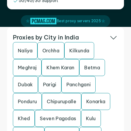
5G/4G/3G Support
Best proxy servers 2025
Proxies by City in India
Naliya
Orchha
Kilkunda
Meghraj
Khem Karan
Betma
Dubak
Parigi
Panchgani
Ponduru
Chipurupalle
Konarka
Khed
Seven Pagodas
Kulu