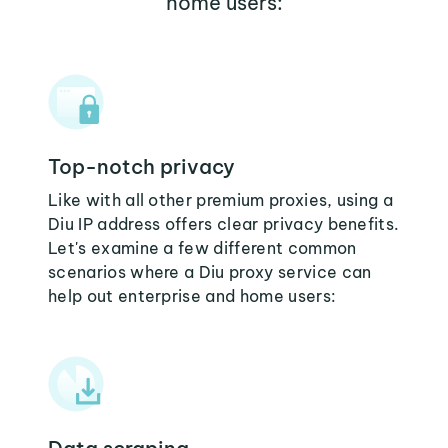
home users:
Top-notch privacy
Like with all other premium proxies, using a
Diu IP address offers clear privacy benefits.
Let's examine a few different common
scenarios where a Diu proxy service can
help out enterprise and home users: