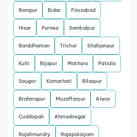
Rampur
Bidar
Firozabad
Hisar
Purnea
Sambalpur
Barddhaman
Trichur
Shahjanpur
Kulti
Bijapur
Mathura
Patiala
Saugor
Kamarhati
Bilaspur
Brahmapur
Muzaffarpur
Alwar
Cuddapah
Ahmadnagar
Rajahmundry
Rajapalaiyam