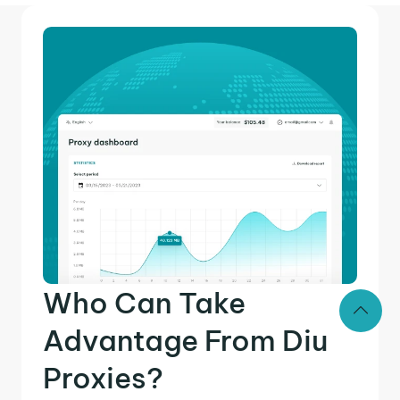
Who Can Take
Advantage From Diu
Proxies?