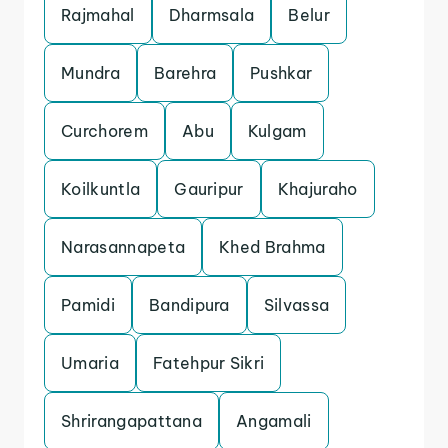
Rajmahal
Dharmsala
Belur
Mundra
Barehra
Pushkar
Curchorem
Abu
Kulgam
Koilkuntla
Gauripur
Khajuraho
Narasannapeta
Khed Brahma
Pamidi
Bandipura
Silvassa
Umaria
Fatehpur Sikri
Shrirangapattana
Angamali