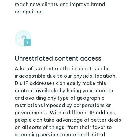
reach new clients and improve brand
recognition.
Unrestricted content access
A lot of content on the internet can be
inaccessible due to our physical location.
Diu IP addresses can easily make this
content available by hiding your location
and avoiding any type of geographic
restrictions imposed by corporations or
governments. With a different IP address,
people can take advantage of better deals
on all sorts of things, from their favorite
streaming service to rare and limited