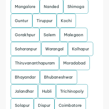
Mangalore
Nanded
Shimoga
Guntur
Tiruppur
Kochi
Gorakhpur
Salem
Malegaon
Saharanpur
Warangal
Kolhapur
Thiruvananthapuram
Moradabad
Bhayandar
Bhubaneshwar
Jalandhar
Hubli
Trichinopoly
Solapur
Dispur
Coimbatore