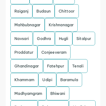
Raiganj
Budaun
Chittoor
Mahbubnagar
Krishnanagar
Navsari
Godhra
Hugli
Sitalpur
Proddatur
Conjeeveram
Ghandinagar
Fatehpur
Tenali
Khammam
Udipi
Baramula
Madhyamgram
Bhiwani