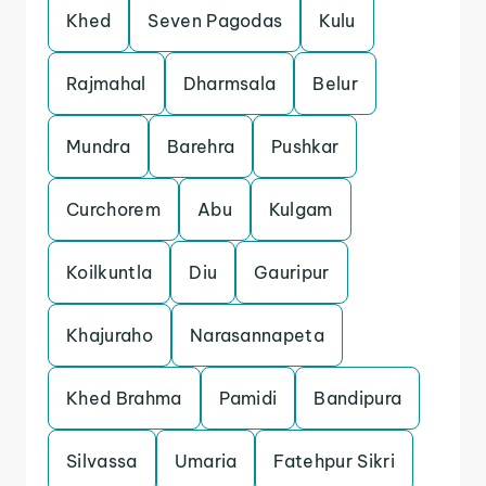
Khed
Seven Pagodas
Kulu
Rajmahal
Dharmsala
Belur
Mundra
Barehra
Pushkar
Curchorem
Abu
Kulgam
Koilkuntla
Diu
Gauripur
Khajuraho
Narasannapeta
Khed Brahma
Pamidi
Bandipura
Silvassa
Umaria
Fatehpur Sikri