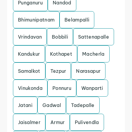
Punganuru
Nandod
Bhimunipatnam
Belampalli
Vrindavan
Bobbili
Sattenapalle
Kandukur
Kothapet
Macherla
Samalkot
Tezpur
Narasapur
Vinukonda
Ponnuru
Wanparti
Jatani
Gadwal
Tadepalle
Jaisalmer
Armur
Pulivendla