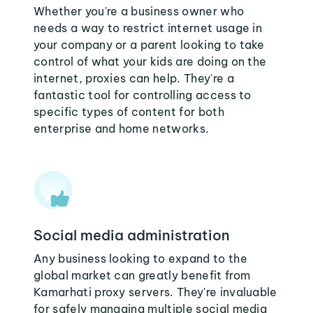
Whether you're a business owner who
needs a way to restrict internet usage in
your company or a parent looking to take
control of what your kids are doing on the
internet, proxies can help. They're a
fantastic tool for controlling access to
specific types of content for both
enterprise and home networks.
Social media administration
Any business looking to expand to the
global market can greatly benefit from
Kamarhati proxy servers. They're invaluable
for safely managing multiple social media