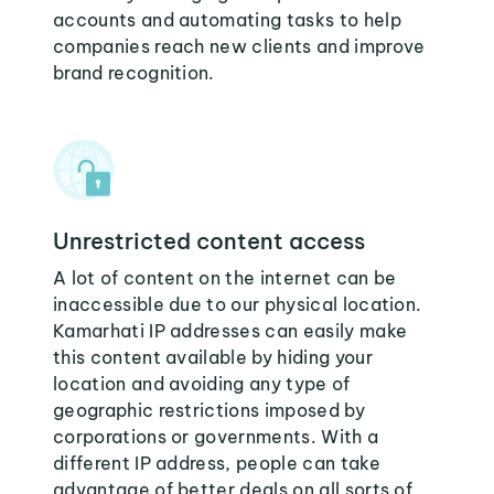
accounts and automating tasks to help
companies reach new clients and improve
brand recognition.
Unrestricted content access
A lot of content on the internet can be
inaccessible due to our physical location.
Kamarhati IP addresses can easily make
this content available by hiding your
location and avoiding any type of
geographic restrictions imposed by
corporations or governments. With a
different IP address, people can take
advantage of better deals on all sorts of