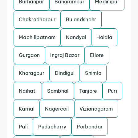
Burhanpur
Baharampur
Medinipur
Chakradharpur
Bulandshahr
Machilipatnam
Nandyal
Haldia
Gurgaon
Ingraj Bazar
Ellore
Kharagpur
Dindigul
Shimla
Naihati
Sambhal
Tanjore
Puri
Karnal
Nagercoil
Vizianagaram
Pali
Puducherry
Porbandar