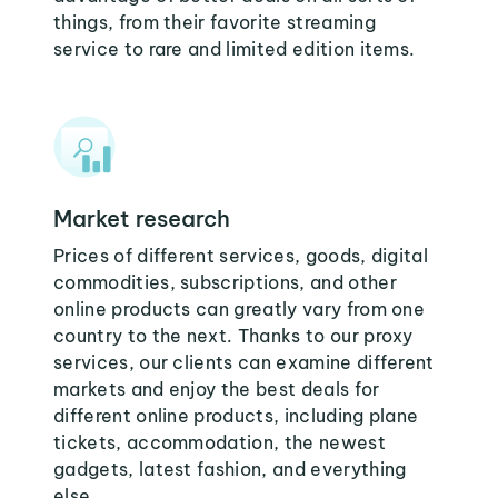
things, from their favorite streaming
service to rare and limited edition items.
Market research
Prices of different services, goods, digital
commodities, subscriptions, and other
online products can greatly vary from one
country to the next. Thanks to our proxy
services, our clients can examine different
markets and enjoy the best deals for
different online products, including plane
tickets, accommodation, the newest
gadgets, latest fashion, and everything
else.