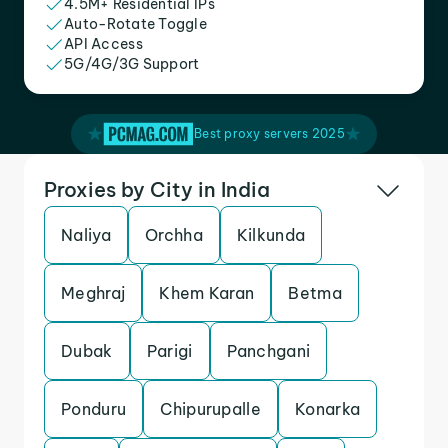
4.5M+ Residential IPs
Auto-Rotate Toggle
API Access
5G/4G/3G Support
Best proxy servers 2025
Proxies by City in India
Naliya
Orchha
Kilkunda
Meghraj
Khem Karan
Betma
Dubak
Parigi
Panchgani
Ponduru
Chipurupalle
Konarka