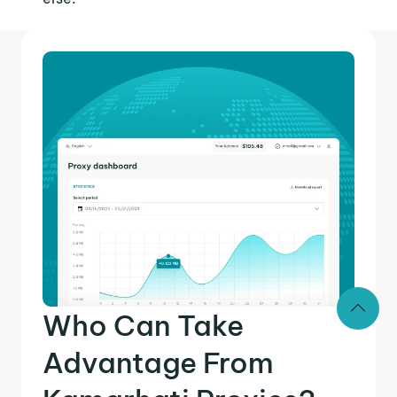
Who Can Take
Advantage From