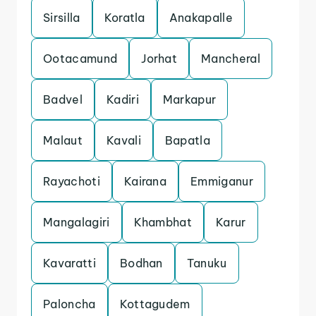
Sirsilla
Koratla
Anakapalle
Ootacamund
Jorhat
Mancheral
Badvel
Kadiri
Markapur
Malaut
Kavali
Bapatla
Rayachoti
Kairana
Emmiganur
Mangalagiri
Khambhat
Karur
Kavaratti
Bodhan
Tanuku
Paloncha
Kottagudem