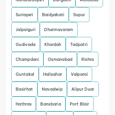
Suriapet
Baidyabati
Sopur
Jalpaiguri
Dharmavaram
Gudivada
Khardah
Tadpatri
Champdani
Osmanabad
Rishra
Guntakal
Halisahar
Valparai
Basirhat
Navadwip
Alipur Duar
Hathras
Bansbaria
Port Blair