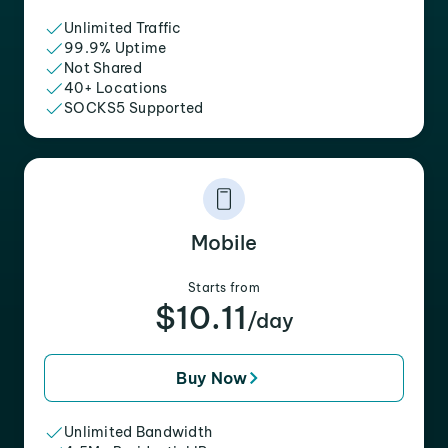
Unlimited Traffic
99.9% Uptime
Not Shared
40+ Locations
SOCKS5 Supported
Mobile
Starts from
$10.11
/day
Buy Now
Unlimited Bandwidth