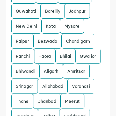
Guwahati
Bareilly
Jodhpur
New Delhi
Kota
Mysore
Raipur
Bezwada
Chandigarh
Ranchi
Haora
Bhilai
Gwalior
Bhiwandi
Aligarh
Amritsar
Srinagar
Allahabad
Varanasi
Thane
Dhanbad
Meerut