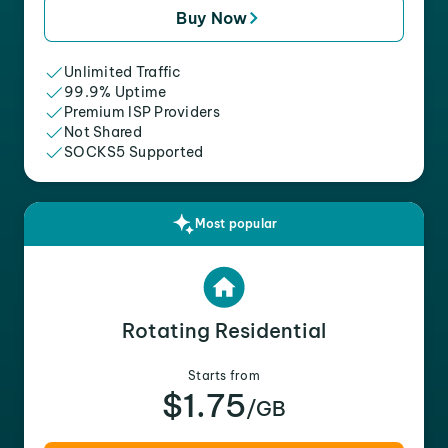
Buy Now
Unlimited Traffic
99.9% Uptime
Premium ISP Providers
Not Shared
SOCKS5 Supported
Most popular
Rotating Residential
Starts from
$1.75
/GB