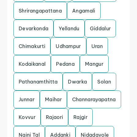
Shrirangapattana
Angamali
Devarkonda
Yellandu
Giddalur
Chimakurti
Udhampur
Uran
Kodaikanal
Pedana
Mangur
Pathanamthitta
Dwarka
Solan
Junnar
Maihar
Channarayapatna
Kovvur
Rajaori
Rajgir
Naini Tal
Addanki
Nidadavole