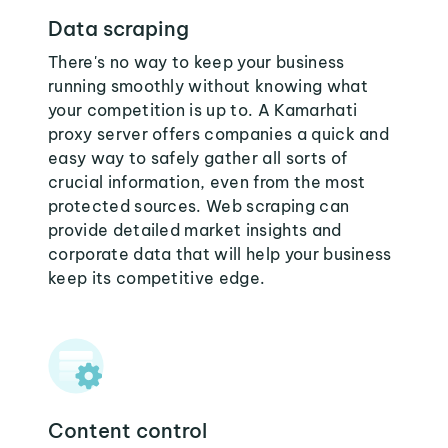
Data scraping
There's no way to keep your business
running smoothly without knowing what
your competition is up to. A Kamarhati
proxy server offers companies a quick and
easy way to safely gather all sorts of
crucial information, even from the most
protected sources. Web scraping can
provide detailed market insights and
corporate data that will help your business
keep its competitive edge.
Content control