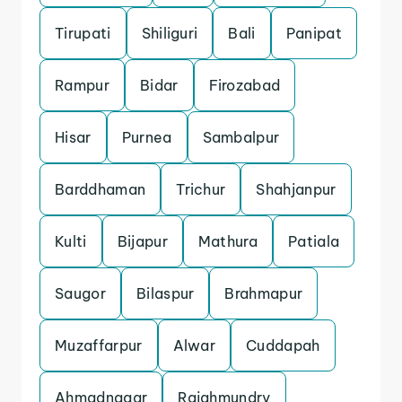
Tirupati
Shiliguri
Bali
Panipat
Rampur
Bidar
Firozabad
Hisar
Purnea
Sambalpur
Barddhaman
Trichur
Shahjanpur
Kulti
Bijapur
Mathura
Patiala
Saugor
Bilaspur
Brahmapur
Muzaffarpur
Alwar
Cuddapah
Ahmadnagar
Rajahmundry