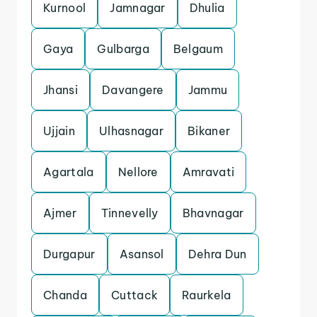
Kurnool
Jamnagar
Dhulia
Gaya
Gulbarga
Belgaum
Jhansi
Davangere
Jammu
Ujjain
Ulhasnagar
Bikaner
Agartala
Nellore
Amravati
Ajmer
Tinnevelly
Bhavnagar
Durgapur
Asansol
Dehra Dun
Chanda
Cuttack
Raurkela