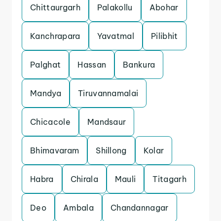
Chittaurgarh
Palakollu
Abohar
Kanchrapara
Yavatmal
Pilibhit
Palghat
Hassan
Bankura
Mandya
Tiruvannamalai
Chicacole
Mandsaur
Bhimavaram
Shillong
Kolar
Habra
Chirala
Mauli
Titagarh
Deo
Ambala
Chandannagar