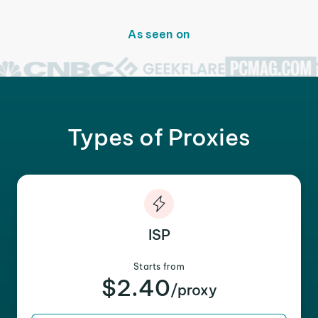
As seen on
Types of Proxies
ISP
Starts from
$2.40
/proxy