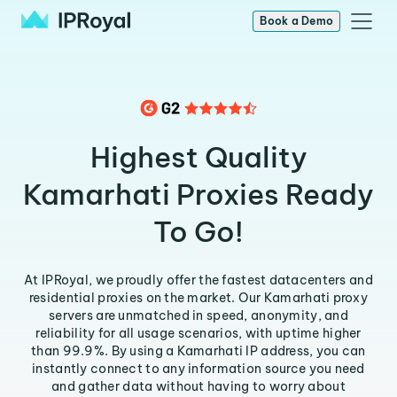
Book a Demo
Highest Quality
Kamarhati Proxies Ready
To Go!
At IPRoyal, we proudly offer the fastest datacenters and
residential proxies on the market. Our Kamarhati proxy
servers are unmatched in speed, anonymity, and
reliability for all usage scenarios, with uptime higher
than 99.9%. By using a Kamarhati IP address, you can
instantly connect to any information source you need
and gather data without having to worry about