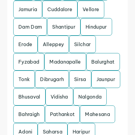
Jamuria
Cuddalore
Vellore
Dam Dam
Shantipur
Hindupur
Erode
Alleppey
Silchar
Fyzabad
Madanapalle
Balurghat
Tonk
Dibrugarh
Sirsa
Jaunpur
Bhusaval
Vidisha
Nalgonda
Bahraigh
Pathankot
Mahesana
Adoni
Saharsa
Haripur