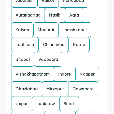
Jabalpur
Rajkot
Faridabad
Aurangabad
Nasik
Agra
Kalyan
Madurai
Jamshedpur
Ludhiana
Chinchvad
Patna
Bhopal
Vadodara
Vishakhapatnam
Indore
Nagpur
Ghaziabad
Mirzapur
Cawnpore
Jaipur
Lucknow
Surat