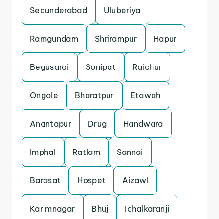
Secunderabad
Uluberiya
Ramgundam
Shrirampur
Hapur
Begusarai
Sonipat
Raichur
Ongole
Bharatpur
Etawah
Anantapur
Drug
Handwara
Imphal
Ratlam
Sannai
Barasat
Hospet
Aizawl
Karimnagar
Bhuj
Ichalkaranji