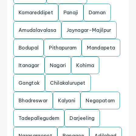
Kamareddipet
Panaji
Daman
Amudalavalasa
Jaynagar-Majilpur
Bodupal
Pithapuram
Mandapeta
Itanagar
Nagari
Kohima
Gangtok
Chilakalurupet
Bhadreswar
Kalyani
Negapatam
Tadepallegudem
Darjeeling
Narasaraopet
Bangaon
Adilabad