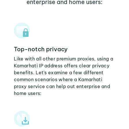
enterprise and home users:
Top-notch privacy
Like with all other premium proxies, using a
Kamarhati IP address offers clear privacy
benefits. Let's examine a few different
common scenarios where a Kamarhati
proxy service can help out enterprise and
home users: