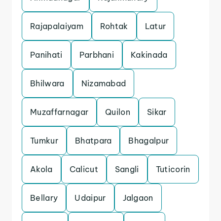
Rajapalaiyam
Rohtak
Latur
Panihati
Parbhani
Kakinada
Bhilwara
Nizamabad
Muzaffarnagar
Quilon
Sikar
Tumkur
Bhatpara
Bhagalpur
Akola
Calicut
Sangli
Tuticorin
Bellary
Udaipur
Jalgaon