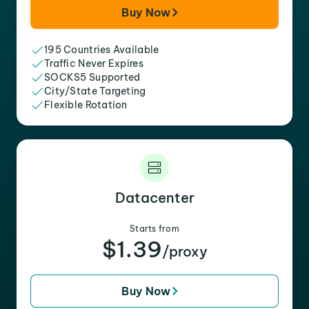
Buy Now
195 Countries Available
Traffic Never Expires
SOCKS5 Supported
City/State Targeting
Flexible Rotation
Datacenter
Starts from
$1.39
/proxy
Buy Now