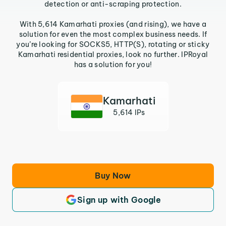
detection or anti-scraping protection.
With 5,614 Kamarhati proxies (and rising), we have a
solution for even the most complex business needs. If
you’re looking for SOCKS5, HTTP(S), rotating or sticky
Kamarhati residential proxies, look no further. IPRoyal
has a solution for you!
Kamarhati
5,614 IPs
Buy Now
Sign up with Google