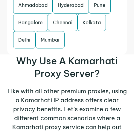
Ahmadabad
Hyderabad
Pune
Bangalore
Chennai
Kolkata
Delhi
Mumbai
Why Use A Kamarhati
Proxy Server?
Like with all other premium proxies, using
a Kamarhati IP address offers clear
privacy benefits. Let's examine a few
different common scenarios where a
Kamarhati proxy service can help out