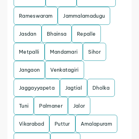
Rameswaram
Jammalamadugu
Jasdan
Bhainsa
Repalle
Metpalli
Mandamari
Sihor
Jangaon
Venkatagiri
Jaggayyapeta
Jagtial
Dholka
Tuni
Palmaner
Jalor
Vikarabad
Puttur
Amalapuram