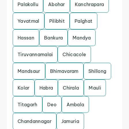
Palakollu
Abohar
Kanchrapara
Yavatmal
Pilibhit
Palghat
Hassan
Bankura
Mandya
Tiruvannamalai
Chicacole
Mandsaur
Bhimavaram
Shillong
Kolar
Habra
Chirala
Mauli
Titagarh
Deo
Ambala
Chandannagar
Jamuria