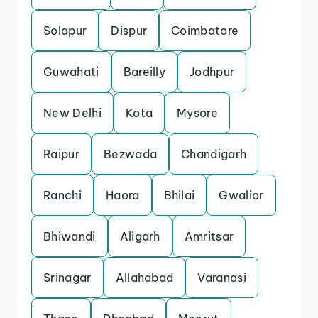
Solapur
Dispur
Coimbatore
Guwahati
Bareilly
Jodhpur
New Delhi
Kota
Mysore
Raipur
Bezwada
Chandigarh
Ranchi
Haora
Bhilai
Gwalior
Bhiwandi
Aligarh
Amritsar
Srinagar
Allahabad
Varanasi