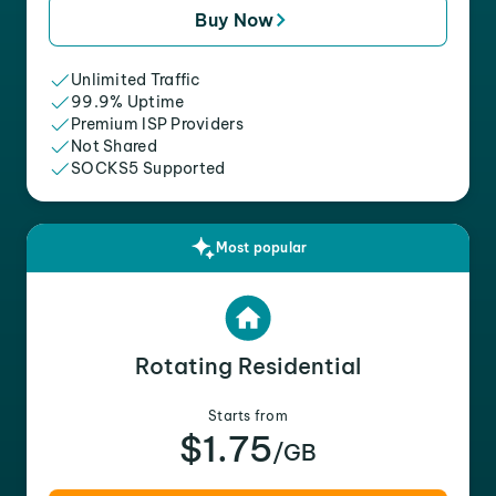
Buy Now
Unlimited Traffic
99.9% Uptime
Premium ISP Providers
Not Shared
SOCKS5 Supported
Most popular
Rotating Residential
Starts from
$1.75
/GB