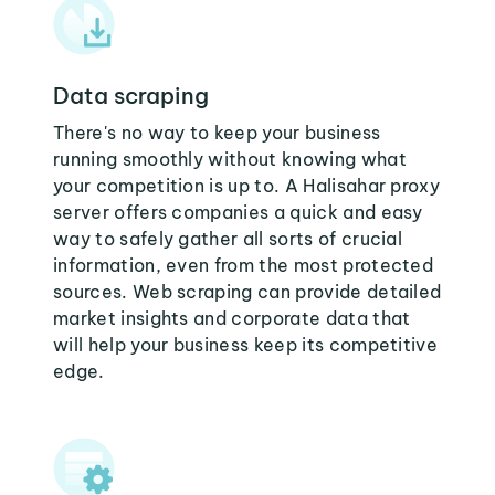
Data scraping
There's no way to keep your business
running smoothly without knowing what
your competition is up to. A Halisahar proxy
server offers companies a quick and easy
way to safely gather all sorts of crucial
information, even from the most protected
sources. Web scraping can provide detailed
market insights and corporate data that
will help your business keep its competitive
edge.