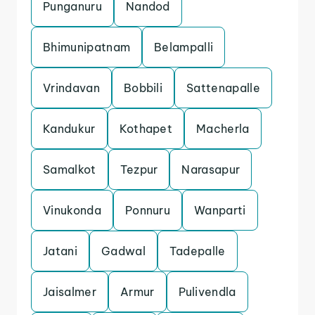
Punganuru
Nandod
Bhimunipatnam
Belampalli
Vrindavan
Bobbili
Sattenapalle
Kandukur
Kothapet
Macherla
Samalkot
Tezpur
Narasapur
Vinukonda
Ponnuru
Wanparti
Jatani
Gadwal
Tadepalle
Jaisalmer
Armur
Pulivendla