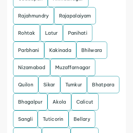
Rajahmundry
Rajapalaiyam
Rohtak
Latur
Panihati
Parbhani
Kakinada
Bhilwara
Nizamabad
Muzaffarnagar
Quilon
Sikar
Tumkur
Bhatpara
Bhagalpur
Akola
Calicut
Sangli
Tuticorin
Bellary