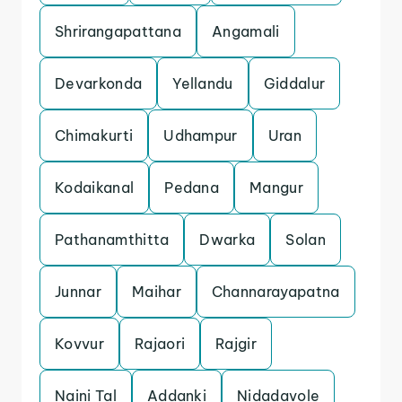
Shrirangapattana
Angamali
Devarkonda
Yellandu
Giddalur
Chimakurti
Udhampur
Uran
Kodaikanal
Pedana
Mangur
Pathanamthitta
Dwarka
Solan
Junnar
Maihar
Channarayapatna
Kovvur
Rajaori
Rajgir
Naini Tal
Addanki
Nidadavole