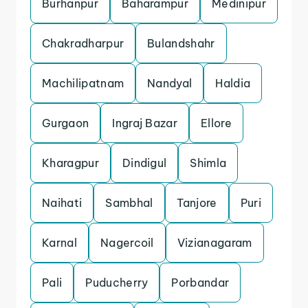
Burhanpur
Baharampur
Medinipur
Chakradharpur
Bulandshahr
Machilipatnam
Nandyal
Haldia
Gurgaon
Ingraj Bazar
Ellore
Kharagpur
Dindigul
Shimla
Naihati
Sambhal
Tanjore
Puri
Karnal
Nagercoil
Vizianagaram
Pali
Puducherry
Porbandar