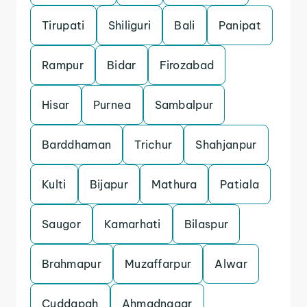
Tirupati
Shiliguri
Bali
Panipat
Rampur
Bidar
Firozabad
Hisar
Purnea
Sambalpur
Barddhaman
Trichur
Shahjanpur
Kulti
Bijapur
Mathura
Patiala
Saugor
Kamarhati
Bilaspur
Brahmapur
Muzaffarpur
Alwar
Cuddapah
Ahmadnagar