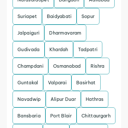
Suriapet
Baidyabati
Sopur
Jalpaiguri
Dharmavaram
Gudivada
Khardah
Tadpatri
Champdani
Osmanabad
Rishra
Guntakal
Valparai
Basirhat
Navadwip
Alipur Duar
Hathras
Bansbaria
Port Blair
Chittaurgarh