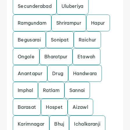
Secunderabad
Uluberiya
Ramgundam
Shrirampur
Hapur
Begusarai
Sonipat
Raichur
Ongole
Bharatpur
Etawah
Anantapur
Drug
Handwara
Imphal
Ratlam
Sannai
Barasat
Hospet
Aizawl
Karimnagar
Bhuj
Ichalkaranji