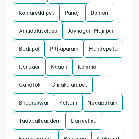
Kamareddipet
Panaji
Daman
Amudalavalasa
Jaynagar-Majilpur
Bodupal
Pithapuram
Mandapeta
Itanagar
Nagari
Kohima
Gangtok
Chilakalurupet
Bhadreswar
Kalyani
Negapatam
Tadepallegudem
Darjeeling
Narasaraopet
Bangaon
Adilabad