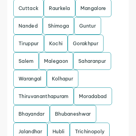
Cuttack
Raurkela
Mangalore
Nanded
Shimoga
Guntur
Tiruppur
Kochi
Gorakhpur
Salem
Malegaon
Saharanpur
Warangal
Kolhapur
Thiruvananthapuram
Moradabad
Bhayandar
Bhubaneshwar
Jalandhar
Hubli
Trichinopoly