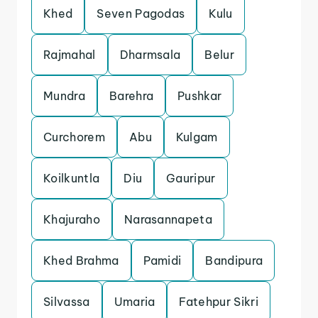
Khed
Seven Pagodas
Kulu
Rajmahal
Dharmsala
Belur
Mundra
Barehra
Pushkar
Curchorem
Abu
Kulgam
Koilkuntla
Diu
Gauripur
Khajuraho
Narasannapeta
Khed Brahma
Pamidi
Bandipura
Silvassa
Umaria
Fatehpur Sikri