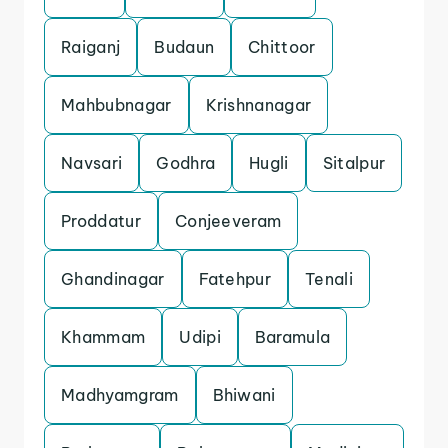
Raiganj
Budaun
Chittoor
Mahbubnagar
Krishnanagar
Navsari
Godhra
Hugli
Sitalpur
Proddatur
Conjeeveram
Ghandinagar
Fatehpur
Tenali
Khammam
Udipi
Baramula
Madhyamgram
Bhiwani