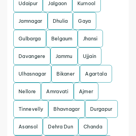
Udaipur
Jalgaon
Kurnool
Jamnagar
Dhulia
Gaya
Gulbarga
Belgaum
Jhansi
Davangere
Jammu
Ujjain
Ulhasnagar
Bikaner
Agartala
Nellore
Amravati
Ajmer
Tinnevelly
Bhavnagar
Durgapur
Asansol
Dehra Dun
Chanda