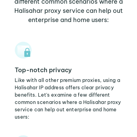
different common scenarios where a
Halisahar proxy service can help out
enterprise and home users:
Top-notch privacy
Like with all other premium proxies, using a
Halisahar IP address offers clear privacy
benefits. Let's examine a few different
common scenarios where a Halisahar proxy
service can help out enterprise and home
users: