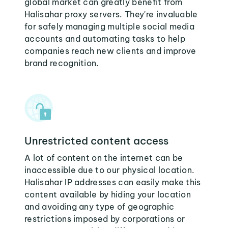
global market can greatly benefit from
Halisahar proxy servers. They're invaluable
for safely managing multiple social media
accounts and automating tasks to help
companies reach new clients and improve
brand recognition.
Unrestricted content access
A lot of content on the internet can be
inaccessible due to our physical location.
Halisahar IP addresses can easily make this
content available by hiding your location
and avoiding any type of geographic
restrictions imposed by corporations or