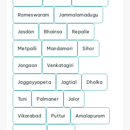
Rameswaram
Jammalamadugu
Jasdan
Bhainsa
Repalle
Metpalli
Mandamari
Sihor
Jangaon
Venkatagiri
Jaggayyapeta
Jagtial
Dholka
Tuni
Palmaner
Jalor
Vikarabad
Puttur
Amalapuram