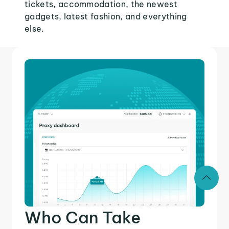
tickets, accommodation, the newest
gadgets, latest fashion, and everything
else.
Who Can Take