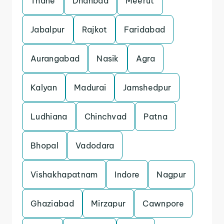
Thane
Dhanbad
Meerut
Jabalpur
Rajkot
Faridabad
Aurangabad
Nasik
Agra
Kalyan
Madurai
Jamshedpur
Ludhiana
Chinchvad
Patna
Bhopal
Vadodara
Vishakhapatnam
Indore
Nagpur
Ghaziabad
Mirzapur
Cawnpore