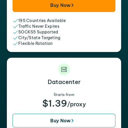
Buy Now
195 Countries Available
Traffic Never Expires
SOCKS5 Supported
City/State Targeting
Flexible Rotation
Datacenter
Starts from
$1.39
/proxy
Buy Now