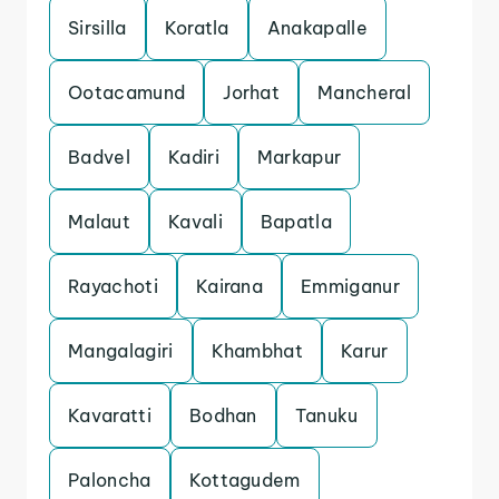
Sirsilla
Koratla
Anakapalle
Ootacamund
Jorhat
Mancheral
Badvel
Kadiri
Markapur
Malaut
Kavali
Bapatla
Rayachoti
Kairana
Emmiganur
Mangalagiri
Khambhat
Karur
Kavaratti
Bodhan
Tanuku
Paloncha
Kottagudem