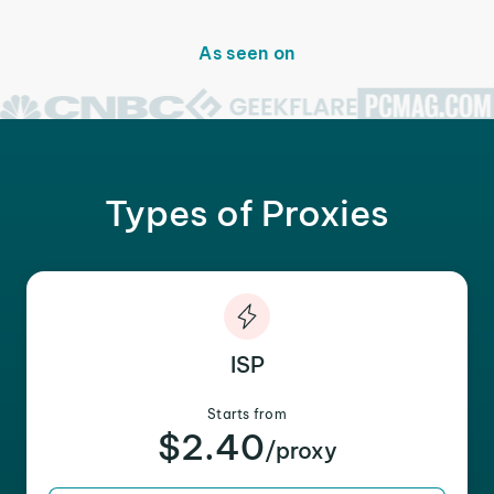
As seen on
Types of Proxies
ISP
Starts from
$2.40
/proxy