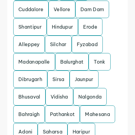
Cuddalore
Vellore
Dam Dam
Shantipur
Hindupur
Erode
Alleppey
Silchar
Fyzabad
Madanapalle
Balurghat
Tonk
Dibrugarh
Sirsa
Jaunpur
Bhusaval
Vidisha
Nalgonda
Bahraigh
Pathankot
Mahesana
Adoni
Saharsa
Haripur