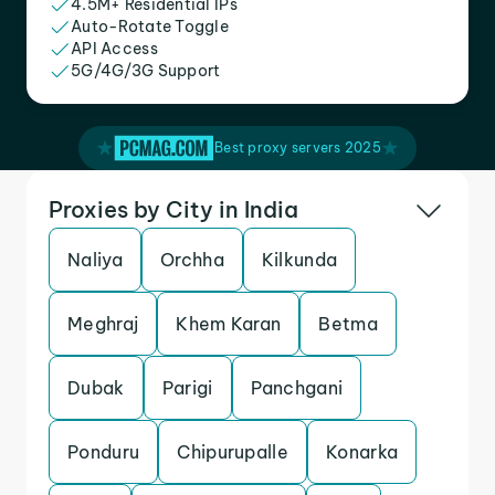
4.5M+ Residential IPs
Auto-Rotate Toggle
API Access
5G/4G/3G Support
Best proxy servers 2025
Proxies by City in India
Naliya
Orchha
Kilkunda
Meghraj
Khem Karan
Betma
Dubak
Parigi
Panchgani
Ponduru
Chipurupalle
Konarka