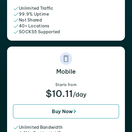
Unlimited Traffic
99.9% Uptime
Not Shared
40+ Locations
SOCKS5 Supported
Mobile
Starts from
$10.11
/day
Buy Now
Unlimited Bandwidth