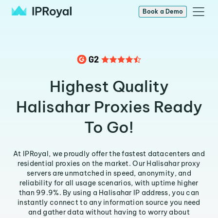
Book a Demo
Highest Quality
Halisahar Proxies Ready
To Go!
At IPRoyal, we proudly offer the fastest datacenters and
residential proxies on the market. Our Halisahar proxy
servers are unmatched in speed, anonymity, and
reliability for all usage scenarios, with uptime higher
than 99.9%. By using a Halisahar IP address, you can
instantly connect to any information source you need
and gather data without having to worry about