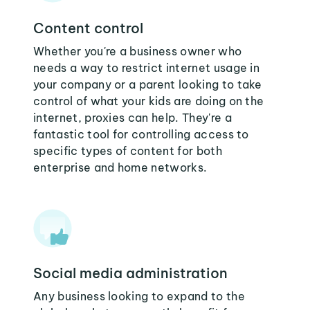
Content control
Whether you're a business owner who
needs a way to restrict internet usage in
your company or a parent looking to take
control of what your kids are doing on the
internet, proxies can help. They're a
fantastic tool for controlling access to
specific types of content for both
enterprise and home networks.
Social media administration
Any business looking to expand to the