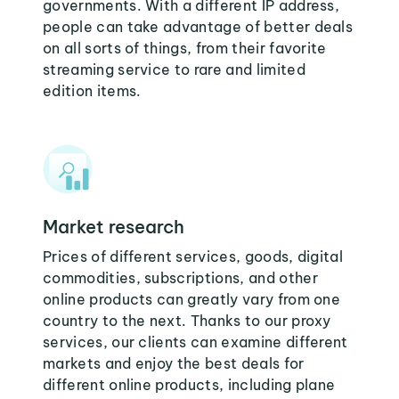
governments. With a different IP address,
people can take advantage of better deals
on all sorts of things, from their favorite
streaming service to rare and limited
edition items.
Market research
Prices of different services, goods, digital
commodities, subscriptions, and other
online products can greatly vary from one
country to the next. Thanks to our proxy
services, our clients can examine different
markets and enjoy the best deals for
different online products, including plane