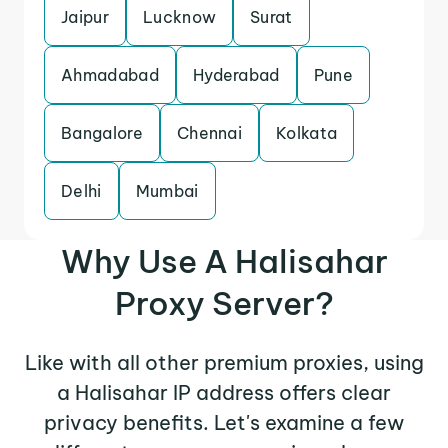
Jaipur
Lucknow
Surat
Ahmadabad
Hyderabad
Pune
Bangalore
Chennai
Kolkata
Delhi
Mumbai
Why Use A Halisahar
Proxy Server?
Like with all other premium proxies, using
a Halisahar IP address offers clear
privacy benefits. Let's examine a few