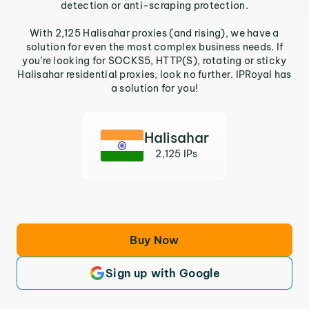
detection or anti-scraping protection.
With 2,125 Halisahar proxies (and rising), we have a
solution for even the most complex business needs. If
you’re looking for SOCKS5, HTTP(S), rotating or sticky
Halisahar residential proxies, look no further. IPRoyal has
a solution for you!
Halisahar
2,125 IPs
Buy Now
Sign up with Google