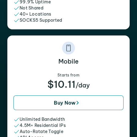
99.9% Uptime
Not Shared
40+ Locations
SOCKS5 Supported
Mobile
Starts from
$10.11
/day
Buy Now
Unlimited Bandwidth
4.5M+ Residential IPs
Auto-Rotate Toggle