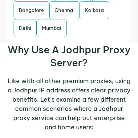
Bangalore
Chennai
Kolkata
Delhi
Mumbai
Why Use A Jodhpur Proxy
Server?
Like with all other premium proxies, using
a Jodhpur IP address offers clear privacy
benefits. Let's examine a few different
common scenarios where a Jodhpur
proxy service can help out enterprise
and home users: