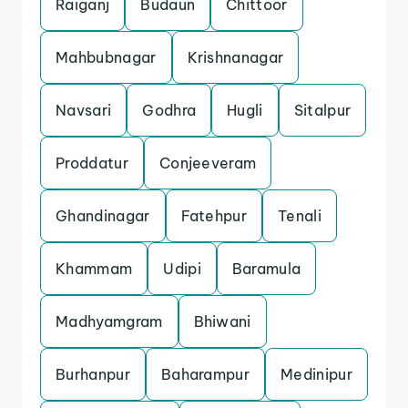
Raiganj
Budaun
Chittoor
Mahbubnagar
Krishnanagar
Navsari
Godhra
Hugli
Sitalpur
Proddatur
Conjeeveram
Ghandinagar
Fatehpur
Tenali
Khammam
Udipi
Baramula
Madhyamgram
Bhiwani
Burhanpur
Baharampur
Medinipur