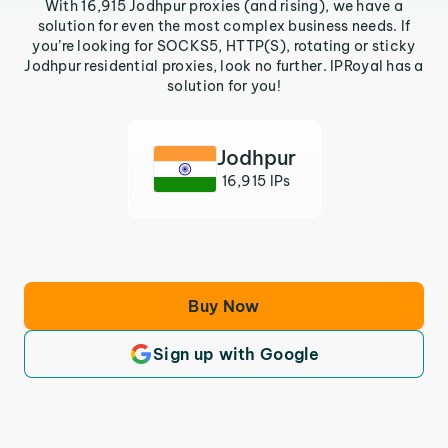
With 16,915 Jodhpur proxies (and rising), we have a
solution for even the most complex business needs. If
you’re looking for SOCKS5, HTTP(S), rotating or sticky
Jodhpur residential proxies, look no further. IPRoyal has a
solution for you!
Jodhpur
16,915 IPs
Buy Now
Sign up with Google