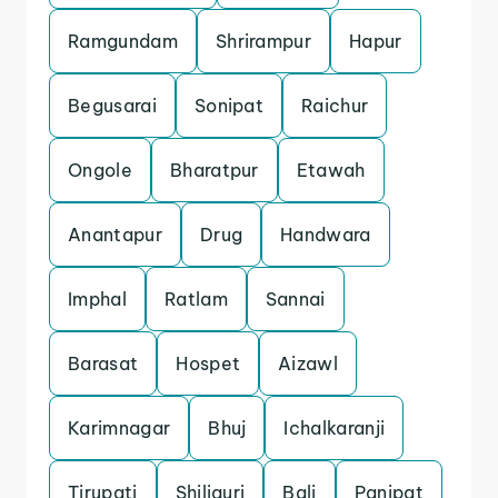
Ramgundam
Shrirampur
Hapur
Begusarai
Sonipat
Raichur
Ongole
Bharatpur
Etawah
Anantapur
Drug
Handwara
Imphal
Ratlam
Sannai
Barasat
Hospet
Aizawl
Karimnagar
Bhuj
Ichalkaranji
Tirupati
Shiliguri
Bali
Panipat