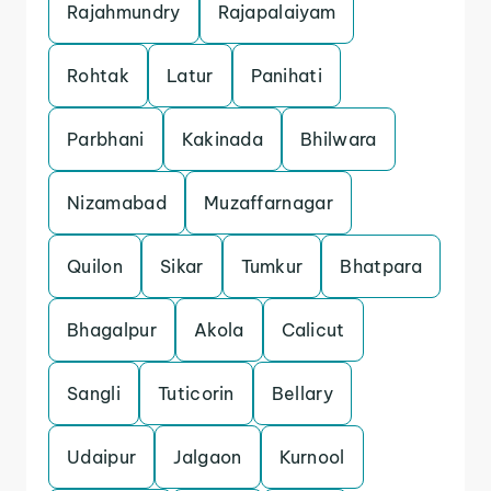
Rajahmundry
Rajapalaiyam
Rohtak
Latur
Panihati
Parbhani
Kakinada
Bhilwara
Nizamabad
Muzaffarnagar
Quilon
Sikar
Tumkur
Bhatpara
Bhagalpur
Akola
Calicut
Sangli
Tuticorin
Bellary
Udaipur
Jalgaon
Kurnool