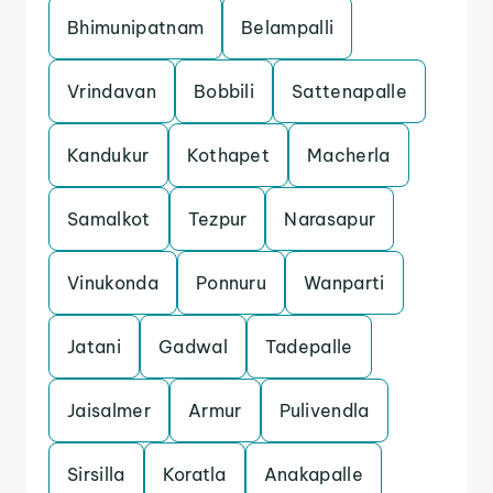
Bhimunipatnam
Belampalli
Vrindavan
Bobbili
Sattenapalle
Kandukur
Kothapet
Macherla
Samalkot
Tezpur
Narasapur
Vinukonda
Ponnuru
Wanparti
Jatani
Gadwal
Tadepalle
Jaisalmer
Armur
Pulivendla
Sirsilla
Koratla
Anakapalle