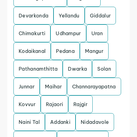
Devarkonda
Yellandu
Giddalur
Chimakurti
Udhampur
Uran
Kodaikanal
Pedana
Mangur
Pathanamthitta
Dwarka
Solan
Junnar
Maihar
Channarayapatna
Kovvur
Rajaori
Rajgir
Naini Tal
Addanki
Nidadavole