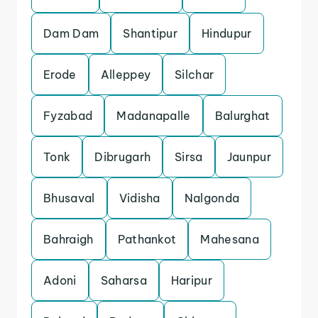
Dam Dam
Shantipur
Hindupur
Erode
Alleppey
Silchar
Fyzabad
Madanapalle
Balurghat
Tonk
Dibrugarh
Sirsa
Jaunpur
Bhusaval
Vidisha
Nalgonda
Bahraigh
Pathankot
Mahesana
Adoni
Saharsa
Haripur