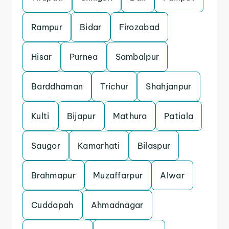
Rampur
Bidar
Firozabad
Hisar
Purnea
Sambalpur
Barddhaman
Trichur
Shahjanpur
Kulti
Bijapur
Mathura
Patiala
Saugor
Kamarhati
Bilaspur
Brahmapur
Muzaffarpur
Alwar
Cuddapah
Ahmadnagar