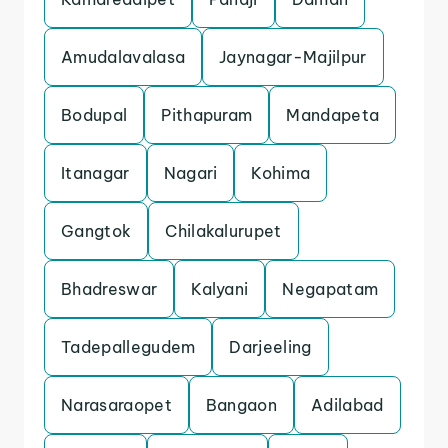
Amudalavalasa
Jaynagar-Majilpur
Bodupal
Pithapuram
Mandapeta
Itanagar
Nagari
Kohima
Gangtok
Chilakalurupet
Bhadreswar
Kalyani
Negapatam
Tadepallegudem
Darjeeling
Narasaraopet
Bangaon
Adilabad