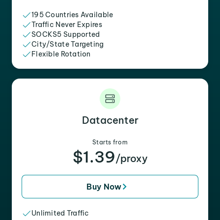
195 Countries Available
Traffic Never Expires
SOCKS5 Supported
City/State Targeting
Flexible Rotation
Datacenter
Starts from
$1.39
/proxy
Buy Now
Unlimited Traffic