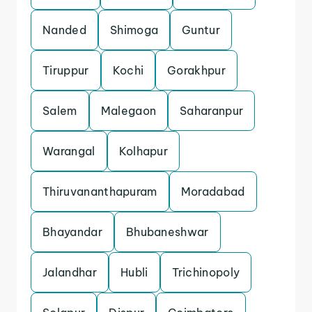
Nanded
Shimoga
Guntur
Tiruppur
Kochi
Gorakhpur
Salem
Malegaon
Saharanpur
Warangal
Kolhapur
Thiruvananthapuram
Moradabad
Bhayandar
Bhubaneshwar
Jalandhar
Hubli
Trichinopoly