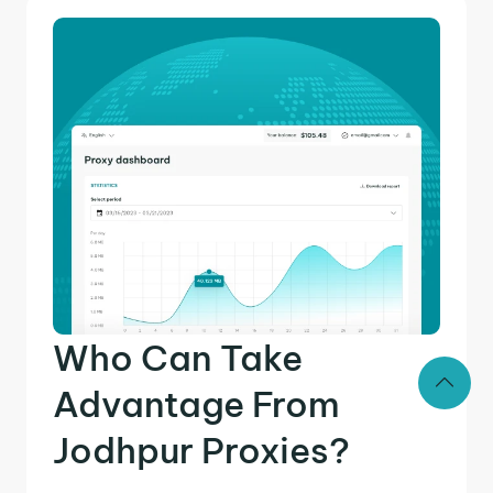
Who Can Take
Advantage From
Jodhpur Proxies?