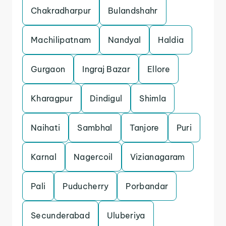
Chakradharpur
Bulandshahr
Machilipatnam
Nandyal
Haldia
Gurgaon
Ingraj Bazar
Ellore
Kharagpur
Dindigul
Shimla
Naihati
Sambhal
Tanjore
Puri
Karnal
Nagercoil
Vizianagaram
Pali
Puducherry
Porbandar
Secunderabad
Uluberiya