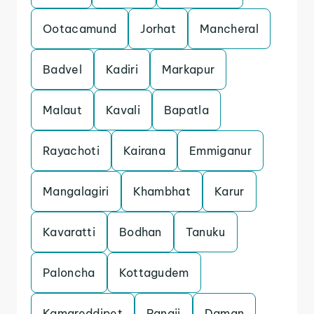
Ootacamund
Jorhat
Mancheral
Badvel
Kadiri
Markapur
Malaut
Kavali
Bapatla
Rayachoti
Kairana
Emmiganur
Mangalagiri
Khambhat
Karur
Kavaratti
Bodhan
Tanuku
Paloncha
Kottagudem
Kamareddipet
Panaji
Daman