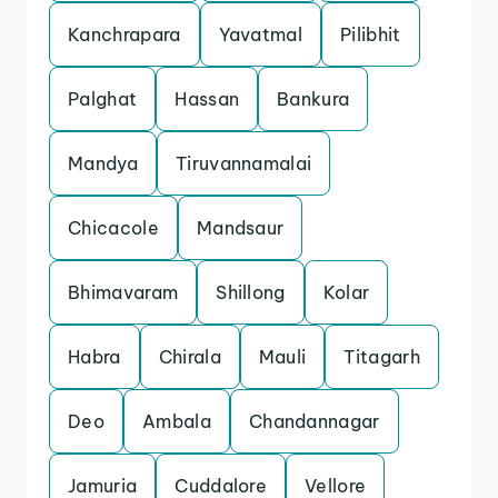
Kanchrapara
Yavatmal
Pilibhit
Palghat
Hassan
Bankura
Mandya
Tiruvannamalai
Chicacole
Mandsaur
Bhimavaram
Shillong
Kolar
Habra
Chirala
Mauli
Titagarh
Deo
Ambala
Chandannagar
Jamuria
Cuddalore
Vellore