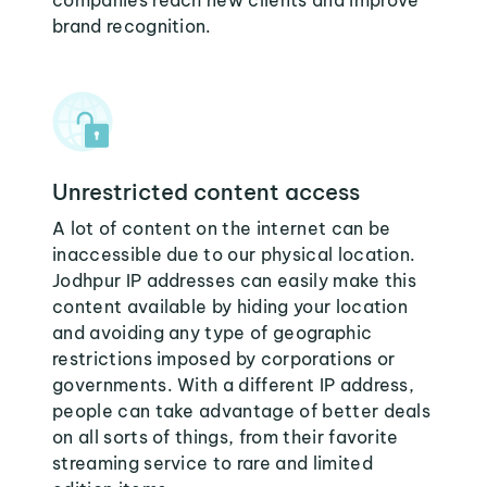
companies reach new clients and improve
brand recognition.
Unrestricted content access
A lot of content on the internet can be
inaccessible due to our physical location.
Jodhpur IP addresses can easily make this
content available by hiding your location
and avoiding any type of geographic
restrictions imposed by corporations or
governments. With a different IP address,
people can take advantage of better deals
on all sorts of things, from their favorite
streaming service to rare and limited