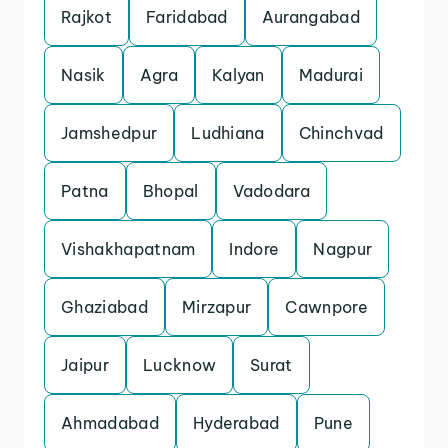
Rajkot
Faridabad
Aurangabad
Nasik
Agra
Kalyan
Madurai
Jamshedpur
Ludhiana
Chinchvad
Patna
Bhopal
Vadodara
Vishakhapatnam
Indore
Nagpur
Ghaziabad
Mirzapur
Cawnpore
Jaipur
Lucknow
Surat
Ahmadabad
Hyderabad
Pune