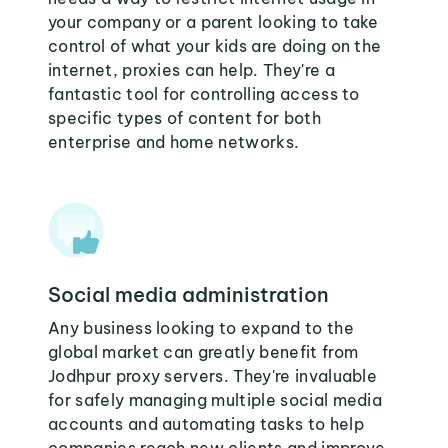
your company or a parent looking to take
control of what your kids are doing on the
internet, proxies can help. They're a
fantastic tool for controlling access to
specific types of content for both
enterprise and home networks.
Social media administration
Any business looking to expand to the
global market can greatly benefit from
Jodhpur proxy servers. They're invaluable
for safely managing multiple social media
accounts and automating tasks to help