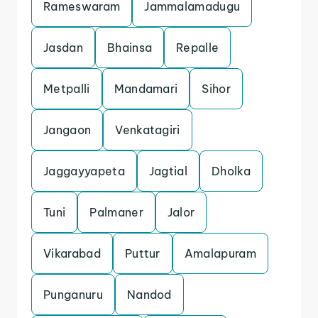
Rameswaram
Jammalamadugu
Jasdan
Bhainsa
Repalle
Metpalli
Mandamari
Sihor
Jangaon
Venkatagiri
Jaggayyapeta
Jagtial
Dholka
Tuni
Palmaner
Jalor
Vikarabad
Puttur
Amalapuram
Punganuru
Nandod