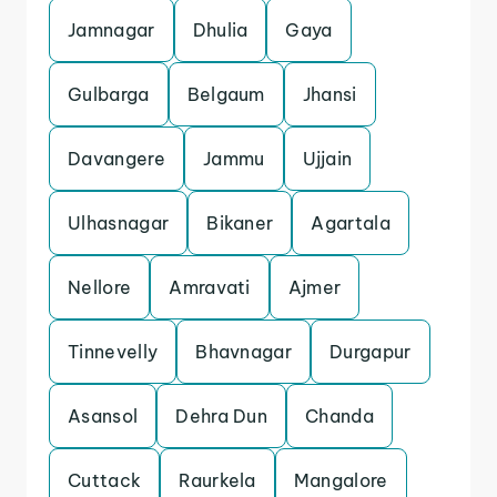
Jamnagar
Dhulia
Gaya
Gulbarga
Belgaum
Jhansi
Davangere
Jammu
Ujjain
Ulhasnagar
Bikaner
Agartala
Nellore
Amravati
Ajmer
Tinnevelly
Bhavnagar
Durgapur
Asansol
Dehra Dun
Chanda
Cuttack
Raurkela
Mangalore