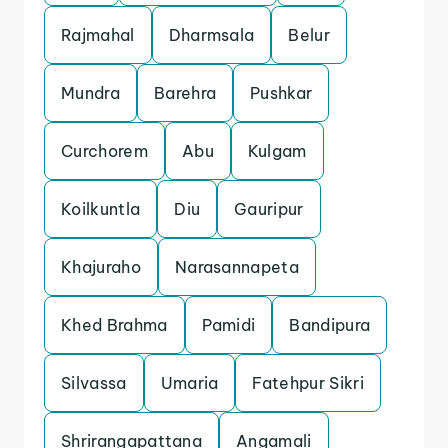
Rajmahal
Dharmsala
Belur
Mundra
Barehra
Pushkar
Curchorem
Abu
Kulgam
Koilkuntla
Diu
Gauripur
Khajuraho
Narasannapeta
Khed Brahma
Pamidi
Bandipura
Silvassa
Umaria
Fatehpur Sikri
Shrirangapattana
Angamali