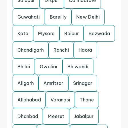
Solapur
Dispur
Coimbatore
Guwahati
Bareilly
New Delhi
Kota
Mysore
Raipur
Bezwada
Chandigarh
Ranchi
Haora
Bhilai
Gwalior
Bhiwandi
Aligarh
Amritsar
Srinagar
Allahabad
Varanasi
Thane
Dhanbad
Meerut
Jabalpur