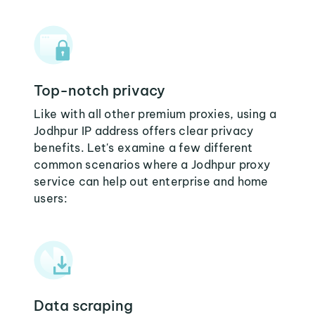
Top-notch privacy
Like with all other premium proxies, using a
Jodhpur IP address offers clear privacy
benefits. Let's examine a few different
common scenarios where a Jodhpur proxy
service can help out enterprise and home
users:
Data scraping