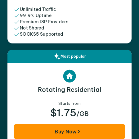
Unlimited Traffic
99.9% Uptime
Premium ISP Providers
Not Shared
SOCKS5 Supported
Most popular
Rotating Residential
Starts from
$1.75
/GB
Buy Now