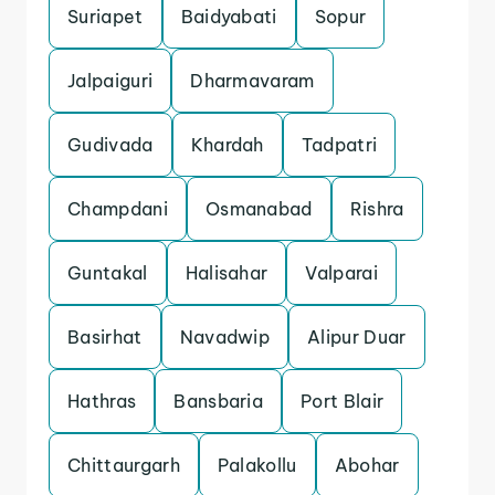
Suriapet
Baidyabati
Sopur
Jalpaiguri
Dharmavaram
Gudivada
Khardah
Tadpatri
Champdani
Osmanabad
Rishra
Guntakal
Halisahar
Valparai
Basirhat
Navadwip
Alipur Duar
Hathras
Bansbaria
Port Blair
Chittaurgarh
Palakollu
Abohar