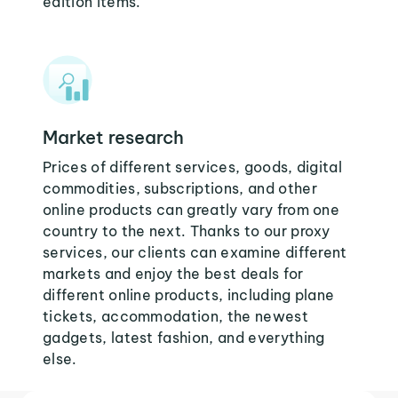
edition items.
Market research
Prices of different services, goods, digital
commodities, subscriptions, and other
online products can greatly vary from one
country to the next. Thanks to our proxy
services, our clients can examine different
markets and enjoy the best deals for
different online products, including plane
tickets, accommodation, the newest
gadgets, latest fashion, and everything
else.