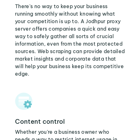
There's no way to keep your business
running smoothly without knowing what
your competition is up to. A Jodhpur proxy
server offers companies a quick and easy
way to safely gather all sorts of crucial
information, even from the most protected
sources. Web scraping can provide detailed
market insights and corporate data that
will help your business keep its competitive
edge.
Content control
Whether you're a business owner who
needs a way to restrict internet usage in