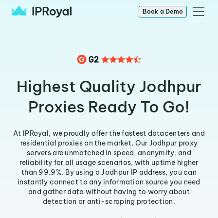
Book a Demo
Highest Quality Jodhpur
Proxies Ready To Go!
At IPRoyal, we proudly offer the fastest datacenters and
residential proxies on the market. Our Jodhpur proxy
servers are unmatched in speed, anonymity, and
reliability for all usage scenarios, with uptime higher
than 99.9%. By using a Jodhpur IP address, you can
instantly connect to any information source you need
and gather data without having to worry about
detection or anti-scraping protection.