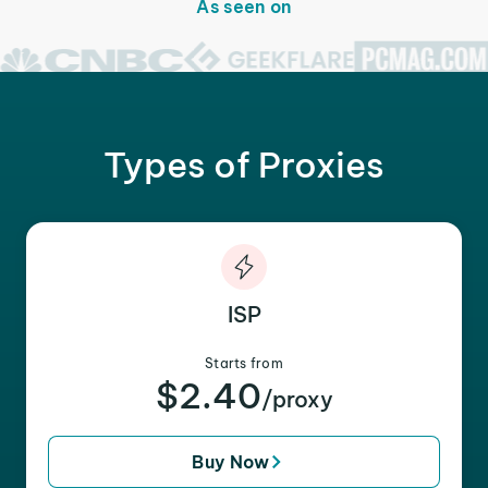
As seen on
Types of Proxies
ISP
Starts from
$2.40
/proxy
Buy Now