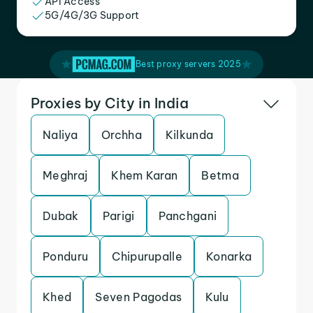
API Access
5G/4G/3G Support
Best proxy servers 2025
Proxies by City in India
Naliya
Orchha
Kilkunda
Meghraj
Khem Karan
Betma
Dubak
Parigi
Panchgani
Ponduru
Chipurupalle
Konarka
Khed
Seven Pagodas
Kulu