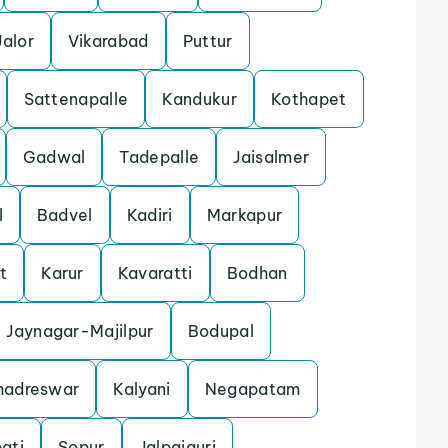
Jalor
Vikarabad
Puttur
Sattenapalle
Kandukur
Kothapet
Gadwal
Tadepalle
Jaisalmer
l
Badvel
Kadiri
Markapur
t
Karur
Kavaratti
Bodhan
Jaynagar-Majilpur
Bodupal
hadreswar
Kalyani
Negapatam
ati
Sopur
Jalpaiguri