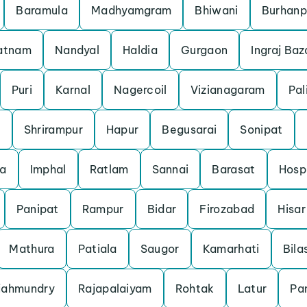
Baramula
Madhyamgram
Bhiwani
Burhanp
patnam
Nandyal
Haldia
Gurgaon
Ingraj Baz
Puri
Karnal
Nagercoil
Vizianagaram
Pal
m
Shrirampur
Hapur
Begusarai
Sonipat
a
Imphal
Ratlam
Sannai
Barasat
Hosp
Panipat
Rampur
Bidar
Firozabad
Hisar
Mathura
Patiala
Saugor
Kamarhati
Bila
jahmundry
Rajapalaiyam
Rohtak
Latur
Pan