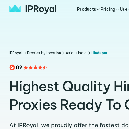
Products
Pricing
Use
IPRoyal
Proxies by location
Asia
India
Hindupur
Highest Quality H
Proxies Ready To 
At IPRoyal, we proudly offer the fastest d