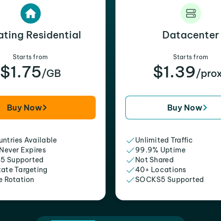
ating Residential
Datacenter
Starts from
Starts from
$1.75
$1.39
/GB
/pro
Buy Now
Buy Now
ntries Available
Unlimited Traffic
 Never Expires
99.9% Uptime
5 Supported
Not Shared
tate Targeting
40+ Locations
e Rotation
SOCKS5 Supported