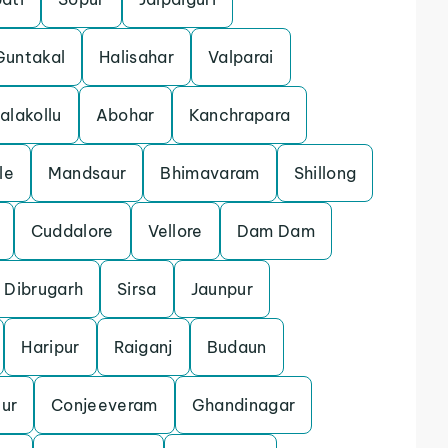
Guntakal
Halisahar
Valparai
alakollu
Abohar
Kanchrapara
le
Mandsaur
Bhimavaram
Shillong
Cuddalore
Vellore
Dam Dam
Dibrugarh
Sirsa
Jaunpur
Haripur
Raiganj
Budaun
ur
Conjeeveram
Ghandinagar