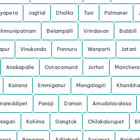
yapeta
Jagtial
Dholka
Tuni
Palmaner
Bhimunipatnam
Belampalli
Vrindavan
Bobbili
apur
Vinukonda
Ponnuru
Wanparti
Jatani
Anakapalle
Ootacamund
Jorhat
Manchera
Kairana
Emmiganur
Mangalagiri
Khambha
mareddipet
Panaji
Daman
Amudalavalasa
Nagari
Kohima
Gangtok
Chilakalurupet
B
opet
Bangaon
Adilabad
Suriapet
Baidyab