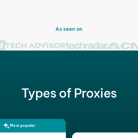
As seen on
Types of Proxies
Most popular