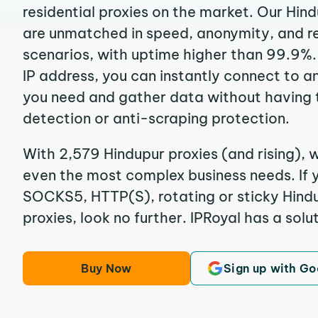
residential proxies on the market. Our Hin
are unmatched in speed, anonymity, and reli
scenarios, with uptime higher than 99.9%.
IP address, you can instantly connect to a
you need and gather data without having 
detection or anti-scraping protection.
With 2,579 Hindupur proxies (and rising), w
even the most complex business needs. If y
SOCKS5, HTTP(S), rotating or sticky Hindu
proxies, look no further. IPRoyal has a solut
Buy Now
Sign up with Go