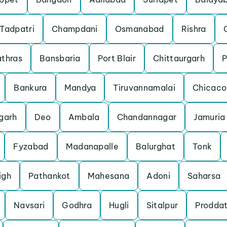
Tadpatri
Champdani
Osmanabad
Rishra
thras
Bansbaria
Port Blair
Chittaurgarh
P
Bankura
Mandya
Tiruvannamalai
Chicaco
garh
Deo
Ambala
Chandannagar
Jamuria
Fyzabad
Madanapalle
Balurghat
Tonk
igh
Pathankot
Mahesana
Adoni
Saharsa
Navsari
Godhra
Hugli
Sitalpur
Proddat