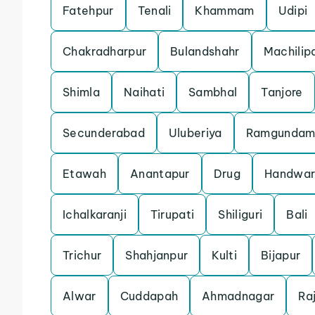
Fatehpur
Tenali
Khammam
Udipi
Chakradharpur
Bulandshahr
Machili
Shimla
Naihati
Sambhal
Tanjore
Secunderabad
Uluberiya
Ramgunda
Etawah
Anantapur
Drug
Handwar
Ichalkaranji
Tirupati
Shiliguri
Bali
Trichur
Shahjanpur
Kulti
Bijapur
Alwar
Cuddapah
Ahmadnagar
Ra