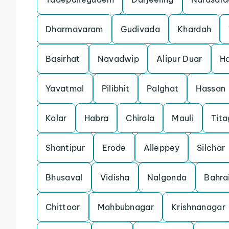
Dharmavaram
Gudivada
Khardah
Basirhat
Navadwip
Alipur Duar
Ha
Yavatmal
Pilibhit
Palghat
Hassan
Kolar
Habra
Chirala
Mauli
Tita
Shantipur
Erode
Alleppey
Silchar
Bhusaval
Vidisha
Nalgonda
Bahra
Chittoor
Mahbubnagar
Krishnanagar