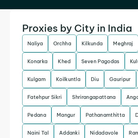
Proxies by City in India
Naliya
Orchha
Kilkunda
Meghraj
Konarka
Khed
Seven Pagodas
Kul
Kulgam
Koilkuntla
Diu
Gauripur
Fatehpur Sikri
Shrirangapattana
Anga
Pedana
Mangur
Pathanamthitta
Naini Tal
Addanki
Nidadavole
Ra