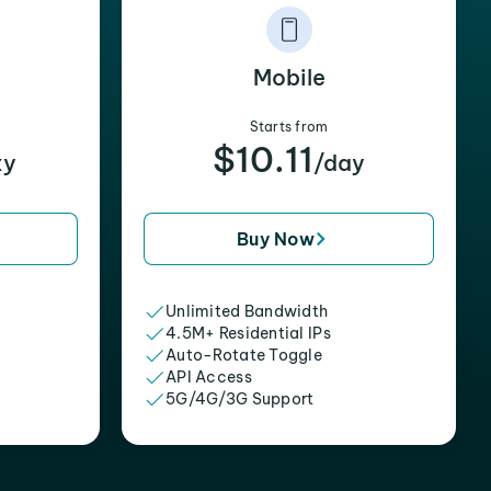
Mobile
Starts from
$10.11
xy
/day
Buy Now
Unlimited Bandwidth
4.5M+ Residential IPs
Auto-Rotate Toggle
API Access
5G/4G/3G Support