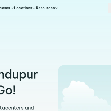
 cases
Locations
Resources
indupur
Go!
atacenters and