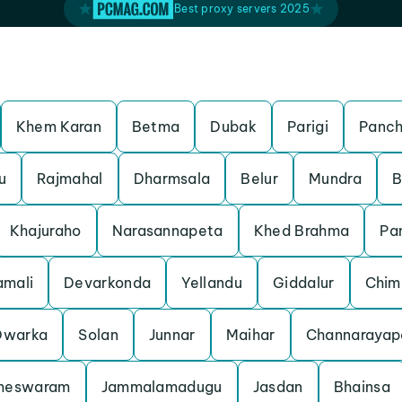
Best proxy servers 2025
Khem Karan
Betma
Dubak
Parigi
Panch
u
Rajmahal
Dharmsala
Belur
Mundra
B
Khajuraho
Narasannapeta
Khed Brahma
Pa
mali
Devarkonda
Yellandu
Giddalur
Chim
Dwarka
Solan
Junnar
Maihar
Channarayap
meswaram
Jammalamadugu
Jasdan
Bhainsa