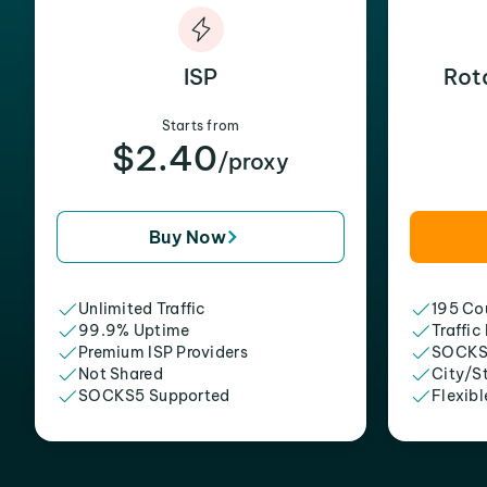
ISP
Rot
Starts from
$2.40
/proxy
Buy Now
Unlimited Traffic
195 Cou
99.9% Uptime
Traffic
Premium ISP Providers
SOCKS
Not Shared
City/S
SOCKS5 Supported
Flexibl