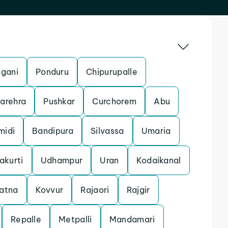
gani
Ponduru
Chipurupalle
arehra
Pushkar
Curchorem
Abu
midi
Bandipura
Silvassa
Umaria
akurti
Udhampur
Uran
Kodaikanal
atna
Kovvur
Rajaori
Rajgir
Repalle
Metpalli
Mandamari