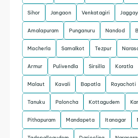
Sihor
Jangaon
Venkatagiri
Jaggay
Amalapuram
Punganuru
Nandod
Macherla
Samalkot
Tezpur
Naras
Armur
Pulivendla
Sirsilla
Koratla
Malaut
Kavali
Bapatla
Rayachoti
Tanuku
Paloncha
Kottagudem
Ka
Pithapuram
Mandapeta
Itanagar
Tadepallegudem
Darjeeling
Narasara