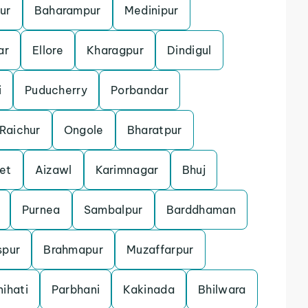
ur
Baharampur
Medinipur
ar
Ellore
Kharagpur
Dindigul
i
Puducherry
Porbandar
Raichur
Ongole
Bharatpur
et
Aizawl
Karimnagar
Bhuj
Purnea
Sambalpur
Barddhaman
spur
Brahmapur
Muzaffarpur
ihati
Parbhani
Kakinada
Bhilwara