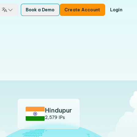
Book a Demo
Create Account
Login
Hindupur
2,579 IPs