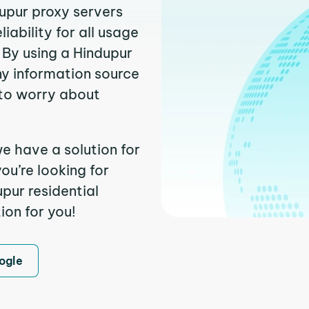
dupur proxy servers
ability for all usage
 By using a Hindupur
ny information source
to worry about
e have a solution for
ou’re looking for
pur residential
ion for you!
ogle