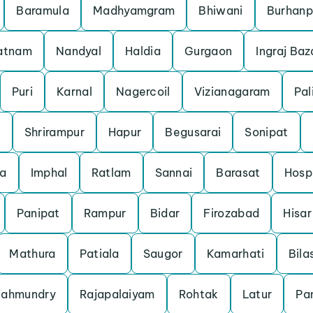
Baramula
Madhyamgram
Bhiwani
Burhanp
patnam
Nandyal
Haldia
Gurgaon
Ingraj Baz
Puri
Karnal
Nagercoil
Vizianagaram
Pal
m
Shrirampur
Hapur
Begusarai
Sonipat
a
Imphal
Ratlam
Sannai
Barasat
Hosp
Panipat
Rampur
Bidar
Firozabad
Hisar
Mathura
Patiala
Saugor
Kamarhati
Bila
jahmundry
Rajapalaiyam
Rohtak
Latur
Pan