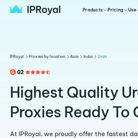
Products
Pricing
Use
IPRoyal
Proxies by location
Asia
India
Uran
Highest Quality U
Proxies Ready To 
At IPRoyal, we proudly offer the fastest d