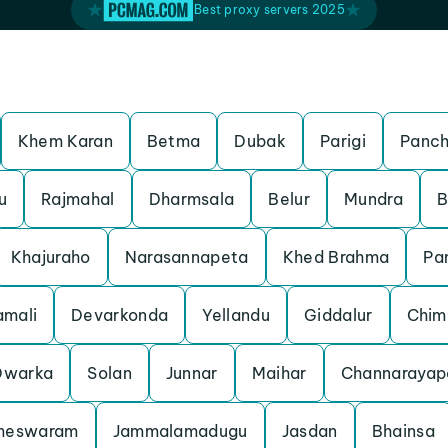
Best proxy servers 2025
Khem Karan
Betma
Dubak
Parigi
Panch
u
Rajmahal
Dharmsala
Belur
Mundra
B
Khajuraho
Narasannapeta
Khed Brahma
Pa
mali
Devarkonda
Yellandu
Giddalur
Chim
Dwarka
Solan
Junnar
Maihar
Channarayap
meswaram
Jammalamadugu
Jasdan
Bhainsa