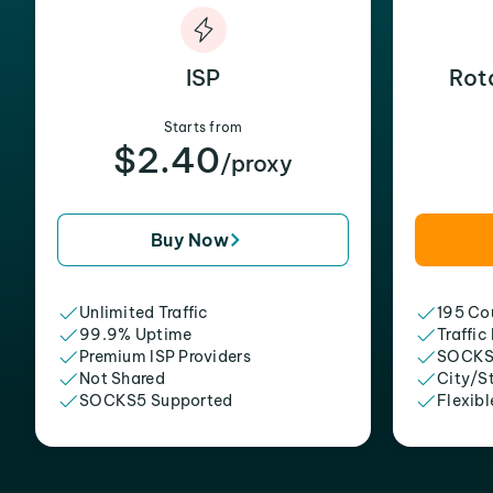
ISP
Rot
Starts from
$2.40
/proxy
Buy Now
Unlimited Traffic
195 Cou
99.9% Uptime
Traffic
Premium ISP Providers
SOCKS
Not Shared
City/S
SOCKS5 Supported
Flexibl