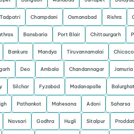
Tadpatri
Champdani
Osmanabad
Rishra
thras
Bansbaria
Port Blair
Chittaurgarh
P
Bankura
Mandya
Tiruvannamalai
Chicaco
garh
Deo
Ambala
Chandannagar
Jamuria
y
Silchar
Fyzabad
Madanapalle
Balurgha
igh
Pathankot
Mahesana
Adoni
Saharsa
Navsari
Godhra
Hugli
Sitalpur
Proddat