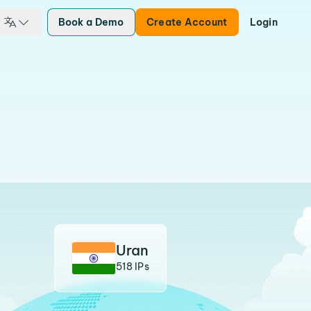
Book a Demo
Create Account
Login
Uran
518 IPs