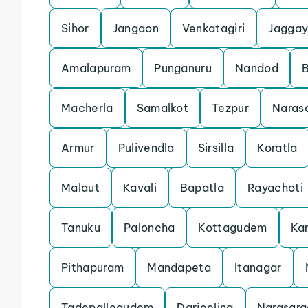
Sihor
Jangaon
Venkatagiri
Jaggay
Amalapuram
Punganuru
Nandod
Macherla
Samalkot
Tezpur
Naras
Armur
Pulivendla
Sirsilla
Koratla
Malaut
Kavali
Bapatla
Rayachoti
Tanuku
Paloncha
Kottagudem
Ka
Pithapuram
Mandapeta
Itanagar
Tadepallegudem
Darjeeling
Narasara