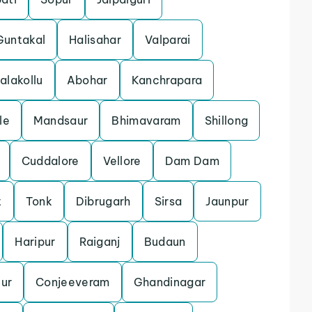
Guntakal
Halisahar
Valparai
alakollu
Abohar
Kanchrapara
le
Mandsaur
Bhimavaram
Shillong
Cuddalore
Vellore
Dam Dam
t
Tonk
Dibrugarh
Sirsa
Jaunpur
Haripur
Raiganj
Budaun
ur
Conjeeveram
Ghandinagar