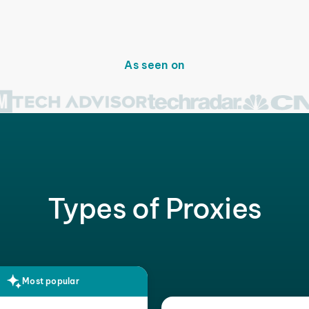
As seen on
Types of Proxies
Most popular