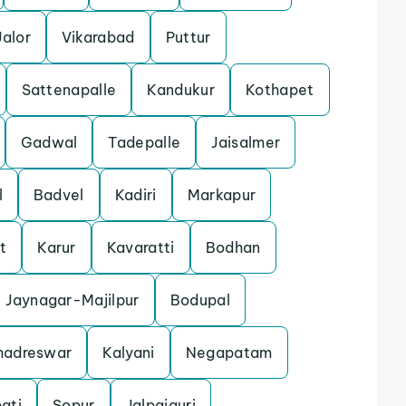
Jalor
Vikarabad
Puttur
Sattenapalle
Kandukur
Kothapet
Gadwal
Tadepalle
Jaisalmer
l
Badvel
Kadiri
Markapur
t
Karur
Kavaratti
Bodhan
Jaynagar-Majilpur
Bodupal
hadreswar
Kalyani
Negapatam
ati
Sopur
Jalpaiguri