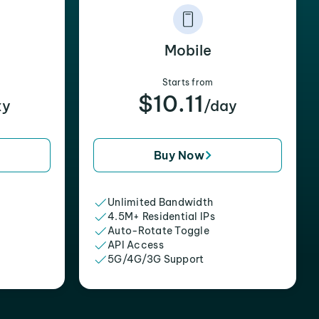
Mobile
Starts from
$10.11
xy
/day
Buy Now
Unlimited Bandwidth
4.5M+ Residential IPs
Auto-Rotate Toggle
API Access
5G/4G/3G Support