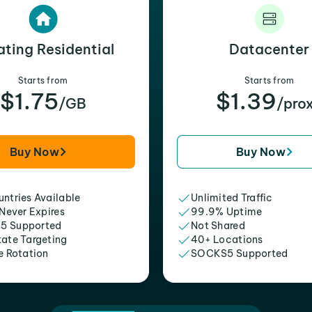
ating Residential
Datacenter
Starts from
Starts from
$1.75
$1.39
/GB
/pro
Buy Now
Buy Now
ntries Available
Unlimited Traffic
 Never Expires
99.9% Uptime
5 Supported
Not Shared
tate Targeting
40+ Locations
e Rotation
SOCKS5 Supported