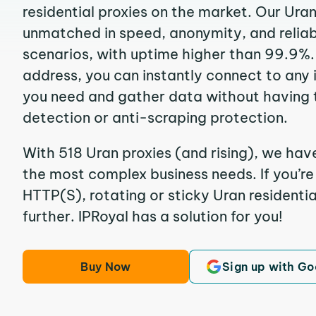
residential proxies on the market. Our Ura
unmatched in speed, anonymity, and reliabil
scenarios, with uptime higher than 99.9%. 
address, you can instantly connect to any
you need and gather data without having 
detection or anti-scraping protection.
With 518 Uran proxies (and rising), we have
the most complex business needs. If you’r
HTTP(S), rotating or sticky Uran residentia
further. IPRoyal has a solution for you!
Buy Now
Sign up with Go