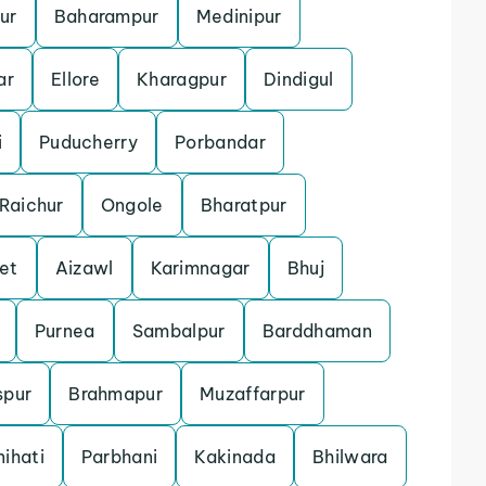
ur
Baharampur
Medinipur
ar
Ellore
Kharagpur
Dindigul
i
Puducherry
Porbandar
Raichur
Ongole
Bharatpur
et
Aizawl
Karimnagar
Bhuj
Purnea
Sambalpur
Barddhaman
spur
Brahmapur
Muzaffarpur
ihati
Parbhani
Kakinada
Bhilwara