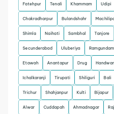
Fatehpur
Tenali
Khammam
Udipi
Chakradharpur
Bulandshahr
Machili
Shimla
Naihati
Sambhal
Tanjore
Secunderabad
Uluberiya
Ramgunda
Etawah
Anantapur
Drug
Handwar
Ichalkaranji
Tirupati
Shiliguri
Bali
Trichur
Shahjanpur
Kulti
Bijapur
Alwar
Cuddapah
Ahmadnagar
Ra