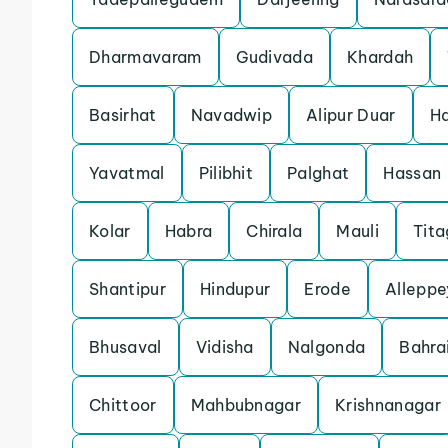
Dharmavaram
Gudivada
Khardah
Basirhat
Navadwip
Alipur Duar
Ha
Yavatmal
Pilibhit
Palghat
Hassan
Kolar
Habra
Chirala
Mauli
Tita
Shantipur
Hindupur
Erode
Alleppe
Bhusaval
Vidisha
Nalgonda
Bahra
Chittoor
Mahbubnagar
Krishnanagar