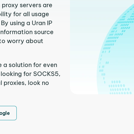
n proxy servers are
ity for all usage
By using a Uran IP
 information source
to worry about
 a solution for even
e looking for SOCKS5,
l proxies, look no
ogle