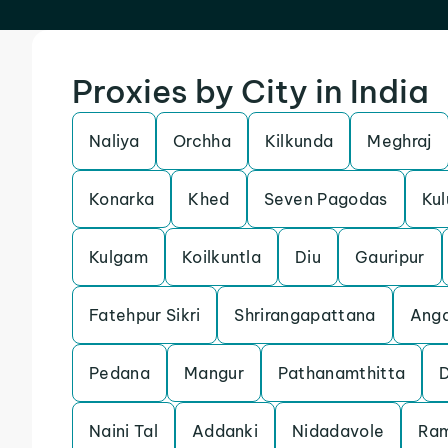
Proxies by City in India
Naliya
Orchha
Kilkunda
Meghraj
Konarka
Khed
Seven Pagodas
Kul
Kulgam
Koilkuntla
Diu
Gauripur
Fatehpur Sikri
Shrirangapattana
Anga
Pedana
Mangur
Pathanamthitta
Naini Tal
Addanki
Nidadavole
Ra