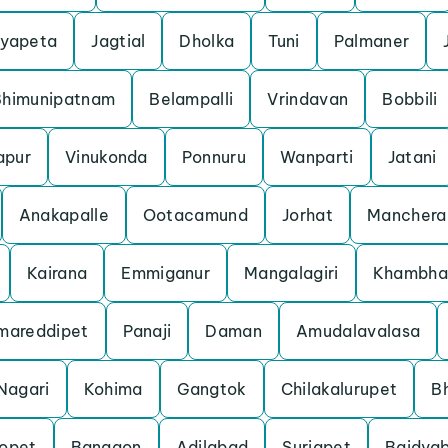
yapeta
Jagtial
Dholka
Tuni
Palmaner
Bhimunipatnam
Belampalli
Vrindavan
Bobbili
apur
Vinukonda
Ponnuru
Wanparti
Jatani
Anakapalle
Ootacamund
Jorhat
Manchera
Kairana
Emmiganur
Mangalagiri
Khambha
mareddipet
Panaji
Daman
Amudalavalasa
Nagari
Kohima
Gangtok
Chilakalurupet
B
opet
Bangaon
Adilabad
Suriapet
Baidyab