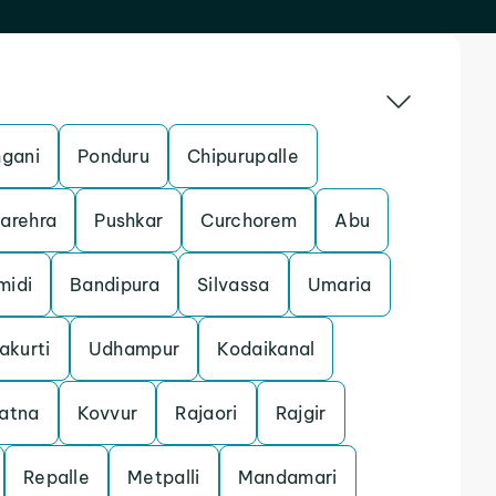
gani
Ponduru
Chipurupalle
arehra
Pushkar
Curchorem
Abu
midi
Bandipura
Silvassa
Umaria
akurti
Udhampur
Kodaikanal
atna
Kovvur
Rajaori
Rajgir
Repalle
Metpalli
Mandamari