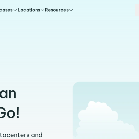
 cases
Locations
Resources
ran
Go!
atacenters and