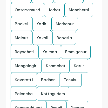
Ootacamund
Jorhat
Mancheral
Badvel
Kadiri
Markapur
Malaut
Kavali
Bapatla
Rayachoti
Kairana
Emmiganur
Mangalagiri
Khambhat
Karur
Kavaratti
Bodhan
Tanuku
Paloncha
Kottagudem
Kamareddipet
Panaji
Daman