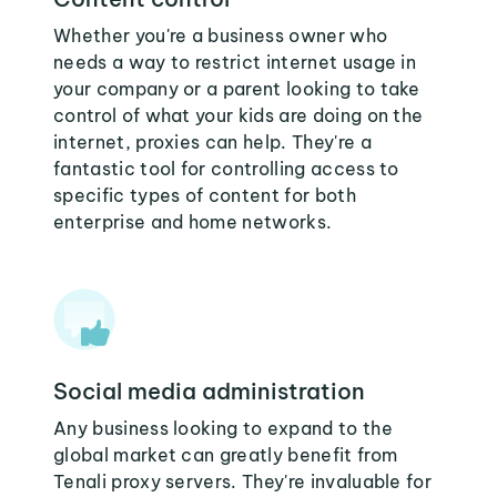
Whether you're a business owner who
needs a way to restrict internet usage in
your company or a parent looking to take
control of what your kids are doing on the
internet, proxies can help. They're a
fantastic tool for controlling access to
specific types of content for both
enterprise and home networks.
Social media administration
Any business looking to expand to the
global market can greatly benefit from
Tenali proxy servers. They're invaluable for