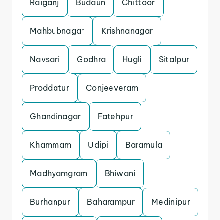
Raiganj
Budaun
Chittoor
Mahbubnagar
Krishnanagar
Navsari
Godhra
Hugli
Sitalpur
Proddatur
Conjeeveram
Ghandinagar
Fatehpur
Khammam
Udipi
Baramula
Madhyamgram
Bhiwani
Burhanpur
Baharampur
Medinipur