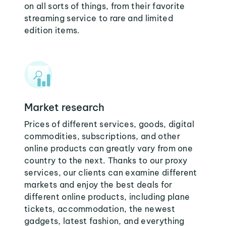
on all sorts of things, from their favorite
streaming service to rare and limited
edition items.
Market research
Prices of different services, goods, digital
commodities, subscriptions, and other
online products can greatly vary from one
country to the next. Thanks to our proxy
services, our clients can examine different
markets and enjoy the best deals for
different online products, including plane
tickets, accommodation, the newest
gadgets, latest fashion, and everything