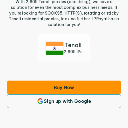
With 2,805 Tenali proxies (and rising), we have a
solution for even the most complex business needs. If
you’re looking for SOCKS5, HTTP(S), rotating or sticky
Tenali residential proxies, look no further. IPRoyal has a
solution for you!
Tenali
2,805 IPs
Buy Now
Sign up with Google