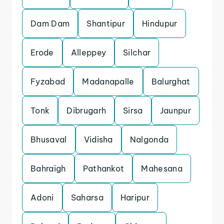
Dam Dam
Shantipur
Hindupur
Erode
Alleppey
Silchar
Fyzabad
Madanapalle
Balurghat
Tonk
Dibrugarh
Sirsa
Jaunpur
Bhusaval
Vidisha
Nalgonda
Bahraigh
Pathankot
Mahesana
Adoni
Saharsa
Haripur