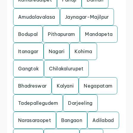
Amudalavalasa
Jaynagar-Majilpur
Bodupal
Pithapuram
Mandapeta
Itanagar
Nagari
Kohima
Gangtok
Chilakalurupet
Bhadreswar
Kalyani
Negapatam
Tadepallegudem
Darjeeling
Narasaraopet
Bangaon
Adilabad