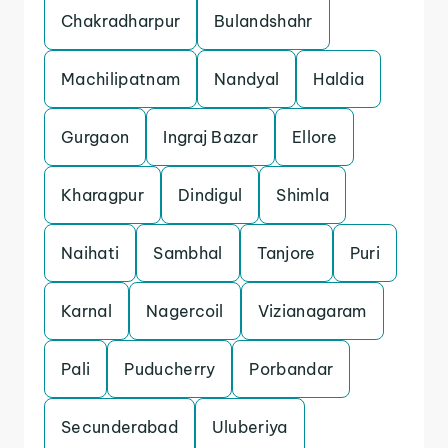
Chakradharpur
Bulandshahr
Machilipatnam
Nandyal
Haldia
Gurgaon
Ingraj Bazar
Ellore
Kharagpur
Dindigul
Shimla
Naihati
Sambhal
Tanjore
Puri
Karnal
Nagercoil
Vizianagaram
Pali
Puducherry
Porbandar
Secunderabad
Uluberiya