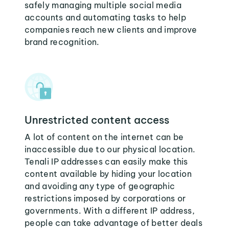
safely managing multiple social media
accounts and automating tasks to help
companies reach new clients and improve
brand recognition.
Unrestricted content access
A lot of content on the internet can be
inaccessible due to our physical location.
Tenali IP addresses can easily make this
content available by hiding your location
and avoiding any type of geographic
restrictions imposed by corporations or
governments. With a different IP address,
people can take advantage of better deals