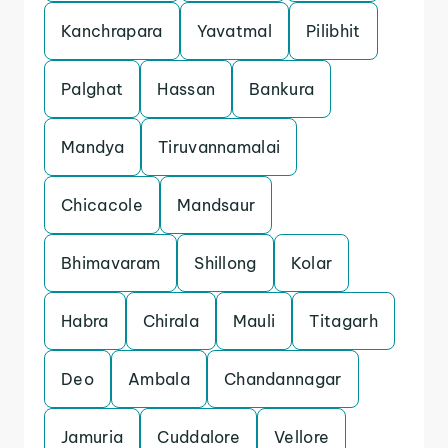
Kanchrapara
Yavatmal
Pilibhit
Palghat
Hassan
Bankura
Mandya
Tiruvannamalai
Chicacole
Mandsaur
Bhimavaram
Shillong
Kolar
Habra
Chirala
Mauli
Titagarh
Deo
Ambala
Chandannagar
Jamuria
Cuddalore
Vellore