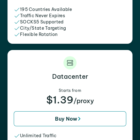
195 Countries Available
Traffic Never Expires
SOCKS5 Supported
City/State Targeting
Flexible Rotation
Datacenter
Starts from
$1.39
/proxy
Buy Now
Unlimited Traffic