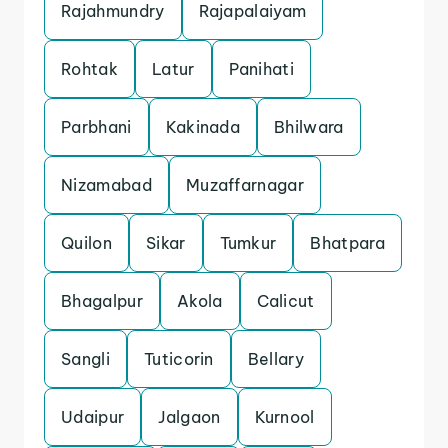
Rajahmundry
Rajapalaiyam
Rohtak
Latur
Panihati
Parbhani
Kakinada
Bhilwara
Nizamabad
Muzaffarnagar
Quilon
Sikar
Tumkur
Bhatpara
Bhagalpur
Akola
Calicut
Sangli
Tuticorin
Bellary
Udaipur
Jalgaon
Kurnool