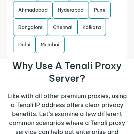
Ahmadabad
Hyderabad
Pune
Bangalore
Chennai
Kolkata
Delhi
Mumbai
Why Use A Tenali Proxy
Server?
Like with all other premium proxies, using
a Tenali IP address offers clear privacy
benefits. Let's examine a few different
common scenarios where a Tenali proxy
service can help out enterprise and