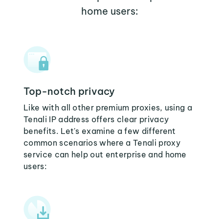
home users:
Top-notch privacy
Like with all other premium proxies, using a
Tenali IP address offers clear privacy
benefits. Let's examine a few different
common scenarios where a Tenali proxy
service can help out enterprise and home
users: