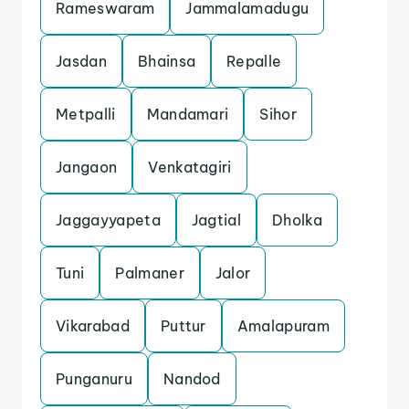
Rameswaram
Jammalamadugu
Jasdan
Bhainsa
Repalle
Metpalli
Mandamari
Sihor
Jangaon
Venkatagiri
Jaggayyapeta
Jagtial
Dholka
Tuni
Palmaner
Jalor
Vikarabad
Puttur
Amalapuram
Punganuru
Nandod