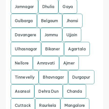
Jamnagar
Dhulia
Gaya
Gulbarga
Belgaum
Jhansi
Davangere
Jammu
Ujjain
Ulhasnagar
Bikaner
Agartala
Nellore
Amravati
Ajmer
Tinnevelly
Bhavnagar
Durgapur
Asansol
Dehra Dun
Chanda
Cuttack
Raurkela
Mangalore