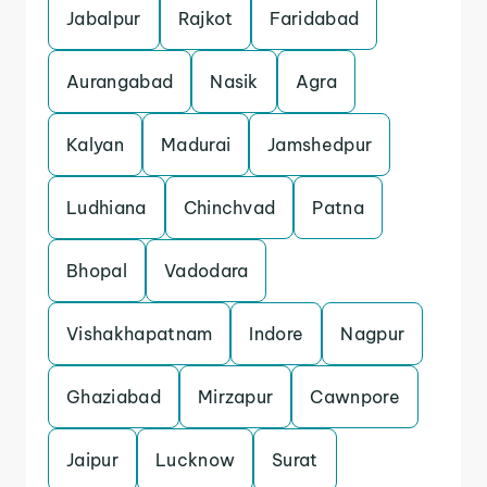
Jabalpur
Rajkot
Faridabad
Aurangabad
Nasik
Agra
Kalyan
Madurai
Jamshedpur
Ludhiana
Chinchvad
Patna
Bhopal
Vadodara
Vishakhapatnam
Indore
Nagpur
Ghaziabad
Mirzapur
Cawnpore
Jaipur
Lucknow
Surat