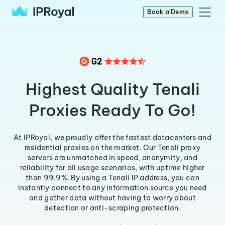
Book a Demo
Highest Quality Tenali
Proxies Ready To Go!
At IPRoyal, we proudly offer the fastest datacenters and
residential proxies on the market. Our Tenali proxy
servers are unmatched in speed, anonymity, and
reliability for all usage scenarios, with uptime higher
than 99.9%. By using a Tenali IP address, you can
instantly connect to any information source you need
and gather data without having to worry about
detection or anti-scraping protection.