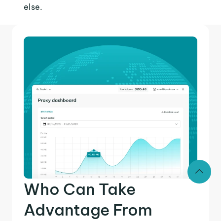
else.
Who Can Take
Advantage From