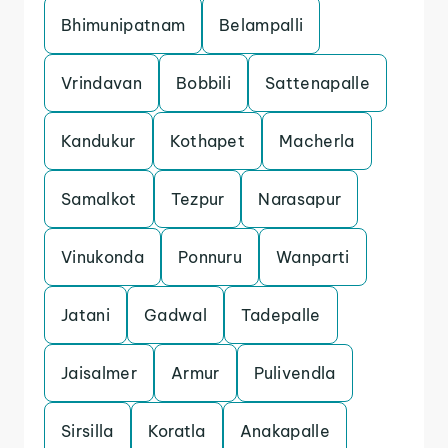
Bhimunipatnam
Belampalli
Vrindavan
Bobbili
Sattenapalle
Kandukur
Kothapet
Macherla
Samalkot
Tezpur
Narasapur
Vinukonda
Ponnuru
Wanparti
Jatani
Gadwal
Tadepalle
Jaisalmer
Armur
Pulivendla
Sirsilla
Koratla
Anakapalle