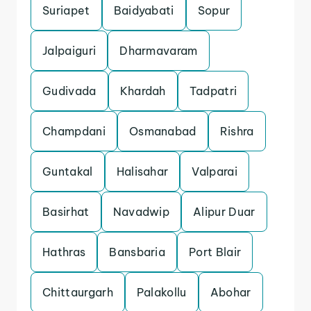
Suriapet
Baidyabati
Sopur
Jalpaiguri
Dharmavaram
Gudivada
Khardah
Tadpatri
Champdani
Osmanabad
Rishra
Guntakal
Halisahar
Valparai
Basirhat
Navadwip
Alipur Duar
Hathras
Bansbaria
Port Blair
Chittaurgarh
Palakollu
Abohar