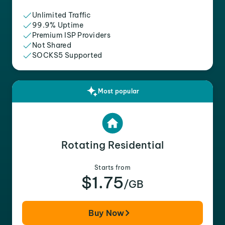
Unlimited Traffic
99.9% Uptime
Premium ISP Providers
Not Shared
SOCKS5 Supported
Most popular
Rotating Residential
Starts from
$1.75
/GB
Buy Now