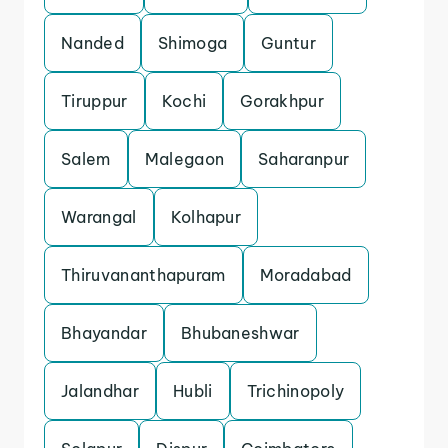
Nanded
Shimoga
Guntur
Tiruppur
Kochi
Gorakhpur
Salem
Malegaon
Saharanpur
Warangal
Kolhapur
Thiruvananthapuram
Moradabad
Bhayandar
Bhubaneshwar
Jalandhar
Hubli
Trichinopoly