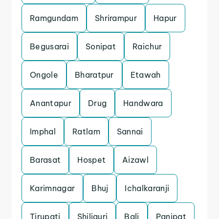
Ramgundam
Shrirampur
Hapur
Begusarai
Sonipat
Raichur
Ongole
Bharatpur
Etawah
Anantapur
Drug
Handwara
Imphal
Ratlam
Sannai
Barasat
Hospet
Aizawl
Karimnagar
Bhuj
Ichalkaranji
Tirupati
Shiliguri
Bali
Panipat