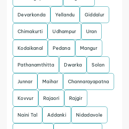
Devarkonda
Yellandu
Giddalur
Chimakurti
Udhampur
Uran
Kodaikanal
Pedana
Mangur
Pathanamthitta
Dwarka
Solan
Junnar
Maihar
Channarayapatna
Kovvur
Rajaori
Rajgir
Naini Tal
Addanki
Nidadavole