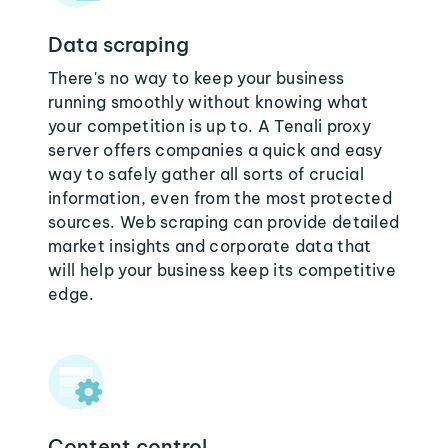
Data scraping
There's no way to keep your business
running smoothly without knowing what
your competition is up to. A Tenali proxy
server offers companies a quick and easy
way to safely gather all sorts of crucial
information, even from the most protected
sources. Web scraping can provide detailed
market insights and corporate data that
will help your business keep its competitive
edge.
Content control