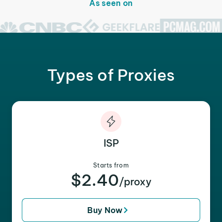
As seen on
Types of Proxies
ISP
Starts from
$2.40
/proxy
Buy Now