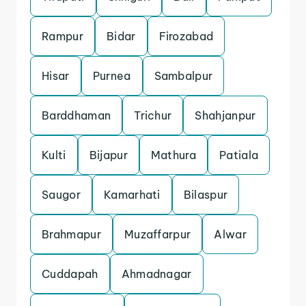
Rampur
Bidar
Firozabad
Hisar
Purnea
Sambalpur
Barddhaman
Trichur
Shahjanpur
Kulti
Bijapur
Mathura
Patiala
Saugor
Kamarhati
Bilaspur
Brahmapur
Muzaffarpur
Alwar
Cuddapah
Ahmadnagar