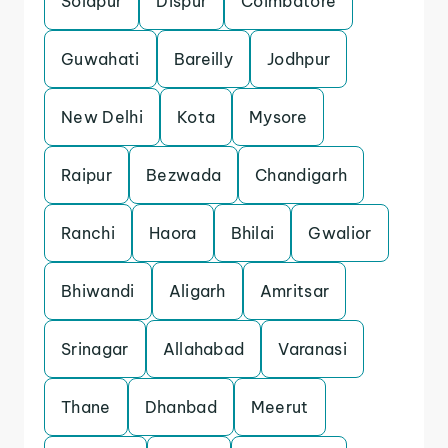
Solapur
Dispur
Coimbatore
Guwahati
Bareilly
Jodhpur
New Delhi
Kota
Mysore
Raipur
Bezwada
Chandigarh
Ranchi
Haora
Bhilai
Gwalior
Bhiwandi
Aligarh
Amritsar
Srinagar
Allahabad
Varanasi
Thane
Dhanbad
Meerut