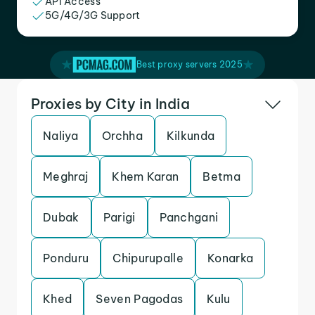
API Access
5G/4G/3G Support
Best proxy servers 2025
Proxies by City in India
Naliya
Orchha
Kilkunda
Meghraj
Khem Karan
Betma
Dubak
Parigi
Panchgani
Ponduru
Chipurupalle
Konarka
Khed
Seven Pagodas
Kulu