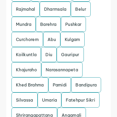
Rajmahal
Dharmsala
Belur
Mundra
Barehra
Pushkar
Curchorem
Abu
Kulgam
Koilkuntla
Diu
Gauripur
Khajuraho
Narasannapeta
Khed Brahma
Pamidi
Bandipura
Silvassa
Umaria
Fatehpur Sikri
Shrirangapattana
Angamali