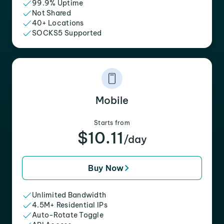
99.9% Uptime
Not Shared
40+ Locations
SOCKS5 Supported
Mobile
Starts from
$10.11
/day
Buy Now
Unlimited Bandwidth
4.5M+ Residential IPs
Auto-Rotate Toggle