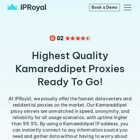
Book a Demo
Highest Quality
Kamareddipet Proxies
Ready To Go!
At IPRoyal, we proudly offer the fastest datacenters and
residential proxies on the market. Our Kamareddipet
proxy servers are unmatched in speed, anonymity, and
reliability for all usage scenarios, with uptime higher
than 99.9%. By using a Kamareddipet IP address, you
can instantly connect to any information source you
need and gather data without having to worry about