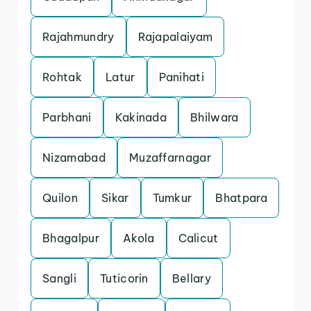
Rajahmundry
Rajapalaiyam
Rohtak
Latur
Panihati
Parbhani
Kakinada
Bhilwara
Nizamabad
Muzaffarnagar
Quilon
Sikar
Tumkur
Bhatpara
Bhagalpur
Akola
Calicut
Sangli
Tuticorin
Bellary