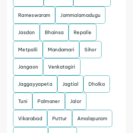
Rameswaram
Jammalamadugu
Jasdan
Bhainsa
Repalle
Metpalli
Mandamari
Sihor
Jangaon
Venkatagiri
Jaggayyapeta
Jagtial
Dholka
Tuni
Palmaner
Jalor
Vikarabad
Puttur
Amalapuram