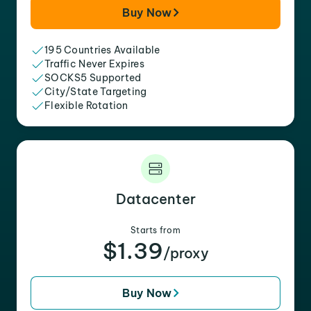
Buy Now
195 Countries Available
Traffic Never Expires
SOCKS5 Supported
City/State Targeting
Flexible Rotation
Datacenter
Starts from
$1.39
/proxy
Buy Now