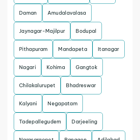
Daman
Amudalavalasa
Jaynagar-Majilpur
Bodupal
Pithapuram
Mandapeta
Itanagar
Nagari
Kohima
Gangtok
Chilakalurupet
Bhadreswar
Kalyani
Negapatam
Tadepallegudem
Darjeeling
Narasaraopet
Bangaon
Adilabad