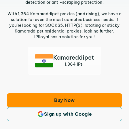
detection or anti-scraping protection.
With 1,364 Kamareddipet proxies (and rising), we have a
solution for even the most complex business needs. If
you’re looking for SOCKS5, HTTP(S), rotating or sticky
Kamareddipet residential proxies, look no further.
IPRoyal has a solution for you!
Kamareddipet
1,364 IPs
Buy Now
Sign up with Google