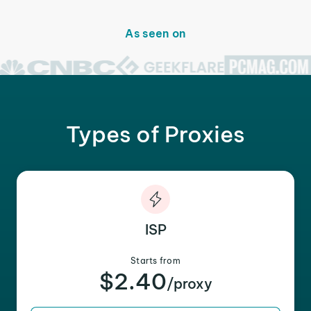
As seen on
Types of Proxies
ISP
Starts from
$2.40
/proxy