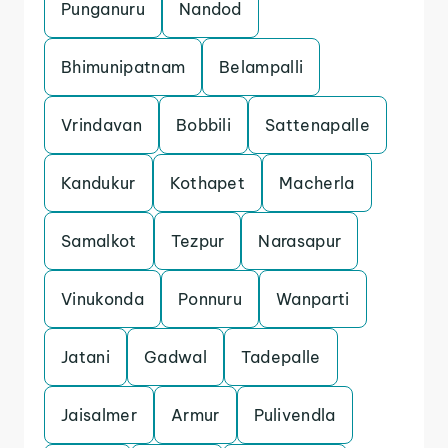
Punganuru
Nandod
Bhimunipatnam
Belampalli
Vrindavan
Bobbili
Sattenapalle
Kandukur
Kothapet
Macherla
Samalkot
Tezpur
Narasapur
Vinukonda
Ponnuru
Wanparti
Jatani
Gadwal
Tadepalle
Jaisalmer
Armur
Pulivendla