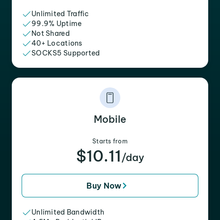
Unlimited Traffic
99.9% Uptime
Not Shared
40+ Locations
SOCKS5 Supported
Mobile
Starts from
$10.11
/day
Buy Now
Unlimited Bandwidth