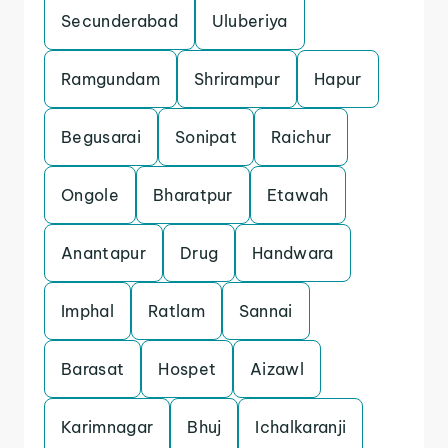
Secunderabad
Uluberiya
Ramgundam
Shrirampur
Hapur
Begusarai
Sonipat
Raichur
Ongole
Bharatpur
Etawah
Anantapur
Drug
Handwara
Imphal
Ratlam
Sannai
Barasat
Hospet
Aizawl
Karimnagar
Bhuj
Ichalkaranji