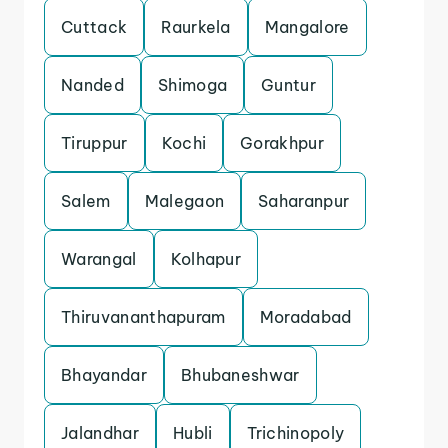
Cuttack
Raurkela
Mangalore
Nanded
Shimoga
Guntur
Tiruppur
Kochi
Gorakhpur
Salem
Malegaon
Saharanpur
Warangal
Kolhapur
Thiruvananthapuram
Moradabad
Bhayandar
Bhubaneshwar
Jalandhar
Hubli
Trichinopoly