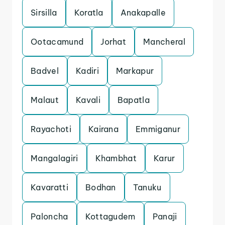
Sirsilla
Koratla
Anakapalle
Ootacamund
Jorhat
Mancheral
Badvel
Kadiri
Markapur
Malaut
Kavali
Bapatla
Rayachoti
Kairana
Emmiganur
Mangalagiri
Khambhat
Karur
Kavaratti
Bodhan
Tanuku
Paloncha
Kottagudem
Panaji