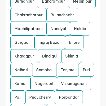
Burhanpur
Baharampur
Medinipur
Chakradharpur
Bulandshahr
Machilipatnam
Nandyal
Haldia
Gurgaon
Ingraj Bazar
Ellore
Kharagpur
Dindigul
Shimla
Naihati
Sambhal
Tanjore
Puri
Karnal
Nagercoil
Vizianagaram
Pali
Puducherry
Porbandar