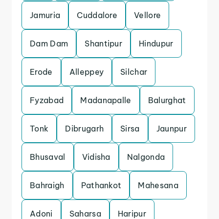
Jamuria
Cuddalore
Vellore
Dam Dam
Shantipur
Hindupur
Erode
Alleppey
Silchar
Fyzabad
Madanapalle
Balurghat
Tonk
Dibrugarh
Sirsa
Jaunpur
Bhusaval
Vidisha
Nalgonda
Bahraigh
Pathankot
Mahesana
Adoni
Saharsa
Haripur