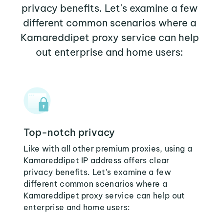
privacy benefits. Let's examine a few
different common scenarios where a
Kamareddipet proxy service can help
out enterprise and home users:
Top-notch privacy
Like with all other premium proxies, using a
Kamareddipet IP address offers clear
privacy benefits. Let's examine a few
different common scenarios where a
Kamareddipet proxy service can help out
enterprise and home users: