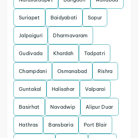
Suriapet
Baidyabati
Sopur
Jalpaiguri
Dharmavaram
Gudivada
Khardah
Tadpatri
Champdani
Osmanabad
Rishra
Guntakal
Halisahar
Valparai
Basirhat
Navadwip
Alipur Duar
Hathras
Bansbaria
Port Blair