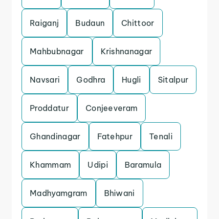
Raiganj
Budaun
Chittoor
Mahbubnagar
Krishnanagar
Navsari
Godhra
Hugli
Sitalpur
Proddatur
Conjeeveram
Ghandinagar
Fatehpur
Tenali
Khammam
Udipi
Baramula
Madhyamgram
Bhiwani