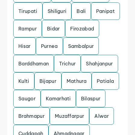
Tirupati
Shiliguri
Bali
Panipat
Rampur
Bidar
Firozabad
Hisar
Purnea
Sambalpur
Barddhaman
Trichur
Shahjanpur
Kulti
Bijapur
Mathura
Patiala
Saugor
Kamarhati
Bilaspur
Brahmapur
Muzaffarpur
Alwar
Cuddapah
Ahmadnagar