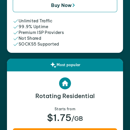
Buy Now
Unlimited Traffic
99.9% Uptime
Premium ISP Providers
Not Shared
SOCKS5 Supported
Most popular
Rotating Residential
Starts from
$1.75
/GB