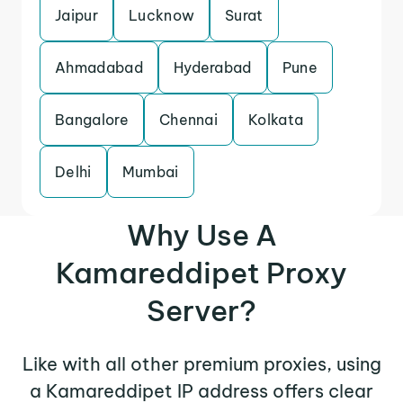
Jaipur
Lucknow
Surat
Ahmadabad
Hyderabad
Pune
Bangalore
Chennai
Kolkata
Delhi
Mumbai
Why Use A
Kamareddipet Proxy
Server?
Like with all other premium proxies, using
a Kamareddipet IP address offers clear