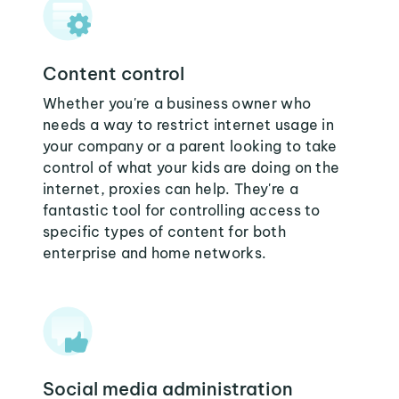
Content control
Whether you're a business owner who
needs a way to restrict internet usage in
your company or a parent looking to take
control of what your kids are doing on the
internet, proxies can help. They're a
fantastic tool for controlling access to
specific types of content for both
enterprise and home networks.
Social media administration