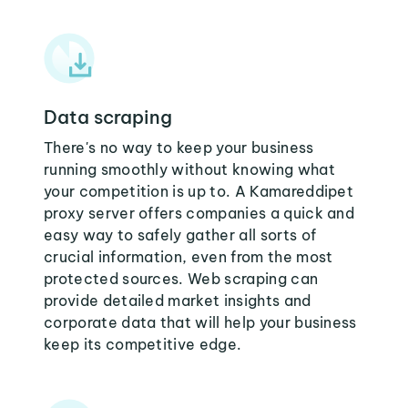
Data scraping
There's no way to keep your business
running smoothly without knowing what
your competition is up to. A Kamareddipet
proxy server offers companies a quick and
easy way to safely gather all sorts of
crucial information, even from the most
protected sources. Web scraping can
provide detailed market insights and
corporate data that will help your business
keep its competitive edge.