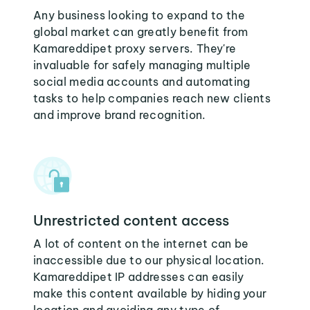
Any business looking to expand to the
global market can greatly benefit from
Kamareddipet proxy servers. They're
invaluable for safely managing multiple
social media accounts and automating
tasks to help companies reach new clients
and improve brand recognition.
Unrestricted content access
A lot of content on the internet can be
inaccessible due to our physical location.
Kamareddipet IP addresses can easily
make this content available by hiding your