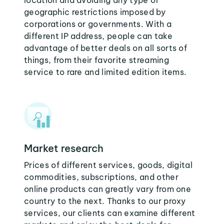
location and avoiding any type of
geographic restrictions imposed by
corporations or governments. With a
different IP address, people can take
advantage of better deals on all sorts of
things, from their favorite streaming
service to rare and limited edition items.
Market research
Prices of different services, goods, digital
commodities, subscriptions, and other
online products can greatly vary from one
country to the next. Thanks to our proxy
services, our clients can examine different