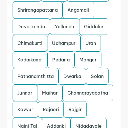
Shrirangapattana
Angamali
Devarkonda
Yellandu
Giddalur
Chimakurti
Udhampur
Uran
Kodaikanal
Pedana
Mangur
Pathanamthitta
Dwarka
Solan
Junnar
Maihar
Channarayapatna
Kovvur
Rajaori
Rajgir
Naini Tal
Addanki
Nidadavole