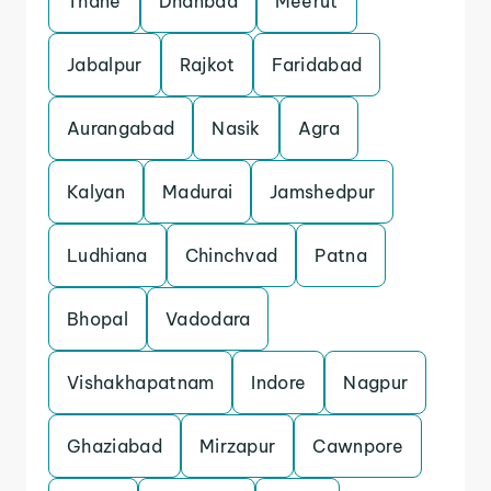
Thane
Dhanbad
Meerut
Jabalpur
Rajkot
Faridabad
Aurangabad
Nasik
Agra
Kalyan
Madurai
Jamshedpur
Ludhiana
Chinchvad
Patna
Bhopal
Vadodara
Vishakhapatnam
Indore
Nagpur
Ghaziabad
Mirzapur
Cawnpore