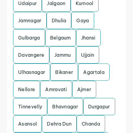
Udaipur
Jalgaon
Kurnool
Jamnagar
Dhulia
Gaya
Gulbarga
Belgaum
Jhansi
Davangere
Jammu
Ujjain
Ulhasnagar
Bikaner
Agartala
Nellore
Amravati
Ajmer
Tinnevelly
Bhavnagar
Durgapur
Asansol
Dehra Dun
Chanda