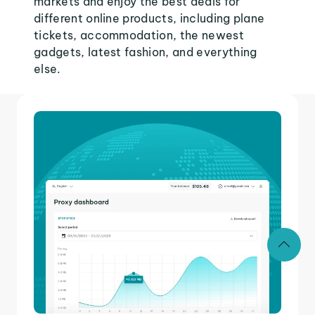
markets and enjoy the best deals for
different online products, including plane
tickets, accommodation, the newest
gadgets, latest fashion, and everything
else.