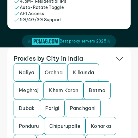
4.5M+ Residential IPs
Auto-Rotate Toggle
API Access
5G/4G/3G Support
Best proxy servers 2025
Proxies by City in India
Naliya
Orchha
Kilkunda
Meghraj
Khem Karan
Betma
Dubak
Parigi
Panchgani
Ponduru
Chipurupalle
Konarka