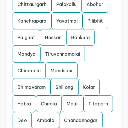
Chittaurgarh
Palakollu
Abohar
Kanchrapara
Yavatmal
Pilibhit
Palghat
Hassan
Bankura
Mandya
Tiruvannamalai
Chicacole
Mandsaur
Bhimavaram
Shillong
Kolar
Habra
Chirala
Mauli
Titagarh
Deo
Ambala
Chandannagar