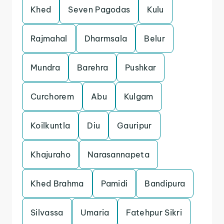
Khed
Seven Pagodas
Kulu
Rajmahal
Dharmsala
Belur
Mundra
Barehra
Pushkar
Curchorem
Abu
Kulgam
Koilkuntla
Diu
Gauripur
Khajuraho
Narasannapeta
Khed Brahma
Pamidi
Bandipura
Silvassa
Umaria
Fatehpur Sikri