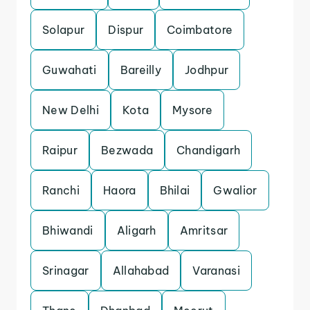
Solapur
Dispur
Coimbatore
Guwahati
Bareilly
Jodhpur
New Delhi
Kota
Mysore
Raipur
Bezwada
Chandigarh
Ranchi
Haora
Bhilai
Gwalior
Bhiwandi
Aligarh
Amritsar
Srinagar
Allahabad
Varanasi