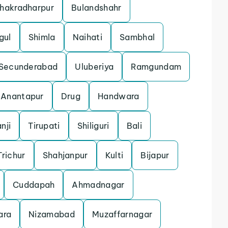
hakradharpur
Bulandshahr
gul
Shimla
Naihati
Sambhal
Secunderabad
Uluberiya
Ramgundam
Anantapur
Drug
Handwara
nji
Tirupati
Shiliguri
Bali
Trichur
Shahjanpur
Kulti
Bijapur
Cuddapah
Ahmadnagar
ara
Nizamabad
Muzaffarnagar