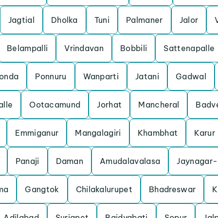
Jagtial
Dholka
Tuni
Palmaner
Jalor
Belampalli
Vrindavan
Bobbili
Sattenapalle
konda
Ponnuru
Wanparti
Jatani
Gadwal
lle
Ootacamund
Jorhat
Mancheral
Badv
Emmiganur
Mangalagiri
Khambhat
Karur
Panaji
Daman
Amudalavalasa
Jaynagar-
ma
Gangtok
Chilakalurupet
Bhadreswar
K
Adilabad
Suriapet
Baidyabati
Sopur
Jal