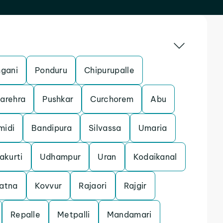
gani
Ponduru
Chipurupalle
arehra
Pushkar
Curchorem
Abu
midi
Bandipura
Silvassa
Umaria
akurti
Udhampur
Uran
Kodaikanal
atna
Kovvur
Rajaori
Rajgir
Repalle
Metpalli
Mandamari