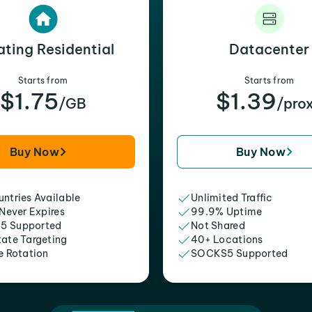
ating Residential
Datacenter
Starts from
Starts from
$1.75
$1.39
/GB
/pro
Buy Now
Buy Now
ntries Available
Unlimited Traffic
 Never Expires
99.9% Uptime
5 Supported
Not Shared
tate Targeting
40+ Locations
e Rotation
SOCKS5 Supported