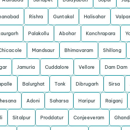
manabad
Rishra
Guntakal
Halisahar
Valpar
taurgarh
Palakollu
Abohar
Kanchrapara
Y
Chicacole
Mandsaur
Bhimavaram
Shillong
gar
Jamuria
Cuddalore
Vellore
Dam Dam
palle
Balurghat
Tonk
Dibrugarh
Sirsa
hesana
Adoni
Saharsa
Haripur
Raiganj
li
Sitalpur
Proddatur
Conjeeveram
Ghand