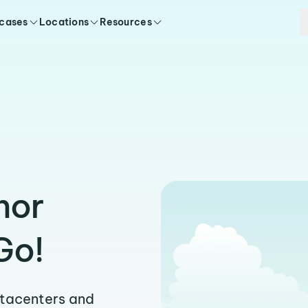
 cases
Locations
Resources
hor
Go!
atacenters and