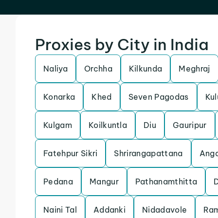
Proxies by City in India
Naliya
Orchha
Kilkunda
Meghraj
Konarka
Khed
Seven Pagodas
Kul
Kulgam
Koilkuntla
Diu
Gauripur
Fatehpur Sikri
Shrirangapattana
Anga
Pedana
Mangur
Pathanamthitta
Naini Tal
Addanki
Nidadavole
Ra