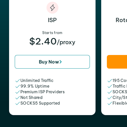
ISP
Rot
Starts from
$2.40
/proxy
Buy Now
Unlimited Traffic
195 Cou
99.9% Uptime
Traffic
Premium ISP Providers
SOCKS
Not Shared
City/S
SOCKS5 Supported
Flexibl