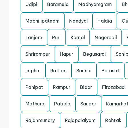
Udipi
Baramula
Madhyamgram
Bh
Machilipatnam
Nandyal
Haldia
Gu
Tanjore
Puri
Karnal
Nagercoil
Shrirampur
Hapur
Begusarai
Soni
Imphal
Ratlam
Sannai
Barasat
Panipat
Rampur
Bidar
Firozabad
Mathura
Patiala
Saugor
Kamarhat
Rajahmundry
Rajapalaiyam
Rohtak