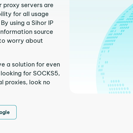
r proxy servers are
ity for all usage
By using a Sihor IP
 information source
to worry about
e a solution for even
e looking for SOCKS5,
l proxies, look no
ogle