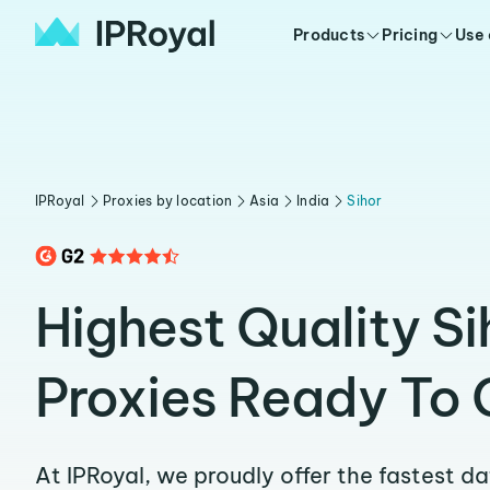
Products
Pricing
Use
IPRoyal
Proxies by location
Asia
India
Sihor
Highest Quality Si
Proxies Ready To 
At IPRoyal, we proudly offer the fastest d