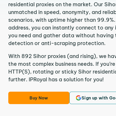
residential proxies on the market. Our Siho
unmatched in speed, anonymity, and reliabil
scenarios, with uptime higher than 99.9%. 
address, you can instantly connect to any
you need and gather data without having 
detection or anti-scraping protection.
With 892 Sihor proxies (and rising), we hav
the most complex business needs. If you’r
HTTP(S), rotating or sticky Sihor residentia
further. IPRoyal has a solution for you!
Buy Now
Sign up with Go