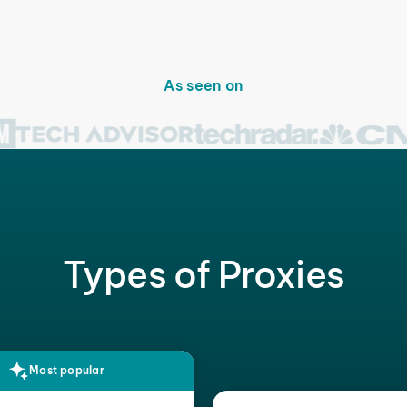
As seen on
Types of Proxies
Most popular