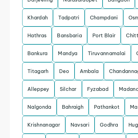
Khardah
Tadpatri
Champdani
Os
Hathras
Bansbaria
Port Blair
Chit
Bankura
Mandya
Tiruvannamalai
Titagarh
Deo
Ambala
Chandanna
Alleppey
Silchar
Fyzabad
Madana
Nalgonda
Bahraigh
Pathankot
Ma
Krishnanagar
Navsari
Godhra
Hug