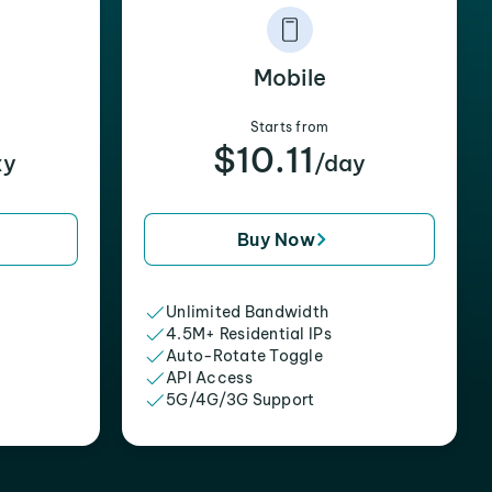
Mobile
Starts from
$10.11
xy
/day
Buy Now
Unlimited Bandwidth
4.5M+ Residential IPs
Auto-Rotate Toggle
API Access
5G/4G/3G Support