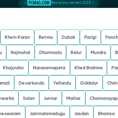
Best proxy servers 2025
Khem Karan
Betma
Dubak
Parigi
Panch
u
Rajmahal
Dharmsala
Belur
Mundra
B
Khajuraho
Narasannapeta
Khed Brahma
Pa
mali
Devarkonda
Yellandu
Giddalur
Chim
Dwarka
Solan
Junnar
Maihar
Channarayap
meswaram
Jammalamadugu
Jasdan
Bhainsa