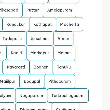
Vikarabad
Puttur
Amalapuram
Kandukur
Kothapet
Macherla
Tadepalle
Jaisalmer
Armur
el
Kadiri
Markapur
Malaut
Kavaratti
Bodhan
Tanuku
Majilpur
Bodupal
Pithapuram
alyani
Negapatam
Tadepallegudem
paiguri
Dharmavaram
Gudivada