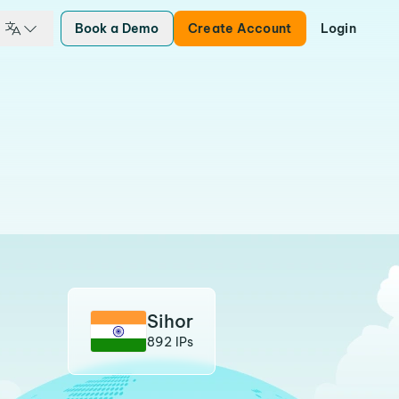
Book a Demo
Create Account
Login
Sihor
892 IPs