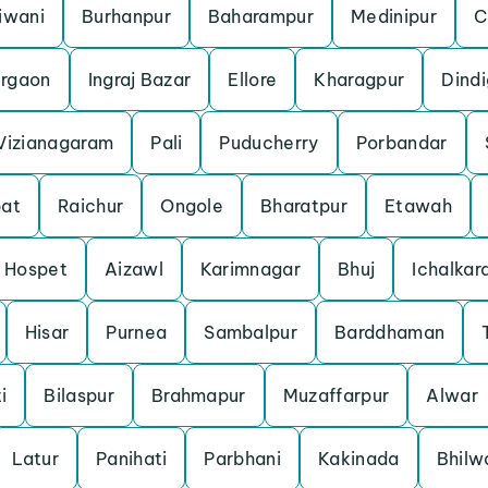
iwani
Burhanpur
Baharampur
Medinipur
C
rgaon
Ingraj Bazar
Ellore
Kharagpur
Dindi
Vizianagaram
Pali
Puducherry
Porbandar
pat
Raichur
Ongole
Bharatpur
Etawah
Hospet
Aizawl
Karimnagar
Bhuj
Ichalkara
Hisar
Purnea
Sambalpur
Barddhaman
i
Bilaspur
Brahmapur
Muzaffarpur
Alwar
Latur
Panihati
Parbhani
Kakinada
Bhilw