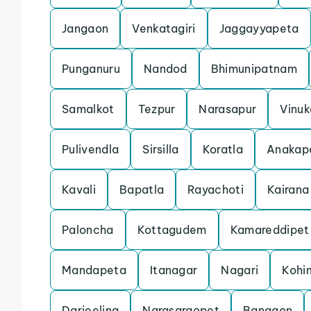
Jangaon
Venkatagiri
Jaggayyapeta
Punganuru
Nandod
Bhimunipatnam
Samalkot
Tezpur
Narasapur
Vinu
Pulivendla
Sirsilla
Koratla
Anakapa
Kavali
Bapatla
Rayachoti
Kairana
Paloncha
Kottagudem
Kamareddipet
Mandapeta
Itanagar
Nagari
Kohi
Darjeeling
Narasaraopet
Bangaon