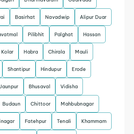
ai
Basirhat
Navadwip
Alipur Duar
avatmal
Pilibhit
Palghat
Hassan
Kolar
Habra
Chirala
Mauli
Shantipur
Hindupur
Erode
Jaunpur
Bhusaval
Vidisha
Budaun
Chittoor
Mahbubnagar
inagar
Fatehpur
Tenali
Khammam