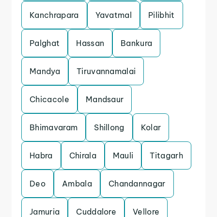
Kanchrapara
Yavatmal
Pilibhit
Palghat
Hassan
Bankura
Mandya
Tiruvannamalai
Chicacole
Mandsaur
Bhimavaram
Shillong
Kolar
Habra
Chirala
Mauli
Titagarh
Deo
Ambala
Chandannagar
Jamuria
Cuddalore
Vellore