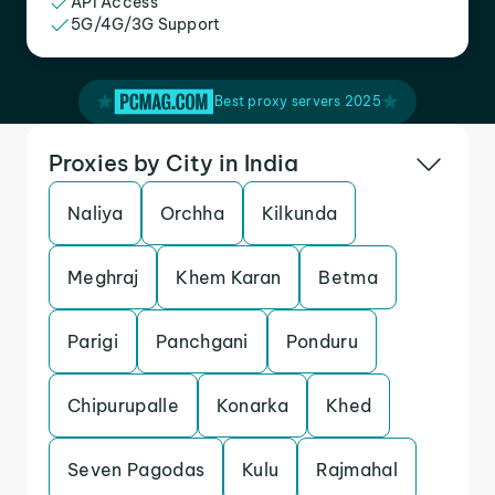
API Access
5G/4G/3G Support
Best proxy servers 2025
Proxies by City in India
Naliya
Orchha
Kilkunda
Meghraj
Khem Karan
Betma
Parigi
Panchgani
Ponduru
Chipurupalle
Konarka
Khed
Seven Pagodas
Kulu
Rajmahal