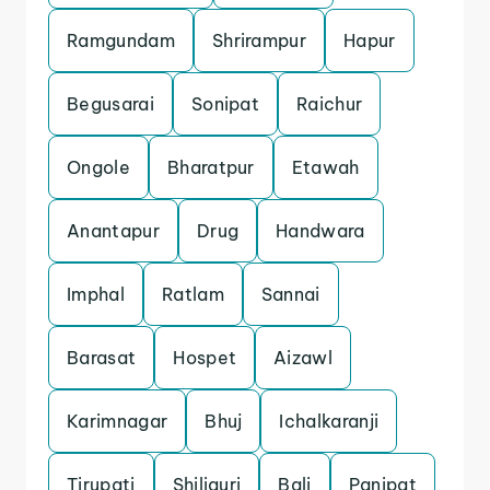
Ramgundam
Shrirampur
Hapur
Begusarai
Sonipat
Raichur
Ongole
Bharatpur
Etawah
Anantapur
Drug
Handwara
Imphal
Ratlam
Sannai
Barasat
Hospet
Aizawl
Karimnagar
Bhuj
Ichalkaranji
Tirupati
Shiliguri
Bali
Panipat