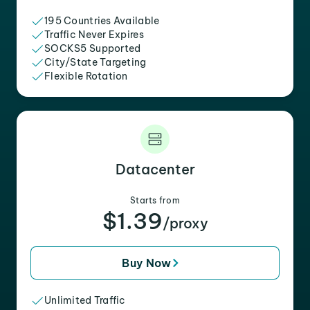
195 Countries Available
Traffic Never Expires
SOCKS5 Supported
City/State Targeting
Flexible Rotation
Datacenter
Starts from
$1.39
/proxy
Buy Now
Unlimited Traffic