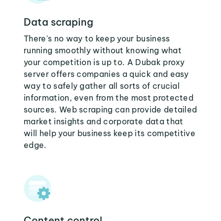
Data scraping
There's no way to keep your business
running smoothly without knowing what
your competition is up to. A Dubak proxy
server offers companies a quick and easy
way to safely gather all sorts of crucial
information, even from the most protected
sources. Web scraping can provide detailed
market insights and corporate data that
will help your business keep its competitive
edge.
Content control