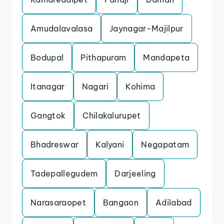
Amudalavalasa
Jaynagar-Majilpur
Bodupal
Pithapuram
Mandapeta
Itanagar
Nagari
Kohima
Gangtok
Chilakalurupet
Bhadreswar
Kalyani
Negapatam
Tadepallegudem
Darjeeling
Narasaraopet
Bangaon
Adilabad