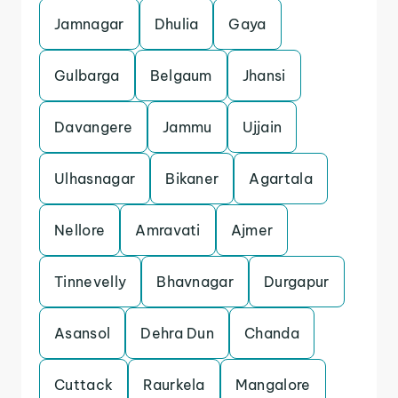
Jamnagar
Dhulia
Gaya
Gulbarga
Belgaum
Jhansi
Davangere
Jammu
Ujjain
Ulhasnagar
Bikaner
Agartala
Nellore
Amravati
Ajmer
Tinnevelly
Bhavnagar
Durgapur
Asansol
Dehra Dun
Chanda
Cuttack
Raurkela
Mangalore