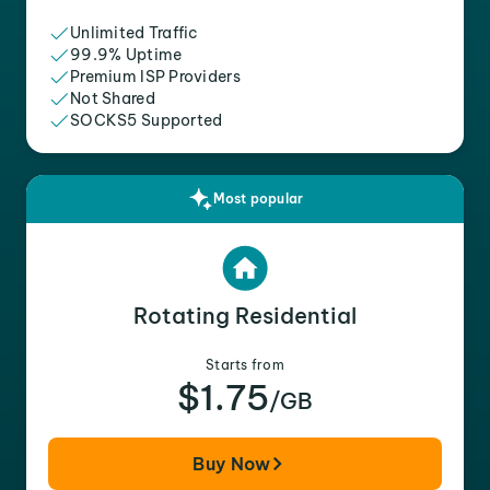
Unlimited Traffic
99.9% Uptime
Premium ISP Providers
Not Shared
SOCKS5 Supported
Most popular
Rotating Residential
Starts from
$1.75
/GB
Buy Now