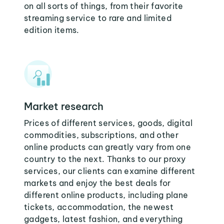
on all sorts of things, from their favorite
streaming service to rare and limited
edition items.
Market research
Prices of different services, goods, digital
commodities, subscriptions, and other
online products can greatly vary from one
country to the next. Thanks to our proxy
services, our clients can examine different
markets and enjoy the best deals for
different online products, including plane
tickets, accommodation, the newest
gadgets, latest fashion, and everything