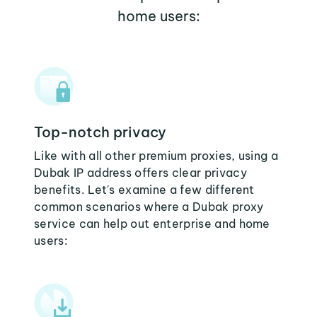
home users:
Top-notch privacy
Like with all other premium proxies, using a
Dubak IP address offers clear privacy
benefits. Let's examine a few different
common scenarios where a Dubak proxy
service can help out enterprise and home
users: