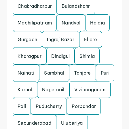
Chakradharpur
Bulandshahr
Machilipatnam
Nandyal
Haldia
Gurgaon
Ingraj Bazar
Ellore
Kharagpur
Dindigul
Shimla
Naihati
Sambhal
Tanjore
Puri
Karnal
Nagercoil
Vizianagaram
Pali
Puducherry
Porbandar
Secunderabad
Uluberiya