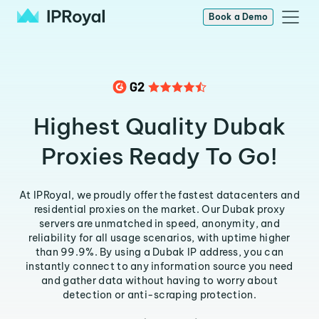
Book a Demo
Highest Quality Dubak
Proxies Ready To Go!
At IPRoyal, we proudly offer the fastest datacenters and
residential proxies on the market. Our Dubak proxy
servers are unmatched in speed, anonymity, and
reliability for all usage scenarios, with uptime higher
than 99.9%. By using a Dubak IP address, you can
instantly connect to any information source you need
and gather data without having to worry about
detection or anti-scraping protection.