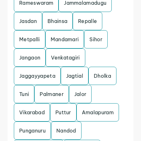
Rameswaram
Jammalamadugu
Jasdan
Bhainsa
Repalle
Metpalli
Mandamari
Sihor
Jangaon
Venkatagiri
Jaggayyapeta
Jagtial
Dholka
Tuni
Palmaner
Jalor
Vikarabad
Puttur
Amalapuram
Punganuru
Nandod