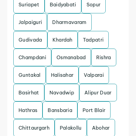
Suriapet
Baidyabati
Sopur
Jalpaiguri
Dharmavaram
Gudivada
Khardah
Tadpatri
Champdani
Osmanabad
Rishra
Guntakal
Halisahar
Valparai
Basirhat
Navadwip
Alipur Duar
Hathras
Bansbaria
Port Blair
Chittaurgarh
Palakollu
Abohar