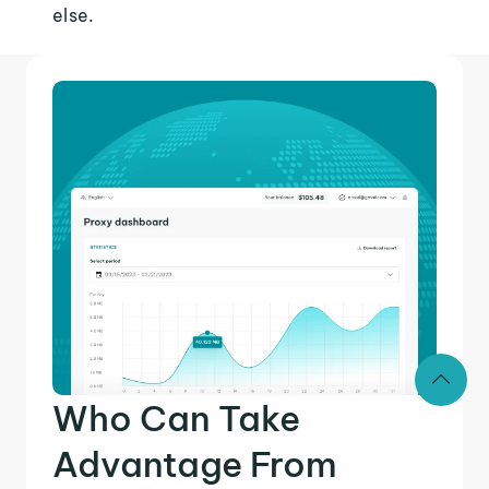
else.
Who Can Take
Advantage From