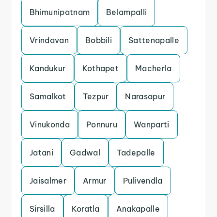
Bhimunipatnam
Belampalli
Vrindavan
Bobbili
Sattenapalle
Kandukur
Kothapet
Macherla
Samalkot
Tezpur
Narasapur
Vinukonda
Ponnuru
Wanparti
Jatani
Gadwal
Tadepalle
Jaisalmer
Armur
Pulivendla
Sirsilla
Koratla
Anakapalle