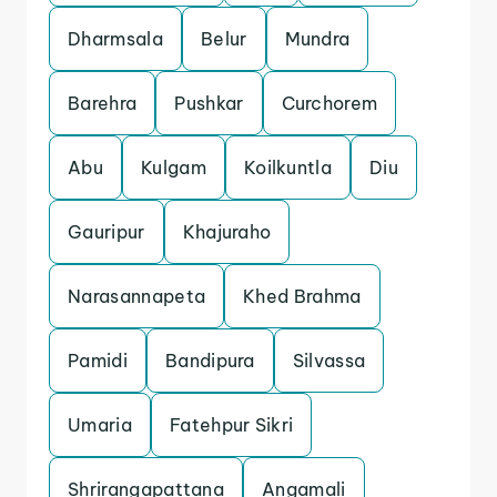
Dharmsala
Belur
Mundra
Barehra
Pushkar
Curchorem
Abu
Kulgam
Koilkuntla
Diu
Gauripur
Khajuraho
Narasannapeta
Khed Brahma
Pamidi
Bandipura
Silvassa
Umaria
Fatehpur Sikri
Shrirangapattana
Angamali