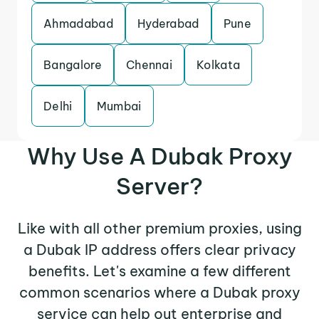
Ahmadabad
Hyderabad
Pune
Bangalore
Chennai
Kolkata
Delhi
Mumbai
Why Use A Dubak Proxy
Server?
Like with all other premium proxies, using
a Dubak IP address offers clear privacy
benefits. Let's examine a few different
common scenarios where a Dubak proxy
service can help out enterprise and