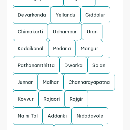
Devarkonda
Yellandu
Giddalur
Chimakurti
Udhampur
Uran
Kodaikanal
Pedana
Mangur
Pathanamthitta
Dwarka
Solan
Junnar
Maihar
Channarayapatna
Kovvur
Rajaori
Rajgir
Naini Tal
Addanki
Nidadavole