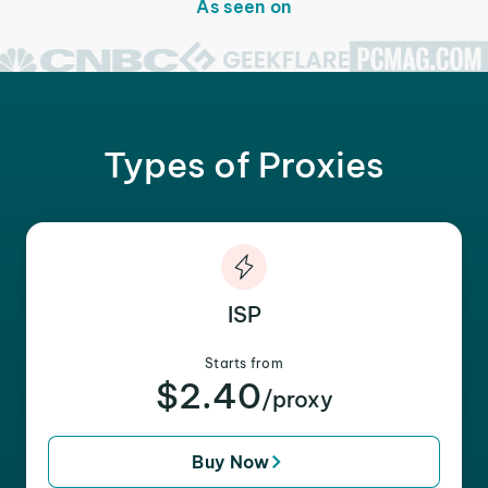
As seen on
Types of Proxies
ISP
Starts from
$2.40
/proxy
Buy Now