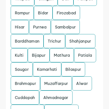
Rampur
Bidar
Firozabad
Hisar
Purnea
Sambalpur
Barddhaman
Trichur
Shahjanpur
Kulti
Bijapur
Mathura
Patiala
Saugor
Kamarhati
Bilaspur
Brahmapur
Muzaffarpur
Alwar
Cuddapah
Ahmadnagar