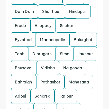
Dam Dam
Shantipur
Hindupur
Erode
Alleppey
Silchar
Fyzabad
Madanapalle
Balurghat
Tonk
Dibrugarh
Sirsa
Jaunpur
Bhusaval
Vidisha
Nalgonda
Bahraigh
Pathankot
Mahesana
Adoni
Saharsa
Haripur