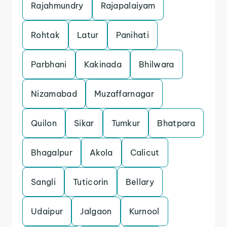
Rajahmundry
Rajapalaiyam
Rohtak
Latur
Panihati
Parbhani
Kakinada
Bhilwara
Nizamabad
Muzaffarnagar
Quilon
Sikar
Tumkur
Bhatpara
Bhagalpur
Akola
Calicut
Sangli
Tuticorin
Bellary
Udaipur
Jalgaon
Kurnool