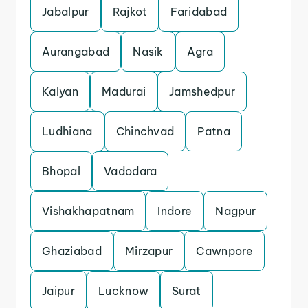
Jabalpur
Rajkot
Faridabad
Aurangabad
Nasik
Agra
Kalyan
Madurai
Jamshedpur
Ludhiana
Chinchvad
Patna
Bhopal
Vadodara
Vishakhapatnam
Indore
Nagpur
Ghaziabad
Mirzapur
Cawnpore
Jaipur
Lucknow
Surat