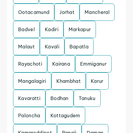
Ootacamund
Jorhat
Mancheral
Badvel
Kadiri
Markapur
Malaut
Kavali
Bapatla
Rayachoti
Kairana
Emmiganur
Mangalagiri
Khambhat
Karur
Kavaratti
Bodhan
Tanuku
Paloncha
Kottagudem
Kamareddipet
Panaji
Daman