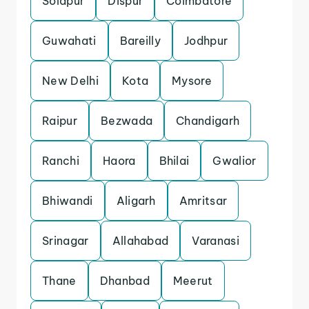
Solapur
Dispur
Coimbatore
Guwahati
Bareilly
Jodhpur
New Delhi
Kota
Mysore
Raipur
Bezwada
Chandigarh
Ranchi
Haora
Bhilai
Gwalior
Bhiwandi
Aligarh
Amritsar
Srinagar
Allahabad
Varanasi
Thane
Dhanbad
Meerut