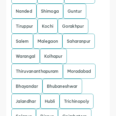
Nanded
Shimoga
Guntur
Tiruppur
Kochi
Gorakhpur
Salem
Malegaon
Saharanpur
Warangal
Kolhapur
Thiruvananthapuram
Moradabad
Bhayandar
Bhubaneshwar
Jalandhar
Hubli
Trichinopoly