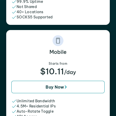
99.9% Uptime
Not Shared
40+ Locations
SOCKS5 Supported
Mobile
Starts from
$10.11
/day
Buy Now
Unlimited Bandwidth
4.5M+ Residential IPs
Auto-Rotate Toggle