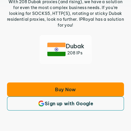
With 208 Dubak proxies (and rising), we have a solution
for even the most complex business needs. If you’re
looking for SOCKS5, HTTP(S), rotating or sticky Dubak
residential proxies, look no further. IPRoyal has a solution
for you!
Dubak
208 IPs
Buy Now
Sign up with Google