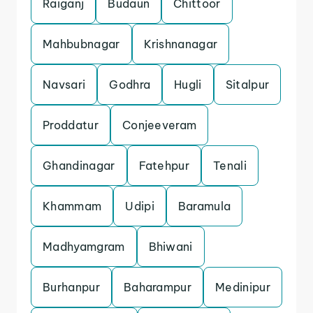
Raiganj
Budaun
Chittoor
Mahbubnagar
Krishnanagar
Navsari
Godhra
Hugli
Sitalpur
Proddatur
Conjeeveram
Ghandinagar
Fatehpur
Tenali
Khammam
Udipi
Baramula
Madhyamgram
Bhiwani
Burhanpur
Baharampur
Medinipur