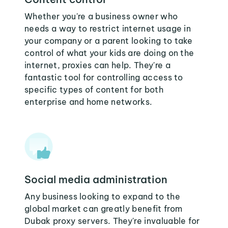
Whether you're a business owner who
needs a way to restrict internet usage in
your company or a parent looking to take
control of what your kids are doing on the
internet, proxies can help. They're a
fantastic tool for controlling access to
specific types of content for both
enterprise and home networks.
Social media administration
Any business looking to expand to the
global market can greatly benefit from
Dubak proxy servers. They're invaluable for