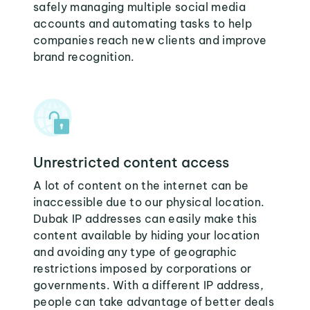
safely managing multiple social media
accounts and automating tasks to help
companies reach new clients and improve
brand recognition.
Unrestricted content access
A lot of content on the internet can be
inaccessible due to our physical location.
Dubak IP addresses can easily make this
content available by hiding your location
and avoiding any type of geographic
restrictions imposed by corporations or
governments. With a different IP address,
people can take advantage of better deals