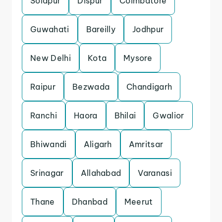
Solapur
Dispur
Coimbatore
Guwahati
Bareilly
Jodhpur
New Delhi
Kota
Mysore
Raipur
Bezwada
Chandigarh
Ranchi
Haora
Bhilai
Gwalior
Bhiwandi
Aligarh
Amritsar
Srinagar
Allahabad
Varanasi
Thane
Dhanbad
Meerut