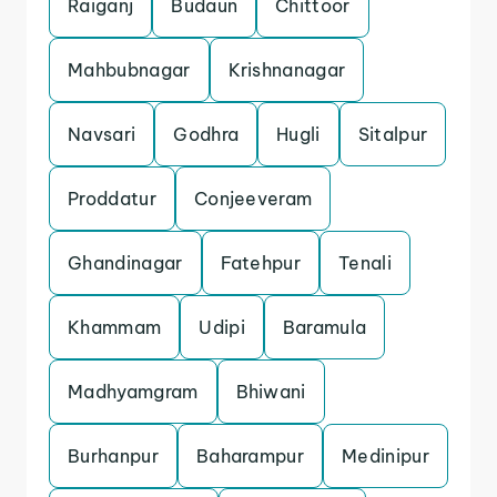
Raiganj
Budaun
Chittoor
Mahbubnagar
Krishnanagar
Navsari
Godhra
Hugli
Sitalpur
Proddatur
Conjeeveram
Ghandinagar
Fatehpur
Tenali
Khammam
Udipi
Baramula
Madhyamgram
Bhiwani
Burhanpur
Baharampur
Medinipur