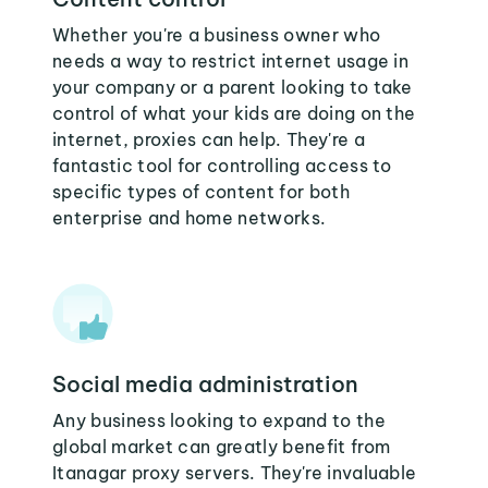
Whether you're a business owner who
needs a way to restrict internet usage in
your company or a parent looking to take
control of what your kids are doing on the
internet, proxies can help. They're a
fantastic tool for controlling access to
specific types of content for both
enterprise and home networks.
Social media administration
Any business looking to expand to the
global market can greatly benefit from
Itanagar proxy servers. They're invaluable