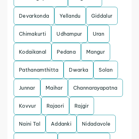
Devarkonda
Yellandu
Giddalur
Chimakurti
Udhampur
Uran
Kodaikanal
Pedana
Mangur
Pathanamthitta
Dwarka
Solan
Junnar
Maihar
Channarayapatna
Kovvur
Rajaori
Rajgir
Naini Tal
Addanki
Nidadavole