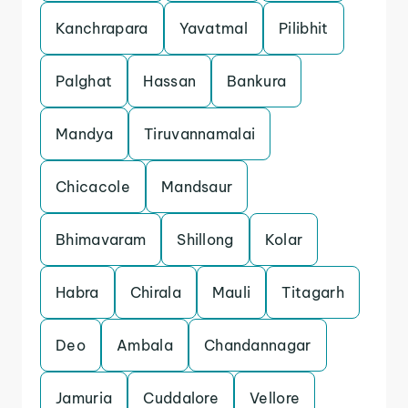
Kanchrapara
Yavatmal
Pilibhit
Palghat
Hassan
Bankura
Mandya
Tiruvannamalai
Chicacole
Mandsaur
Bhimavaram
Shillong
Kolar
Habra
Chirala
Mauli
Titagarh
Deo
Ambala
Chandannagar
Jamuria
Cuddalore
Vellore