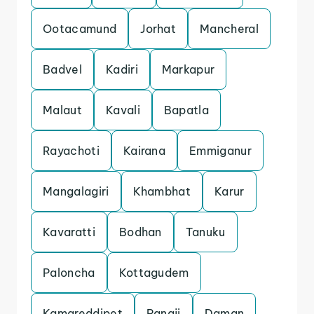
Ootacamund
Jorhat
Mancheral
Badvel
Kadiri
Markapur
Malaut
Kavali
Bapatla
Rayachoti
Kairana
Emmiganur
Mangalagiri
Khambhat
Karur
Kavaratti
Bodhan
Tanuku
Paloncha
Kottagudem
Kamareddipet
Panaji
Daman