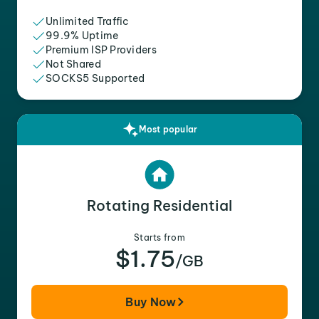
Unlimited Traffic
99.9% Uptime
Premium ISP Providers
Not Shared
SOCKS5 Supported
Most popular
Rotating Residential
Starts from
$1.75
/GB
Buy Now