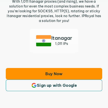
With 1,011 Itanagar proxies (and rising), we have a
solution for even the most complex business needs. If
you’re looking for SOCKS5, HTTP(S), rotating or sticky
Itanagar residential proxies, look no further. IPRoyal has
a solution for you!
Itanagar
1,011 IPs
Buy Now
Sign up with Google