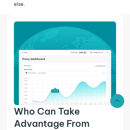
else.
Who Can Take
Advantage From