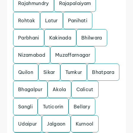
Rajahmundry
Rajapalaiyam
Rohtak
Latur
Panihati
Parbhani
Kakinada
Bhilwara
Nizamabad
Muzaffarnagar
Quilon
Sikar
Tumkur
Bhatpara
Bhagalpur
Akola
Calicut
Sangli
Tuticorin
Bellary
Udaipur
Jalgaon
Kurnool