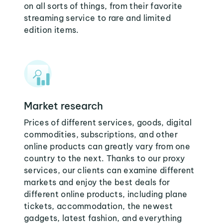
on all sorts of things, from their favorite
streaming service to rare and limited
edition items.
Market research
Prices of different services, goods, digital
commodities, subscriptions, and other
online products can greatly vary from one
country to the next. Thanks to our proxy
services, our clients can examine different
markets and enjoy the best deals for
different online products, including plane
tickets, accommodation, the newest
gadgets, latest fashion, and everything