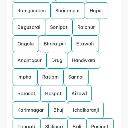
Ramgundam
Shrirampur
Hapur
Begusarai
Sonipat
Raichur
Ongole
Bharatpur
Etawah
Anantapur
Drug
Handwara
Imphal
Ratlam
Sannai
Barasat
Hospet
Aizawl
Karimnagar
Bhuj
Ichalkaranji
Tirupati
Shiliguri
Bali
Panipat