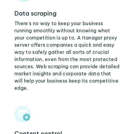
Data scraping
There's no way to keep your business
running smoothly without knowing what
your competition is up to. A Itanagar proxy
server offers companies a quick and easy
way to safely gather all sorts of crucial
information, even from the most protected
sources. Web scraping can provide detailed
market insights and corporate data that
will help your business keep its competitive
edge.
Content control