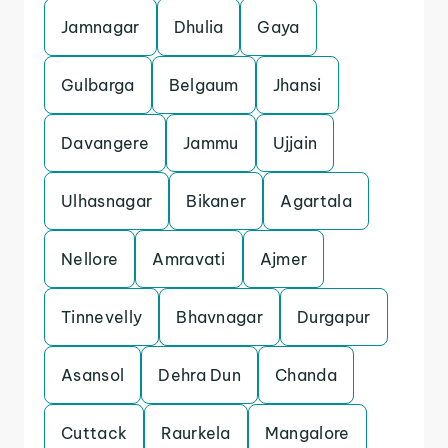
Jamnagar
Dhulia
Gaya
Gulbarga
Belgaum
Jhansi
Davangere
Jammu
Ujjain
Ulhasnagar
Bikaner
Agartala
Nellore
Amravati
Ajmer
Tinnevelly
Bhavnagar
Durgapur
Asansol
Dehra Dun
Chanda
Cuttack
Raurkela
Mangalore