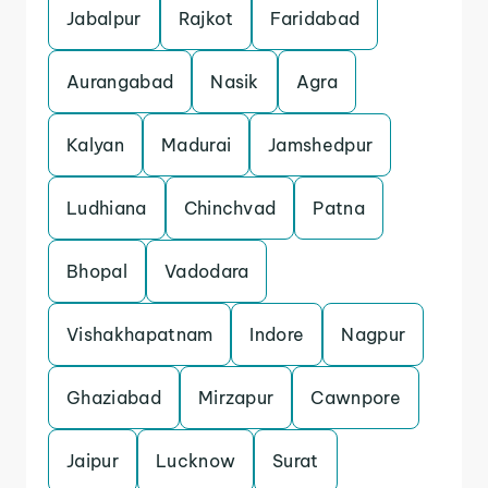
Jabalpur
Rajkot
Faridabad
Aurangabad
Nasik
Agra
Kalyan
Madurai
Jamshedpur
Ludhiana
Chinchvad
Patna
Bhopal
Vadodara
Vishakhapatnam
Indore
Nagpur
Ghaziabad
Mirzapur
Cawnpore
Jaipur
Lucknow
Surat