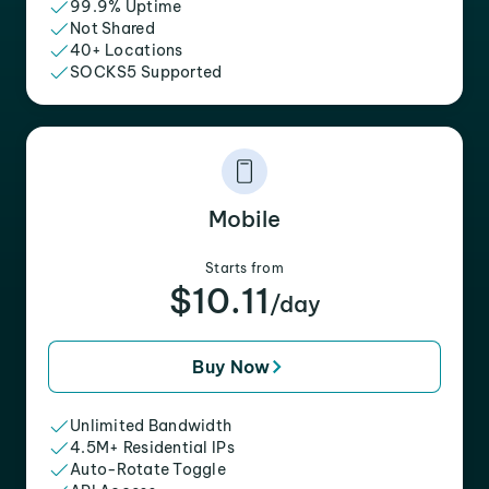
99.9% Uptime
Not Shared
40+ Locations
SOCKS5 Supported
Mobile
Starts from
$10.11
/day
Buy Now
Unlimited Bandwidth
4.5M+ Residential IPs
Auto-Rotate Toggle