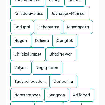
Amudalavalasa
Jaynagar-Majilpur
Bodupal
Pithapuram
Mandapeta
Nagari
Kohima
Gangtok
Chilakalurupet
Bhadreswar
Kalyani
Negapatam
Tadepallegudem
Darjeeling
Narasaraopet
Bangaon
Adilabad