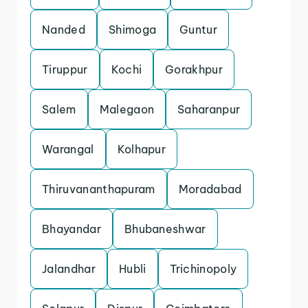
Nanded
Shimoga
Guntur
Tiruppur
Kochi
Gorakhpur
Salem
Malegaon
Saharanpur
Warangal
Kolhapur
Thiruvananthapuram
Moradabad
Bhayandar
Bhubaneshwar
Jalandhar
Hubli
Trichinopoly