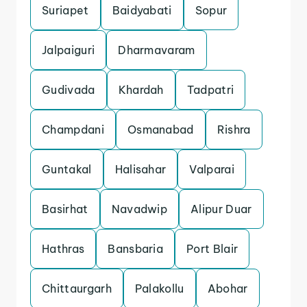
Suriapet
Baidyabati
Sopur
Jalpaiguri
Dharmavaram
Gudivada
Khardah
Tadpatri
Champdani
Osmanabad
Rishra
Guntakal
Halisahar
Valparai
Basirhat
Navadwip
Alipur Duar
Hathras
Bansbaria
Port Blair
Chittaurgarh
Palakollu
Abohar