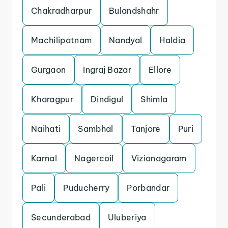
Chakradharpur
Bulandshahr
Machilipatnam
Nandyal
Haldia
Gurgaon
Ingraj Bazar
Ellore
Kharagpur
Dindigul
Shimla
Naihati
Sambhal
Tanjore
Puri
Karnal
Nagercoil
Vizianagaram
Pali
Puducherry
Porbandar
Secunderabad
Uluberiya