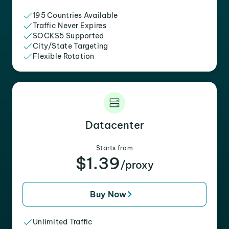
195 Countries Available
Traffic Never Expires
SOCKS5 Supported
City/State Targeting
Flexible Rotation
Datacenter
Starts from
$1.39
/proxy
Buy Now
Unlimited Traffic