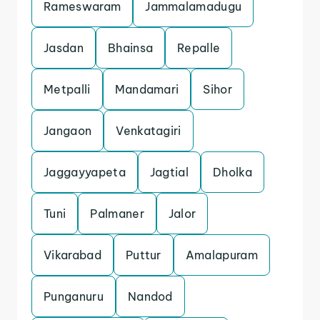
Rameswaram
Jammalamadugu
Jasdan
Bhainsa
Repalle
Metpalli
Mandamari
Sihor
Jangaon
Venkatagiri
Jaggayyapeta
Jagtial
Dholka
Tuni
Palmaner
Jalor
Vikarabad
Puttur
Amalapuram
Punganuru
Nandod