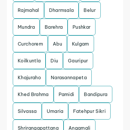
Rajmahal
Dharmsala
Belur
Mundra
Barehra
Pushkar
Curchorem
Abu
Kulgam
Koilkuntla
Diu
Gauripur
Khajuraho
Narasannapeta
Khed Brahma
Pamidi
Bandipura
Silvassa
Umaria
Fatehpur Sikri
Shrirangapattana
Angamali