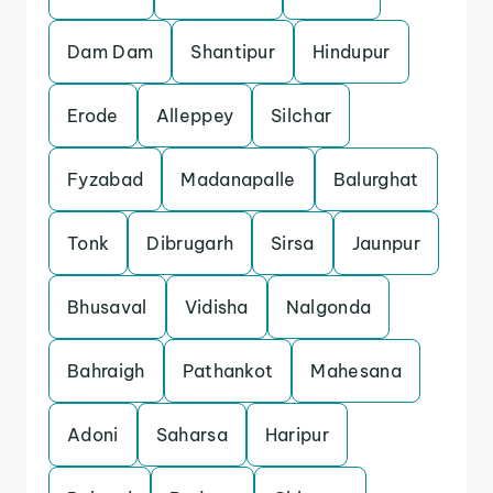
Dam Dam
Shantipur
Hindupur
Erode
Alleppey
Silchar
Fyzabad
Madanapalle
Balurghat
Tonk
Dibrugarh
Sirsa
Jaunpur
Bhusaval
Vidisha
Nalgonda
Bahraigh
Pathankot
Mahesana
Adoni
Saharsa
Haripur