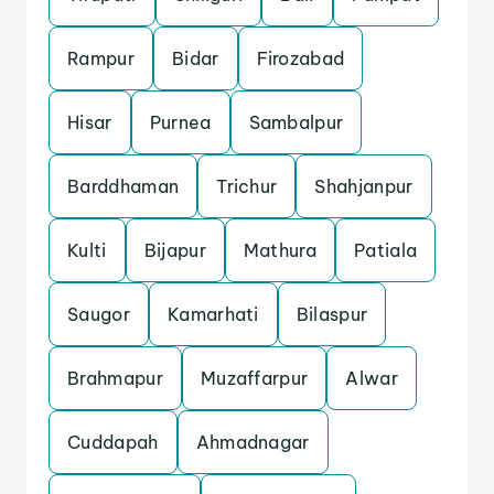
Rampur
Bidar
Firozabad
Hisar
Purnea
Sambalpur
Barddhaman
Trichur
Shahjanpur
Kulti
Bijapur
Mathura
Patiala
Saugor
Kamarhati
Bilaspur
Brahmapur
Muzaffarpur
Alwar
Cuddapah
Ahmadnagar