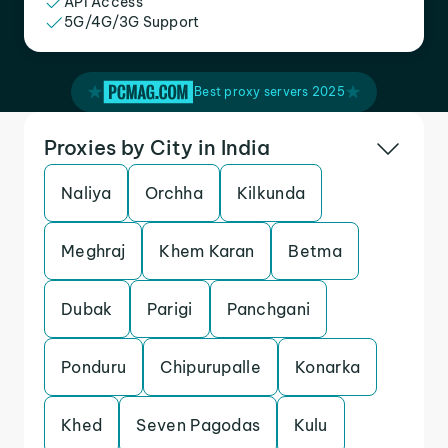
API Access
5G/4G/3G Support
Best proxy servers 2025
Proxies by City in India
Naliya
Orchha
Kilkunda
Meghraj
Khem Karan
Betma
Dubak
Parigi
Panchgani
Ponduru
Chipurupalle
Konarka
Khed
Seven Pagodas
Kulu