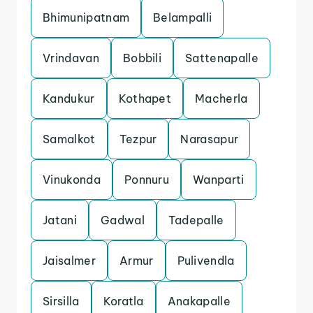
Bhimunipatnam
Belampalli
Vrindavan
Bobbili
Sattenapalle
Kandukur
Kothapet
Macherla
Samalkot
Tezpur
Narasapur
Vinukonda
Ponnuru
Wanparti
Jatani
Gadwal
Tadepalle
Jaisalmer
Armur
Pulivendla
Sirsilla
Koratla
Anakapalle