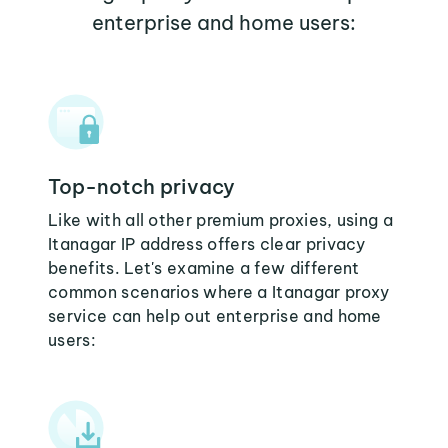
enterprise and home users:
Top-notch privacy
Like with all other premium proxies, using a
Itanagar IP address offers clear privacy
benefits. Let's examine a few different
common scenarios where a Itanagar proxy
service can help out enterprise and home
users: