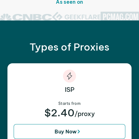
As seen on
Types of Proxies
ISP
Starts from
$2.40
/proxy
Buy Now