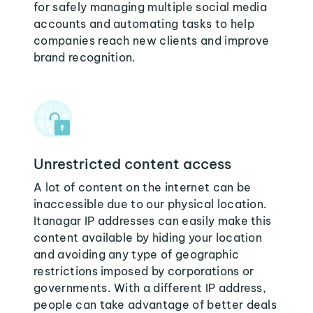
for safely managing multiple social media
accounts and automating tasks to help
companies reach new clients and improve
brand recognition.
Unrestricted content access
A lot of content on the internet can be
inaccessible due to our physical location.
Itanagar IP addresses can easily make this
content available by hiding your location
and avoiding any type of geographic
restrictions imposed by corporations or
governments. With a different IP address,
people can take advantage of better deals