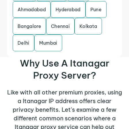
Ahmadabad
Hyderabad
Pune
Bangalore
Chennai
Kolkata
Delhi
Mumbai
Why Use A Itanagar
Proxy Server?
Like with all other premium proxies, using
a Itanagar IP address offers clear
privacy benefits. Let's examine a few
different common scenarios where a
Itanagar proxy service can help out