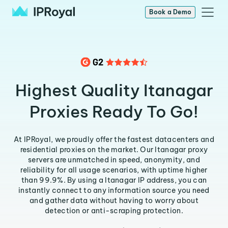
Book a Demo
Highest Quality Itanagar
Proxies Ready To Go!
At IPRoyal, we proudly offer the fastest datacenters and
residential proxies on the market. Our Itanagar proxy
servers are unmatched in speed, anonymity, and
reliability for all usage scenarios, with uptime higher
than 99.9%. By using a Itanagar IP address, you can
instantly connect to any information source you need
and gather data without having to worry about
detection or anti-scraping protection.