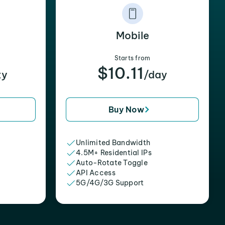
Mobile
Starts from
$10.11
xy
/day
Buy Now
Unlimited Bandwidth
4.5M+ Residential IPs
Auto-Rotate Toggle
API Access
5G/4G/3G Support