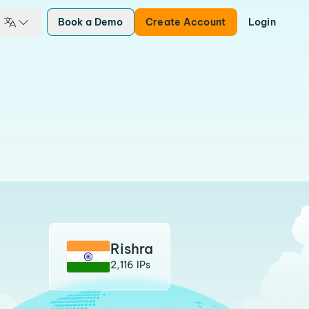
Book a Demo
Create Account
Login
Rishra
2,116 IPs