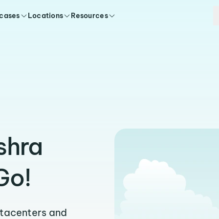
 cases
Locations
Resources
shra
Go!
atacenters and