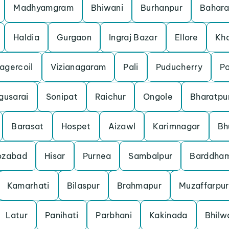
Madhyamgram
Bhiwani
Burhanpur
Bahar
Haldia
Gurgaon
Ingraj Bazar
Ellore
Kh
agercoil
Vizianagaram
Pali
Puducherry
P
gusarai
Sonipat
Raichur
Ongole
Bharatpu
Barasat
Hospet
Aizawl
Karimnagar
Bh
ozabad
Hisar
Purnea
Sambalpur
Barddha
Kamarhati
Bilaspur
Brahmapur
Muzaffarpur
Latur
Panihati
Parbhani
Kakinada
Bhilw