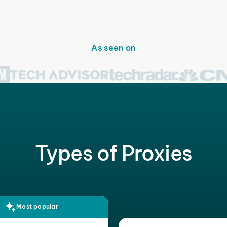
As seen on
Types of Proxies
Most popular