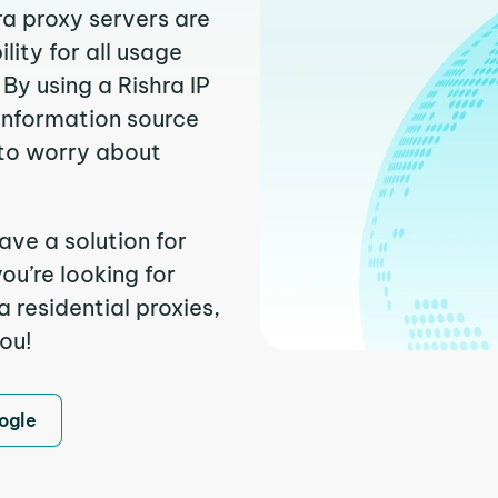
ra proxy servers are
ity for all usage
By using a Rishra IP
 information source
to worry about
ave a solution for
ou’re looking for
 residential proxies,
you!
ogle