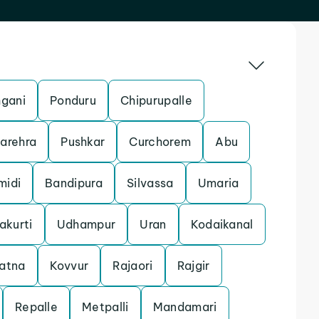
gani
Ponduru
Chipurupalle
arehra
Pushkar
Curchorem
Abu
midi
Bandipura
Silvassa
Umaria
akurti
Udhampur
Uran
Kodaikanal
atna
Kovvur
Rajaori
Rajgir
Repalle
Metpalli
Mandamari