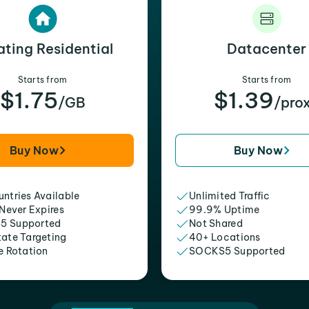
ating Residential
Datacenter
Starts from
Starts from
$1.75
$1.39
/GB
/pro
Buy Now
Buy Now
ntries Available
Unlimited Traffic
 Never Expires
99.9% Uptime
5 Supported
Not Shared
tate Targeting
40+ Locations
e Rotation
SOCKS5 Supported