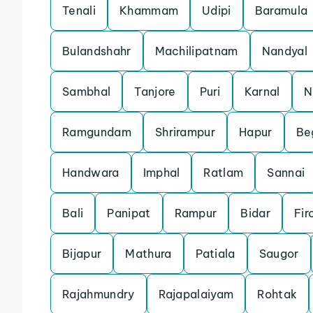
Tenali
Khammam
Udipi
Baramula
Bulandshahr
Machilipatnam
Nandyal
Sambhal
Tanjore
Puri
Karnal
N
Ramgundam
Shrirampur
Hapur
Be
Handwara
Imphal
Ratlam
Sannai
Bali
Panipat
Rampur
Bidar
Fir
Bijapur
Mathura
Patiala
Saugor
Rajahmundry
Rajapalaiyam
Rohtak