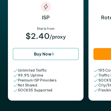
ISP
Rot
Starts from
$2.40
/proxy
Buy Now
Unlimited Traffic
195 Cou
99.9% Uptime
Traffic
Premium ISP Providers
SOCKS
Not Shared
City/S
SOCKS5 Supported
Flexibl