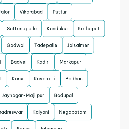
Jalor
Vikarabad
Puttur
Sattenapalle
Kandukur
Kothapet
Gadwal
Tadepalle
Jaisalmer
l
Badvel
Kadiri
Markapur
t
Karur
Kavaratti
Bodhan
Jaynagar-Majilpur
Bodupal
hadreswar
Kalyani
Negapatam
ati
Sopur
Jalpaiguri