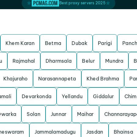
Best proxy servers 2025
Khem Karan
Betma
Dubak
Parigi
Panch
u
Rajmahal
Dharmsala
Belur
Mundra
B
Khajuraho
Narasannapeta
Khed Brahma
Pa
mali
Devarkonda
Yellandu
Giddalur
Chim
Dwarka
Solan
Junnar
Maihar
Channarayap
meswaram
Jammalamadugu
Jasdan
Bhainsa