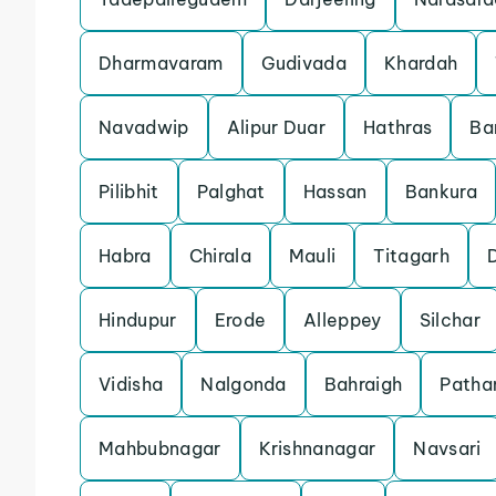
Dharmavaram
Gudivada
Khardah
Navadwip
Alipur Duar
Hathras
Ba
Pilibhit
Palghat
Hassan
Bankura
Habra
Chirala
Mauli
Titagarh
Hindupur
Erode
Alleppey
Silchar
Vidisha
Nalgonda
Bahraigh
Patha
Mahbubnagar
Krishnanagar
Navsari