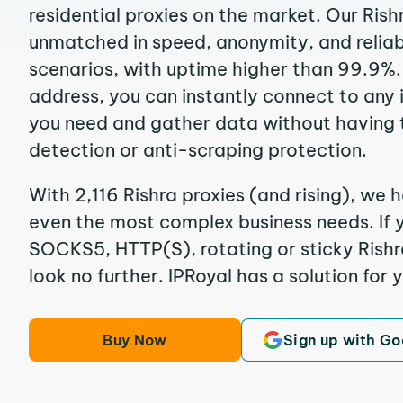
residential proxies on the market. Our Rish
unmatched in speed, anonymity, and reliabil
scenarios, with uptime higher than 99.9%. 
address, you can instantly connect to any
you need and gather data without having 
detection or anti-scraping protection.
With 2,116 Rishra proxies (and rising), we h
even the most complex business needs. If y
SOCKS5, HTTP(S), rotating or sticky Rishra
look no further. IPRoyal has a solution for 
Buy Now
Sign up with Go