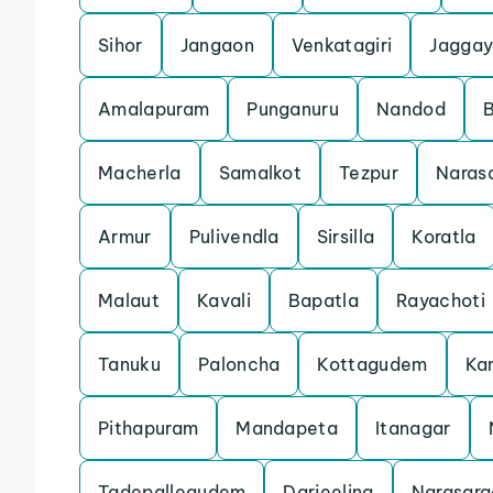
Sihor
Jangaon
Venkatagiri
Jaggay
Amalapuram
Punganuru
Nandod
Macherla
Samalkot
Tezpur
Naras
Armur
Pulivendla
Sirsilla
Koratla
Malaut
Kavali
Bapatla
Rayachoti
Tanuku
Paloncha
Kottagudem
Ka
Pithapuram
Mandapeta
Itanagar
Tadepallegudem
Darjeeling
Narasara