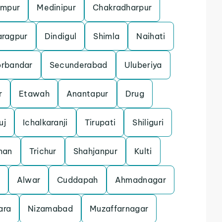
ampur
Medinipur
Chakradharpur
aragpur
Dindigul
Shimla
Naihati
orbandar
Secunderabad
Uluberiya
r
Etawah
Anantapur
Drug
uj
Ichalkaranji
Tirupati
Shiliguri
man
Trichur
Shahjanpur
Kulti
Alwar
Cuddapah
Ahmadnagar
ara
Nizamabad
Muzaffarnagar