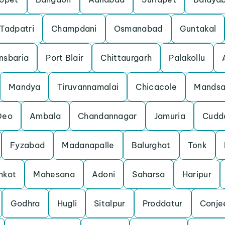
Tadpatri
Champdani
Osmanabad
Guntakal
nsbaria
Port Blair
Chittaurgarh
Palakollu
Mandya
Tiruvannamalai
Chicacole
Mandsa
Deo
Ambala
Chandannagar
Jamuria
Cudd
Fyzabad
Madanapalle
Balurghat
Tonk
nkot
Mahesana
Adoni
Saharsa
Haripur
Godhra
Hugli
Sitalpur
Proddatur
Conje