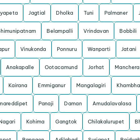
yapeta
Jagtial
Dholka
Tuni
Palmaner
Bhimunipatnam
Belampalli
Vrindavan
Bobbili
apur
Vinukonda
Ponnuru
Wanparti
Jatani
Anakapalle
Ootacamund
Jorhat
Manchera
Kairana
Emmiganur
Mangalagiri
Khambha
mareddipet
Panaji
Daman
Amudalavalasa
Nagari
Kohima
Gangtok
Chilakalurupet
B
opet
Bangaon
Adilabad
Suriapet
Baidyab