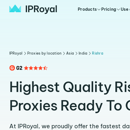
Products
Pricing
Use
IPRoyal
Proxies by location
Asia
India
Rishra
Highest Quality Ri
Proxies Ready To 
At IPRoyal, we proudly offer the fastest d