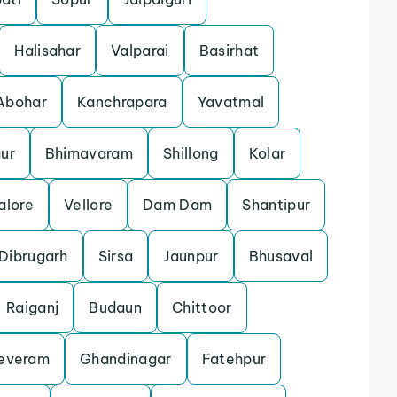
Halisahar
Valparai
Basirhat
Abohar
Kanchrapara
Yavatmal
ur
Bhimavaram
Shillong
Kolar
alore
Vellore
Dam Dam
Shantipur
Dibrugarh
Sirsa
Jaunpur
Bhusaval
Raiganj
Budaun
Chittoor
everam
Ghandinagar
Fatehpur