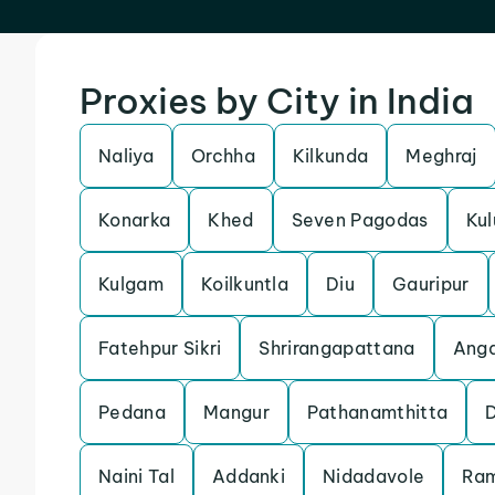
Proxies by City in India
Naliya
Orchha
Kilkunda
Meghraj
Konarka
Khed
Seven Pagodas
Kul
Kulgam
Koilkuntla
Diu
Gauripur
Fatehpur Sikri
Shrirangapattana
Anga
Pedana
Mangur
Pathanamthitta
Naini Tal
Addanki
Nidadavole
Ra