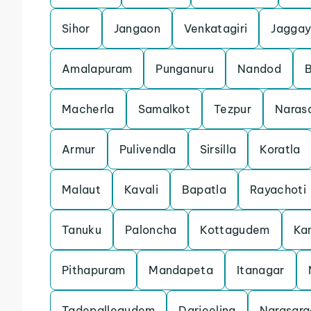
Sihor
Jangaon
Venkatagiri
Jaggay
Amalapuram
Punganuru
Nandod
Macherla
Samalkot
Tezpur
Naras
Armur
Pulivendla
Sirsilla
Koratla
Malaut
Kavali
Bapatla
Rayachoti
Tanuku
Paloncha
Kottagudem
Ka
Pithapuram
Mandapeta
Itanagar
Tadepallegudem
Darjeeling
Narasara