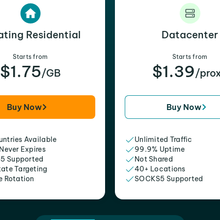
ating Residential
Datacenter
Starts from
Starts from
$1.75
$1.39
/GB
/pro
Buy Now
Buy Now
ntries Available
Unlimited Traffic
 Never Expires
99.9% Uptime
5 Supported
Not Shared
tate Targeting
40+ Locations
e Rotation
SOCKS5 Supported