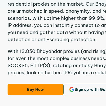
residential proxies on the market. Our Bh
are unmatched in speed, anonymity, and reli
scenarios, with uptime higher than 99.9%.
IP address, you can instantly connect to a
you need and gather data without having 
detection or anti-scraping protection.
With 13,850 Bhayandar proxies (and rising
for even the most complex business needs. I
SOCKS5, HTTP(S), rotating or sticky Bhay
proxies, look no further. IPRoyal has a solut
Buy Now
Sign up with Go