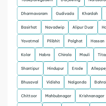
Dharmavaram
Gudivada
Khardah
Basirhat
Navadwip
Alipur Duar
Ha
Yavatmal
Pilibhit
Palghat
Hassan
Kolar
Habra
Chirala
Mauli
Tita
Shantipur
Hindupur
Erode
Alleppe
Bhusaval
Vidisha
Nalgonda
Bahra
Chittoor
Mahbubnagar
Krishnanagar