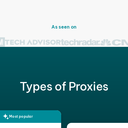
As seen on
Types of Proxies
Most popular