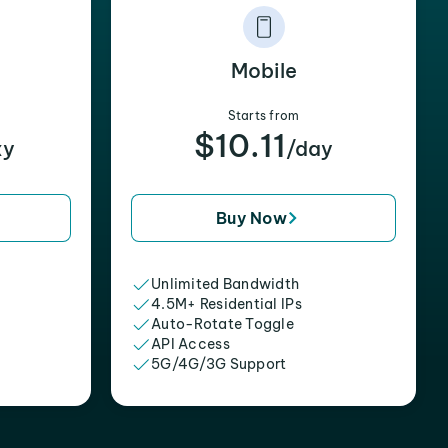
Mobile
Starts from
$10.11
xy
/day
Buy Now
Unlimited Bandwidth
4.5M+ Residential IPs
Auto-Rotate Toggle
API Access
5G/4G/3G Support