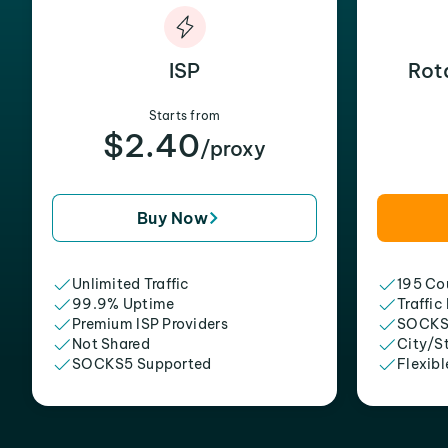
ISP
Rot
Starts from
$2.40
/proxy
Buy Now
Unlimited Traffic
195 Cou
99.9% Uptime
Traffic
Premium ISP Providers
SOCKS
Not Shared
City/S
SOCKS5 Supported
Flexibl