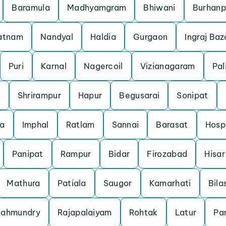
Baramula
Madhyamgram
Bhiwani
Burhanp
patnam
Nandyal
Haldia
Gurgaon
Ingraj Baz
Puri
Karnal
Nagercoil
Vizianagaram
Pal
m
Shrirampur
Hapur
Begusarai
Sonipat
a
Imphal
Ratlam
Sannai
Barasat
Hosp
Panipat
Rampur
Bidar
Firozabad
Hisar
Mathura
Patiala
Saugor
Kamarhati
Bila
jahmundry
Rajapalaiyam
Rohtak
Latur
Pan