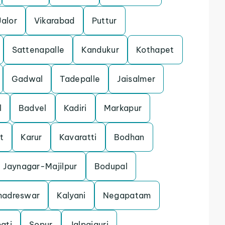
Jalor
Vikarabad
Puttur
Sattenapalle
Kandukur
Kothapet
Gadwal
Tadepalle
Jaisalmer
l
Badvel
Kadiri
Markapur
t
Karur
Kavaratti
Bodhan
Jaynagar-Majilpur
Bodupal
hadreswar
Kalyani
Negapatam
ati
Sopur
Jalpaiguri