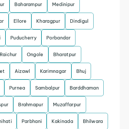
ur
Baharampur
Medinipur
ar
Ellore
Kharagpur
Dindigul
i
Puducherry
Porbandar
Raichur
Ongole
Bharatpur
et
Aizawl
Karimnagar
Bhuj
Purnea
Sambalpur
Barddhaman
spur
Brahmapur
Muzaffarpur
ihati
Parbhani
Kakinada
Bhilwara