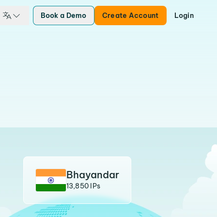
Book a Demo
Create Account
Login
Bhayandar
13,850 IPs