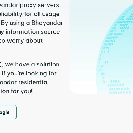
ayandar proxy servers
ability for all usage
 By using a Bhayandar
ny information source
to worry about
), we have a solution
f you’re looking for
andar residential
ion for you!
ogle