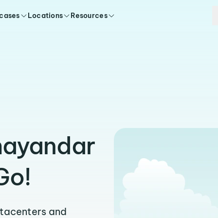
 cases
Locations
Resources
hayandar
Go!
atacenters and