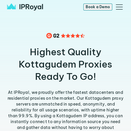
Book a Demo
Highest Quality
Kottagudem Proxies
Ready To Go!
At IPRoyal, we proudly offer the fastest datacenters and
residential proxies on the market. Our Kottagudem proxy
servers are unmatched in speed, anonymity, and
reliability for all usage scenarios, with uptime higher
than 99.9%. By using a Kottagudem IP address, you can
instantly connect to any information source you need
and gather data without having to worry about