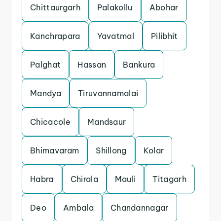
Chittaurgarh
Palakollu
Abohar
Kanchrapara
Yavatmal
Pilibhit
Palghat
Hassan
Bankura
Mandya
Tiruvannamalai
Chicacole
Mandsaur
Bhimavaram
Shillong
Kolar
Habra
Chirala
Mauli
Titagarh
Deo
Ambala
Chandannagar