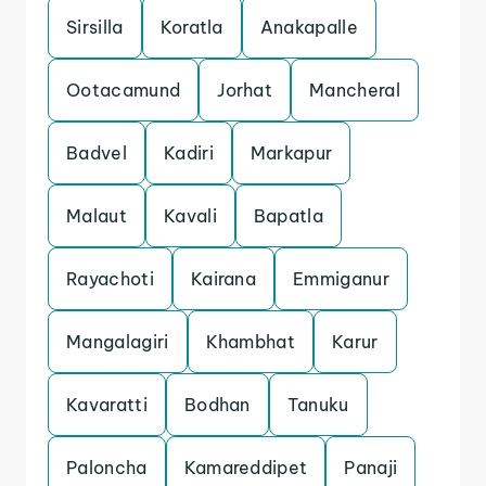
Sirsilla
Koratla
Anakapalle
Ootacamund
Jorhat
Mancheral
Badvel
Kadiri
Markapur
Malaut
Kavali
Bapatla
Rayachoti
Kairana
Emmiganur
Mangalagiri
Khambhat
Karur
Kavaratti
Bodhan
Tanuku
Paloncha
Kamareddipet
Panaji