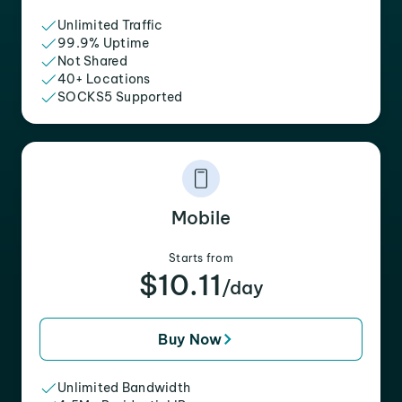
Unlimited Traffic
99.9% Uptime
Not Shared
40+ Locations
SOCKS5 Supported
Mobile
Starts from
$10.11
/day
Buy Now
Unlimited Bandwidth