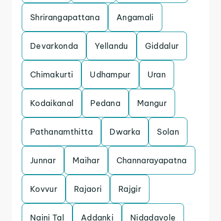
Shrirangapattana
Angamali
Devarkonda
Yellandu
Giddalur
Chimakurti
Udhampur
Uran
Kodaikanal
Pedana
Mangur
Pathanamthitta
Dwarka
Solan
Junnar
Maihar
Channarayapatna
Kovvur
Rajaori
Rajgir
Naini Tal
Addanki
Nidadavole