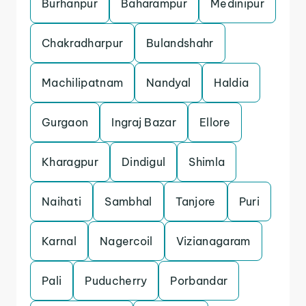
Burhanpur
Baharampur
Medinipur
Chakradharpur
Bulandshahr
Machilipatnam
Nandyal
Haldia
Gurgaon
Ingraj Bazar
Ellore
Kharagpur
Dindigul
Shimla
Naihati
Sambhal
Tanjore
Puri
Karnal
Nagercoil
Vizianagaram
Pali
Puducherry
Porbandar