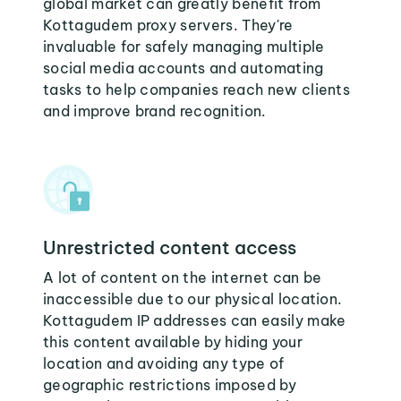
global market can greatly benefit from
Kottagudem proxy servers. They're
invaluable for safely managing multiple
social media accounts and automating
tasks to help companies reach new clients
and improve brand recognition.
Unrestricted content access
A lot of content on the internet can be
inaccessible due to our physical location.
Kottagudem IP addresses can easily make
this content available by hiding your
location and avoiding any type of
geographic restrictions imposed by