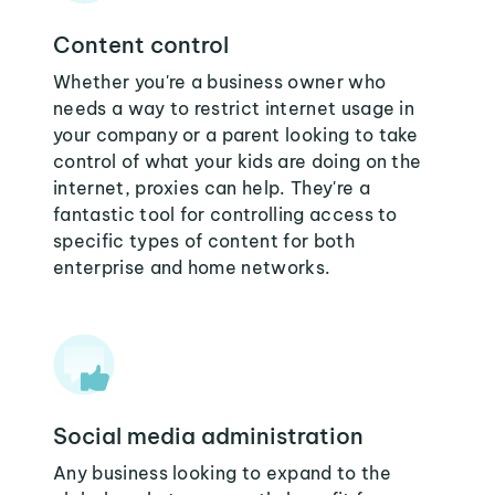
Content control
Whether you're a business owner who
needs a way to restrict internet usage in
your company or a parent looking to take
control of what your kids are doing on the
internet, proxies can help. They're a
fantastic tool for controlling access to
specific types of content for both
enterprise and home networks.
Social media administration
Any business looking to expand to the