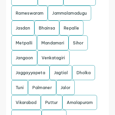
Rameswaram
Jammalamadugu
Jasdan
Bhainsa
Repalle
Metpalli
Mandamari
Sihor
Jangaon
Venkatagiri
Jaggayyapeta
Jagtial
Dholka
Tuni
Palmaner
Jalor
Vikarabad
Puttur
Amalapuram