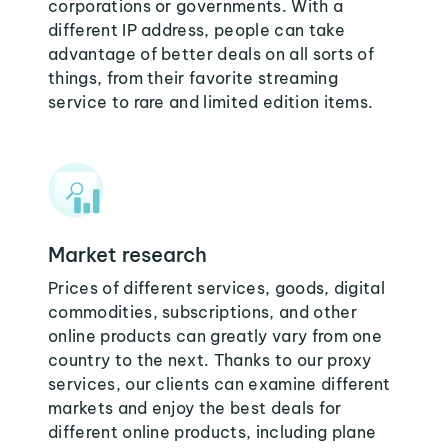
corporations or governments. With a
different IP address, people can take
advantage of better deals on all sorts of
things, from their favorite streaming
service to rare and limited edition items.
Market research
Prices of different services, goods, digital
commodities, subscriptions, and other
online products can greatly vary from one
country to the next. Thanks to our proxy
services, our clients can examine different
markets and enjoy the best deals for
different online products, including plane