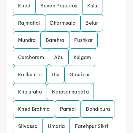
Khed
Seven Pagodas
Kulu
Rajmahal
Dharmsala
Belur
Mundra
Barehra
Pushkar
Curchorem
Abu
Kulgam
Koilkuntla
Diu
Gauripur
Khajuraho
Narasannapeta
Khed Brahma
Pamidi
Bandipura
Silvassa
Umaria
Fatehpur Sikri