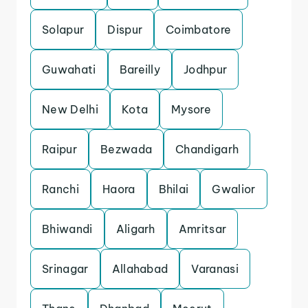
Solapur
Dispur
Coimbatore
Guwahati
Bareilly
Jodhpur
New Delhi
Kota
Mysore
Raipur
Bezwada
Chandigarh
Ranchi
Haora
Bhilai
Gwalior
Bhiwandi
Aligarh
Amritsar
Srinagar
Allahabad
Varanasi