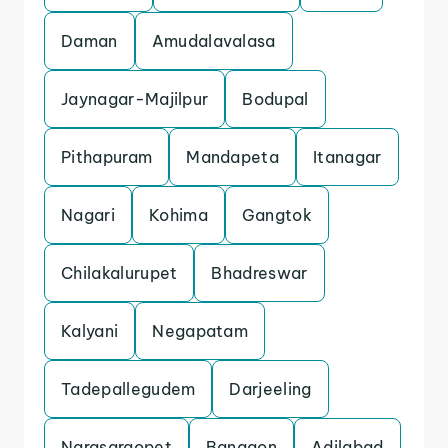
Daman
Amudalavalasa
Jaynagar-Majilpur
Bodupal
Pithapuram
Mandapeta
Itanagar
Nagari
Kohima
Gangtok
Chilakalurupet
Bhadreswar
Kalyani
Negapatam
Tadepallegudem
Darjeeling
Narasaraopet
Bangaon
Adilabad