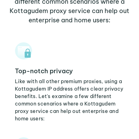
different common scenarios where a
Kottagudem proxy service can help out
enterprise and home users:
Top-notch privacy
Like with all other premium proxies, using a
Kottagudem IP address offers clear privacy
benefits. Let's examine a few different
common scenarios where a Kottagudem
proxy service can help out enterprise and
home users: