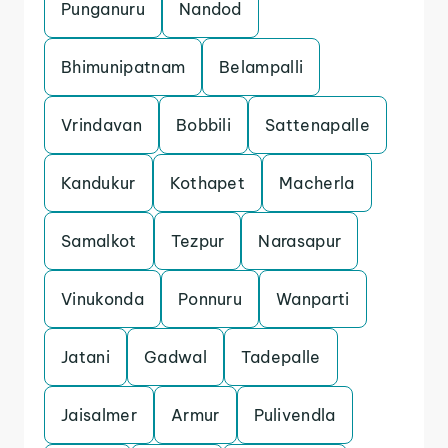
Punganuru
Nandod
Bhimunipatnam
Belampalli
Vrindavan
Bobbili
Sattenapalle
Kandukur
Kothapet
Macherla
Samalkot
Tezpur
Narasapur
Vinukonda
Ponnuru
Wanparti
Jatani
Gadwal
Tadepalle
Jaisalmer
Armur
Pulivendla