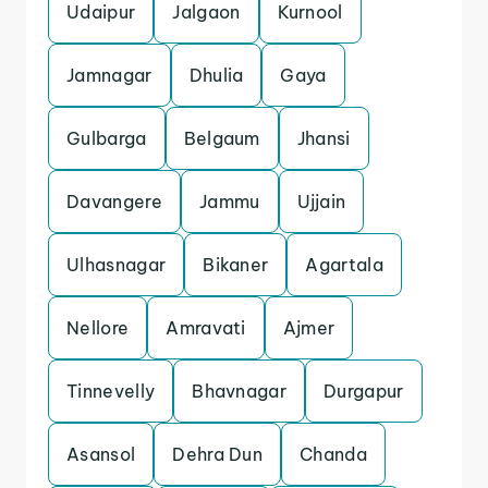
Udaipur
Jalgaon
Kurnool
Jamnagar
Dhulia
Gaya
Gulbarga
Belgaum
Jhansi
Davangere
Jammu
Ujjain
Ulhasnagar
Bikaner
Agartala
Nellore
Amravati
Ajmer
Tinnevelly
Bhavnagar
Durgapur
Asansol
Dehra Dun
Chanda