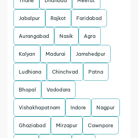
Thane
Dhanbad
Meerut
Jabalpur
Rajkot
Faridabad
Aurangabad
Nasik
Agra
Kalyan
Madurai
Jamshedpur
Ludhiana
Chinchvad
Patna
Bhopal
Vadodara
Vishakhapatnam
Indore
Nagpur
Ghaziabad
Mirzapur
Cawnpore