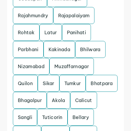
Rajahmundry
Rajapalaiyam
Rohtak
Latur
Panihati
Parbhani
Kakinada
Bhilwara
Nizamabad
Muzaffarnagar
Quilon
Sikar
Tumkur
Bhatpara
Bhagalpur
Akola
Calicut
Sangli
Tuticorin
Bellary