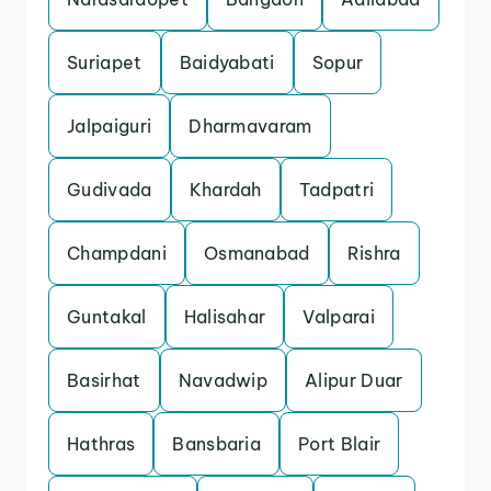
Suriapet
Baidyabati
Sopur
Jalpaiguri
Dharmavaram
Gudivada
Khardah
Tadpatri
Champdani
Osmanabad
Rishra
Guntakal
Halisahar
Valparai
Basirhat
Navadwip
Alipur Duar
Hathras
Bansbaria
Port Blair