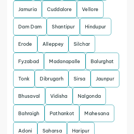
Jamuria
Cuddalore
Vellore
Dam Dam
Shantipur
Hindupur
Erode
Alleppey
Silchar
Fyzabad
Madanapalle
Balurghat
Tonk
Dibrugarh
Sirsa
Jaunpur
Bhusaval
Vidisha
Nalgonda
Bahraigh
Pathankot
Mahesana
Adoni
Saharsa
Haripur