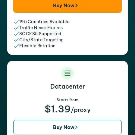
Buy Now
195 Countries Available
Traffic Never Expires
SOCKS5 Supported
City/State Targeting
Flexible Rotation
Datacenter
Starts from
$1.39
/proxy
Buy Now