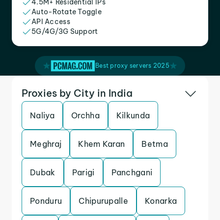
4.5M+ Residential IPs
Auto-Rotate Toggle
API Access
5G/4G/3G Support
Best proxy servers 2025
Proxies by City in India
Naliya
Orchha
Kilkunda
Meghraj
Khem Karan
Betma
Dubak
Parigi
Panchgani
Ponduru
Chipurupalle
Konarka