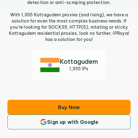
detection or anti-scraping protection.
With 1,355 Kottagudem proxies (and rising), we have a
solution for even the most complex business needs. If
you’re looking for SOCKS5, HTTP(S), rotating or sticky
Kottagudem residential proxies, look no further. IPRoyal
has a solution for you!
Kottagudem
1,355 IPs
Buy Now
Sign up with Google