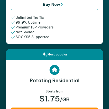
Buy Now
Unlimited Traffic
99.9% Uptime
Premium ISP Providers
Not Shared
SOCKS5 Supported
Most popular
Rotating Residential
Starts from
$1.75
/GB