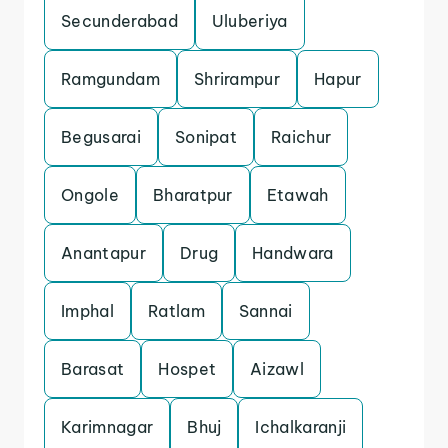
Secunderabad
Uluberiya
Ramgundam
Shrirampur
Hapur
Begusarai
Sonipat
Raichur
Ongole
Bharatpur
Etawah
Anantapur
Drug
Handwara
Imphal
Ratlam
Sannai
Barasat
Hospet
Aizawl
Karimnagar
Bhuj
Ichalkaranji