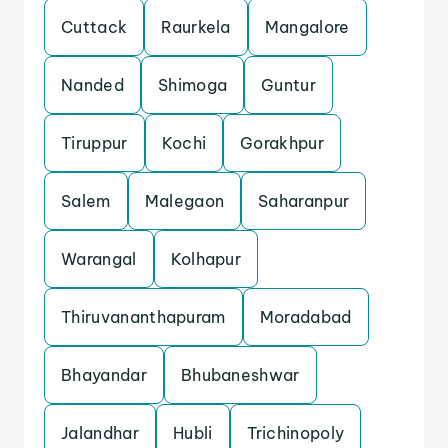
Cuttack
Raurkela
Mangalore
Nanded
Shimoga
Guntur
Tiruppur
Kochi
Gorakhpur
Salem
Malegaon
Saharanpur
Warangal
Kolhapur
Thiruvananthapuram
Moradabad
Bhayandar
Bhubaneshwar
Jalandhar
Hubli
Trichinopoly