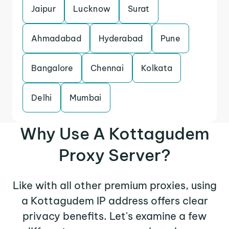
Jaipur
Lucknow
Surat
Ahmadabad
Hyderabad
Pune
Bangalore
Chennai
Kolkata
Delhi
Mumbai
Why Use A Kottagudem
Proxy Server?
Like with all other premium proxies, using
a Kottagudem IP address offers clear
privacy benefits. Let's examine a few