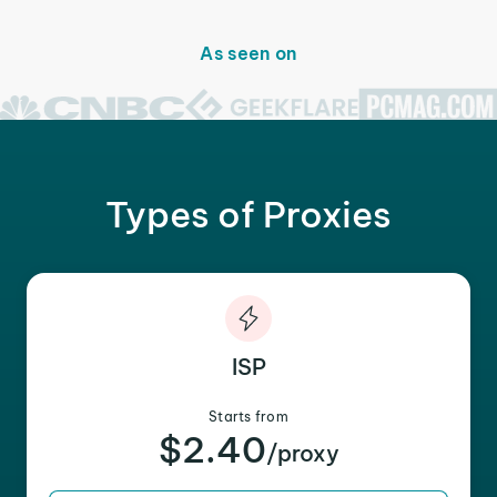
As seen on
Types of Proxies
ISP
Starts from
$2.40
/proxy