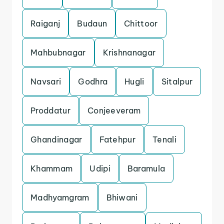
Raiganj
Budaun
Chittoor
Mahbubnagar
Krishnanagar
Navsari
Godhra
Hugli
Sitalpur
Proddatur
Conjeeveram
Ghandinagar
Fatehpur
Tenali
Khammam
Udipi
Baramula
Madhyamgram
Bhiwani