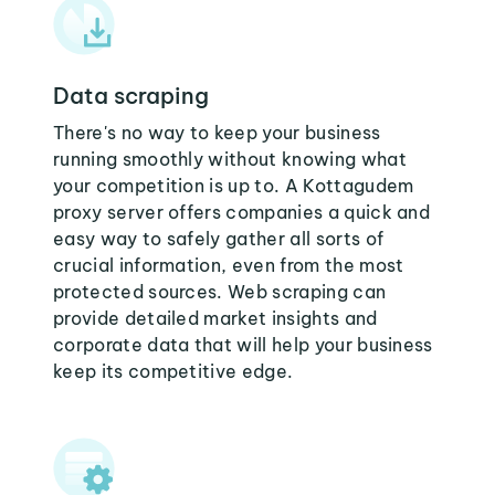
Data scraping
There's no way to keep your business
running smoothly without knowing what
your competition is up to. A Kottagudem
proxy server offers companies a quick and
easy way to safely gather all sorts of
crucial information, even from the most
protected sources. Web scraping can
provide detailed market insights and
corporate data that will help your business
keep its competitive edge.