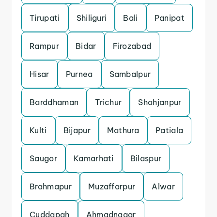
Tirupati
Shiliguri
Bali
Panipat
Rampur
Bidar
Firozabad
Hisar
Purnea
Sambalpur
Barddhaman
Trichur
Shahjanpur
Kulti
Bijapur
Mathura
Patiala
Saugor
Kamarhati
Bilaspur
Brahmapur
Muzaffarpur
Alwar
Cuddapah
Ahmadnagar