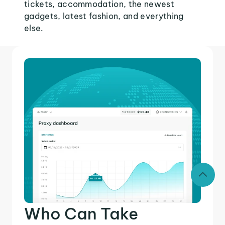
tickets, accommodation, the newest
gadgets, latest fashion, and everything
else.
Who Can Take