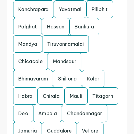
Kanchrapara
Yavatmal
Pilibhit
Palghat
Hassan
Bankura
Mandya
Tiruvannamalai
Chicacole
Mandsaur
Bhimavaram
Shillong
Kolar
Habra
Chirala
Mauli
Titagarh
Deo
Ambala
Chandannagar
Jamuria
Cuddalore
Vellore