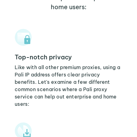
home users:
Top-notch privacy
Like with all other premium proxies, using a
Pali IP address offers clear privacy
benefits. Let's examine a few different
common scenarios where a Pali proxy
service can help out enterprise and home
users: