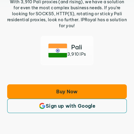
With 3,910 Pali proxies (and rising), we have a solution
for even the most complex business needs. If you’re
looking for SOCKS5, HTTP(S), rotating or sticky Pali
residential proxies, look no further. IPRoyal has a solution
for you!
Pali
3,910 IPs
Buy Now
Sign up with Google