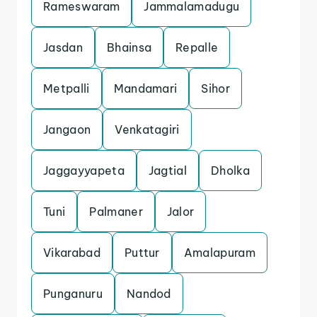
Rameswaram
Jammalamadugu
Jasdan
Bhainsa
Repalle
Metpalli
Mandamari
Sihor
Jangaon
Venkatagiri
Jaggayyapeta
Jagtial
Dholka
Tuni
Palmaner
Jalor
Vikarabad
Puttur
Amalapuram
Punganuru
Nandod