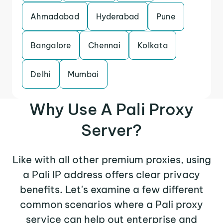
Ahmadabad
Hyderabad
Pune
Bangalore
Chennai
Kolkata
Delhi
Mumbai
Why Use A Pali Proxy
Server?
Like with all other premium proxies, using
a Pali IP address offers clear privacy
benefits. Let's examine a few different
common scenarios where a Pali proxy
service can help out enterprise and