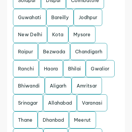
Solapur
Dispur
Coimbatore
Guwahati
Bareilly
Jodhpur
New Delhi
Kota
Mysore
Raipur
Bezwada
Chandigarh
Ranchi
Haora
Bhilai
Gwalior
Bhiwandi
Aligarh
Amritsar
Srinagar
Allahabad
Varanasi
Thane
Dhanbad
Meerut