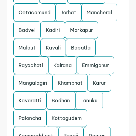
Ootacamund
Jorhat
Mancheral
Badvel
Kadiri
Markapur
Malaut
Kavali
Bapatla
Rayachoti
Kairana
Emmiganur
Mangalagiri
Khambhat
Karur
Kavaratti
Bodhan
Tanuku
Paloncha
Kottagudem
Kamareddipet
Panaji
Daman