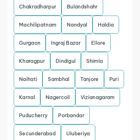
Chakradharpur
Bulandshahr
Machilipatnam
Nandyal
Haldia
Gurgaon
Ingraj Bazar
Ellore
Kharagpur
Dindigul
Shimla
Naihati
Sambhal
Tanjore
Puri
Karnal
Nagercoil
Vizianagaram
Puducherry
Porbandar
Secunderabad
Uluberiya