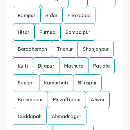
Rampur
Bidar
Firozabad
Hisar
Purnea
Sambalpur
Barddhaman
Trichur
Shahjanpur
Kulti
Bijapur
Mathura
Patiala
Saugor
Kamarhati
Bilaspur
Brahmapur
Muzaffarpur
Alwar
Cuddapah
Ahmadnagar