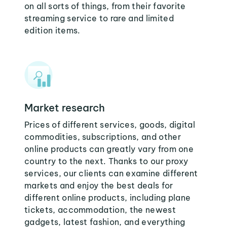
on all sorts of things, from their favorite
streaming service to rare and limited
edition items.
Market research
Prices of different services, goods, digital
commodities, subscriptions, and other
online products can greatly vary from one
country to the next. Thanks to our proxy
services, our clients can examine different
markets and enjoy the best deals for
different online products, including plane
tickets, accommodation, the newest
gadgets, latest fashion, and everything