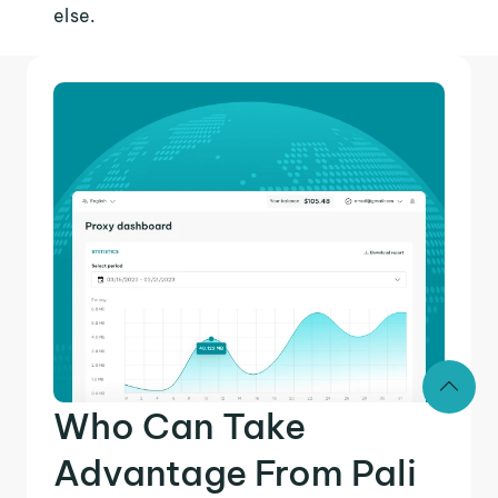
else.
Who Can Take
Advantage From Pali