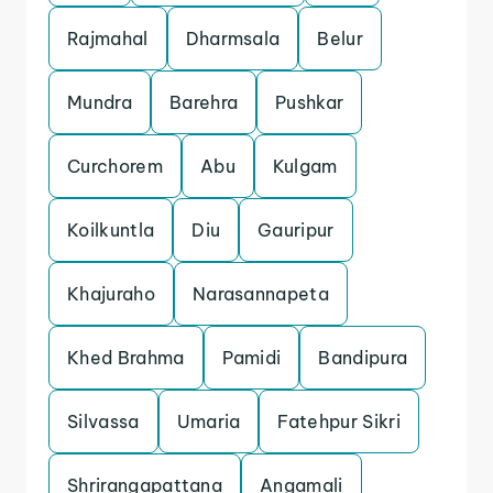
Rajmahal
Dharmsala
Belur
Mundra
Barehra
Pushkar
Curchorem
Abu
Kulgam
Koilkuntla
Diu
Gauripur
Khajuraho
Narasannapeta
Khed Brahma
Pamidi
Bandipura
Silvassa
Umaria
Fatehpur Sikri
Shrirangapattana
Angamali