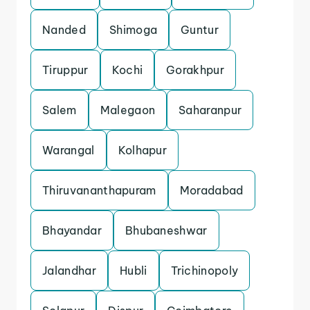
Nanded
Shimoga
Guntur
Tiruppur
Kochi
Gorakhpur
Salem
Malegaon
Saharanpur
Warangal
Kolhapur
Thiruvananthapuram
Moradabad
Bhayandar
Bhubaneshwar
Jalandhar
Hubli
Trichinopoly