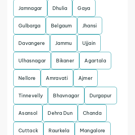
Jamnagar
Dhulia
Gaya
Gulbarga
Belgaum
Jhansi
Davangere
Jammu
Ujjain
Ulhasnagar
Bikaner
Agartala
Nellore
Amravati
Ajmer
Tinnevelly
Bhavnagar
Durgapur
Asansol
Dehra Dun
Chanda
Cuttack
Raurkela
Mangalore