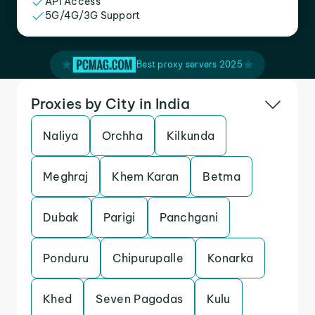
API Access
5G/4G/3G Support
Best proxy servers 2025
Proxies by City in India
Naliya
Orchha
Kilkunda
Meghraj
Khem Karan
Betma
Dubak
Parigi
Panchgani
Ponduru
Chipurupalle
Konarka
Khed
Seven Pagodas
Kulu