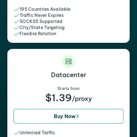
195 Countries Available
Traffic Never Expires
SOCKS5 Supported
City/State Targeting
Flexible Rotation
Datacenter
Starts from
$1.39
/proxy
Buy Now
Unlimited Traffic