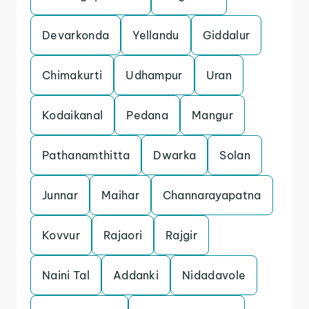
Devarkonda
Yellandu
Giddalur
Chimakurti
Udhampur
Uran
Kodaikanal
Pedana
Mangur
Pathanamthitta
Dwarka
Solan
Junnar
Maihar
Channarayapatna
Kovvur
Rajaori
Rajgir
Naini Tal
Addanki
Nidadavole