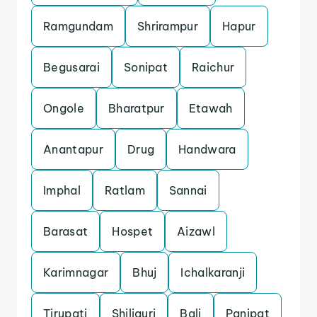
Ramgundam
Shrirampur
Hapur
Begusarai
Sonipat
Raichur
Ongole
Bharatpur
Etawah
Anantapur
Drug
Handwara
Imphal
Ratlam
Sannai
Barasat
Hospet
Aizawl
Karimnagar
Bhuj
Ichalkaranji
Tirupati
Shiliguri
Bali
Panipat