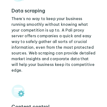
Data scraping
There's no way to keep your business
running smoothly without knowing what
your competition is up to. A Pali proxy
server offers companies a quick and easy
way to safely gather all sorts of crucial
information, even from the most protected
sources. Web scraping can provide detailed
market insights and corporate data that
will help your business keep its competitive
edge.
Content control