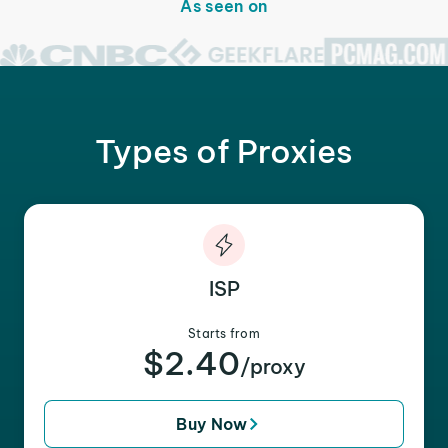
As seen on
Types of Proxies
ISP
Starts from
$2.40
/proxy
Buy Now