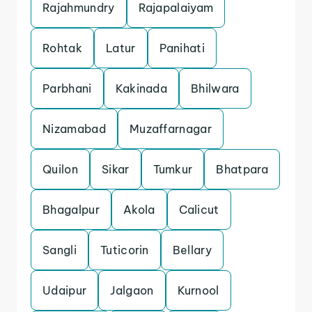
Rajahmundry
Rajapalaiyam
Rohtak
Latur
Panihati
Parbhani
Kakinada
Bhilwara
Nizamabad
Muzaffarnagar
Quilon
Sikar
Tumkur
Bhatpara
Bhagalpur
Akola
Calicut
Sangli
Tuticorin
Bellary
Udaipur
Jalgaon
Kurnool