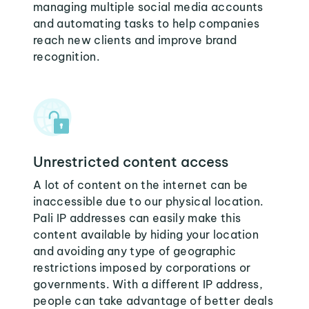
managing multiple social media accounts
and automating tasks to help companies
reach new clients and improve brand
recognition.
Unrestricted content access
A lot of content on the internet can be
inaccessible due to our physical location.
Pali IP addresses can easily make this
content available by hiding your location
and avoiding any type of geographic
restrictions imposed by corporations or
governments. With a different IP address,
people can take advantage of better deals