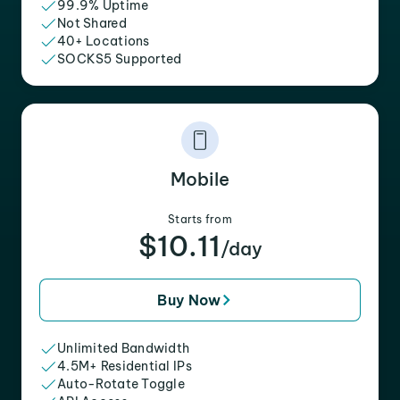
99.9% Uptime
Not Shared
40+ Locations
SOCKS5 Supported
Mobile
Starts from
$10.11
/day
Buy Now
Unlimited Bandwidth
4.5M+ Residential IPs
Auto-Rotate Toggle