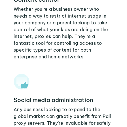
Whether you're a business owner who
needs a way to restrict internet usage in
your company or a parent looking to take
control of what your kids are doing on the
internet, proxies can help. They're a
fantastic tool for controlling access to
specific types of content for both
enterprise and home networks.
Social media administration
Any business looking to expand to the
global market can greatly benefit from Pali
proxy servers. They're invaluable for safely