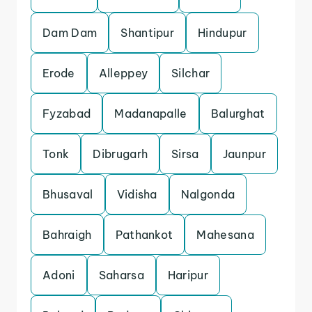
Dam Dam
Shantipur
Hindupur
Erode
Alleppey
Silchar
Fyzabad
Madanapalle
Balurghat
Tonk
Dibrugarh
Sirsa
Jaunpur
Bhusaval
Vidisha
Nalgonda
Bahraigh
Pathankot
Mahesana
Adoni
Saharsa
Haripur