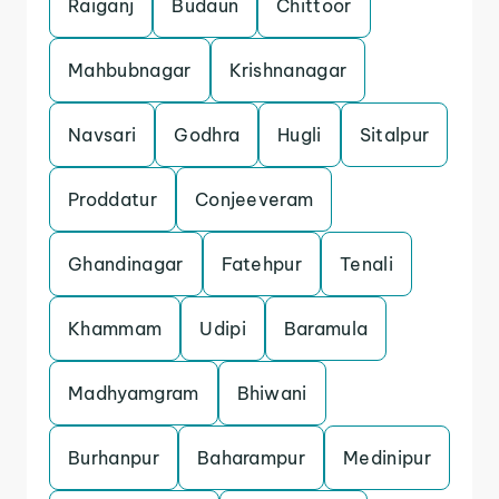
Raiganj
Budaun
Chittoor
Mahbubnagar
Krishnanagar
Navsari
Godhra
Hugli
Sitalpur
Proddatur
Conjeeveram
Ghandinagar
Fatehpur
Tenali
Khammam
Udipi
Baramula
Madhyamgram
Bhiwani
Burhanpur
Baharampur
Medinipur