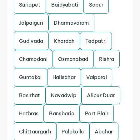
Suriapet
Baidyabati
Sopur
Jalpaiguri
Dharmavaram
Gudivada
Khardah
Tadpatri
Champdani
Osmanabad
Rishra
Guntakal
Halisahar
Valparai
Basirhat
Navadwip
Alipur Duar
Hathras
Bansbaria
Port Blair
Chittaurgarh
Palakollu
Abohar