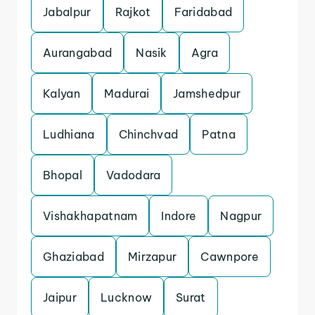
Jabalpur
Rajkot
Faridabad
Aurangabad
Nasik
Agra
Kalyan
Madurai
Jamshedpur
Ludhiana
Chinchvad
Patna
Bhopal
Vadodara
Vishakhapatnam
Indore
Nagpur
Ghaziabad
Mirzapur
Cawnpore
Jaipur
Lucknow
Surat