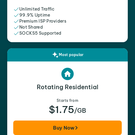
Unlimited Traffic
99.9% Uptime
Premium ISP Providers
Not Shared
SOCKS5 Supported
Most popular
Rotating Residential
Starts from
$1.75
/GB
Buy Now