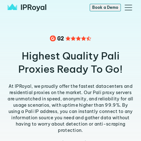
Book a Demo
Highest Quality Pali
Proxies Ready To Go!
At IPRoyal, we proudly offer the fastest datacenters and
residential proxies on the market. Our Pali proxy servers
are unmatched in speed, anonymity, and reliability for all
usage scenarios, with uptime higher than 99.9%. By
using a Pali IP address, you can instantly connect to any
information source you need and gather data without
having to worry about detection or anti-scraping
protection.