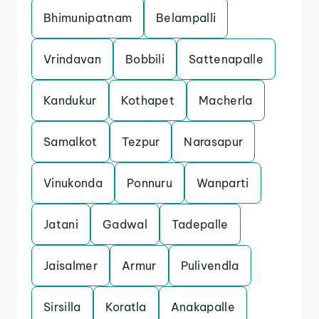
Bhimunipatnam
Belampalli
Vrindavan
Bobbili
Sattenapalle
Kandukur
Kothapet
Macherla
Samalkot
Tezpur
Narasapur
Vinukonda
Ponnuru
Wanparti
Jatani
Gadwal
Tadepalle
Jaisalmer
Armur
Pulivendla
Sirsilla
Koratla
Anakapalle