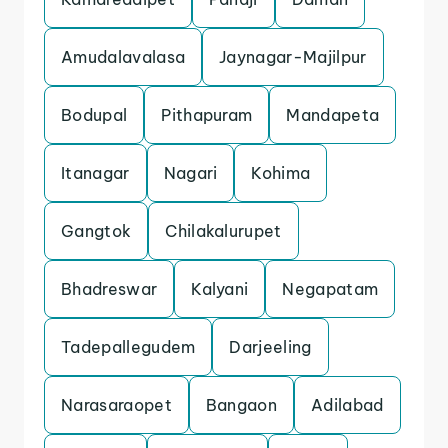
Amudalavalasa
Jaynagar-Majilpur
Bodupal
Pithapuram
Mandapeta
Itanagar
Nagari
Kohima
Gangtok
Chilakalurupet
Bhadreswar
Kalyani
Negapatam
Tadepallegudem
Darjeeling
Narasaraopet
Bangaon
Adilabad