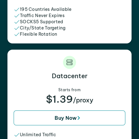
195 Countries Available
Traffic Never Expires
SOCKS5 Supported
City/State Targeting
Flexible Rotation
Datacenter
Starts from
$1.39
/proxy
Buy Now
Unlimited Traffic