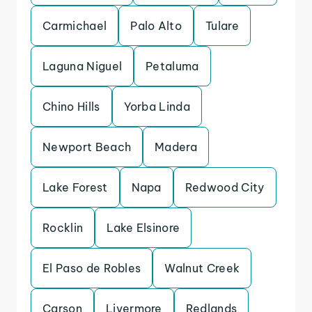
Carmichael
Palo Alto
Tulare
Laguna Niguel
Petaluma
Chino Hills
Yorba Linda
Newport Beach
Madera
Lake Forest
Napa
Redwood City
Rocklin
Lake Elsinore
El Paso de Robles
Walnut Creek
Carson
Livermore
Redlands