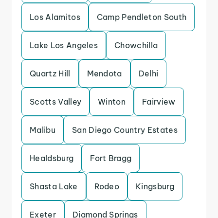
Los Alamitos
Camp Pendleton South
Lake Los Angeles
Chowchilla
Quartz Hill
Mendota
Delhi
Scotts Valley
Winton
Fairview
Malibu
San Diego Country Estates
Healdsburg
Fort Bragg
Shasta Lake
Rodeo
Kingsburg
Exeter
Diamond Springs