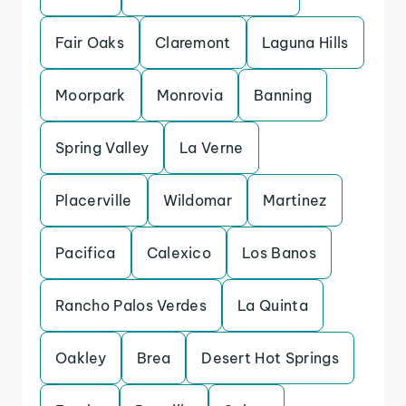
Fair Oaks
Claremont
Laguna Hills
Moorpark
Monrovia
Banning
Spring Valley
La Verne
Placerville
Wildomar
Martinez
Pacifica
Calexico
Los Banos
Rancho Palos Verdes
La Quinta
Oakley
Brea
Desert Hot Springs