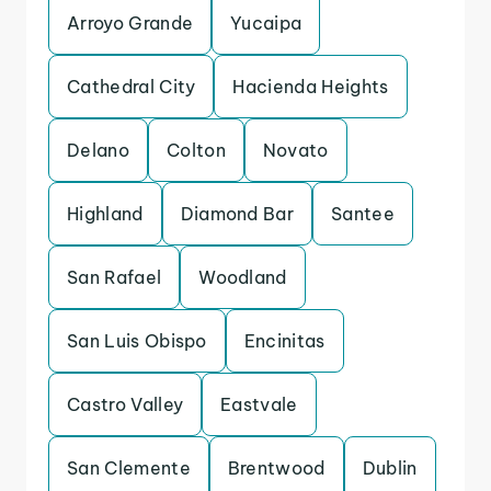
Arroyo Grande
Yucaipa
Cathedral City
Hacienda Heights
Delano
Colton
Novato
Highland
Diamond Bar
Santee
San Rafael
Woodland
San Luis Obispo
Encinitas
Castro Valley
Eastvale
San Clemente
Brentwood
Dublin