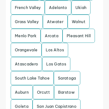
French Valley
Adelanto
Ukiah
Grass Valley
Atwater
Walnut
Menlo Park
Arcata
Pleasant Hill
Orangevale
Los Altos
Atascadero
Los Gatos
South Lake Tahoe
Saratoga
Auburn
Orcutt
Barstow
Goleta
San Juan Capistrano