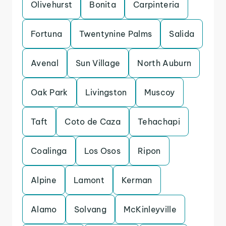
Olivehurst
Bonita
Carpinteria
Fortuna
Twentynine Palms
Salida
Avenal
Sun Village
North Auburn
Oak Park
Livingston
Muscoy
Taft
Coto de Caza
Tehachapi
Coalinga
Los Osos
Ripon
Alpine
Lamont
Kerman
Alamo
Solvang
McKinleyville