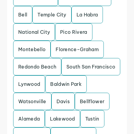
Bell
Temple City
La Habra
National City
Pico Rivera
Montebello
Florence-Graham
Redondo Beach
South San Francisco
Lynwood
Baldwin Park
Watsonville
Davis
Bellflower
Alameda
Lakewood
Tustin