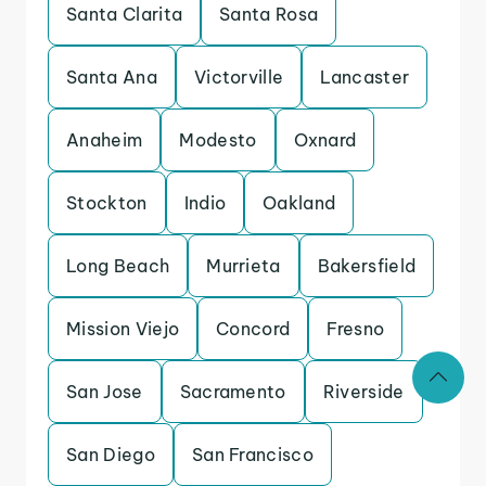
Santa Clarita
Santa Rosa
Santa Ana
Victorville
Lancaster
Anaheim
Modesto
Oxnard
Stockton
Indio
Oakland
Long Beach
Murrieta
Bakersfield
Mission Viejo
Concord
Fresno
San Jose
Sacramento
Riverside
San Diego
San Francisco