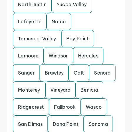
North Tustin
Yucca Valley
Lafayette
Norco
Temescal Valley
Bay Point
Lemoore
Windsor
Hercules
Sanger
Brawley
Galt
Sonora
Monterey
Vineyard
Benicia
Ridgecrest
Fallbrook
Wasco
San Dimas
Dana Point
Sonoma