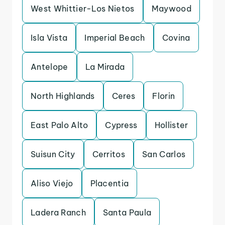
West Whittier-Los Nietos
Maywood
Isla Vista
Imperial Beach
Covina
Antelope
La Mirada
North Highlands
Ceres
Florin
East Palo Alto
Cypress
Hollister
Suisun City
Cerritos
San Carlos
Aliso Viejo
Placentia
Ladera Ranch
Santa Paula