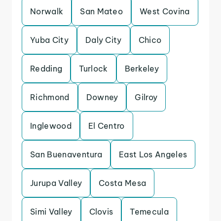
Norwalk
San Mateo
West Covina
Yuba City
Daly City
Chico
Redding
Turlock
Berkeley
Richmond
Downey
Gilroy
Inglewood
El Centro
San Buenaventura
East Los Angeles
Jurupa Valley
Costa Mesa
Simi Valley
Clovis
Temecula