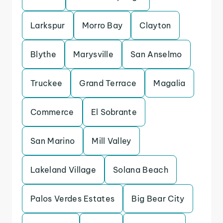
Larkspur
Morro Bay
Clayton
Blythe
Marysville
San Anselmo
Truckee
Grand Terrace
Magalia
Commerce
El Sobrante
San Marino
Mill Valley
Lakeland Village
Solana Beach
Palos Verdes Estates
Big Bear City