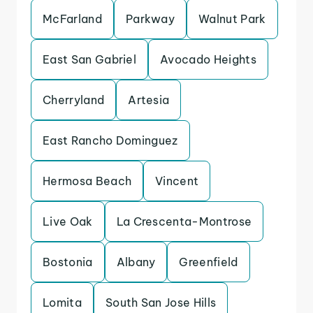
McFarland
Parkway
Walnut Park
East San Gabriel
Avocado Heights
Cherryland
Artesia
East Rancho Dominguez
Hermosa Beach
Vincent
Live Oak
La Crescenta-Montrose
Bostonia
Albany
Greenfield
Lomita
South San Jose Hills