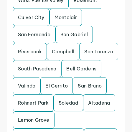
West Puente Valley
Rosemont
Culver City
Montclair
San Fernando
San Gabriel
Riverbank
Campbell
San Lorenzo
South Pasadena
Bell Gardens
Valinda
El Cerrito
San Bruno
Rohnert Park
Soledad
Altadena
Lemon Grove