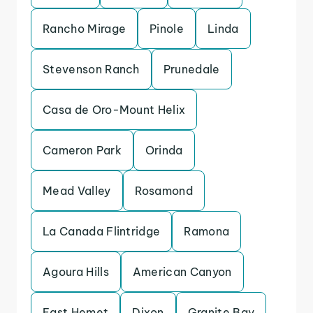
Rancho Mirage
Pinole
Linda
Stevenson Ranch
Prunedale
Casa de Oro-Mount Helix
Cameron Park
Orinda
Mead Valley
Rosamond
La Canada Flintridge
Ramona
Agoura Hills
American Canyon
East Hemet
Dixon
Granite Bay