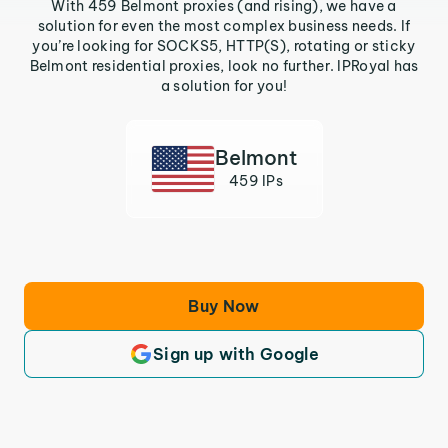
With 459 Belmont proxies (and rising), we have a
solution for even the most complex business needs. If
you’re looking for SOCKS5, HTTP(S), rotating or sticky
Belmont residential proxies, look no further. IPRoyal has
a solution for you!
Belmont
459 IPs
Buy Now
Sign up with Google