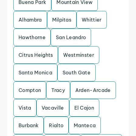
Buena Park
Mountain View
Alhambra
Milpitas
Whittier
Hawthorne
San Leandro
Citrus Heights
Westminster
Santa Monica
South Gate
Compton
Tracy
Arden-Arcade
Vista
Vacaville
El Cajon
Burbank
Rialto
Manteca