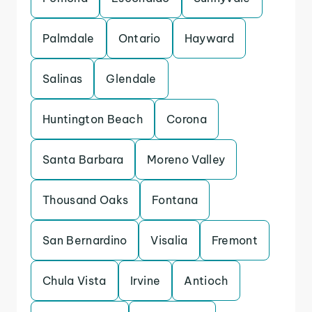
Palmdale
Ontario
Hayward
Salinas
Glendale
Huntington Beach
Corona
Santa Barbara
Moreno Valley
Thousand Oaks
Fontana
San Bernardino
Visalia
Fremont
Chula Vista
Irvine
Antioch