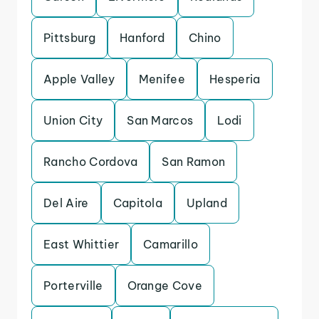
Pittsburg
Hanford
Chino
Apple Valley
Menifee
Hesperia
Union City
San Marcos
Lodi
Rancho Cordova
San Ramon
Del Aire
Capitola
Upland
East Whittier
Camarillo
Porterville
Orange Cove