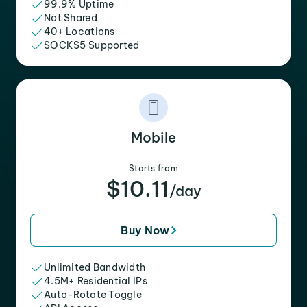
99.9% Uptime
Not Shared
40+ Locations
SOCKS5 Supported
Mobile
Starts from
$10.11
/day
Buy Now
Unlimited Bandwidth
4.5M+ Residential IPs
Auto-Rotate Toggle