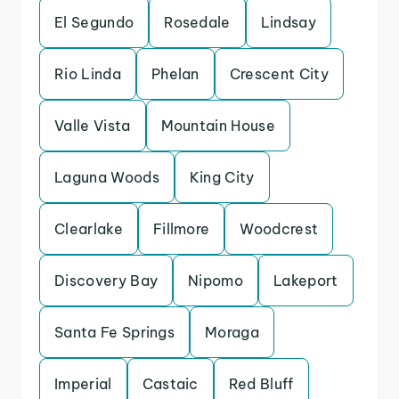
El Segundo
Rosedale
Lindsay
Rio Linda
Phelan
Crescent City
Valle Vista
Mountain House
Laguna Woods
King City
Clearlake
Fillmore
Woodcrest
Discovery Bay
Nipomo
Lakeport
Santa Fe Springs
Moraga
Imperial
Castaic
Red Bluff