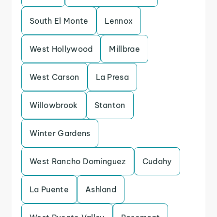
South El Monte
Lennox
West Hollywood
Millbrae
West Carson
La Presa
Willowbrook
Stanton
Winter Gardens
West Rancho Dominguez
Cudahy
La Puente
Ashland