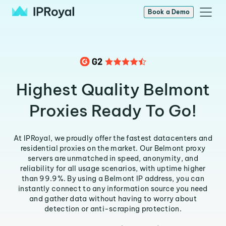
Book a Demo
Highest Quality Belmont
Proxies Ready To Go!
At IPRoyal, we proudly offer the fastest datacenters and
residential proxies on the market. Our Belmont proxy
servers are unmatched in speed, anonymity, and
reliability for all usage scenarios, with uptime higher
than 99.9%. By using a Belmont IP address, you can
instantly connect to any information source you need
and gather data without having to worry about
detection or anti-scraping protection.