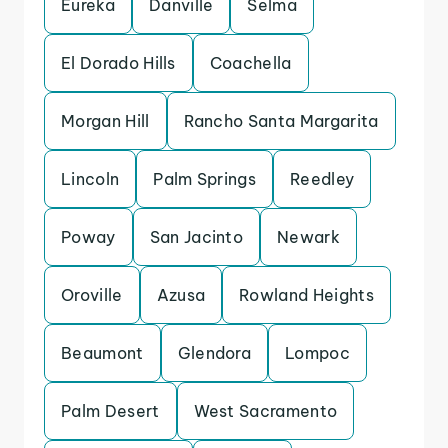
Eureka
Danville
Selma
El Dorado Hills
Coachella
Morgan Hill
Rancho Santa Margarita
Lincoln
Palm Springs
Reedley
Poway
San Jacinto
Newark
Oroville
Azusa
Rowland Heights
Beaumont
Glendora
Lompoc
Palm Desert
West Sacramento