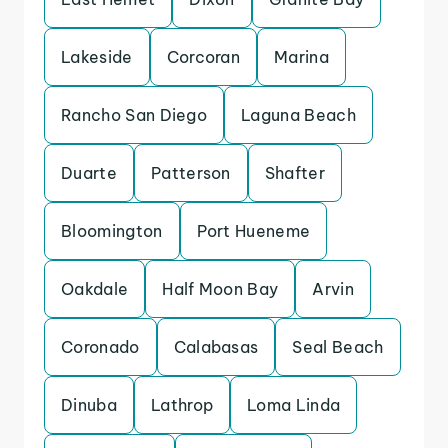
Lakeside
Corcoran
Marina
Rancho San Diego
Laguna Beach
Duarte
Patterson
Shafter
Bloomington
Port Hueneme
Oakdale
Half Moon Bay
Arvin
Coronado
Calabasas
Seal Beach
Dinuba
Lathrop
Loma Linda