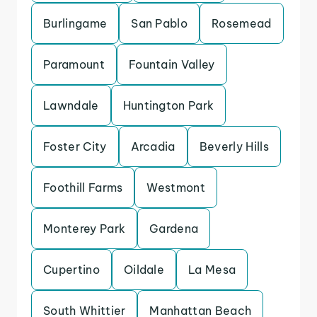
Burlingame
San Pablo
Rosemead
Paramount
Fountain Valley
Lawndale
Huntington Park
Foster City
Arcadia
Beverly Hills
Foothill Farms
Westmont
Monterey Park
Gardena
Cupertino
Oildale
La Mesa
South Whittier
Manhattan Beach