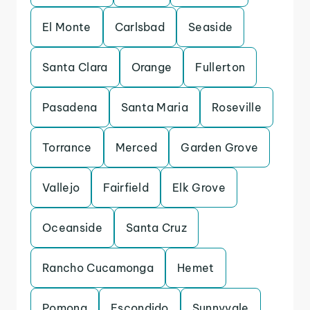
El Monte
Carlsbad
Seaside
Santa Clara
Orange
Fullerton
Pasadena
Santa Maria
Roseville
Torrance
Merced
Garden Grove
Vallejo
Fairfield
Elk Grove
Oceanside
Santa Cruz
Rancho Cucamonga
Hemet
Pomona
Escondido
Sunnyvale