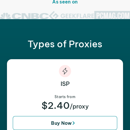
As seen on
Types of Proxies
ISP
Starts from
$2.40
/proxy
Buy Now