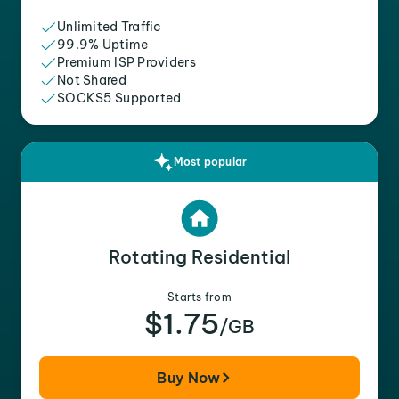
Unlimited Traffic
99.9% Uptime
Premium ISP Providers
Not Shared
SOCKS5 Supported
Most popular
Rotating Residential
Starts from
$1.75
/GB
Buy Now