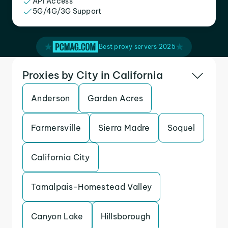
API Access
5G/4G/3G Support
Best proxy servers 2025
Proxies by City in California
Anderson
Garden Acres
Farmersville
Sierra Madre
Soquel
California City
Tamalpais-Homestead Valley
Canyon Lake
Hillsborough