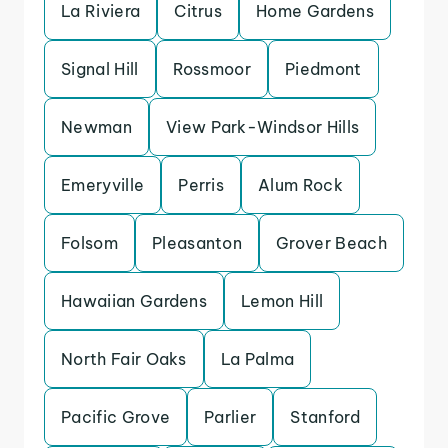
La Riviera
Citrus
Home Gardens
Signal Hill
Rossmoor
Piedmont
Newman
View Park-Windsor Hills
Emeryville
Perris
Alum Rock
Folsom
Pleasanton
Grover Beach
Hawaiian Gardens
Lemon Hill
North Fair Oaks
La Palma
Pacific Grove
Parlier
Stanford