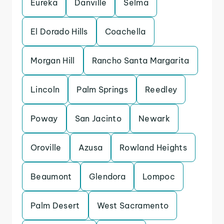
Eureka
Danville
Selma
El Dorado Hills
Coachella
Morgan Hill
Rancho Santa Margarita
Lincoln
Palm Springs
Reedley
Poway
San Jacinto
Newark
Oroville
Azusa
Rowland Heights
Beaumont
Glendora
Lompoc
Palm Desert
West Sacramento