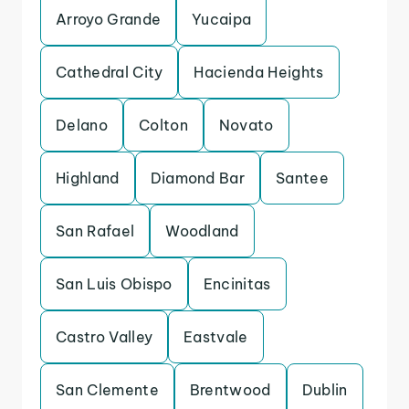
Arroyo Grande
Yucaipa
Cathedral City
Hacienda Heights
Delano
Colton
Novato
Highland
Diamond Bar
Santee
San Rafael
Woodland
San Luis Obispo
Encinitas
Castro Valley
Eastvale
San Clemente
Brentwood
Dublin