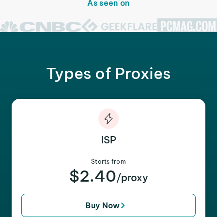
As seen on
Types of Proxies
ISP
Starts from
$2.40
/proxy
Buy Now