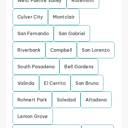
West Puente Valley
Rosemont
Culver City
Montclair
San Fernando
San Gabriel
Riverbank
Campbell
San Lorenzo
South Pasadena
Bell Gardens
Valinda
El Cerrito
San Bruno
Rohnert Park
Soledad
Altadena
Lemon Grove