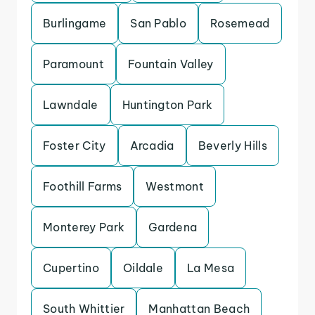
Burlingame
San Pablo
Rosemead
Paramount
Fountain Valley
Lawndale
Huntington Park
Foster City
Arcadia
Beverly Hills
Foothill Farms
Westmont
Monterey Park
Gardena
Cupertino
Oildale
La Mesa
South Whittier
Manhattan Beach