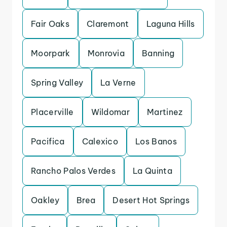
Fair Oaks
Claremont
Laguna Hills
Moorpark
Monrovia
Banning
Spring Valley
La Verne
Placerville
Wildomar
Martinez
Pacifica
Calexico
Los Banos
Rancho Palos Verdes
La Quinta
Oakley
Brea
Desert Hot Springs