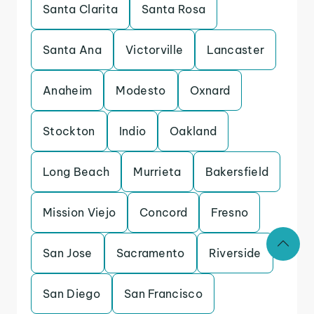
Santa Clarita
Santa Rosa
Santa Ana
Victorville
Lancaster
Anaheim
Modesto
Oxnard
Stockton
Indio
Oakland
Long Beach
Murrieta
Bakersfield
Mission Viejo
Concord
Fresno
San Jose
Sacramento
Riverside
San Diego
San Francisco