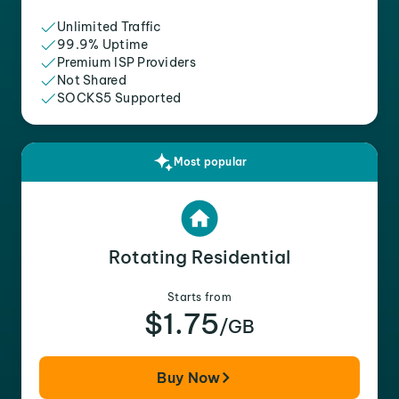
Unlimited Traffic
99.9% Uptime
Premium ISP Providers
Not Shared
SOCKS5 Supported
Most popular
Rotating Residential
Starts from
$1.75
/GB
Buy Now