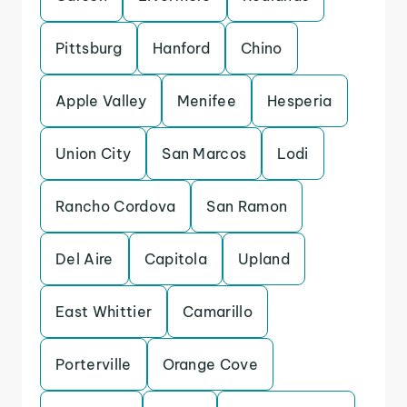
Pittsburg
Hanford
Chino
Apple Valley
Menifee
Hesperia
Union City
San Marcos
Lodi
Rancho Cordova
San Ramon
Del Aire
Capitola
Upland
East Whittier
Camarillo
Porterville
Orange Cove