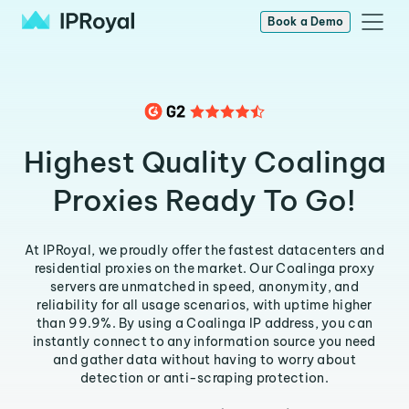
Book a Demo
Highest Quality Coalinga
Proxies Ready To Go!
At IPRoyal, we proudly offer the fastest datacenters and
residential proxies on the market. Our Coalinga proxy
servers are unmatched in speed, anonymity, and
reliability for all usage scenarios, with uptime higher
than 99.9%. By using a Coalinga IP address, you can
instantly connect to any information source you need
and gather data without having to worry about
detection or anti-scraping protection.