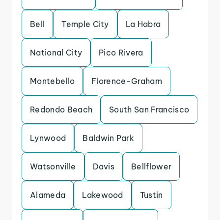
Bell
Temple City
La Habra
National City
Pico Rivera
Montebello
Florence-Graham
Redondo Beach
South San Francisco
Lynwood
Baldwin Park
Watsonville
Davis
Bellflower
Alameda
Lakewood
Tustin