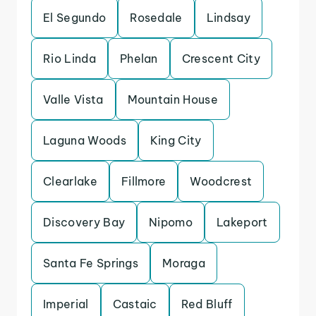
El Segundo
Rosedale
Lindsay
Rio Linda
Phelan
Crescent City
Valle Vista
Mountain House
Laguna Woods
King City
Clearlake
Fillmore
Woodcrest
Discovery Bay
Nipomo
Lakeport
Santa Fe Springs
Moraga
Imperial
Castaic
Red Bluff