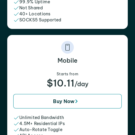
99.9% Uptime
Not Shared
40+ Locations
SOCKS5 Supported
Mobile
Starts from
$10.11
/day
Buy Now
Unlimited Bandwidth
4.5M+ Residential IPs
Auto-Rotate Toggle