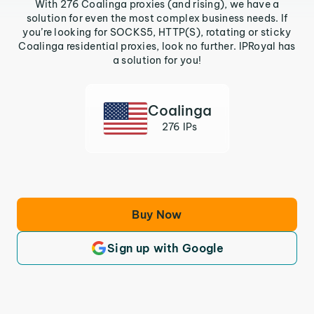
With 276 Coalinga proxies (and rising), we have a
solution for even the most complex business needs. If
you’re looking for SOCKS5, HTTP(S), rotating or sticky
Coalinga residential proxies, look no further. IPRoyal has
a solution for you!
Coalinga
276 IPs
Buy Now
Sign up with Google