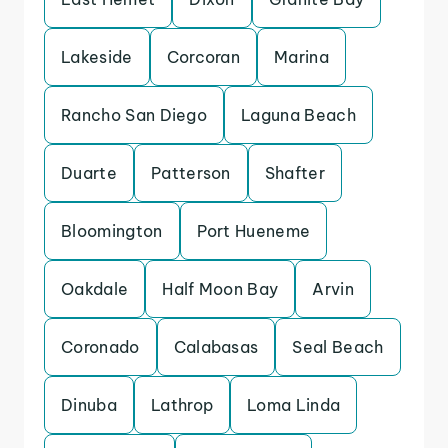
Lakeside
Corcoran
Marina
Rancho San Diego
Laguna Beach
Duarte
Patterson
Shafter
Bloomington
Port Hueneme
Oakdale
Half Moon Bay
Arvin
Coronado
Calabasas
Seal Beach
Dinuba
Lathrop
Loma Linda