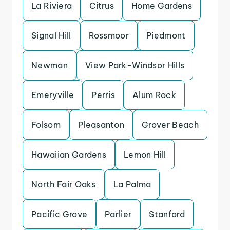
La Riviera
Citrus
Home Gardens
Signal Hill
Rossmoor
Piedmont
Newman
View Park-Windsor Hills
Emeryville
Perris
Alum Rock
Folsom
Pleasanton
Grover Beach
Hawaiian Gardens
Lemon Hill
North Fair Oaks
La Palma
Pacific Grove
Parlier
Stanford