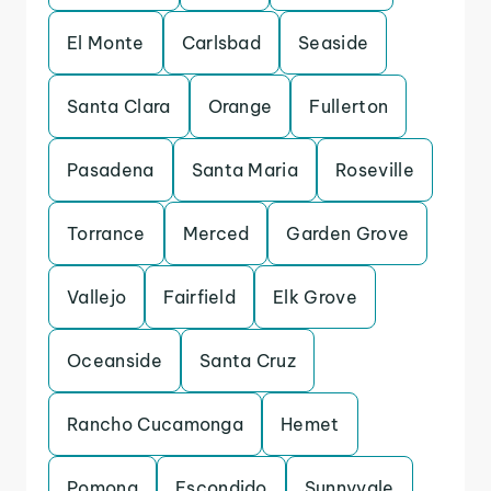
El Monte
Carlsbad
Seaside
Santa Clara
Orange
Fullerton
Pasadena
Santa Maria
Roseville
Torrance
Merced
Garden Grove
Vallejo
Fairfield
Elk Grove
Oceanside
Santa Cruz
Rancho Cucamonga
Hemet
Pomona
Escondido
Sunnyvale