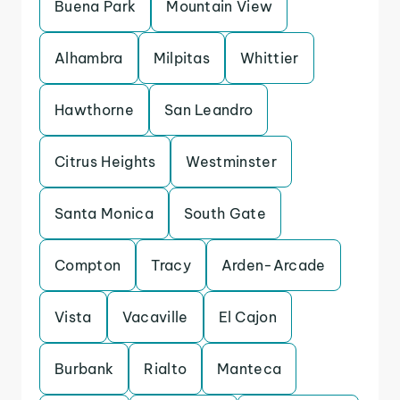
Buena Park
Mountain View
Alhambra
Milpitas
Whittier
Hawthorne
San Leandro
Citrus Heights
Westminster
Santa Monica
South Gate
Compton
Tracy
Arden-Arcade
Vista
Vacaville
El Cajon
Burbank
Rialto
Manteca