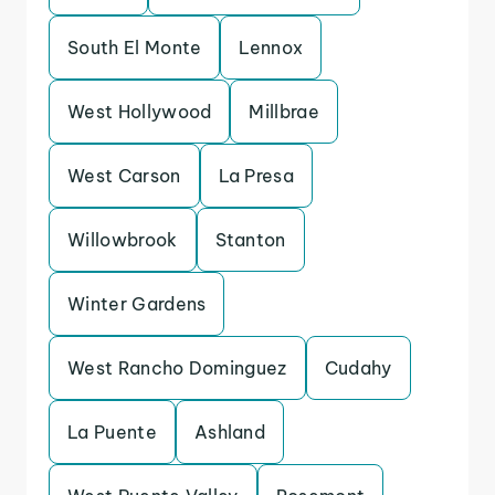
South El Monte
Lennox
West Hollywood
Millbrae
West Carson
La Presa
Willowbrook
Stanton
Winter Gardens
West Rancho Dominguez
Cudahy
La Puente
Ashland