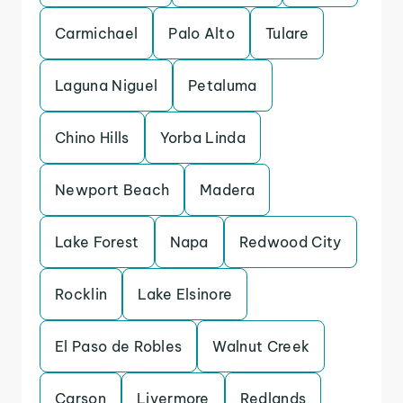
Carmichael
Palo Alto
Tulare
Laguna Niguel
Petaluma
Chino Hills
Yorba Linda
Newport Beach
Madera
Lake Forest
Napa
Redwood City
Rocklin
Lake Elsinore
El Paso de Robles
Walnut Creek
Carson
Livermore
Redlands