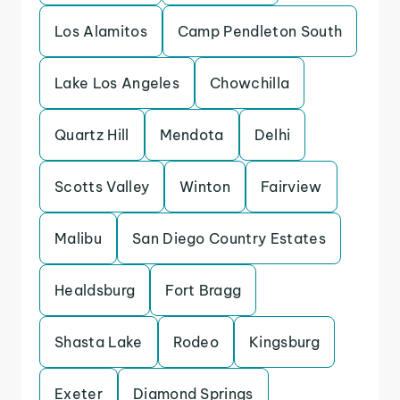
Los Alamitos
Camp Pendleton South
Lake Los Angeles
Chowchilla
Quartz Hill
Mendota
Delhi
Scotts Valley
Winton
Fairview
Malibu
San Diego Country Estates
Healdsburg
Fort Bragg
Shasta Lake
Rodeo
Kingsburg
Exeter
Diamond Springs