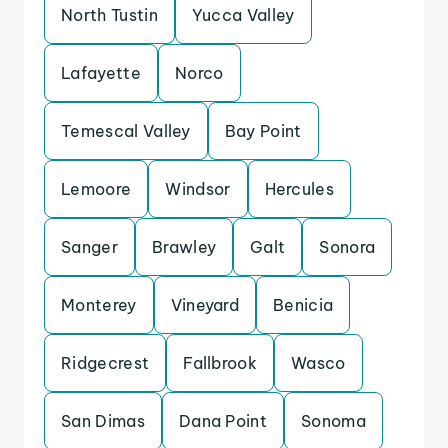
North Tustin
Yucca Valley
Lafayette
Norco
Temescal Valley
Bay Point
Lemoore
Windsor
Hercules
Sanger
Brawley
Galt
Sonora
Monterey
Vineyard
Benicia
Ridgecrest
Fallbrook
Wasco
San Dimas
Dana Point
Sonoma