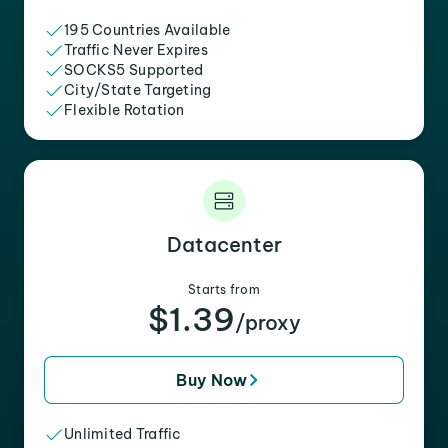
195 Countries Available
Traffic Never Expires
SOCKS5 Supported
City/State Targeting
Flexible Rotation
Datacenter
Starts from
$1.39
/proxy
Buy Now
Unlimited Traffic