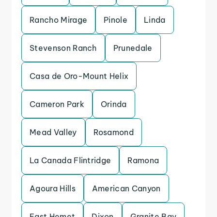
Rancho Mirage
Pinole
Linda
Stevenson Ranch
Prunedale
Casa de Oro-Mount Helix
Cameron Park
Orinda
Mead Valley
Rosamond
La Canada Flintridge
Ramona
Agoura Hills
American Canyon
East Hemet
Dixon
Granite Bay