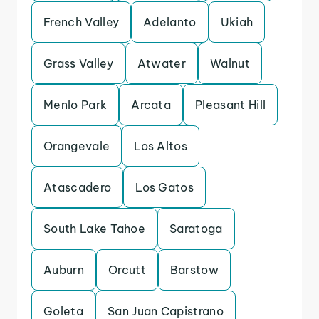
French Valley
Adelanto
Ukiah
Grass Valley
Atwater
Walnut
Menlo Park
Arcata
Pleasant Hill
Orangevale
Los Altos
Atascadero
Los Gatos
South Lake Tahoe
Saratoga
Auburn
Orcutt
Barstow
Goleta
San Juan Capistrano