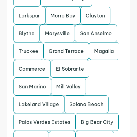
Larkspur
Morro Bay
Clayton
Blythe
Marysville
San Anselmo
Truckee
Grand Terrace
Magalia
Commerce
El Sobrante
San Marino
Mill Valley
Lakeland Village
Solana Beach
Palos Verdes Estates
Big Bear City