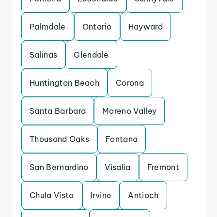
Palmdale
Ontario
Hayward
Salinas
Glendale
Huntington Beach
Corona
Santa Barbara
Moreno Valley
Thousand Oaks
Fontana
San Bernardino
Visalia
Fremont
Chula Vista
Irvine
Antioch