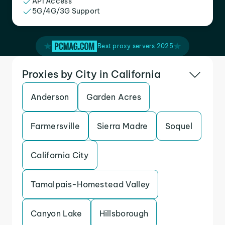
API Access
5G/4G/3G Support
Best proxy servers 2025
Proxies by City in California
Anderson
Garden Acres
Farmersville
Sierra Madre
Soquel
California City
Tamalpais-Homestead Valley
Canyon Lake
Hillsborough