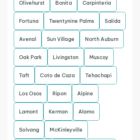
Olivehurst
Bonita
Carpinteria
Fortuna
Twentynine Palms
Salida
Avenal
Sun Village
North Auburn
Oak Park
Livingston
Muscoy
Taft
Coto de Caza
Tehachapi
Los Osos
Ripon
Alpine
Lamont
Kerman
Alamo
Solvang
McKinleyville