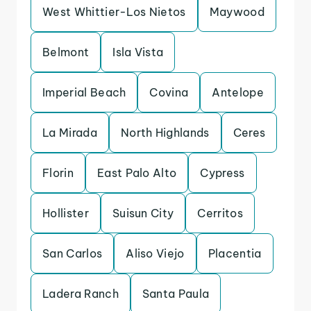
West Whittier-Los Nietos
Maywood
Belmont
Isla Vista
Imperial Beach
Covina
Antelope
La Mirada
North Highlands
Ceres
Florin
East Palo Alto
Cypress
Hollister
Suisun City
Cerritos
San Carlos
Aliso Viejo
Placentia
Ladera Ranch
Santa Paula