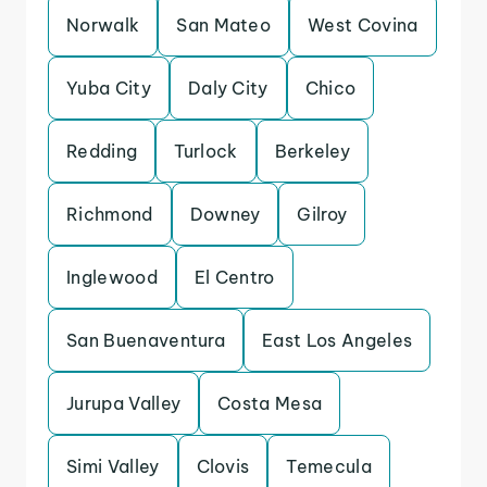
Norwalk
San Mateo
West Covina
Yuba City
Daly City
Chico
Redding
Turlock
Berkeley
Richmond
Downey
Gilroy
Inglewood
El Centro
San Buenaventura
East Los Angeles
Jurupa Valley
Costa Mesa
Simi Valley
Clovis
Temecula