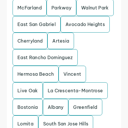
McFarland
Parkway
Walnut Park
East San Gabriel
Avocado Heights
Cherryland
Artesia
East Rancho Dominguez
Hermosa Beach
Vincent
Live Oak
La Crescenta-Montrose
Bostonia
Albany
Greenfield
Lomita
South San Jose Hills