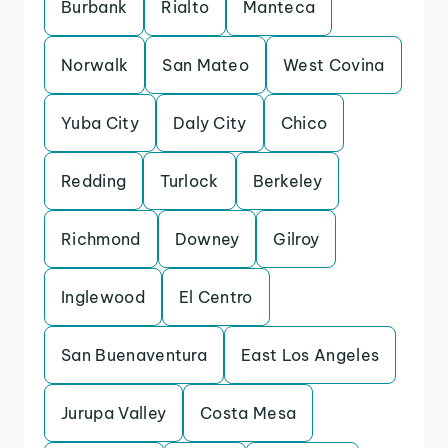
Burbank
Rialto
Manteca
Norwalk
San Mateo
West Covina
Yuba City
Daly City
Chico
Redding
Turlock
Berkeley
Richmond
Downey
Gilroy
Inglewood
El Centro
San Buenaventura
East Los Angeles
Jurupa Valley
Costa Mesa