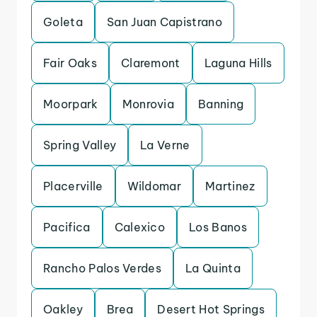
Goleta
San Juan Capistrano
Fair Oaks
Claremont
Laguna Hills
Moorpark
Monrovia
Banning
Spring Valley
La Verne
Placerville
Wildomar
Martinez
Pacifica
Calexico
Los Banos
Rancho Palos Verdes
La Quinta
Oakley
Brea
Desert Hot Springs