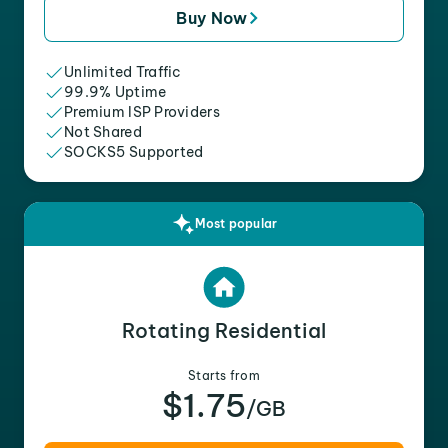
Buy Now
Unlimited Traffic
99.9% Uptime
Premium ISP Providers
Not Shared
SOCKS5 Supported
Most popular
Rotating Residential
Starts from
$1.75
/GB