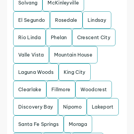
Solvang
McKinleyville
El Segundo
Rosedale
Lindsay
Rio Linda
Phelan
Crescent City
Valle Vista
Mountain House
Laguna Woods
King City
Clearlake
Fillmore
Woodcrest
Discovery Bay
Nipomo
Lakeport
Santa Fe Springs
Moraga