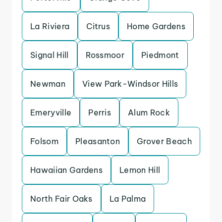
La Riviera
Citrus
Home Gardens
Signal Hill
Rossmoor
Piedmont
Newman
View Park-Windsor Hills
Emeryville
Perris
Alum Rock
Folsom
Pleasanton
Grover Beach
Hawaiian Gardens
Lemon Hill
North Fair Oaks
La Palma