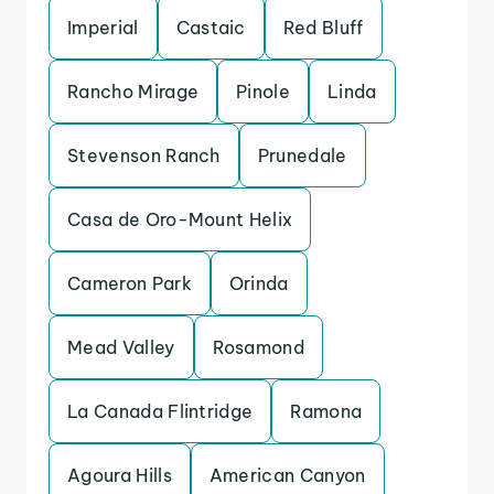
Imperial
Castaic
Red Bluff
Rancho Mirage
Pinole
Linda
Stevenson Ranch
Prunedale
Casa de Oro-Mount Helix
Cameron Park
Orinda
Mead Valley
Rosamond
La Canada Flintridge
Ramona
Agoura Hills
American Canyon