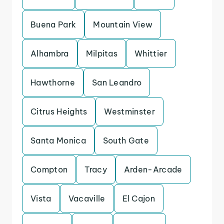
Buena Park
Mountain View
Alhambra
Milpitas
Whittier
Hawthorne
San Leandro
Citrus Heights
Westminster
Santa Monica
South Gate
Compton
Tracy
Arden-Arcade
Vista
Vacaville
El Cajon