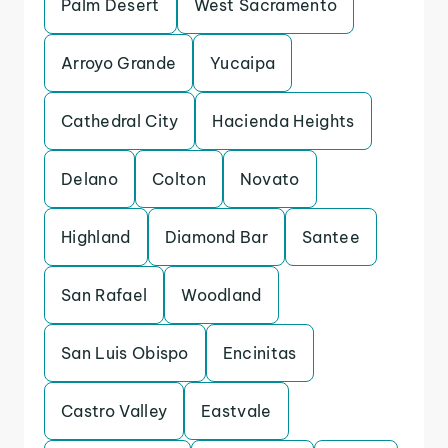
Palm Desert
West Sacramento
Arroyo Grande
Yucaipa
Cathedral City
Hacienda Heights
Delano
Colton
Novato
Highland
Diamond Bar
Santee
San Rafael
Woodland
San Luis Obispo
Encinitas
Castro Valley
Eastvale