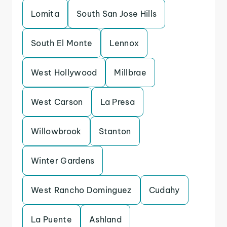
Lomita
South San Jose Hills
South El Monte
Lennox
West Hollywood
Millbrae
West Carson
La Presa
Willowbrook
Stanton
Winter Gardens
West Rancho Dominguez
Cudahy
La Puente
Ashland