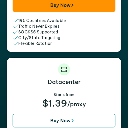
Buy Now
195 Countries Available
Traffic Never Expires
SOCKS5 Supported
City/State Targeting
Flexible Rotation
Datacenter
Starts from
$1.39
/proxy
Buy Now