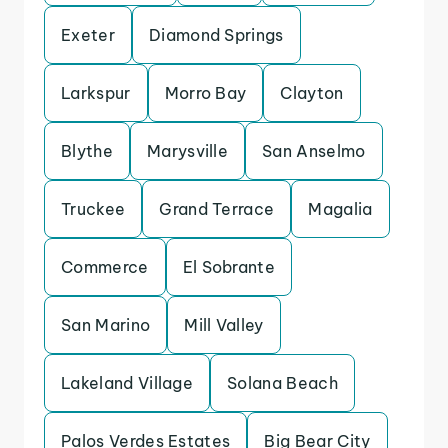
Exeter
Diamond Springs
Larkspur
Morro Bay
Clayton
Blythe
Marysville
San Anselmo
Truckee
Grand Terrace
Magalia
Commerce
El Sobrante
San Marino
Mill Valley
Lakeland Village
Solana Beach
Palos Verdes Estates
Big Bear City