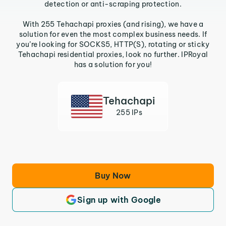
detection or anti-scraping protection.
With 255 Tehachapi proxies (and rising), we have a
solution for even the most complex business needs. If
you’re looking for SOCKS5, HTTP(S), rotating or sticky
Tehachapi residential proxies, look no further. IPRoyal
has a solution for you!
Tehachapi
255 IPs
Buy Now
Sign up with Google