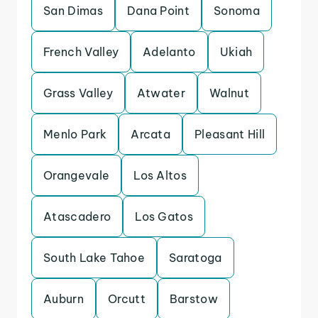
San Dimas
Dana Point
Sonoma
French Valley
Adelanto
Ukiah
Grass Valley
Atwater
Walnut
Menlo Park
Arcata
Pleasant Hill
Orangevale
Los Altos
Atascadero
Los Gatos
South Lake Tahoe
Saratoga
Auburn
Orcutt
Barstow