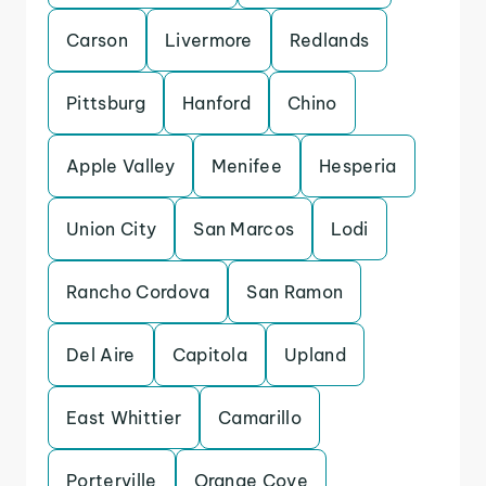
Carson
Livermore
Redlands
Pittsburg
Hanford
Chino
Apple Valley
Menifee
Hesperia
Union City
San Marcos
Lodi
Rancho Cordova
San Ramon
Del Aire
Capitola
Upland
East Whittier
Camarillo
Porterville
Orange Cove