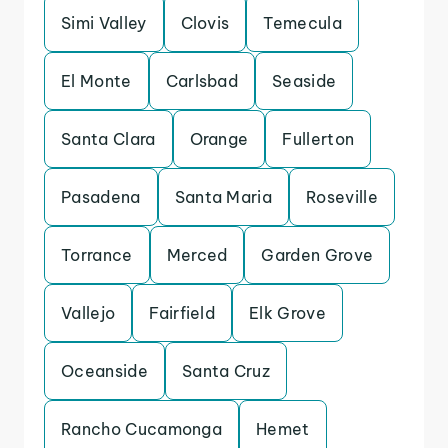
Simi Valley
Clovis
Temecula
El Monte
Carlsbad
Seaside
Santa Clara
Orange
Fullerton
Pasadena
Santa Maria
Roseville
Torrance
Merced
Garden Grove
Vallejo
Fairfield
Elk Grove
Oceanside
Santa Cruz
Rancho Cucamonga
Hemet