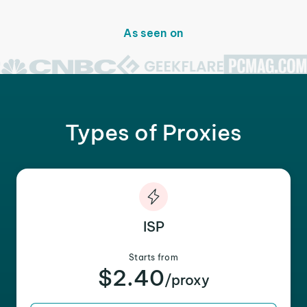
As seen on
Types of Proxies
ISP
Starts from
$2.40
/proxy