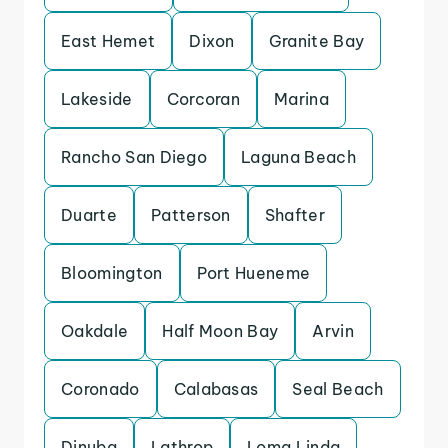
East Hemet
Dixon
Granite Bay
Lakeside
Corcoran
Marina
Rancho San Diego
Laguna Beach
Duarte
Patterson
Shafter
Bloomington
Port Hueneme
Oakdale
Half Moon Bay
Arvin
Coronado
Calabasas
Seal Beach
Dinuba
Lathrop
Loma Linda