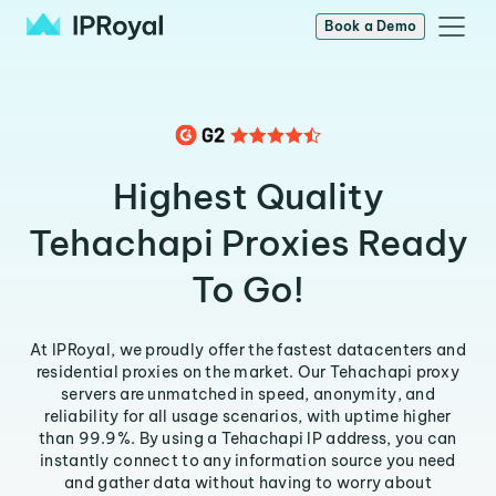
Book a Demo
Highest Quality
Tehachapi Proxies Ready
To Go!
At IPRoyal, we proudly offer the fastest datacenters and
residential proxies on the market. Our Tehachapi proxy
servers are unmatched in speed, anonymity, and
reliability for all usage scenarios, with uptime higher
than 99.9%. By using a Tehachapi IP address, you can
instantly connect to any information source you need
and gather data without having to worry about