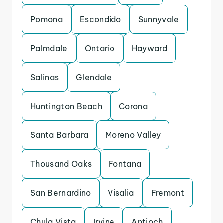
Pomona
Escondido
Sunnyvale
Palmdale
Ontario
Hayward
Salinas
Glendale
Huntington Beach
Corona
Santa Barbara
Moreno Valley
Thousand Oaks
Fontana
San Bernardino
Visalia
Fremont
Chula Vista
Irvine
Antioch