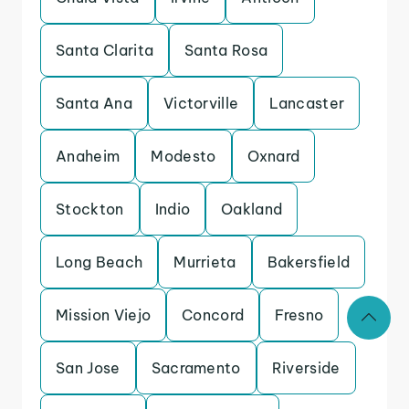
Santa Clarita
Santa Rosa
Santa Ana
Victorville
Lancaster
Anaheim
Modesto
Oxnard
Stockton
Indio
Oakland
Long Beach
Murrieta
Bakersfield
Mission Viejo
Concord
Fresno
San Jose
Sacramento
Riverside