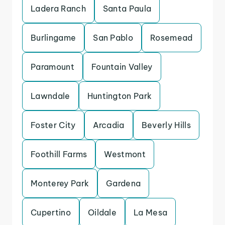
Ladera Ranch
Santa Paula
Burlingame
San Pablo
Rosemead
Paramount
Fountain Valley
Lawndale
Huntington Park
Foster City
Arcadia
Beverly Hills
Foothill Farms
Westmont
Monterey Park
Gardena
Cupertino
Oildale
La Mesa