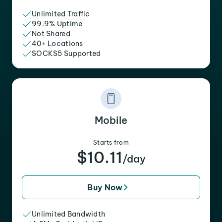
Unlimited Traffic
99.9% Uptime
Not Shared
40+ Locations
SOCKS5 Supported
Mobile
Starts from
$10.11
/day
Buy Now
Unlimited Bandwidth