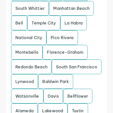
South Whittier
Manhattan Beach
Bell
Temple City
La Habra
National City
Pico Rivera
Montebello
Florence-Graham
Redondo Beach
South San Francisco
Lynwood
Baldwin Park
Watsonville
Davis
Bellflower
Alameda
Lakewood
Tustin