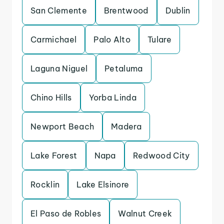
San Clemente
Brentwood
Dublin
Carmichael
Palo Alto
Tulare
Laguna Niguel
Petaluma
Chino Hills
Yorba Linda
Newport Beach
Madera
Lake Forest
Napa
Redwood City
Rocklin
Lake Elsinore
El Paso de Robles
Walnut Creek