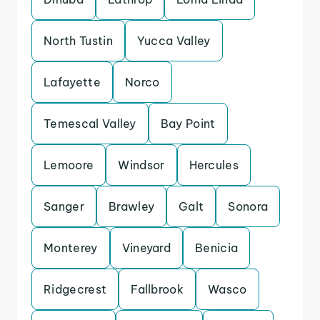
North Tustin
Yucca Valley
Lafayette
Norco
Temescal Valley
Bay Point
Lemoore
Windsor
Hercules
Sanger
Brawley
Galt
Sonora
Monterey
Vineyard
Benicia
Ridgecrest
Fallbrook
Wasco