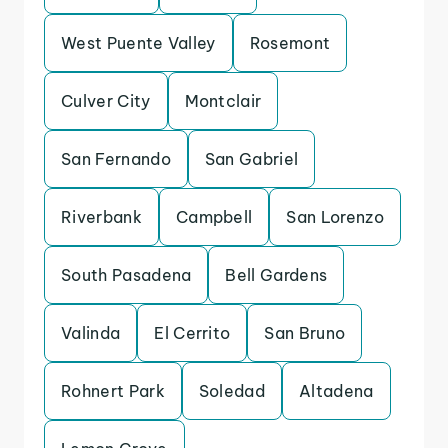
West Puente Valley
Rosemont
Culver City
Montclair
San Fernando
San Gabriel
Riverbank
Campbell
San Lorenzo
South Pasadena
Bell Gardens
Valinda
El Cerrito
San Bruno
Rohnert Park
Soledad
Altadena