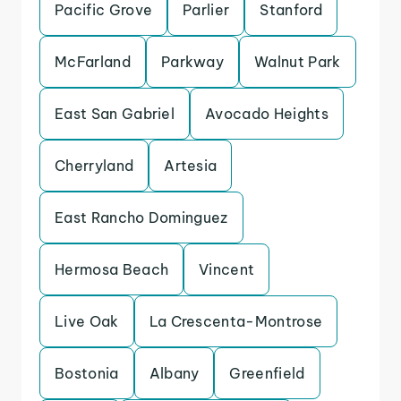
Pacific Grove
Parlier
Stanford
McFarland
Parkway
Walnut Park
East San Gabriel
Avocado Heights
Cherryland
Artesia
East Rancho Dominguez
Hermosa Beach
Vincent
Live Oak
La Crescenta-Montrose
Bostonia
Albany
Greenfield