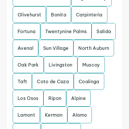
Olivehurst
Bonita
Carpinteria
Fortuna
Twentynine Palms
Salida
Avenal
Sun Village
North Auburn
Oak Park
Livingston
Muscoy
Taft
Coto de Caza
Coalinga
Los Osos
Ripon
Alpine
Lamont
Kerman
Alamo