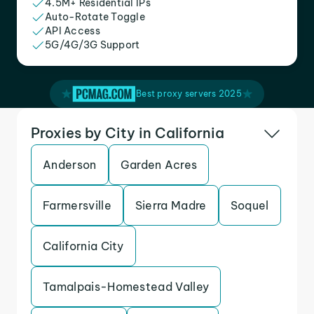
4.5M+ Residential IPs
Auto-Rotate Toggle
API Access
5G/4G/3G Support
Best proxy servers 2025
Proxies by City in California
Anderson
Garden Acres
Farmersville
Sierra Madre
Soquel
California City
Tamalpais-Homestead Valley