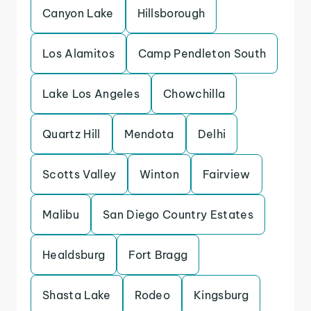
Canyon Lake
Hillsborough
Los Alamitos
Camp Pendleton South
Lake Los Angeles
Chowchilla
Quartz Hill
Mendota
Delhi
Scotts Valley
Winton
Fairview
Malibu
San Diego Country Estates
Healdsburg
Fort Bragg
Shasta Lake
Rodeo
Kingsburg