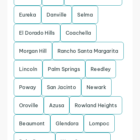
Eureka
Danville
Selma
El Dorado Hills
Coachella
Morgan Hill
Rancho Santa Margarita
Lincoln
Palm Springs
Reedley
Poway
San Jacinto
Newark
Oroville
Azusa
Rowland Heights
Beaumont
Glendora
Lompoc