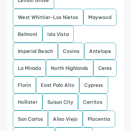
Lemon Grove
West Whittier-Los Nietos
Maywood
Belmont
Isla Vista
Imperial Beach
Covina
Antelope
La Mirada
North Highlands
Ceres
Florin
East Palo Alto
Cypress
Hollister
Suisun City
Cerritos
San Carlos
Aliso Viejo
Placentia