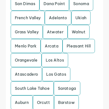
San Dimas
Dana Point
Sonoma
French Valley
Adelanto
Ukiah
Grass Valley
Atwater
Walnut
Menlo Park
Arcata
Pleasant Hill
Orangevale
Los Altos
Atascadero
Los Gatos
South Lake Tahoe
Saratoga
Auburn
Orcutt
Barstow