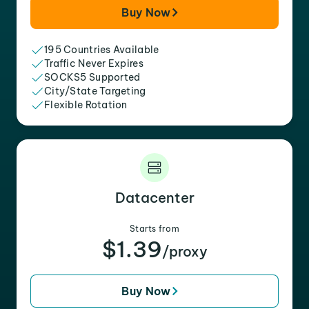
Buy Now
195 Countries Available
Traffic Never Expires
SOCKS5 Supported
City/State Targeting
Flexible Rotation
Datacenter
Starts from
$1.39
/proxy
Buy Now