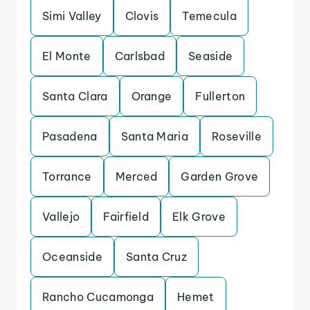
Simi Valley
Clovis
Temecula
El Monte
Carlsbad
Seaside
Santa Clara
Orange
Fullerton
Pasadena
Santa Maria
Roseville
Torrance
Merced
Garden Grove
Vallejo
Fairfield
Elk Grove
Oceanside
Santa Cruz
Rancho Cucamonga
Hemet