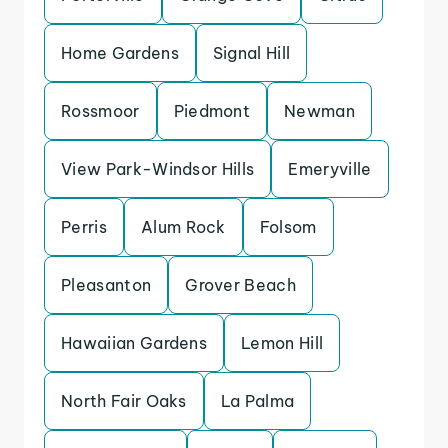
Home Gardens
Signal Hill
Rossmoor
Piedmont
Newman
View Park-Windsor Hills
Emeryville
Perris
Alum Rock
Folsom
Pleasanton
Grover Beach
Hawaiian Gardens
Lemon Hill
North Fair Oaks
La Palma