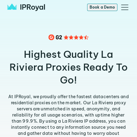
Book a Demo
Highest Quality La
Riviera Proxies Ready To
Go!
At IPRoyal, we proudly offer the fastest datacenters and
residential proxies on the market. Our La Riviera proxy
servers are unmatched in speed, anonymity, and
reliability for all usage scenarios, with uptime higher
than 99.9%. By using a La Riviera IP address, you can
instantly connect to any information source you need
and gather data without having to worry about