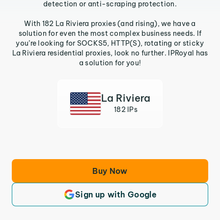
detection or anti-scraping protection.
With 182 La Riviera proxies (and rising), we have a
solution for even the most complex business needs. If
you’re looking for SOCKS5, HTTP(S), rotating or sticky
La Riviera residential proxies, look no further. IPRoyal has
a solution for you!
La Riviera
182 IPs
Buy Now
Sign up with Google