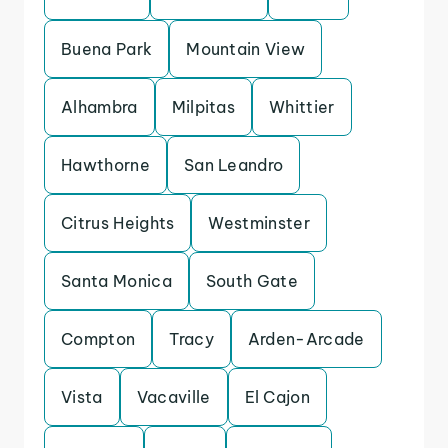
Buena Park
Mountain View
Alhambra
Milpitas
Whittier
Hawthorne
San Leandro
Citrus Heights
Westminster
Santa Monica
South Gate
Compton
Tracy
Arden-Arcade
Vista
Vacaville
El Cajon