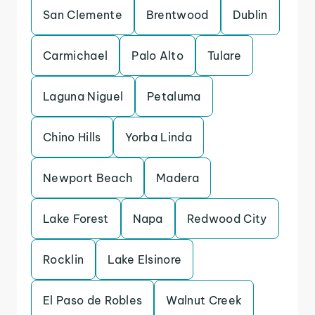
San Clemente
Brentwood
Dublin
Carmichael
Palo Alto
Tulare
Laguna Niguel
Petaluma
Chino Hills
Yorba Linda
Newport Beach
Madera
Lake Forest
Napa
Redwood City
Rocklin
Lake Elsinore
El Paso de Robles
Walnut Creek