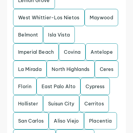
Lemon Grove
West Whittier-Los Nietos
Maywood
Belmont
Isla Vista
Imperial Beach
Covina
Antelope
La Mirada
North Highlands
Ceres
Florin
East Palo Alto
Cypress
Hollister
Suisun City
Cerritos
San Carlos
Aliso Viejo
Placentia