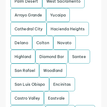
Palm Desert
West Sacramento
Arroyo Grande
Yucaipa
Cathedral City
Hacienda Heights
Delano
Colton
Novato
Highland
Diamond Bar
Santee
San Rafael
Woodland
San Luis Obispo
Encinitas
Castro Valley
Eastvale