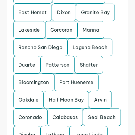
East Hemet
Dixon
Granite Bay
Lakeside
Corcoran
Marina
Rancho San Diego
Laguna Beach
Duarte
Patterson
Shafter
Bloomington
Port Hueneme
Oakdale
Half Moon Bay
Arvin
Coronado
Calabasas
Seal Beach
Dinuba
Lathrop
Loma Linda