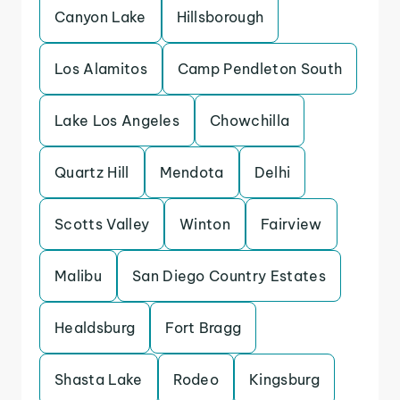
Canyon Lake
Hillsborough
Los Alamitos
Camp Pendleton South
Lake Los Angeles
Chowchilla
Quartz Hill
Mendota
Delhi
Scotts Valley
Winton
Fairview
Malibu
San Diego Country Estates
Healdsburg
Fort Bragg
Shasta Lake
Rodeo
Kingsburg