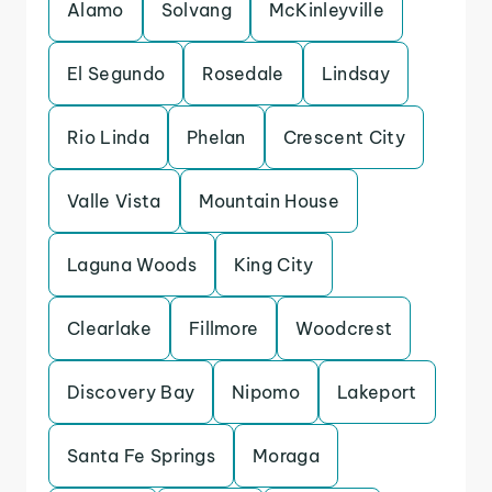
Alamo
Solvang
McKinleyville
El Segundo
Rosedale
Lindsay
Rio Linda
Phelan
Crescent City
Valle Vista
Mountain House
Laguna Woods
King City
Clearlake
Fillmore
Woodcrest
Discovery Bay
Nipomo
Lakeport
Santa Fe Springs
Moraga