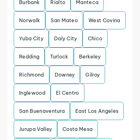
Burbank
Rialto
Manteca
Norwalk
San Mateo
West Covina
Yuba City
Daly City
Chico
Redding
Turlock
Berkeley
Richmond
Downey
Gilroy
Inglewood
El Centro
San Buenaventura
East Los Angeles
Jurupa Valley
Costa Mesa