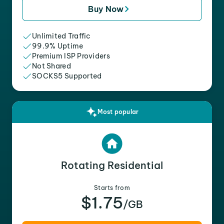
Buy Now
Unlimited Traffic
99.9% Uptime
Premium ISP Providers
Not Shared
SOCKS5 Supported
Most popular
Rotating Residential
Starts from
$1.75
/GB