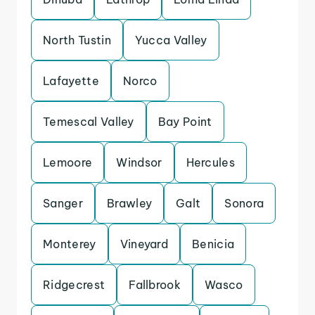
North Tustin
Yucca Valley
Lafayette
Norco
Temescal Valley
Bay Point
Lemoore
Windsor
Hercules
Sanger
Brawley
Galt
Sonora
Monterey
Vineyard
Benicia
Ridgecrest
Fallbrook
Wasco