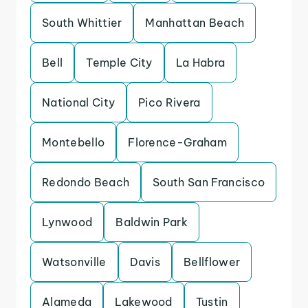
South Whittier
Manhattan Beach
Bell
Temple City
La Habra
National City
Pico Rivera
Montebello
Florence-Graham
Redondo Beach
South San Francisco
Lynwood
Baldwin Park
Watsonville
Davis
Bellflower
Alameda
Lakewood
Tustin