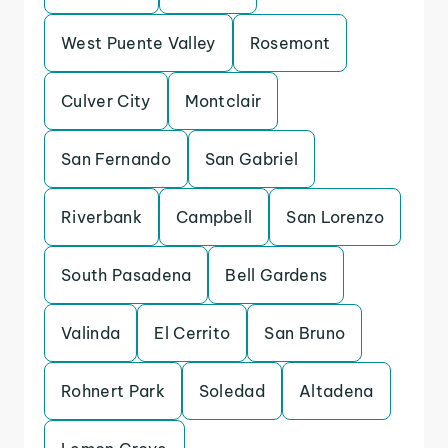
West Puente Valley
Rosemont
Culver City
Montclair
San Fernando
San Gabriel
Riverbank
Campbell
San Lorenzo
South Pasadena
Bell Gardens
Valinda
El Cerrito
San Bruno
Rohnert Park
Soledad
Altadena