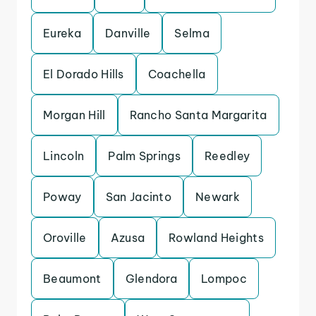
Eureka
Danville
Selma
El Dorado Hills
Coachella
Morgan Hill
Rancho Santa Margarita
Lincoln
Palm Springs
Reedley
Poway
San Jacinto
Newark
Oroville
Azusa
Rowland Heights
Beaumont
Glendora
Lompoc