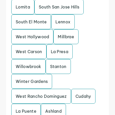
Lomita
South San Jose Hills
South El Monte
Lennox
West Hollywood
Millbrae
West Carson
La Presa
Willowbrook
Stanton
Winter Gardens
West Rancho Dominguez
Cudahy
La Puente
Ashland