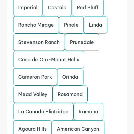
Imperial
Castaic
Red Bluff
Rancho Mirage
Pinole
Linda
Stevenson Ranch
Prunedale
Casa de Oro-Mount Helix
Cameron Park
Orinda
Mead Valley
Rosamond
La Canada Flintridge
Ramona
Agoura Hills
American Canyon