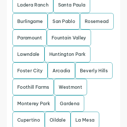
Ladera Ranch
Santa Paula
Burlingame
San Pablo
Rosemead
Paramount
Fountain Valley
Lawndale
Huntington Park
Foster City
Arcadia
Beverly Hills
Foothill Farms
Westmont
Monterey Park
Gardena
Cupertino
Oildale
La Mesa