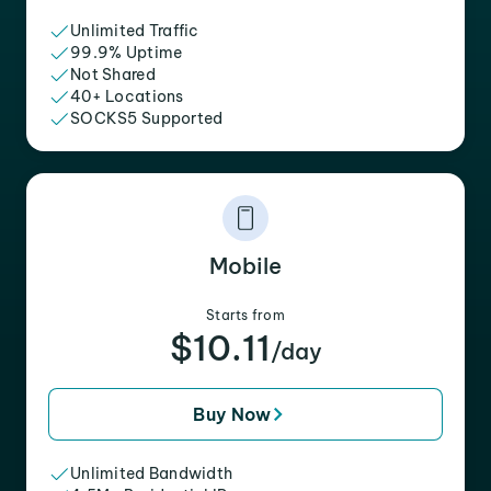
Unlimited Traffic
99.9% Uptime
Not Shared
40+ Locations
SOCKS5 Supported
Mobile
Starts from
$10.11
/day
Buy Now
Unlimited Bandwidth