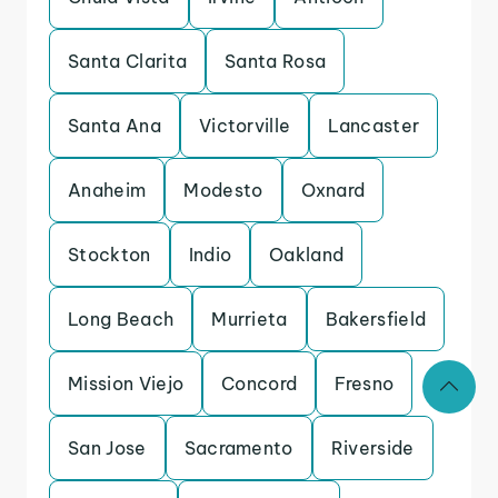
Santa Clarita
Santa Rosa
Santa Ana
Victorville
Lancaster
Anaheim
Modesto
Oxnard
Stockton
Indio
Oakland
Long Beach
Murrieta
Bakersfield
Mission Viejo
Concord
Fresno
San Jose
Sacramento
Riverside