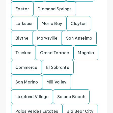
Exeter
Diamond Springs
Larkspur
Morro Bay
Clayton
Blythe
Marysville
San Anselmo
Truckee
Grand Terrace
Magalia
Commerce
El Sobrante
San Marino
Mill Valley
Lakeland Village
Solana Beach
Palos Verdes Estates
Big Bear City