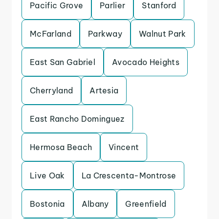
Pacific Grove
Parlier
Stanford
McFarland
Parkway
Walnut Park
East San Gabriel
Avocado Heights
Cherryland
Artesia
East Rancho Dominguez
Hermosa Beach
Vincent
Live Oak
La Crescenta-Montrose
Bostonia
Albany
Greenfield