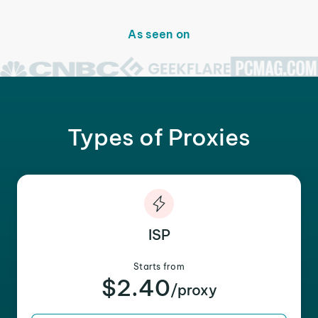
As seen on
Types of Proxies
ISP
Starts from
$2.40
/proxy