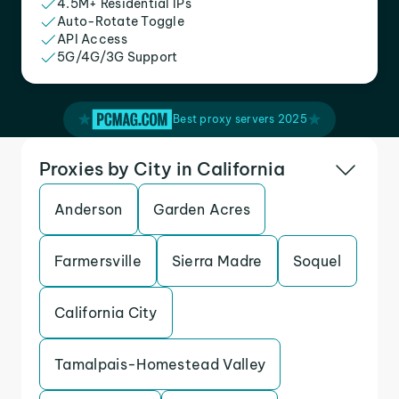
4.5M+ Residential IPs
Auto-Rotate Toggle
API Access
5G/4G/3G Support
Best proxy servers 2025
Proxies by City in California
Anderson
Garden Acres
Farmersville
Sierra Madre
Soquel
California City
Tamalpais-Homestead Valley