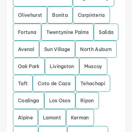
Olivehurst
Bonita
Carpinteria
Fortuna
Twentynine Palms
Salida
Avenal
Sun Village
North Auburn
Oak Park
Livingston
Muscoy
Taft
Coto de Caza
Tehachapi
Coalinga
Los Osos
Ripon
Alpine
Lamont
Kerman