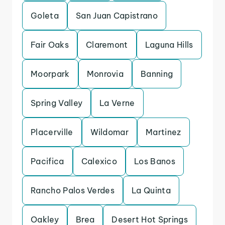
Goleta
San Juan Capistrano
Fair Oaks
Claremont
Laguna Hills
Moorpark
Monrovia
Banning
Spring Valley
La Verne
Placerville
Wildomar
Martinez
Pacifica
Calexico
Los Banos
Rancho Palos Verdes
La Quinta
Oakley
Brea
Desert Hot Springs