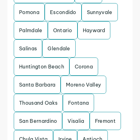
Pomona
Escondido
Sunnyvale
Palmdale
Ontario
Hayward
Salinas
Glendale
Huntington Beach
Corona
Santa Barbara
Moreno Valley
Thousand Oaks
Fontana
San Bernardino
Visalia
Fremont
Chula Vista
Irvine
Antioch