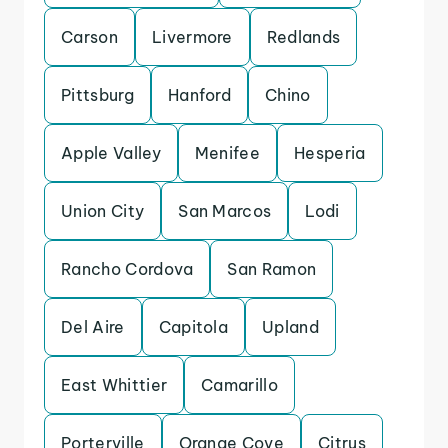
Carson
Livermore
Redlands
Pittsburg
Hanford
Chino
Apple Valley
Menifee
Hesperia
Union City
San Marcos
Lodi
Rancho Cordova
San Ramon
Del Aire
Capitola
Upland
East Whittier
Camarillo
Porterville
Orange Cove
Citrus