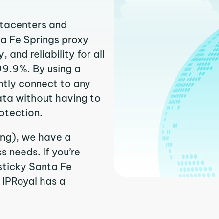
atacenters and
ta Fe Springs proxy
and reliability for all
99.9%. By using a
ntly connect to any
ata without having to
otection.
ing), we have a
 needs. If you’re
sticky Santa Fe
. IPRoyal has a