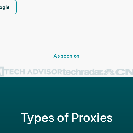
ogle
As seen on
Types of Proxies