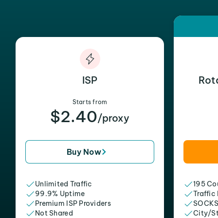
ISP
Rot
Starts from
$2.40
/proxy
Buy Now
Unlimited Traffic
195 Cou
99.9% Uptime
Traffic
Premium ISP Providers
SOCKS
Not Shared
City/S