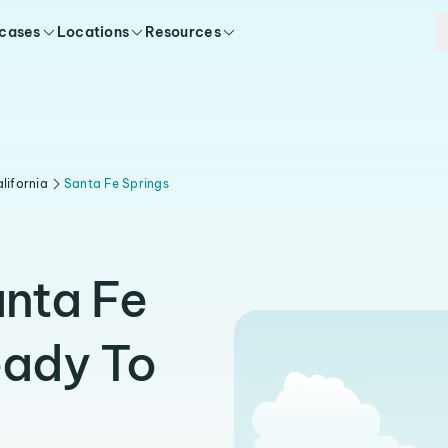
 cases
Locations
Resources
lifornia
Santa Fe Springs
anta Fe
eady To