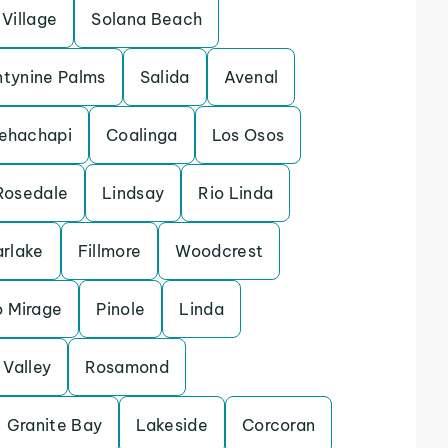
Village
Solana Beach
tynine Palms
Salida
Avenal
ehachapi
Coalinga
Los Osos
Rosedale
Lindsay
Rio Linda
arlake
Fillmore
Woodcrest
 Mirage
Pinole
Linda
Valley
Rosamond
Granite Bay
Lakeside
Corcoran