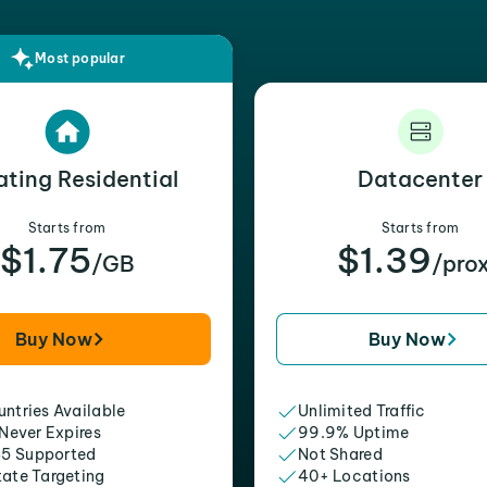
Most popular
ating Residential
Datacenter
Starts from
Starts from
$1.75
$1.39
/GB
/pro
Buy Now
Buy Now
ntries Available
Unlimited Traffic
 Never Expires
99.9% Uptime
5 Supported
Not Shared
tate Targeting
40+ Locations