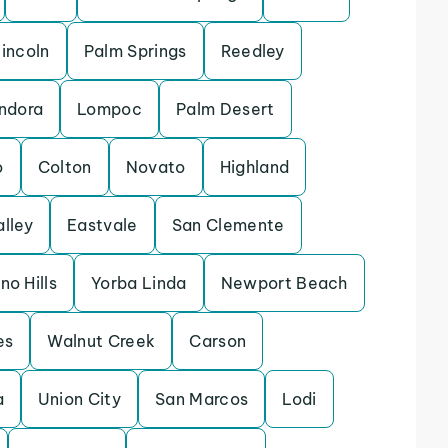
incoln
Palm Springs
Reedley
ndora
Lompoc
Palm Desert
o
Colton
Novato
Highland
alley
Eastvale
San Clemente
no Hills
Yorba Linda
Newport Beach
es
Walnut Creek
Carson
a
Union City
San Marcos
Lodi