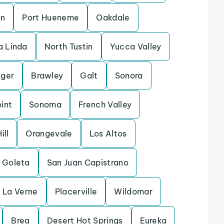
on
Port Hueneme
Oakdale
 Linda
North Tustin
Yucca Valley
ger
Brawley
Galt
Sonora
int
Sonoma
French Valley
ill
Orangevale
Los Altos
Goleta
San Juan Capistrano
La Verne
Placerville
Wildomar
Brea
Desert Hot Springs
Eureka