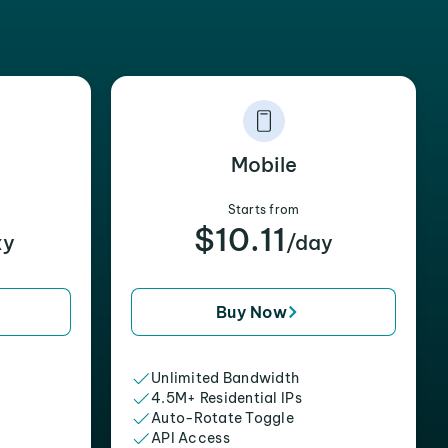
Mobile
Starts from
$10.11
xy
/day
Buy Now
Unlimited Bandwidth
4.5M+ Residential IPs
Auto-Rotate Toggle
API Access