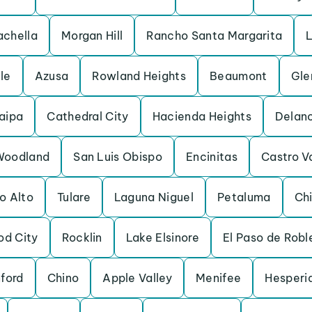
chella
Morgan Hill
Rancho Santa Margarita
L
lle
Azusa
Rowland Heights
Beaumont
Gle
aipa
Cathedral City
Hacienda Heights
Delan
Woodland
San Luis Obispo
Encinitas
Castro V
o Alto
Tulare
Laguna Niguel
Petaluma
Chi
d City
Rocklin
Lake Elsinore
El Paso de Robl
ford
Chino
Apple Valley
Menifee
Hesperi