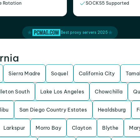
e Rotation
SOCKS5 Supported
Best proxy servers 2025
ornia
Sierra Madre
Soquel
California City
Tamal
leton South
Lake Los Angeles
Chowchilla
Qu
libu
San Diego Country Estates
Healdsburg
F
Larkspur
Morro Bay
Clayton
Blythe
Mary