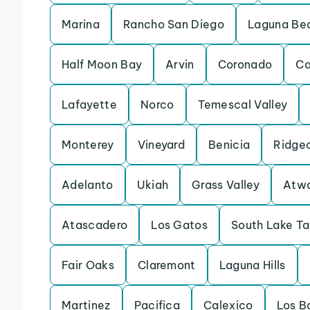
Marina
Rancho San Diego
Laguna Be
Half Moon Bay
Arvin
Coronado
Ca
Lafayette
Norco
Temescal Valley
Monterey
Vineyard
Benicia
Ridge
Adelanto
Ukiah
Grass Valley
Atw
Atascadero
Los Gatos
South Lake T
Fair Oaks
Claremont
Laguna Hills
Martinez
Pacifica
Calexico
Los B