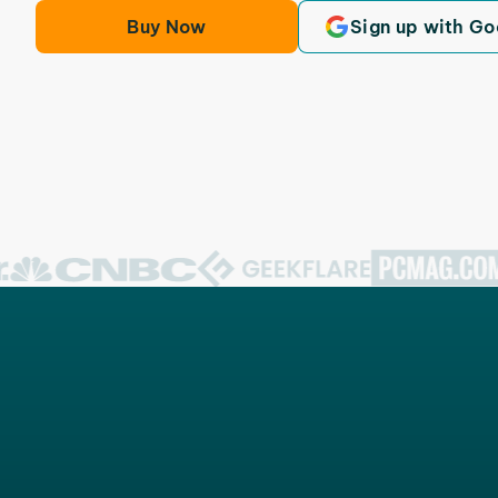
Buy Now
Sign up with Go