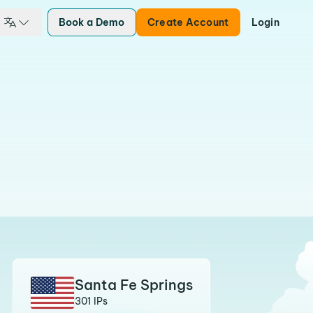
Book a Demo
Create Account
Login
Santa Fe Springs
301 IPs