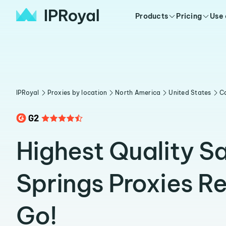
Products
Pricing
Use
IPRoyal
Proxies by location
North America
United States
Ca
Highest Quality S
Springs Proxies R
Go!