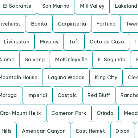
El Sobrante
San Marino
Mill Valley
Lakeland 
livehurst
Bonita
Carpinteria
Fortuna
Twen
Livingston
Muscoy
Taft
Coto de Caza
T
Alamo
Solvang
McKinleyville
El Segundo
Mountain House
Laguna Woods
King City
Cle
Moraga
Imperial
Castaic
Red Bluff
Rancho
Oro-Mount Helix
Cameron Park
Orinda
Mead 
Hills
American Canyon
East Hemet
Dixon