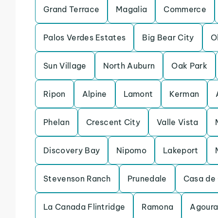
Grand Terrace
Magalia
Commerce
Palos Verdes Estates
Big Bear City
O
Sun Village
North Auburn
Oak Park
Ripon
Alpine
Lamont
Kerman
Phelan
Crescent City
Valle Vista
Discovery Bay
Nipomo
Lakeport
Stevenson Ranch
Prunedale
Casa de 
La Canada Flintridge
Ramona
Agoura 