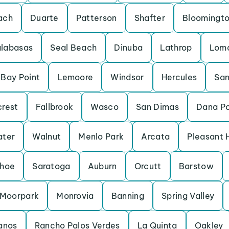
ach
Duarte
Patterson
Shafter
Bloomingt
labasas
Seal Beach
Dinuba
Lathrop
Loma
Bay Point
Lemoore
Windsor
Hercules
San
crest
Fallbrook
Wasco
San Dimas
Dana Po
ater
Walnut
Menlo Park
Arcata
Pleasant H
ahoe
Saratoga
Auburn
Orcutt
Barstow
Moorpark
Monrovia
Banning
Spring Valley
anos
Rancho Palos Verdes
La Quinta
Oakley