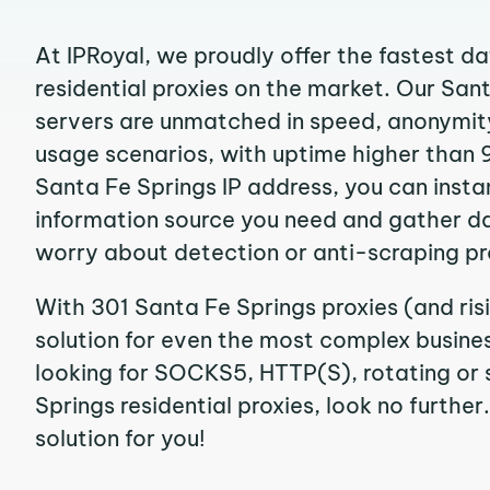
At IPRoyal, we proudly offer the fastest d
residential proxies on the market. Our San
servers are unmatched in speed, anonymity, 
usage scenarios, with uptime higher than 
Santa Fe Springs IP address, you can insta
information source you need and gather d
worry about detection or anti-scraping pr
With 301 Santa Fe Springs proxies (and ris
solution for even the most complex business
looking for SOCKS5, HTTP(S), rotating or 
Springs residential proxies, look no further
solution for you!