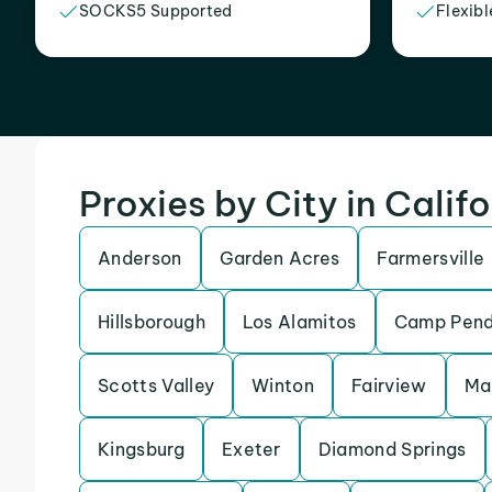
SOCKS5 Supported
Flexibl
Proxies by City in Calif
Anderson
Garden Acres
Farmersville
Hillsborough
Los Alamitos
Camp Pend
Scotts Valley
Winton
Fairview
Ma
Kingsburg
Exeter
Diamond Springs