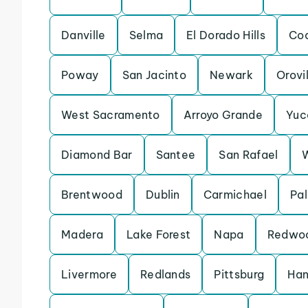
Danville
Selma
El Dorado Hills
Coa
Poway
San Jacinto
Newark
Orovi
West Sacramento
Arroyo Grande
Yuc
Diamond Bar
Santee
San Rafael
Brentwood
Dublin
Carmichael
Pal
Madera
Lake Forest
Napa
Redwoo
Livermore
Redlands
Pittsburg
Han