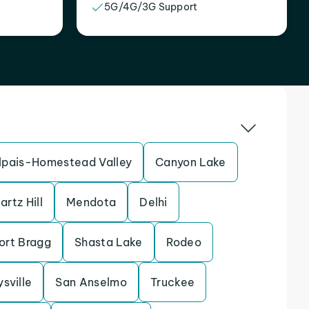
5G/4G/3G Support
pais-Homestead Valley
Canyon Lake
artz Hill
Mendota
Delhi
ort Bragg
Shasta Lake
Rodeo
sville
San Anselmo
Truckee