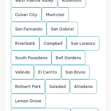
West Puente Valley
Rosemont
Culver City
Montclair
San Fernando
San Gabriel
Riverbank
Campbell
San Lorenzo
South Pasadena
Bell Gardens
Valinda
El Cerrito
San Bruno
Rohnert Park
Soledad
Altadena
Lemon Grove