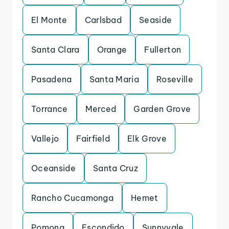
El Monte
Carlsbad
Seaside
Santa Clara
Orange
Fullerton
Pasadena
Santa Maria
Roseville
Torrance
Merced
Garden Grove
Vallejo
Fairfield
Elk Grove
Oceanside
Santa Cruz
Rancho Cucamonga
Hemet
Pomona
Escondido
Sunnyvale