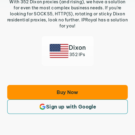
With 352 Dixon proxies (and rising), we have a solution
for even the most complex business needs. If you’re
looking for SOCKS5, HTTP(S), rotating or sticky Dixon
residential proxies, look no further. IPRoyal has a solution
for you!
Dixon
352 IPs
Buy Now
Sign up with Google