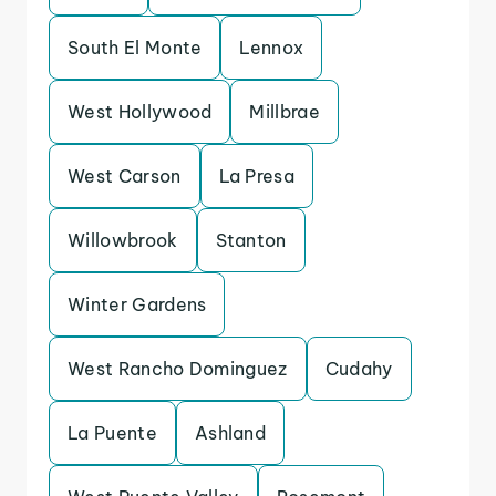
South El Monte
Lennox
West Hollywood
Millbrae
West Carson
La Presa
Willowbrook
Stanton
Winter Gardens
West Rancho Dominguez
Cudahy
La Puente
Ashland