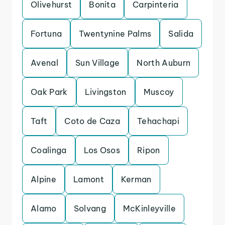
Olivehurst
Bonita
Carpinteria
Fortuna
Twentynine Palms
Salida
Avenal
Sun Village
North Auburn
Oak Park
Livingston
Muscoy
Taft
Coto de Caza
Tehachapi
Coalinga
Los Osos
Ripon
Alpine
Lamont
Kerman
Alamo
Solvang
McKinleyville