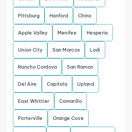
Pittsburg
Hanford
Chino
Apple Valley
Menifee
Hesperia
Union City
San Marcos
Lodi
Rancho Cordova
San Ramon
Del Aire
Capitola
Upland
East Whittier
Camarillo
Porterville
Orange Cove