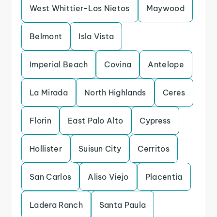
West Whittier-Los Nietos
Maywood
Belmont
Isla Vista
Imperial Beach
Covina
Antelope
La Mirada
North Highlands
Ceres
Florin
East Palo Alto
Cypress
Hollister
Suisun City
Cerritos
San Carlos
Aliso Viejo
Placentia
Ladera Ranch
Santa Paula