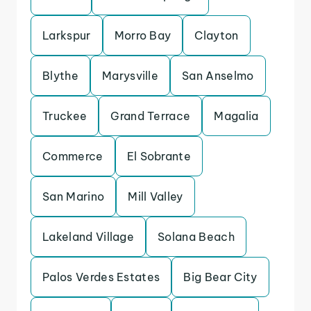
Larkspur
Morro Bay
Clayton
Blythe
Marysville
San Anselmo
Truckee
Grand Terrace
Magalia
Commerce
El Sobrante
San Marino
Mill Valley
Lakeland Village
Solana Beach
Palos Verdes Estates
Big Bear City