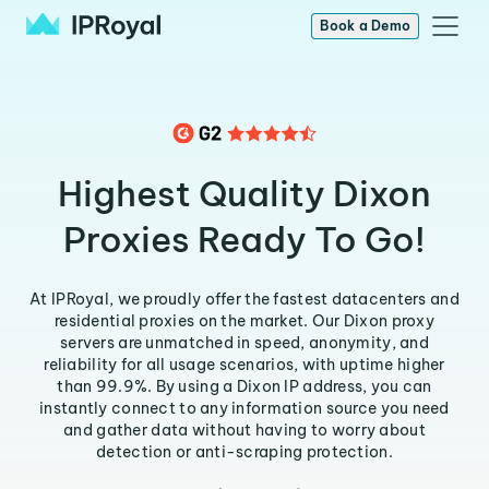
Book a Demo
Highest Quality Dixon
Proxies Ready To Go!
At IPRoyal, we proudly offer the fastest datacenters and
residential proxies on the market. Our Dixon proxy
servers are unmatched in speed, anonymity, and
reliability for all usage scenarios, with uptime higher
than 99.9%. By using a Dixon IP address, you can
instantly connect to any information source you need
and gather data without having to worry about
detection or anti-scraping protection.