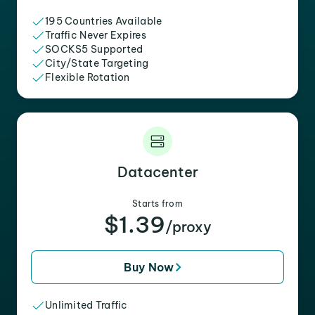
195 Countries Available
Traffic Never Expires
SOCKS5 Supported
City/State Targeting
Flexible Rotation
Datacenter
Starts from
$1.39
/proxy
Buy Now
Unlimited Traffic