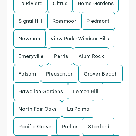
La Riviera
Citrus
Home Gardens
Signal Hill
Rossmoor
Piedmont
Newman
View Park-Windsor Hills
Emeryville
Perris
Alum Rock
Folsom
Pleasanton
Grover Beach
Hawaiian Gardens
Lemon Hill
North Fair Oaks
La Palma
Pacific Grove
Parlier
Stanford