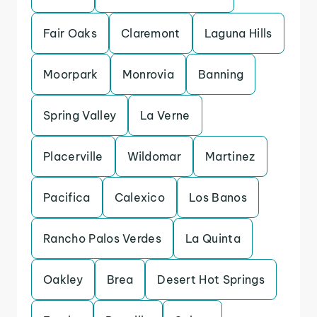
Fair Oaks
Claremont
Laguna Hills
Moorpark
Monrovia
Banning
Spring Valley
La Verne
Placerville
Wildomar
Martinez
Pacifica
Calexico
Los Banos
Rancho Palos Verdes
La Quinta
Oakley
Brea
Desert Hot Springs