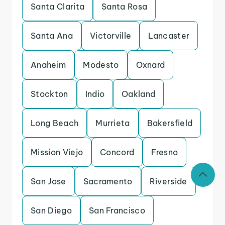
Santa Clarita
Santa Rosa
Santa Ana
Victorville
Lancaster
Anaheim
Modesto
Oxnard
Stockton
Indio
Oakland
Long Beach
Murrieta
Bakersfield
Mission Viejo
Concord
Fresno
San Jose
Sacramento
Riverside
San Diego
San Francisco