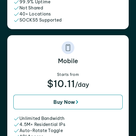
99.9% Uptime
Not Shared
40+ Locations
SOCKS5 Supported
Mobile
Starts from
$10.11
/day
Buy Now
Unlimited Bandwidth
4.5M+ Residential IPs
Auto-Rotate Toggle