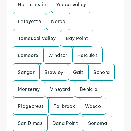
North Tustin
Yucca Valley
Lafayette
Norco
Temescal Valley
Bay Point
Lemoore
Windsor
Hercules
Sanger
Brawley
Galt
Sonora
Monterey
Vineyard
Benicia
Ridgecrest
Fallbrook
Wasco
San Dimas
Dana Point
Sonoma