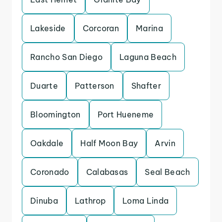
Lakeside
Corcoran
Marina
Rancho San Diego
Laguna Beach
Duarte
Patterson
Shafter
Bloomington
Port Hueneme
Oakdale
Half Moon Bay
Arvin
Coronado
Calabasas
Seal Beach
Dinuba
Lathrop
Loma Linda