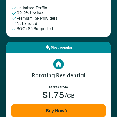
Unlimited Traffic
99.9% Uptime
Premium ISP Providers
Not Shared
SOCKS5 Supported
Most popular
Rotating Residential
Starts from
$1.75
/GB
Buy Now