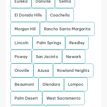
Eureka
Danville
Selma
El Dorado Hills
Coachella
Morgan Hill
Rancho Santa Margarita
Lincoln
Palm Springs
Reedley
Poway
San Jacinto
Newark
Oroville
Azusa
Rowland Heights
Beaumont
Glendora
Lompoc
Palm Desert
West Sacramento