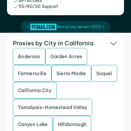
API Access
5G/4G/3G Support
Best proxy servers 2025
Proxies by City in California
Anderson
Garden Acres
Farmersville
Sierra Madre
Soquel
California City
Tamalpais-Homestead Valley
Canyon Lake
Hillsborough