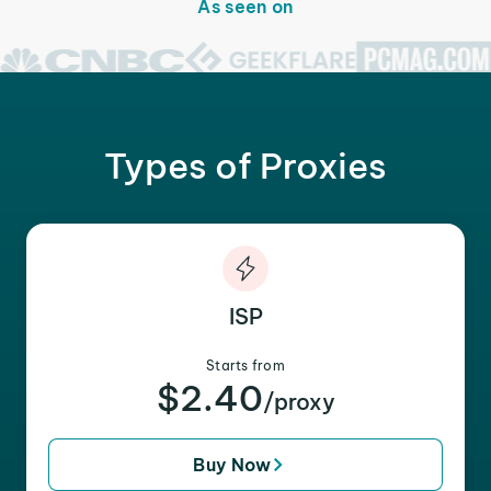
As seen on
Types of Proxies
ISP
Starts from
$2.40
/proxy
Buy Now