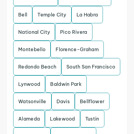
Bell
Temple City
La Habra
National City
Pico Rivera
Montebello
Florence-Graham
Redondo Beach
South San Francisco
Lynwood
Baldwin Park
Watsonville
Davis
Bellflower
Alameda
Lakewood
Tustin