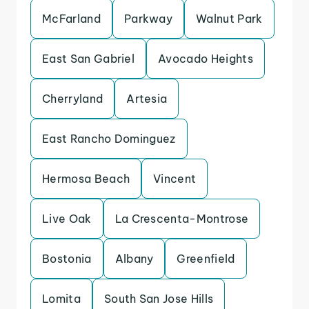
McFarland
Parkway
Walnut Park
East San Gabriel
Avocado Heights
Cherryland
Artesia
East Rancho Dominguez
Hermosa Beach
Vincent
Live Oak
La Crescenta-Montrose
Bostonia
Albany
Greenfield
Lomita
South San Jose Hills