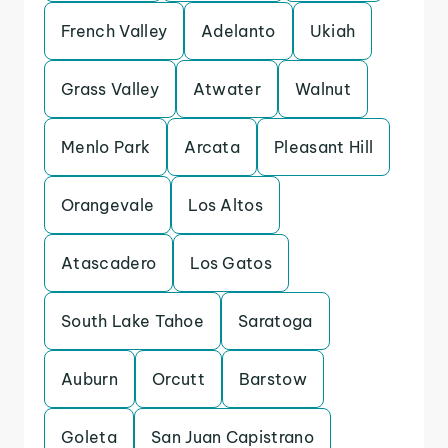
French Valley
Adelanto
Ukiah
Grass Valley
Atwater
Walnut
Menlo Park
Arcata
Pleasant Hill
Orangevale
Los Altos
Atascadero
Los Gatos
South Lake Tahoe
Saratoga
Auburn
Orcutt
Barstow
Goleta
San Juan Capistrano