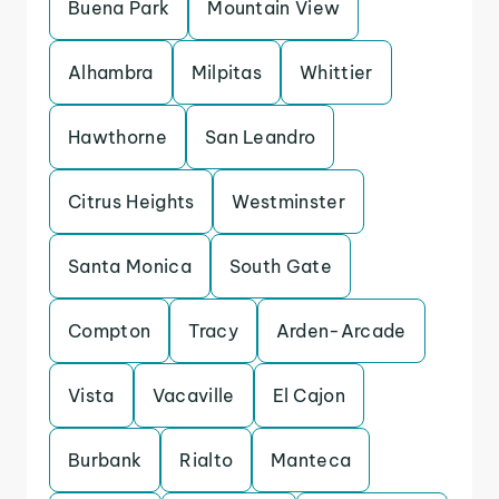
Buena Park
Mountain View
Alhambra
Milpitas
Whittier
Hawthorne
San Leandro
Citrus Heights
Westminster
Santa Monica
South Gate
Compton
Tracy
Arden-Arcade
Vista
Vacaville
El Cajon
Burbank
Rialto
Manteca