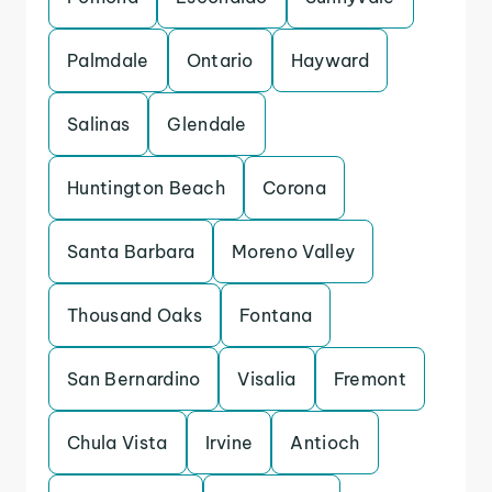
Palmdale
Ontario
Hayward
Salinas
Glendale
Huntington Beach
Corona
Santa Barbara
Moreno Valley
Thousand Oaks
Fontana
San Bernardino
Visalia
Fremont
Chula Vista
Irvine
Antioch