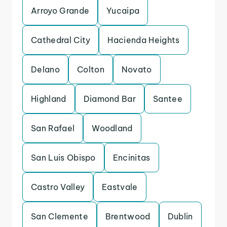
Arroyo Grande
Yucaipa
Cathedral City
Hacienda Heights
Delano
Colton
Novato
Highland
Diamond Bar
Santee
San Rafael
Woodland
San Luis Obispo
Encinitas
Castro Valley
Eastvale
San Clemente
Brentwood
Dublin