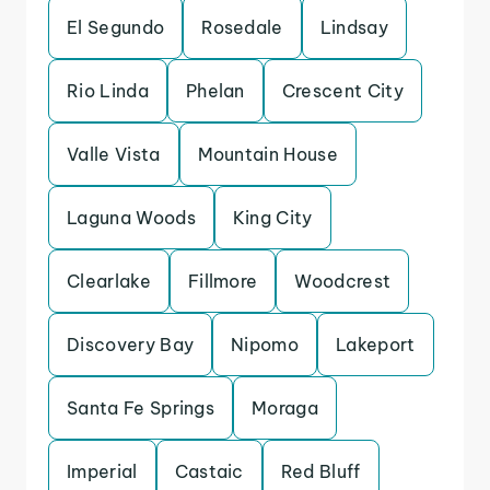
El Segundo
Rosedale
Lindsay
Rio Linda
Phelan
Crescent City
Valle Vista
Mountain House
Laguna Woods
King City
Clearlake
Fillmore
Woodcrest
Discovery Bay
Nipomo
Lakeport
Santa Fe Springs
Moraga
Imperial
Castaic
Red Bluff