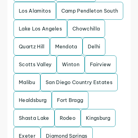
Los Alamitos
Camp Pendleton South
Lake Los Angeles
Chowchilla
Quartz Hill
Mendota
Delhi
Scotts Valley
Winton
Fairview
Malibu
San Diego Country Estates
Healdsburg
Fort Bragg
Shasta Lake
Rodeo
Kingsburg
Exeter
Diamond Springs