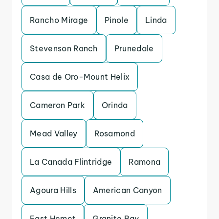
Rancho Mirage
Pinole
Linda
Stevenson Ranch
Prunedale
Casa de Oro-Mount Helix
Cameron Park
Orinda
Mead Valley
Rosamond
La Canada Flintridge
Ramona
Agoura Hills
American Canyon
East Hemet
Granite Bay