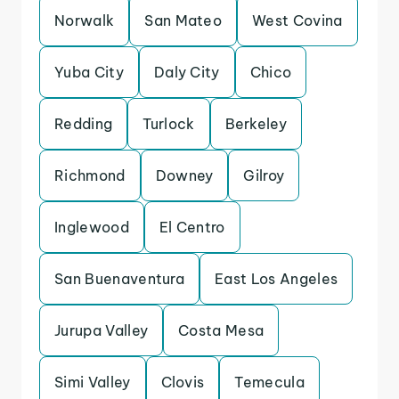
Norwalk
San Mateo
West Covina
Yuba City
Daly City
Chico
Redding
Turlock
Berkeley
Richmond
Downey
Gilroy
Inglewood
El Centro
San Buenaventura
East Los Angeles
Jurupa Valley
Costa Mesa
Simi Valley
Clovis
Temecula