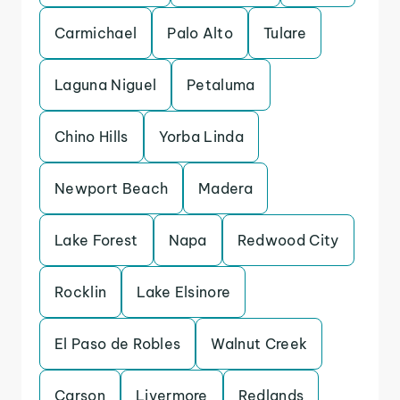
Carmichael
Palo Alto
Tulare
Laguna Niguel
Petaluma
Chino Hills
Yorba Linda
Newport Beach
Madera
Lake Forest
Napa
Redwood City
Rocklin
Lake Elsinore
El Paso de Robles
Walnut Creek
Carson
Livermore
Redlands