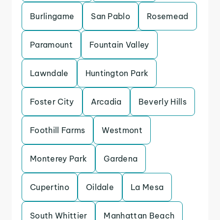
Burlingame
San Pablo
Rosemead
Paramount
Fountain Valley
Lawndale
Huntington Park
Foster City
Arcadia
Beverly Hills
Foothill Farms
Westmont
Monterey Park
Gardena
Cupertino
Oildale
La Mesa
South Whittier
Manhattan Beach