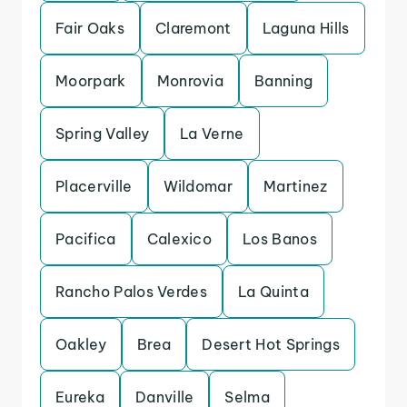
Fair Oaks
Claremont
Laguna Hills
Moorpark
Monrovia
Banning
Spring Valley
La Verne
Placerville
Wildomar
Martinez
Pacifica
Calexico
Los Banos
Rancho Palos Verdes
La Quinta
Oakley
Brea
Desert Hot Springs
Eureka
Danville
Selma