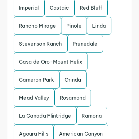
Imperial
Castaic
Red Bluff
Rancho Mirage
Pinole
Linda
Stevenson Ranch
Prunedale
Casa de Oro-Mount Helix
Cameron Park
Orinda
Mead Valley
Rosamond
La Canada Flintridge
Ramona
Agoura Hills
American Canyon