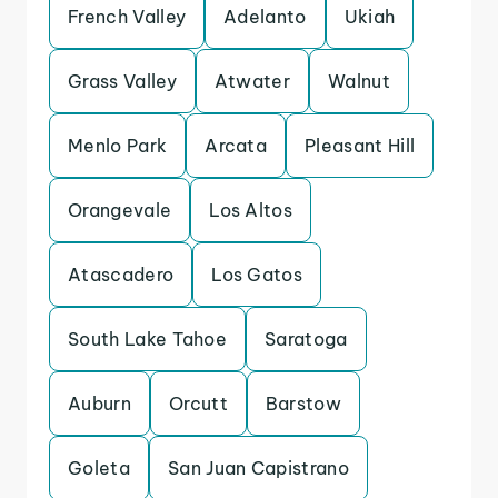
French Valley
Adelanto
Ukiah
Grass Valley
Atwater
Walnut
Menlo Park
Arcata
Pleasant Hill
Orangevale
Los Altos
Atascadero
Los Gatos
South Lake Tahoe
Saratoga
Auburn
Orcutt
Barstow
Goleta
San Juan Capistrano