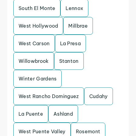
South El Monte
Lennox
West Hollywood
Millbrae
West Carson
La Presa
Willowbrook
Stanton
Winter Gardens
West Rancho Dominguez
Cudahy
La Puente
Ashland
West Puente Valley
Rosemont