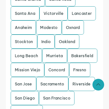
Santa Ana
Victorville
Lancaster
Anaheim
Modesto
Oxnard
Stockton
Indio
Oakland
Long Beach
Murrieta
Bakersfield
Mission Viejo
Concord
Fresno
San Jose
Sacramento
Riverside
San Diego
San Francisco