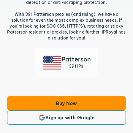
detection or anti-scraping protection.
With 391 Patterson proxies (and rising), we have a
solution for even the most complex business needs. If
you’re looking for SOCKS5, HTTP(S), rotating or sticky
Patterson residential proxies, look no further. IPRoyal has
a solution for you!
Patterson
391 IPs
Buy Now
Sign up with Google