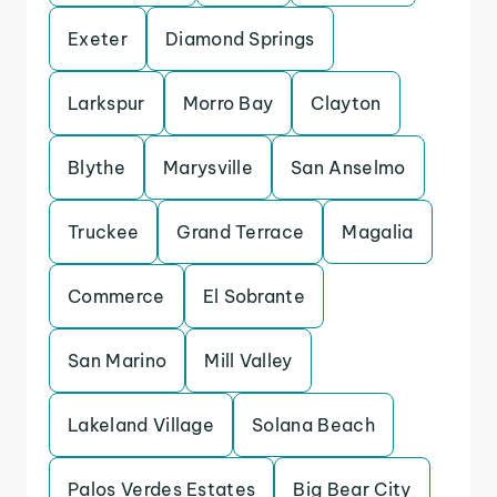
Exeter
Diamond Springs
Larkspur
Morro Bay
Clayton
Blythe
Marysville
San Anselmo
Truckee
Grand Terrace
Magalia
Commerce
El Sobrante
San Marino
Mill Valley
Lakeland Village
Solana Beach
Palos Verdes Estates
Big Bear City