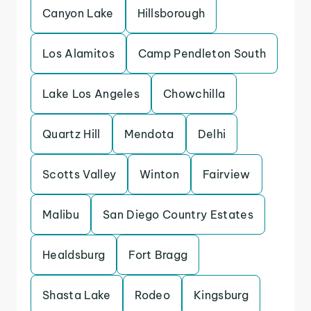
Canyon Lake
Hillsborough
Los Alamitos
Camp Pendleton South
Lake Los Angeles
Chowchilla
Quartz Hill
Mendota
Delhi
Scotts Valley
Winton
Fairview
Malibu
San Diego Country Estates
Healdsburg
Fort Bragg
Shasta Lake
Rodeo
Kingsburg