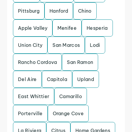
Pittsburg
Hanford
Chino
Apple Valley
Menifee
Hesperia
Union City
San Marcos
Lodi
Rancho Cordova
San Ramon
Del Aire
Capitola
Upland
East Whittier
Camarillo
Porterville
Orange Cove
La Riviera
Citrus
Home Gardens