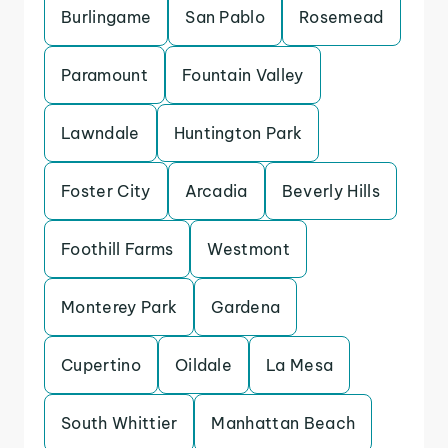
Burlingame
San Pablo
Rosemead
Paramount
Fountain Valley
Lawndale
Huntington Park
Foster City
Arcadia
Beverly Hills
Foothill Farms
Westmont
Monterey Park
Gardena
Cupertino
Oildale
La Mesa
South Whittier
Manhattan Beach