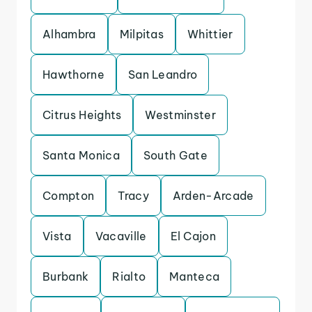
Alhambra
Milpitas
Whittier
Hawthorne
San Leandro
Citrus Heights
Westminster
Santa Monica
South Gate
Compton
Tracy
Arden-Arcade
Vista
Vacaville
El Cajon
Burbank
Rialto
Manteca