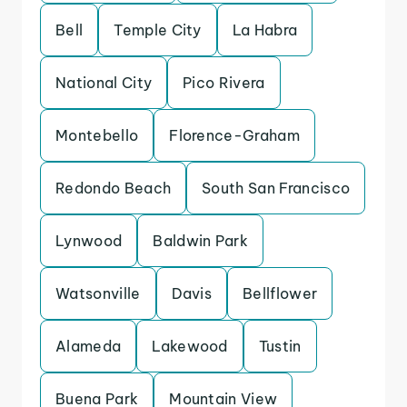
Bell
Temple City
La Habra
National City
Pico Rivera
Montebello
Florence-Graham
Redondo Beach
South San Francisco
Lynwood
Baldwin Park
Watsonville
Davis
Bellflower
Alameda
Lakewood
Tustin
Buena Park
Mountain View