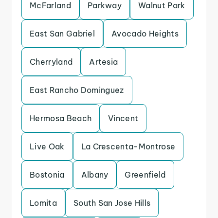
McFarland
Parkway
Walnut Park
East San Gabriel
Avocado Heights
Cherryland
Artesia
East Rancho Dominguez
Hermosa Beach
Vincent
Live Oak
La Crescenta-Montrose
Bostonia
Albany
Greenfield
Lomita
South San Jose Hills