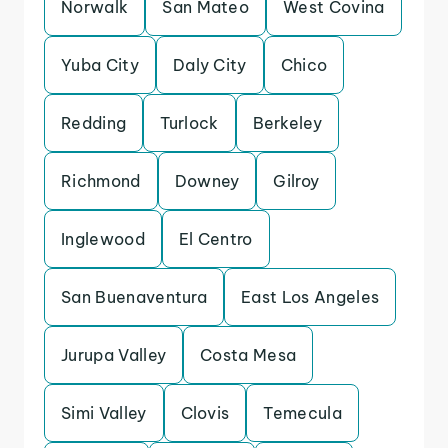
Norwalk
San Mateo
West Covina
Yuba City
Daly City
Chico
Redding
Turlock
Berkeley
Richmond
Downey
Gilroy
Inglewood
El Centro
San Buenaventura
East Los Angeles
Jurupa Valley
Costa Mesa
Simi Valley
Clovis
Temecula