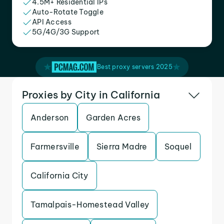
4.5M+ Residential IPs
Auto-Rotate Toggle
API Access
5G/4G/3G Support
Best proxy servers 2025
Proxies by City in California
Anderson
Garden Acres
Farmersville
Sierra Madre
Soquel
California City
Tamalpais-Homestead Valley