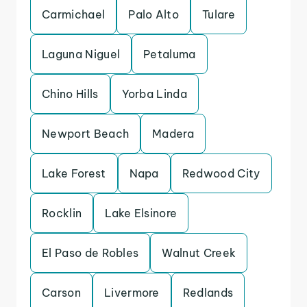
Carmichael
Palo Alto
Tulare
Laguna Niguel
Petaluma
Chino Hills
Yorba Linda
Newport Beach
Madera
Lake Forest
Napa
Redwood City
Rocklin
Lake Elsinore
El Paso de Robles
Walnut Creek
Carson
Livermore
Redlands