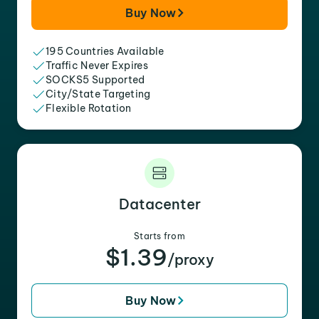
Buy Now
195 Countries Available
Traffic Never Expires
SOCKS5 Supported
City/State Targeting
Flexible Rotation
Datacenter
Starts from
$1.39
/proxy
Buy Now