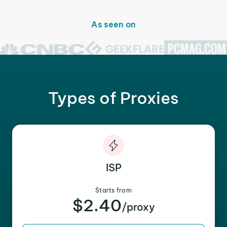
As seen on
Types of Proxies
ISP
Starts from
$2.40
/proxy