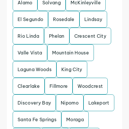
Alamo
Solvang
McKinleyville
El Segundo
Rosedale
Lindsay
Rio Linda
Phelan
Crescent City
Valle Vista
Mountain House
Laguna Woods
King City
Clearlake
Fillmore
Woodcrest
Discovery Bay
Nipomo
Lakeport
Santa Fe Springs
Moraga