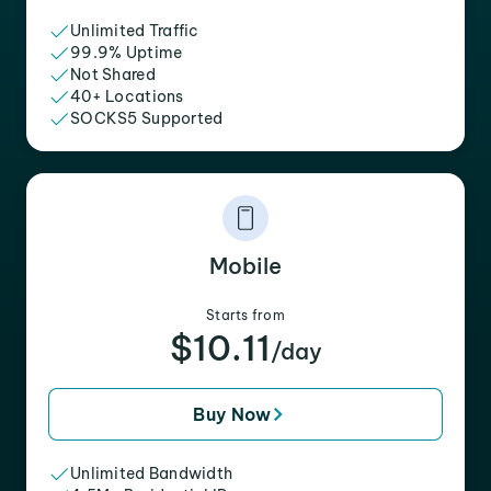
Unlimited Traffic
99.9% Uptime
Not Shared
40+ Locations
SOCKS5 Supported
Mobile
Starts from
$10.11
/day
Buy Now
Unlimited Bandwidth