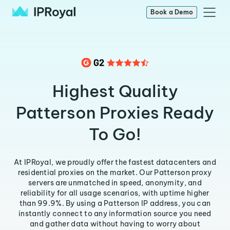
Book a Demo
Highest Quality
Patterson Proxies Ready
To Go!
At IPRoyal, we proudly offer the fastest datacenters and
residential proxies on the market. Our Patterson proxy
servers are unmatched in speed, anonymity, and
reliability for all usage scenarios, with uptime higher
than 99.9%. By using a Patterson IP address, you can
instantly connect to any information source you need
and gather data without having to worry about