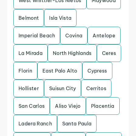
West Whittier-Los Nietos
Maywood
Belmont
Isla Vista
Imperial Beach
Covina
Antelope
La Mirada
North Highlands
Ceres
Florin
East Palo Alto
Cypress
Hollister
Suisun City
Cerritos
San Carlos
Aliso Viejo
Placentia
Ladera Ranch
Santa Paula