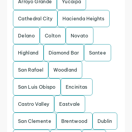
Arroyo Grande
Yucaipa
Cathedral City
Hacienda Heights
Delano
Colton
Novato
Highland
Diamond Bar
Santee
San Rafael
Woodland
San Luis Obispo
Encinitas
Castro Valley
Eastvale
San Clemente
Brentwood
Dublin