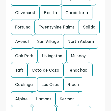
Olivehurst
Bonita
Carpinteria
Fortuna
Twentynine Palms
Salida
Avenal
Sun Village
North Auburn
Oak Park
Livingston
Muscoy
Taft
Coto de Caza
Tehachapi
Coalinga
Los Osos
Ripon
Alpine
Lamont
Kerman