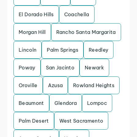
El Dorado Hills
Coachella
Morgan Hill
Rancho Santa Margarita
Lincoln
Palm Springs
Reedley
Poway
San Jacinto
Newark
Oroville
Azusa
Rowland Heights
Beaumont
Glendora
Lompoc
Palm Desert
West Sacramento