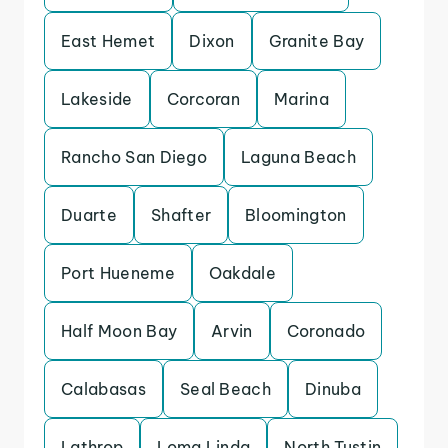
East Hemet
Dixon
Granite Bay
Lakeside
Corcoran
Marina
Rancho San Diego
Laguna Beach
Duarte
Shafter
Bloomington
Port Hueneme
Oakdale
Half Moon Bay
Arvin
Coronado
Calabasas
Seal Beach
Dinuba
Lathrop
Loma Linda
North Tustin