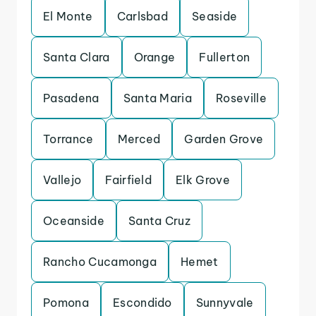
El Monte
Carlsbad
Seaside
Santa Clara
Orange
Fullerton
Pasadena
Santa Maria
Roseville
Torrance
Merced
Garden Grove
Vallejo
Fairfield
Elk Grove
Oceanside
Santa Cruz
Rancho Cucamonga
Hemet
Pomona
Escondido
Sunnyvale