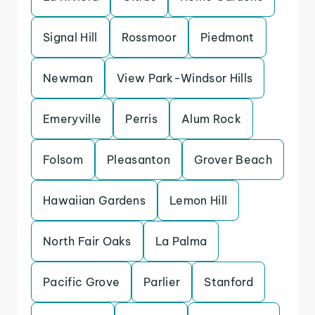
Signal Hill
Rossmoor
Piedmont
Newman
View Park-Windsor Hills
Emeryville
Perris
Alum Rock
Folsom
Pleasanton
Grover Beach
Hawaiian Gardens
Lemon Hill
North Fair Oaks
La Palma
Pacific Grove
Parlier
Stanford