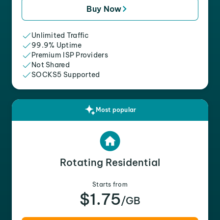
Buy Now
Unlimited Traffic
99.9% Uptime
Premium ISP Providers
Not Shared
SOCKS5 Supported
Most popular
Rotating Residential
Starts from
$1.75
/GB