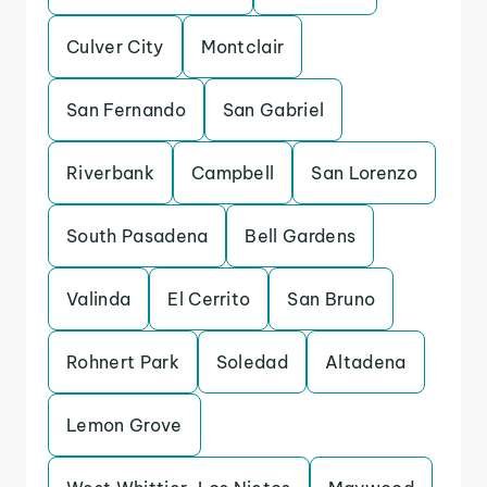
Culver City
Montclair
San Fernando
San Gabriel
Riverbank
Campbell
San Lorenzo
South Pasadena
Bell Gardens
Valinda
El Cerrito
San Bruno
Rohnert Park
Soledad
Altadena
Lemon Grove