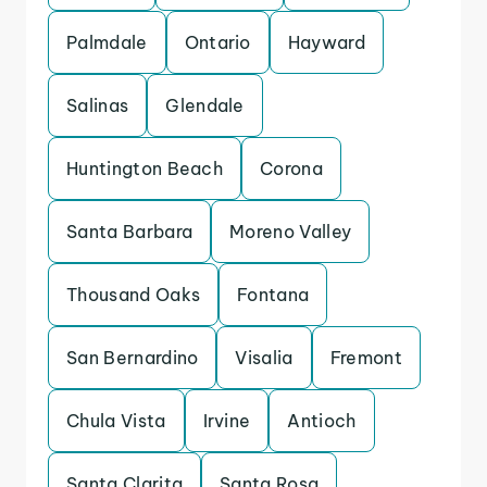
Palmdale
Ontario
Hayward
Salinas
Glendale
Huntington Beach
Corona
Santa Barbara
Moreno Valley
Thousand Oaks
Fontana
San Bernardino
Visalia
Fremont
Chula Vista
Irvine
Antioch
Santa Clarita
Santa Rosa