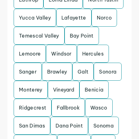
Yucca Valley
Lafayette
Norco
Temescal Valley
Bay Point
Lemoore
Windsor
Hercules
Sanger
Brawley
Galt
Sonora
Monterey
Vineyard
Benicia
Ridgecrest
Fallbrook
Wasco
San Dimas
Dana Point
Sonoma