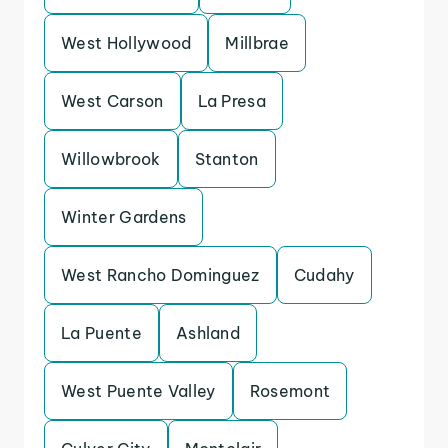
West Hollywood
Millbrae
West Carson
La Presa
Willowbrook
Stanton
Winter Gardens
West Rancho Dominguez
Cudahy
La Puente
Ashland
West Puente Valley
Rosemont