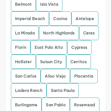
Belmont
Isla Vista
Imperial Beach
Covina
Antelope
La Mirada
North Highlands
Ceres
Florin
East Palo Alto
Cypress
Hollister
Suisun City
Cerritos
San Carlos
Aliso Viejo
Placentia
Ladera Ranch
Santa Paula
Burlingame
San Pablo
Rosemead