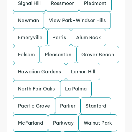
Signal Hill
Rossmoor
Piedmont
Newman
View Park-Windsor Hills
Emeryville
Perris
Alum Rock
Folsom
Pleasanton
Grover Beach
Hawaiian Gardens
Lemon Hill
North Fair Oaks
La Palma
Pacific Grove
Parlier
Stanford
McFarland
Parkway
Walnut Park