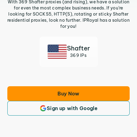
With 369 Shafter proxies (and rising), we have a solution
for even the most complex business needs. If you’re
looking for SOCKS5, HTTP(S), rotating or sticky Shafter
residential proxies, look no further. IPRoyal has a solution
for you!
Shafter
369 IPs
Buy Now
Sign up with Google