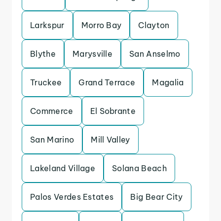
Larkspur
Morro Bay
Clayton
Blythe
Marysville
San Anselmo
Truckee
Grand Terrace
Magalia
Commerce
El Sobrante
San Marino
Mill Valley
Lakeland Village
Solana Beach
Palos Verdes Estates
Big Bear City