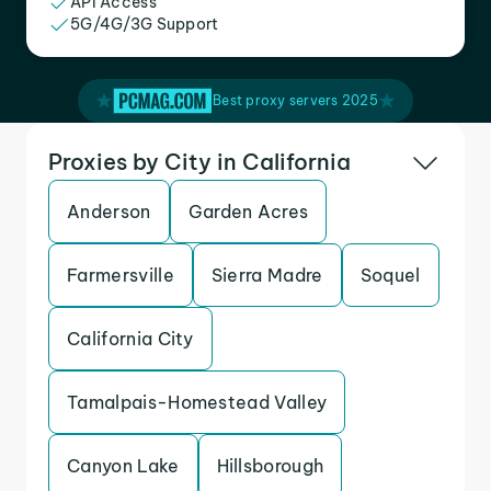
API Access
5G/4G/3G Support
Best proxy servers 2025
Proxies by City in California
Anderson
Garden Acres
Farmersville
Sierra Madre
Soquel
California City
Tamalpais-Homestead Valley
Canyon Lake
Hillsborough