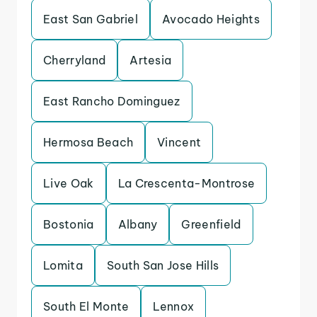
East San Gabriel
Avocado Heights
Cherryland
Artesia
East Rancho Dominguez
Hermosa Beach
Vincent
Live Oak
La Crescenta-Montrose
Bostonia
Albany
Greenfield
Lomita
South San Jose Hills
South El Monte
Lennox