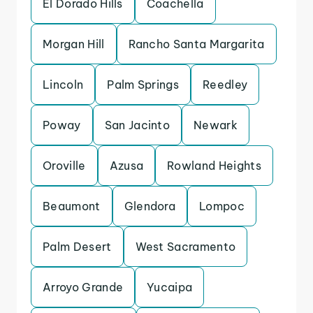
El Dorado Hills
Coachella
Morgan Hill
Rancho Santa Margarita
Lincoln
Palm Springs
Reedley
Poway
San Jacinto
Newark
Oroville
Azusa
Rowland Heights
Beaumont
Glendora
Lompoc
Palm Desert
West Sacramento
Arroyo Grande
Yucaipa