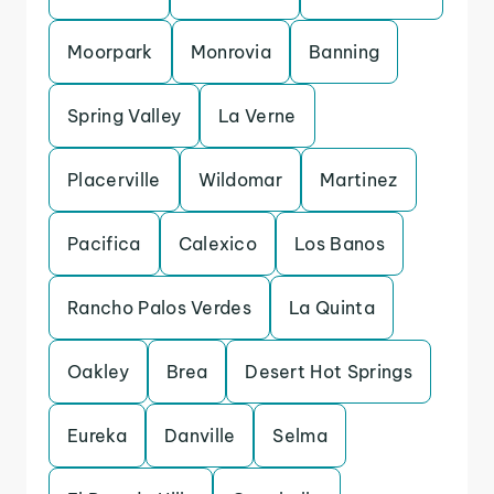
Moorpark
Monrovia
Banning
Spring Valley
La Verne
Placerville
Wildomar
Martinez
Pacifica
Calexico
Los Banos
Rancho Palos Verdes
La Quinta
Oakley
Brea
Desert Hot Springs
Eureka
Danville
Selma