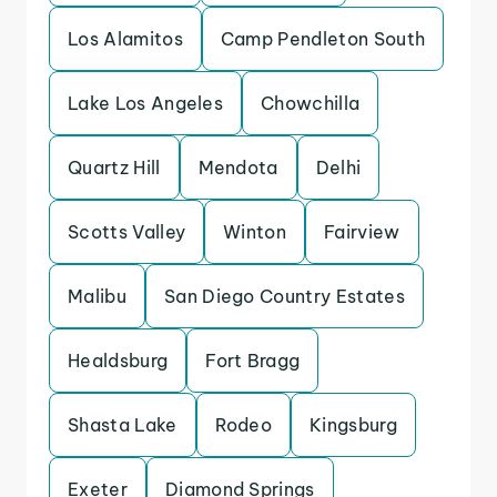
Los Alamitos
Camp Pendleton South
Lake Los Angeles
Chowchilla
Quartz Hill
Mendota
Delhi
Scotts Valley
Winton
Fairview
Malibu
San Diego Country Estates
Healdsburg
Fort Bragg
Shasta Lake
Rodeo
Kingsburg
Exeter
Diamond Springs