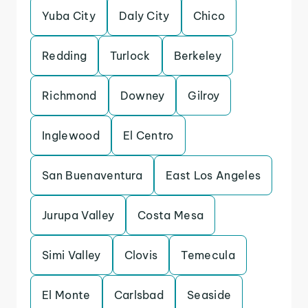
Yuba City
Daly City
Chico
Redding
Turlock
Berkeley
Richmond
Downey
Gilroy
Inglewood
El Centro
San Buenaventura
East Los Angeles
Jurupa Valley
Costa Mesa
Simi Valley
Clovis
Temecula
El Monte
Carlsbad
Seaside