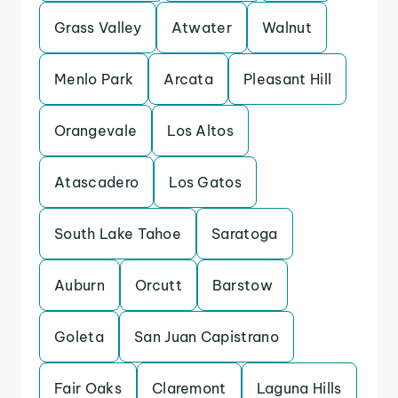
Grass Valley
Atwater
Walnut
Menlo Park
Arcata
Pleasant Hill
Orangevale
Los Altos
Atascadero
Los Gatos
South Lake Tahoe
Saratoga
Auburn
Orcutt
Barstow
Goleta
San Juan Capistrano
Fair Oaks
Claremont
Laguna Hills