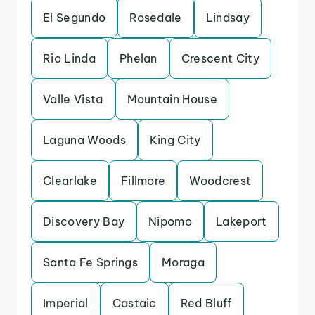
El Segundo
Rosedale
Lindsay
Rio Linda
Phelan
Crescent City
Valle Vista
Mountain House
Laguna Woods
King City
Clearlake
Fillmore
Woodcrest
Discovery Bay
Nipomo
Lakeport
Santa Fe Springs
Moraga
Imperial
Castaic
Red Bluff