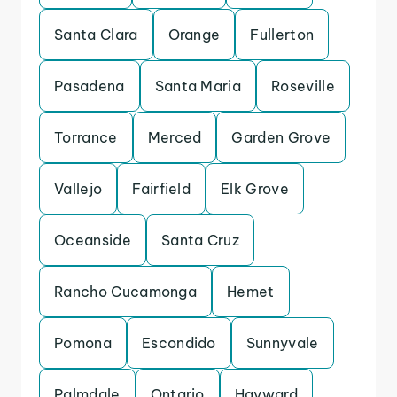
Santa Clara
Orange
Fullerton
Pasadena
Santa Maria
Roseville
Torrance
Merced
Garden Grove
Vallejo
Fairfield
Elk Grove
Oceanside
Santa Cruz
Rancho Cucamonga
Hemet
Pomona
Escondido
Sunnyvale
Palmdale
Ontario
Hayward