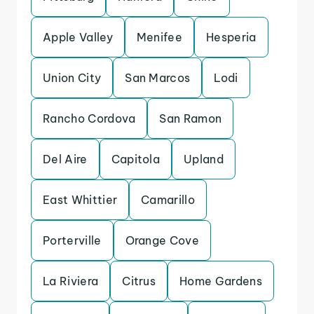
Apple Valley
Menifee
Hesperia
Union City
San Marcos
Lodi
Rancho Cordova
San Ramon
Del Aire
Capitola
Upland
East Whittier
Camarillo
Porterville
Orange Cove
La Riviera
Citrus
Home Gardens