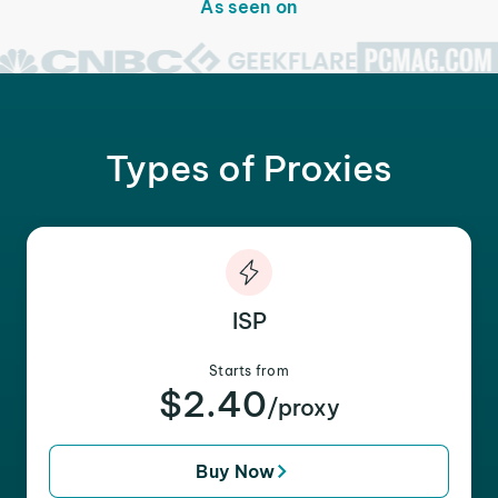
As seen on
Types of Proxies
ISP
Starts from
$2.40
/proxy
Buy Now