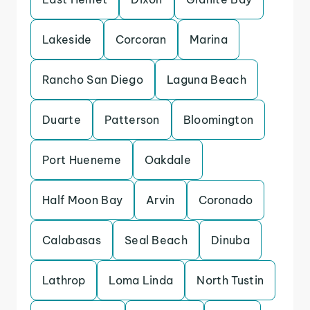
Lakeside
Corcoran
Marina
Rancho San Diego
Laguna Beach
Duarte
Patterson
Bloomington
Port Hueneme
Oakdale
Half Moon Bay
Arvin
Coronado
Calabasas
Seal Beach
Dinuba
Lathrop
Loma Linda
North Tustin