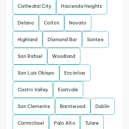
Cathedral City
Hacienda Heights
Delano
Colton
Novato
Highland
Diamond Bar
Santee
San Rafael
Woodland
San Luis Obispo
Encinitas
Castro Valley
Eastvale
San Clemente
Brentwood
Dublin
Carmichael
Palo Alto
Tulare