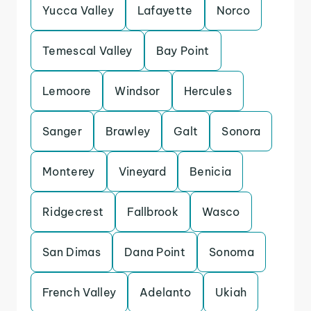
Yucca Valley
Lafayette
Norco
Temescal Valley
Bay Point
Lemoore
Windsor
Hercules
Sanger
Brawley
Galt
Sonora
Monterey
Vineyard
Benicia
Ridgecrest
Fallbrook
Wasco
San Dimas
Dana Point
Sonoma
French Valley
Adelanto
Ukiah