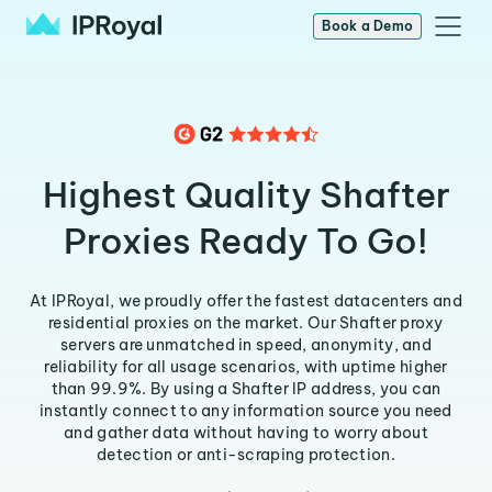
Book a Demo
Highest Quality Shafter
Proxies Ready To Go!
At IPRoyal, we proudly offer the fastest datacenters and
residential proxies on the market. Our Shafter proxy
servers are unmatched in speed, anonymity, and
reliability for all usage scenarios, with uptime higher
than 99.9%. By using a Shafter IP address, you can
instantly connect to any information source you need
and gather data without having to worry about
detection or anti-scraping protection.