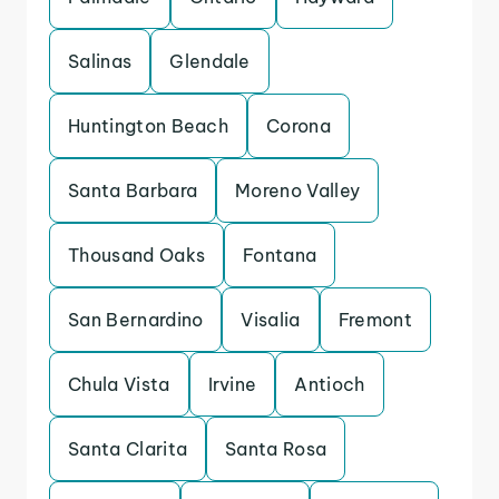
Salinas
Glendale
Huntington Beach
Corona
Santa Barbara
Moreno Valley
Thousand Oaks
Fontana
San Bernardino
Visalia
Fremont
Chula Vista
Irvine
Antioch
Santa Clarita
Santa Rosa