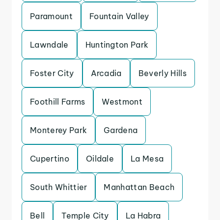
Paramount
Fountain Valley
Lawndale
Huntington Park
Foster City
Arcadia
Beverly Hills
Foothill Farms
Westmont
Monterey Park
Gardena
Cupertino
Oildale
La Mesa
South Whittier
Manhattan Beach
Bell
Temple City
La Habra