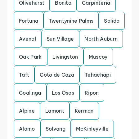
Olivehurst
Bonita
Carpinteria
Fortuna
Twentynine Palms
Salida
Avenal
Sun Village
North Auburn
Oak Park
Livingston
Muscoy
Taft
Coto de Caza
Tehachapi
Coalinga
Los Osos
Ripon
Alpine
Lamont
Kerman
Alamo
Solvang
McKinleyville