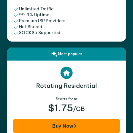
Unlimited Traffic
99.9% Uptime
Premium ISP Providers
Not Shared
SOCKS5 Supported
Most popular
Rotating Residential
Starts from
$1.75
/GB
Buy Now