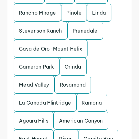
Rancho Mirage
Pinole
Linda
Stevenson Ranch
Prunedale
Casa de Oro-Mount Helix
Cameron Park
Orinda
Mead Valley
Rosamond
La Canada Flintridge
Ramona
Agoura Hills
American Canyon
East Hemet
Dixon
Granite Bay