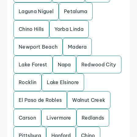
Laguna Niguel
Petaluma
Chino Hills
Yorba Linda
Newport Beach
Madera
Lake Forest
Napa
Redwood City
Rocklin
Lake Elsinore
El Paso de Robles
Walnut Creek
Carson
Livermore
Redlands
Pittsburg
Hanford
Chino