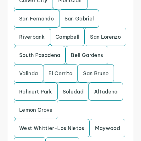
Culver City
Montclair
San Fernando
San Gabriel
Riverbank
Campbell
San Lorenzo
South Pasadena
Bell Gardens
Valinda
El Cerrito
San Bruno
Rohnert Park
Soledad
Altadena
Lemon Grove
West Whittier-Los Nietos
Maywood