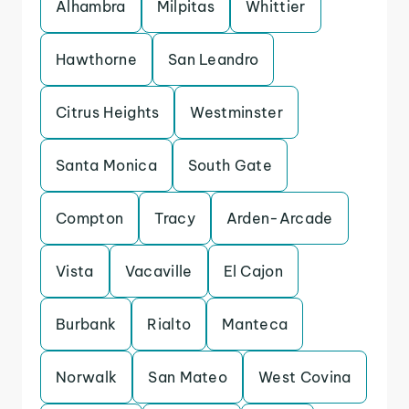
Alhambra
Milpitas
Whittier
Hawthorne
San Leandro
Citrus Heights
Westminster
Santa Monica
South Gate
Compton
Tracy
Arden-Arcade
Vista
Vacaville
El Cajon
Burbank
Rialto
Manteca
Norwalk
San Mateo
West Covina