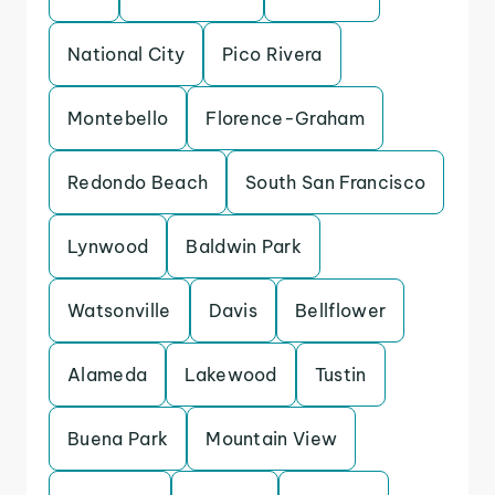
National City
Pico Rivera
Montebello
Florence-Graham
Redondo Beach
South San Francisco
Lynwood
Baldwin Park
Watsonville
Davis
Bellflower
Alameda
Lakewood
Tustin
Buena Park
Mountain View