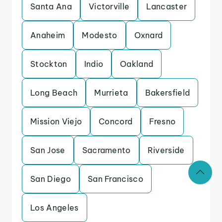
Santa Ana
Victorville
Lancaster
Anaheim
Modesto
Oxnard
Stockton
Indio
Oakland
Long Beach
Murrieta
Bakersfield
Mission Viejo
Concord
Fresno
San Jose
Sacramento
Riverside
San Diego
San Francisco
Los Angeles