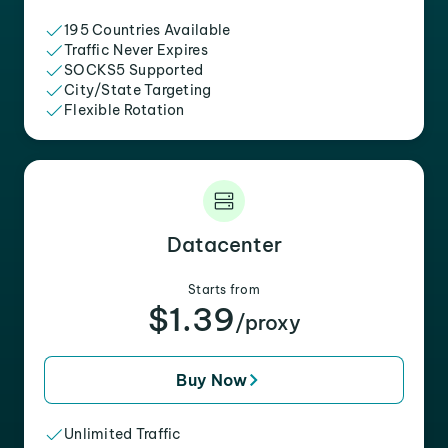
195 Countries Available
Traffic Never Expires
SOCKS5 Supported
City/State Targeting
Flexible Rotation
Datacenter
Starts from
$1.39
/proxy
Buy Now
Unlimited Traffic