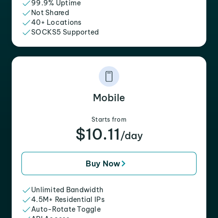
99.9% Uptime
Not Shared
40+ Locations
SOCKS5 Supported
Mobile
Starts from
$10.11
/day
Buy Now
Unlimited Bandwidth
4.5M+ Residential IPs
Auto-Rotate Toggle