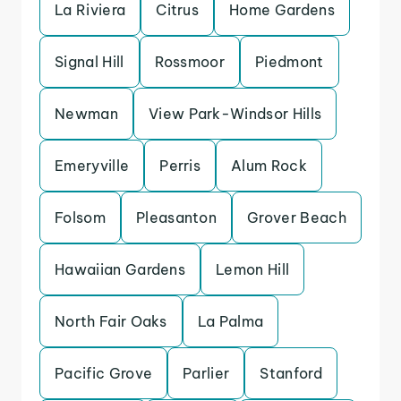
La Riviera
Citrus
Home Gardens
Signal Hill
Rossmoor
Piedmont
Newman
View Park-Windsor Hills
Emeryville
Perris
Alum Rock
Folsom
Pleasanton
Grover Beach
Hawaiian Gardens
Lemon Hill
North Fair Oaks
La Palma
Pacific Grove
Parlier
Stanford