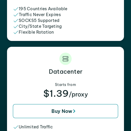
195 Countries Available
Traffic Never Expires
SOCKS5 Supported
City/State Targeting
Flexible Rotation
Datacenter
Starts from
$1.39
/proxy
Buy Now
Unlimited Traffic