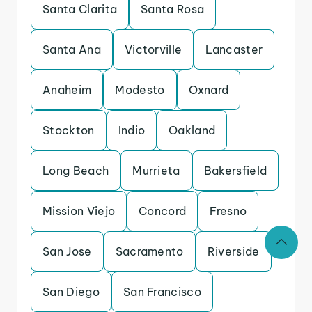
Santa Clarita
Santa Rosa
Santa Ana
Victorville
Lancaster
Anaheim
Modesto
Oxnard
Stockton
Indio
Oakland
Long Beach
Murrieta
Bakersfield
Mission Viejo
Concord
Fresno
San Jose
Sacramento
Riverside
San Diego
San Francisco