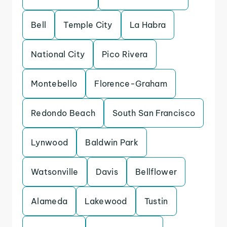
Bell
Temple City
La Habra
National City
Pico Rivera
Montebello
Florence-Graham
Redondo Beach
South San Francisco
Lynwood
Baldwin Park
Watsonville
Davis
Bellflower
Alameda
Lakewood
Tustin