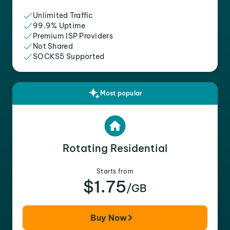
Unlimited Traffic
99.9% Uptime
Premium ISP Providers
Not Shared
SOCKS5 Supported
Most popular
Rotating Residential
Starts from
$1.75
/GB
Buy Now