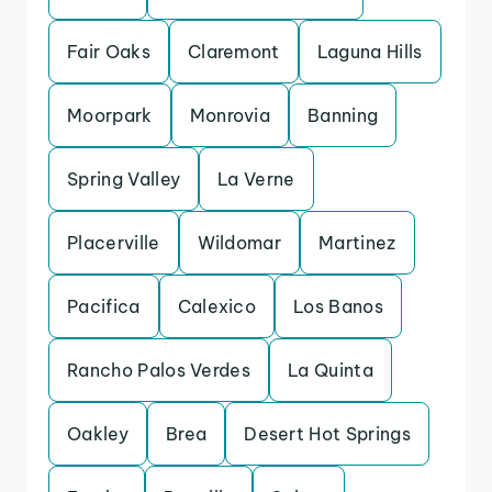
Fair Oaks
Claremont
Laguna Hills
Moorpark
Monrovia
Banning
Spring Valley
La Verne
Placerville
Wildomar
Martinez
Pacifica
Calexico
Los Banos
Rancho Palos Verdes
La Quinta
Oakley
Brea
Desert Hot Springs