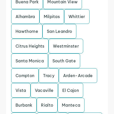
Buena Park
Mountain View
Alhambra
Milpitas
Whittier
Hawthorne
San Leandro
Citrus Heights
Westminster
Santa Monica
South Gate
Compton
Tracy
Arden-Arcade
Vista
Vacaville
El Cajon
Burbank
Rialto
Manteca