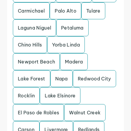
Carmichael
Palo Alto
Tulare
Laguna Niguel
Petaluma
Chino Hills
Yorba Linda
Newport Beach
Madera
Lake Forest
Napa
Redwood City
Rocklin
Lake Elsinore
El Paso de Robles
Walnut Creek
Carson
Livermore
Redlands