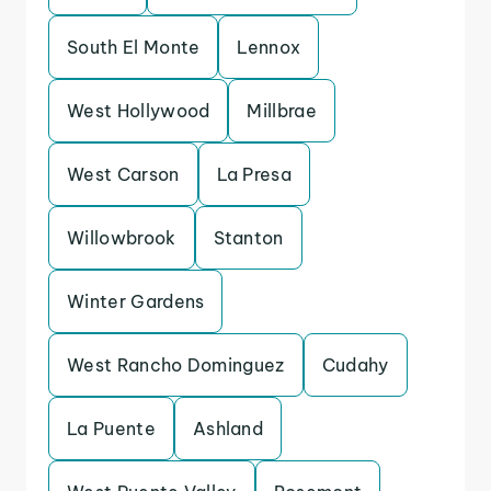
South El Monte
Lennox
West Hollywood
Millbrae
West Carson
La Presa
Willowbrook
Stanton
Winter Gardens
West Rancho Dominguez
Cudahy
La Puente
Ashland