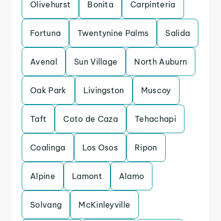
Olivehurst
Bonita
Carpinteria
Fortuna
Twentynine Palms
Salida
Avenal
Sun Village
North Auburn
Oak Park
Livingston
Muscoy
Taft
Coto de Caza
Tehachapi
Coalinga
Los Osos
Ripon
Alpine
Lamont
Alamo
Solvang
McKinleyville