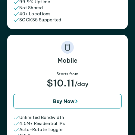
99.9% Uptime
Not Shared
40+ Locations
SOCKS5 Supported
Mobile
Starts from
$10.11
/day
Buy Now
Unlimited Bandwidth
4.5M+ Residential IPs
Auto-Rotate Toggle