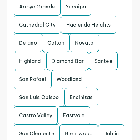
Arroyo Grande
Yucaipa
Cathedral City
Hacienda Heights
Delano
Colton
Novato
Highland
Diamond Bar
Santee
San Rafael
Woodland
San Luis Obispo
Encinitas
Castro Valley
Eastvale
San Clemente
Brentwood
Dublin