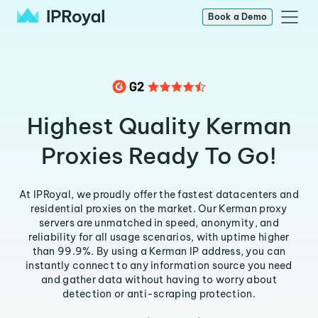
Book a Demo
Highest Quality Kerman
Proxies Ready To Go!
At IPRoyal, we proudly offer the fastest datacenters and
residential proxies on the market. Our Kerman proxy
servers are unmatched in speed, anonymity, and
reliability for all usage scenarios, with uptime higher
than 99.9%. By using a Kerman IP address, you can
instantly connect to any information source you need
and gather data without having to worry about
detection or anti-scraping protection.