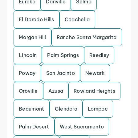
Eureka
Danville
Selma
El Dorado Hills
Coachella
Morgan Hill
Rancho Santa Margarita
Lincoln
Palm Springs
Reedley
Poway
San Jacinto
Newark
Oroville
Azusa
Rowland Heights
Beaumont
Glendora
Lompoc
Palm Desert
West Sacramento