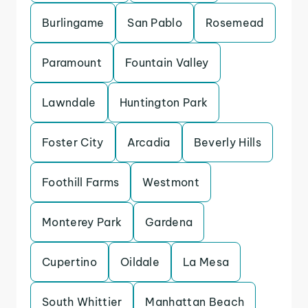
Burlingame
San Pablo
Rosemead
Paramount
Fountain Valley
Lawndale
Huntington Park
Foster City
Arcadia
Beverly Hills
Foothill Farms
Westmont
Monterey Park
Gardena
Cupertino
Oildale
La Mesa
South Whittier
Manhattan Beach