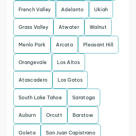
French Valley
Adelanto
Ukiah
Grass Valley
Atwater
Walnut
Menlo Park
Arcata
Pleasant Hill
Orangevale
Los Altos
Atascadero
Los Gatos
South Lake Tahoe
Saratoga
Auburn
Orcutt
Barstow
Goleta
San Juan Capistrano