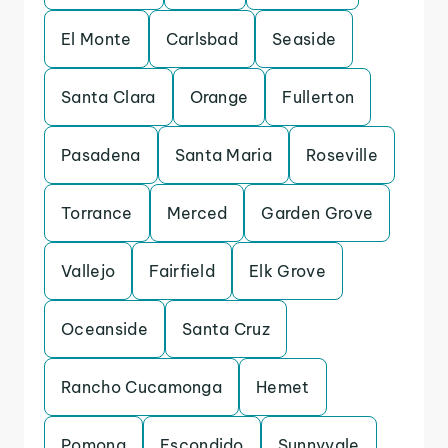
El Monte
Carlsbad
Seaside
Santa Clara
Orange
Fullerton
Pasadena
Santa Maria
Roseville
Torrance
Merced
Garden Grove
Vallejo
Fairfield
Elk Grove
Oceanside
Santa Cruz
Rancho Cucamonga
Hemet
Pomona
Escondido
Sunnyvale