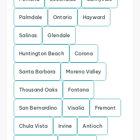
Palmdale
Ontario
Hayward
Salinas
Glendale
Huntington Beach
Corona
Santa Barbara
Moreno Valley
Thousand Oaks
Fontana
San Bernardino
Visalia
Fremont
Chula Vista
Irvine
Antioch