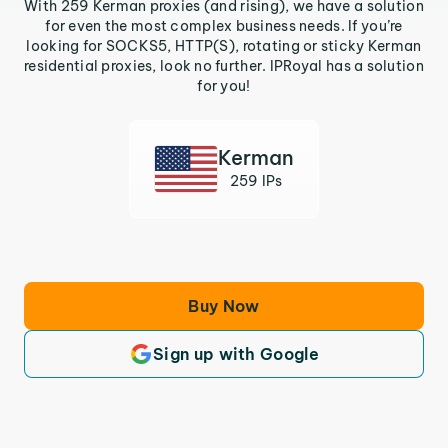
With 259 Kerman proxies (and rising), we have a solution
for even the most complex business needs. If you’re
looking for SOCKS5, HTTP(S), rotating or sticky Kerman
residential proxies, look no further. IPRoyal has a solution
for you!
Kerman
259 IPs
Buy Now
Sign up with Google