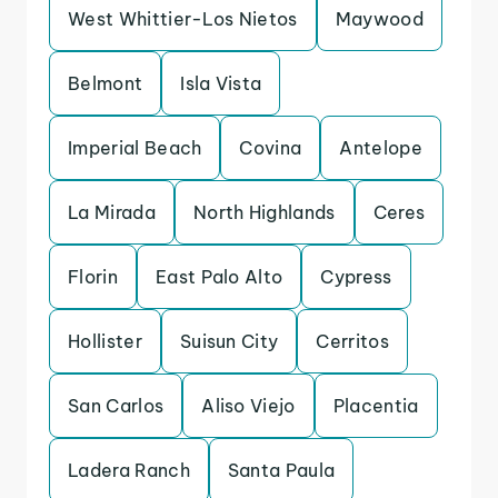
West Whittier-Los Nietos
Maywood
Belmont
Isla Vista
Imperial Beach
Covina
Antelope
La Mirada
North Highlands
Ceres
Florin
East Palo Alto
Cypress
Hollister
Suisun City
Cerritos
San Carlos
Aliso Viejo
Placentia
Ladera Ranch
Santa Paula