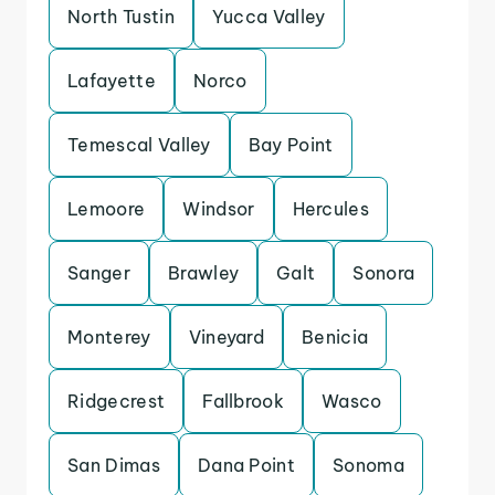
North Tustin
Yucca Valley
Lafayette
Norco
Temescal Valley
Bay Point
Lemoore
Windsor
Hercules
Sanger
Brawley
Galt
Sonora
Monterey
Vineyard
Benicia
Ridgecrest
Fallbrook
Wasco
San Dimas
Dana Point
Sonoma