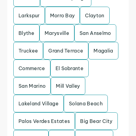
Larkspur
Morro Bay
Clayton
Blythe
Marysville
San Anselmo
Truckee
Grand Terrace
Magalia
Commerce
El Sobrante
San Marino
Mill Valley
Lakeland Village
Solana Beach
Palos Verdes Estates
Big Bear City