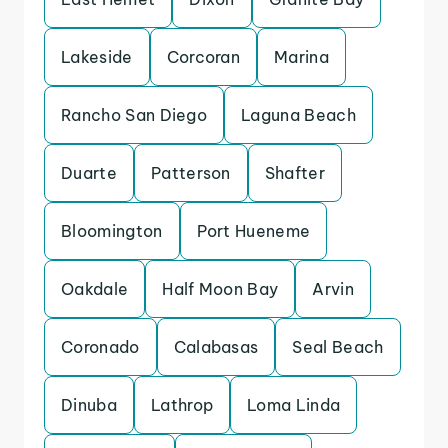
Lakeside
Corcoran
Marina
Rancho San Diego
Laguna Beach
Duarte
Patterson
Shafter
Bloomington
Port Hueneme
Oakdale
Half Moon Bay
Arvin
Coronado
Calabasas
Seal Beach
Dinuba
Lathrop
Loma Linda