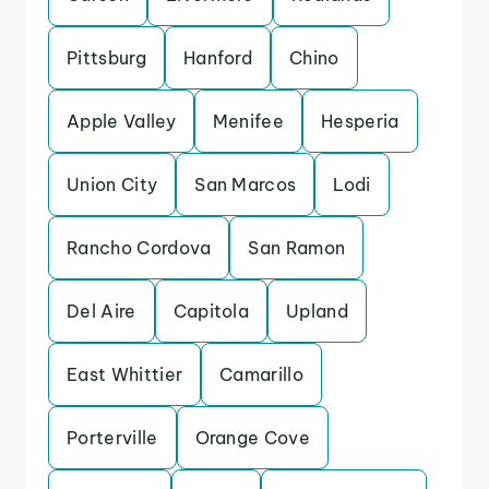
Pittsburg
Hanford
Chino
Apple Valley
Menifee
Hesperia
Union City
San Marcos
Lodi
Rancho Cordova
San Ramon
Del Aire
Capitola
Upland
East Whittier
Camarillo
Porterville
Orange Cove