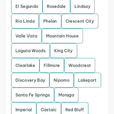
El Segundo
Rosedale
Lindsay
Rio Linda
Phelan
Crescent City
Valle Vista
Mountain House
Laguna Woods
King City
Clearlake
Fillmore
Woodcrest
Discovery Bay
Nipomo
Lakeport
Santa Fe Springs
Moraga
Imperial
Castaic
Red Bluff