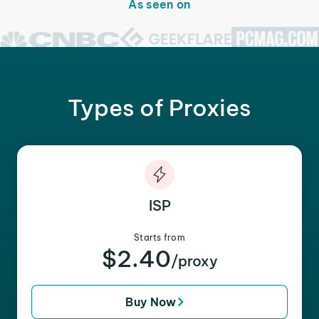
As seen on
Types of Proxies
ISP
Starts from
$2.40
/proxy
Buy Now