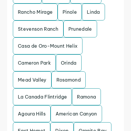
Rancho Mirage
Pinole
Linda
Stevenson Ranch
Prunedale
Casa de Oro-Mount Helix
Cameron Park
Orinda
Mead Valley
Rosamond
La Canada Flintridge
Ramona
Agoura Hills
American Canyon
East Hemet
Dixon
Granite Bay