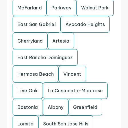
McFarland
Parkway
Walnut Park
East San Gabriel
Avocado Heights
Cherryland
Artesia
East Rancho Dominguez
Hermosa Beach
Vincent
Live Oak
La Crescenta-Montrose
Bostonia
Albany
Greenfield
Lomita
South San Jose Hills