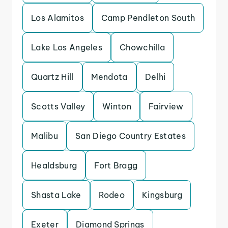
Los Alamitos
Camp Pendleton South
Lake Los Angeles
Chowchilla
Quartz Hill
Mendota
Delhi
Scotts Valley
Winton
Fairview
Malibu
San Diego Country Estates
Healdsburg
Fort Bragg
Shasta Lake
Rodeo
Kingsburg
Exeter
Diamond Springs