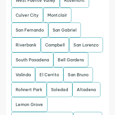
West Puente Valley
Rosemont
Culver City
Montclair
San Fernando
San Gabriel
Riverbank
Campbell
San Lorenzo
South Pasadena
Bell Gardens
Valinda
El Cerrito
San Bruno
Rohnert Park
Soledad
Altadena
Lemon Grove