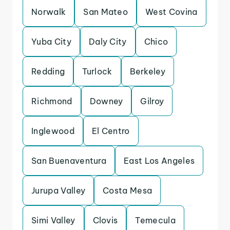
Norwalk
San Mateo
West Covina
Yuba City
Daly City
Chico
Redding
Turlock
Berkeley
Richmond
Downey
Gilroy
Inglewood
El Centro
San Buenaventura
East Los Angeles
Jurupa Valley
Costa Mesa
Simi Valley
Clovis
Temecula