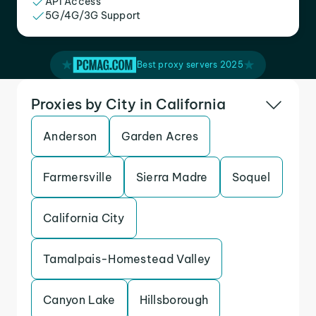
API Access
5G/4G/3G Support
Best proxy servers 2025
Proxies by City in California
Anderson
Garden Acres
Farmersville
Sierra Madre
Soquel
California City
Tamalpais-Homestead Valley
Canyon Lake
Hillsborough