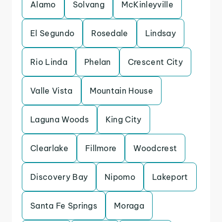
Alamo
Solvang
McKinleyville
El Segundo
Rosedale
Lindsay
Rio Linda
Phelan
Crescent City
Valle Vista
Mountain House
Laguna Woods
King City
Clearlake
Fillmore
Woodcrest
Discovery Bay
Nipomo
Lakeport
Santa Fe Springs
Moraga