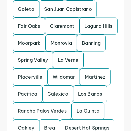
Goleta
San Juan Capistrano
Fair Oaks
Claremont
Laguna Hills
Moorpark
Monrovia
Banning
Spring Valley
La Verne
Placerville
Wildomar
Martinez
Pacifica
Calexico
Los Banos
Rancho Palos Verdes
La Quinta
Oakley
Brea
Desert Hot Springs