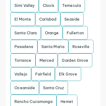
Simi Valley
Clovis
Temecula
El Monte
Carlsbad
Seaside
Santa Clara
Orange
Fullerton
Pasadena
Santa Maria
Roseville
Torrance
Merced
Garden Grove
Vallejo
Fairfield
Elk Grove
Oceanside
Santa Cruz
Rancho Cucamonga
Hemet