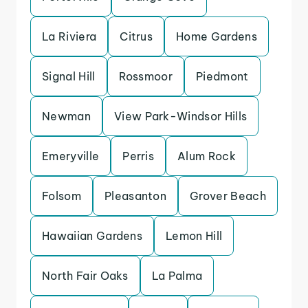
La Riviera
Citrus
Home Gardens
Signal Hill
Rossmoor
Piedmont
Newman
View Park-Windsor Hills
Emeryville
Perris
Alum Rock
Folsom
Pleasanton
Grover Beach
Hawaiian Gardens
Lemon Hill
North Fair Oaks
La Palma