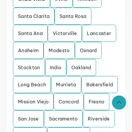
Santa Clarita
Santa Rosa
Santa Ana
Victorville
Lancaster
Anaheim
Modesto
Oxnard
Stockton
Indio
Oakland
Long Beach
Murrieta
Bakersfield
Mission Viejo
Concord
Fresno
San Jose
Sacramento
Riverside