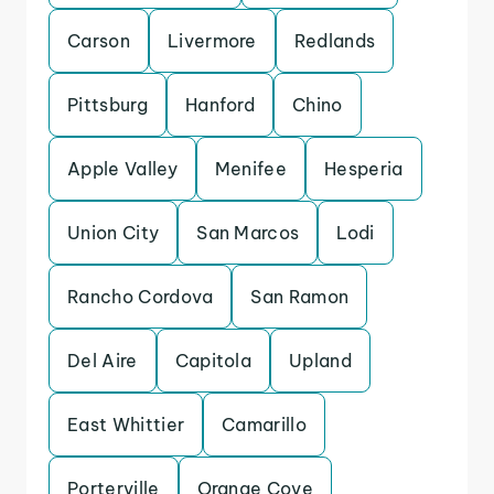
Carson
Livermore
Redlands
Pittsburg
Hanford
Chino
Apple Valley
Menifee
Hesperia
Union City
San Marcos
Lodi
Rancho Cordova
San Ramon
Del Aire
Capitola
Upland
East Whittier
Camarillo
Porterville
Orange Cove