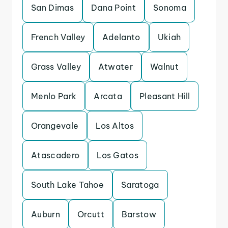
San Dimas
Dana Point
Sonoma
French Valley
Adelanto
Ukiah
Grass Valley
Atwater
Walnut
Menlo Park
Arcata
Pleasant Hill
Orangevale
Los Altos
Atascadero
Los Gatos
South Lake Tahoe
Saratoga
Auburn
Orcutt
Barstow