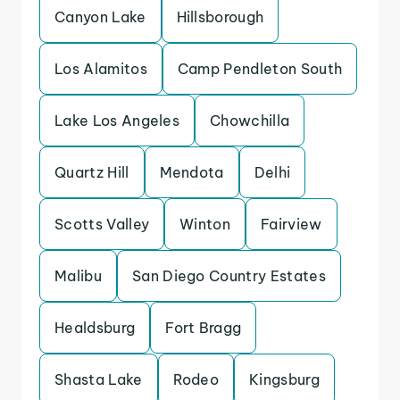
Canyon Lake
Hillsborough
Los Alamitos
Camp Pendleton South
Lake Los Angeles
Chowchilla
Quartz Hill
Mendota
Delhi
Scotts Valley
Winton
Fairview
Malibu
San Diego Country Estates
Healdsburg
Fort Bragg
Shasta Lake
Rodeo
Kingsburg