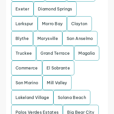
Exeter
Diamond Springs
Larkspur
Morro Bay
Clayton
Blythe
Marysville
San Anselmo
Truckee
Grand Terrace
Magalia
Commerce
El Sobrante
San Marino
Mill Valley
Lakeland Village
Solana Beach
Palos Verdes Estates
Big Bear City