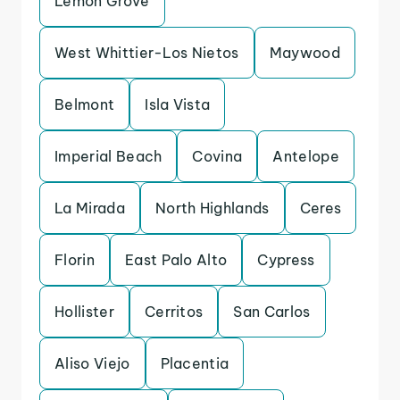
Lemon Grove
West Whittier-Los Nietos
Maywood
Belmont
Isla Vista
Imperial Beach
Covina
Antelope
La Mirada
North Highlands
Ceres
Florin
East Palo Alto
Cypress
Hollister
Cerritos
San Carlos
Aliso Viejo
Placentia