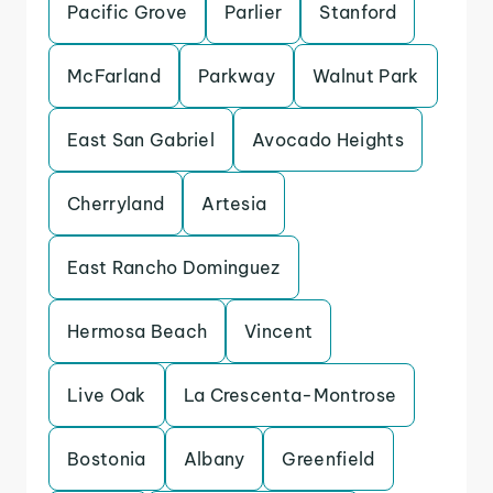
Pacific Grove
Parlier
Stanford
McFarland
Parkway
Walnut Park
East San Gabriel
Avocado Heights
Cherryland
Artesia
East Rancho Dominguez
Hermosa Beach
Vincent
Live Oak
La Crescenta-Montrose
Bostonia
Albany
Greenfield