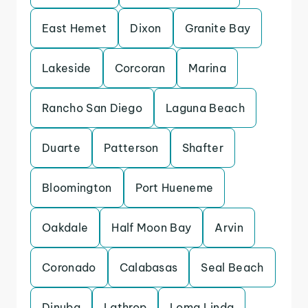
East Hemet
Dixon
Granite Bay
Lakeside
Corcoran
Marina
Rancho San Diego
Laguna Beach
Duarte
Patterson
Shafter
Bloomington
Port Hueneme
Oakdale
Half Moon Bay
Arvin
Coronado
Calabasas
Seal Beach
Dinuba
Lathrop
Loma Linda