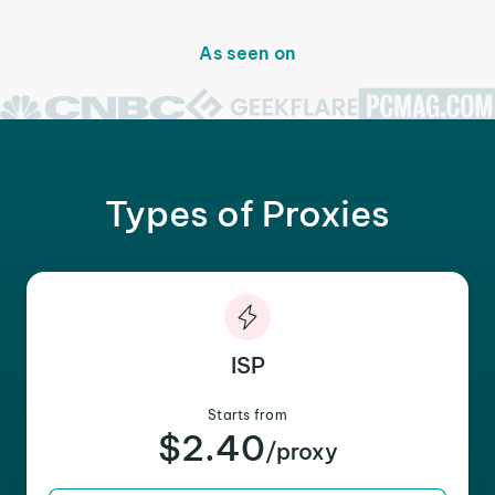
As seen on
Types of Proxies
ISP
Starts from
$2.40
/proxy