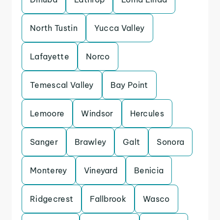
North Tustin
Yucca Valley
Lafayette
Norco
Temescal Valley
Bay Point
Lemoore
Windsor
Hercules
Sanger
Brawley
Galt
Sonora
Monterey
Vineyard
Benicia
Ridgecrest
Fallbrook
Wasco