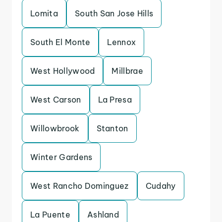
Lomita
South San Jose Hills
South El Monte
Lennox
West Hollywood
Millbrae
West Carson
La Presa
Willowbrook
Stanton
Winter Gardens
West Rancho Dominguez
Cudahy
La Puente
Ashland