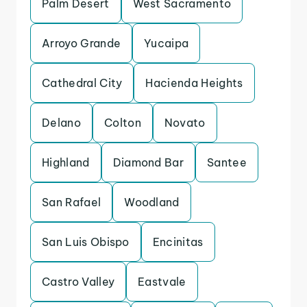
Palm Desert
West Sacramento
Arroyo Grande
Yucaipa
Cathedral City
Hacienda Heights
Delano
Colton
Novato
Highland
Diamond Bar
Santee
San Rafael
Woodland
San Luis Obispo
Encinitas
Castro Valley
Eastvale