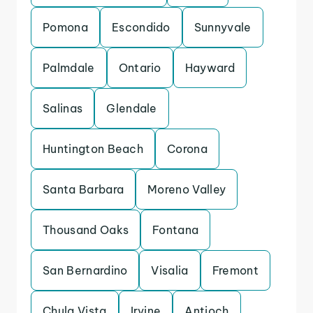
Pomona
Escondido
Sunnyvale
Palmdale
Ontario
Hayward
Salinas
Glendale
Huntington Beach
Corona
Santa Barbara
Moreno Valley
Thousand Oaks
Fontana
San Bernardino
Visalia
Fremont
Chula Vista
Irvine
Antioch