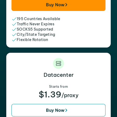
Buy Now
195 Countries Available
Traffic Never Expires
SOCKS5 Supported
City/State Targeting
Flexible Rotation
Datacenter
Starts from
$1.39
/proxy
Buy Now