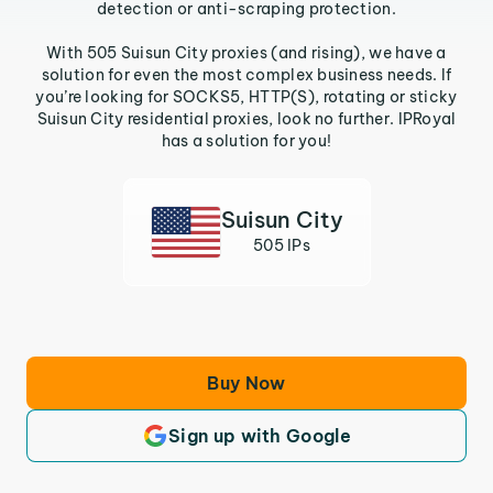
detection or anti-scraping protection.
With 505 Suisun City proxies (and rising), we have a
solution for even the most complex business needs. If
you’re looking for SOCKS5, HTTP(S), rotating or sticky
Suisun City residential proxies, look no further. IPRoyal
has a solution for you!
Suisun City
505 IPs
Buy Now
Sign up with Google