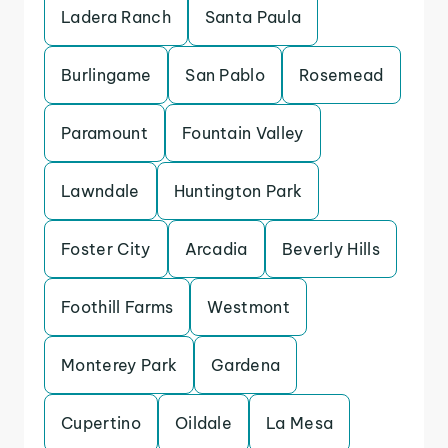
Ladera Ranch
Santa Paula
Burlingame
San Pablo
Rosemead
Paramount
Fountain Valley
Lawndale
Huntington Park
Foster City
Arcadia
Beverly Hills
Foothill Farms
Westmont
Monterey Park
Gardena
Cupertino
Oildale
La Mesa