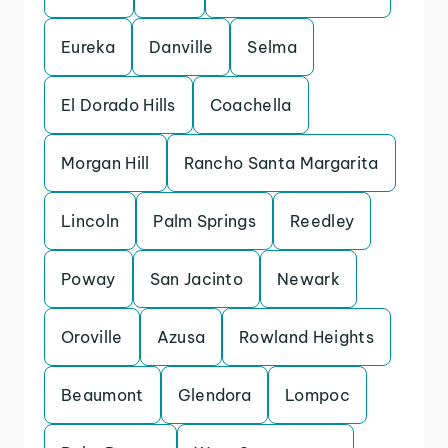
Eureka
Danville
Selma
El Dorado Hills
Coachella
Morgan Hill
Rancho Santa Margarita
Lincoln
Palm Springs
Reedley
Poway
San Jacinto
Newark
Oroville
Azusa
Rowland Heights
Beaumont
Glendora
Lompoc