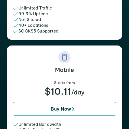
Unlimited Traffic
99.9% Uptime
Not Shared
40+ Locations
SOCKS5 Supported
Mobile
Starts from
$10.11
/day
Buy Now
Unlimited Bandwidth