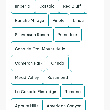
Imperial
Castaic
Red Bluff
Rancho Mirage
Pinole
Linda
Stevenson Ranch
Prunedale
Casa de Oro-Mount Helix
Cameron Park
Orinda
Mead Valley
Rosamond
La Canada Flintridge
Ramona
Agoura Hills
American Canyon