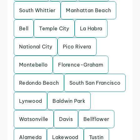
South Whittier
Manhattan Beach
Bell
Temple City
La Habra
National City
Pico Rivera
Montebello
Florence-Graham
Redondo Beach
South San Francisco
Lynwood
Baldwin Park
Watsonville
Davis
Bellflower
Alameda
Lakewood
Tustin