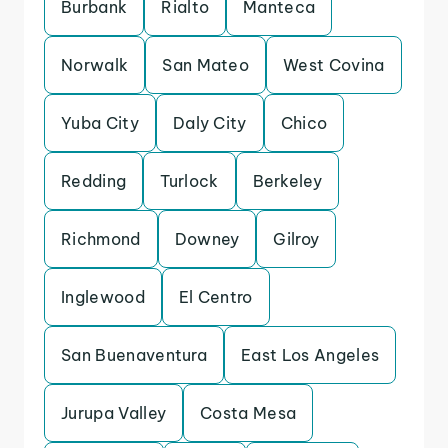
Burbank
Rialto
Manteca
Norwalk
San Mateo
West Covina
Yuba City
Daly City
Chico
Redding
Turlock
Berkeley
Richmond
Downey
Gilroy
Inglewood
El Centro
San Buenaventura
East Los Angeles
Jurupa Valley
Costa Mesa