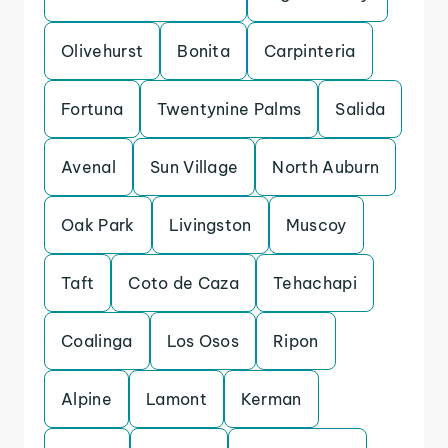
Olivehurst
Bonita
Carpinteria
Fortuna
Twentynine Palms
Salida
Avenal
Sun Village
North Auburn
Oak Park
Livingston
Muscoy
Taft
Coto de Caza
Tehachapi
Coalinga
Los Osos
Ripon
Alpine
Lamont
Kerman