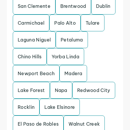
San Clemente
Brentwood
Dublin
Carmichael
Palo Alto
Tulare
Laguna Niguel
Petaluma
Chino Hills
Yorba Linda
Newport Beach
Madera
Lake Forest
Napa
Redwood City
Rocklin
Lake Elsinore
El Paso de Robles
Walnut Creek