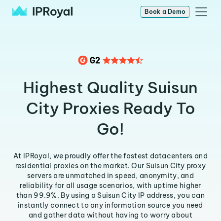
Book a Demo
Highest Quality Suisun
City Proxies Ready To
Go!
At IPRoyal, we proudly offer the fastest datacenters and
residential proxies on the market. Our Suisun City proxy
servers are unmatched in speed, anonymity, and
reliability for all usage scenarios, with uptime higher
than 99.9%. By using a Suisun City IP address, you can
instantly connect to any information source you need
and gather data without having to worry about