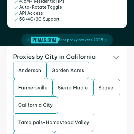
4.5M+ Residential IPs
Auto-Rotate Toggle
API Access
5G/4G/3G Support
Best proxy servers 2025
Proxies by City in California
Anderson
Garden Acres
Farmersville
Sierra Madre
Soquel
California City
Tamalpais-Homestead Valley