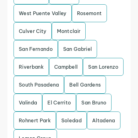
West Puente Valley
Rosemont
Culver City
Montclair
San Fernando
San Gabriel
Riverbank
Campbell
San Lorenzo
South Pasadena
Bell Gardens
Valinda
El Cerrito
San Bruno
Rohnert Park
Soledad
Altadena