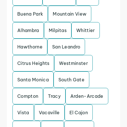
Buena Park
Mountain View
Alhambra
Milpitas
Whittier
Hawthorne
San Leandro
Citrus Heights
Westminster
Santa Monica
South Gate
Compton
Tracy
Arden-Arcade
Vista
Vacaville
El Cajon