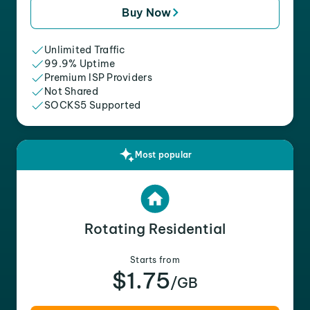
Buy Now
Unlimited Traffic
99.9% Uptime
Premium ISP Providers
Not Shared
SOCKS5 Supported
Most popular
Rotating Residential
Starts from
$1.75
/GB