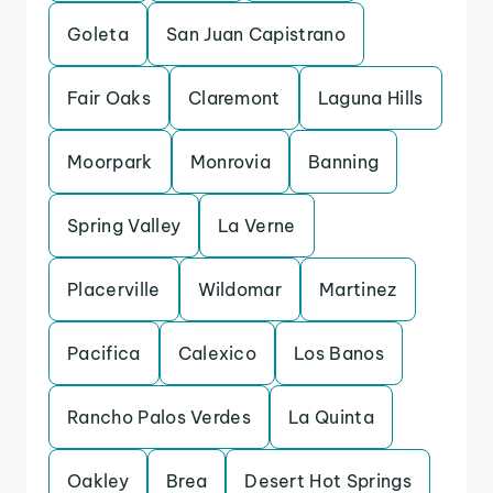
Goleta
San Juan Capistrano
Fair Oaks
Claremont
Laguna Hills
Moorpark
Monrovia
Banning
Spring Valley
La Verne
Placerville
Wildomar
Martinez
Pacifica
Calexico
Los Banos
Rancho Palos Verdes
La Quinta
Oakley
Brea
Desert Hot Springs