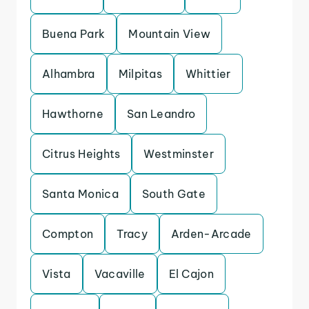
Buena Park
Mountain View
Alhambra
Milpitas
Whittier
Hawthorne
San Leandro
Citrus Heights
Westminster
Santa Monica
South Gate
Compton
Tracy
Arden-Arcade
Vista
Vacaville
El Cajon