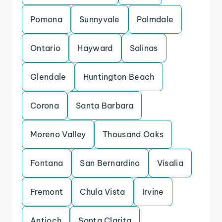
Pomona
Sunnyvale
Palmdale
Ontario
Hayward
Salinas
Glendale
Huntington Beach
Corona
Santa Barbara
Moreno Valley
Thousand Oaks
Fontana
San Bernardino
Visalia
Fremont
Chula Vista
Irvine
Antioch
Santa Clarita