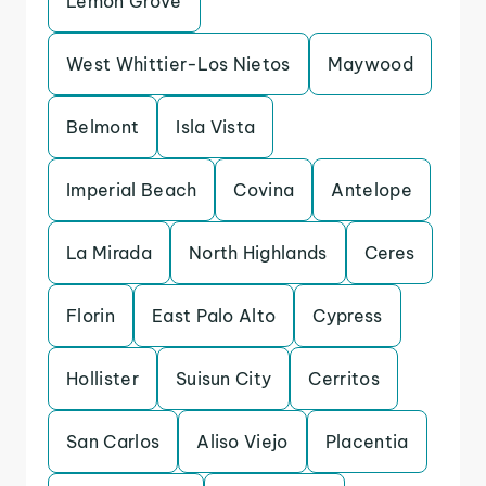
Lemon Grove
West Whittier-Los Nietos
Maywood
Belmont
Isla Vista
Imperial Beach
Covina
Antelope
La Mirada
North Highlands
Ceres
Florin
East Palo Alto
Cypress
Hollister
Suisun City
Cerritos
San Carlos
Aliso Viejo
Placentia