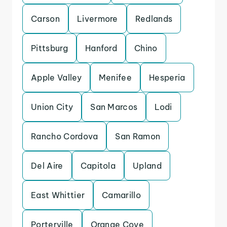
Carson
Livermore
Redlands
Pittsburg
Hanford
Chino
Apple Valley
Menifee
Hesperia
Union City
San Marcos
Lodi
Rancho Cordova
San Ramon
Del Aire
Capitola
Upland
East Whittier
Camarillo
Porterville
Orange Cove