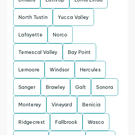
North Tustin
Yucca Valley
Lafayette
Norco
Temescal Valley
Bay Point
Lemoore
Windsor
Hercules
Sanger
Brawley
Galt
Sonora
Monterey
Vineyard
Benicia
Ridgecrest
Fallbrook
Wasco