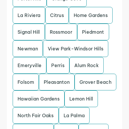
La Riviera
Citrus
Home Gardens
Signal Hill
Rossmoor
Piedmont
Newman
View Park-Windsor Hills
Emeryville
Perris
Alum Rock
Folsom
Pleasanton
Grover Beach
Hawaiian Gardens
Lemon Hill
North Fair Oaks
La Palma