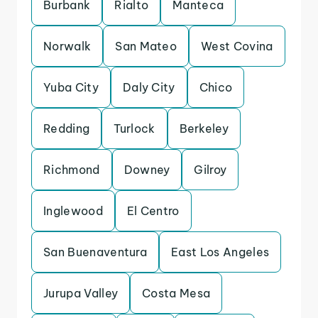
Burbank
Rialto
Manteca
Norwalk
San Mateo
West Covina
Yuba City
Daly City
Chico
Redding
Turlock
Berkeley
Richmond
Downey
Gilroy
Inglewood
El Centro
San Buenaventura
East Los Angeles
Jurupa Valley
Costa Mesa