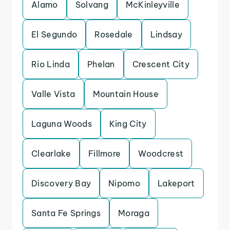
Alamo
Solvang
McKinleyville
El Segundo
Rosedale
Lindsay
Rio Linda
Phelan
Crescent City
Valle Vista
Mountain House
Laguna Woods
King City
Clearlake
Fillmore
Woodcrest
Discovery Bay
Nipomo
Lakeport
Santa Fe Springs
Moraga