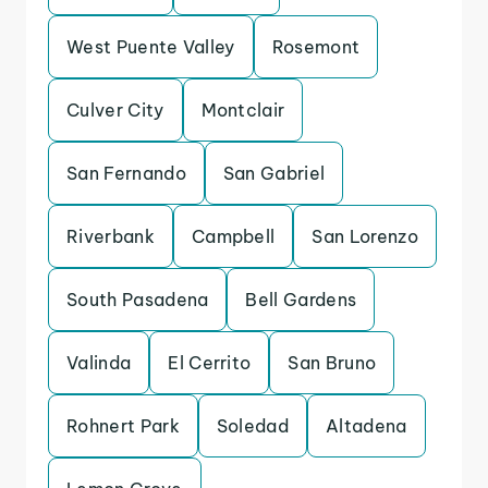
West Puente Valley
Rosemont
Culver City
Montclair
San Fernando
San Gabriel
Riverbank
Campbell
San Lorenzo
South Pasadena
Bell Gardens
Valinda
El Cerrito
San Bruno
Rohnert Park
Soledad
Altadena