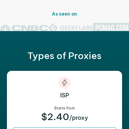
As seen on
Types of Proxies
ISP
Starts from
$2.40
/proxy