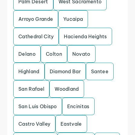
Palm Desert
West Sacramento
Arroyo Grande
Yucaipa
Cathedral City
Hacienda Heights
Delano
Colton
Novato
Highland
Diamond Bar
Santee
San Rafael
Woodland
San Luis Obispo
Encinitas
Castro Valley
Eastvale