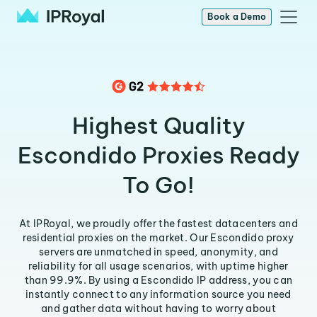
Book a Demo
Highest Quality
Escondido Proxies Ready
To Go!
At IPRoyal, we proudly offer the fastest datacenters and
residential proxies on the market. Our Escondido proxy
servers are unmatched in speed, anonymity, and
reliability for all usage scenarios, with uptime higher
than 99.9%. By using a Escondido IP address, you can
instantly connect to any information source you need
and gather data without having to worry about