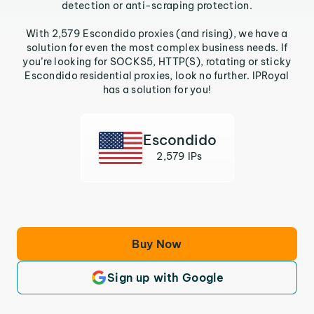
detection or anti-scraping protection.
With 2,579 Escondido proxies (and rising), we have a
solution for even the most complex business needs. If
you’re looking for SOCKS5, HTTP(S), rotating or sticky
Escondido residential proxies, look no further. IPRoyal
has a solution for you!
Escondido
2,579 IPs
Buy Now
Sign up with Google