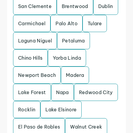
San Clemente
Brentwood
Dublin
Carmichael
Palo Alto
Tulare
Laguna Niguel
Petaluma
Chino Hills
Yorba Linda
Newport Beach
Madera
Lake Forest
Napa
Redwood City
Rocklin
Lake Elsinore
El Paso de Robles
Walnut Creek