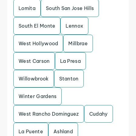
Lomita
South San Jose Hills
South El Monte
Lennox
West Hollywood
Millbrae
West Carson
La Presa
Willowbrook
Stanton
Winter Gardens
West Rancho Dominguez
Cudahy
La Puente
Ashland