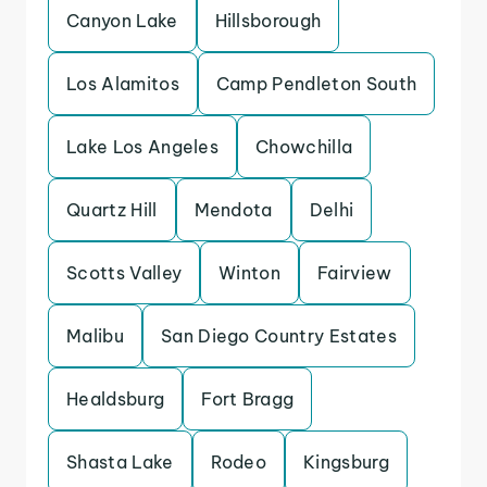
Canyon Lake
Hillsborough
Los Alamitos
Camp Pendleton South
Lake Los Angeles
Chowchilla
Quartz Hill
Mendota
Delhi
Scotts Valley
Winton
Fairview
Malibu
San Diego Country Estates
Healdsburg
Fort Bragg
Shasta Lake
Rodeo
Kingsburg