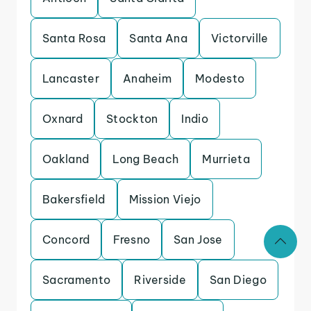
Santa Rosa
Santa Ana
Victorville
Lancaster
Anaheim
Modesto
Oxnard
Stockton
Indio
Oakland
Long Beach
Murrieta
Bakersfield
Mission Viejo
Concord
Fresno
San Jose
Sacramento
Riverside
San Diego