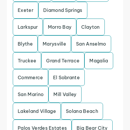
Exeter
Diamond Springs
Larkspur
Morro Bay
Clayton
Blythe
Marysville
San Anselmo
Truckee
Grand Terrace
Magalia
Commerce
El Sobrante
San Marino
Mill Valley
Lakeland Village
Solana Beach
Palos Verdes Estates
Big Bear City