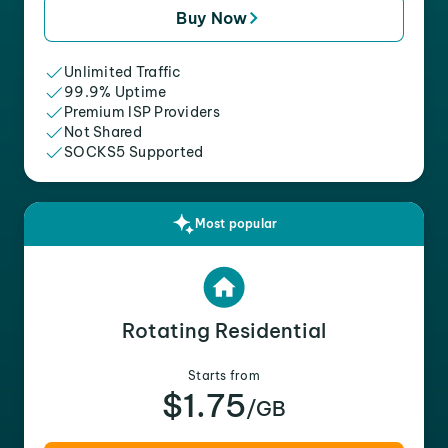
Buy Now
Unlimited Traffic
99.9% Uptime
Premium ISP Providers
Not Shared
SOCKS5 Supported
Most popular
Rotating Residential
Starts from
$1.75
/GB