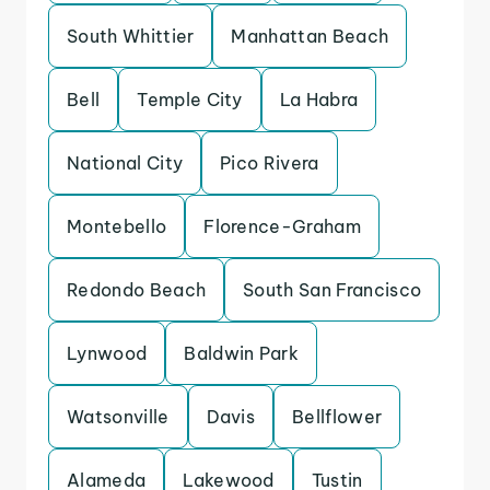
South Whittier
Manhattan Beach
Bell
Temple City
La Habra
National City
Pico Rivera
Montebello
Florence-Graham
Redondo Beach
South San Francisco
Lynwood
Baldwin Park
Watsonville
Davis
Bellflower
Alameda
Lakewood
Tustin