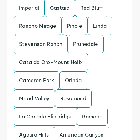
Imperial
Castaic
Red Bluff
Rancho Mirage
Pinole
Linda
Stevenson Ranch
Prunedale
Casa de Oro-Mount Helix
Cameron Park
Orinda
Mead Valley
Rosamond
La Canada Flintridge
Ramona
Agoura Hills
American Canyon