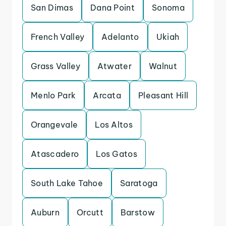
San Dimas
Dana Point
Sonoma
French Valley
Adelanto
Ukiah
Grass Valley
Atwater
Walnut
Menlo Park
Arcata
Pleasant Hill
Orangevale
Los Altos
Atascadero
Los Gatos
South Lake Tahoe
Saratoga
Auburn
Orcutt
Barstow