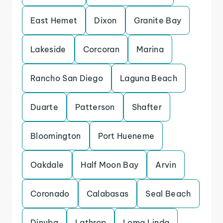
East Hemet
Dixon
Granite Bay
Lakeside
Corcoran
Marina
Rancho San Diego
Laguna Beach
Duarte
Patterson
Shafter
Bloomington
Port Hueneme
Oakdale
Half Moon Bay
Arvin
Coronado
Calabasas
Seal Beach
Dinuba
Lathrop
Loma Linda