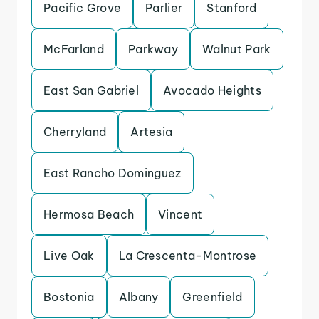
Pacific Grove
Parlier
Stanford
McFarland
Parkway
Walnut Park
East San Gabriel
Avocado Heights
Cherryland
Artesia
East Rancho Dominguez
Hermosa Beach
Vincent
Live Oak
La Crescenta-Montrose
Bostonia
Albany
Greenfield