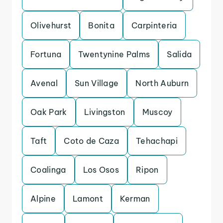
Olivehurst
Bonita
Carpinteria
Fortuna
Twentynine Palms
Salida
Avenal
Sun Village
North Auburn
Oak Park
Livingston
Muscoy
Taft
Coto de Caza
Tehachapi
Coalinga
Los Osos
Ripon
Alpine
Lamont
Kerman