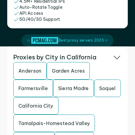
4.5M+ Residential IPs
Auto-Rotate Toggle
API Access
5G/4G/3G Support
Best proxy servers 2025
Proxies by City in California
Anderson
Garden Acres
Farmersville
Sierra Madre
Soquel
California City
Tamalpais-Homestead Valley