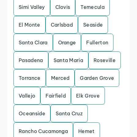
Simi Valley
Clovis
Temecula
El Monte
Carlsbad
Seaside
Santa Clara
Orange
Fullerton
Pasadena
Santa Maria
Roseville
Torrance
Merced
Garden Grove
Vallejo
Fairfield
Elk Grove
Oceanside
Santa Cruz
Rancho Cucamonga
Hemet