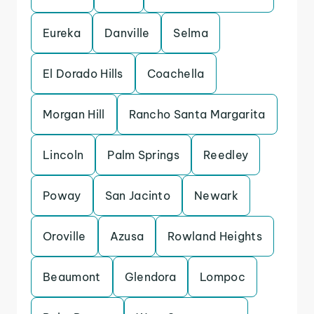
Eureka
Danville
Selma
El Dorado Hills
Coachella
Morgan Hill
Rancho Santa Margarita
Lincoln
Palm Springs
Reedley
Poway
San Jacinto
Newark
Oroville
Azusa
Rowland Heights
Beaumont
Glendora
Lompoc