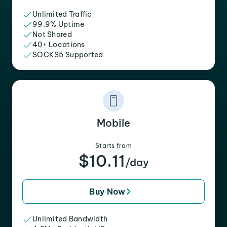
Unlimited Traffic
99.9% Uptime
Not Shared
40+ Locations
SOCKS5 Supported
Mobile
Starts from
$10.11
/day
Buy Now
Unlimited Bandwidth