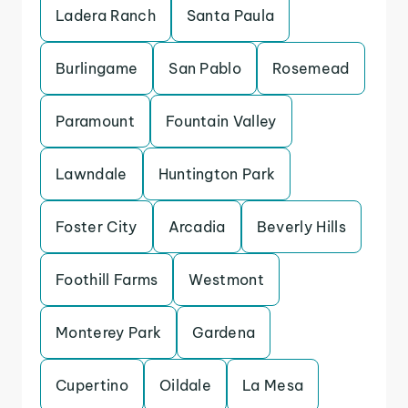
Ladera Ranch
Santa Paula
Burlingame
San Pablo
Rosemead
Paramount
Fountain Valley
Lawndale
Huntington Park
Foster City
Arcadia
Beverly Hills
Foothill Farms
Westmont
Monterey Park
Gardena
Cupertino
Oildale
La Mesa