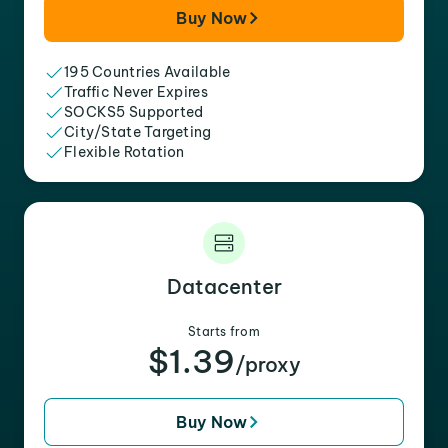
Buy Now
195 Countries Available
Traffic Never Expires
SOCKS5 Supported
City/State Targeting
Flexible Rotation
Datacenter
Starts from
$1.39
/proxy
Buy Now