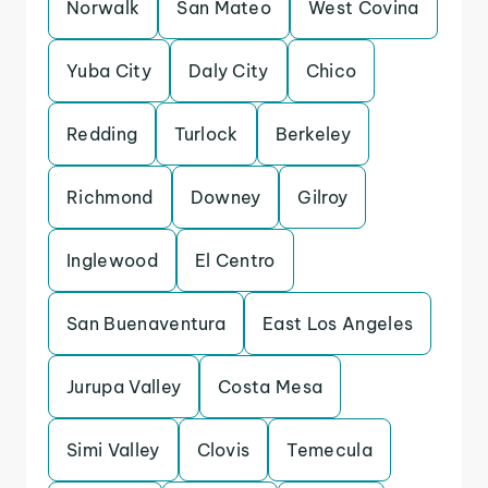
Norwalk
San Mateo
West Covina
Yuba City
Daly City
Chico
Redding
Turlock
Berkeley
Richmond
Downey
Gilroy
Inglewood
El Centro
San Buenaventura
East Los Angeles
Jurupa Valley
Costa Mesa
Simi Valley
Clovis
Temecula