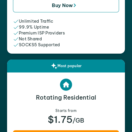
Buy Now
Unlimited Traffic
99.9% Uptime
Premium ISP Providers
Not Shared
SOCKS5 Supported
Most popular
Rotating Residential
Starts from
$1.75
/GB