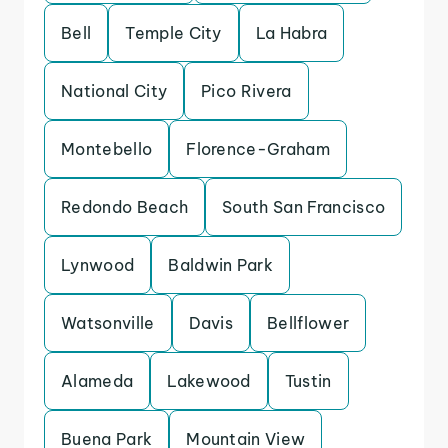
Bell
Temple City
La Habra
National City
Pico Rivera
Montebello
Florence-Graham
Redondo Beach
South San Francisco
Lynwood
Baldwin Park
Watsonville
Davis
Bellflower
Alameda
Lakewood
Tustin
Buena Park
Mountain View