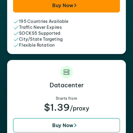
Buy Now
195 Countries Available
Traffic Never Expires
SOCKS5 Supported
City/State Targeting
Flexible Rotation
Datacenter
Starts from
$1.39
/proxy
Buy Now