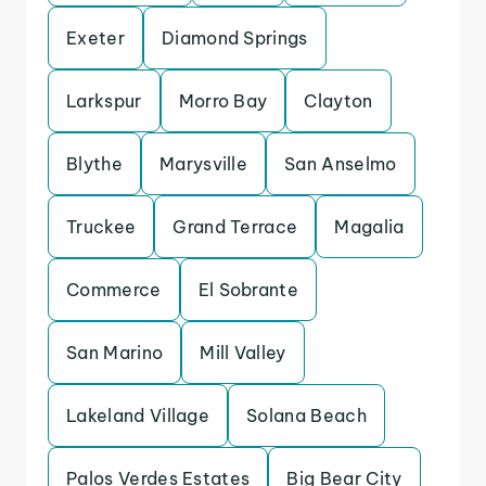
Exeter
Diamond Springs
Larkspur
Morro Bay
Clayton
Blythe
Marysville
San Anselmo
Truckee
Grand Terrace
Magalia
Commerce
El Sobrante
San Marino
Mill Valley
Lakeland Village
Solana Beach
Palos Verdes Estates
Big Bear City