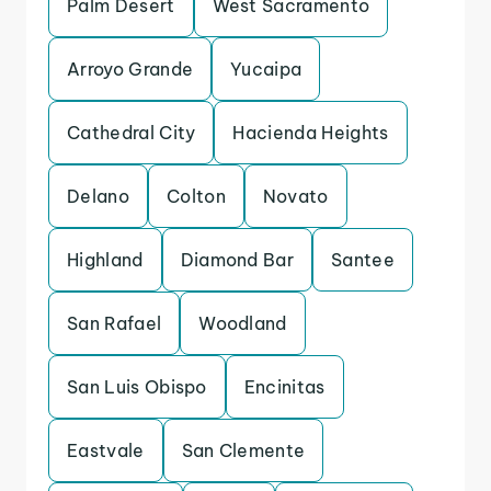
Palm Desert
West Sacramento
Arroyo Grande
Yucaipa
Cathedral City
Hacienda Heights
Delano
Colton
Novato
Highland
Diamond Bar
Santee
San Rafael
Woodland
San Luis Obispo
Encinitas
Eastvale
San Clemente