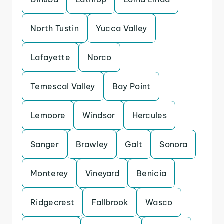
North Tustin
Yucca Valley
Lafayette
Norco
Temescal Valley
Bay Point
Lemoore
Windsor
Hercules
Sanger
Brawley
Galt
Sonora
Monterey
Vineyard
Benicia
Ridgecrest
Fallbrook
Wasco