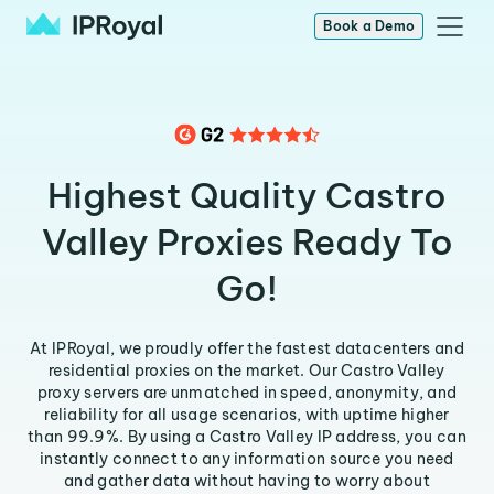
Book a Demo
Highest Quality Castro
Valley Proxies Ready To
Go!
At IPRoyal, we proudly offer the fastest datacenters and
residential proxies on the market. Our Castro Valley
proxy servers are unmatched in speed, anonymity, and
reliability for all usage scenarios, with uptime higher
than 99.9%. By using a Castro Valley IP address, you can
instantly connect to any information source you need
and gather data without having to worry about