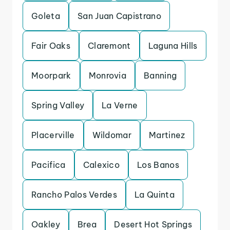
Goleta
San Juan Capistrano
Fair Oaks
Claremont
Laguna Hills
Moorpark
Monrovia
Banning
Spring Valley
La Verne
Placerville
Wildomar
Martinez
Pacifica
Calexico
Los Banos
Rancho Palos Verdes
La Quinta
Oakley
Brea
Desert Hot Springs