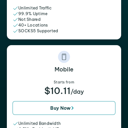
Unlimited Traffic
99.9% Uptime
Not Shared
40+ Locations
SOCKS5 Supported
Mobile
Starts from
$10.11
/day
Buy Now
Unlimited Bandwidth