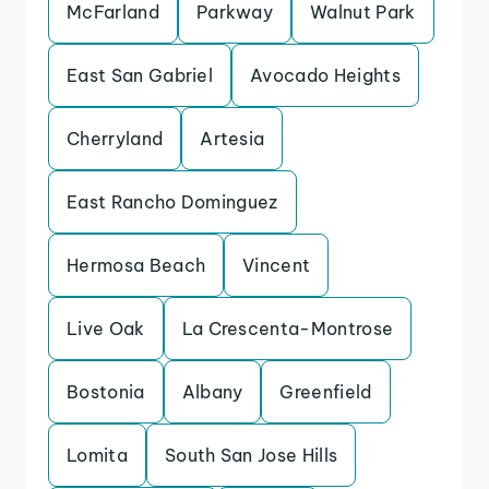
McFarland
Parkway
Walnut Park
East San Gabriel
Avocado Heights
Cherryland
Artesia
East Rancho Dominguez
Hermosa Beach
Vincent
Live Oak
La Crescenta-Montrose
Bostonia
Albany
Greenfield
Lomita
South San Jose Hills