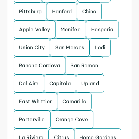
Pittsburg
Hanford
Chino
Apple Valley
Menifee
Hesperia
Union City
San Marcos
Lodi
Rancho Cordova
San Ramon
Del Aire
Capitola
Upland
East Whittier
Camarillo
Porterville
Orange Cove
La Riviera
Citrus
Home Gardens