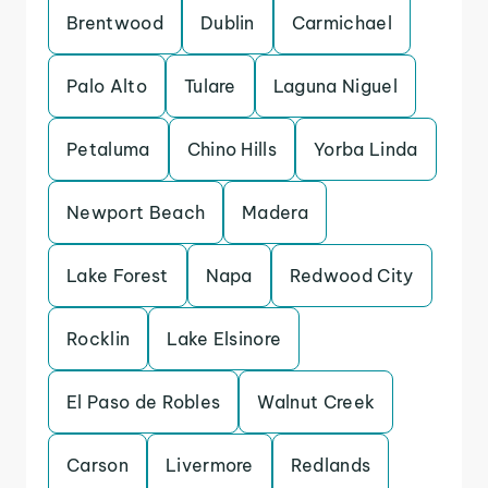
Brentwood
Dublin
Carmichael
Palo Alto
Tulare
Laguna Niguel
Petaluma
Chino Hills
Yorba Linda
Newport Beach
Madera
Lake Forest
Napa
Redwood City
Rocklin
Lake Elsinore
El Paso de Robles
Walnut Creek
Carson
Livermore
Redlands