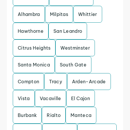
Alhambra
Milpitas
Whittier
Hawthorne
San Leandro
Citrus Heights
Westminster
Santa Monica
South Gate
Compton
Tracy
Arden-Arcade
Vista
Vacaville
El Cajon
Burbank
Rialto
Manteca