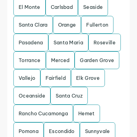
El Monte
Carlsbad
Seaside
Santa Clara
Orange
Fullerton
Pasadena
Santa Maria
Roseville
Torrance
Merced
Garden Grove
Vallejo
Fairfield
Elk Grove
Oceanside
Santa Cruz
Rancho Cucamonga
Hemet
Pomona
Escondido
Sunnyvale