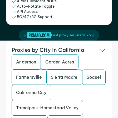
4.5M+ Residential IPs
Auto-Rotate Toggle
API Access
5G/4G/3G Support
Best proxy servers 2025
Proxies by City in California
Anderson
Garden Acres
Farmersville
Sierra Madre
Soquel
California City
Tamalpais-Homestead Valley