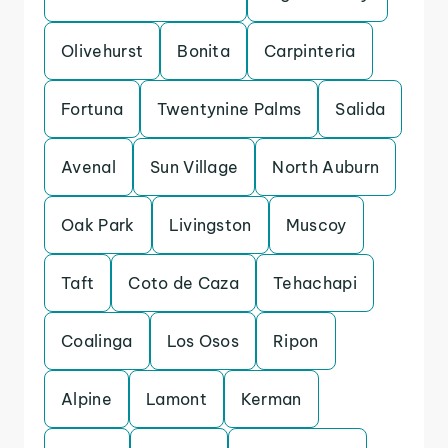
Olivehurst
Bonita
Carpinteria
Fortuna
Twentynine Palms
Salida
Avenal
Sun Village
North Auburn
Oak Park
Livingston
Muscoy
Taft
Coto de Caza
Tehachapi
Coalinga
Los Osos
Ripon
Alpine
Lamont
Kerman