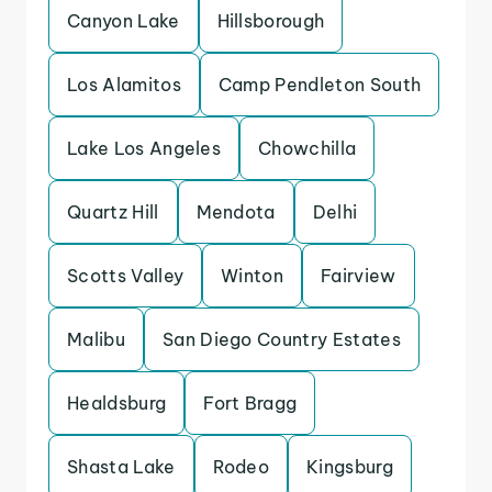
Canyon Lake
Hillsborough
Los Alamitos
Camp Pendleton South
Lake Los Angeles
Chowchilla
Quartz Hill
Mendota
Delhi
Scotts Valley
Winton
Fairview
Malibu
San Diego Country Estates
Healdsburg
Fort Bragg
Shasta Lake
Rodeo
Kingsburg