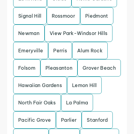
Signal Hill
Rossmoor
Piedmont
Newman
View Park-Windsor Hills
Emeryville
Perris
Alum Rock
Folsom
Pleasanton
Grover Beach
Hawaiian Gardens
Lemon Hill
North Fair Oaks
La Palma
Pacific Grove
Parlier
Stanford