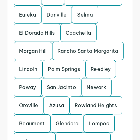
Eureka
Danville
Selma
El Dorado Hills
Coachella
Morgan Hill
Rancho Santa Margarita
Lincoln
Palm Springs
Reedley
Poway
San Jacinto
Newark
Oroville
Azusa
Rowland Heights
Beaumont
Glendora
Lompoc