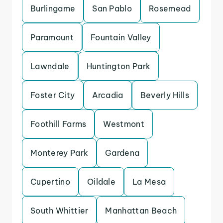
Burlingame
San Pablo
Rosemead
Paramount
Fountain Valley
Lawndale
Huntington Park
Foster City
Arcadia
Beverly Hills
Foothill Farms
Westmont
Monterey Park
Gardena
Cupertino
Oildale
La Mesa
South Whittier
Manhattan Beach