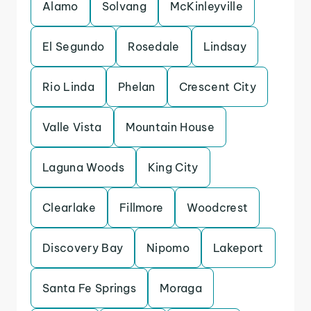
Alamo
Solvang
McKinleyville
El Segundo
Rosedale
Lindsay
Rio Linda
Phelan
Crescent City
Valle Vista
Mountain House
Laguna Woods
King City
Clearlake
Fillmore
Woodcrest
Discovery Bay
Nipomo
Lakeport
Santa Fe Springs
Moraga