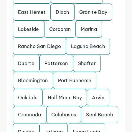
East Hemet
Dixon
Granite Bay
Lakeside
Corcoran
Marina
Rancho San Diego
Laguna Beach
Duarte
Patterson
Shafter
Bloomington
Port Hueneme
Oakdale
Half Moon Bay
Arvin
Coronado
Calabasas
Seal Beach
Dinuba
Lathrop
Loma Linda