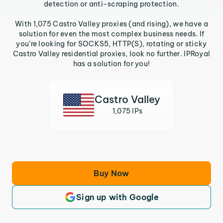
detection or anti-scraping protection.
With 1,075 Castro Valley proxies (and rising), we have a
solution for even the most complex business needs. If
you’re looking for SOCKS5, HTTP(S), rotating or sticky
Castro Valley residential proxies, look no further. IPRoyal
has a solution for you!
Castro Valley
1,075 IPs
Buy Now
Sign up with Google