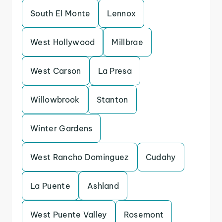
South El Monte
Lennox
West Hollywood
Millbrae
West Carson
La Presa
Willowbrook
Stanton
Winter Gardens
West Rancho Dominguez
Cudahy
La Puente
Ashland
West Puente Valley
Rosemont