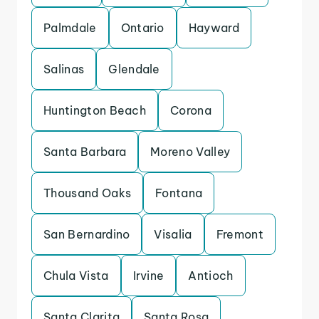
Palmdale
Ontario
Hayward
Salinas
Glendale
Huntington Beach
Corona
Santa Barbara
Moreno Valley
Thousand Oaks
Fontana
San Bernardino
Visalia
Fremont
Chula Vista
Irvine
Antioch
Santa Clarita
Santa Rosa