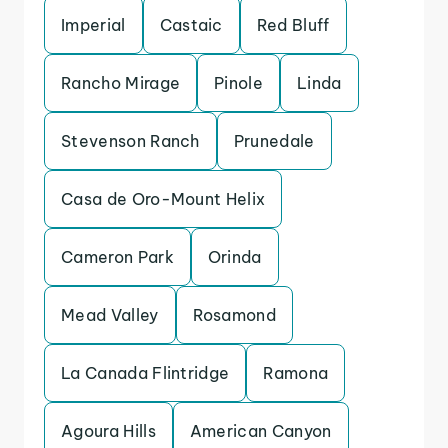
Imperial
Castaic
Red Bluff
Rancho Mirage
Pinole
Linda
Stevenson Ranch
Prunedale
Casa de Oro-Mount Helix
Cameron Park
Orinda
Mead Valley
Rosamond
La Canada Flintridge
Ramona
Agoura Hills
American Canyon