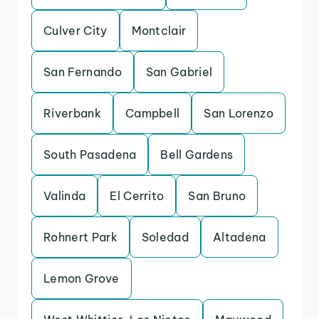
Culver City
Montclair
San Fernando
San Gabriel
Riverbank
Campbell
San Lorenzo
South Pasadena
Bell Gardens
Valinda
El Cerrito
San Bruno
Rohnert Park
Soledad
Altadena
Lemon Grove