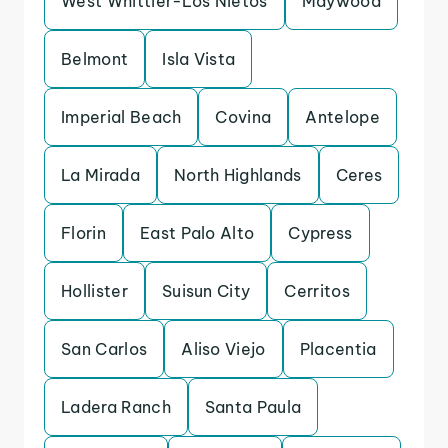
West Whittier-Los Nietos
Maywood
Belmont
Isla Vista
Imperial Beach
Covina
Antelope
La Mirada
North Highlands
Ceres
Florin
East Palo Alto
Cypress
Hollister
Suisun City
Cerritos
San Carlos
Aliso Viejo
Placentia
Ladera Ranch
Santa Paula