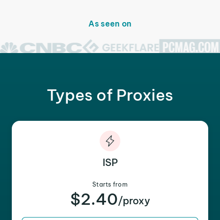
As seen on
Types of Proxies
ISP
Starts from
$2.40
/proxy