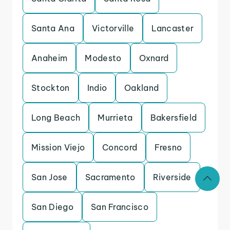
Santa Ana
Victorville
Lancaster
Anaheim
Modesto
Oxnard
Stockton
Indio
Oakland
Long Beach
Murrieta
Bakersfield
Mission Viejo
Concord
Fresno
San Jose
Sacramento
Riverside
San Diego
San Francisco