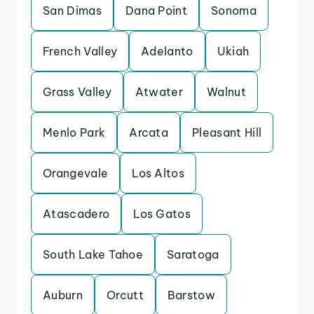
San Dimas
Dana Point
Sonoma
French Valley
Adelanto
Ukiah
Grass Valley
Atwater
Walnut
Menlo Park
Arcata
Pleasant Hill
Orangevale
Los Altos
Atascadero
Los Gatos
South Lake Tahoe
Saratoga
Auburn
Orcutt
Barstow