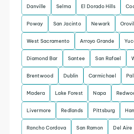
Danville
Selma
El Dorado Hills
Coa
Poway
San Jacinto
Newark
Orovi
West Sacramento
Arroyo Grande
Yuc
Diamond Bar
Santee
San Rafael
Brentwood
Dublin
Carmichael
Pal
Madera
Lake Forest
Napa
Redwoo
Livermore
Redlands
Pittsburg
Han
Rancho Cordova
San Ramon
Del Aire