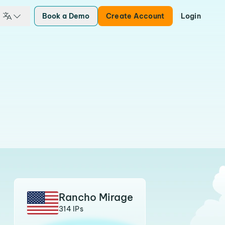
Book a Demo
Create Account
Login
Rancho Mirage
314 IPs