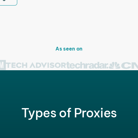
As seen on
Types of Proxies