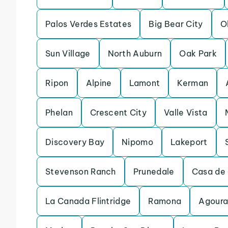
Palos Verdes Estates
Big Bear City
O
Sun Village
North Auburn
Oak Park
Ripon
Alpine
Lamont
Kerman
Phelan
Crescent City
Valle Vista
Discovery Bay
Nipomo
Lakeport
Stevenson Ranch
Prunedale
Casa de 
La Canada Flintridge
Ramona
Agoura 