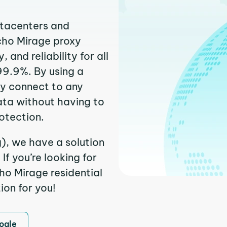
atacenters and
ncho Mirage proxy
and reliability for all
99.9%. By using a
ly connect to any
ata without having to
otection.
), we have a solution
f you’re looking for
o Mirage residential
ion for you!
ogle