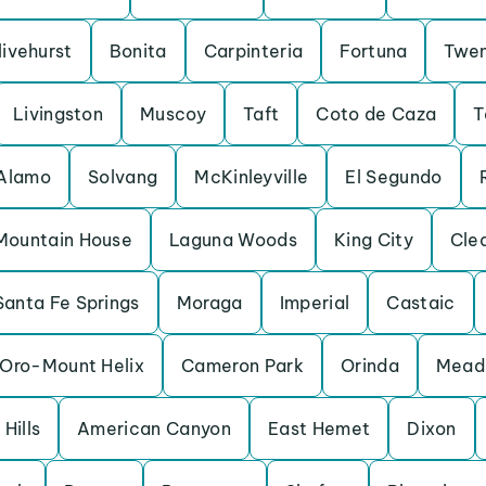
livehurst
Bonita
Carpinteria
Fortuna
Twen
Livingston
Muscoy
Taft
Coto de Caza
T
Alamo
Solvang
McKinleyville
El Segundo
Mountain House
Laguna Woods
King City
Cle
Santa Fe Springs
Moraga
Imperial
Castaic
Oro-Mount Helix
Cameron Park
Orinda
Mead 
Hills
American Canyon
East Hemet
Dixon