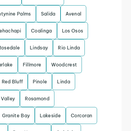
tynine Palms
Salida
Avenal
ehachapi
Coalinga
Los Osos
Rosedale
Lindsay
Rio Linda
arlake
Fillmore
Woodcrest
Red Bluff
Pinole
Linda
Valley
Rosamond
Granite Bay
Lakeside
Corcoran