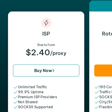
ISP
Rot
Starts from
$2.40
/proxy
Buy Now
Unlimited Traffic
195 Cou
99.9% Uptime
Traffic
Premium ISP Providers
SOCKS
Not Shared
City/S
SOCKS5 Supported
Flexibl