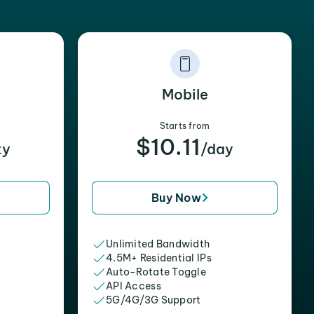
Mobile
Starts from
$10.11
xy
/day
Buy Now
Unlimited Bandwidth
4.5M+ Residential IPs
Auto-Rotate Toggle
API Access
5G/4G/3G Support