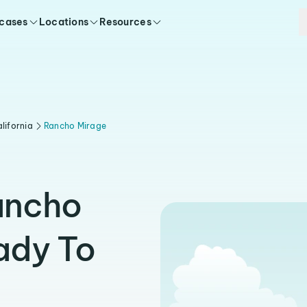
 cases
Locations
Resources
lifornia
Rancho Mirage
ancho
ady To