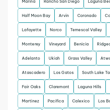
Marina
Rancho San Diego
Laguna Be
Half Moon Bay
Arvin
Coronado
Ca
Lafayette
Norco
Temescal Valley
Monterey
Vineyard
Benicia
Ridge
Adelanto
Ukiah
Grass Valley
Atw
Atascadero
Los Gatos
South Lake T
Fair Oaks
Claremont
Laguna Hills
Martinez
Pacifica
Calexico
Los B