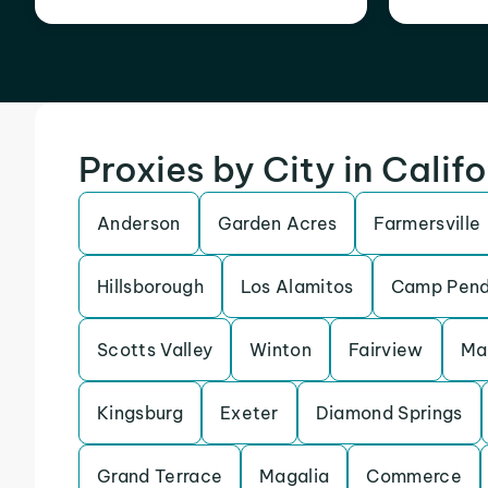
Proxies by City in Calif
Anderson
Garden Acres
Farmersville
Hillsborough
Los Alamitos
Camp Pend
Scotts Valley
Winton
Fairview
Ma
Kingsburg
Exeter
Diamond Springs
Grand Terrace
Magalia
Commerce