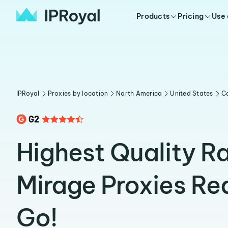
Products
Pricing
Use
IPRoyal
Proxies by location
North America
United States
Ca
Highest Quality R
Mirage Proxies Re
Go!