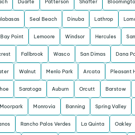
ach
Duarte
Patterson
Shafter
Bloomingt
labasas
Seal Beach
Dinuba
Lathrop
Loma
Bay Point
Lemoore
Windsor
Hercules
San
crest
Fallbrook
Wasco
San Dimas
Dana Po
ater
Walnut
Menlo Park
Arcata
Pleasant H
ahoe
Saratoga
Auburn
Orcutt
Barstow
Moorpark
Monrovia
Banning
Spring Valley
anos
Rancho Palos Verdes
La Quinta
Oakley