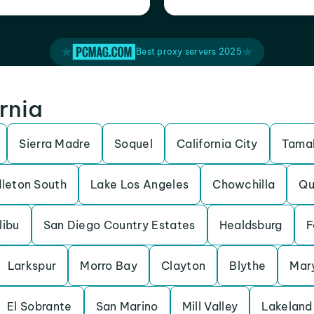
Best proxy servers 2025
ornia
Sierra Madre
Soquel
California City
Tamal
leton South
Lake Los Angeles
Chowchilla
Qu
libu
San Diego Country Estates
Healdsburg
F
Larkspur
Morro Bay
Clayton
Blythe
Mary
El Sobrante
San Marino
Mill Valley
Lakeland 