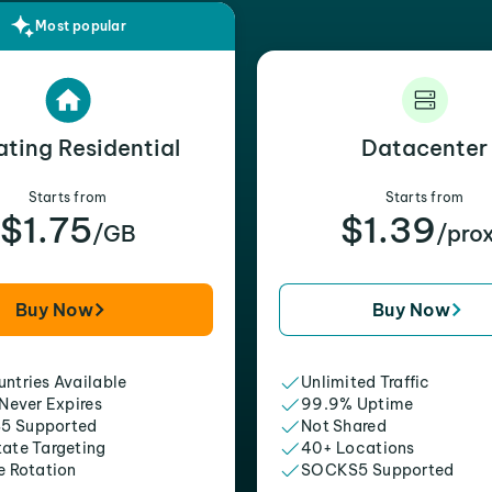
Most popular
ating Residential
Datacenter
Starts from
Starts from
$1.75
$1.39
/GB
/pro
Buy Now
Buy Now
ntries Available
Unlimited Traffic
 Never Expires
99.9% Uptime
5 Supported
Not Shared
tate Targeting
40+ Locations
e Rotation
SOCKS5 Supported