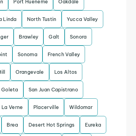
on
Port Hueneme
Oakdale
 Linda
North Tustin
Yucca Valley
ger
Brawley
Galt
Sonora
int
Sonoma
French Valley
ill
Orangevale
Los Altos
Goleta
San Juan Capistrano
La Verne
Placerville
Wildomar
Brea
Desert Hot Springs
Eureka