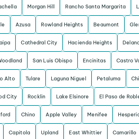
chella
Morgan Hill
Rancho Santa Margarita
L
lle
Azusa
Rowland Heights
Beaumont
Gle
aipa
Cathedral City
Hacienda Heights
Delan
Woodland
San Luis Obispo
Encinitas
Castro V
o Alto
Tulare
Laguna Niguel
Petaluma
Chi
d City
Rocklin
Lake Elsinore
El Paso de Robl
ford
Chino
Apple Valley
Menifee
Hesperi
Capitola
Upland
East Whittier
Camarillo