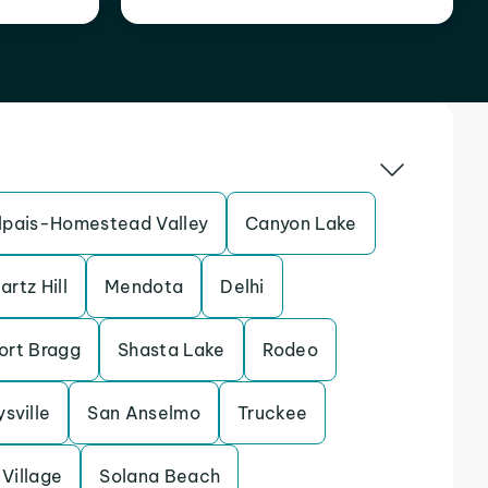
pais-Homestead Valley
Canyon Lake
artz Hill
Mendota
Delhi
ort Bragg
Shasta Lake
Rodeo
sville
San Anselmo
Truckee
Village
Solana Beach