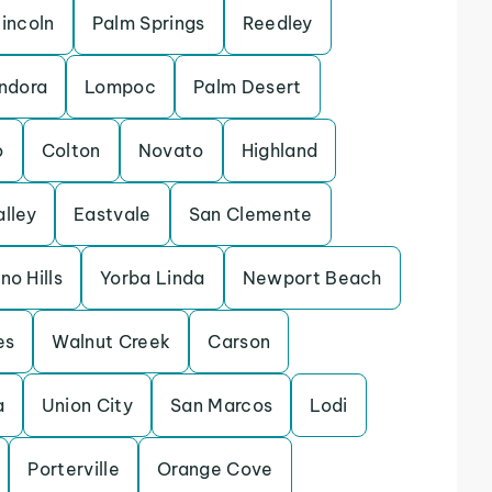
incoln
Palm Springs
Reedley
ndora
Lompoc
Palm Desert
o
Colton
Novato
Highland
alley
Eastvale
San Clemente
no Hills
Yorba Linda
Newport Beach
es
Walnut Creek
Carson
a
Union City
San Marcos
Lodi
Porterville
Orange Cove