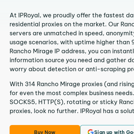
At IPRoyal, we proudly offer the fastest d
residential proxies on the market. Our Ra
servers are unmatched in speed, anonymity, 
usage scenarios, with uptime higher than 
Rancho Mirage IP address, you can instant
information source you need and gather d
worry about detection or anti-scraping pr
With 314 Rancho Mirage proxies (and rising
for even the most complex business needs. I
SOCKS5, HTTP(S), rotating or sticky Ranch
proxies, look no further. IPRoyal has a solut
Buy Now
Sign up with Go