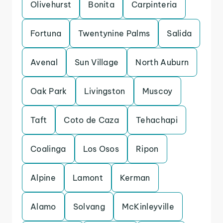
Olivehurst
Bonita
Carpinteria
Fortuna
Twentynine Palms
Salida
Avenal
Sun Village
North Auburn
Oak Park
Livingston
Muscoy
Taft
Coto de Caza
Tehachapi
Coalinga
Los Osos
Ripon
Alpine
Lamont
Kerman
Alamo
Solvang
McKinleyville