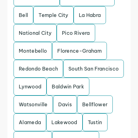
Bell
Temple City
La Habra
National City
Pico Rivera
Montebello
Florence-Graham
Redondo Beach
South San Francisco
Lynwood
Baldwin Park
Watsonville
Davis
Bellflower
Alameda
Lakewood
Tustin