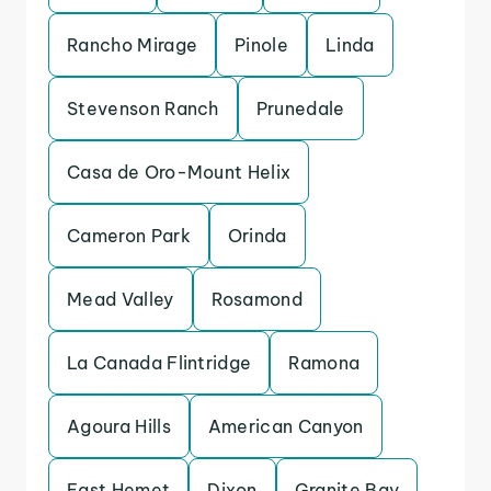
Rancho Mirage
Pinole
Linda
Stevenson Ranch
Prunedale
Casa de Oro-Mount Helix
Cameron Park
Orinda
Mead Valley
Rosamond
La Canada Flintridge
Ramona
Agoura Hills
American Canyon
East Hemet
Dixon
Granite Bay