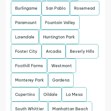
Burlingame
San Pablo
Rosemead
Paramount
Fountain Valley
Lawndale
Huntington Park
Foster City
Arcadia
Beverly Hills
Foothill Farms
Westmont
Monterey Park
Gardena
Cupertino
Oildale
La Mesa
South Whittier
Manhattan Beach