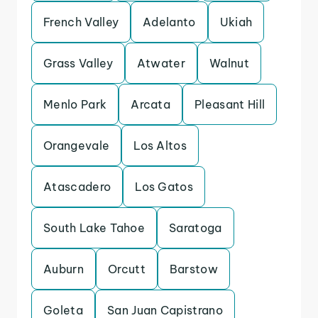
French Valley
Adelanto
Ukiah
Grass Valley
Atwater
Walnut
Menlo Park
Arcata
Pleasant Hill
Orangevale
Los Altos
Atascadero
Los Gatos
South Lake Tahoe
Saratoga
Auburn
Orcutt
Barstow
Goleta
San Juan Capistrano