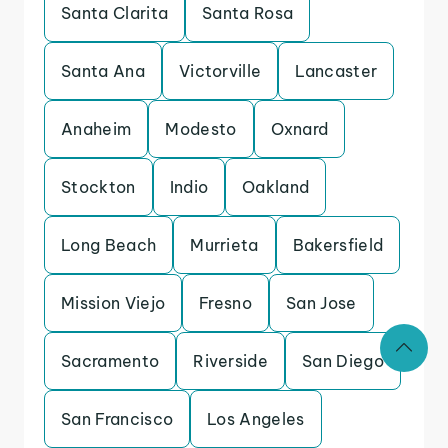
Santa Clarita
Santa Rosa
Santa Ana
Victorville
Lancaster
Anaheim
Modesto
Oxnard
Stockton
Indio
Oakland
Long Beach
Murrieta
Bakersfield
Mission Viejo
Fresno
San Jose
Sacramento
Riverside
San Diego
San Francisco
Los Angeles