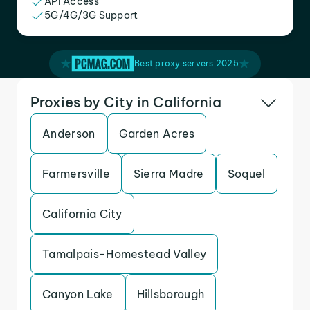
API Access
5G/4G/3G Support
Best proxy servers 2025
Proxies by City in California
Anderson
Garden Acres
Farmersville
Sierra Madre
Soquel
California City
Tamalpais-Homestead Valley
Canyon Lake
Hillsborough