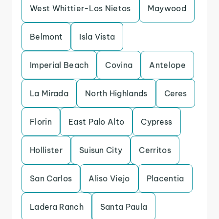
West Whittier-Los Nietos
Maywood
Belmont
Isla Vista
Imperial Beach
Covina
Antelope
La Mirada
North Highlands
Ceres
Florin
East Palo Alto
Cypress
Hollister
Suisun City
Cerritos
San Carlos
Aliso Viejo
Placentia
Ladera Ranch
Santa Paula