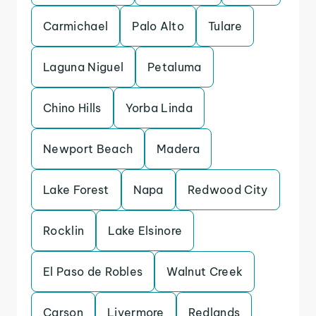
Carmichael
Palo Alto
Tulare
Laguna Niguel
Petaluma
Chino Hills
Yorba Linda
Newport Beach
Madera
Lake Forest
Napa
Redwood City
Rocklin
Lake Elsinore
El Paso de Robles
Walnut Creek
Carson
Livermore
Redlands