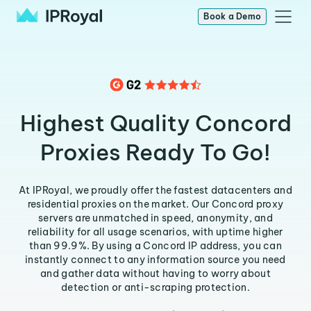
Book a Demo
Highest Quality Concord
Proxies Ready To Go!
At IPRoyal, we proudly offer the fastest datacenters and
residential proxies on the market. Our Concord proxy
servers are unmatched in speed, anonymity, and
reliability for all usage scenarios, with uptime higher
than 99.9%. By using a Concord IP address, you can
instantly connect to any information source you need
and gather data without having to worry about
detection or anti-scraping protection.