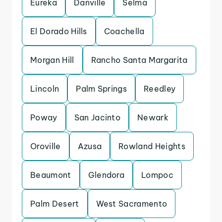
Eureka
Danville
Selma
El Dorado Hills
Coachella
Morgan Hill
Rancho Santa Margarita
Lincoln
Palm Springs
Reedley
Poway
San Jacinto
Newark
Oroville
Azusa
Rowland Heights
Beaumont
Glendora
Lompoc
Palm Desert
West Sacramento