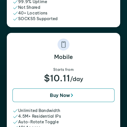
99.9% Uptime
Not Shared
40+ Locations
SOCKS5 Supported
Mobile
Starts from
$10.11
/day
Buy Now
Unlimited Bandwidth
4.5M+ Residential IPs
Auto-Rotate Toggle