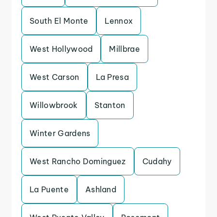
South El Monte
Lennox
West Hollywood
Millbrae
West Carson
La Presa
Willowbrook
Stanton
Winter Gardens
West Rancho Dominguez
Cudahy
La Puente
Ashland