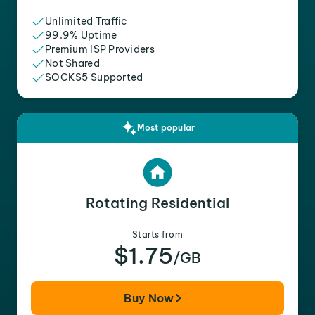
Unlimited Traffic
99.9% Uptime
Premium ISP Providers
Not Shared
SOCKS5 Supported
Most popular
Rotating Residential
Starts from
$1.75
/GB
Buy Now