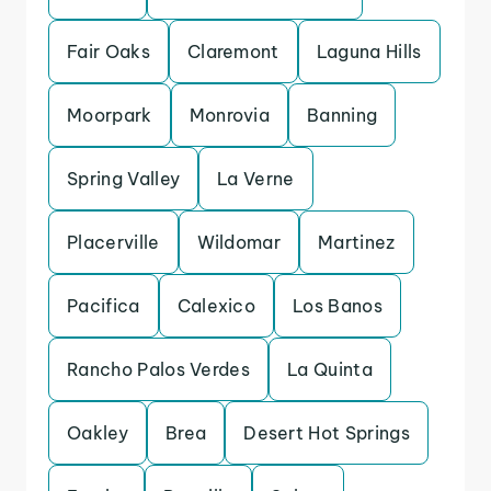
Fair Oaks
Claremont
Laguna Hills
Moorpark
Monrovia
Banning
Spring Valley
La Verne
Placerville
Wildomar
Martinez
Pacifica
Calexico
Los Banos
Rancho Palos Verdes
La Quinta
Oakley
Brea
Desert Hot Springs