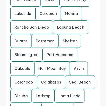
Lakeside
Corcoran
Marina
Rancho San Diego
Laguna Beach
Duarte
Patterson
Shafter
Bloomington
Port Hueneme
Oakdale
Half Moon Bay
Arvin
Coronado
Calabasas
Seal Beach
Dinuba
Lathrop
Loma Linda