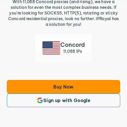
With 11,088 Concord proxies (and rising), we have a
solution for even the most complex business needs. If
you’re looking for SOCKS5, HTTP(S), rotating or sticky
Concord residential proxies, look no further. IPRoyal has
a solution for you!
Concord
11,088 IPs
Buy Now
Sign up with Google