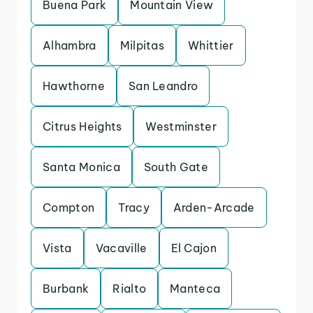
Buena Park
Mountain View
Alhambra
Milpitas
Whittier
Hawthorne
San Leandro
Citrus Heights
Westminster
Santa Monica
South Gate
Compton
Tracy
Arden-Arcade
Vista
Vacaville
El Cajon
Burbank
Rialto
Manteca