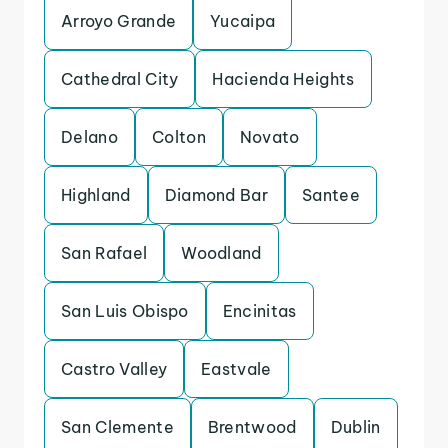
Arroyo Grande
Yucaipa
Cathedral City
Hacienda Heights
Delano
Colton
Novato
Highland
Diamond Bar
Santee
San Rafael
Woodland
San Luis Obispo
Encinitas
Castro Valley
Eastvale
San Clemente
Brentwood
Dublin