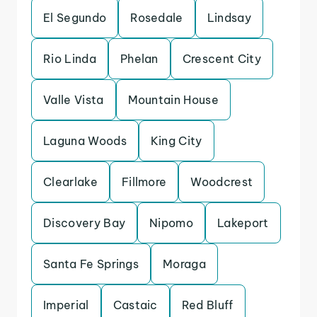
El Segundo
Rosedale
Lindsay
Rio Linda
Phelan
Crescent City
Valle Vista
Mountain House
Laguna Woods
King City
Clearlake
Fillmore
Woodcrest
Discovery Bay
Nipomo
Lakeport
Santa Fe Springs
Moraga
Imperial
Castaic
Red Bluff