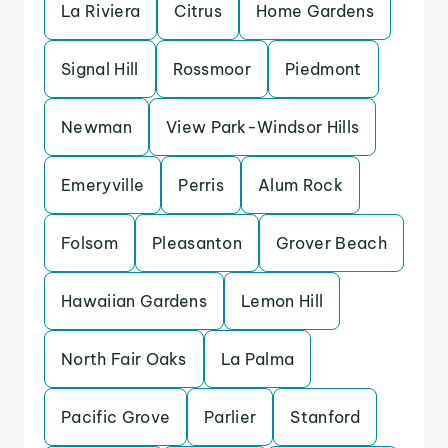
La Riviera
Citrus
Home Gardens
Signal Hill
Rossmoor
Piedmont
Newman
View Park-Windsor Hills
Emeryville
Perris
Alum Rock
Folsom
Pleasanton
Grover Beach
Hawaiian Gardens
Lemon Hill
North Fair Oaks
La Palma
Pacific Grove
Parlier
Stanford