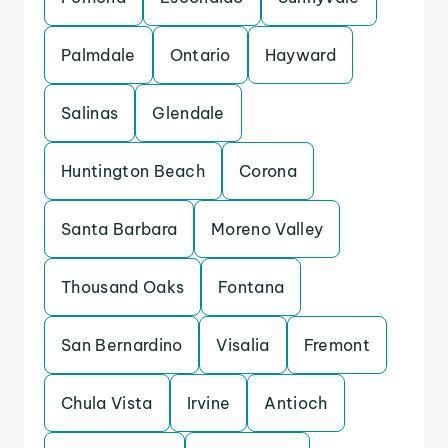
Palmdale
Ontario
Hayward
Salinas
Glendale
Huntington Beach
Corona
Santa Barbara
Moreno Valley
Thousand Oaks
Fontana
San Bernardino
Visalia
Fremont
Chula Vista
Irvine
Antioch