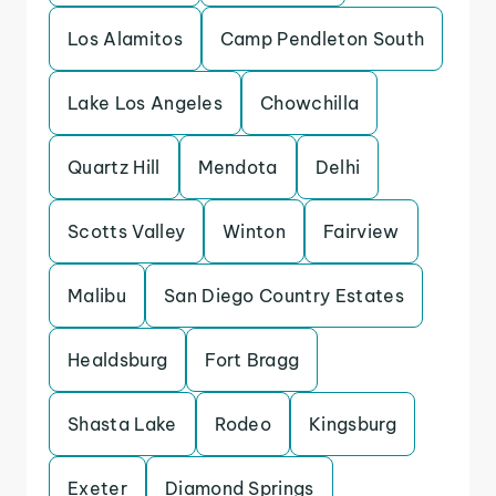
Los Alamitos
Camp Pendleton South
Lake Los Angeles
Chowchilla
Quartz Hill
Mendota
Delhi
Scotts Valley
Winton
Fairview
Malibu
San Diego Country Estates
Healdsburg
Fort Bragg
Shasta Lake
Rodeo
Kingsburg
Exeter
Diamond Springs