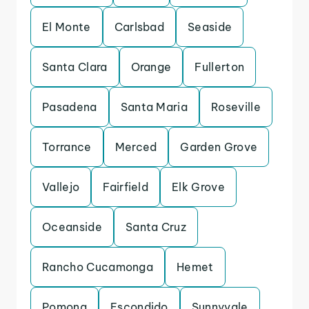
El Monte
Carlsbad
Seaside
Santa Clara
Orange
Fullerton
Pasadena
Santa Maria
Roseville
Torrance
Merced
Garden Grove
Vallejo
Fairfield
Elk Grove
Oceanside
Santa Cruz
Rancho Cucamonga
Hemet
Pomona
Escondido
Sunnyvale