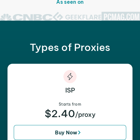
As seen on
Types of Proxies
ISP
Starts from
$2.40
/proxy
Buy Now