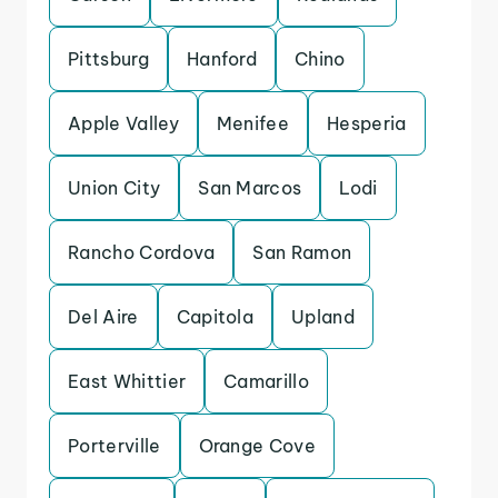
Pittsburg
Hanford
Chino
Apple Valley
Menifee
Hesperia
Union City
San Marcos
Lodi
Rancho Cordova
San Ramon
Del Aire
Capitola
Upland
East Whittier
Camarillo
Porterville
Orange Cove