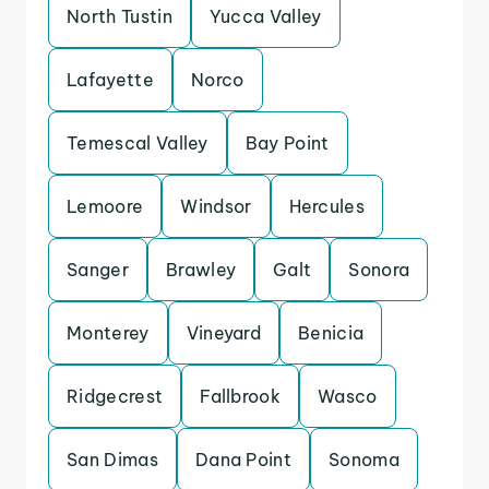
North Tustin
Yucca Valley
Lafayette
Norco
Temescal Valley
Bay Point
Lemoore
Windsor
Hercules
Sanger
Brawley
Galt
Sonora
Monterey
Vineyard
Benicia
Ridgecrest
Fallbrook
Wasco
San Dimas
Dana Point
Sonoma