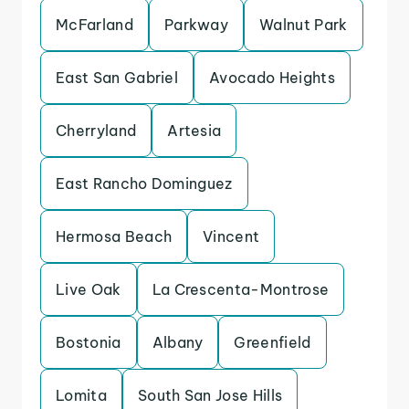
McFarland
Parkway
Walnut Park
East San Gabriel
Avocado Heights
Cherryland
Artesia
East Rancho Dominguez
Hermosa Beach
Vincent
Live Oak
La Crescenta-Montrose
Bostonia
Albany
Greenfield
Lomita
South San Jose Hills