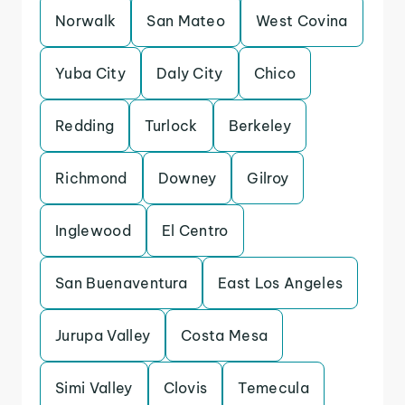
Norwalk
San Mateo
West Covina
Yuba City
Daly City
Chico
Redding
Turlock
Berkeley
Richmond
Downey
Gilroy
Inglewood
El Centro
San Buenaventura
East Los Angeles
Jurupa Valley
Costa Mesa
Simi Valley
Clovis
Temecula