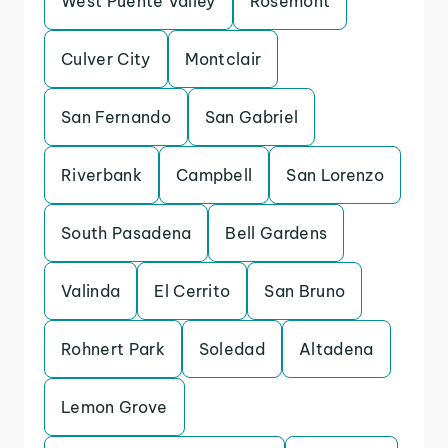
West Puente Valley
Rosemont
Culver City
Montclair
San Fernando
San Gabriel
Riverbank
Campbell
San Lorenzo
South Pasadena
Bell Gardens
Valinda
El Cerrito
San Bruno
Rohnert Park
Soledad
Altadena
Lemon Grove