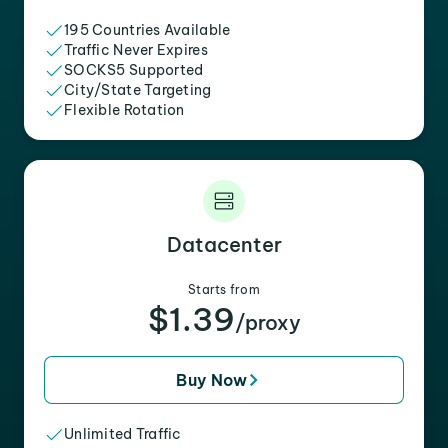
195 Countries Available
Traffic Never Expires
SOCKS5 Supported
City/State Targeting
Flexible Rotation
Datacenter
Starts from
$1.39
/proxy
Buy Now
Unlimited Traffic