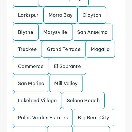
Larkspur
Morro Bay
Clayton
Blythe
Marysville
San Anselmo
Truckee
Grand Terrace
Magalia
Commerce
El Sobrante
San Marino
Mill Valley
Lakeland Village
Solana Beach
Palos Verdes Estates
Big Bear City