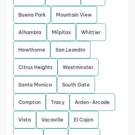
Buena Park
Mountain View
Alhambra
Milpitas
Whittier
Hawthorne
San Leandro
Citrus Heights
Westminster
Santa Monica
South Gate
Compton
Tracy
Arden-Arcade
Vista
Vacaville
El Cajon