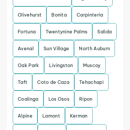
Olivehurst
Bonita
Carpinteria
Fortuna
Twentynine Palms
Salida
Avenal
Sun Village
North Auburn
Oak Park
Livingston
Muscoy
Taft
Coto de Caza
Tehachapi
Coalinga
Los Osos
Ripon
Alpine
Lamont
Kerman