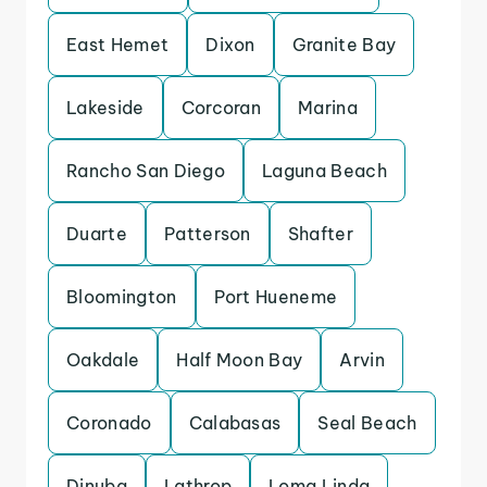
East Hemet
Dixon
Granite Bay
Lakeside
Corcoran
Marina
Rancho San Diego
Laguna Beach
Duarte
Patterson
Shafter
Bloomington
Port Hueneme
Oakdale
Half Moon Bay
Arvin
Coronado
Calabasas
Seal Beach
Dinuba
Lathrop
Loma Linda