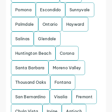
Pomona
Escondido
Sunnyvale
Palmdale
Ontario
Hayward
Salinas
Glendale
Huntington Beach
Corona
Santa Barbara
Moreno Valley
Thousand Oaks
Fontana
San Bernardino
Visalia
Fremont
Chula Vista
Irvine
Antioch