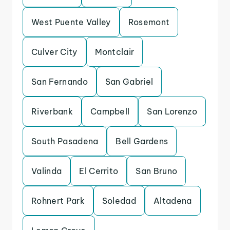
West Puente Valley
Rosemont
Culver City
Montclair
San Fernando
San Gabriel
Riverbank
Campbell
San Lorenzo
South Pasadena
Bell Gardens
Valinda
El Cerrito
San Bruno
Rohnert Park
Soledad
Altadena