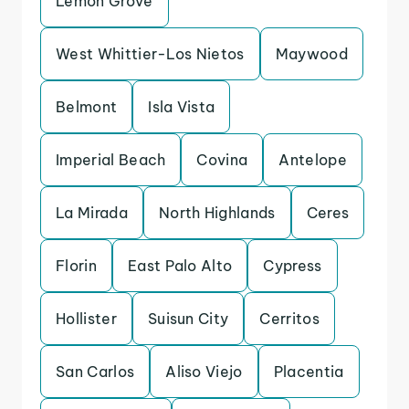
Lemon Grove
West Whittier-Los Nietos
Maywood
Belmont
Isla Vista
Imperial Beach
Covina
Antelope
La Mirada
North Highlands
Ceres
Florin
East Palo Alto
Cypress
Hollister
Suisun City
Cerritos
San Carlos
Aliso Viejo
Placentia