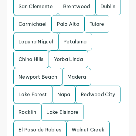
San Clemente
Brentwood
Dublin
Carmichael
Palo Alto
Tulare
Laguna Niguel
Petaluma
Chino Hills
Yorba Linda
Newport Beach
Madera
Lake Forest
Napa
Redwood City
Rocklin
Lake Elsinore
El Paso de Robles
Walnut Creek