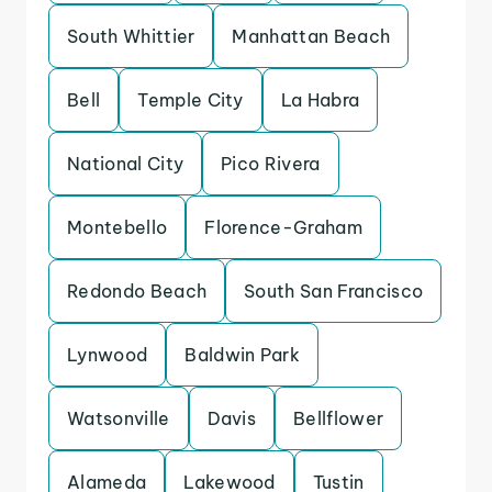
South Whittier
Manhattan Beach
Bell
Temple City
La Habra
National City
Pico Rivera
Montebello
Florence-Graham
Redondo Beach
South San Francisco
Lynwood
Baldwin Park
Watsonville
Davis
Bellflower
Alameda
Lakewood
Tustin