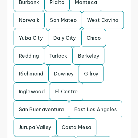
Burbank
Rialto
Manteca
Norwalk
San Mateo
West Covina
Yuba City
Daly City
Chico
Redding
Turlock
Berkeley
Richmond
Downey
Gilroy
Inglewood
El Centro
San Buenaventura
East Los Angeles
Jurupa Valley
Costa Mesa