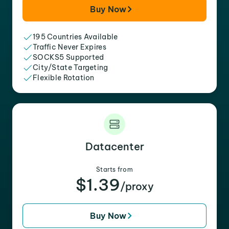
Buy Now
195 Countries Available
Traffic Never Expires
SOCKS5 Supported
City/State Targeting
Flexible Rotation
Datacenter
Starts from
$1.39
/proxy
Buy Now