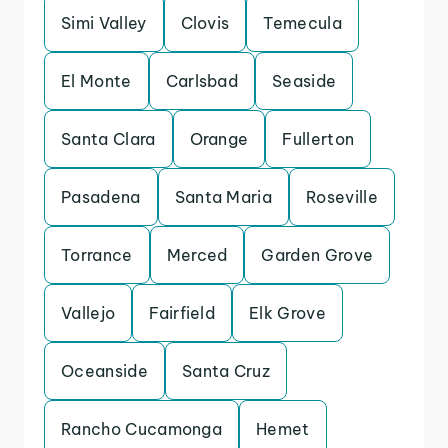
Simi Valley
Clovis
Temecula
El Monte
Carlsbad
Seaside
Santa Clara
Orange
Fullerton
Pasadena
Santa Maria
Roseville
Torrance
Merced
Garden Grove
Vallejo
Fairfield
Elk Grove
Oceanside
Santa Cruz
Rancho Cucamonga
Hemet