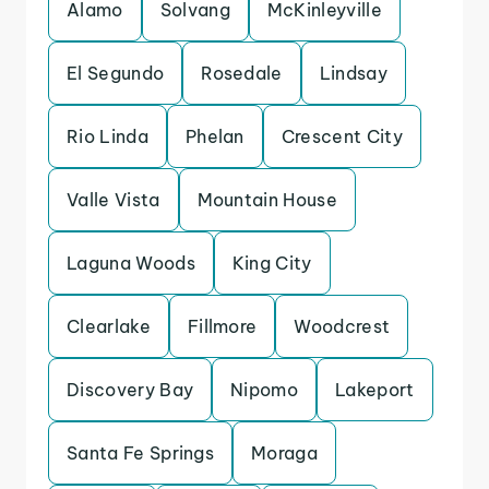
Alamo
Solvang
McKinleyville
El Segundo
Rosedale
Lindsay
Rio Linda
Phelan
Crescent City
Valle Vista
Mountain House
Laguna Woods
King City
Clearlake
Fillmore
Woodcrest
Discovery Bay
Nipomo
Lakeport
Santa Fe Springs
Moraga