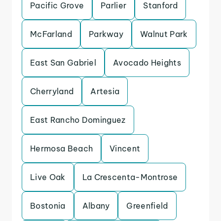
Pacific Grove
Parlier
Stanford
McFarland
Parkway
Walnut Park
East San Gabriel
Avocado Heights
Cherryland
Artesia
East Rancho Dominguez
Hermosa Beach
Vincent
Live Oak
La Crescenta-Montrose
Bostonia
Albany
Greenfield