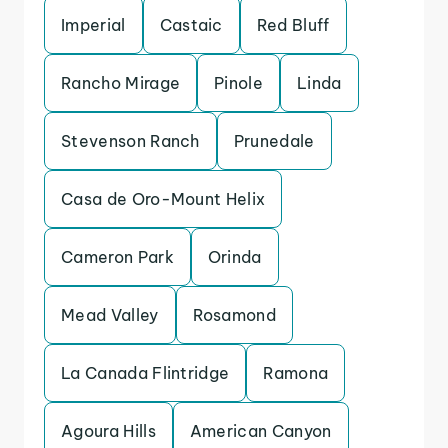
Imperial
Castaic
Red Bluff
Rancho Mirage
Pinole
Linda
Stevenson Ranch
Prunedale
Casa de Oro-Mount Helix
Cameron Park
Orinda
Mead Valley
Rosamond
La Canada Flintridge
Ramona
Agoura Hills
American Canyon