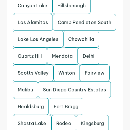
Canyon Lake
Hillsborough
Los Alamitos
Camp Pendleton South
Lake Los Angeles
Chowchilla
Quartz Hill
Mendota
Delhi
Scotts Valley
Winton
Fairview
Malibu
San Diego Country Estates
Healdsburg
Fort Bragg
Shasta Lake
Rodeo
Kingsburg