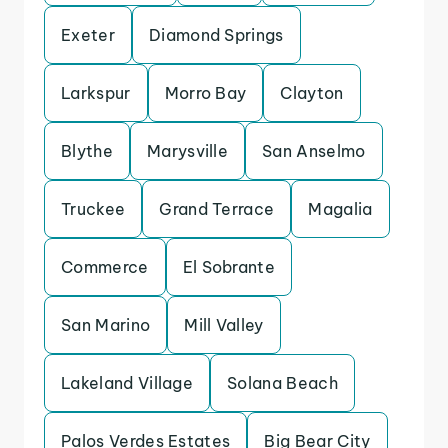
Exeter
Diamond Springs
Larkspur
Morro Bay
Clayton
Blythe
Marysville
San Anselmo
Truckee
Grand Terrace
Magalia
Commerce
El Sobrante
San Marino
Mill Valley
Lakeland Village
Solana Beach
Palos Verdes Estates
Big Bear City