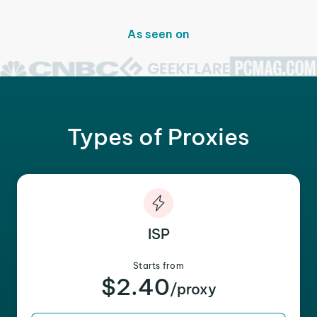
As seen on
Types of Proxies
ISP
Starts from
$2.40
/proxy