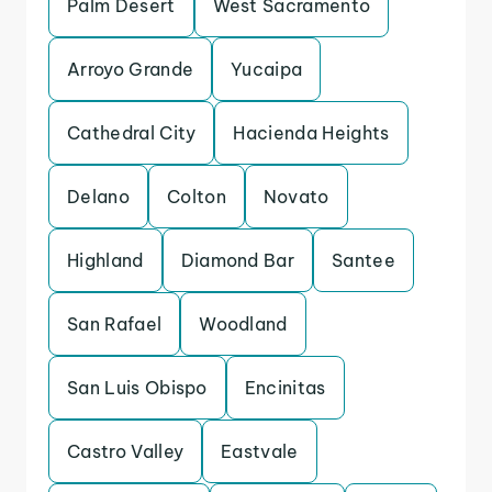
Palm Desert
West Sacramento
Arroyo Grande
Yucaipa
Cathedral City
Hacienda Heights
Delano
Colton
Novato
Highland
Diamond Bar
Santee
San Rafael
Woodland
San Luis Obispo
Encinitas
Castro Valley
Eastvale