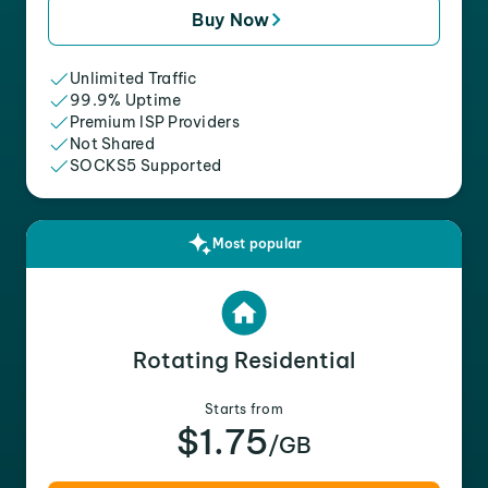
Buy Now
Unlimited Traffic
99.9% Uptime
Premium ISP Providers
Not Shared
SOCKS5 Supported
Most popular
Rotating Residential
Starts from
$1.75
/GB