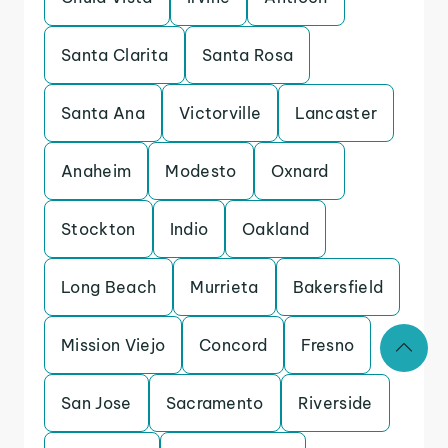
Santa Clarita
Santa Rosa
Santa Ana
Victorville
Lancaster
Anaheim
Modesto
Oxnard
Stockton
Indio
Oakland
Long Beach
Murrieta
Bakersfield
Mission Viejo
Concord
Fresno
San Jose
Sacramento
Riverside