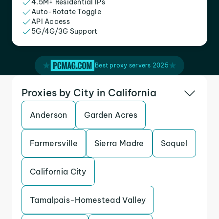
4.5M+ Residential IPs
Auto-Rotate Toggle
API Access
5G/4G/3G Support
Best proxy servers 2025
Proxies by City in California
Anderson
Garden Acres
Farmersville
Sierra Madre
Soquel
California City
Tamalpais-Homestead Valley