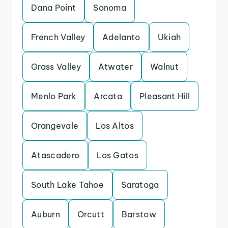
Dana Point
Sonoma
French Valley
Adelanto
Ukiah
Grass Valley
Atwater
Walnut
Menlo Park
Arcata
Pleasant Hill
Orangevale
Los Altos
Atascadero
Los Gatos
South Lake Tahoe
Saratoga
Auburn
Orcutt
Barstow