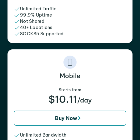
Unlimited Traffic
99.9% Uptime
Not Shared
40+ Locations
SOCKS5 Supported
Mobile
Starts from
$10.11
/day
Buy Now
Unlimited Bandwidth