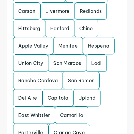
Carson
Livermore
Redlands
Pittsburg
Hanford
Chino
Apple Valley
Menifee
Hesperia
Union City
San Marcos
Lodi
Rancho Cordova
San Ramon
Del Aire
Capitola
Upland
East Whittier
Camarillo
Porterville
Orange Cove