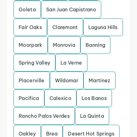
Goleta
San Juan Capistrano
Fair Oaks
Claremont
Laguna Hills
Moorpark
Monrovia
Banning
Spring Valley
La Verne
Placerville
Wildomar
Martinez
Pacifica
Calexico
Los Banos
Rancho Palos Verdes
La Quinta
Oakley
Brea
Desert Hot Springs