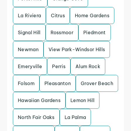
La Riviera
Citrus
Home Gardens
Signal Hill
Rossmoor
Piedmont
Newman
View Park-Windsor Hills
Emeryville
Perris
Alum Rock
Folsom
Pleasanton
Grover Beach
Hawaiian Gardens
Lemon Hill
North Fair Oaks
La Palma