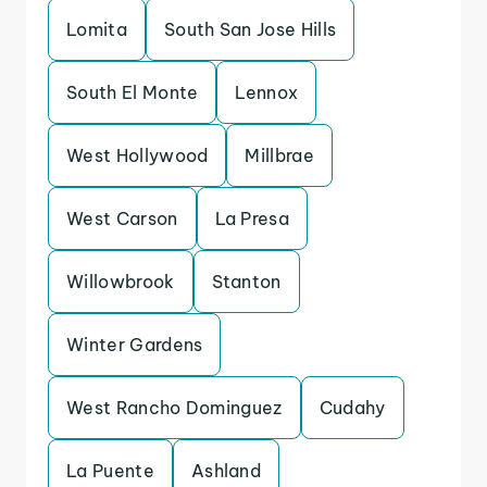
Lomita
South San Jose Hills
South El Monte
Lennox
West Hollywood
Millbrae
West Carson
La Presa
Willowbrook
Stanton
Winter Gardens
West Rancho Dominguez
Cudahy
La Puente
Ashland