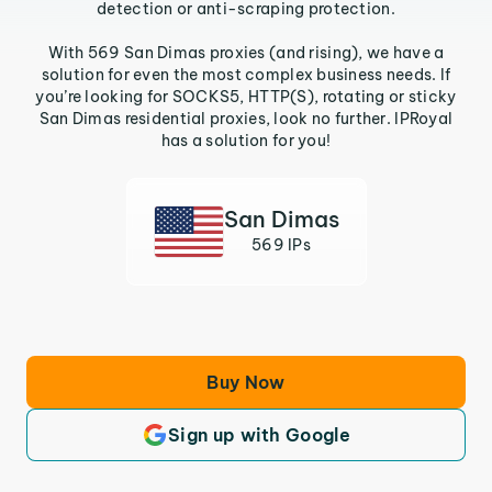
detection or anti-scraping protection.
With 569 San Dimas proxies (and rising), we have a
solution for even the most complex business needs. If
you’re looking for SOCKS5, HTTP(S), rotating or sticky
San Dimas residential proxies, look no further. IPRoyal
has a solution for you!
San Dimas
569 IPs
Buy Now
Sign up with Google