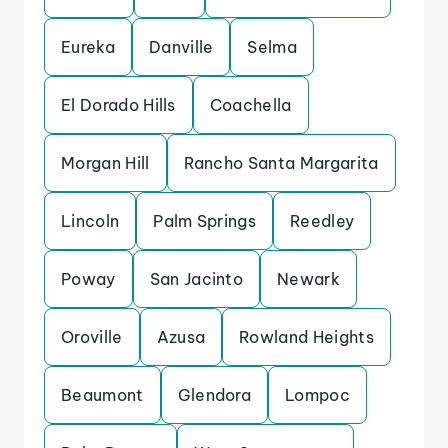
Eureka
Danville
Selma
El Dorado Hills
Coachella
Morgan Hill
Rancho Santa Margarita
Lincoln
Palm Springs
Reedley
Poway
San Jacinto
Newark
Oroville
Azusa
Rowland Heights
Beaumont
Glendora
Lompoc