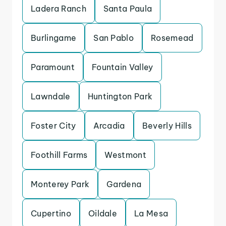
Ladera Ranch
Santa Paula
Burlingame
San Pablo
Rosemead
Paramount
Fountain Valley
Lawndale
Huntington Park
Foster City
Arcadia
Beverly Hills
Foothill Farms
Westmont
Monterey Park
Gardena
Cupertino
Oildale
La Mesa