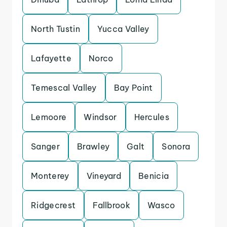
North Tustin
Yucca Valley
Lafayette
Norco
Temescal Valley
Bay Point
Lemoore
Windsor
Hercules
Sanger
Brawley
Galt
Sonora
Monterey
Vineyard
Benicia
Ridgecrest
Fallbrook
Wasco