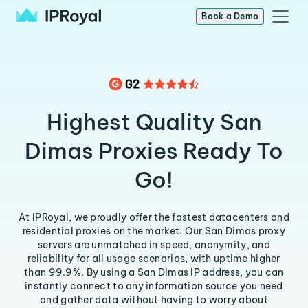
Book a Demo
Highest Quality San
Dimas Proxies Ready To
Go!
At IPRoyal, we proudly offer the fastest datacenters and
residential proxies on the market. Our San Dimas proxy
servers are unmatched in speed, anonymity, and
reliability for all usage scenarios, with uptime higher
than 99.9%. By using a San Dimas IP address, you can
instantly connect to any information source you need
and gather data without having to worry about