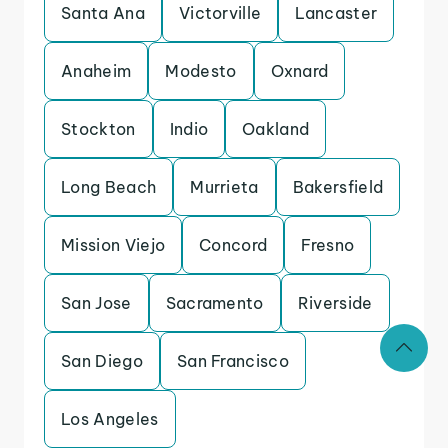
Santa Ana
Victorville
Lancaster
Anaheim
Modesto
Oxnard
Stockton
Indio
Oakland
Long Beach
Murrieta
Bakersfield
Mission Viejo
Concord
Fresno
San Jose
Sacramento
Riverside
San Diego
San Francisco
Los Angeles