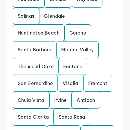
Salinas
Glendale
Huntington Beach
Corona
Santa Barbara
Moreno Valley
Thousand Oaks
Fontana
San Bernardino
Visalia
Fremont
Chula Vista
Irvine
Antioch
Santa Clarita
Santa Rosa