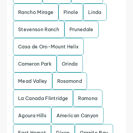
Rancho Mirage
Pinole
Linda
Stevenson Ranch
Prunedale
Casa de Oro-Mount Helix
Cameron Park
Orinda
Mead Valley
Rosamond
La Canada Flintridge
Ramona
Agoura Hills
American Canyon
East Hemet
Dixon
Granite Bay