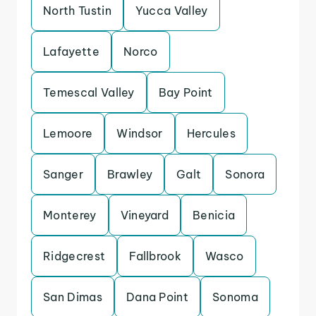
North Tustin
Yucca Valley
Lafayette
Norco
Temescal Valley
Bay Point
Lemoore
Windsor
Hercules
Sanger
Brawley
Galt
Sonora
Monterey
Vineyard
Benicia
Ridgecrest
Fallbrook
Wasco
San Dimas
Dana Point
Sonoma