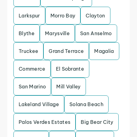
Larkspur
Morro Bay
Clayton
Blythe
Marysville
San Anselmo
Truckee
Grand Terrace
Magalia
Commerce
El Sobrante
San Marino
Mill Valley
Lakeland Village
Solana Beach
Palos Verdes Estates
Big Bear City