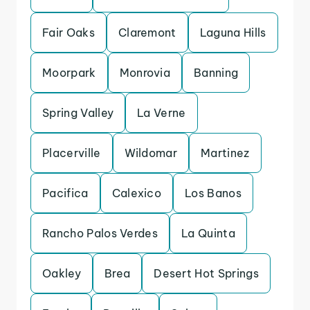
Fair Oaks
Claremont
Laguna Hills
Moorpark
Monrovia
Banning
Spring Valley
La Verne
Placerville
Wildomar
Martinez
Pacifica
Calexico
Los Banos
Rancho Palos Verdes
La Quinta
Oakley
Brea
Desert Hot Springs