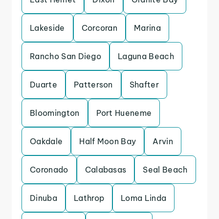
Lakeside
Corcoran
Marina
Rancho San Diego
Laguna Beach
Duarte
Patterson
Shafter
Bloomington
Port Hueneme
Oakdale
Half Moon Bay
Arvin
Coronado
Calabasas
Seal Beach
Dinuba
Lathrop
Loma Linda