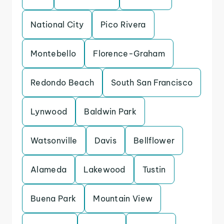
National City
Pico Rivera
Montebello
Florence-Graham
Redondo Beach
South San Francisco
Lynwood
Baldwin Park
Watsonville
Davis
Bellflower
Alameda
Lakewood
Tustin
Buena Park
Mountain View