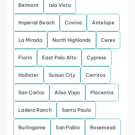
Belmont
Isla Vista
Imperial Beach
Covina
Antelope
La Mirada
North Highlands
Ceres
Florin
East Palo Alto
Cypress
Hollister
Suisun City
Cerritos
San Carlos
Aliso Viejo
Placentia
Ladera Ranch
Santa Paula
Burlingame
San Pablo
Rosemead