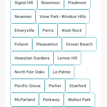
Signal Hill
Rossmoor
Piedmont
Newman
View Park-Windsor Hills
Emeryville
Perris
Alum Rock
Folsom
Pleasanton
Grover Beach
Hawaiian Gardens
Lemon Hill
North Fair Oaks
La Palma
Pacific Grove
Parlier
Stanford
McFarland
Parkway
Walnut Park