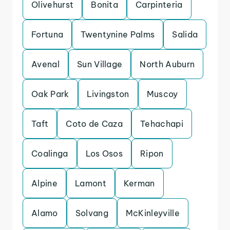
Olivehurst
Bonita
Carpinteria
Fortuna
Twentynine Palms
Salida
Avenal
Sun Village
North Auburn
Oak Park
Livingston
Muscoy
Taft
Coto de Caza
Tehachapi
Coalinga
Los Osos
Ripon
Alpine
Lamont
Kerman
Alamo
Solvang
McKinleyville