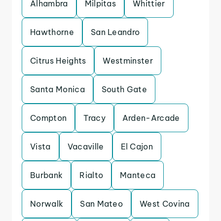
Alhambra
Milpitas
Whittier
Hawthorne
San Leandro
Citrus Heights
Westminster
Santa Monica
South Gate
Compton
Tracy
Arden-Arcade
Vista
Vacaville
El Cajon
Burbank
Rialto
Manteca
Norwalk
San Mateo
West Covina