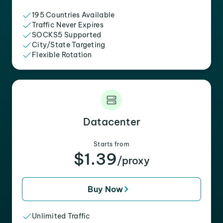
195 Countries Available
Traffic Never Expires
SOCKS5 Supported
City/State Targeting
Flexible Rotation
Datacenter
Starts from
$1.39
/proxy
Buy Now
Unlimited Traffic