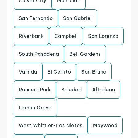
Culver City
Montclair
San Fernando
San Gabriel
Riverbank
Campbell
San Lorenzo
South Pasadena
Bell Gardens
Valinda
El Cerrito
San Bruno
Rohnert Park
Soledad
Altadena
Lemon Grove
West Whittier-Los Nietos
Maywood