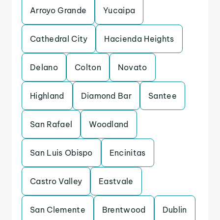
Arroyo Grande
Yucaipa
Cathedral City
Hacienda Heights
Delano
Colton
Novato
Highland
Diamond Bar
Santee
San Rafael
Woodland
San Luis Obispo
Encinitas
Castro Valley
Eastvale
San Clemente
Brentwood
Dublin