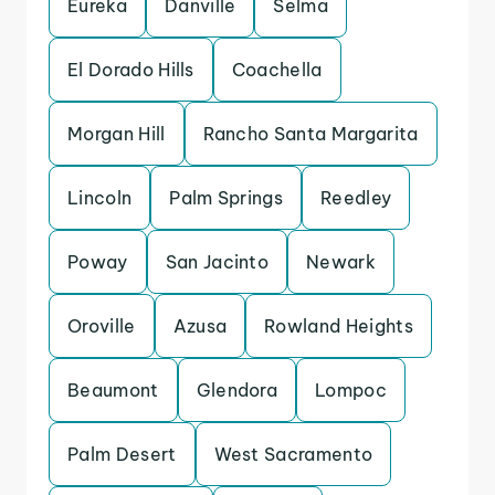
Eureka
Danville
Selma
El Dorado Hills
Coachella
Morgan Hill
Rancho Santa Margarita
Lincoln
Palm Springs
Reedley
Poway
San Jacinto
Newark
Oroville
Azusa
Rowland Heights
Beaumont
Glendora
Lompoc
Palm Desert
West Sacramento