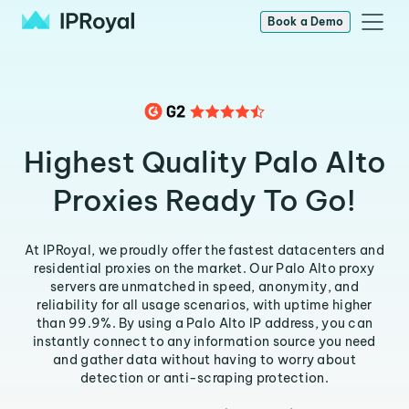
Book a Demo
Highest Quality Palo Alto
Proxies Ready To Go!
At IPRoyal, we proudly offer the fastest datacenters and
residential proxies on the market. Our Palo Alto proxy
servers are unmatched in speed, anonymity, and
reliability for all usage scenarios, with uptime higher
than 99.9%. By using a Palo Alto IP address, you can
instantly connect to any information source you need
and gather data without having to worry about
detection or anti-scraping protection.