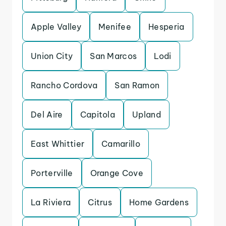
Apple Valley
Menifee
Hesperia
Union City
San Marcos
Lodi
Rancho Cordova
San Ramon
Del Aire
Capitola
Upland
East Whittier
Camarillo
Porterville
Orange Cove
La Riviera
Citrus
Home Gardens