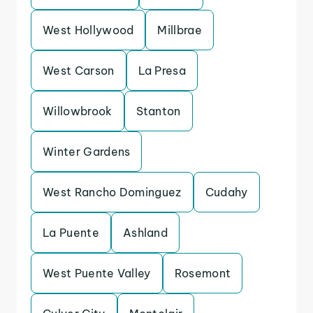
West Hollywood
Millbrae
West Carson
La Presa
Willowbrook
Stanton
Winter Gardens
West Rancho Dominguez
Cudahy
La Puente
Ashland
West Puente Valley
Rosemont