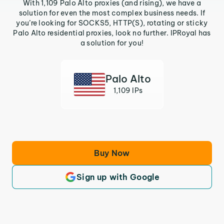
With 1,109 Palo Alto proxies (and rising), we have a
solution for even the most complex business needs. If
you’re looking for SOCKS5, HTTP(S), rotating or sticky
Palo Alto residential proxies, look no further. IPRoyal has
a solution for you!
Palo Alto
1,109 IPs
Buy Now
Sign up with Google