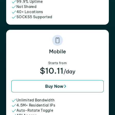
99.9% Uptime
Not Shared
40+ Locations
SOCKS5 Supported
Mobile
Starts from
$10.11
/day
Buy Now
Unlimited Bandwidth
4.5M+ Residential IPs
Auto-Rotate Toggle