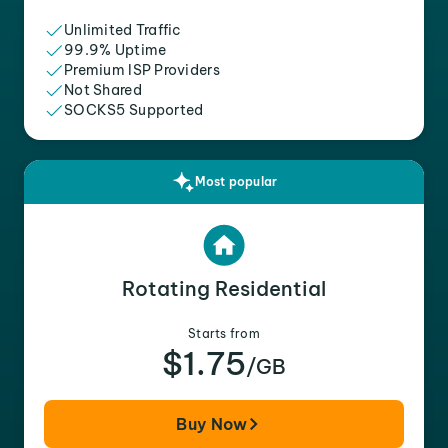
Unlimited Traffic
99.9% Uptime
Premium ISP Providers
Not Shared
SOCKS5 Supported
Most popular
Rotating Residential
Starts from
$1.75
/GB
Buy Now