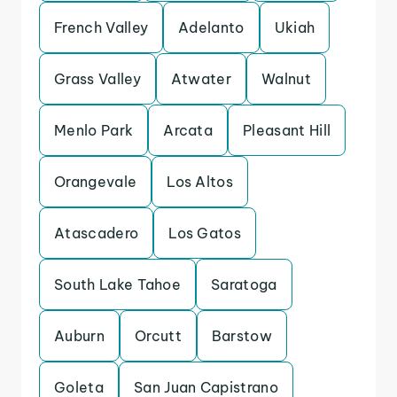
French Valley
Adelanto
Ukiah
Grass Valley
Atwater
Walnut
Menlo Park
Arcata
Pleasant Hill
Orangevale
Los Altos
Atascadero
Los Gatos
South Lake Tahoe
Saratoga
Auburn
Orcutt
Barstow
Goleta
San Juan Capistrano