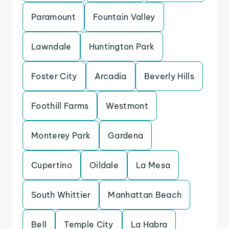
Paramount
Fountain Valley
Lawndale
Huntington Park
Foster City
Arcadia
Beverly Hills
Foothill Farms
Westmont
Monterey Park
Gardena
Cupertino
Oildale
La Mesa
South Whittier
Manhattan Beach
Bell
Temple City
La Habra