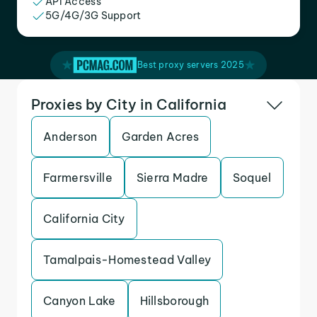
API Access
5G/4G/3G Support
Best proxy servers 2025
Proxies by City in California
Anderson
Garden Acres
Farmersville
Sierra Madre
Soquel
California City
Tamalpais-Homestead Valley
Canyon Lake
Hillsborough