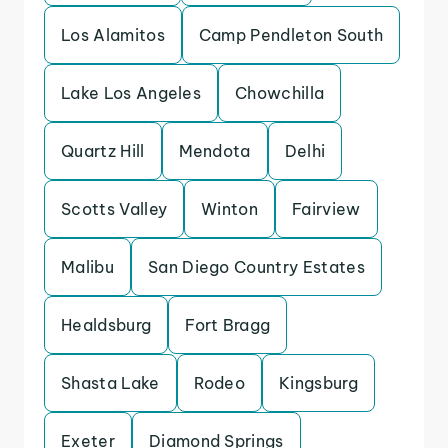
Los Alamitos
Camp Pendleton South
Lake Los Angeles
Chowchilla
Quartz Hill
Mendota
Delhi
Scotts Valley
Winton
Fairview
Malibu
San Diego Country Estates
Healdsburg
Fort Bragg
Shasta Lake
Rodeo
Kingsburg
Exeter
Diamond Springs