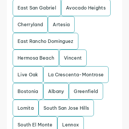
East San Gabriel
Avocado Heights
Cherryland
Artesia
East Rancho Dominguez
Hermosa Beach
Vincent
Live Oak
La Crescenta-Montrose
Bostonia
Albany
Greenfield
Lomita
South San Jose Hills
South El Monte
Lennox