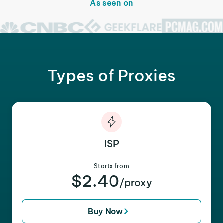
As seen on
Types of Proxies
ISP
Starts from
$2.40
/proxy
Buy Now