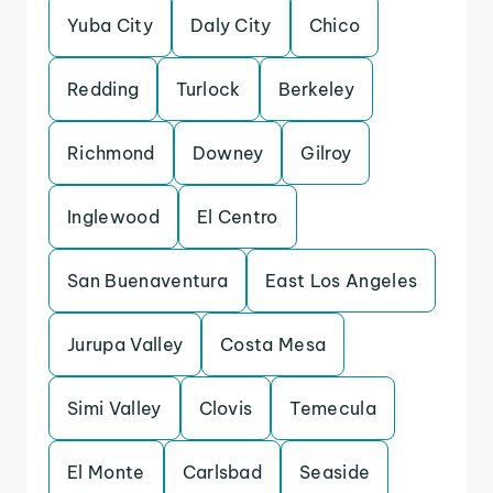
Yuba City
Daly City
Chico
Redding
Turlock
Berkeley
Richmond
Downey
Gilroy
Inglewood
El Centro
San Buenaventura
East Los Angeles
Jurupa Valley
Costa Mesa
Simi Valley
Clovis
Temecula
El Monte
Carlsbad
Seaside