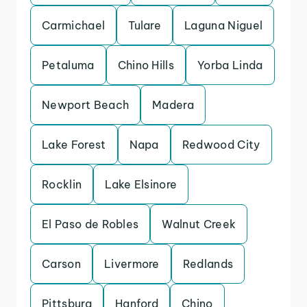
Carmichael
Tulare
Laguna Niguel
Petaluma
Chino Hills
Yorba Linda
Newport Beach
Madera
Lake Forest
Napa
Redwood City
Rocklin
Lake Elsinore
El Paso de Robles
Walnut Creek
Carson
Livermore
Redlands
Pittsburg
Hanford
Chino