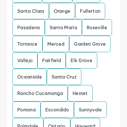
Santa Clara
Orange
Fullerton
Pasadena
Santa Maria
Roseville
Torrance
Merced
Garden Grove
Vallejo
Fairfield
Elk Grove
Oceanside
Santa Cruz
Rancho Cucamonga
Hemet
Pomona
Escondido
Sunnyvale
Palmdale
Ontario
Hayward