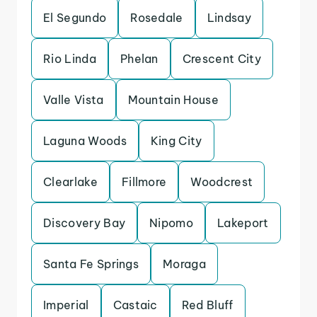
El Segundo
Rosedale
Lindsay
Rio Linda
Phelan
Crescent City
Valle Vista
Mountain House
Laguna Woods
King City
Clearlake
Fillmore
Woodcrest
Discovery Bay
Nipomo
Lakeport
Santa Fe Springs
Moraga
Imperial
Castaic
Red Bluff