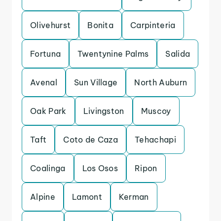
Olivehurst
Bonita
Carpinteria
Fortuna
Twentynine Palms
Salida
Avenal
Sun Village
North Auburn
Oak Park
Livingston
Muscoy
Taft
Coto de Caza
Tehachapi
Coalinga
Los Osos
Ripon
Alpine
Lamont
Kerman