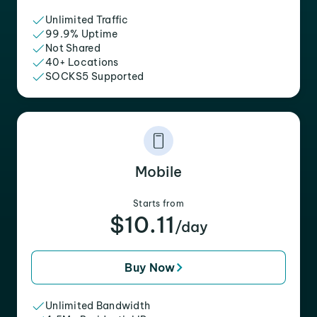
Unlimited Traffic
99.9% Uptime
Not Shared
40+ Locations
SOCKS5 Supported
Mobile
Starts from
$10.11
/day
Buy Now
Unlimited Bandwidth