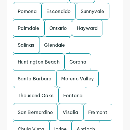
Pomona
Escondido
Sunnyvale
Palmdale
Ontario
Hayward
Salinas
Glendale
Huntington Beach
Corona
Santa Barbara
Moreno Valley
Thousand Oaks
Fontana
San Bernardino
Visalia
Fremont
Chula Vista
Irvine
Antioch