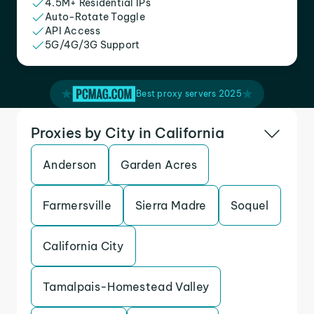
4.5M+ Residential IPs
Auto-Rotate Toggle
API Access
5G/4G/3G Support
Best proxy servers 2025
Proxies by City in California
Anderson
Garden Acres
Farmersville
Sierra Madre
Soquel
California City
Tamalpais-Homestead Valley