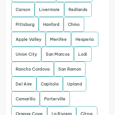
Carson
Livermore
Redlands
Pittsburg
Hanford
Chino
Apple Valley
Menifee
Hesperia
Union City
San Marcos
Lodi
Rancho Cordova
San Ramon
Del Aire
Capitola
Upland
Camarillo
Porterville
Orange Cove
La Riviera
Citrus