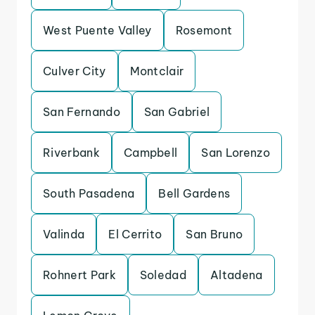
West Puente Valley
Rosemont
Culver City
Montclair
San Fernando
San Gabriel
Riverbank
Campbell
San Lorenzo
South Pasadena
Bell Gardens
Valinda
El Cerrito
San Bruno
Rohnert Park
Soledad
Altadena