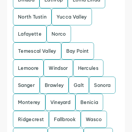
North Tustin
Yucca Valley
Lafayette
Norco
Temescal Valley
Bay Point
Lemoore
Windsor
Hercules
Sanger
Brawley
Galt
Sonora
Monterey
Vineyard
Benicia
Ridgecrest
Fallbrook
Wasco