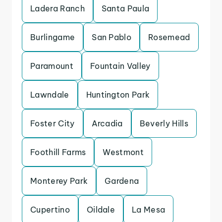
Ladera Ranch
Santa Paula
Burlingame
San Pablo
Rosemead
Paramount
Fountain Valley
Lawndale
Huntington Park
Foster City
Arcadia
Beverly Hills
Foothill Farms
Westmont
Monterey Park
Gardena
Cupertino
Oildale
La Mesa