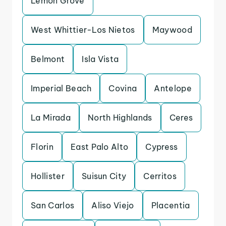
Lemon Grove
West Whittier-Los Nietos
Maywood
Belmont
Isla Vista
Imperial Beach
Covina
Antelope
La Mirada
North Highlands
Ceres
Florin
East Palo Alto
Cypress
Hollister
Suisun City
Cerritos
San Carlos
Aliso Viejo
Placentia