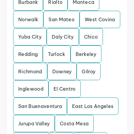
Burbank
Rialto
Manteca
Norwalk
San Mateo
West Covina
Yuba City
Daly City
Chico
Redding
Turlock
Berkeley
Richmond
Downey
Gilroy
Inglewood
El Centro
San Buenaventura
East Los Angeles
Jurupa Valley
Costa Mesa