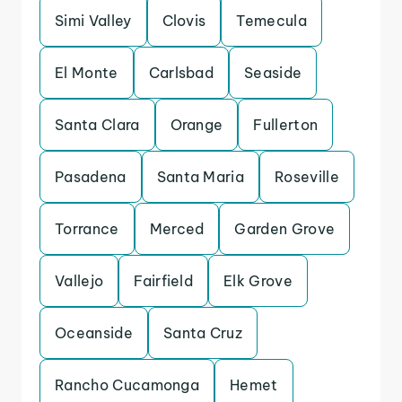
Simi Valley
Clovis
Temecula
El Monte
Carlsbad
Seaside
Santa Clara
Orange
Fullerton
Pasadena
Santa Maria
Roseville
Torrance
Merced
Garden Grove
Vallejo
Fairfield
Elk Grove
Oceanside
Santa Cruz
Rancho Cucamonga
Hemet