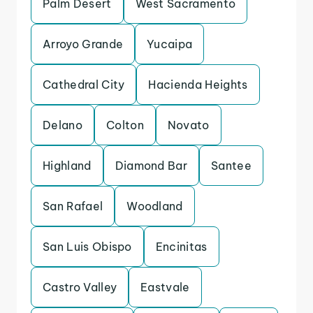
Palm Desert
West Sacramento
Arroyo Grande
Yucaipa
Cathedral City
Hacienda Heights
Delano
Colton
Novato
Highland
Diamond Bar
Santee
San Rafael
Woodland
San Luis Obispo
Encinitas
Castro Valley
Eastvale