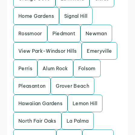
Home Gardens
Signal Hill
Rossmoor
Piedmont
Newman
View Park-Windsor Hills
Emeryville
Perris
Alum Rock
Folsom
Pleasanton
Grover Beach
Hawaiian Gardens
Lemon Hill
North Fair Oaks
La Palma