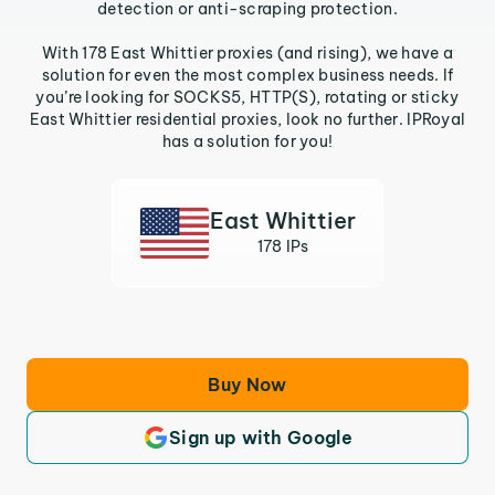
detection or anti-scraping protection.
With 178 East Whittier proxies (and rising), we have a
solution for even the most complex business needs. If
you’re looking for SOCKS5, HTTP(S), rotating or sticky
East Whittier residential proxies, look no further. IPRoyal
has a solution for you!
East Whittier
178 IPs
Buy Now
Sign up with Google