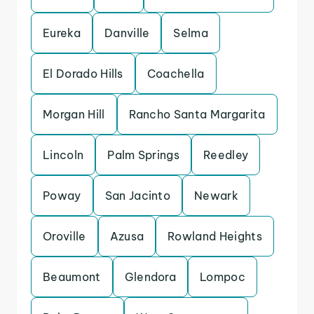
Eureka
Danville
Selma
El Dorado Hills
Coachella
Morgan Hill
Rancho Santa Margarita
Lincoln
Palm Springs
Reedley
Poway
San Jacinto
Newark
Oroville
Azusa
Rowland Heights
Beaumont
Glendora
Lompoc