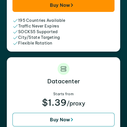
Buy Now
195 Countries Available
Traffic Never Expires
SOCKS5 Supported
City/State Targeting
Flexible Rotation
Datacenter
Starts from
$1.39
/proxy
Buy Now