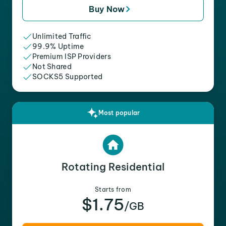
Buy Now
Unlimited Traffic
99.9% Uptime
Premium ISP Providers
Not Shared
SOCKS5 Supported
Most popular
Rotating Residential
Starts from
$1.75
/GB