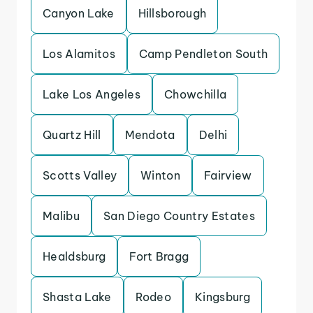
Canyon Lake
Hillsborough
Los Alamitos
Camp Pendleton South
Lake Los Angeles
Chowchilla
Quartz Hill
Mendota
Delhi
Scotts Valley
Winton
Fairview
Malibu
San Diego Country Estates
Healdsburg
Fort Bragg
Shasta Lake
Rodeo
Kingsburg