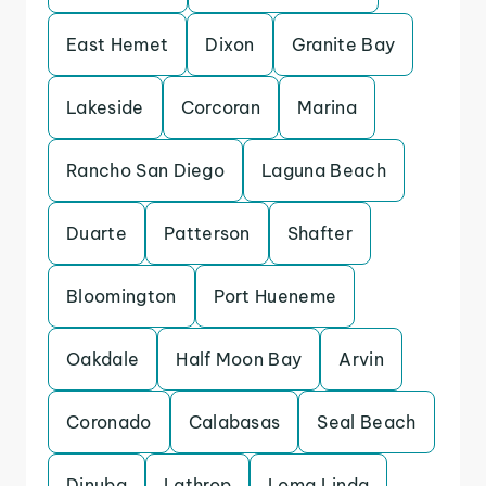
East Hemet
Dixon
Granite Bay
Lakeside
Corcoran
Marina
Rancho San Diego
Laguna Beach
Duarte
Patterson
Shafter
Bloomington
Port Hueneme
Oakdale
Half Moon Bay
Arvin
Coronado
Calabasas
Seal Beach
Dinuba
Lathrop
Loma Linda