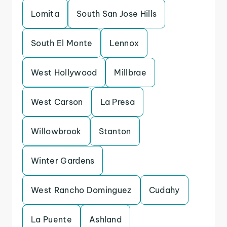
Lomita
South San Jose Hills
South El Monte
Lennox
West Hollywood
Millbrae
West Carson
La Presa
Willowbrook
Stanton
Winter Gardens
West Rancho Dominguez
Cudahy
La Puente
Ashland