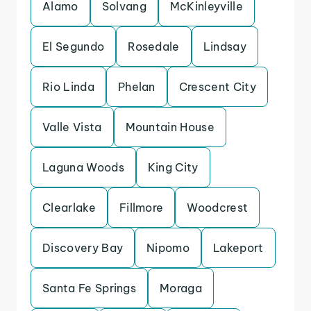
Alamo
Solvang
McKinleyville
El Segundo
Rosedale
Lindsay
Rio Linda
Phelan
Crescent City
Valle Vista
Mountain House
Laguna Woods
King City
Clearlake
Fillmore
Woodcrest
Discovery Bay
Nipomo
Lakeport
Santa Fe Springs
Moraga