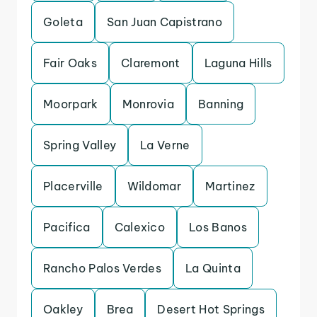
Goleta
San Juan Capistrano
Fair Oaks
Claremont
Laguna Hills
Moorpark
Monrovia
Banning
Spring Valley
La Verne
Placerville
Wildomar
Martinez
Pacifica
Calexico
Los Banos
Rancho Palos Verdes
La Quinta
Oakley
Brea
Desert Hot Springs