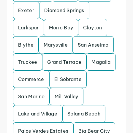
Exeter
Diamond Springs
Larkspur
Morro Bay
Clayton
Blythe
Marysville
San Anselmo
Truckee
Grand Terrace
Magalia
Commerce
El Sobrante
San Marino
Mill Valley
Lakeland Village
Solana Beach
Palos Verdes Estates
Big Bear City