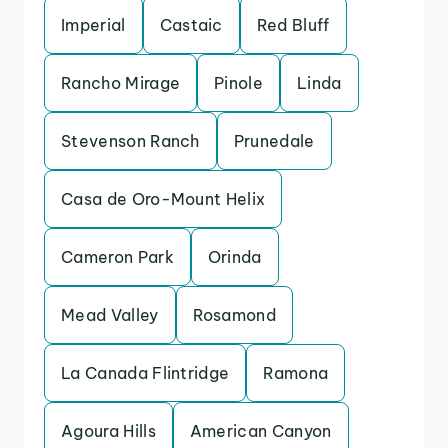
Imperial
Castaic
Red Bluff
Rancho Mirage
Pinole
Linda
Stevenson Ranch
Prunedale
Casa de Oro-Mount Helix
Cameron Park
Orinda
Mead Valley
Rosamond
La Canada Flintridge
Ramona
Agoura Hills
American Canyon