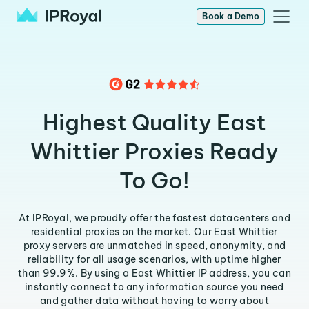
Book a Demo
Highest Quality East
Whittier Proxies Ready
To Go!
At IPRoyal, we proudly offer the fastest datacenters and
residential proxies on the market. Our East Whittier
proxy servers are unmatched in speed, anonymity, and
reliability for all usage scenarios, with uptime higher
than 99.9%. By using a East Whittier IP address, you can
instantly connect to any information source you need
and gather data without having to worry about