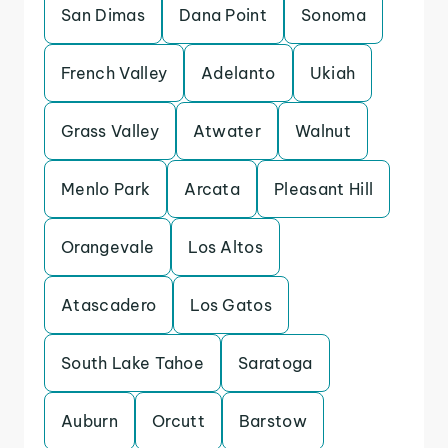
San Dimas
Dana Point
Sonoma
French Valley
Adelanto
Ukiah
Grass Valley
Atwater
Walnut
Menlo Park
Arcata
Pleasant Hill
Orangevale
Los Altos
Atascadero
Los Gatos
South Lake Tahoe
Saratoga
Auburn
Orcutt
Barstow