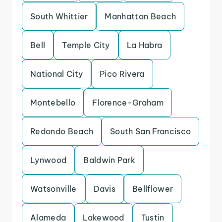
South Whittier
Manhattan Beach
Bell
Temple City
La Habra
National City
Pico Rivera
Montebello
Florence-Graham
Redondo Beach
South San Francisco
Lynwood
Baldwin Park
Watsonville
Davis
Bellflower
Alameda
Lakewood
Tustin