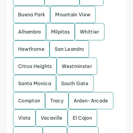
Buena Park
Mountain View
Alhambra
Milpitas
Whittier
Hawthorne
San Leandro
Citrus Heights
Westminster
Santa Monica
South Gate
Compton
Tracy
Arden-Arcade
Vista
Vacaville
El Cajon