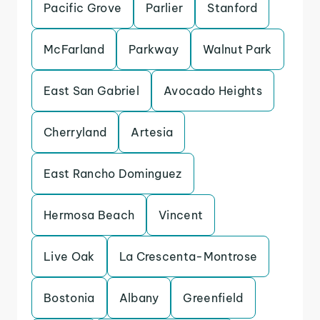
Pacific Grove
Parlier
Stanford
McFarland
Parkway
Walnut Park
East San Gabriel
Avocado Heights
Cherryland
Artesia
East Rancho Dominguez
Hermosa Beach
Vincent
Live Oak
La Crescenta-Montrose
Bostonia
Albany
Greenfield