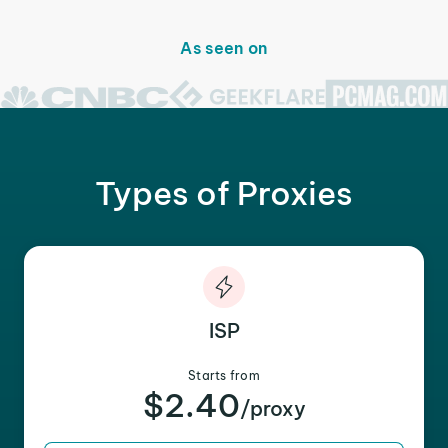
As seen on
Types of Proxies
ISP
Starts from
$2.40
/proxy