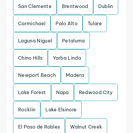
San Clemente
Brentwood
Dublin
Carmichael
Palo Alto
Tulare
Laguna Niguel
Petaluma
Chino Hills
Yorba Linda
Newport Beach
Madera
Lake Forest
Napa
Redwood City
Rocklin
Lake Elsinore
El Paso de Robles
Walnut Creek