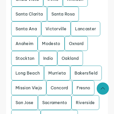
Santa Clarita
Santa Rosa
Santa Ana
Victorville
Lancaster
Anaheim
Modesto
Oxnard
Stockton
Indio
Oakland
Long Beach
Murrieta
Bakersfield
Mission Viejo
Concord
Fresno
San Jose
Sacramento
Riverside