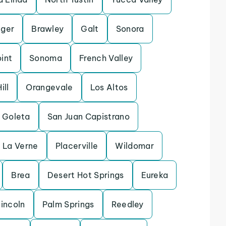
ger
Brawley
Galt
Sonora
int
Sonoma
French Valley
ill
Orangevale
Los Altos
Goleta
San Juan Capistrano
La Verne
Placerville
Wildomar
Brea
Desert Hot Springs
Eureka
incoln
Palm Springs
Reedley