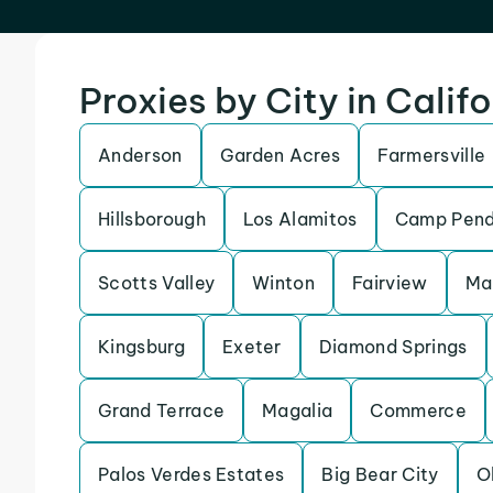
Proxies by City in Calif
Anderson
Garden Acres
Farmersville
Hillsborough
Los Alamitos
Camp Pend
Scotts Valley
Winton
Fairview
Ma
Kingsburg
Exeter
Diamond Springs
Grand Terrace
Magalia
Commerce
Palos Verdes Estates
Big Bear City
O