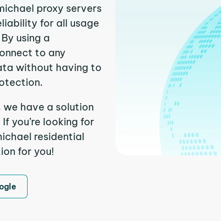
michael proxy servers
ability for all usage
 By using a
connect to any
ata without having to
otection.
, we have a solution
f you’re looking for
chael residential
ion for you!
ogle