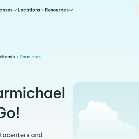
 cases
Locations
Resources
lifornia
Carmichael
armichael
Go!
atacenters and