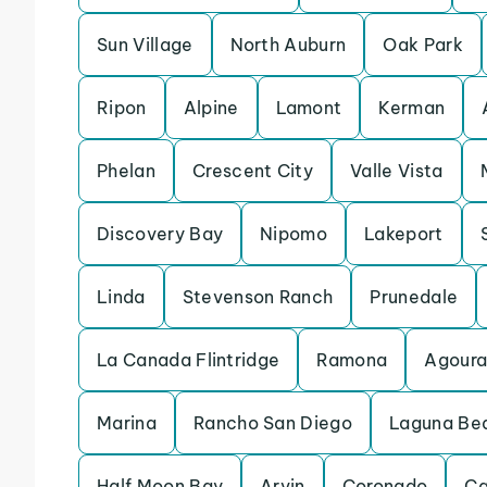
Sun Village
North Auburn
Oak Park
Ripon
Alpine
Lamont
Kerman
Phelan
Crescent City
Valle Vista
Discovery Bay
Nipomo
Lakeport
Linda
Stevenson Ranch
Prunedale
La Canada Flintridge
Ramona
Agoura 
Marina
Rancho San Diego
Laguna Be
Half Moon Bay
Arvin
Coronado
Ca