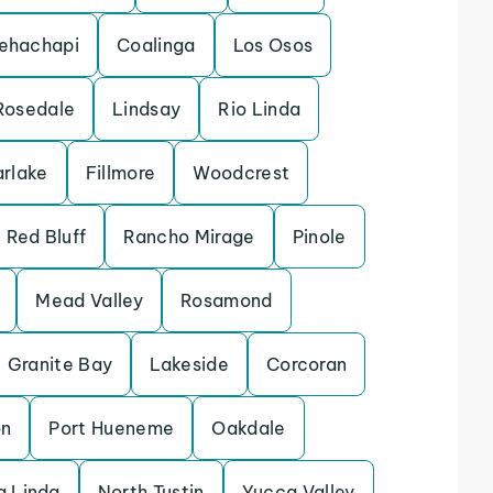
ehachapi
Coalinga
Los Osos
Rosedale
Lindsay
Rio Linda
arlake
Fillmore
Woodcrest
Red Bluff
Rancho Mirage
Pinole
Mead Valley
Rosamond
Granite Bay
Lakeside
Corcoran
on
Port Hueneme
Oakdale
 Linda
North Tustin
Yucca Valley