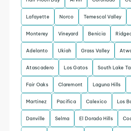
Lafayette
Norco
Temescal Valley
Monterey
Vineyard
Benicia
Ridge
Adelanto
Ukiah
Grass Valley
Atw
Atascadero
Los Gatos
South Lake T
Fair Oaks
Claremont
Laguna Hills
Martinez
Pacifica
Calexico
Los B
Danville
Selma
El Dorado Hills
Coa