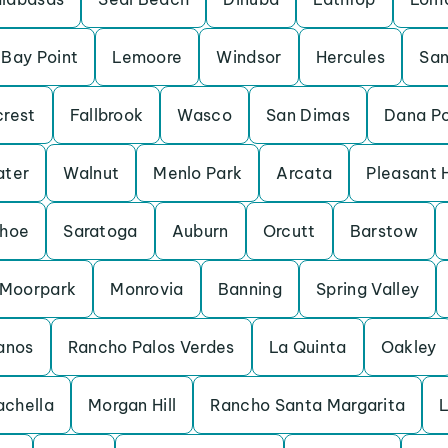
Bay Point
Lemoore
Windsor
Hercules
San
crest
Fallbrook
Wasco
San Dimas
Dana Po
ater
Walnut
Menlo Park
Arcata
Pleasant H
ahoe
Saratoga
Auburn
Orcutt
Barstow
Moorpark
Monrovia
Banning
Spring Valley
anos
Rancho Palos Verdes
La Quinta
Oakley
chella
Morgan Hill
Rancho Santa Margarita
L