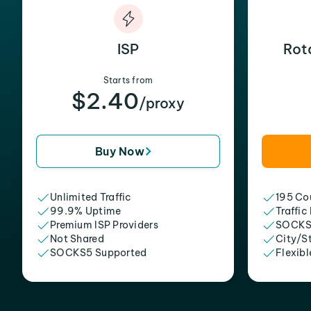
ISP
Rot
Starts from
$2.40
/proxy
Buy Now
Unlimited Traffic
195 Cou
99.9% Uptime
Traffic
Premium ISP Providers
SOCKS
Not Shared
City/S
SOCKS5 Supported
Flexibl