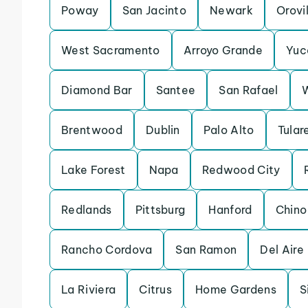
Poway
San Jacinto
Newark
Orovi
West Sacramento
Arroyo Grande
Yuc
Diamond Bar
Santee
San Rafael
Brentwood
Dublin
Palo Alto
Tular
Lake Forest
Napa
Redwood City
Redlands
Pittsburg
Hanford
Chino
Rancho Cordova
San Ramon
Del Aire
La Riviera
Citrus
Home Gardens
S