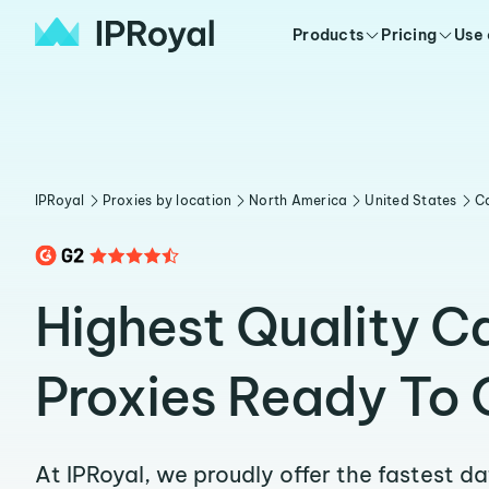
Products
Pricing
Use
IPRoyal
Proxies by location
North America
United States
Ca
Highest Quality C
Proxies Ready To 
At IPRoyal, we proudly offer the fastest d