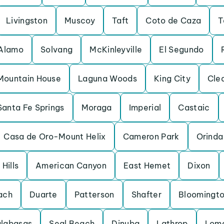
Livingston
Muscoy
Taft
Coto de Caza
T
Alamo
Solvang
McKinleyville
El Segundo
Mountain House
Laguna Woods
King City
Cle
Santa Fe Springs
Moraga
Imperial
Castaic
Casa de Oro-Mount Helix
Cameron Park
Orinda
Hills
American Canyon
East Hemet
Dixon
ach
Duarte
Patterson
Shafter
Bloomingt
labasas
Seal Beach
Dinuba
Lathrop
Loma