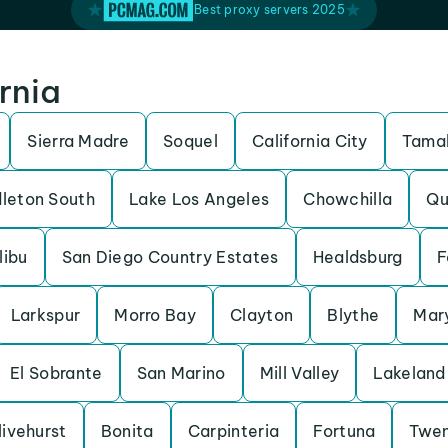
Best proxy servers 2025
ornia
Sierra Madre
Soquel
California City
Tamal
leton South
Lake Los Angeles
Chowchilla
Qu
libu
San Diego Country Estates
Healdsburg
F
Larkspur
Morro Bay
Clayton
Blythe
Mary
El Sobrante
San Marino
Mill Valley
Lakeland 
livehurst
Bonita
Carpinteria
Fortuna
Twen