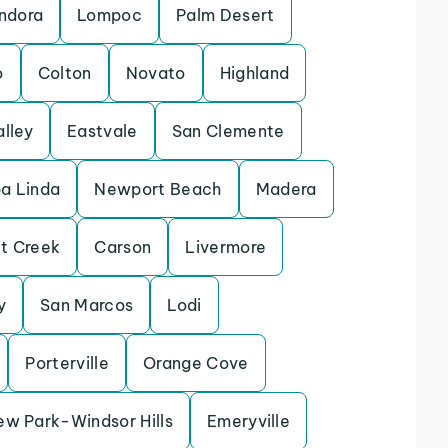
ndora
Lompoc
Palm Desert
o
Colton
Novato
Highland
alley
Eastvale
San Clemente
a Linda
Newport Beach
Madera
t Creek
Carson
Livermore
y
San Marcos
Lodi
Porterville
Orange Cove
ew Park-Windsor Hills
Emeryville