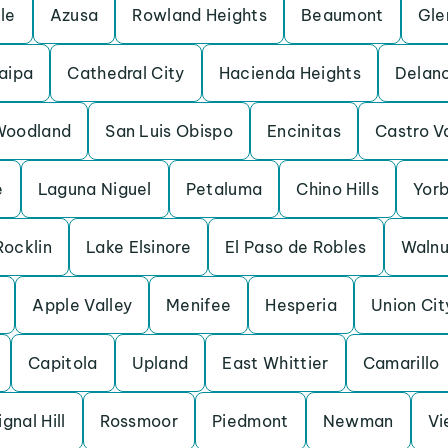
lle
Azusa
Rowland Heights
Beaumont
Gle
aipa
Cathedral City
Hacienda Heights
Delan
Woodland
San Luis Obispo
Encinitas
Castro V
e
Laguna Niguel
Petaluma
Chino Hills
Yorb
Rocklin
Lake Elsinore
El Paso de Robles
Walnu
Apple Valley
Menifee
Hesperia
Union Cit
Capitola
Upland
East Whittier
Camarillo
ignal Hill
Rossmoor
Piedmont
Newman
Vi