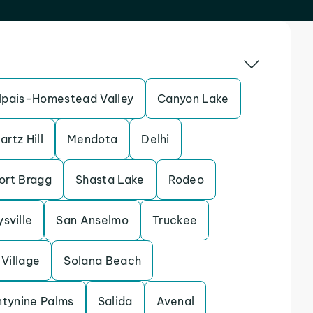
pais-Homestead Valley
Canyon Lake
artz Hill
Mendota
Delhi
ort Bragg
Shasta Lake
Rodeo
sville
San Anselmo
Truckee
Village
Solana Beach
tynine Palms
Salida
Avenal