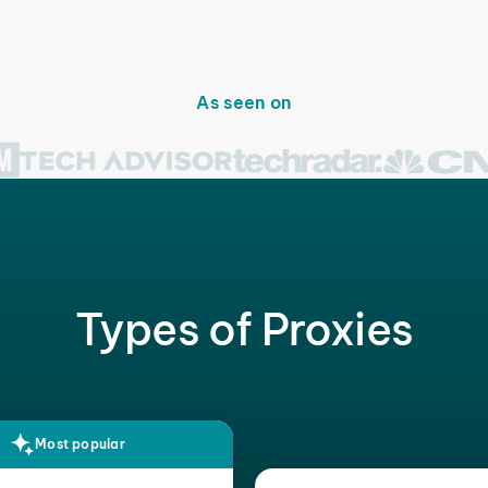
As seen on
Types of Proxies
Most popular