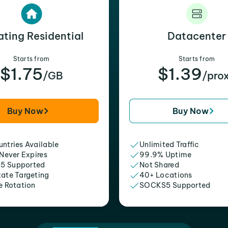
ating Residential
Datacenter
Starts from
Starts from
$1.75
$1.39
/GB
/pro
Buy Now
Buy Now
ntries Available
Unlimited Traffic
 Never Expires
99.9% Uptime
5 Supported
Not Shared
tate Targeting
40+ Locations
e Rotation
SOCKS5 Supported