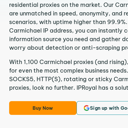
residential proxies on the market. Our Car
are unmatched in speed, anonymity, and reli
scenarios, with uptime higher than 99.9%.
Carmichael IP address, you can instantly 
information source you need and gather d
worry about detection or anti-scraping pr
With 1,100 Carmichael proxies (and rising)
for even the most complex business needs. I
SOCKS5, HTTP(S), rotating or sticky Carmi
proxies, look no further. IPRoyal has a solut
Buy Now
Sign up with Go