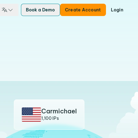
Book a Demo
Create Account
Login
Carmichael
1,100 IPs