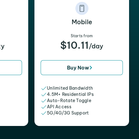
Mobile
Starts from
$10.11
xy
/day
Buy Now
Unlimited Bandwidth
4.5M+ Residential IPs
Auto-Rotate Toggle
API Access
5G/4G/3G Support