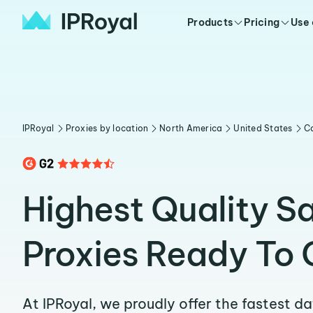
Products
Pricing
Use
IPRoyal
Proxies by location
North America
United States
Ca
Highest Quality S
Proxies Ready To 
At IPRoyal, we proudly offer the fastest d