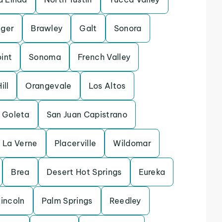
ger
Brawley
Galt
Sonora
int
Sonoma
French Valley
ill
Orangevale
Los Altos
Goleta
San Juan Capistrano
La Verne
Placerville
Wildomar
Brea
Desert Hot Springs
Eureka
incoln
Palm Springs
Reedley