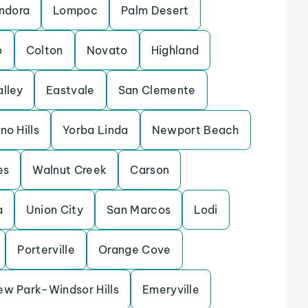
ndora
Lompoc
Palm Desert
o
Colton
Novato
Highland
alley
Eastvale
San Clemente
no Hills
Yorba Linda
Newport Beach
es
Walnut Creek
Carson
a
Union City
San Marcos
Lodi
Porterville
Orange Cove
ew Park-Windsor Hills
Emeryville