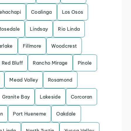
ehachapi
Coalinga
Los Osos
Rosedale
Lindsay
Rio Linda
arlake
Fillmore
Woodcrest
Red Bluff
Rancho Mirage
Pinole
Mead Valley
Rosamond
Granite Bay
Lakeside
Corcoran
on
Port Hueneme
Oakdale
 Linda
North Tustin
Yucca Valley