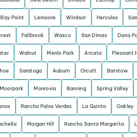
Bay Point
Lemoore
Windsor
Hercules
San
crest
Fallbrook
Wasco
San Dimas
Dana Po
ater
Walnut
Menlo Park
Arcata
Pleasant H
ahoe
Saratoga
Auburn
Orcutt
Barstow
Moorpark
Monrovia
Banning
Spring Valley
anos
Rancho Palos Verdes
La Quinta
Oakley
chella
Morgan Hill
Rancho Santa Margarita
L