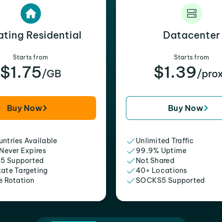
ating Residential
Datacenter
Starts from
Starts from
$1.75
$1.39
/GB
/pro
Buy Now
Buy Now
ntries Available
Unlimited Traffic
 Never Expires
99.9% Uptime
5 Supported
Not Shared
tate Targeting
40+ Locations
e Rotation
SOCKS5 Supported