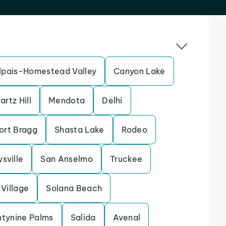
pais-Homestead Valley
Canyon Lake
artz Hill
Mendota
Delhi
ort Bragg
Shasta Lake
Rodeo
sville
San Anselmo
Truckee
Village
Solana Beach
tynine Palms
Salida
Avenal