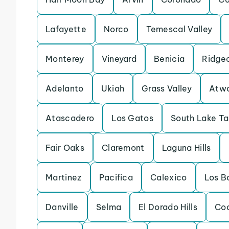
Lafayette
Norco
Temescal Valley
Monterey
Vineyard
Benicia
Ridge
Adelanto
Ukiah
Grass Valley
Atw
Atascadero
Los Gatos
South Lake T
Fair Oaks
Claremont
Laguna Hills
Martinez
Pacifica
Calexico
Los B
Danville
Selma
El Dorado Hills
Coa