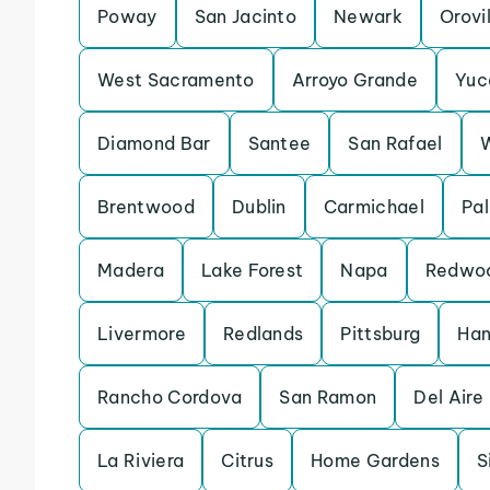
Poway
San Jacinto
Newark
Orovi
West Sacramento
Arroyo Grande
Yuc
Diamond Bar
Santee
San Rafael
Brentwood
Dublin
Carmichael
Pal
Madera
Lake Forest
Napa
Redwoo
Livermore
Redlands
Pittsburg
Han
Rancho Cordova
San Ramon
Del Aire
La Riviera
Citrus
Home Gardens
S