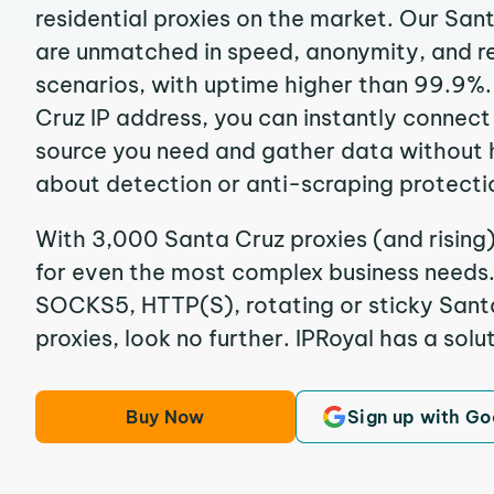
residential proxies on the market. Our San
are unmatched in speed, anonymity, and reli
scenarios, with uptime higher than 99.9%.
Cruz IP address, you can instantly connect
source you need and gather data without 
about detection or anti-scraping protecti
With 3,000 Santa Cruz proxies (and rising)
for even the most complex business needs. I
SOCKS5, HTTP(S), rotating or sticky Santa
proxies, look no further. IPRoyal has a solut
Buy Now
Sign up with Go