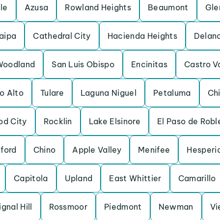
lle
Azusa
Rowland Heights
Beaumont
Gle
aipa
Cathedral City
Hacienda Heights
Delan
Woodland
San Luis Obispo
Encinitas
Castro V
o Alto
Tulare
Laguna Niguel
Petaluma
Chi
d City
Rocklin
Lake Elsinore
El Paso de Robl
ford
Chino
Apple Valley
Menifee
Hesperi
Capitola
Upland
East Whittier
Camarillo
ignal Hill
Rossmoor
Piedmont
Newman
Vi