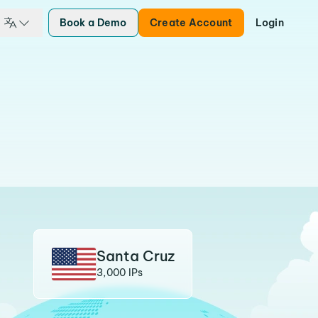
Book a Demo
Create Account
Login
Santa Cruz
3,000 IPs