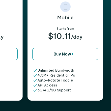
Mobile
Starts from
$10.11
xy
/day
Buy Now
Unlimited Bandwidth
4.5M+ Residential IPs
Auto-Rotate Toggle
API Access
5G/4G/3G Support