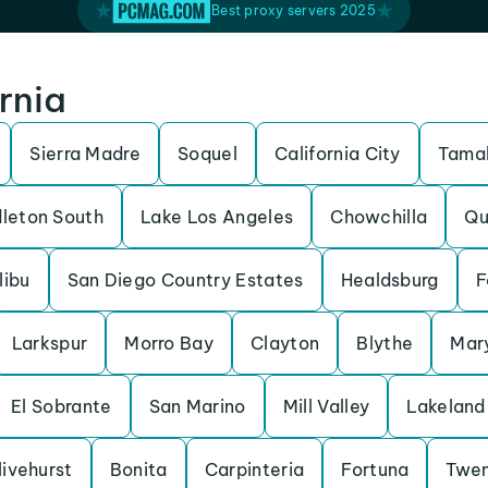
Best proxy servers 2025
ornia
Sierra Madre
Soquel
California City
Tamal
leton South
Lake Los Angeles
Chowchilla
Qu
libu
San Diego Country Estates
Healdsburg
F
Larkspur
Morro Bay
Clayton
Blythe
Mary
El Sobrante
San Marino
Mill Valley
Lakeland 
livehurst
Bonita
Carpinteria
Fortuna
Twen