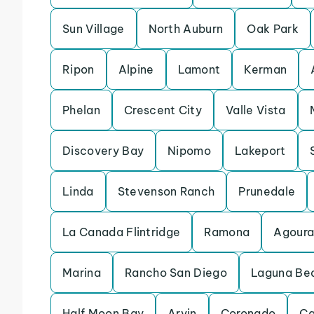
Sun Village
North Auburn
Oak Park
Ripon
Alpine
Lamont
Kerman
Phelan
Crescent City
Valle Vista
Discovery Bay
Nipomo
Lakeport
Linda
Stevenson Ranch
Prunedale
La Canada Flintridge
Ramona
Agoura 
Marina
Rancho San Diego
Laguna Be
Half Moon Bay
Arvin
Coronado
Ca