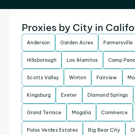
Proxies by City in Calif
Anderson
Garden Acres
Farmersville
Hillsborough
Los Alamitos
Camp Pend
Scotts Valley
Winton
Fairview
Ma
Kingsburg
Exeter
Diamond Springs
Grand Terrace
Magalia
Commerce
Palos Verdes Estates
Big Bear City
O