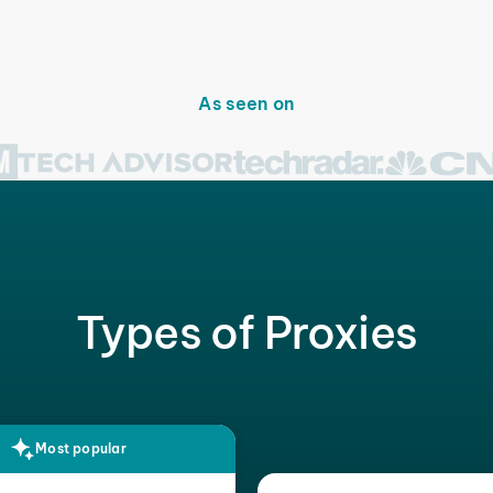
As seen on
Types of Proxies
Most popular