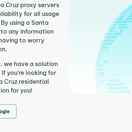
ta Cruz proxy servers
ability for all usage
 By using a Santa
 to any information
having to worry
on.
, we have a solution
f you’re looking for
 Cruz residential
ion for you!
ogle