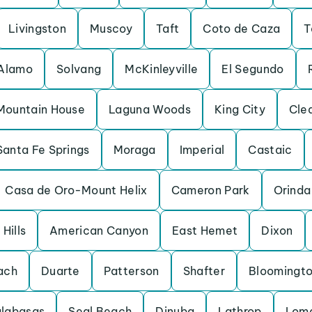
Livingston
Muscoy
Taft
Coto de Caza
T
Alamo
Solvang
McKinleyville
El Segundo
Mountain House
Laguna Woods
King City
Cle
Santa Fe Springs
Moraga
Imperial
Castaic
Casa de Oro-Mount Helix
Cameron Park
Orinda
Hills
American Canyon
East Hemet
Dixon
ach
Duarte
Patterson
Shafter
Bloomingt
labasas
Seal Beach
Dinuba
Lathrop
Loma