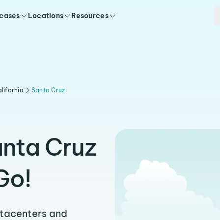
 cases
Locations
Resources
lifornia
Santa Cruz
anta Cruz
Go!
atacenters and