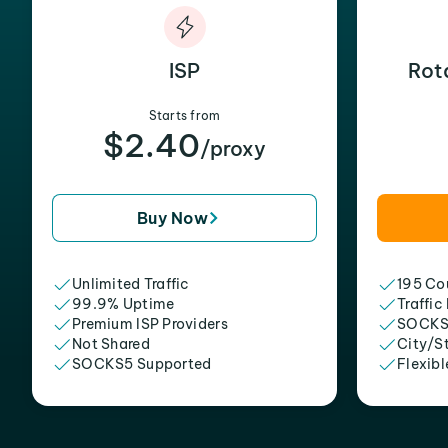
ISP
Rot
Starts from
$2.40
/proxy
Buy Now
Unlimited Traffic
195 Cou
99.9% Uptime
Traffic
Premium ISP Providers
SOCKS
Not Shared
City/S
SOCKS5 Supported
Flexibl