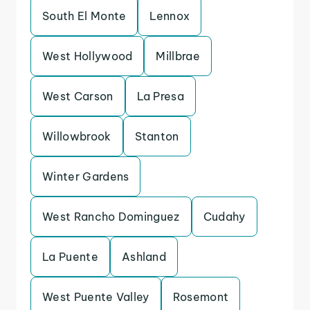
South El Monte
Lennox
West Hollywood
Millbrae
West Carson
La Presa
Willowbrook
Stanton
Winter Gardens
West Rancho Dominguez
Cudahy
La Puente
Ashland
West Puente Valley
Rosemont