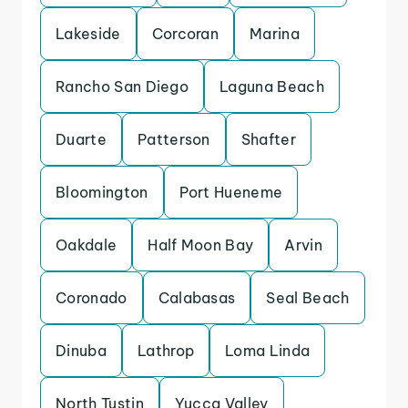
Lakeside
Corcoran
Marina
Rancho San Diego
Laguna Beach
Duarte
Patterson
Shafter
Bloomington
Port Hueneme
Oakdale
Half Moon Bay
Arvin
Coronado
Calabasas
Seal Beach
Dinuba
Lathrop
Loma Linda
North Tustin
Yucca Valley