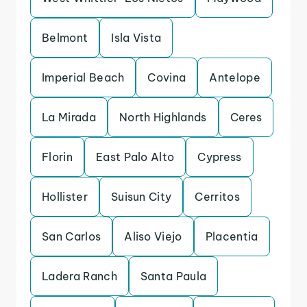
Belmont
Isla Vista
Imperial Beach
Covina
Antelope
La Mirada
North Highlands
Ceres
Florin
East Palo Alto
Cypress
Hollister
Suisun City
Cerritos
San Carlos
Aliso Viejo
Placentia
Ladera Ranch
Santa Paula