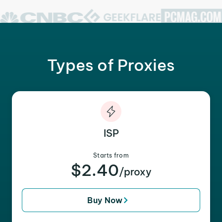
Types of Proxies
ISP
Starts from
$2.40
/proxy
Buy Now