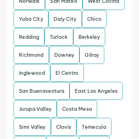
Norwalk
San Mateo
West Covina
Yuba City
Daly City
Chico
Redding
Turlock
Berkeley
Richmond
Downey
Gilroy
Inglewood
El Centro
San Buenaventura
East Los Angeles
Jurupa Valley
Costa Mesa
Simi Valley
Clovis
Temecula