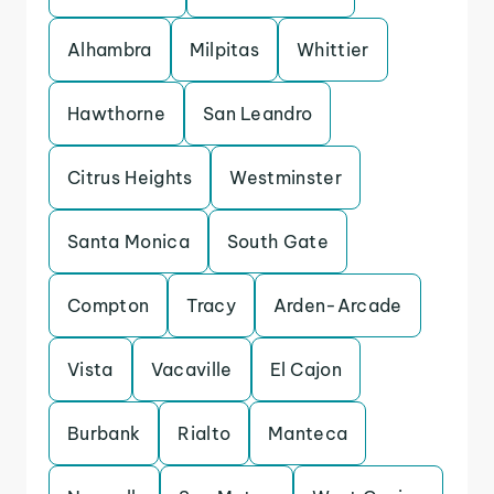
Alhambra
Milpitas
Whittier
Hawthorne
San Leandro
Citrus Heights
Westminster
Santa Monica
South Gate
Compton
Tracy
Arden-Arcade
Vista
Vacaville
El Cajon
Burbank
Rialto
Manteca