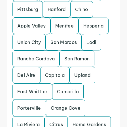
Pittsburg
Hanford
Chino
Apple Valley
Menifee
Hesperia
Union City
San Marcos
Lodi
Rancho Cordova
San Ramon
Del Aire
Capitola
Upland
East Whittier
Camarillo
Porterville
Orange Cove
La Riviera
Citrus
Home Gardens