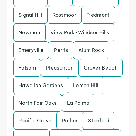
Signal Hill
Rossmoor
Piedmont
Newman
View Park-Windsor Hills
Emeryville
Perris
Alum Rock
Folsom
Pleasanton
Grover Beach
Hawaiian Gardens
Lemon Hill
North Fair Oaks
La Palma
Pacific Grove
Parlier
Stanford