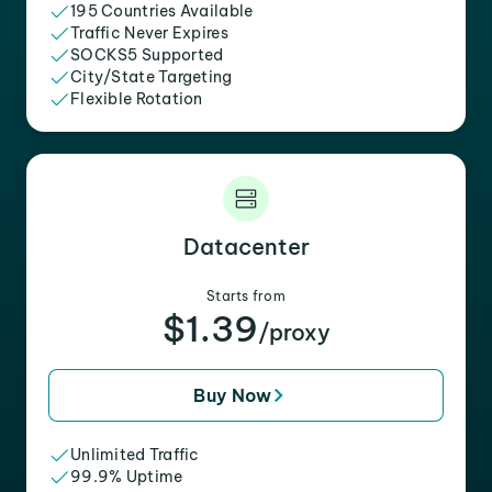
195 Countries Available
Traffic Never Expires
SOCKS5 Supported
City/State Targeting
Flexible Rotation
Datacenter
Starts from
$1.39
/proxy
Buy Now
Unlimited Traffic
99.9% Uptime