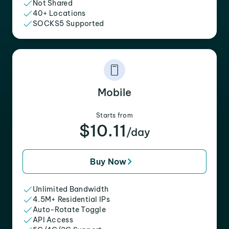
Not Shared
40+ Locations
SOCKS5 Supported
Mobile
Starts from
$10.11
/day
Buy Now
Unlimited Bandwidth
4.5M+ Residential IPs
Auto-Rotate Toggle
API Access