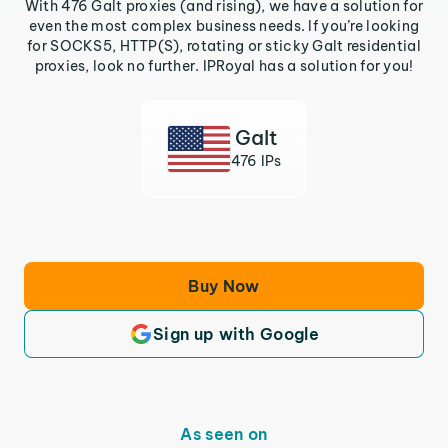
With 476 Galt proxies (and rising), we have a solution for
even the most complex business needs. If you’re looking
for SOCKS5, HTTP(S), rotating or sticky Galt residential
proxies, look no further. IPRoyal has a solution for you!
Galt
476 IPs
Buy Now
Sign up with Google
As seen on