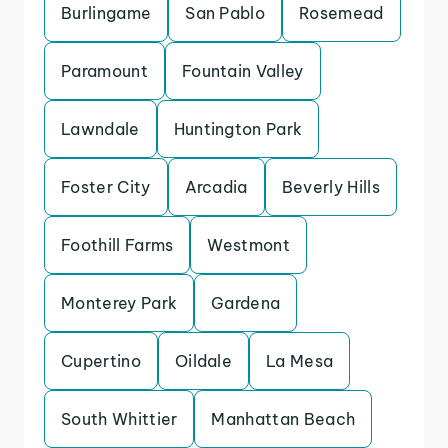
Burlingame
San Pablo
Rosemead
Paramount
Fountain Valley
Lawndale
Huntington Park
Foster City
Arcadia
Beverly Hills
Foothill Farms
Westmont
Monterey Park
Gardena
Cupertino
Oildale
La Mesa
South Whittier
Manhattan Beach