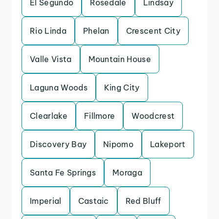
El Segundo
Rosedale
Lindsay
Rio Linda
Phelan
Crescent City
Valle Vista
Mountain House
Laguna Woods
King City
Clearlake
Fillmore
Woodcrest
Discovery Bay
Nipomo
Lakeport
Santa Fe Springs
Moraga
Imperial
Castaic
Red Bluff