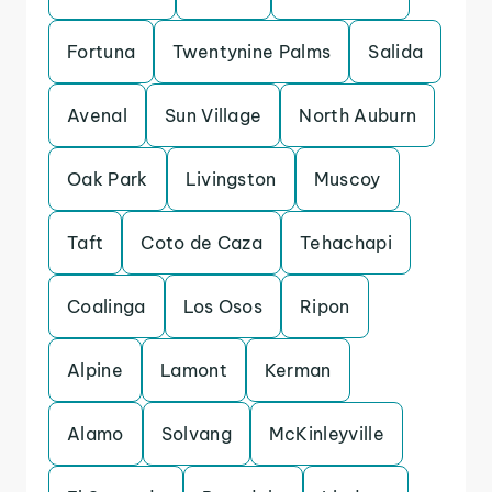
Fortuna
Twentynine Palms
Salida
Avenal
Sun Village
North Auburn
Oak Park
Livingston
Muscoy
Taft
Coto de Caza
Tehachapi
Coalinga
Los Osos
Ripon
Alpine
Lamont
Kerman
Alamo
Solvang
McKinleyville