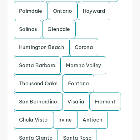
Palmdale
Ontario
Hayward
Salinas
Glendale
Huntington Beach
Corona
Santa Barbara
Moreno Valley
Thousand Oaks
Fontana
San Bernardino
Visalia
Fremont
Chula Vista
Irvine
Antioch
Santa Clarita
Santa Rosa