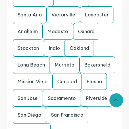
Santa Ana
Victorville
Lancaster
Anaheim
Modesto
Oxnard
Stockton
Indio
Oakland
Long Beach
Murrieta
Bakersfield
Mission Viejo
Concord
Fresno
San Jose
Sacramento
Riverside
San Diego
San Francisco