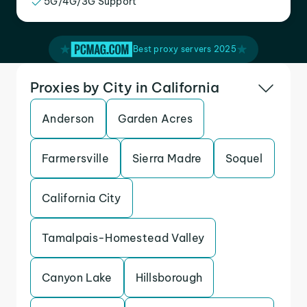
5G/4G/3G Support
Best proxy servers 2025
Proxies by City in California
Anderson
Garden Acres
Farmersville
Sierra Madre
Soquel
California City
Tamalpais-Homestead Valley
Canyon Lake
Hillsborough