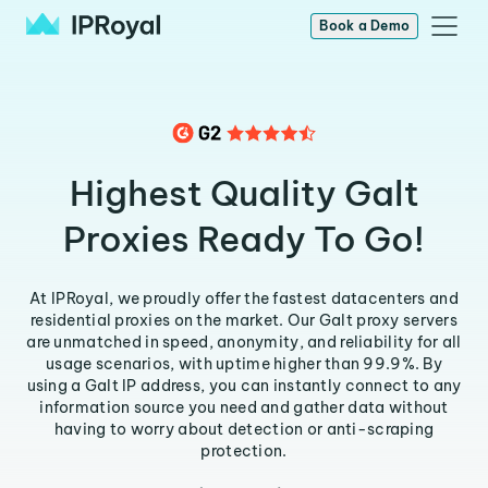
Book a Demo
Highest Quality Galt
Proxies Ready To Go!
At IPRoyal, we proudly offer the fastest datacenters and
residential proxies on the market. Our Galt proxy servers
are unmatched in speed, anonymity, and reliability for all
usage scenarios, with uptime higher than 99.9%. By
using a Galt IP address, you can instantly connect to any
information source you need and gather data without
having to worry about detection or anti-scraping
protection.