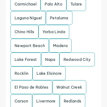
Carmichael
Palo Alto
Tulare
Laguna Niguel
Petaluma
Chino Hills
Yorba Linda
Newport Beach
Madera
Lake Forest
Napa
Redwood City
Rocklin
Lake Elsinore
El Paso de Robles
Walnut Creek
Carson
Livermore
Redlands