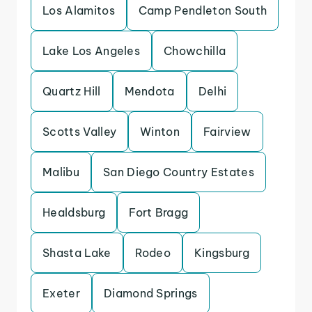
Los Alamitos
Camp Pendleton South
Lake Los Angeles
Chowchilla
Quartz Hill
Mendota
Delhi
Scotts Valley
Winton
Fairview
Malibu
San Diego Country Estates
Healdsburg
Fort Bragg
Shasta Lake
Rodeo
Kingsburg
Exeter
Diamond Springs