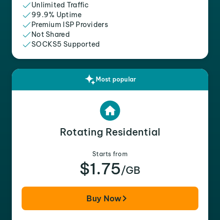
Unlimited Traffic
99.9% Uptime
Premium ISP Providers
Not Shared
SOCKS5 Supported
Most popular
Rotating Residential
Starts from
$1.75
/GB
Buy Now