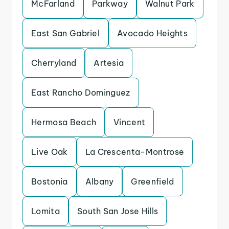
McFarland
Parkway
Walnut Park
East San Gabriel
Avocado Heights
Cherryland
Artesia
East Rancho Dominguez
Hermosa Beach
Vincent
Live Oak
La Crescenta-Montrose
Bostonia
Albany
Greenfield
Lomita
South San Jose Hills