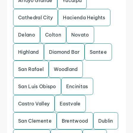
Arroyo Grande
Yucaipa
Cathedral City
Hacienda Heights
Delano
Colton
Novato
Highland
Diamond Bar
Santee
San Rafael
Woodland
San Luis Obispo
Encinitas
Castro Valley
Eastvale
San Clemente
Brentwood
Dublin