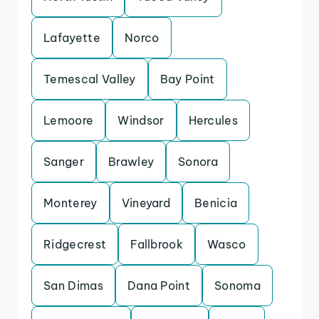
Lafayette
Norco
Temescal Valley
Bay Point
Lemoore
Windsor
Hercules
Sanger
Brawley
Sonora
Monterey
Vineyard
Benicia
Ridgecrest
Fallbrook
Wasco
San Dimas
Dana Point
Sonoma