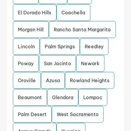
El Dorado Hills
Coachella
Morgan Hill
Rancho Santa Margarita
Lincoln
Palm Springs
Reedley
Poway
San Jacinto
Newark
Oroville
Azusa
Rowland Heights
Beaumont
Glendora
Lompoc
Palm Desert
West Sacramento