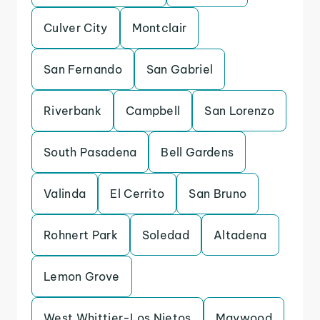
Culver City
Montclair
San Fernando
San Gabriel
Riverbank
Campbell
San Lorenzo
South Pasadena
Bell Gardens
Valinda
El Cerrito
San Bruno
Rohnert Park
Soledad
Altadena
Lemon Grove
West Whittier-Los Nietos
Maywood