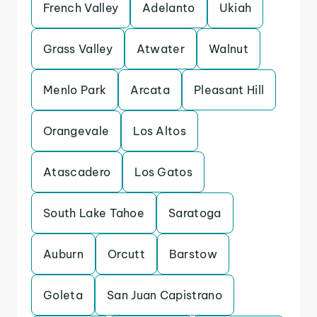
French Valley
Adelanto
Ukiah
Grass Valley
Atwater
Walnut
Menlo Park
Arcata
Pleasant Hill
Orangevale
Los Altos
Atascadero
Los Gatos
South Lake Tahoe
Saratoga
Auburn
Orcutt
Barstow
Goleta
San Juan Capistrano