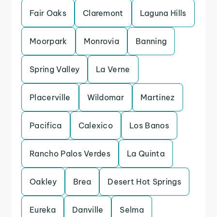
Fair Oaks
Claremont
Laguna Hills
Moorpark
Monrovia
Banning
Spring Valley
La Verne
Placerville
Wildomar
Martinez
Pacifica
Calexico
Los Banos
Rancho Palos Verdes
La Quinta
Oakley
Brea
Desert Hot Springs
Eureka
Danville
Selma