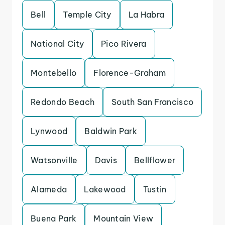
Bell
Temple City
La Habra
National City
Pico Rivera
Montebello
Florence-Graham
Redondo Beach
South San Francisco
Lynwood
Baldwin Park
Watsonville
Davis
Bellflower
Alameda
Lakewood
Tustin
Buena Park
Mountain View