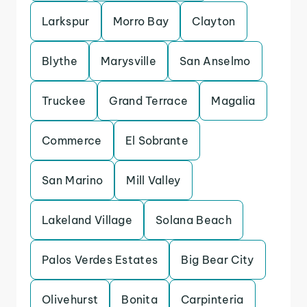
Larkspur
Morro Bay
Clayton
Blythe
Marysville
San Anselmo
Truckee
Grand Terrace
Magalia
Commerce
El Sobrante
San Marino
Mill Valley
Lakeland Village
Solana Beach
Palos Verdes Estates
Big Bear City
Olivehurst
Bonita
Carpinteria