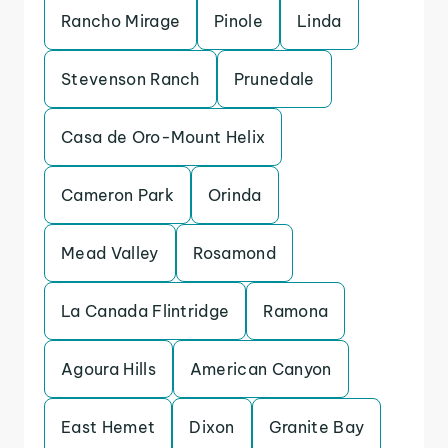
Rancho Mirage
Pinole
Linda
Stevenson Ranch
Prunedale
Casa de Oro-Mount Helix
Cameron Park
Orinda
Mead Valley
Rosamond
La Canada Flintridge
Ramona
Agoura Hills
American Canyon
East Hemet
Dixon
Granite Bay