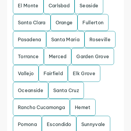
El Monte
Carlsbad
Seaside
Santa Clara
Orange
Fullerton
Pasadena
Santa Maria
Roseville
Torrance
Merced
Garden Grove
Vallejo
Fairfield
Elk Grove
Oceanside
Santa Cruz
Rancho Cucamonga
Hemet
Pomona
Escondido
Sunnyvale