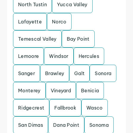
North Tustin
Yucca Valley
Lafayette
Norco
Temescal Valley
Bay Point
Lemoore
Windsor
Hercules
Sanger
Brawley
Galt
Sonora
Monterey
Vineyard
Benicia
Ridgecrest
Fallbrook
Wasco
San Dimas
Dana Point
Sonoma