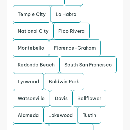
Temple City
La Habra
National City
Pico Rivera
Montebello
Florence-Graham
Redondo Beach
South San Francisco
Lynwood
Baldwin Park
Watsonville
Davis
Bellflower
Alameda
Lakewood
Tustin