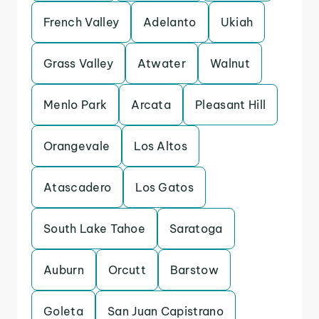
French Valley
Adelanto
Ukiah
Grass Valley
Atwater
Walnut
Menlo Park
Arcata
Pleasant Hill
Orangevale
Los Altos
Atascadero
Los Gatos
South Lake Tahoe
Saratoga
Auburn
Orcutt
Barstow
Goleta
San Juan Capistrano