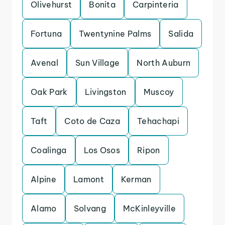
Olivehurst
Bonita
Carpinteria
Fortuna
Twentynine Palms
Salida
Avenal
Sun Village
North Auburn
Oak Park
Livingston
Muscoy
Taft
Coto de Caza
Tehachapi
Coalinga
Los Osos
Ripon
Alpine
Lamont
Kerman
Alamo
Solvang
McKinleyville