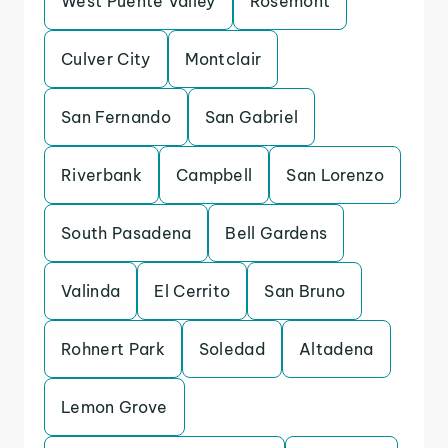
West Puente Valley
Rosemont
Culver City
Montclair
San Fernando
San Gabriel
Riverbank
Campbell
San Lorenzo
South Pasadena
Bell Gardens
Valinda
El Cerrito
San Bruno
Rohnert Park
Soledad
Altadena
Lemon Grove