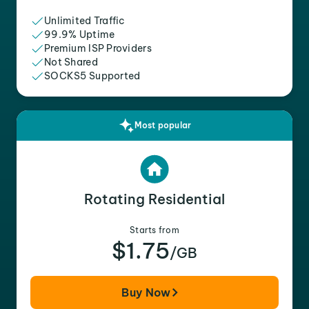
Unlimited Traffic
99.9% Uptime
Premium ISP Providers
Not Shared
SOCKS5 Supported
Most popular
Rotating Residential
Starts from
$1.75
/GB
Buy Now