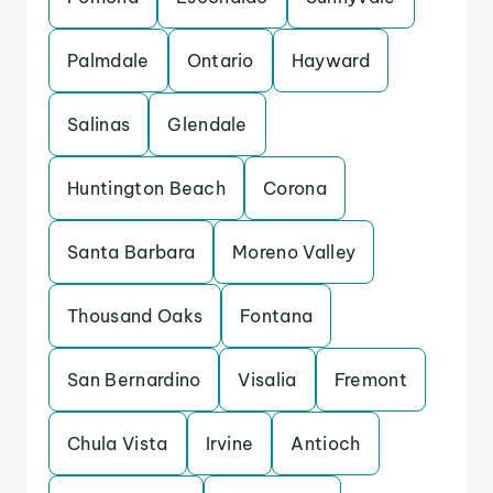
Palmdale
Ontario
Hayward
Salinas
Glendale
Huntington Beach
Corona
Santa Barbara
Moreno Valley
Thousand Oaks
Fontana
San Bernardino
Visalia
Fremont
Chula Vista
Irvine
Antioch