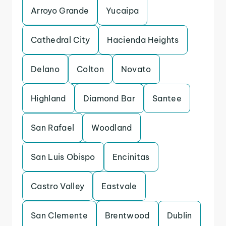
Arroyo Grande
Yucaipa
Cathedral City
Hacienda Heights
Delano
Colton
Novato
Highland
Diamond Bar
Santee
San Rafael
Woodland
San Luis Obispo
Encinitas
Castro Valley
Eastvale
San Clemente
Brentwood
Dublin