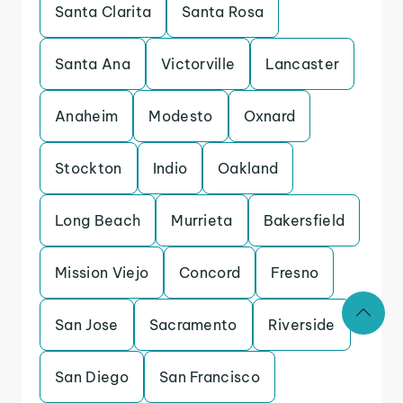
Santa Clarita
Santa Rosa
Santa Ana
Victorville
Lancaster
Anaheim
Modesto
Oxnard
Stockton
Indio
Oakland
Long Beach
Murrieta
Bakersfield
Mission Viejo
Concord
Fresno
San Jose
Sacramento
Riverside
San Diego
San Francisco