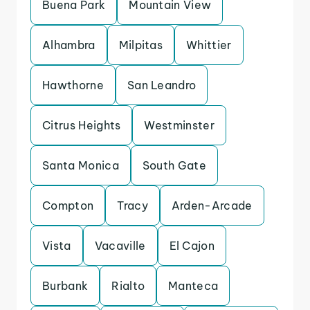
Buena Park
Mountain View
Alhambra
Milpitas
Whittier
Hawthorne
San Leandro
Citrus Heights
Westminster
Santa Monica
South Gate
Compton
Tracy
Arden-Arcade
Vista
Vacaville
El Cajon
Burbank
Rialto
Manteca