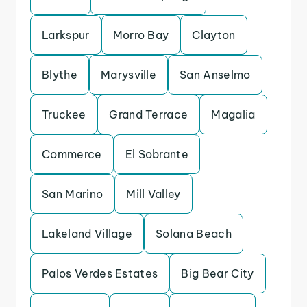
Larkspur
Morro Bay
Clayton
Blythe
Marysville
San Anselmo
Truckee
Grand Terrace
Magalia
Commerce
El Sobrante
San Marino
Mill Valley
Lakeland Village
Solana Beach
Palos Verdes Estates
Big Bear City