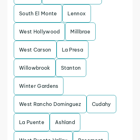
South El Monte
Lennox
West Hollywood
Millbrae
West Carson
La Presa
Willowbrook
Stanton
Winter Gardens
West Rancho Dominguez
Cudahy
La Puente
Ashland