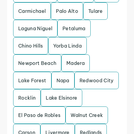
Carmichael
Palo Alto
Tulare
Laguna Niguel
Petaluma
Chino Hills
Yorba Linda
Newport Beach
Madera
Lake Forest
Napa
Redwood City
Rocklin
Lake Elsinore
El Paso de Robles
Walnut Creek
Carson
Livermore
Redlands