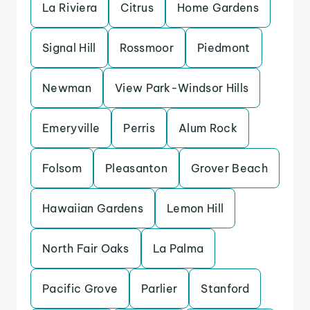
La Riviera
Citrus
Home Gardens
Signal Hill
Rossmoor
Piedmont
Newman
View Park-Windsor Hills
Emeryville
Perris
Alum Rock
Folsom
Pleasanton
Grover Beach
Hawaiian Gardens
Lemon Hill
North Fair Oaks
La Palma
Pacific Grove
Parlier
Stanford