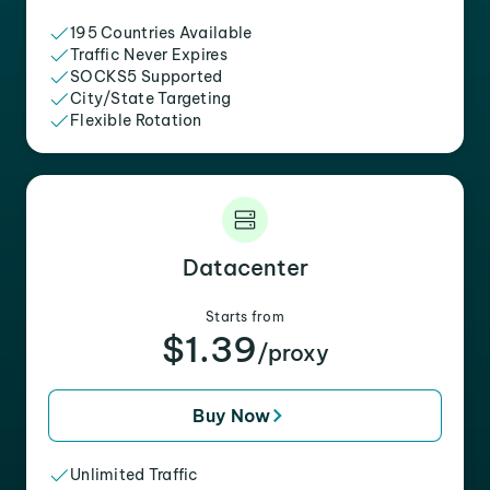
195 Countries Available
Traffic Never Expires
SOCKS5 Supported
City/State Targeting
Flexible Rotation
Datacenter
Starts from
$1.39
/proxy
Buy Now
Unlimited Traffic