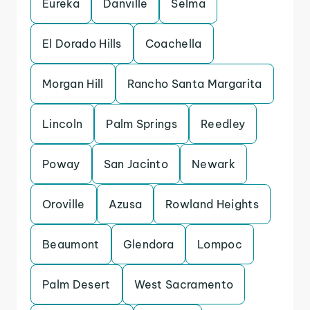
Eureka
Danville
Selma
El Dorado Hills
Coachella
Morgan Hill
Rancho Santa Margarita
Lincoln
Palm Springs
Reedley
Poway
San Jacinto
Newark
Oroville
Azusa
Rowland Heights
Beaumont
Glendora
Lompoc
Palm Desert
West Sacramento