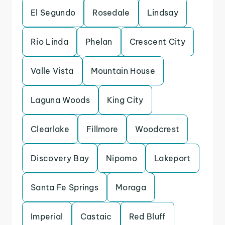
El Segundo
Rosedale
Lindsay
Rio Linda
Phelan
Crescent City
Valle Vista
Mountain House
Laguna Woods
King City
Clearlake
Fillmore
Woodcrest
Discovery Bay
Nipomo
Lakeport
Santa Fe Springs
Moraga
Imperial
Castaic
Red Bluff