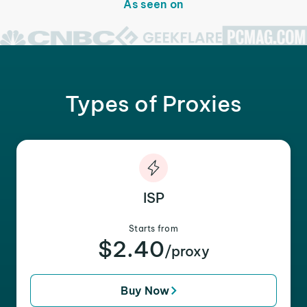
As seen on
Types of Proxies
ISP
Starts from
$2.40
/proxy
Buy Now