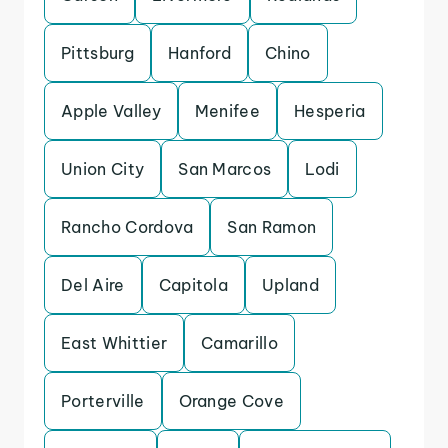
Pittsburg
Hanford
Chino
Apple Valley
Menifee
Hesperia
Union City
San Marcos
Lodi
Rancho Cordova
San Ramon
Del Aire
Capitola
Upland
East Whittier
Camarillo
Porterville
Orange Cove