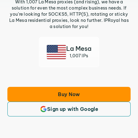
With 1,007 La Mesa proxies (and rising), we have a
solution for even the most complex business needs. If
you’re looking for SOCKS5, HTTP(S), rotating or sticky
La Mesa residential proxies, look no further. IPRoyal has
a solution for you!
La Mesa
1,007 IPs
Buy Now
Sign up with Google