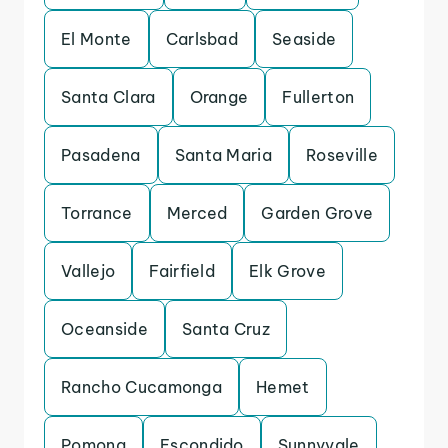
El Monte
Carlsbad
Seaside
Santa Clara
Orange
Fullerton
Pasadena
Santa Maria
Roseville
Torrance
Merced
Garden Grove
Vallejo
Fairfield
Elk Grove
Oceanside
Santa Cruz
Rancho Cucamonga
Hemet
Pomona
Escondido
Sunnyvale