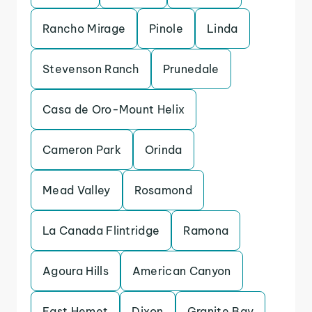
Rancho Mirage
Pinole
Linda
Stevenson Ranch
Prunedale
Casa de Oro-Mount Helix
Cameron Park
Orinda
Mead Valley
Rosamond
La Canada Flintridge
Ramona
Agoura Hills
American Canyon
East Hemet
Dixon
Granite Bay