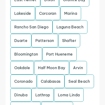
Lakeside
Corcoran
Marina
Rancho San Diego
Laguna Beach
Duarte
Patterson
Shafter
Bloomington
Port Hueneme
Oakdale
Half Moon Bay
Arvin
Coronado
Calabasas
Seal Beach
Dinuba
Lathrop
Loma Linda