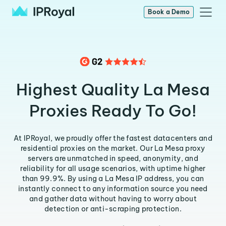
Book a Demo
Highest Quality La Mesa
Proxies Ready To Go!
At IPRoyal, we proudly offer the fastest datacenters and
residential proxies on the market. Our La Mesa proxy
servers are unmatched in speed, anonymity, and
reliability for all usage scenarios, with uptime higher
than 99.9%. By using a La Mesa IP address, you can
instantly connect to any information source you need
and gather data without having to worry about
detection or anti-scraping protection.