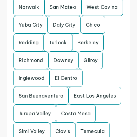
Norwalk
San Mateo
West Covina
Yuba City
Daly City
Chico
Redding
Turlock
Berkeley
Richmond
Downey
Gilroy
Inglewood
El Centro
San Buenaventura
East Los Angeles
Jurupa Valley
Costa Mesa
Simi Valley
Clovis
Temecula