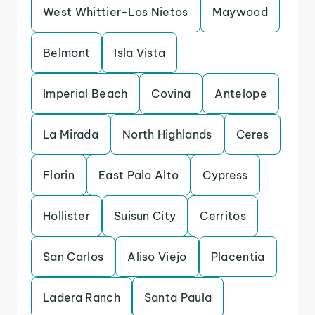
West Whittier-Los Nietos
Maywood
Belmont
Isla Vista
Imperial Beach
Covina
Antelope
La Mirada
North Highlands
Ceres
Florin
East Palo Alto
Cypress
Hollister
Suisun City
Cerritos
San Carlos
Aliso Viejo
Placentia
Ladera Ranch
Santa Paula