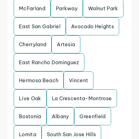
McFarland
Parkway
Walnut Park
East San Gabriel
Avocado Heights
Cherryland
Artesia
East Rancho Dominguez
Hermosa Beach
Vincent
Live Oak
La Crescenta-Montrose
Bostonia
Albany
Greenfield
Lomita
South San Jose Hills