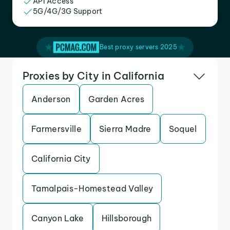
API Access
5G/4G/3G Support
Best proxy servers 2025
Proxies by City in California
Anderson
Garden Acres
Farmersville
Sierra Madre
Soquel
California City
Tamalpais-Homestead Valley
Canyon Lake
Hillsborough