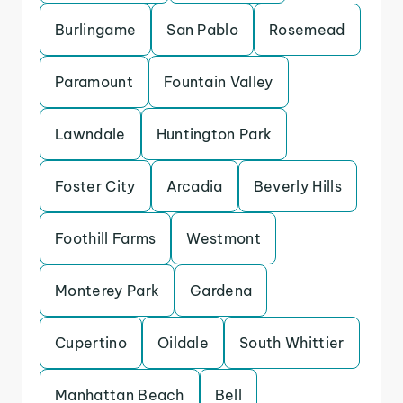
Burlingame
San Pablo
Rosemead
Paramount
Fountain Valley
Lawndale
Huntington Park
Foster City
Arcadia
Beverly Hills
Foothill Farms
Westmont
Monterey Park
Gardena
Cupertino
Oildale
South Whittier
Manhattan Beach
Bell