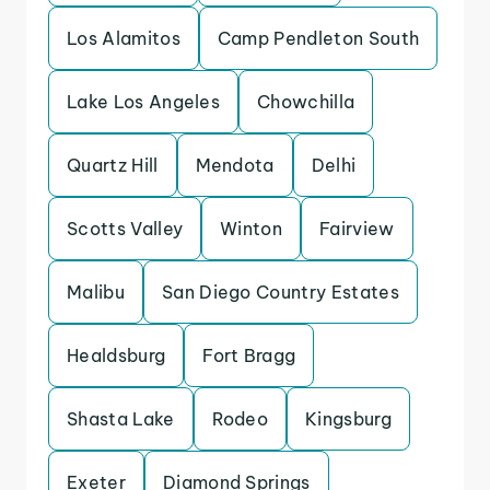
Los Alamitos
Camp Pendleton South
Lake Los Angeles
Chowchilla
Quartz Hill
Mendota
Delhi
Scotts Valley
Winton
Fairview
Malibu
San Diego Country Estates
Healdsburg
Fort Bragg
Shasta Lake
Rodeo
Kingsburg
Exeter
Diamond Springs