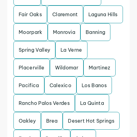
Fair Oaks
Claremont
Laguna Hills
Moorpark
Monrovia
Banning
Spring Valley
La Verne
Placerville
Wildomar
Martinez
Pacifica
Calexico
Los Banos
Rancho Palos Verdes
La Quinta
Oakley
Brea
Desert Hot Springs