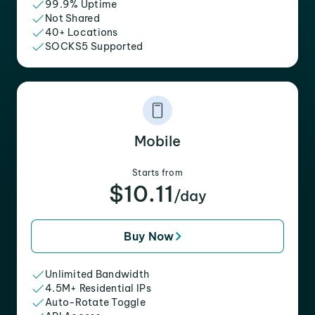
99.9% Uptime
Not Shared
40+ Locations
SOCKS5 Supported
Mobile
Starts from
$10.11
/day
Buy Now
Unlimited Bandwidth
4.5M+ Residential IPs
Auto-Rotate Toggle