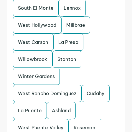
South El Monte
Lennox
West Hollywood
Millbrae
West Carson
La Presa
Willowbrook
Stanton
Winter Gardens
West Rancho Dominguez
Cudahy
La Puente
Ashland
West Puente Valley
Rosemont