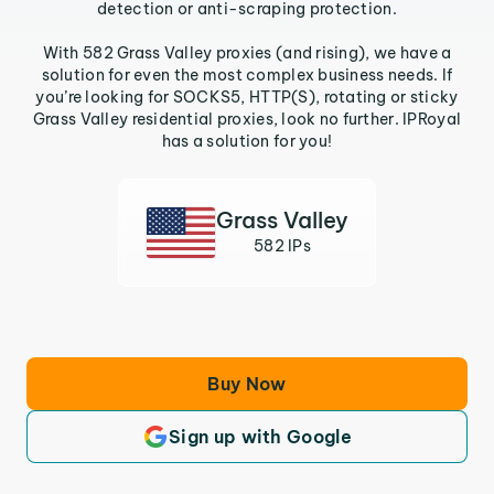
detection or anti-scraping protection.
With 582 Grass Valley proxies (and rising), we have a
solution for even the most complex business needs. If
you’re looking for SOCKS5, HTTP(S), rotating or sticky
Grass Valley residential proxies, look no further. IPRoyal
has a solution for you!
Grass Valley
582 IPs
Buy Now
Sign up with Google