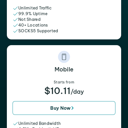
Unlimited Traffic
99.9% Uptime
Not Shared
40+ Locations
SOCKS5 Supported
Mobile
Starts from
$10.11
/day
Buy Now
Unlimited Bandwidth