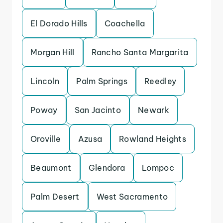
El Dorado Hills
Coachella
Morgan Hill
Rancho Santa Margarita
Lincoln
Palm Springs
Reedley
Poway
San Jacinto
Newark
Oroville
Azusa
Rowland Heights
Beaumont
Glendora
Lompoc
Palm Desert
West Sacramento