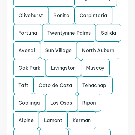
Olivehurst
Bonita
Carpinteria
Fortuna
Twentynine Palms
Salida
Avenal
Sun Village
North Auburn
Oak Park
Livingston
Muscoy
Taft
Coto de Caza
Tehachapi
Coalinga
Los Osos
Ripon
Alpine
Lamont
Kerman