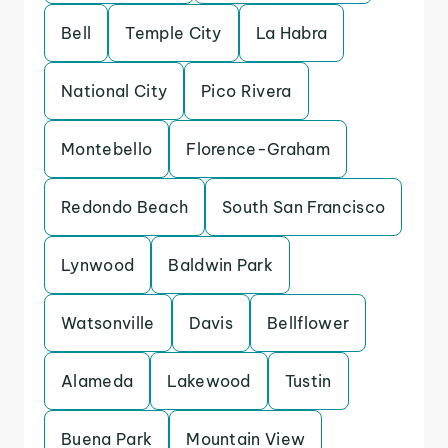
Bell
Temple City
La Habra
National City
Pico Rivera
Montebello
Florence-Graham
Redondo Beach
South San Francisco
Lynwood
Baldwin Park
Watsonville
Davis
Bellflower
Alameda
Lakewood
Tustin
Buena Park
Mountain View