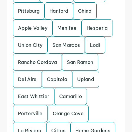
Pittsburg
Hanford
Chino
Apple Valley
Menifee
Hesperia
Union City
San Marcos
Lodi
Rancho Cordova
San Ramon
Del Aire
Capitola
Upland
East Whittier
Camarillo
Porterville
Orange Cove
La Riviera
Citrus
Home Gardens