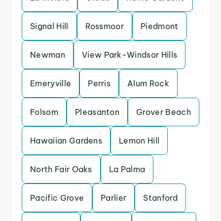
Signal Hill
Rossmoor
Piedmont
Newman
View Park-Windsor Hills
Emeryville
Perris
Alum Rock
Folsom
Pleasanton
Grover Beach
Hawaiian Gardens
Lemon Hill
North Fair Oaks
La Palma
Pacific Grove
Parlier
Stanford