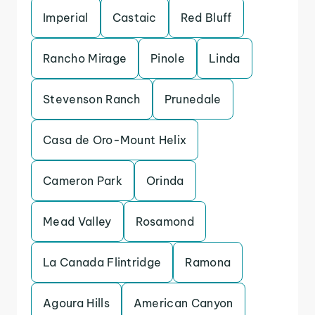
Imperial
Castaic
Red Bluff
Rancho Mirage
Pinole
Linda
Stevenson Ranch
Prunedale
Casa de Oro-Mount Helix
Cameron Park
Orinda
Mead Valley
Rosamond
La Canada Flintridge
Ramona
Agoura Hills
American Canyon