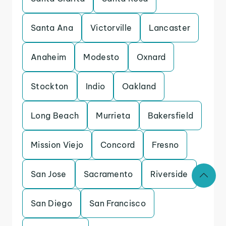
Santa Ana
Victorville
Lancaster
Anaheim
Modesto
Oxnard
Stockton
Indio
Oakland
Long Beach
Murrieta
Bakersfield
Mission Viejo
Concord
Fresno
San Jose
Sacramento
Riverside
San Diego
San Francisco