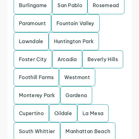
Burlingame
San Pablo
Rosemead
Paramount
Fountain Valley
Lawndale
Huntington Park
Foster City
Arcadia
Beverly Hills
Foothill Farms
Westmont
Monterey Park
Gardena
Cupertino
Oildale
La Mesa
South Whittier
Manhattan Beach