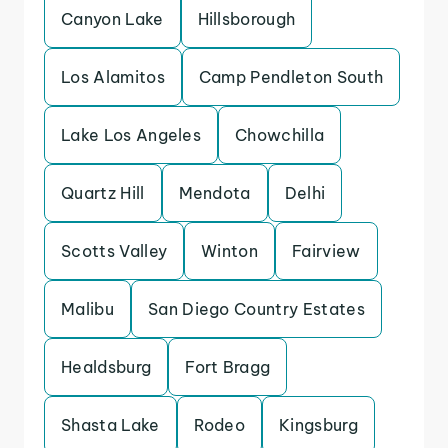
Canyon Lake
Hillsborough
Los Alamitos
Camp Pendleton South
Lake Los Angeles
Chowchilla
Quartz Hill
Mendota
Delhi
Scotts Valley
Winton
Fairview
Malibu
San Diego Country Estates
Healdsburg
Fort Bragg
Shasta Lake
Rodeo
Kingsburg