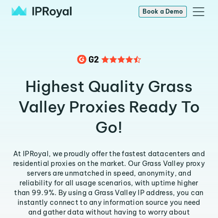
Book a Demo
Highest Quality Grass
Valley Proxies Ready To
Go!
At IPRoyal, we proudly offer the fastest datacenters and
residential proxies on the market. Our Grass Valley proxy
servers are unmatched in speed, anonymity, and
reliability for all usage scenarios, with uptime higher
than 99.9%. By using a Grass Valley IP address, you can
instantly connect to any information source you need
and gather data without having to worry about