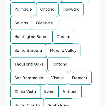
Palmdale
Ontario
Hayward
Salinas
Glendale
Huntington Beach
Corona
Santa Barbara
Moreno Valley
Thousand Oaks
Fontana
San Bernardino
Visalia
Fremont
Chula Vista
Irvine
Antioch
Santa Clarita
Santa Rosa