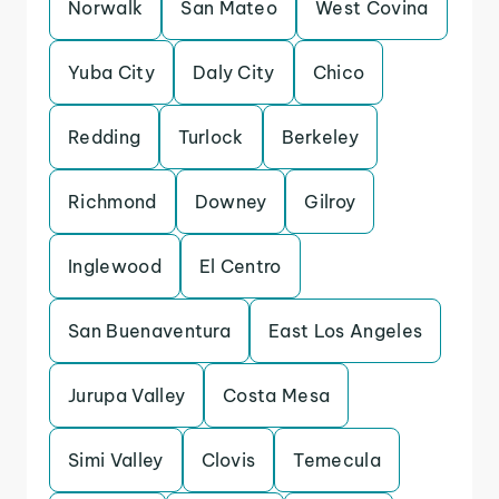
Norwalk
San Mateo
West Covina
Yuba City
Daly City
Chico
Redding
Turlock
Berkeley
Richmond
Downey
Gilroy
Inglewood
El Centro
San Buenaventura
East Los Angeles
Jurupa Valley
Costa Mesa
Simi Valley
Clovis
Temecula