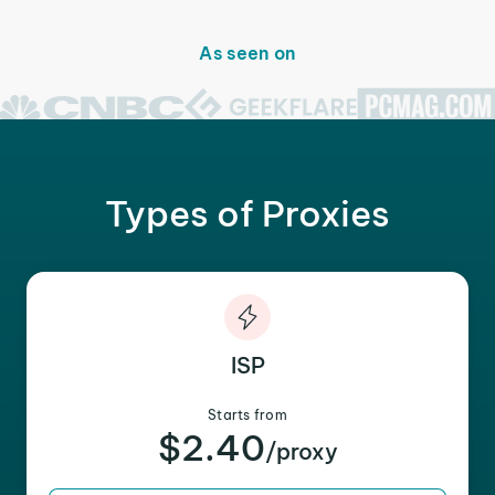
As seen on
Types of Proxies
ISP
Starts from
$2.40
/proxy