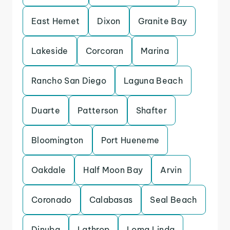
East Hemet
Dixon
Granite Bay
Lakeside
Corcoran
Marina
Rancho San Diego
Laguna Beach
Duarte
Patterson
Shafter
Bloomington
Port Hueneme
Oakdale
Half Moon Bay
Arvin
Coronado
Calabasas
Seal Beach
Dinuba
Lathrop
Loma Linda