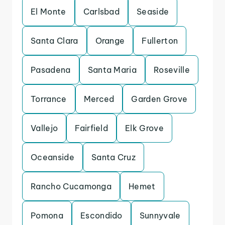
El Monte
Carlsbad
Seaside
Santa Clara
Orange
Fullerton
Pasadena
Santa Maria
Roseville
Torrance
Merced
Garden Grove
Vallejo
Fairfield
Elk Grove
Oceanside
Santa Cruz
Rancho Cucamonga
Hemet
Pomona
Escondido
Sunnyvale