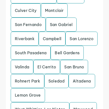
Culver City
Montclair
San Fernando
San Gabriel
Riverbank
Campbell
San Lorenzo
South Pasadena
Bell Gardens
Valinda
El Cerrito
San Bruno
Rohnert Park
Soledad
Altadena
Lemon Grove