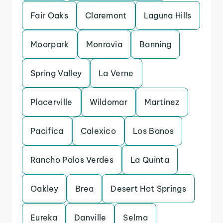
Fair Oaks
Claremont
Laguna Hills
Moorpark
Monrovia
Banning
Spring Valley
La Verne
Placerville
Wildomar
Martinez
Pacifica
Calexico
Los Banos
Rancho Palos Verdes
La Quinta
Oakley
Brea
Desert Hot Springs
Eureka
Danville
Selma