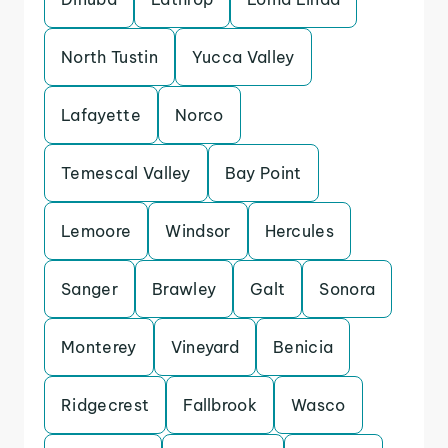
North Tustin
Yucca Valley
Lafayette
Norco
Temescal Valley
Bay Point
Lemoore
Windsor
Hercules
Sanger
Brawley
Galt
Sonora
Monterey
Vineyard
Benicia
Ridgecrest
Fallbrook
Wasco