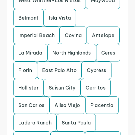
West Whittier-Los Nietos
Maywood
Belmont
Isla Vista
Imperial Beach
Covina
Antelope
La Mirada
North Highlands
Ceres
Florin
East Palo Alto
Cypress
Hollister
Suisun City
Cerritos
San Carlos
Aliso Viejo
Placentia
Ladera Ranch
Santa Paula