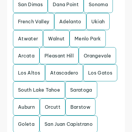
San Dimas
Dana Point
Sonoma
French Valley
Adelanto
Ukiah
Atwater
Walnut
Menlo Park
Arcata
Pleasant Hill
Orangevale
Los Altos
Atascadero
Los Gatos
South Lake Tahoe
Saratoga
Auburn
Orcutt
Barstow
Goleta
San Juan Capistrano