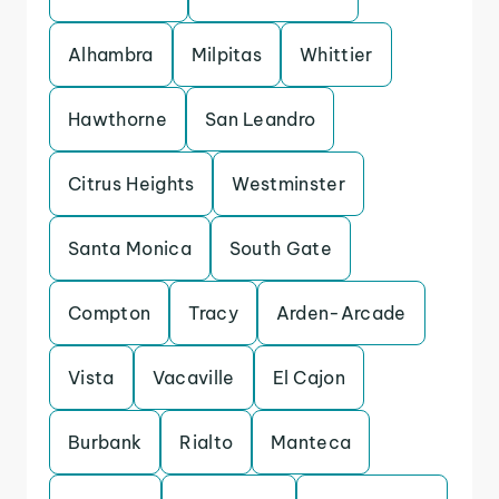
Alhambra
Milpitas
Whittier
Hawthorne
San Leandro
Citrus Heights
Westminster
Santa Monica
South Gate
Compton
Tracy
Arden-Arcade
Vista
Vacaville
El Cajon
Burbank
Rialto
Manteca