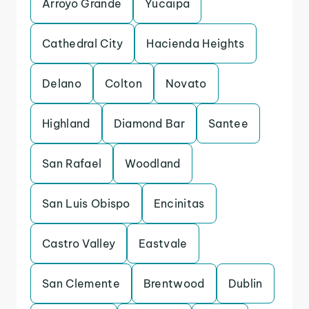
Arroyo Grande
Yucaipa
Cathedral City
Hacienda Heights
Delano
Colton
Novato
Highland
Diamond Bar
Santee
San Rafael
Woodland
San Luis Obispo
Encinitas
Castro Valley
Eastvale
San Clemente
Brentwood
Dublin