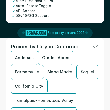
4.5M+ Residential IPs
Auto-Rotate Toggle
API Access
5G/4G/3G Support
Best proxy servers 2025
Proxies by City in California
Anderson
Garden Acres
Farmersville
Sierra Madre
Soquel
California City
Tamalpais-Homestead Valley