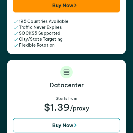
Buy Now
195 Countries Available
Traffic Never Expires
SOCKS5 Supported
City/State Targeting
Flexible Rotation
Datacenter
Starts from
$1.39
/proxy
Buy Now