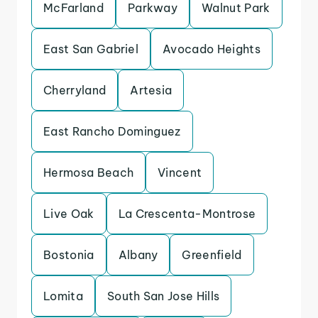
McFarland
Parkway
Walnut Park
East San Gabriel
Avocado Heights
Cherryland
Artesia
East Rancho Dominguez
Hermosa Beach
Vincent
Live Oak
La Crescenta-Montrose
Bostonia
Albany
Greenfield
Lomita
South San Jose Hills