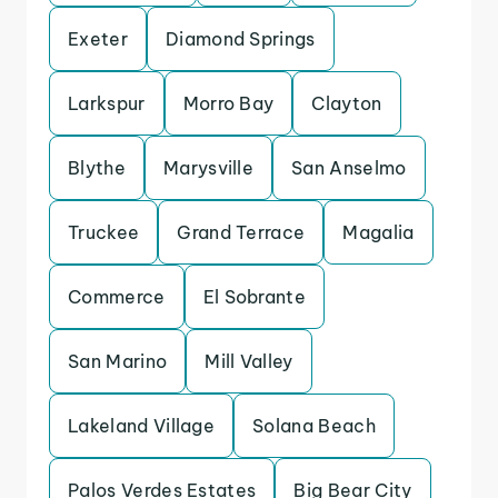
Exeter
Diamond Springs
Larkspur
Morro Bay
Clayton
Blythe
Marysville
San Anselmo
Truckee
Grand Terrace
Magalia
Commerce
El Sobrante
San Marino
Mill Valley
Lakeland Village
Solana Beach
Palos Verdes Estates
Big Bear City