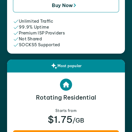
Buy Now
Unlimited Traffic
99.9% Uptime
Premium ISP Providers
Not Shared
SOCKS5 Supported
Most popular
Rotating Residential
Starts from
$1.75
/GB