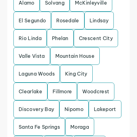
Alamo
Solvang
McKinleyville
El Segundo
Rosedale
Lindsay
Rio Linda
Phelan
Crescent City
Valle Vista
Mountain House
Laguna Woods
King City
Clearlake
Fillmore
Woodcrest
Discovery Bay
Nipomo
Lakeport
Santa Fe Springs
Moraga