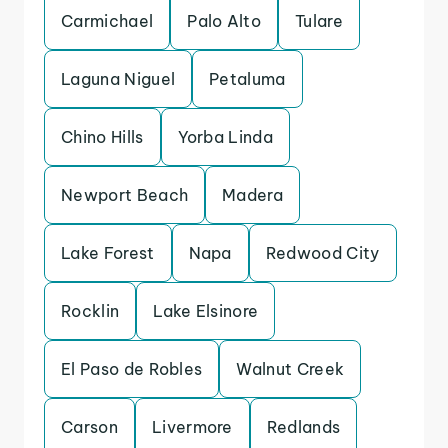
Carmichael
Palo Alto
Tulare
Laguna Niguel
Petaluma
Chino Hills
Yorba Linda
Newport Beach
Madera
Lake Forest
Napa
Redwood City
Rocklin
Lake Elsinore
El Paso de Robles
Walnut Creek
Carson
Livermore
Redlands