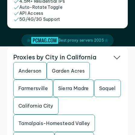
4.5M+ Residential IPs
Auto-Rotate Toggle
API Access
5G/4G/3G Support
Best proxy servers 2025
Proxies by City in California
Anderson
Garden Acres
Farmersville
Sierra Madre
Soquel
California City
Tamalpais-Homestead Valley