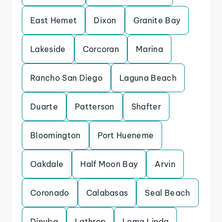
East Hemet
Dixon
Granite Bay
Lakeside
Corcoran
Marina
Rancho San Diego
Laguna Beach
Duarte
Patterson
Shafter
Bloomington
Port Hueneme
Oakdale
Half Moon Bay
Arvin
Coronado
Calabasas
Seal Beach
Dinuba
Lathrop
Loma Linda