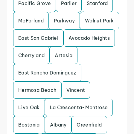
Pacific Grove
Parlier
Stanford
McFarland
Parkway
Walnut Park
East San Gabriel
Avocado Heights
Cherryland
Artesia
East Rancho Dominguez
Hermosa Beach
Vincent
Live Oak
La Crescenta-Montrose
Bostonia
Albany
Greenfield