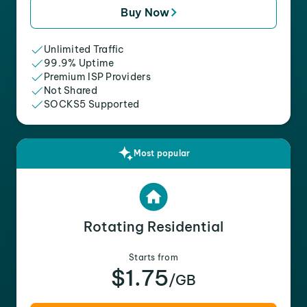
Buy Now
Unlimited Traffic
99.9% Uptime
Premium ISP Providers
Not Shared
SOCKS5 Supported
Most popular
Rotating Residential
Starts from
$1.75
/GB