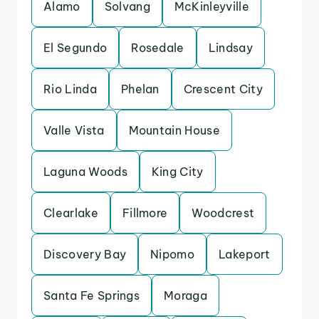
Alamo
Solvang
McKinleyville
El Segundo
Rosedale
Lindsay
Rio Linda
Phelan
Crescent City
Valle Vista
Mountain House
Laguna Woods
King City
Clearlake
Fillmore
Woodcrest
Discovery Bay
Nipomo
Lakeport
Santa Fe Springs
Moraga