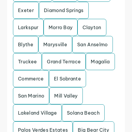
Exeter
Diamond Springs
Larkspur
Morro Bay
Clayton
Blythe
Marysville
San Anselmo
Truckee
Grand Terrace
Magalia
Commerce
El Sobrante
San Marino
Mill Valley
Lakeland Village
Solana Beach
Palos Verdes Estates
Big Bear City