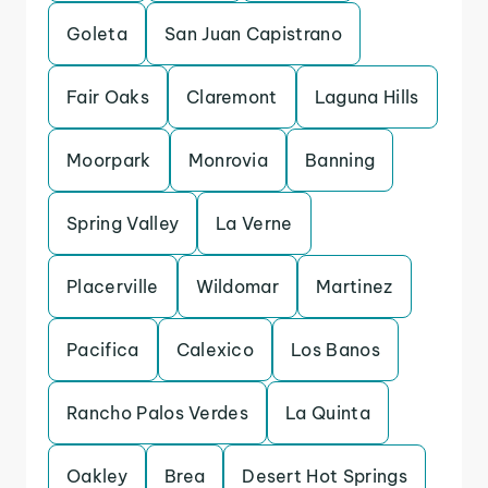
Goleta
San Juan Capistrano
Fair Oaks
Claremont
Laguna Hills
Moorpark
Monrovia
Banning
Spring Valley
La Verne
Placerville
Wildomar
Martinez
Pacifica
Calexico
Los Banos
Rancho Palos Verdes
La Quinta
Oakley
Brea
Desert Hot Springs