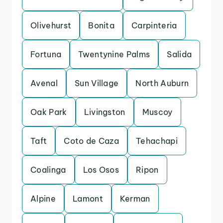
Olivehurst
Bonita
Carpinteria
Fortuna
Twentynine Palms
Salida
Avenal
Sun Village
North Auburn
Oak Park
Livingston
Muscoy
Taft
Coto de Caza
Tehachapi
Coalinga
Los Osos
Ripon
Alpine
Lamont
Kerman