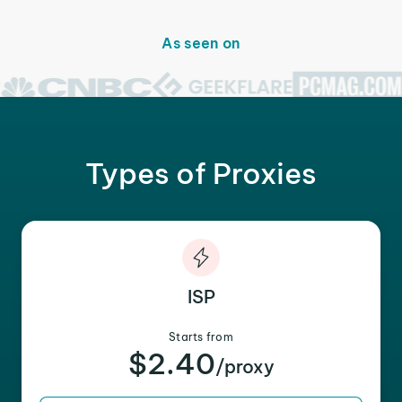
As seen on
Types of Proxies
ISP
Starts from
$2.40
/proxy