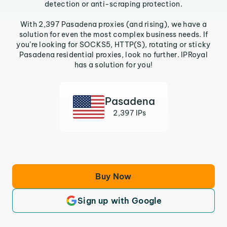
detection or anti-scraping protection.
With 2,397 Pasadena proxies (and rising), we have a
solution for even the most complex business needs. If
you’re looking for SOCKS5, HTTP(S), rotating or sticky
Pasadena residential proxies, look no further. IPRoyal
has a solution for you!
Pasadena
2,397 IPs
Buy Now
Sign up with Google