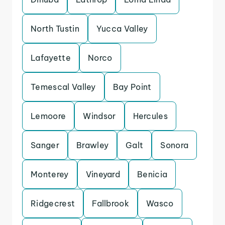
North Tustin
Yucca Valley
Lafayette
Norco
Temescal Valley
Bay Point
Lemoore
Windsor
Hercules
Sanger
Brawley
Galt
Sonora
Monterey
Vineyard
Benicia
Ridgecrest
Fallbrook
Wasco