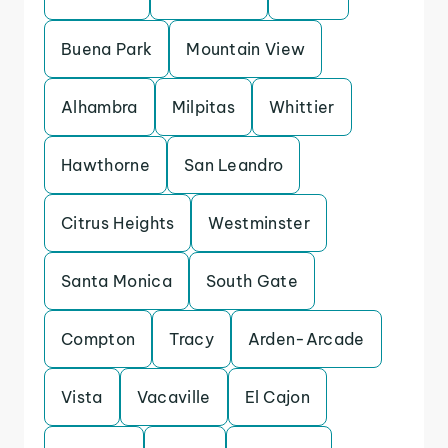
Buena Park
Mountain View
Alhambra
Milpitas
Whittier
Hawthorne
San Leandro
Citrus Heights
Westminster
Santa Monica
South Gate
Compton
Tracy
Arden-Arcade
Vista
Vacaville
El Cajon