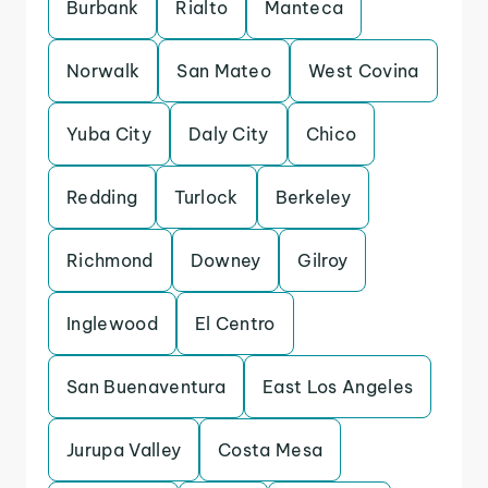
Burbank
Rialto
Manteca
Norwalk
San Mateo
West Covina
Yuba City
Daly City
Chico
Redding
Turlock
Berkeley
Richmond
Downey
Gilroy
Inglewood
El Centro
San Buenaventura
East Los Angeles
Jurupa Valley
Costa Mesa