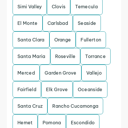
Simi Valley
Clovis
Temecula
El Monte
Carlsbad
Seaside
Santa Clara
Orange
Fullerton
Santa Maria
Roseville
Torrance
Merced
Garden Grove
Vallejo
Fairfield
Elk Grove
Oceanside
Santa Cruz
Rancho Cucamonga
Hemet
Pomona
Escondido