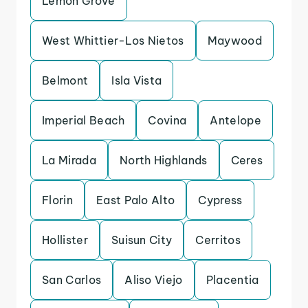
Lemon Grove
West Whittier-Los Nietos
Maywood
Belmont
Isla Vista
Imperial Beach
Covina
Antelope
La Mirada
North Highlands
Ceres
Florin
East Palo Alto
Cypress
Hollister
Suisun City
Cerritos
San Carlos
Aliso Viejo
Placentia