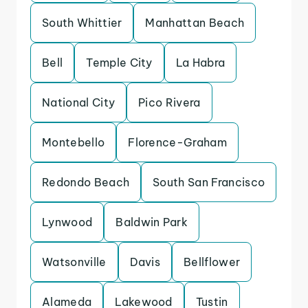
South Whittier
Manhattan Beach
Bell
Temple City
La Habra
National City
Pico Rivera
Montebello
Florence-Graham
Redondo Beach
South San Francisco
Lynwood
Baldwin Park
Watsonville
Davis
Bellflower
Alameda
Lakewood
Tustin