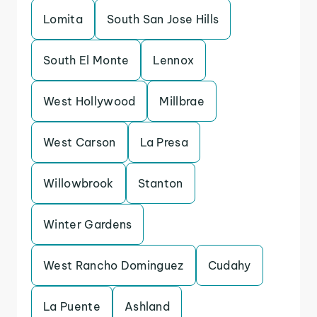
Lomita
South San Jose Hills
South El Monte
Lennox
West Hollywood
Millbrae
West Carson
La Presa
Willowbrook
Stanton
Winter Gardens
West Rancho Dominguez
Cudahy
La Puente
Ashland