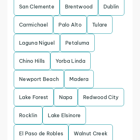
San Clemente
Brentwood
Dublin
Carmichael
Palo Alto
Tulare
Laguna Niguel
Petaluma
Chino Hills
Yorba Linda
Newport Beach
Madera
Lake Forest
Napa
Redwood City
Rocklin
Lake Elsinore
El Paso de Robles
Walnut Creek