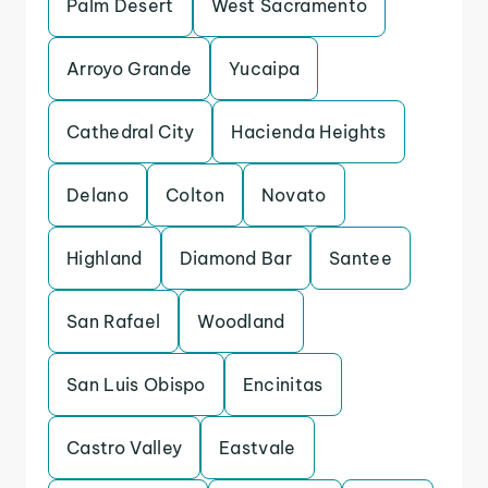
Palm Desert
West Sacramento
Arroyo Grande
Yucaipa
Cathedral City
Hacienda Heights
Delano
Colton
Novato
Highland
Diamond Bar
Santee
San Rafael
Woodland
San Luis Obispo
Encinitas
Castro Valley
Eastvale