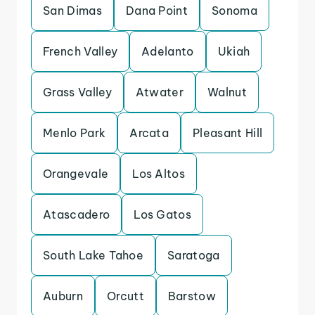
San Dimas
Dana Point
Sonoma
French Valley
Adelanto
Ukiah
Grass Valley
Atwater
Walnut
Menlo Park
Arcata
Pleasant Hill
Orangevale
Los Altos
Atascadero
Los Gatos
South Lake Tahoe
Saratoga
Auburn
Orcutt
Barstow