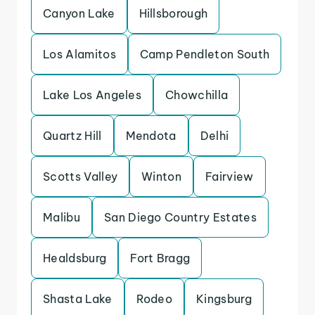
Canyon Lake
Hillsborough
Los Alamitos
Camp Pendleton South
Lake Los Angeles
Chowchilla
Quartz Hill
Mendota
Delhi
Scotts Valley
Winton
Fairview
Malibu
San Diego Country Estates
Healdsburg
Fort Bragg
Shasta Lake
Rodeo
Kingsburg