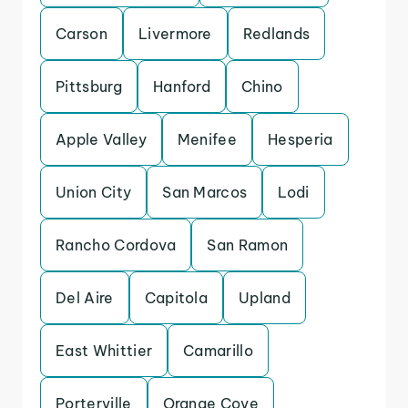
Carson
Livermore
Redlands
Pittsburg
Hanford
Chino
Apple Valley
Menifee
Hesperia
Union City
San Marcos
Lodi
Rancho Cordova
San Ramon
Del Aire
Capitola
Upland
East Whittier
Camarillo
Porterville
Orange Cove