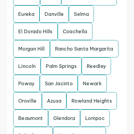
Eureka
Danville
Selma
El Dorado Hills
Coachella
Morgan Hill
Rancho Santa Margarita
Lincoln
Palm Springs
Reedley
Poway
San Jacinto
Newark
Oroville
Azusa
Rowland Heights
Beaumont
Glendora
Lompoc