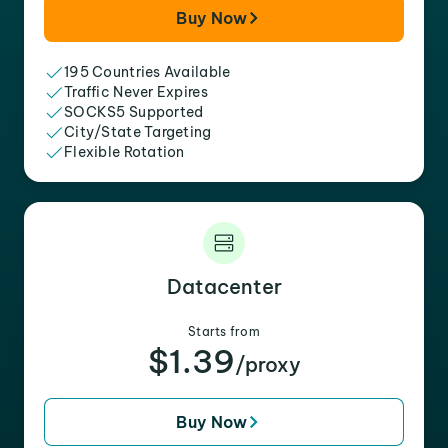
Buy Now
195 Countries Available
Traffic Never Expires
SOCKS5 Supported
City/State Targeting
Flexible Rotation
Datacenter
Starts from
$1.39
/proxy
Buy Now