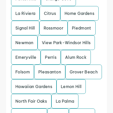
La Riviera
Citrus
Home Gardens
Signal Hill
Rossmoor
Piedmont
Newman
View Park-Windsor Hills
Emeryville
Perris
Alum Rock
Folsom
Pleasanton
Grover Beach
Hawaiian Gardens
Lemon Hill
North Fair Oaks
La Palma