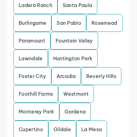
Ladera Ranch
Santa Paula
Burlingame
San Pablo
Rosemead
Paramount
Fountain Valley
Lawndale
Huntington Park
Foster City
Arcadia
Beverly Hills
Foothill Farms
Westmont
Monterey Park
Gardena
Cupertino
Oildale
La Mesa