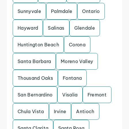
Sunnyvale
Palmdale
Ontario
Hayward
Salinas
Glendale
Huntington Beach
Corona
Santa Barbara
Moreno Valley
Thousand Oaks
Fontana
San Bernardino
Visalia
Fremont
Chula Vista
Irvine
Antioch
Santa Clarita
Santa Rosa