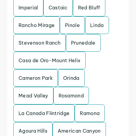
Imperial
Castaic
Red Bluff
Rancho Mirage
Pinole
Linda
Stevenson Ranch
Prunedale
Casa de Oro-Mount Helix
Cameron Park
Orinda
Mead Valley
Rosamond
La Canada Flintridge
Ramona
Agoura Hills
American Canyon