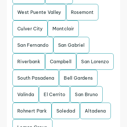
West Puente Valley
Rosemont
Culver City
Montclair
San Fernando
San Gabriel
Riverbank
Campbell
San Lorenzo
South Pasadena
Bell Gardens
Valinda
El Cerrito
San Bruno
Rohnert Park
Soledad
Altadena