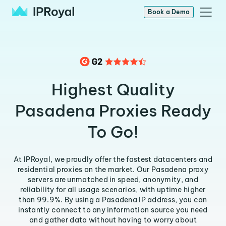
Book a Demo
Highest Quality
Pasadena Proxies Ready
To Go!
At IPRoyal, we proudly offer the fastest datacenters and
residential proxies on the market. Our Pasadena proxy
servers are unmatched in speed, anonymity, and
reliability for all usage scenarios, with uptime higher
than 99.9%. By using a Pasadena IP address, you can
instantly connect to any information source you need
and gather data without having to worry about