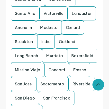
Santa Ana
Victorville
Lancaster
Anaheim
Modesto
Oxnard
Stockton
Indio
Oakland
Long Beach
Murrieta
Bakersfield
Mission Viejo
Concord
Fresno
San Jose
Sacramento
Riverside
San Diego
San Francisco