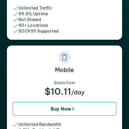
Unlimited Traffic
99.9% Uptime
Not Shared
40+ Locations
SOCKS5 Supported
Mobile
Starts from
$10.11
/day
Buy Now
Unlimited Bandwidth