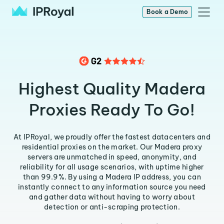
Book a Demo
Highest Quality Madera
Proxies Ready To Go!
At IPRoyal, we proudly offer the fastest datacenters and
residential proxies on the market. Our Madera proxy
servers are unmatched in speed, anonymity, and
reliability for all usage scenarios, with uptime higher
than 99.9%. By using a Madera IP address, you can
instantly connect to any information source you need
and gather data without having to worry about
detection or anti-scraping protection.