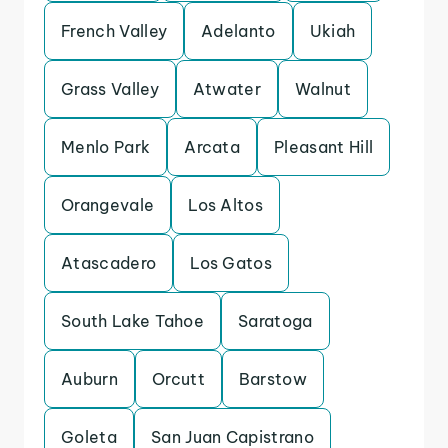
French Valley
Adelanto
Ukiah
Grass Valley
Atwater
Walnut
Menlo Park
Arcata
Pleasant Hill
Orangevale
Los Altos
Atascadero
Los Gatos
South Lake Tahoe
Saratoga
Auburn
Orcutt
Barstow
Goleta
San Juan Capistrano