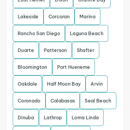
Lakeside
Corcoran
Marina
Rancho San Diego
Laguna Beach
Duarte
Patterson
Shafter
Bloomington
Port Hueneme
Oakdale
Half Moon Bay
Arvin
Coronado
Calabasas
Seal Beach
Dinuba
Lathrop
Loma Linda