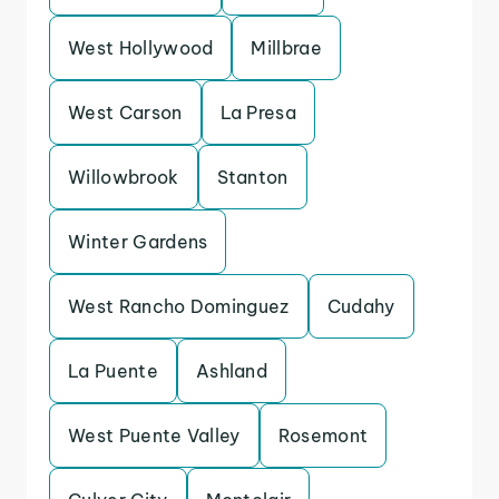
West Hollywood
Millbrae
West Carson
La Presa
Willowbrook
Stanton
Winter Gardens
West Rancho Dominguez
Cudahy
La Puente
Ashland
West Puente Valley
Rosemont