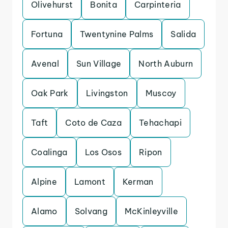
Olivehurst
Bonita
Carpinteria
Fortuna
Twentynine Palms
Salida
Avenal
Sun Village
North Auburn
Oak Park
Livingston
Muscoy
Taft
Coto de Caza
Tehachapi
Coalinga
Los Osos
Ripon
Alpine
Lamont
Kerman
Alamo
Solvang
McKinleyville