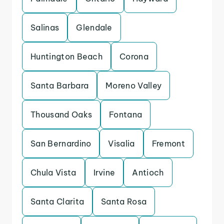
Salinas
Glendale
Huntington Beach
Corona
Santa Barbara
Moreno Valley
Thousand Oaks
Fontana
San Bernardino
Visalia
Fremont
Chula Vista
Irvine
Antioch
Santa Clarita
Santa Rosa