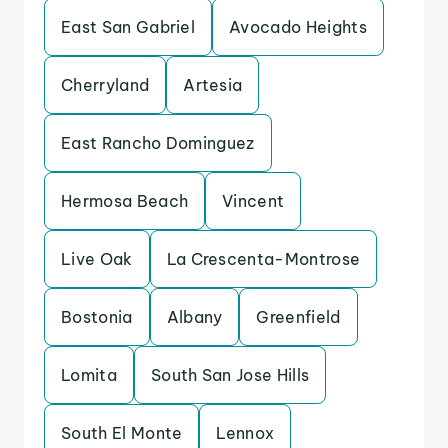
East San Gabriel
Avocado Heights
Cherryland
Artesia
East Rancho Dominguez
Hermosa Beach
Vincent
Live Oak
La Crescenta-Montrose
Bostonia
Albany
Greenfield
Lomita
South San Jose Hills
South El Monte
Lennox