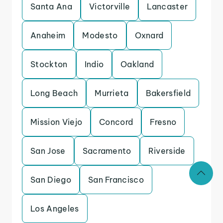
Santa Ana
Victorville
Lancaster
Anaheim
Modesto
Oxnard
Stockton
Indio
Oakland
Long Beach
Murrieta
Bakersfield
Mission Viejo
Concord
Fresno
San Jose
Sacramento
Riverside
San Diego
San Francisco
Los Angeles