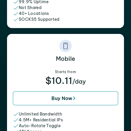
99.9% Uptime
Not Shared
40+ Locations
SOCKS5 Supported
Mobile
Starts from
$10.11
/day
Buy Now
Unlimited Bandwidth
4.5M+ Residential IPs
Auto-Rotate Toggle