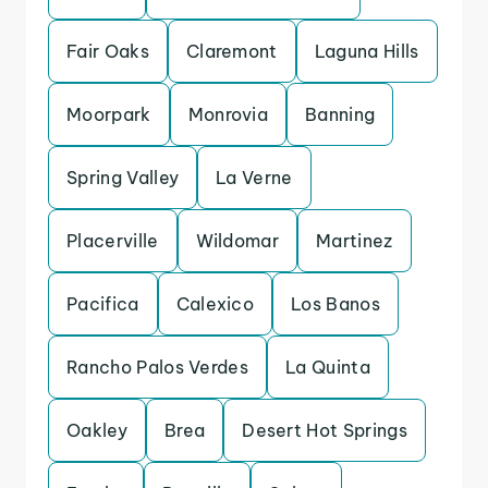
Fair Oaks
Claremont
Laguna Hills
Moorpark
Monrovia
Banning
Spring Valley
La Verne
Placerville
Wildomar
Martinez
Pacifica
Calexico
Los Banos
Rancho Palos Verdes
La Quinta
Oakley
Brea
Desert Hot Springs