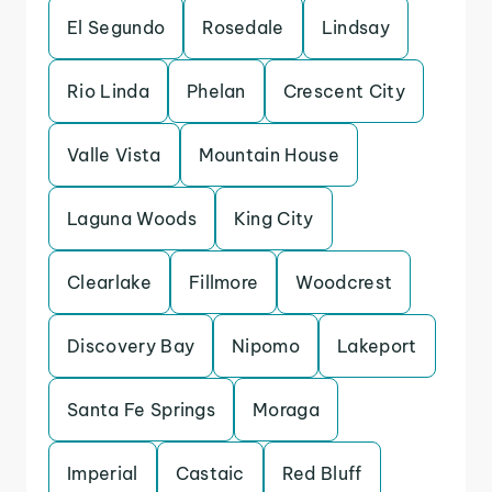
El Segundo
Rosedale
Lindsay
Rio Linda
Phelan
Crescent City
Valle Vista
Mountain House
Laguna Woods
King City
Clearlake
Fillmore
Woodcrest
Discovery Bay
Nipomo
Lakeport
Santa Fe Springs
Moraga
Imperial
Castaic
Red Bluff