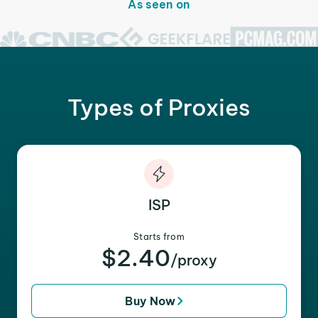
As seen on
Types of Proxies
ISP
Starts from
$2.40
/proxy
Buy Now