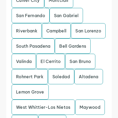
Culver City
Montclair
San Fernando
San Gabriel
Riverbank
Campbell
San Lorenzo
South Pasadena
Bell Gardens
Valinda
El Cerrito
San Bruno
Rohnert Park
Soledad
Altadena
Lemon Grove
West Whittier-Los Nietos
Maywood