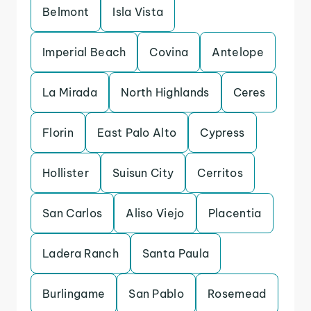
Belmont
Isla Vista
Imperial Beach
Covina
Antelope
La Mirada
North Highlands
Ceres
Florin
East Palo Alto
Cypress
Hollister
Suisun City
Cerritos
San Carlos
Aliso Viejo
Placentia
Ladera Ranch
Santa Paula
Burlingame
San Pablo
Rosemead