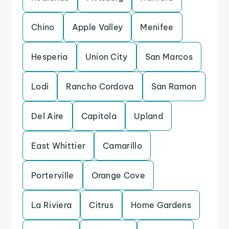
Chino
Apple Valley
Menifee
Hesperia
Union City
San Marcos
Lodi
Rancho Cordova
San Ramon
Del Aire
Capitola
Upland
East Whittier
Camarillo
Porterville
Orange Cove
La Riviera
Citrus
Home Gardens