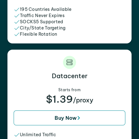
195 Countries Available
Traffic Never Expires
SOCKS5 Supported
City/State Targeting
Flexible Rotation
Datacenter
Starts from
$1.39
/proxy
Buy Now
Unlimited Traffic