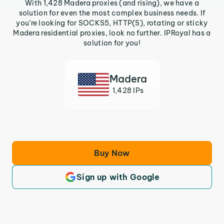
With 1,428 Madera proxies (and rising), we have a
solution for even the most complex business needs. If
you’re looking for SOCKS5, HTTP(S), rotating or sticky
Madera residential proxies, look no further. IPRoyal has a
solution for you!
Madera
1,428 IPs
Buy Now
Sign up with Google