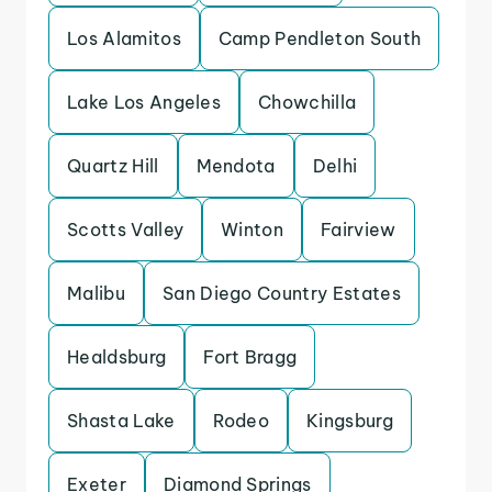
Los Alamitos
Camp Pendleton South
Lake Los Angeles
Chowchilla
Quartz Hill
Mendota
Delhi
Scotts Valley
Winton
Fairview
Malibu
San Diego Country Estates
Healdsburg
Fort Bragg
Shasta Lake
Rodeo
Kingsburg
Exeter
Diamond Springs