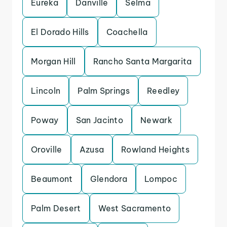
Eureka
Danville
Selma
El Dorado Hills
Coachella
Morgan Hill
Rancho Santa Margarita
Lincoln
Palm Springs
Reedley
Poway
San Jacinto
Newark
Oroville
Azusa
Rowland Heights
Beaumont
Glendora
Lompoc
Palm Desert
West Sacramento