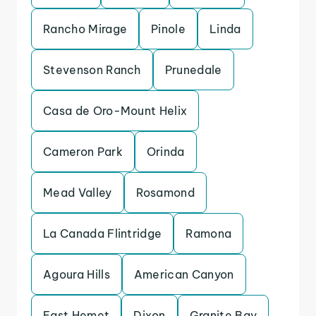
Rancho Mirage
Pinole
Linda
Stevenson Ranch
Prunedale
Casa de Oro-Mount Helix
Cameron Park
Orinda
Mead Valley
Rosamond
La Canada Flintridge
Ramona
Agoura Hills
American Canyon
East Hemet
Dixon
Granite Bay