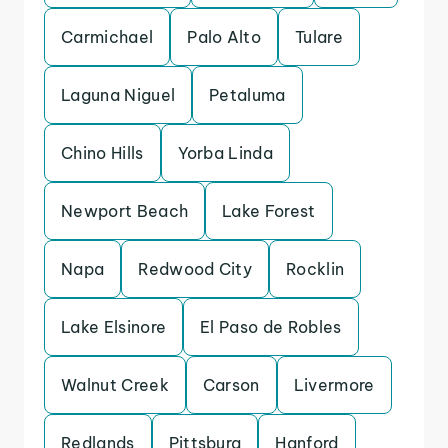
Carmichael
Palo Alto
Tulare
Laguna Niguel
Petaluma
Chino Hills
Yorba Linda
Newport Beach
Lake Forest
Napa
Redwood City
Rocklin
Lake Elsinore
El Paso de Robles
Walnut Creek
Carson
Livermore
Redlands
Pittsburg
Hanford