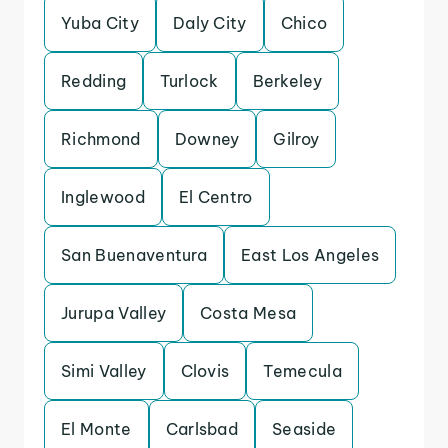
Yuba City
Daly City
Chico
Redding
Turlock
Berkeley
Richmond
Downey
Gilroy
Inglewood
El Centro
San Buenaventura
East Los Angeles
Jurupa Valley
Costa Mesa
Simi Valley
Clovis
Temecula
El Monte
Carlsbad
Seaside