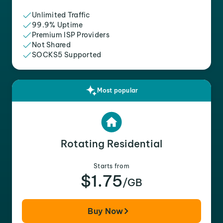
Unlimited Traffic
99.9% Uptime
Premium ISP Providers
Not Shared
SOCKS5 Supported
Most popular
Rotating Residential
Starts from
$1.75
/GB
Buy Now