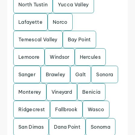
North Tustin
Yucca Valley
Lafayette
Norco
Temescal Valley
Bay Point
Lemoore
Windsor
Hercules
Sanger
Brawley
Galt
Sonora
Monterey
Vineyard
Benicia
Ridgecrest
Fallbrook
Wasco
San Dimas
Dana Point
Sonoma