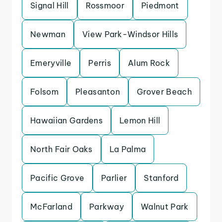
Signal Hill
Rossmoor
Piedmont
Newman
View Park-Windsor Hills
Emeryville
Perris
Alum Rock
Folsom
Pleasanton
Grover Beach
Hawaiian Gardens
Lemon Hill
North Fair Oaks
La Palma
Pacific Grove
Parlier
Stanford
McFarland
Parkway
Walnut Park