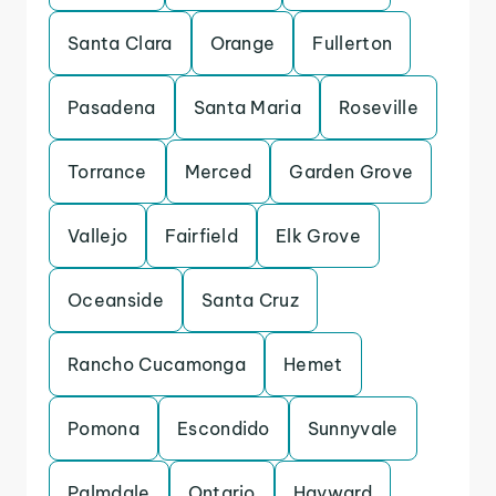
Santa Clara
Orange
Fullerton
Pasadena
Santa Maria
Roseville
Torrance
Merced
Garden Grove
Vallejo
Fairfield
Elk Grove
Oceanside
Santa Cruz
Rancho Cucamonga
Hemet
Pomona
Escondido
Sunnyvale
Palmdale
Ontario
Hayward