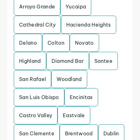
Arroyo Grande
Yucaipa
Cathedral City
Hacienda Heights
Delano
Colton
Novato
Highland
Diamond Bar
Santee
San Rafael
Woodland
San Luis Obispo
Encinitas
Castro Valley
Eastvale
San Clemente
Brentwood
Dublin