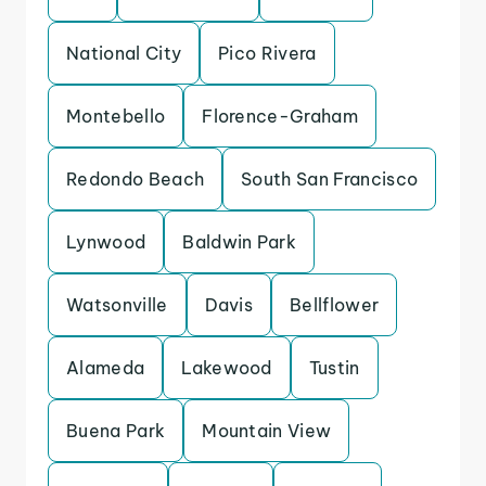
National City
Pico Rivera
Montebello
Florence-Graham
Redondo Beach
South San Francisco
Lynwood
Baldwin Park
Watsonville
Davis
Bellflower
Alameda
Lakewood
Tustin
Buena Park
Mountain View