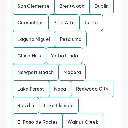
San Clemente
Brentwood
Dublin
Carmichael
Palo Alto
Tulare
Laguna Niguel
Petaluma
Chino Hills
Yorba Linda
Newport Beach
Madera
Lake Forest
Napa
Redwood City
Rocklin
Lake Elsinore
El Paso de Robles
Walnut Creek