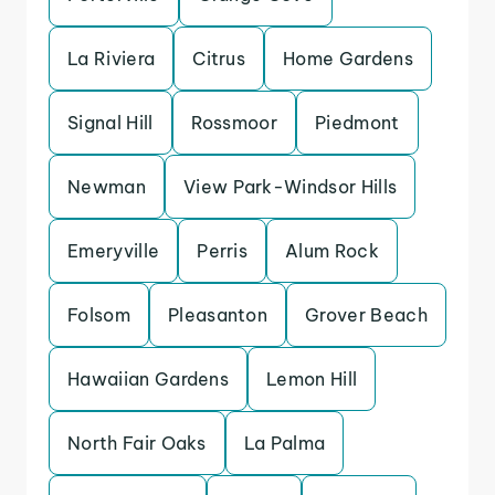
La Riviera
Citrus
Home Gardens
Signal Hill
Rossmoor
Piedmont
Newman
View Park-Windsor Hills
Emeryville
Perris
Alum Rock
Folsom
Pleasanton
Grover Beach
Hawaiian Gardens
Lemon Hill
North Fair Oaks
La Palma