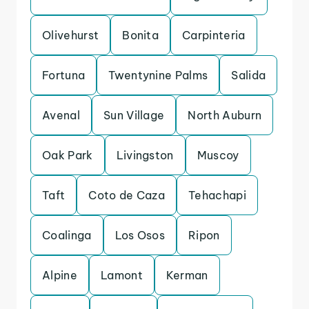
Olivehurst
Bonita
Carpinteria
Fortuna
Twentynine Palms
Salida
Avenal
Sun Village
North Auburn
Oak Park
Livingston
Muscoy
Taft
Coto de Caza
Tehachapi
Coalinga
Los Osos
Ripon
Alpine
Lamont
Kerman