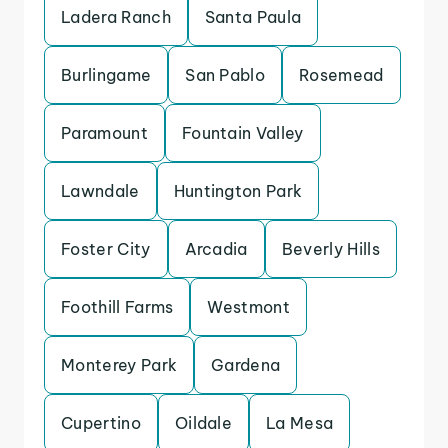
Ladera Ranch
Santa Paula
Burlingame
San Pablo
Rosemead
Paramount
Fountain Valley
Lawndale
Huntington Park
Foster City
Arcadia
Beverly Hills
Foothill Farms
Westmont
Monterey Park
Gardena
Cupertino
Oildale
La Mesa