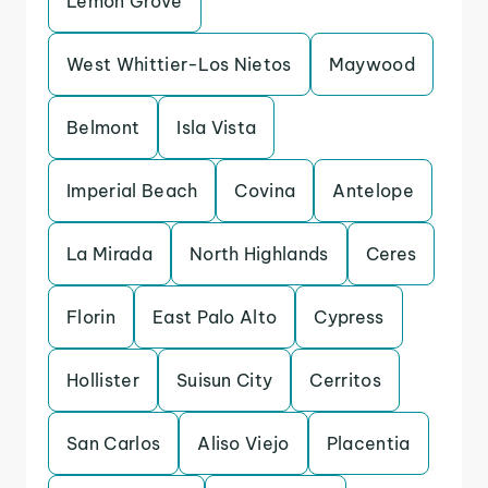
Lemon Grove
West Whittier-Los Nietos
Maywood
Belmont
Isla Vista
Imperial Beach
Covina
Antelope
La Mirada
North Highlands
Ceres
Florin
East Palo Alto
Cypress
Hollister
Suisun City
Cerritos
San Carlos
Aliso Viejo
Placentia