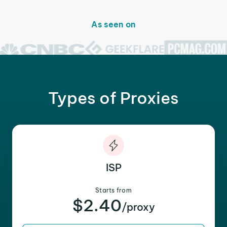
As seen on
Types of Proxies
ISP
Starts from
$2.40
/proxy