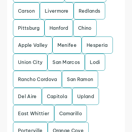
Carson
Livermore
Redlands
Pittsburg
Hanford
Chino
Apple Valley
Menifee
Hesperia
Union City
San Marcos
Lodi
Rancho Cordova
San Ramon
Del Aire
Capitola
Upland
East Whittier
Camarillo
Porterville
Orange Cove