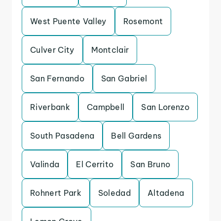
West Puente Valley
Rosemont
Culver City
Montclair
San Fernando
San Gabriel
Riverbank
Campbell
San Lorenzo
South Pasadena
Bell Gardens
Valinda
El Cerrito
San Bruno
Rohnert Park
Soledad
Altadena