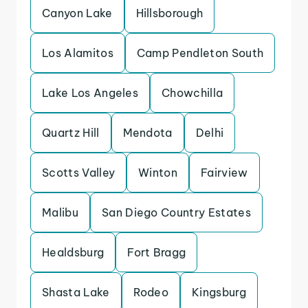
Canyon Lake
Hillsborough
Los Alamitos
Camp Pendleton South
Lake Los Angeles
Chowchilla
Quartz Hill
Mendota
Delhi
Scotts Valley
Winton
Fairview
Malibu
San Diego Country Estates
Healdsburg
Fort Bragg
Shasta Lake
Rodeo
Kingsburg