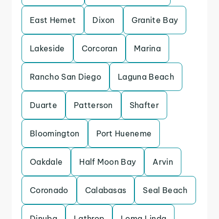
East Hemet
Dixon
Granite Bay
Lakeside
Corcoran
Marina
Rancho San Diego
Laguna Beach
Duarte
Patterson
Shafter
Bloomington
Port Hueneme
Oakdale
Half Moon Bay
Arvin
Coronado
Calabasas
Seal Beach
Dinuba
Lathrop
Loma Linda