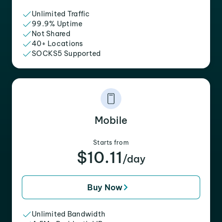
Unlimited Traffic
99.9% Uptime
Not Shared
40+ Locations
SOCKS5 Supported
Mobile
Starts from
$10.11
/day
Buy Now
Unlimited Bandwidth