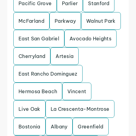
Pacific Grove
Parlier
Stanford
McFarland
Parkway
Walnut Park
East San Gabriel
Avocado Heights
Cherryland
Artesia
East Rancho Dominguez
Hermosa Beach
Vincent
Live Oak
La Crescenta-Montrose
Bostonia
Albany
Greenfield