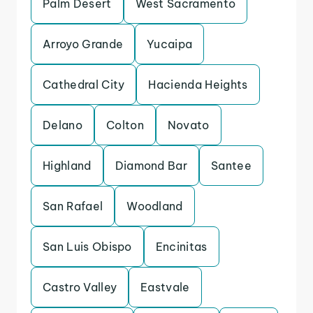
Palm Desert
West Sacramento
Arroyo Grande
Yucaipa
Cathedral City
Hacienda Heights
Delano
Colton
Novato
Highland
Diamond Bar
Santee
San Rafael
Woodland
San Luis Obispo
Encinitas
Castro Valley
Eastvale