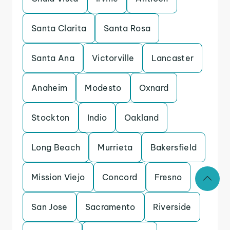
Santa Clarita
Santa Rosa
Santa Ana
Victorville
Lancaster
Anaheim
Modesto
Oxnard
Stockton
Indio
Oakland
Long Beach
Murrieta
Bakersfield
Mission Viejo
Concord
Fresno
San Jose
Sacramento
Riverside