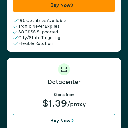
Buy Now
195 Countries Available
Traffic Never Expires
SOCKS5 Supported
City/State Targeting
Flexible Rotation
Datacenter
Starts from
$1.39
/proxy
Buy Now