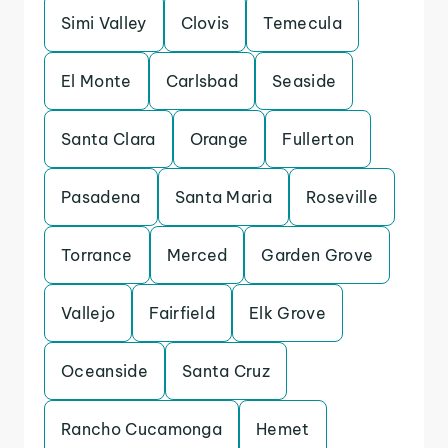
Simi Valley
Clovis
Temecula
El Monte
Carlsbad
Seaside
Santa Clara
Orange
Fullerton
Pasadena
Santa Maria
Roseville
Torrance
Merced
Garden Grove
Vallejo
Fairfield
Elk Grove
Oceanside
Santa Cruz
Rancho Cucamonga
Hemet