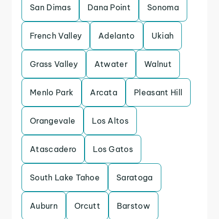
San Dimas
Dana Point
Sonoma
French Valley
Adelanto
Ukiah
Grass Valley
Atwater
Walnut
Menlo Park
Arcata
Pleasant Hill
Orangevale
Los Altos
Atascadero
Los Gatos
South Lake Tahoe
Saratoga
Auburn
Orcutt
Barstow