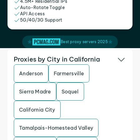
4.5M+ Residential IPs
Auto-Rotate Toggle
API Access
5G/4G/3G Support
Best proxy servers 2025
Proxies by City in California
Anderson
Farmersville
Sierra Madre
Soquel
California City
Tamalpais-Homestead Valley