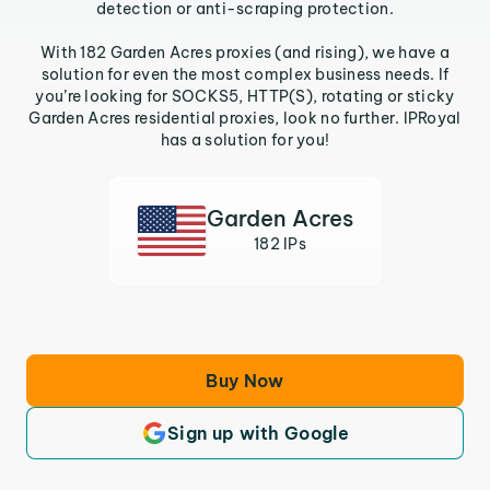
detection or anti-scraping protection.
With 182 Garden Acres proxies (and rising), we have a
solution for even the most complex business needs. If
you’re looking for SOCKS5, HTTP(S), rotating or sticky
Garden Acres residential proxies, look no further. IPRoyal
has a solution for you!
Garden Acres
182 IPs
Buy Now
Sign up with Google