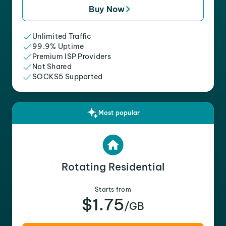
Buy Now
Unlimited Traffic
99.9% Uptime
Premium ISP Providers
Not Shared
SOCKS5 Supported
Most popular
Rotating Residential
Starts from
$1.75
/GB