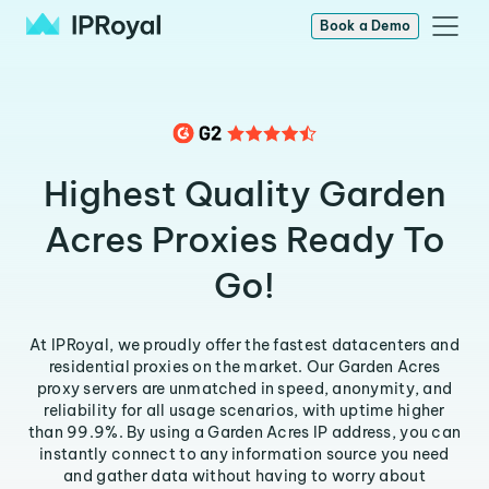
Book a Demo
Highest Quality Garden
Acres Proxies Ready To
Go!
At IPRoyal, we proudly offer the fastest datacenters and
residential proxies on the market. Our Garden Acres
proxy servers are unmatched in speed, anonymity, and
reliability for all usage scenarios, with uptime higher
than 99.9%. By using a Garden Acres IP address, you can
instantly connect to any information source you need
and gather data without having to worry about