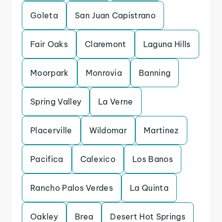
Goleta
San Juan Capistrano
Fair Oaks
Claremont
Laguna Hills
Moorpark
Monrovia
Banning
Spring Valley
La Verne
Placerville
Wildomar
Martinez
Pacifica
Calexico
Los Banos
Rancho Palos Verdes
La Quinta
Oakley
Brea
Desert Hot Springs