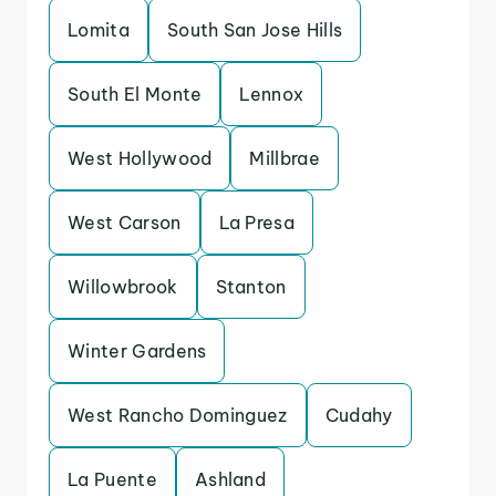
Lomita
South San Jose Hills
South El Monte
Lennox
West Hollywood
Millbrae
West Carson
La Presa
Willowbrook
Stanton
Winter Gardens
West Rancho Dominguez
Cudahy
La Puente
Ashland