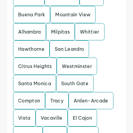
Buena Park
Mountain View
Alhambra
Milpitas
Whittier
Hawthorne
San Leandro
Citrus Heights
Westminster
Santa Monica
South Gate
Compton
Tracy
Arden-Arcade
Vista
Vacaville
El Cajon