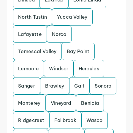
North Tustin
Yucca Valley
Lafayette
Norco
Temescal Valley
Bay Point
Lemoore
Windsor
Hercules
Sanger
Brawley
Galt
Sonora
Monterey
Vineyard
Benicia
Ridgecrest
Fallbrook
Wasco