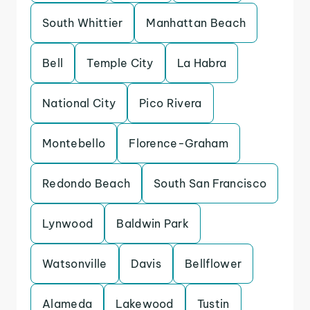
South Whittier
Manhattan Beach
Bell
Temple City
La Habra
National City
Pico Rivera
Montebello
Florence-Graham
Redondo Beach
South San Francisco
Lynwood
Baldwin Park
Watsonville
Davis
Bellflower
Alameda
Lakewood
Tustin