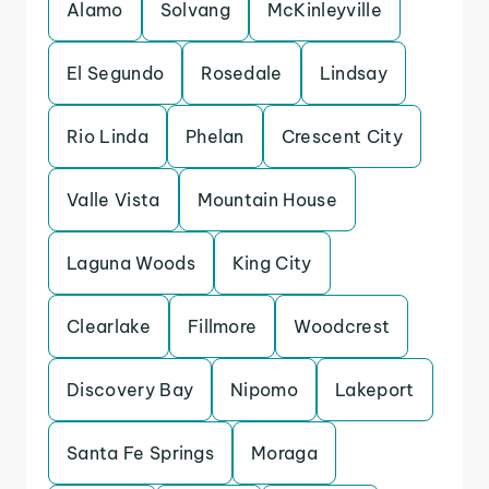
Alamo
Solvang
McKinleyville
El Segundo
Rosedale
Lindsay
Rio Linda
Phelan
Crescent City
Valle Vista
Mountain House
Laguna Woods
King City
Clearlake
Fillmore
Woodcrest
Discovery Bay
Nipomo
Lakeport
Santa Fe Springs
Moraga