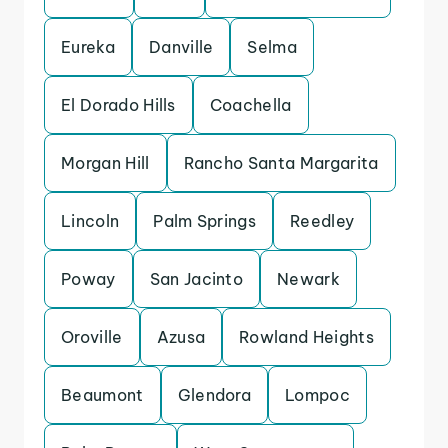
Eureka
Danville
Selma
El Dorado Hills
Coachella
Morgan Hill
Rancho Santa Margarita
Lincoln
Palm Springs
Reedley
Poway
San Jacinto
Newark
Oroville
Azusa
Rowland Heights
Beaumont
Glendora
Lompoc