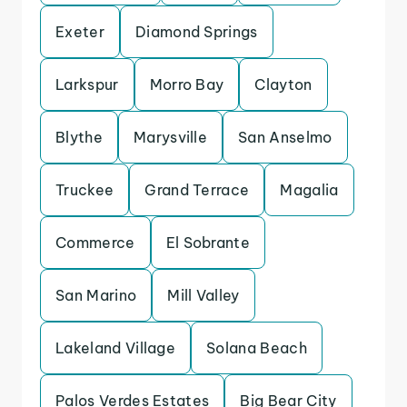
Exeter
Diamond Springs
Larkspur
Morro Bay
Clayton
Blythe
Marysville
San Anselmo
Truckee
Grand Terrace
Magalia
Commerce
El Sobrante
San Marino
Mill Valley
Lakeland Village
Solana Beach
Palos Verdes Estates
Big Bear City