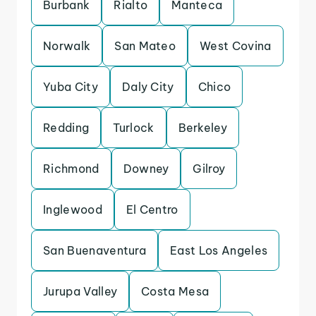
Burbank
Rialto
Manteca
Norwalk
San Mateo
West Covina
Yuba City
Daly City
Chico
Redding
Turlock
Berkeley
Richmond
Downey
Gilroy
Inglewood
El Centro
San Buenaventura
East Los Angeles
Jurupa Valley
Costa Mesa