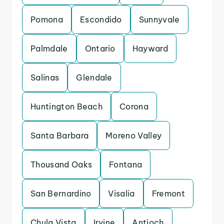
Pomona
Escondido
Sunnyvale
Palmdale
Ontario
Hayward
Salinas
Glendale
Huntington Beach
Corona
Santa Barbara
Moreno Valley
Thousand Oaks
Fontana
San Bernardino
Visalia
Fremont
Chula Vista
Irvine
Antioch