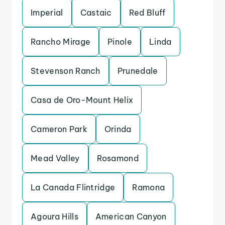
Imperial
Castaic
Red Bluff
Rancho Mirage
Pinole
Linda
Stevenson Ranch
Prunedale
Casa de Oro-Mount Helix
Cameron Park
Orinda
Mead Valley
Rosamond
La Canada Flintridge
Ramona
Agoura Hills
American Canyon