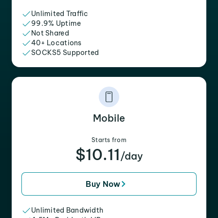
Unlimited Traffic
99.9% Uptime
Not Shared
40+ Locations
SOCKS5 Supported
Mobile
Starts from
$10.11
/day
Buy Now
Unlimited Bandwidth