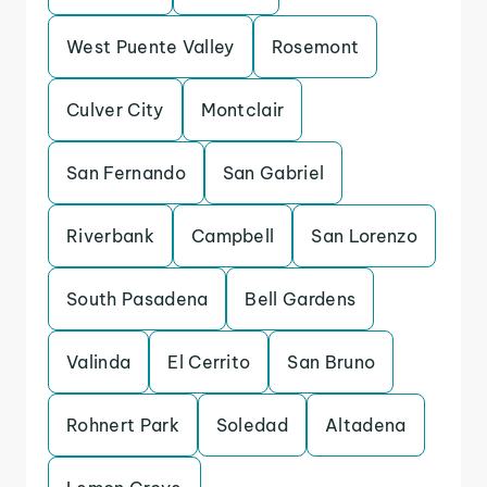
West Puente Valley
Rosemont
Culver City
Montclair
San Fernando
San Gabriel
Riverbank
Campbell
San Lorenzo
South Pasadena
Bell Gardens
Valinda
El Cerrito
San Bruno
Rohnert Park
Soledad
Altadena