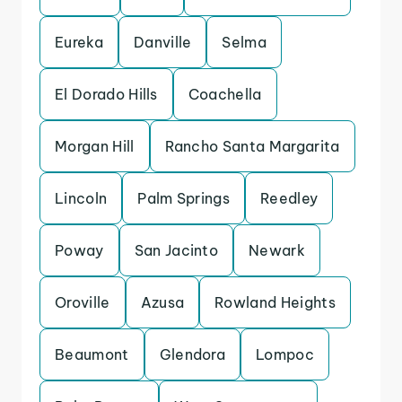
Eureka
Danville
Selma
El Dorado Hills
Coachella
Morgan Hill
Rancho Santa Margarita
Lincoln
Palm Springs
Reedley
Poway
San Jacinto
Newark
Oroville
Azusa
Rowland Heights
Beaumont
Glendora
Lompoc