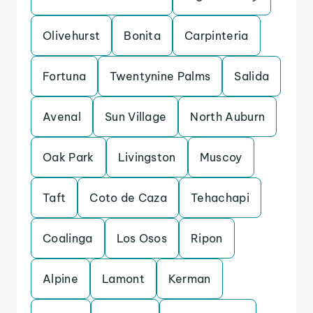
Olivehurst
Bonita
Carpinteria
Fortuna
Twentynine Palms
Salida
Avenal
Sun Village
North Auburn
Oak Park
Livingston
Muscoy
Taft
Coto de Caza
Tehachapi
Coalinga
Los Osos
Ripon
Alpine
Lamont
Kerman