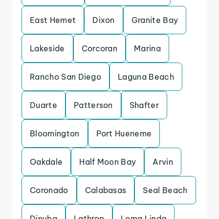
East Hemet
Dixon
Granite Bay
Lakeside
Corcoran
Marina
Rancho San Diego
Laguna Beach
Duarte
Patterson
Shafter
Bloomington
Port Hueneme
Oakdale
Half Moon Bay
Arvin
Coronado
Calabasas
Seal Beach
Dinuba
Lathrop
Loma Linda