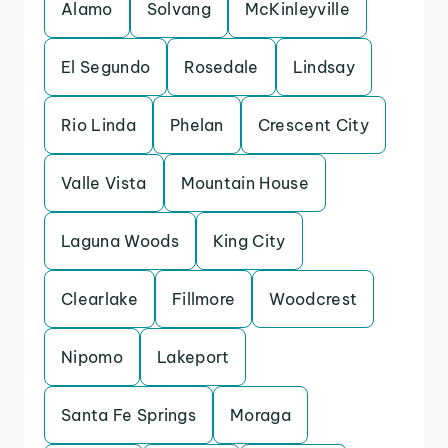
Alamo
Solvang
McKinleyville
El Segundo
Rosedale
Lindsay
Rio Linda
Phelan
Crescent City
Valle Vista
Mountain House
Laguna Woods
King City
Clearlake
Fillmore
Woodcrest
Nipomo
Lakeport
Santa Fe Springs
Moraga