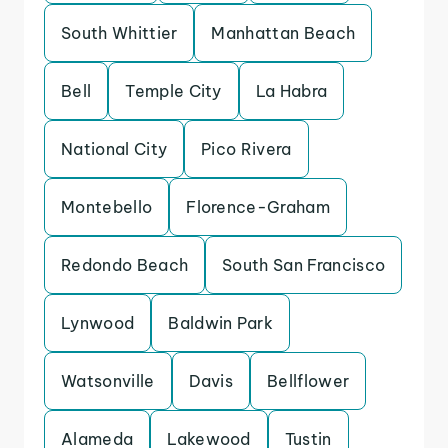
South Whittier
Manhattan Beach
Bell
Temple City
La Habra
National City
Pico Rivera
Montebello
Florence-Graham
Redondo Beach
South San Francisco
Lynwood
Baldwin Park
Watsonville
Davis
Bellflower
Alameda
Lakewood
Tustin