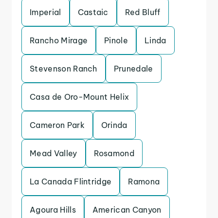
Imperial
Castaic
Red Bluff
Rancho Mirage
Pinole
Linda
Stevenson Ranch
Prunedale
Casa de Oro-Mount Helix
Cameron Park
Orinda
Mead Valley
Rosamond
La Canada Flintridge
Ramona
Agoura Hills
American Canyon