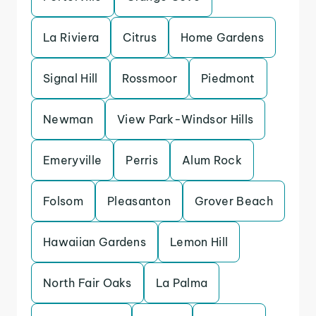
La Riviera
Citrus
Home Gardens
Signal Hill
Rossmoor
Piedmont
Newman
View Park-Windsor Hills
Emeryville
Perris
Alum Rock
Folsom
Pleasanton
Grover Beach
Hawaiian Gardens
Lemon Hill
North Fair Oaks
La Palma