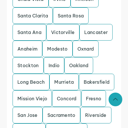
Santa Clarita
Santa Rosa
Santa Ana
Victorville
Lancaster
Anaheim
Modesto
Oxnard
Stockton
Indio
Oakland
Long Beach
Murrieta
Bakersfield
Mission Viejo
Concord
Fresno
San Jose
Sacramento
Riverside