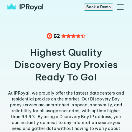
Book a Demo
Highest Quality
Discovery Bay Proxies
Ready To Go!
At IPRoyal, we proudly offer the fastest datacenters and
residential proxies on the market. Our Discovery Bay
proxy servers are unmatched in speed, anonymity, and
reliability for all usage scenarios, with uptime higher
than 99.9%. By using a Discovery Bay IP address, you
can instantly connect to any information source you
need and gather data without having to worry about