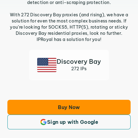
detection or anti-scraping protection.
With 272 Discovery Bay proxies (and rising), we have a
solution for even the most complex business needs. If
you’re looking for SOCKS5, HTTP(S), rotating or sticky
Discovery Bay residential proxies, look no further.
IPRoyal has a solution for you!
Discovery Bay
272 IPs
Buy Now
Sign up with Google