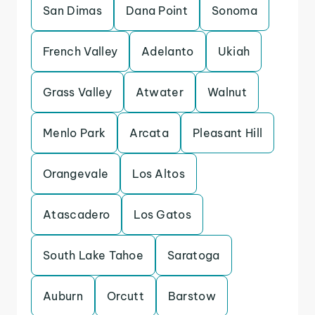
San Dimas
Dana Point
Sonoma
French Valley
Adelanto
Ukiah
Grass Valley
Atwater
Walnut
Menlo Park
Arcata
Pleasant Hill
Orangevale
Los Altos
Atascadero
Los Gatos
South Lake Tahoe
Saratoga
Auburn
Orcutt
Barstow