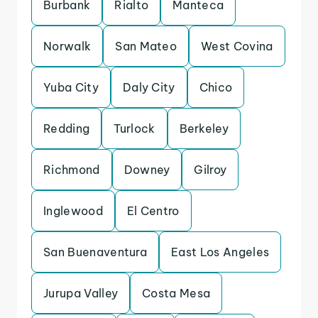
Burbank
Rialto
Manteca
Norwalk
San Mateo
West Covina
Yuba City
Daly City
Chico
Redding
Turlock
Berkeley
Richmond
Downey
Gilroy
Inglewood
El Centro
San Buenaventura
East Los Angeles
Jurupa Valley
Costa Mesa