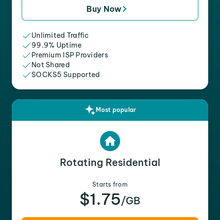
Buy Now
Unlimited Traffic
99.9% Uptime
Premium ISP Providers
Not Shared
SOCKS5 Supported
Most popular
Rotating Residential
Starts from
$1.75
/GB