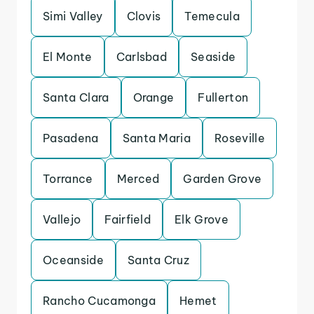
Simi Valley
Clovis
Temecula
El Monte
Carlsbad
Seaside
Santa Clara
Orange
Fullerton
Pasadena
Santa Maria
Roseville
Torrance
Merced
Garden Grove
Vallejo
Fairfield
Elk Grove
Oceanside
Santa Cruz
Rancho Cucamonga
Hemet