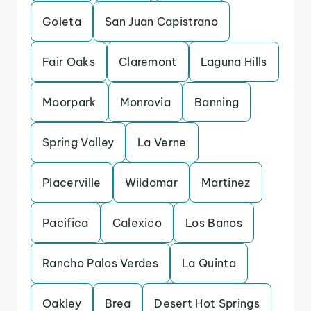
Goleta
San Juan Capistrano
Fair Oaks
Claremont
Laguna Hills
Moorpark
Monrovia
Banning
Spring Valley
La Verne
Placerville
Wildomar
Martinez
Pacifica
Calexico
Los Banos
Rancho Palos Verdes
La Quinta
Oakley
Brea
Desert Hot Springs