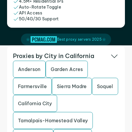
4.5M+ Residential IPs
Auto-Rotate Toggle
API Access
5G/4G/3G Support
Best proxy servers 2025
Proxies by City in California
Anderson
Garden Acres
Farmersville
Sierra Madre
Soquel
California City
Tamalpais-Homestead Valley