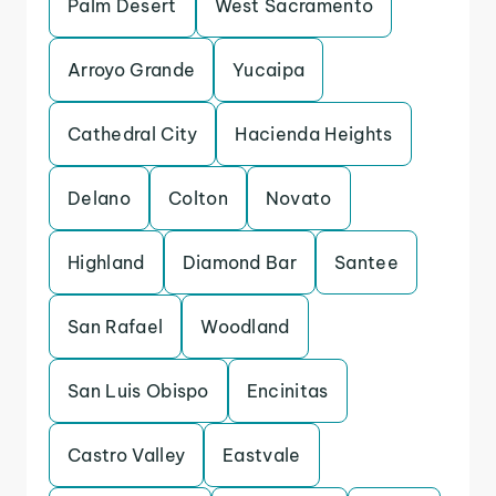
Palm Desert
West Sacramento
Arroyo Grande
Yucaipa
Cathedral City
Hacienda Heights
Delano
Colton
Novato
Highland
Diamond Bar
Santee
San Rafael
Woodland
San Luis Obispo
Encinitas
Castro Valley
Eastvale