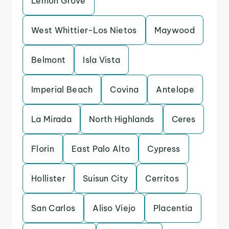
Lemon Grove
West Whittier-Los Nietos
Maywood
Belmont
Isla Vista
Imperial Beach
Covina
Antelope
La Mirada
North Highlands
Ceres
Florin
East Palo Alto
Cypress
Hollister
Suisun City
Cerritos
San Carlos
Aliso Viejo
Placentia