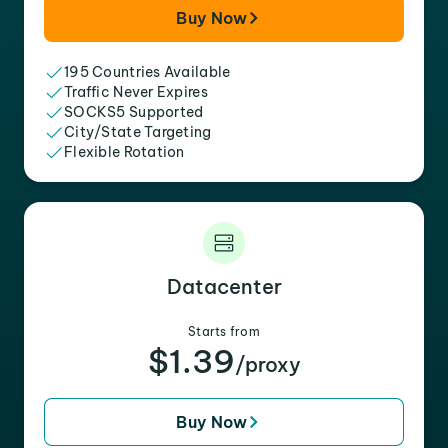
Buy Now
195 Countries Available
Traffic Never Expires
SOCKS5 Supported
City/State Targeting
Flexible Rotation
Datacenter
Starts from
$1.39
/proxy
Buy Now