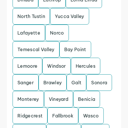
North Tustin
Yucca Valley
Lafayette
Norco
Temescal Valley
Bay Point
Lemoore
Windsor
Hercules
Sanger
Brawley
Galt
Sonora
Monterey
Vineyard
Benicia
Ridgecrest
Fallbrook
Wasco