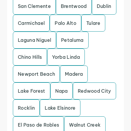
San Clemente
Brentwood
Dublin
Carmichael
Palo Alto
Tulare
Laguna Niguel
Petaluma
Chino Hills
Yorba Linda
Newport Beach
Madera
Lake Forest
Napa
Redwood City
Rocklin
Lake Elsinore
El Paso de Robles
Walnut Creek