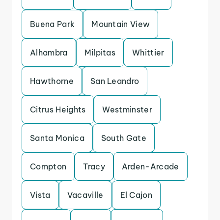
Buena Park
Mountain View
Alhambra
Milpitas
Whittier
Hawthorne
San Leandro
Citrus Heights
Westminster
Santa Monica
South Gate
Compton
Tracy
Arden-Arcade
Vista
Vacaville
El Cajon