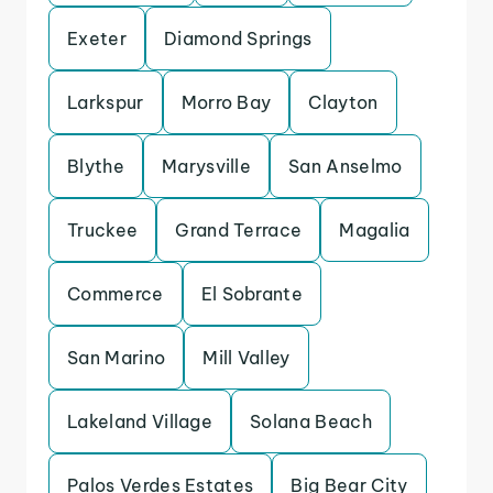
Exeter
Diamond Springs
Larkspur
Morro Bay
Clayton
Blythe
Marysville
San Anselmo
Truckee
Grand Terrace
Magalia
Commerce
El Sobrante
San Marino
Mill Valley
Lakeland Village
Solana Beach
Palos Verdes Estates
Big Bear City