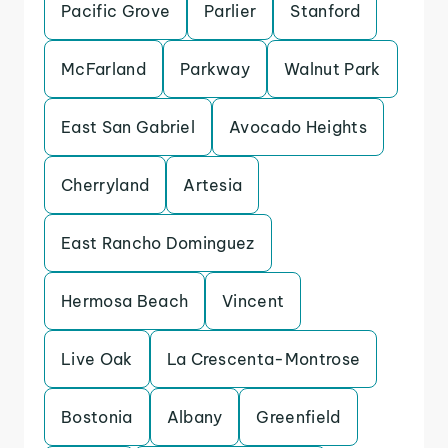
Pacific Grove
Parlier
Stanford
McFarland
Parkway
Walnut Park
East San Gabriel
Avocado Heights
Cherryland
Artesia
East Rancho Dominguez
Hermosa Beach
Vincent
Live Oak
La Crescenta-Montrose
Bostonia
Albany
Greenfield