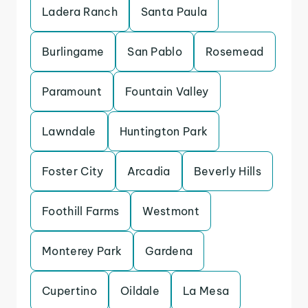
Ladera Ranch
Santa Paula
Burlingame
San Pablo
Rosemead
Paramount
Fountain Valley
Lawndale
Huntington Park
Foster City
Arcadia
Beverly Hills
Foothill Farms
Westmont
Monterey Park
Gardena
Cupertino
Oildale
La Mesa