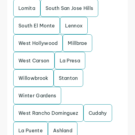
Lomita
South San Jose Hills
South El Monte
Lennox
West Hollywood
Millbrae
West Carson
La Presa
Willowbrook
Stanton
Winter Gardens
West Rancho Dominguez
Cudahy
La Puente
Ashland