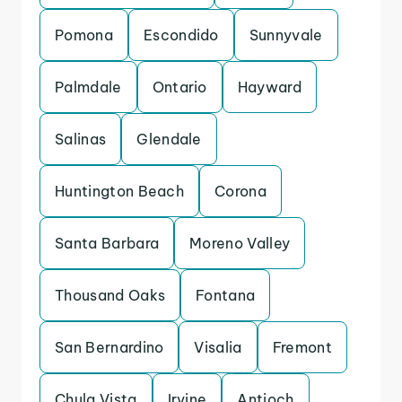
Pomona
Escondido
Sunnyvale
Palmdale
Ontario
Hayward
Salinas
Glendale
Huntington Beach
Corona
Santa Barbara
Moreno Valley
Thousand Oaks
Fontana
San Bernardino
Visalia
Fremont
Chula Vista
Irvine
Antioch