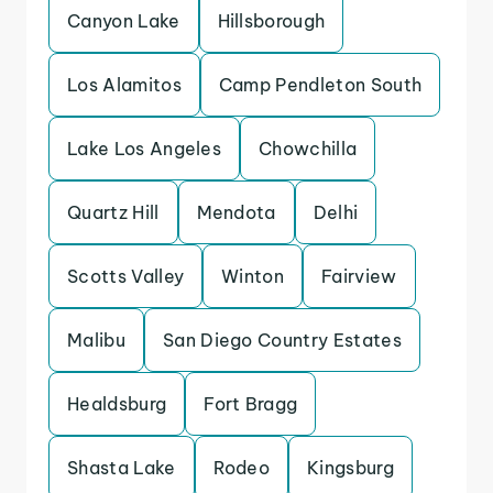
Canyon Lake
Hillsborough
Los Alamitos
Camp Pendleton South
Lake Los Angeles
Chowchilla
Quartz Hill
Mendota
Delhi
Scotts Valley
Winton
Fairview
Malibu
San Diego Country Estates
Healdsburg
Fort Bragg
Shasta Lake
Rodeo
Kingsburg