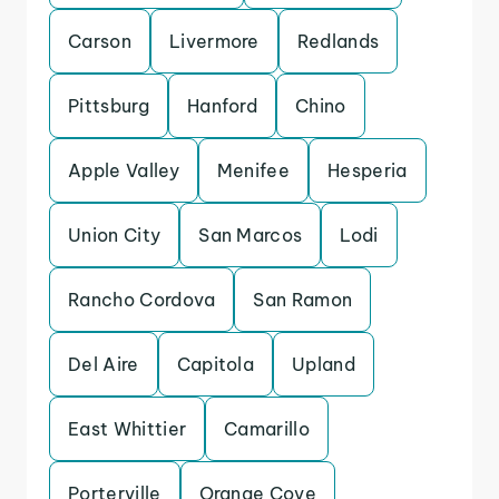
Carson
Livermore
Redlands
Pittsburg
Hanford
Chino
Apple Valley
Menifee
Hesperia
Union City
San Marcos
Lodi
Rancho Cordova
San Ramon
Del Aire
Capitola
Upland
East Whittier
Camarillo
Porterville
Orange Cove