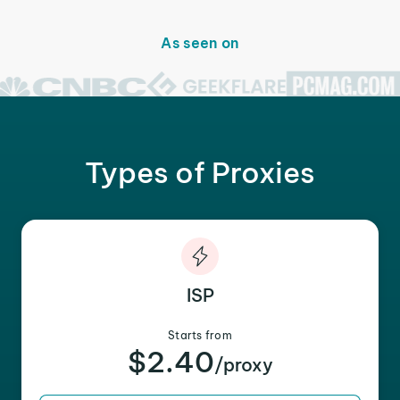
As seen on
Types of Proxies
ISP
Starts from
$2.40
/proxy