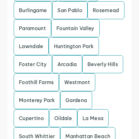
Burlingame
San Pablo
Rosemead
Paramount
Fountain Valley
Lawndale
Huntington Park
Foster City
Arcadia
Beverly Hills
Foothill Farms
Westmont
Monterey Park
Gardena
Cupertino
Oildale
La Mesa
South Whittier
Manhattan Beach