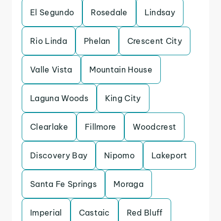
El Segundo
Rosedale
Lindsay
Rio Linda
Phelan
Crescent City
Valle Vista
Mountain House
Laguna Woods
King City
Clearlake
Fillmore
Woodcrest
Discovery Bay
Nipomo
Lakeport
Santa Fe Springs
Moraga
Imperial
Castaic
Red Bluff