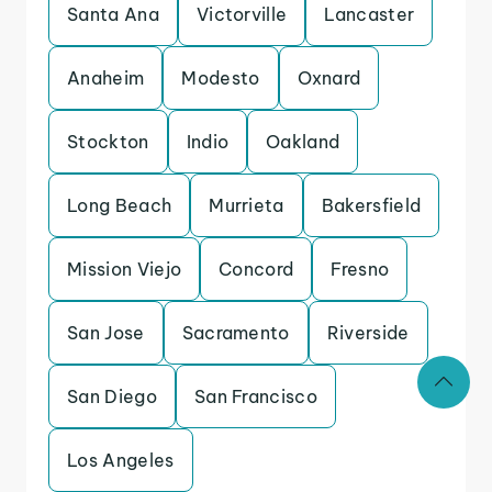
Santa Ana
Victorville
Lancaster
Anaheim
Modesto
Oxnard
Stockton
Indio
Oakland
Long Beach
Murrieta
Bakersfield
Mission Viejo
Concord
Fresno
San Jose
Sacramento
Riverside
San Diego
San Francisco
Los Angeles