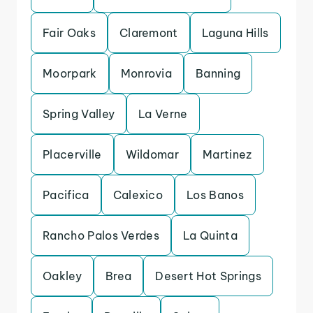
Fair Oaks
Claremont
Laguna Hills
Moorpark
Monrovia
Banning
Spring Valley
La Verne
Placerville
Wildomar
Martinez
Pacifica
Calexico
Los Banos
Rancho Palos Verdes
La Quinta
Oakley
Brea
Desert Hot Springs