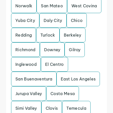
Norwalk
San Mateo
West Covina
Yuba City
Daly City
Chico
Redding
Turlock
Berkeley
Richmond
Downey
Gilroy
Inglewood
El Centro
San Buenaventura
East Los Angeles
Jurupa Valley
Costa Mesa
Simi Valley
Clovis
Temecula