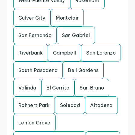
West Puente Valley
Rosemont
Culver City
Montclair
San Fernando
San Gabriel
Riverbank
Campbell
San Lorenzo
South Pasadena
Bell Gardens
Valinda
El Cerrito
San Bruno
Rohnert Park
Soledad
Altadena
Lemon Grove