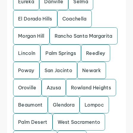
Eureka
Danville
Selma
El Dorado Hills
Coachella
Morgan Hill
Rancho Santa Margarita
Lincoln
Palm Springs
Reedley
Poway
San Jacinto
Newark
Oroville
Azusa
Rowland Heights
Beaumont
Glendora
Lompoc
Palm Desert
West Sacramento