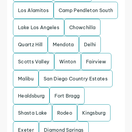
Los Alamitos
Camp Pendleton South
Lake Los Angeles
Chowchilla
Quartz Hill
Mendota
Delhi
Scotts Valley
Winton
Fairview
Malibu
San Diego Country Estates
Healdsburg
Fort Bragg
Shasta Lake
Rodeo
Kingsburg
Exeter
Diamond Springs