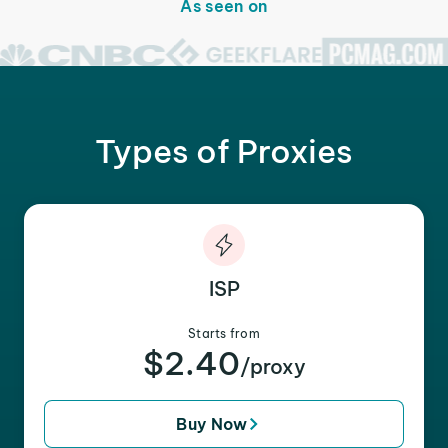
As seen on
Types of Proxies
ISP
Starts from
$2.40
/proxy
Buy Now