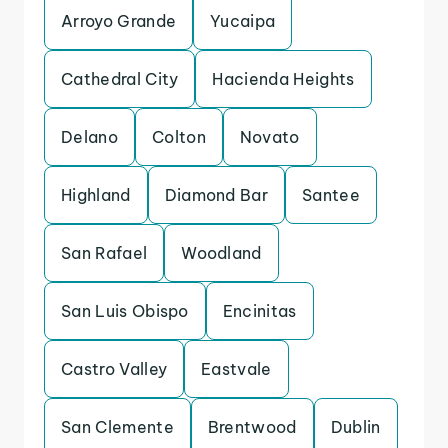
Arroyo Grande
Yucaipa
Cathedral City
Hacienda Heights
Delano
Colton
Novato
Highland
Diamond Bar
Santee
San Rafael
Woodland
San Luis Obispo
Encinitas
Castro Valley
Eastvale
San Clemente
Brentwood
Dublin