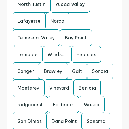
North Tustin
Yucca Valley
Lafayette
Norco
Temescal Valley
Bay Point
Lemoore
Windsor
Hercules
Sanger
Brawley
Galt
Sonora
Monterey
Vineyard
Benicia
Ridgecrest
Fallbrook
Wasco
San Dimas
Dana Point
Sonoma