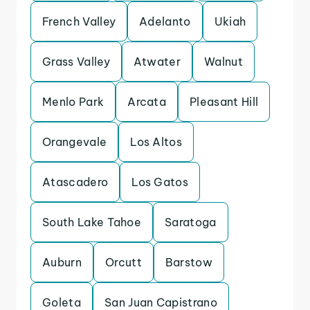
French Valley
Adelanto
Ukiah
Grass Valley
Atwater
Walnut
Menlo Park
Arcata
Pleasant Hill
Orangevale
Los Altos
Atascadero
Los Gatos
South Lake Tahoe
Saratoga
Auburn
Orcutt
Barstow
Goleta
San Juan Capistrano