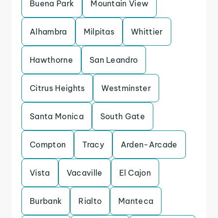
Buena Park
Mountain View
Alhambra
Milpitas
Whittier
Hawthorne
San Leandro
Citrus Heights
Westminster
Santa Monica
South Gate
Compton
Tracy
Arden-Arcade
Vista
Vacaville
El Cajon
Burbank
Rialto
Manteca