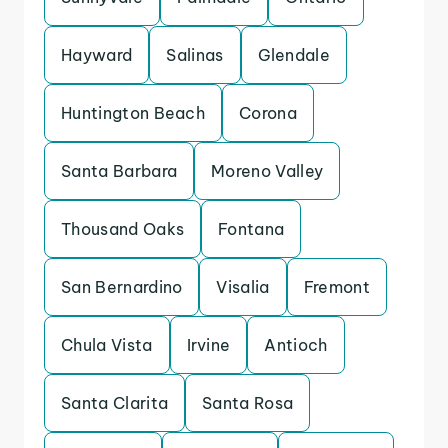
Hayward
Salinas
Glendale
Huntington Beach
Corona
Santa Barbara
Moreno Valley
Thousand Oaks
Fontana
San Bernardino
Visalia
Fremont
Chula Vista
Irvine
Antioch
Santa Clarita
Santa Rosa