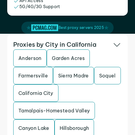
API Access
5G/4G/3G Support
Best proxy servers 2025
Proxies by City in California
Anderson
Garden Acres
Farmersville
Sierra Madre
Soquel
California City
Tamalpais-Homestead Valley
Canyon Lake
Hillsborough