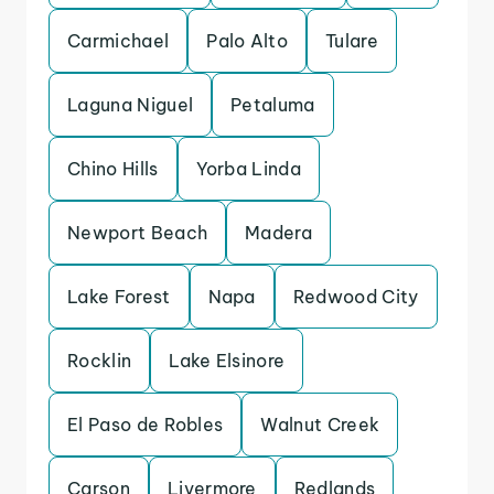
Carmichael
Palo Alto
Tulare
Laguna Niguel
Petaluma
Chino Hills
Yorba Linda
Newport Beach
Madera
Lake Forest
Napa
Redwood City
Rocklin
Lake Elsinore
El Paso de Robles
Walnut Creek
Carson
Livermore
Redlands