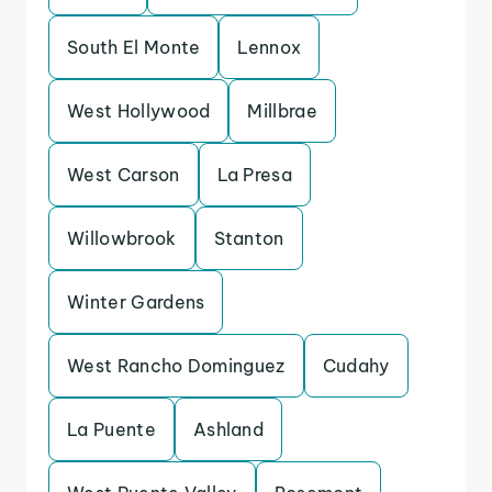
South El Monte
Lennox
West Hollywood
Millbrae
West Carson
La Presa
Willowbrook
Stanton
Winter Gardens
West Rancho Dominguez
Cudahy
La Puente
Ashland