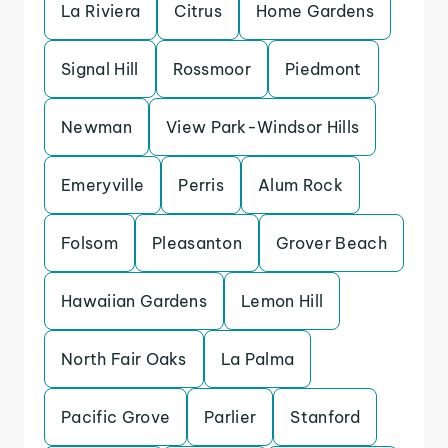
La Riviera
Citrus
Home Gardens
Signal Hill
Rossmoor
Piedmont
Newman
View Park-Windsor Hills
Emeryville
Perris
Alum Rock
Folsom
Pleasanton
Grover Beach
Hawaiian Gardens
Lemon Hill
North Fair Oaks
La Palma
Pacific Grove
Parlier
Stanford