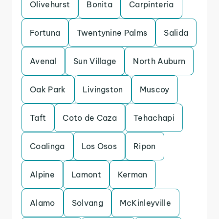
Olivehurst
Bonita
Carpinteria
Fortuna
Twentynine Palms
Salida
Avenal
Sun Village
North Auburn
Oak Park
Livingston
Muscoy
Taft
Coto de Caza
Tehachapi
Coalinga
Los Osos
Ripon
Alpine
Lamont
Kerman
Alamo
Solvang
McKinleyville