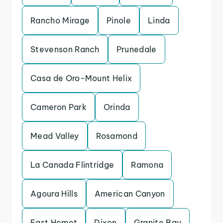
Rancho Mirage
Pinole
Linda
Stevenson Ranch
Prunedale
Casa de Oro-Mount Helix
Cameron Park
Orinda
Mead Valley
Rosamond
La Canada Flintridge
Ramona
Agoura Hills
American Canyon
East Hemet
Dixon
Granite Bay