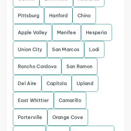
Pittsburg
Hanford
Chino
Apple Valley
Menifee
Hesperia
Union City
San Marcos
Lodi
Rancho Cordova
San Ramon
Del Aire
Capitola
Upland
East Whittier
Camarillo
Porterville
Orange Cove