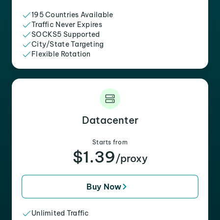
195 Countries Available
Traffic Never Expires
SOCKS5 Supported
City/State Targeting
Flexible Rotation
Datacenter
Starts from
$1.39
/proxy
Buy Now
Unlimited Traffic