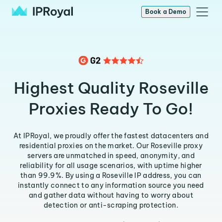
Book a Demo
Highest Quality Roseville
Proxies Ready To Go!
At IPRoyal, we proudly offer the fastest datacenters and
residential proxies on the market. Our Roseville proxy
servers are unmatched in speed, anonymity, and
reliability for all usage scenarios, with uptime higher
than 99.9%. By using a Roseville IP address, you can
instantly connect to any information source you need
and gather data without having to worry about
detection or anti-scraping protection.