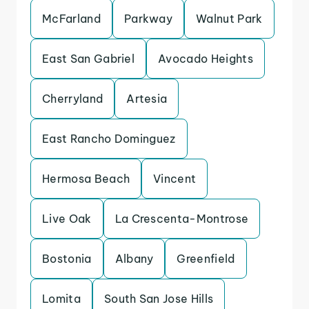
McFarland
Parkway
Walnut Park
East San Gabriel
Avocado Heights
Cherryland
Artesia
East Rancho Dominguez
Hermosa Beach
Vincent
Live Oak
La Crescenta-Montrose
Bostonia
Albany
Greenfield
Lomita
South San Jose Hills