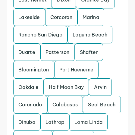
Lakeside
Corcoran
Marina
Rancho San Diego
Laguna Beach
Duarte
Patterson
Shafter
Bloomington
Port Hueneme
Oakdale
Half Moon Bay
Arvin
Coronado
Calabasas
Seal Beach
Dinuba
Lathrop
Loma Linda