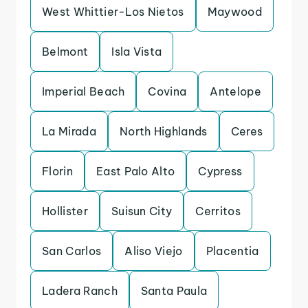
West Whittier-Los Nietos
Maywood
Belmont
Isla Vista
Imperial Beach
Covina
Antelope
La Mirada
North Highlands
Ceres
Florin
East Palo Alto
Cypress
Hollister
Suisun City
Cerritos
San Carlos
Aliso Viejo
Placentia
Ladera Ranch
Santa Paula