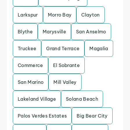
Larkspur
Morro Bay
Clayton
Blythe
Marysville
San Anselmo
Truckee
Grand Terrace
Magalia
Commerce
El Sobrante
San Marino
Mill Valley
Lakeland Village
Solana Beach
Palos Verdes Estates
Big Bear City