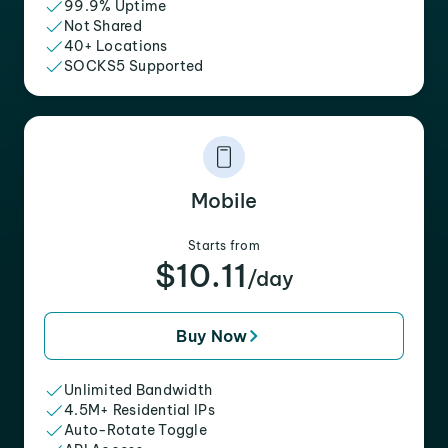
99.9% Uptime
Not Shared
40+ Locations
SOCKS5 Supported
Mobile
Starts from
$10.11
/day
Buy Now
Unlimited Bandwidth
4.5M+ Residential IPs
Auto-Rotate Toggle