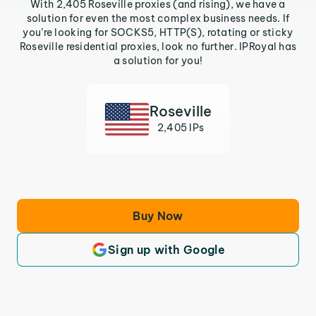
With 2,405 Roseville proxies (and rising), we have a
solution for even the most complex business needs. If
you’re looking for SOCKS5, HTTP(S), rotating or sticky
Roseville residential proxies, look no further. IPRoyal has
a solution for you!
Roseville
2,405 IPs
Buy Now
Sign up with Google