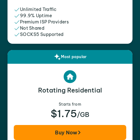
Unlimited Traffic
99.9% Uptime
Premium ISP Providers
Not Shared
SOCKS5 Supported
Most popular
Rotating Residential
Starts from
$1.75
/GB
Buy Now