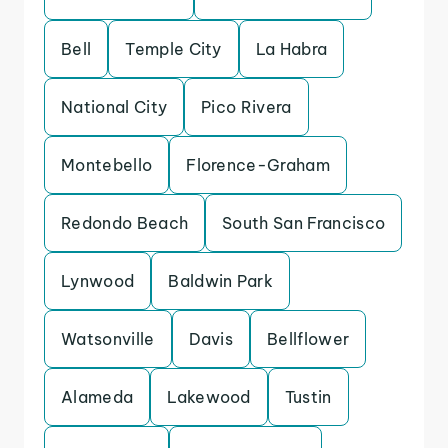
Bell
Temple City
La Habra
National City
Pico Rivera
Montebello
Florence-Graham
Redondo Beach
South San Francisco
Lynwood
Baldwin Park
Watsonville
Davis
Bellflower
Alameda
Lakewood
Tustin