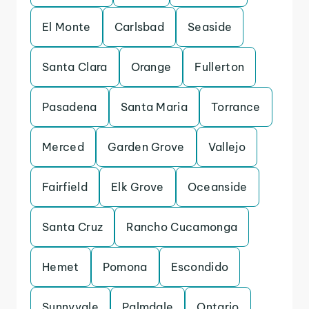
El Monte
Carlsbad
Seaside
Santa Clara
Orange
Fullerton
Pasadena
Santa Maria
Torrance
Merced
Garden Grove
Vallejo
Fairfield
Elk Grove
Oceanside
Santa Cruz
Rancho Cucamonga
Hemet
Pomona
Escondido
Sunnyvale
Palmdale
Ontario