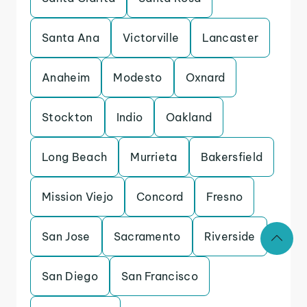
Santa Ana
Victorville
Lancaster
Anaheim
Modesto
Oxnard
Stockton
Indio
Oakland
Long Beach
Murrieta
Bakersfield
Mission Viejo
Concord
Fresno
San Jose
Sacramento
Riverside
San Diego
San Francisco