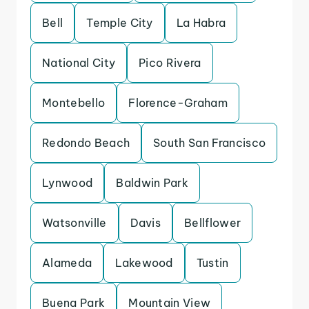
Bell
Temple City
La Habra
National City
Pico Rivera
Montebello
Florence-Graham
Redondo Beach
South San Francisco
Lynwood
Baldwin Park
Watsonville
Davis
Bellflower
Alameda
Lakewood
Tustin
Buena Park
Mountain View