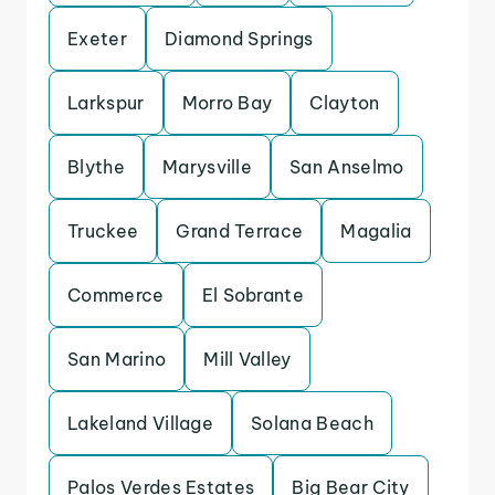
Exeter
Diamond Springs
Larkspur
Morro Bay
Clayton
Blythe
Marysville
San Anselmo
Truckee
Grand Terrace
Magalia
Commerce
El Sobrante
San Marino
Mill Valley
Lakeland Village
Solana Beach
Palos Verdes Estates
Big Bear City