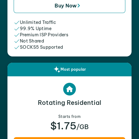
Buy Now
Unlimited Traffic
99.9% Uptime
Premium ISP Providers
Not Shared
SOCKS5 Supported
Most popular
Rotating Residential
Starts from
$1.75
/GB