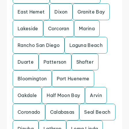
East Hemet
Dixon
Granite Bay
Lakeside
Corcoran
Marina
Rancho San Diego
Laguna Beach
Duarte
Patterson
Shafter
Bloomington
Port Hueneme
Oakdale
Half Moon Bay
Arvin
Coronado
Calabasas
Seal Beach
Dinuba
Lathrop
Loma Linda