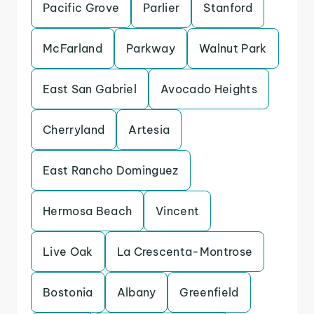
Pacific Grove
Parlier
Stanford
McFarland
Parkway
Walnut Park
East San Gabriel
Avocado Heights
Cherryland
Artesia
East Rancho Dominguez
Hermosa Beach
Vincent
Live Oak
La Crescenta-Montrose
Bostonia
Albany
Greenfield