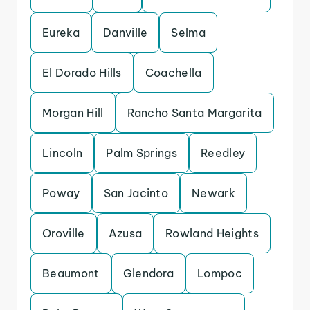
Eureka
Danville
Selma
El Dorado Hills
Coachella
Morgan Hill
Rancho Santa Margarita
Lincoln
Palm Springs
Reedley
Poway
San Jacinto
Newark
Oroville
Azusa
Rowland Heights
Beaumont
Glendora
Lompoc