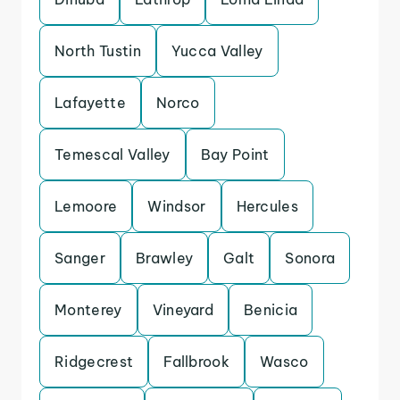
North Tustin
Yucca Valley
Lafayette
Norco
Temescal Valley
Bay Point
Lemoore
Windsor
Hercules
Sanger
Brawley
Galt
Sonora
Monterey
Vineyard
Benicia
Ridgecrest
Fallbrook
Wasco