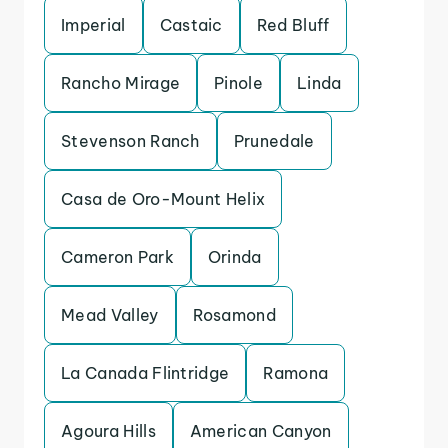
Imperial
Castaic
Red Bluff
Rancho Mirage
Pinole
Linda
Stevenson Ranch
Prunedale
Casa de Oro-Mount Helix
Cameron Park
Orinda
Mead Valley
Rosamond
La Canada Flintridge
Ramona
Agoura Hills
American Canyon