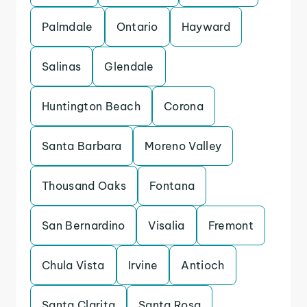
Palmdale
Ontario
Hayward
Salinas
Glendale
Huntington Beach
Corona
Santa Barbara
Moreno Valley
Thousand Oaks
Fontana
San Bernardino
Visalia
Fremont
Chula Vista
Irvine
Antioch
Santa Clarita
Santa Rosa