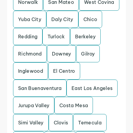
Norwalk
San Mateo
West Covina
Yuba City
Daly City
Chico
Redding
Turlock
Berkeley
Richmond
Downey
Gilroy
Inglewood
El Centro
San Buenaventura
East Los Angeles
Jurupa Valley
Costa Mesa
Simi Valley
Clovis
Temecula