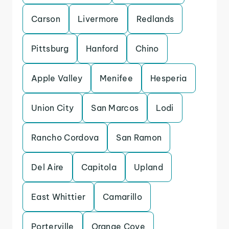
Carson
Livermore
Redlands
Pittsburg
Hanford
Chino
Apple Valley
Menifee
Hesperia
Union City
San Marcos
Lodi
Rancho Cordova
San Ramon
Del Aire
Capitola
Upland
East Whittier
Camarillo
Porterville
Orange Cove