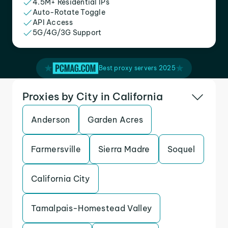
4.5M+ Residential IPs
Auto-Rotate Toggle
API Access
5G/4G/3G Support
Best proxy servers 2025
Proxies by City in California
Anderson
Garden Acres
Farmersville
Sierra Madre
Soquel
California City
Tamalpais-Homestead Valley