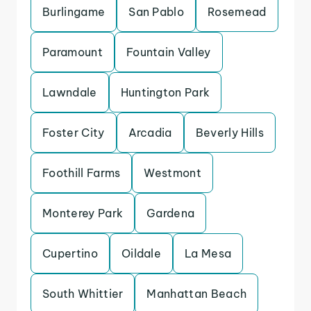
Burlingame
San Pablo
Rosemead
Paramount
Fountain Valley
Lawndale
Huntington Park
Foster City
Arcadia
Beverly Hills
Foothill Farms
Westmont
Monterey Park
Gardena
Cupertino
Oildale
La Mesa
South Whittier
Manhattan Beach