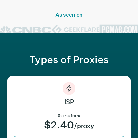
As seen on
Types of Proxies
ISP
Starts from
$2.40
/proxy