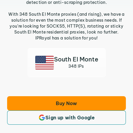
detection or anti-scraping protection.
With 348 South El Monte proxies (and rising), we have a
solution for even the most complex business needs. If
you’re looking for SOCKS5, HTTP(S), rotating or sticky
South El Monte residential proxies, look no further.
IPRoyal has a solution for you!
South El Monte
348 IPs
Buy Now
Sign up with Google