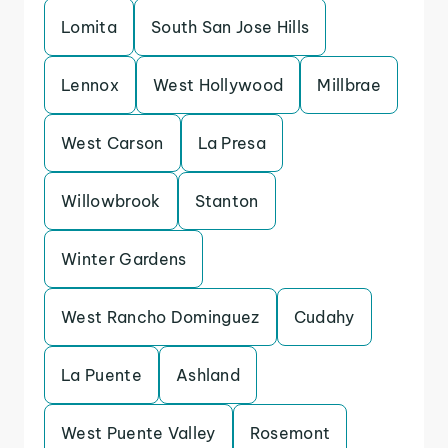
Lomita
South San Jose Hills
Lennox
West Hollywood
Millbrae
West Carson
La Presa
Willowbrook
Stanton
Winter Gardens
West Rancho Dominguez
Cudahy
La Puente
Ashland
West Puente Valley
Rosemont