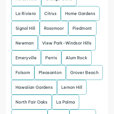
La Riviera
Citrus
Home Gardens
Signal Hill
Rossmoor
Piedmont
Newman
View Park-Windsor Hills
Emeryville
Perris
Alum Rock
Folsom
Pleasanton
Grover Beach
Hawaiian Gardens
Lemon Hill
North Fair Oaks
La Palma