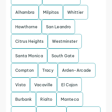
Alhambra
Milpitas
Whittier
Hawthorne
San Leandro
Citrus Heights
Westminster
Santa Monica
South Gate
Compton
Tracy
Arden-Arcade
Vista
Vacaville
El Cajon
Burbank
Rialto
Manteca