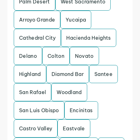
Palm Desert
West Sacramento
Arroyo Grande
Yucaipa
Cathedral City
Hacienda Heights
Delano
Colton
Novato
Highland
Diamond Bar
Santee
San Rafael
Woodland
San Luis Obispo
Encinitas
Castro Valley
Eastvale