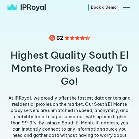
Book a Demo
Highest Quality South El
Monte Proxies Ready To
Go!
At IPRoyal, we proudly offer the fastest datacenters and
residential proxies on the market. Our South El Monte
proxy servers are unmatched in speed, anonymity, and
reliability for all usage scenarios, with uptime higher
than 99.9%. By using a South El Monte IP address, you
can instantly connect to any information source you
need and gather data without having to worry about