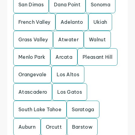
San Dimas
Dana Point
Sonoma
French Valley
Adelanto
Ukiah
Grass Valley
Atwater
Walnut
Menlo Park
Arcata
Pleasant Hill
Orangevale
Los Altos
Atascadero
Los Gatos
South Lake Tahoe
Saratoga
Auburn
Orcutt
Barstow