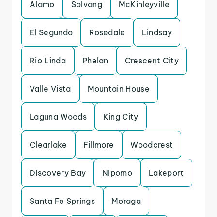
Alamo
Solvang
McKinleyville
El Segundo
Rosedale
Lindsay
Rio Linda
Phelan
Crescent City
Valle Vista
Mountain House
Laguna Woods
King City
Clearlake
Fillmore
Woodcrest
Discovery Bay
Nipomo
Lakeport
Santa Fe Springs
Moraga