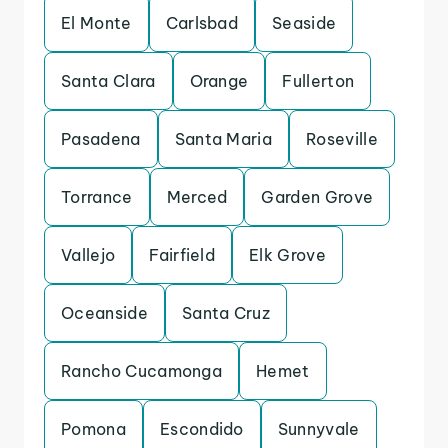
El Monte
Carlsbad
Seaside
Santa Clara
Orange
Fullerton
Pasadena
Santa Maria
Roseville
Torrance
Merced
Garden Grove
Vallejo
Fairfield
Elk Grove
Oceanside
Santa Cruz
Rancho Cucamonga
Hemet
Pomona
Escondido
Sunnyvale