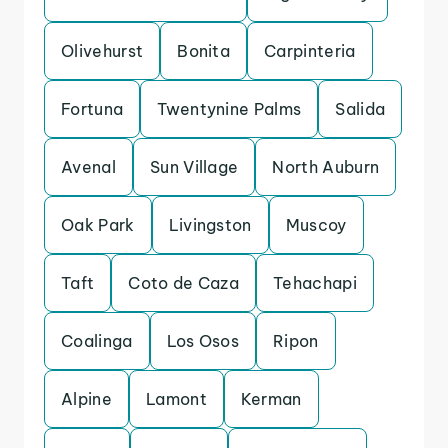
Olivehurst
Bonita
Carpinteria
Fortuna
Twentynine Palms
Salida
Avenal
Sun Village
North Auburn
Oak Park
Livingston
Muscoy
Taft
Coto de Caza
Tehachapi
Coalinga
Los Osos
Ripon
Alpine
Lamont
Kerman