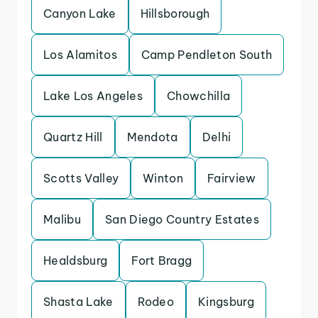
Canyon Lake
Hillsborough
Los Alamitos
Camp Pendleton South
Lake Los Angeles
Chowchilla
Quartz Hill
Mendota
Delhi
Scotts Valley
Winton
Fairview
Malibu
San Diego Country Estates
Healdsburg
Fort Bragg
Shasta Lake
Rodeo
Kingsburg