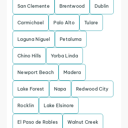
San Clemente
Brentwood
Dublin
Carmichael
Palo Alto
Tulare
Laguna Niguel
Petaluma
Chino Hills
Yorba Linda
Newport Beach
Madera
Lake Forest
Napa
Redwood City
Rocklin
Lake Elsinore
El Paso de Robles
Walnut Creek