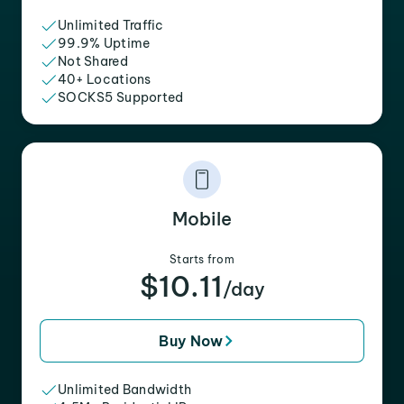
Unlimited Traffic
99.9% Uptime
Not Shared
40+ Locations
SOCKS5 Supported
Mobile
Starts from
$10.11
/day
Buy Now
Unlimited Bandwidth