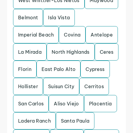
West Whittier-Los Nietos
Maywood
Belmont
Isla Vista
Imperial Beach
Covina
Antelope
La Mirada
North Highlands
Ceres
Florin
East Palo Alto
Cypress
Hollister
Suisun City
Cerritos
San Carlos
Aliso Viejo
Placentia
Ladera Ranch
Santa Paula