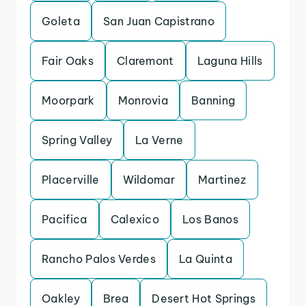
Goleta
San Juan Capistrano
Fair Oaks
Claremont
Laguna Hills
Moorpark
Monrovia
Banning
Spring Valley
La Verne
Placerville
Wildomar
Martinez
Pacifica
Calexico
Los Banos
Rancho Palos Verdes
La Quinta
Oakley
Brea
Desert Hot Springs