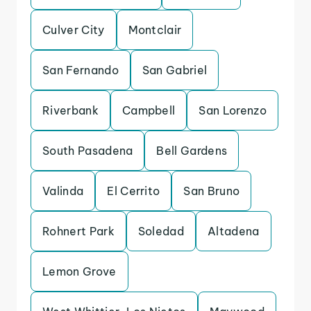
Culver City
Montclair
San Fernando
San Gabriel
Riverbank
Campbell
San Lorenzo
South Pasadena
Bell Gardens
Valinda
El Cerrito
San Bruno
Rohnert Park
Soledad
Altadena
Lemon Grove