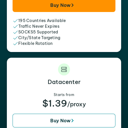
Buy Now
195 Countries Available
Traffic Never Expires
SOCKS5 Supported
City/State Targeting
Flexible Rotation
Datacenter
Starts from
$1.39
/proxy
Buy Now