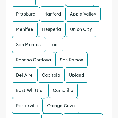
Pittsburg
Hanford
Apple Valley
Menifee
Hesperia
Union City
San Marcos
Lodi
Rancho Cordova
San Ramon
Del Aire
Capitola
Upland
East Whittier
Camarillo
Porterville
Orange Cove