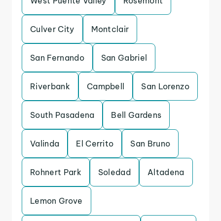
West Puente Valley
Rosemont
Culver City
Montclair
San Fernando
San Gabriel
Riverbank
Campbell
San Lorenzo
South Pasadena
Bell Gardens
Valinda
El Cerrito
San Bruno
Rohnert Park
Soledad
Altadena
Lemon Grove