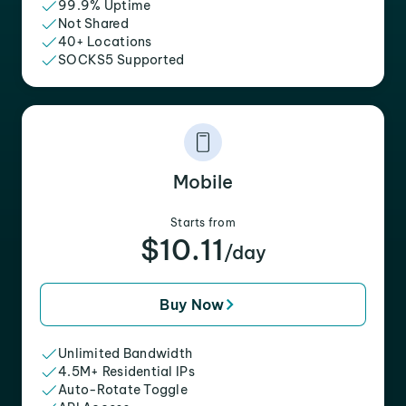
99.9% Uptime
Not Shared
40+ Locations
SOCKS5 Supported
Mobile
Starts from
$10.11
/day
Buy Now
Unlimited Bandwidth
4.5M+ Residential IPs
Auto-Rotate Toggle