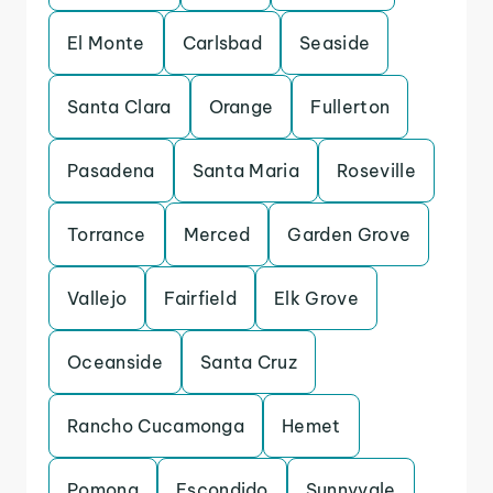
El Monte
Carlsbad
Seaside
Santa Clara
Orange
Fullerton
Pasadena
Santa Maria
Roseville
Torrance
Merced
Garden Grove
Vallejo
Fairfield
Elk Grove
Oceanside
Santa Cruz
Rancho Cucamonga
Hemet
Pomona
Escondido
Sunnyvale