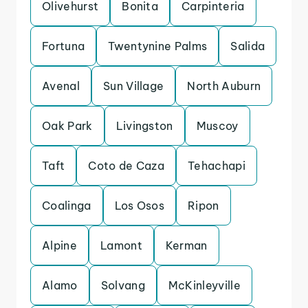
Olivehurst
Bonita
Carpinteria
Fortuna
Twentynine Palms
Salida
Avenal
Sun Village
North Auburn
Oak Park
Livingston
Muscoy
Taft
Coto de Caza
Tehachapi
Coalinga
Los Osos
Ripon
Alpine
Lamont
Kerman
Alamo
Solvang
McKinleyville