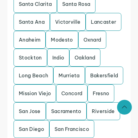
Santa Clarita
Santa Rosa
Santa Ana
Victorville
Lancaster
Anaheim
Modesto
Oxnard
Stockton
Indio
Oakland
Long Beach
Murrieta
Bakersfield
Mission Viejo
Concord
Fresno
San Jose
Sacramento
Riverside
San Diego
San Francisco