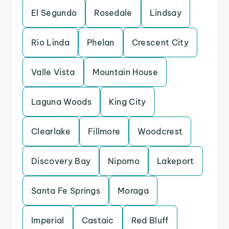
El Segundo
Rosedale
Lindsay
Rio Linda
Phelan
Crescent City
Valle Vista
Mountain House
Laguna Woods
King City
Clearlake
Fillmore
Woodcrest
Discovery Bay
Nipomo
Lakeport
Santa Fe Springs
Moraga
Imperial
Castaic
Red Bluff