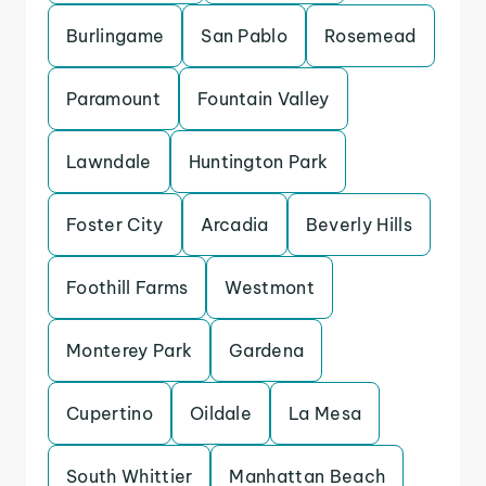
Burlingame
San Pablo
Rosemead
Paramount
Fountain Valley
Lawndale
Huntington Park
Foster City
Arcadia
Beverly Hills
Foothill Farms
Westmont
Monterey Park
Gardena
Cupertino
Oildale
La Mesa
South Whittier
Manhattan Beach