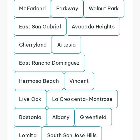
McFarland
Parkway
Walnut Park
East San Gabriel
Avocado Heights
Cherryland
Artesia
East Rancho Dominguez
Hermosa Beach
Vincent
Live Oak
La Crescenta-Montrose
Bostonia
Albany
Greenfield
Lomita
South San Jose Hills