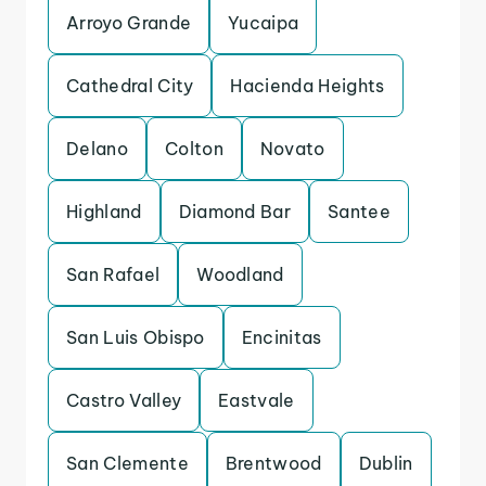
Arroyo Grande
Yucaipa
Cathedral City
Hacienda Heights
Delano
Colton
Novato
Highland
Diamond Bar
Santee
San Rafael
Woodland
San Luis Obispo
Encinitas
Castro Valley
Eastvale
San Clemente
Brentwood
Dublin