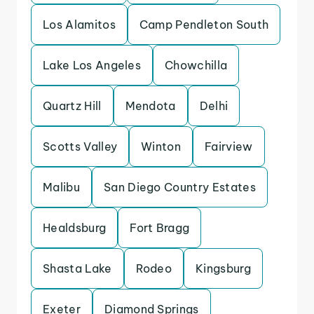
Los Alamitos
Camp Pendleton South
Lake Los Angeles
Chowchilla
Quartz Hill
Mendota
Delhi
Scotts Valley
Winton
Fairview
Malibu
San Diego Country Estates
Healdsburg
Fort Bragg
Shasta Lake
Rodeo
Kingsburg
Exeter
Diamond Springs