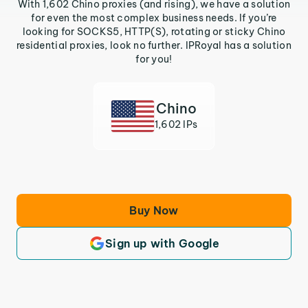
With 1,602 Chino proxies (and rising), we have a solution
for even the most complex business needs. If you’re
looking for SOCKS5, HTTP(S), rotating or sticky Chino
residential proxies, look no further. IPRoyal has a solution
for you!
Chino
1,602 IPs
Buy Now
Sign up with Google