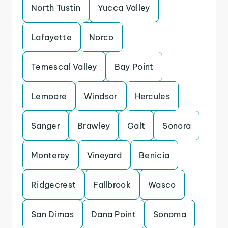
North Tustin
Yucca Valley
Lafayette
Norco
Temescal Valley
Bay Point
Lemoore
Windsor
Hercules
Sanger
Brawley
Galt
Sonora
Monterey
Vineyard
Benicia
Ridgecrest
Fallbrook
Wasco
San Dimas
Dana Point
Sonoma