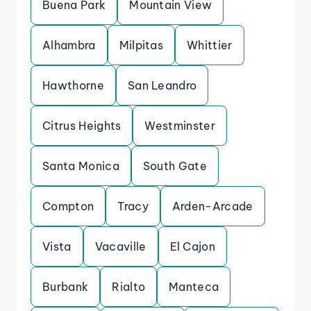
Buena Park
Mountain View
Alhambra
Milpitas
Whittier
Hawthorne
San Leandro
Citrus Heights
Westminster
Santa Monica
South Gate
Compton
Tracy
Arden-Arcade
Vista
Vacaville
El Cajon
Burbank
Rialto
Manteca