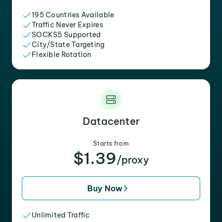
195 Countries Available
Traffic Never Expires
SOCKS5 Supported
City/State Targeting
Flexible Rotation
Datacenter
Starts from
$1.39
/proxy
Buy Now
Unlimited Traffic