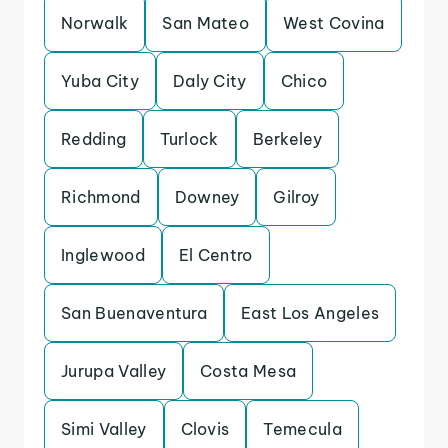
Norwalk
San Mateo
West Covina
Yuba City
Daly City
Chico
Redding
Turlock
Berkeley
Richmond
Downey
Gilroy
Inglewood
El Centro
San Buenaventura
East Los Angeles
Jurupa Valley
Costa Mesa
Simi Valley
Clovis
Temecula