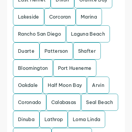
Lakeside
Corcoran
Marina
Rancho San Diego
Laguna Beach
Duarte
Patterson
Shafter
Bloomington
Port Hueneme
Oakdale
Half Moon Bay
Arvin
Coronado
Calabasas
Seal Beach
Dinuba
Lathrop
Loma Linda