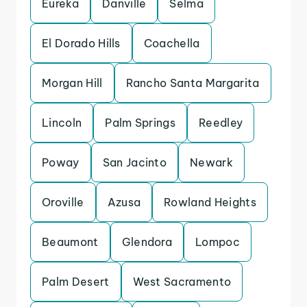
Eureka
Danville
Selma
El Dorado Hills
Coachella
Morgan Hill
Rancho Santa Margarita
Lincoln
Palm Springs
Reedley
Poway
San Jacinto
Newark
Oroville
Azusa
Rowland Heights
Beaumont
Glendora
Lompoc
Palm Desert
West Sacramento