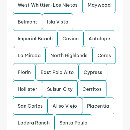
West Whittier-Los Nietos
Maywood
Belmont
Isla Vista
Imperial Beach
Covina
Antelope
La Mirada
North Highlands
Ceres
Florin
East Palo Alto
Cypress
Hollister
Suisun City
Cerritos
San Carlos
Aliso Viejo
Placentia
Ladera Ranch
Santa Paula