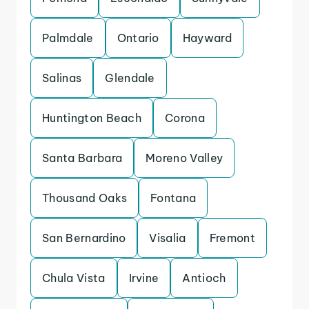
Palmdale
Ontario
Hayward
Salinas
Glendale
Huntington Beach
Corona
Santa Barbara
Moreno Valley
Thousand Oaks
Fontana
San Bernardino
Visalia
Fremont
Chula Vista
Irvine
Antioch