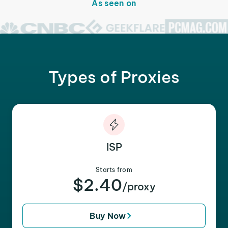
As seen on
Types of Proxies
ISP
Starts from
$2.40
/proxy
Buy Now