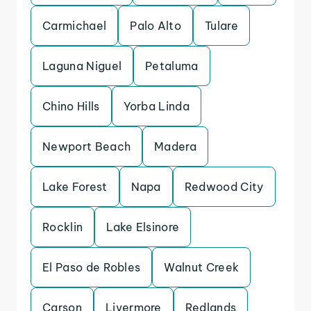
Carmichael
Palo Alto
Tulare
Laguna Niguel
Petaluma
Chino Hills
Yorba Linda
Newport Beach
Madera
Lake Forest
Napa
Redwood City
Rocklin
Lake Elsinore
El Paso de Robles
Walnut Creek
Carson
Livermore
Redlands