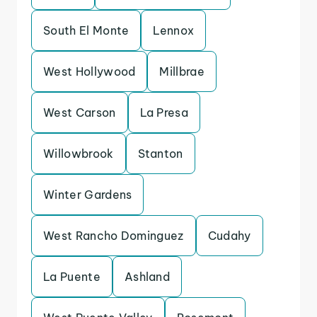
South El Monte
Lennox
West Hollywood
Millbrae
West Carson
La Presa
Willowbrook
Stanton
Winter Gardens
West Rancho Dominguez
Cudahy
La Puente
Ashland