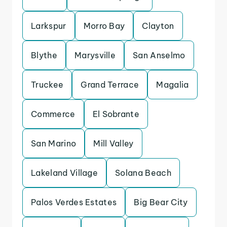
Larkspur
Morro Bay
Clayton
Blythe
Marysville
San Anselmo
Truckee
Grand Terrace
Magalia
Commerce
El Sobrante
San Marino
Mill Valley
Lakeland Village
Solana Beach
Palos Verdes Estates
Big Bear City