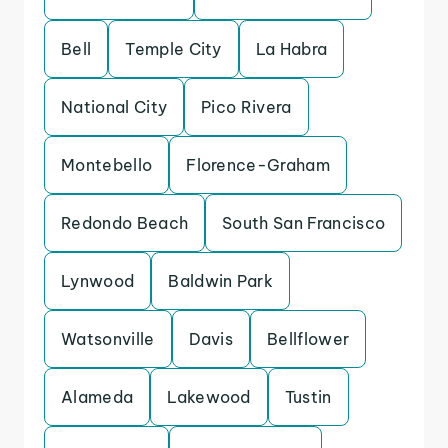
Bell
Temple City
La Habra
National City
Pico Rivera
Montebello
Florence-Graham
Redondo Beach
South San Francisco
Lynwood
Baldwin Park
Watsonville
Davis
Bellflower
Alameda
Lakewood
Tustin