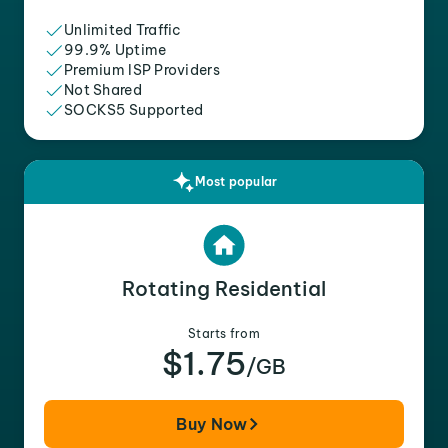
Unlimited Traffic
99.9% Uptime
Premium ISP Providers
Not Shared
SOCKS5 Supported
Most popular
Rotating Residential
Starts from
$1.75
/GB
Buy Now