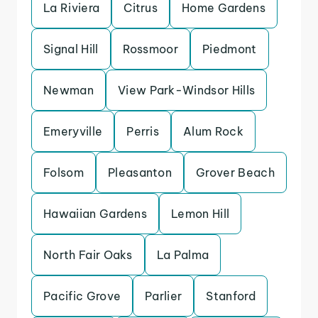
La Riviera
Citrus
Home Gardens
Signal Hill
Rossmoor
Piedmont
Newman
View Park-Windsor Hills
Emeryville
Perris
Alum Rock
Folsom
Pleasanton
Grover Beach
Hawaiian Gardens
Lemon Hill
North Fair Oaks
La Palma
Pacific Grove
Parlier
Stanford