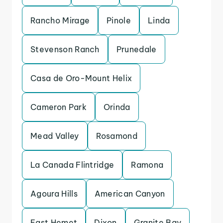
Rancho Mirage
Pinole
Linda
Stevenson Ranch
Prunedale
Casa de Oro-Mount Helix
Cameron Park
Orinda
Mead Valley
Rosamond
La Canada Flintridge
Ramona
Agoura Hills
American Canyon
East Hemet
Dixon
Granite Bay