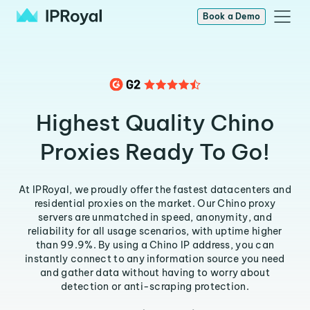
Book a Demo
Highest Quality Chino
Proxies Ready To Go!
At IPRoyal, we proudly offer the fastest datacenters and
residential proxies on the market. Our Chino proxy
servers are unmatched in speed, anonymity, and
reliability for all usage scenarios, with uptime higher
than 99.9%. By using a Chino IP address, you can
instantly connect to any information source you need
and gather data without having to worry about
detection or anti-scraping protection.