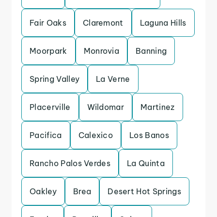
Fair Oaks
Claremont
Laguna Hills
Moorpark
Monrovia
Banning
Spring Valley
La Verne
Placerville
Wildomar
Martinez
Pacifica
Calexico
Los Banos
Rancho Palos Verdes
La Quinta
Oakley
Brea
Desert Hot Springs