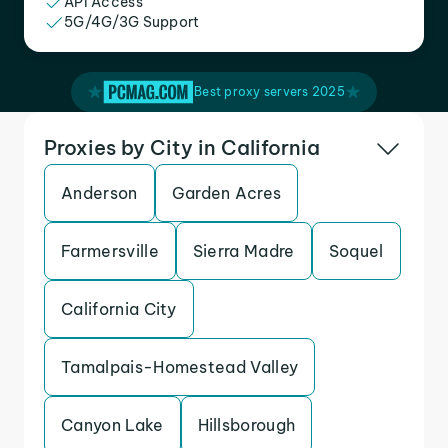
API Access
5G/4G/3G Support
Best proxy servers 2025
Proxies by City in California
Anderson
Garden Acres
Farmersville
Sierra Madre
Soquel
California City
Tamalpais-Homestead Valley
Canyon Lake
Hillsborough