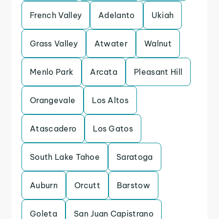
French Valley
Adelanto
Ukiah
Grass Valley
Atwater
Walnut
Menlo Park
Arcata
Pleasant Hill
Orangevale
Los Altos
Atascadero
Los Gatos
South Lake Tahoe
Saratoga
Auburn
Orcutt
Barstow
Goleta
San Juan Capistrano