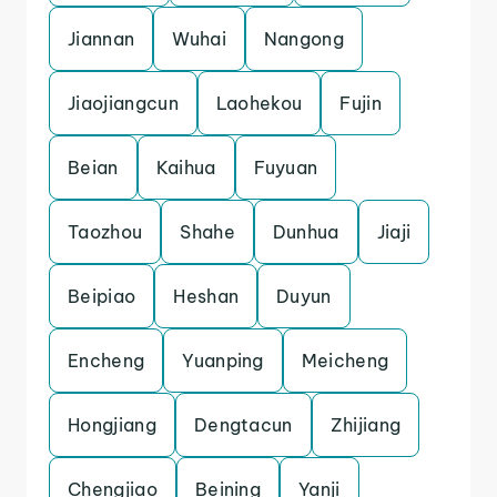
Jiannan
Wuhai
Nangong
Jiaojiangcun
Laohekou
Fujin
Beian
Kaihua
Fuyuan
Taozhou
Shahe
Dunhua
Jiaji
Beipiao
Heshan
Duyun
Encheng
Yuanping
Meicheng
Hongjiang
Dengtacun
Zhijiang
Chengjiao
Beining
Yanji