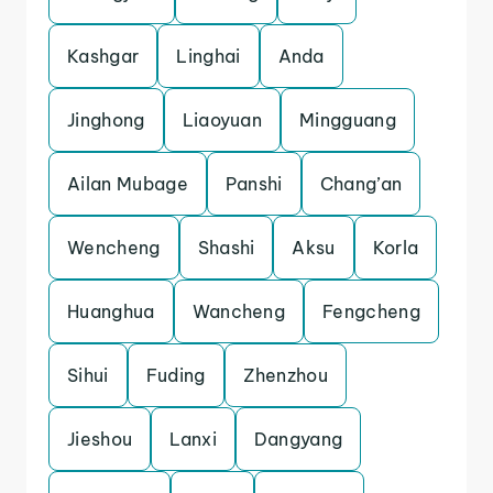
Kashgar
Linghai
Anda
Jinghong
Liaoyuan
Mingguang
Ailan Mubage
Panshi
Chang’an
Wencheng
Shashi
Aksu
Korla
Huanghua
Wancheng
Fengcheng
Sihui
Fuding
Zhenzhou
Jieshou
Lanxi
Dangyang