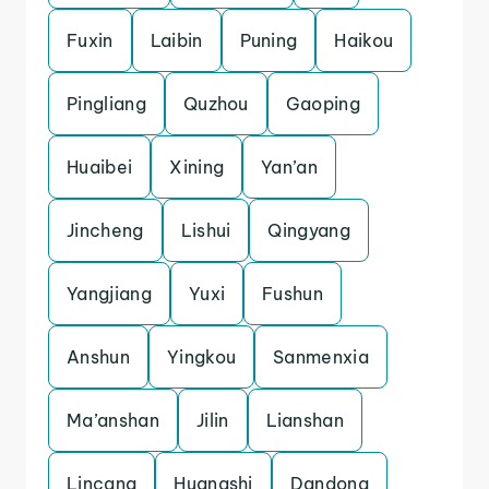
Fuxin
Laibin
Puning
Haikou
Pingliang
Quzhou
Gaoping
Huaibei
Xining
Yan’an
Jincheng
Lishui
Qingyang
Yangjiang
Yuxi
Fushun
Anshun
Yingkou
Sanmenxia
Ma’anshan
Jilin
Lianshan
Lincang
Huangshi
Dandong