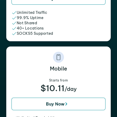
Unlimited Traffic
99.9% Uptime
Not Shared
40+ Locations
SOCKS5 Supported
Mobile
Starts from
$10.11
/day
Buy Now