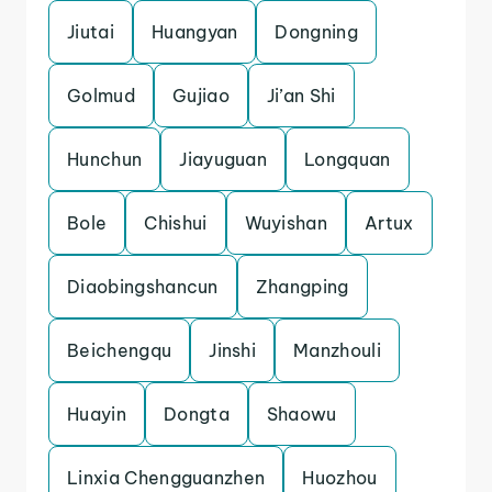
Jiutai
Huangyan
Dongning
Golmud
Gujiao
Ji’an Shi
Hunchun
Jiayuguan
Longquan
Bole
Chishui
Wuyishan
Artux
Diaobingshancun
Zhangping
Beichengqu
Jinshi
Manzhouli
Huayin
Dongta
Shaowu
Linxia Chengguanzhen
Huozhou