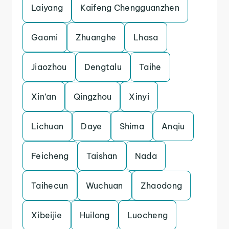
Laiyang
Kaifeng Chengguanzhen
Gaomi
Zhuanghe
Lhasa
Jiaozhou
Dengtalu
Taihe
Xin’an
Qingzhou
Xinyi
Lichuan
Daye
Shima
Anqiu
Feicheng
Taishan
Nada
Taihecun
Wuchuan
Zhaodong
Xibeijie
Huilong
Luocheng