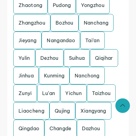
Zhaotong
Pudong
Yongzhou
Zhangzhou
Bozhou
Nanchang
Jieyang
Nangandao
Tai’an
Yulin
Dezhou
Suihua
Qiqihar
Jinhua
Kunming
Nanchong
Zunyi
Lu’an
Yichun
Taizhou
Liaocheng
Qujing
Xiangyang
Qingdao
Changde
Dazhou