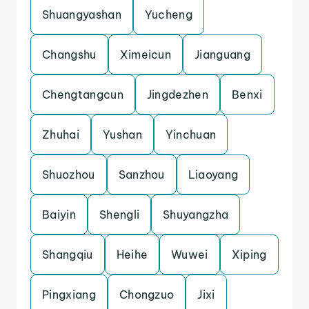
Shuangyashan
Yucheng
Changshu
Ximeicun
Jianguang
Chengtangcun
Jingdezhen
Benxi
Zhuhai
Yushan
Yinchuan
Shuozhou
Sanzhou
Liaoyang
Baiyin
Shengli
Shuyangzha
Shangqiu
Heihe
Wuwei
Xiping
Pingxiang
Chongzuo
Jixi