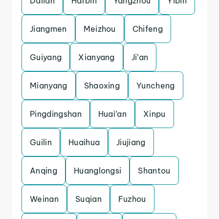
Dalian
Harbin
Yangzhou
Yibin
Jiangmen
Meizhou
Chifeng
Guiyang
Xianyang
Ji’an
Mianyang
Shaoxing
Yuncheng
Pingdingshan
Huai’an
Xinpu
Guilin
Huaihua
Jiujiang
Anqing
Huanglongsi
Shantou
Weinan
Suqian
Fuzhou