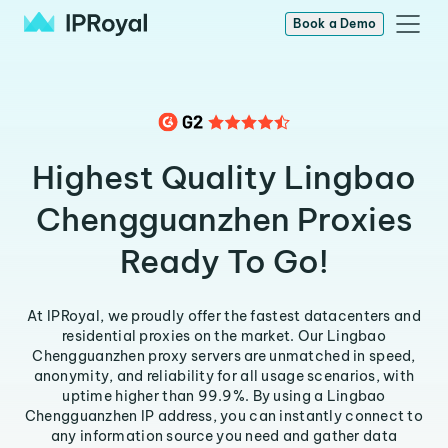
Book a Demo
Highest Quality Lingbao
Chengguanzhen Proxies
Ready To Go!
At IPRoyal, we proudly offer the fastest datacenters and
residential proxies on the market. Our Lingbao
Chengguanzhen proxy servers are unmatched in speed,
anonymity, and reliability for all usage scenarios, with
uptime higher than 99.9%. By using a Lingbao
Chengguanzhen IP address, you can instantly connect to
any information source you need and gather data