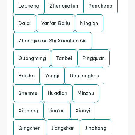
Lecheng
Zhengjiatun
Pencheng
Dalai
Yan’an Beilu
Ning’an
Zhangjiakou Shi Xuanhua Qu
Guangming
Tanbei
Pingquan
Baisha
Yongji
Danjiangkou
Shenmu
Huadian
Minzhu
Xicheng
Jian’ou
Xiaoyi
Qingzhen
Jiangshan
Jinchang