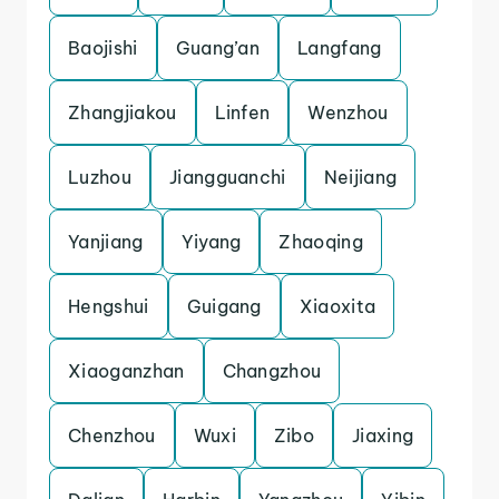
Baojishi
Guang’an
Langfang
Zhangjiakou
Linfen
Wenzhou
Luzhou
Jiangguanchi
Neijiang
Yanjiang
Yiyang
Zhaoqing
Hengshui
Guigang
Xiaoxita
Xiaoganzhan
Changzhou
Chenzhou
Wuxi
Zibo
Jiaxing