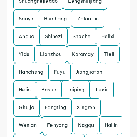
Shuanghejiedao
Lengshuijiang
Sanya
Huichang
Zalantun
Anguo
Shihezi
Shache
Helixi
Yidu
Lianzhou
Karamay
Tieli
Hancheng
Fuyu
Jiangjiafan
Hejin
Basuo
Taiping
Jiexiu
Ghulja
Fangting
Xingren
Wenlan
Fenyang
Nagqu
Hailin