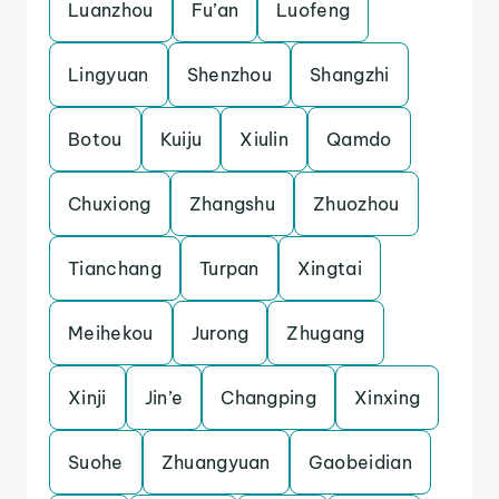
Luanzhou
Fu’an
Luofeng
Lingyuan
Shenzhou
Shangzhi
Botou
Kuiju
Xiulin
Qamdo
Chuxiong
Zhangshu
Zhuozhou
Tianchang
Turpan
Xingtai
Meihekou
Jurong
Zhugang
Xinji
Jin’e
Changping
Xinxing
Suohe
Zhuangyuan
Gaobeidian