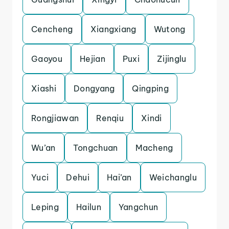
Cencheng
Xiangxiang
Wutong
Gaoyou
Hejian
Puxi
Zijinglu
Xiashi
Dongyang
Qingping
Rongjiawan
Renqiu
Xindi
Wu’an
Tongchuan
Macheng
Yuci
Dehui
Hai’an
Weichanglu
Leping
Hailun
Yangchun