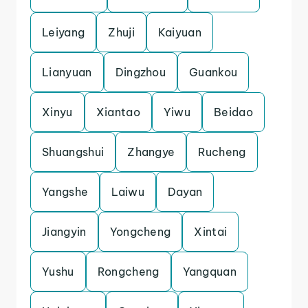
Leiyang
Zhuji
Kaiyuan
Lianyuan
Dingzhou
Guankou
Xinyu
Xiantao
Yiwu
Beidao
Shuangshui
Zhangye
Rucheng
Yangshe
Laiwu
Dayan
Jiangyin
Yongcheng
Xintai
Yushu
Rongcheng
Yangquan