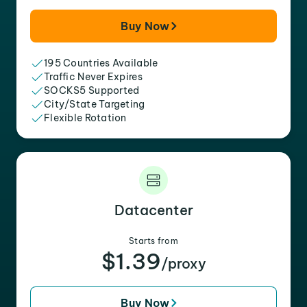
Buy Now
195 Countries Available
Traffic Never Expires
SOCKS5 Supported
City/State Targeting
Flexible Rotation
Datacenter
Starts from
$1.39
/proxy
Buy Now