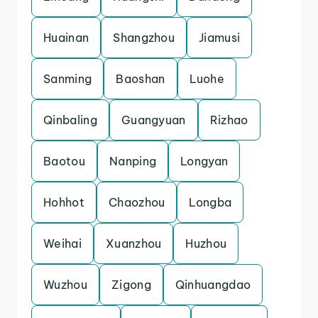
Huainan
Shangzhou
Jiamusi
Sanming
Baoshan
Luohe
Qinbaling
Guangyuan
Rizhao
Baotou
Nanping
Longyan
Hohhot
Chaozhou
Longba
Weihai
Xuanzhou
Huzhou
Wuzhou
Zigong
Qinhuangdao