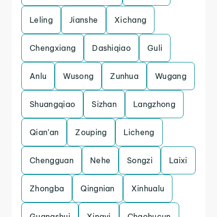
Leling
Jianshe
Xichang
Chengxiang
Dashiqiao
Guli
Anlu
Wusong
Zunhua
Wugang
Shuangqiao
Sizhan
Langzhong
Qian’an
Zouping
Licheng
Chengguan
Nehe
Songzi
Laixi
Zhongba
Qingnian
Xinhualu
Guangshui
Xingyi
Chaohucun