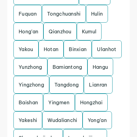
Fuquan
Tongchuanshi
Hulin
Hong’an
Qianzhou
Kumul
Yakou
Hotan
Binxian
Ulanhot
Yunzhong
Bamiantong
Hangu
Yingzhong
Tangdong
Lianran
Baishan
Yingmen
Hongzhai
Yakeshi
Wudalianchi
Yong’an