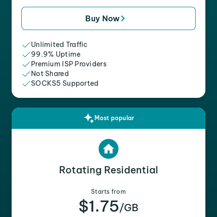
Buy Now
Unlimited Traffic
99.9% Uptime
Premium ISP Providers
Not Shared
SOCKS5 Supported
Most popular
Rotating Residential
Starts from
$1.75
/GB