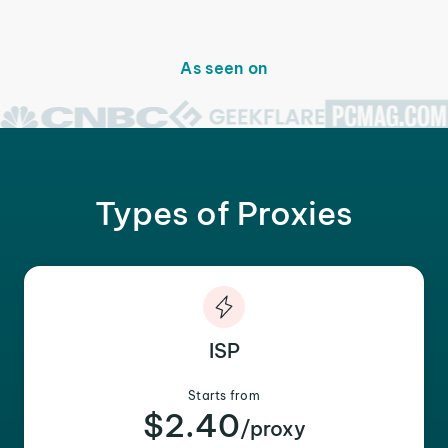
As seen on
Types of Proxies
ISP
Starts from
$2.40
/proxy