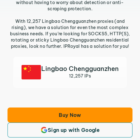
without having to worry about detection or anti-
scraping protection.
With 12,257 Lingbao Chengguanzhen proxies (and
rising), we have a solution for even the most complex
business needs. If you’re looking for SOCKS5, HTTP(S),
rotating or sticky Lingbao Chengguanzhen residential
proxies, look no further. IPRoyal has a solution for you!
Lingbao Chengguanzhen
12,257 IPs
Buy Now
Sign up with Google