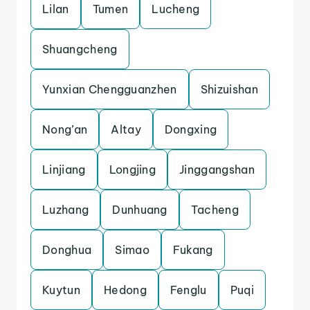
Lilan
Tumen
Lucheng
Shuangcheng
Yunxian Chengguanzhen
Shizuishan
Nong’an
Altay
Dongxing
Linjiang
Longjing
Jinggangshan
Luzhang
Dunhuang
Tacheng
Donghua
Simao
Fukang
Kuytun
Hedong
Fenglu
Puqi