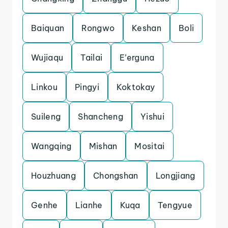
Baiquan
Rongwo
Keshan
Boli
Wujiaqu
Tailai
E’erguna
Linkou
Pingyi
Koktokay
Suileng
Shancheng
Yishui
Wangqing
Mishan
Mositai
Houzhuang
Chongshan
Longjiang
Genhe
Lianhe
Kuqa
Tengyue