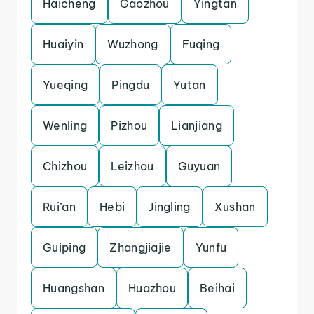
Haicheng
Gaozhou
Yingtan
Huaiyin
Wuzhong
Fuqing
Yueqing
Pingdu
Yutan
Wenling
Pizhou
Lianjiang
Chizhou
Leizhou
Guyuan
Rui’an
Hebi
Jingling
Xushan
Guiping
Zhangjiajie
Yunfu
Huangshan
Huazhou
Beihai