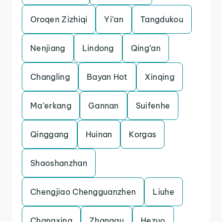
Oroqen Zizhiqi
Yi’an
Tangdukou
Nenjiang
Lindong
Qing’an
Changling
Bayan Hot
Xinqing
Ma’erkang
Gannan
Suifenhe
Qinggang
Huinan
Korgas
Shaoshanzhan
Chengjiao Chengguanzhen
Liuhe
Changxing
Zhanggu
Hezuo