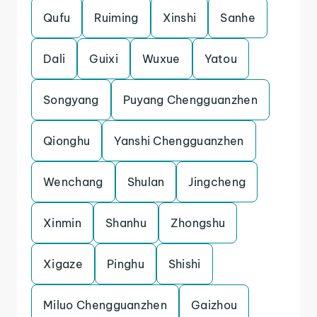
Qufu
Ruiming
Xinshi
Sanhe
Dali
Guixi
Wuxue
Yatou
Songyang
Puyang Chengguanzhen
Qionghu
Yanshi Chengguanzhen
Wenchang
Shulan
Jingcheng
Xinmin
Shanhu
Zhongshu
Xigaze
Pinghu
Shishi
Miluo Chengguanzhen
Gaizhou