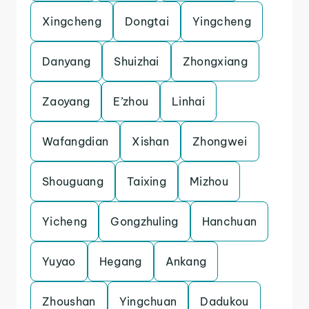
Xingcheng
Dongtai
Yingcheng
Danyang
Shuizhai
Zhongxiang
Zaoyang
E’zhou
Linhai
Wafangdian
Xishan
Zhongwei
Shouguang
Taixing
Mizhou
Yicheng
Gongzhuling
Hanchuan
Yuyao
Hegang
Ankang
Zhoushan
Yingchuan
Dadukou