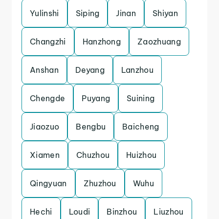
Yulinshi
Siping
Jinan
Shiyan
Changzhi
Hanzhong
Zaozhuang
Anshan
Deyang
Lanzhou
Chengde
Puyang
Suining
Jiaozuo
Bengbu
Baicheng
Xiamen
Chuzhou
Huizhou
Qingyuan
Zhuzhou
Wuhu
Hechi
Loudi
Binzhou
Liuzhou