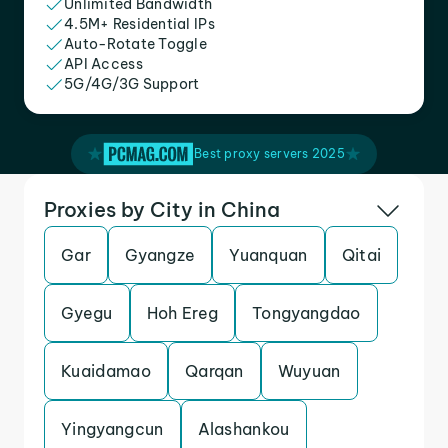
Unlimited Bandwidth
4.5M+ Residential IPs
Auto-Rotate Toggle
API Access
5G/4G/3G Support
Best proxy servers 2025
Proxies by City in China
Gar
Gyangze
Yuanquan
Qitai
Gyegu
Hoh Ereg
Tongyangdao
Kuaidamao
Qarqan
Wuyuan
Yingyangcun
Alashankou