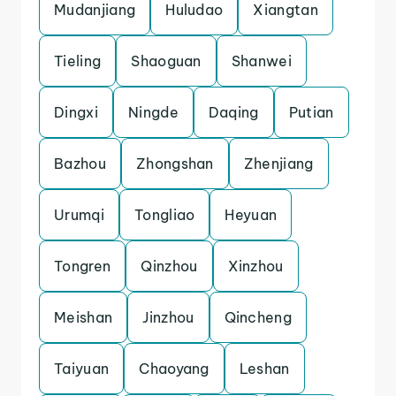
Mudanjiang
Huludao
Xiangtan
Tieling
Shaoguan
Shanwei
Dingxi
Ningde
Daqing
Putian
Bazhou
Zhongshan
Zhenjiang
Urumqi
Tongliao
Heyuan
Tongren
Qinzhou
Xinzhou
Meishan
Jinzhou
Qincheng
Taiyuan
Chaoyang
Leshan