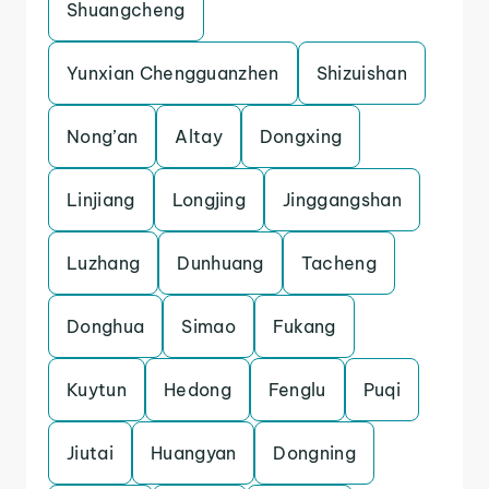
Shuangcheng
Yunxian Chengguanzhen
Shizuishan
Nong’an
Altay
Dongxing
Linjiang
Longjing
Jinggangshan
Luzhang
Dunhuang
Tacheng
Donghua
Simao
Fukang
Kuytun
Hedong
Fenglu
Puqi
Jiutai
Huangyan
Dongning