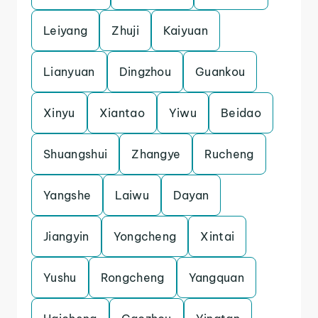
Leiyang
Zhuji
Kaiyuan
Lianyuan
Dingzhou
Guankou
Xinyu
Xiantao
Yiwu
Beidao
Shuangshui
Zhangye
Rucheng
Yangshe
Laiwu
Dayan
Jiangyin
Yongcheng
Xintai
Yushu
Rongcheng
Yangquan