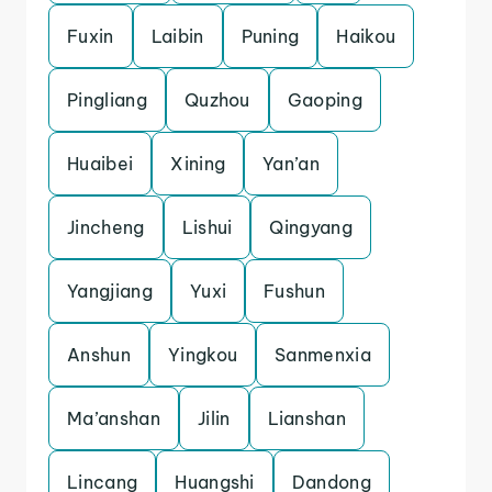
Fuxin
Laibin
Puning
Haikou
Pingliang
Quzhou
Gaoping
Huaibei
Xining
Yan’an
Jincheng
Lishui
Qingyang
Yangjiang
Yuxi
Fushun
Anshun
Yingkou
Sanmenxia
Ma’anshan
Jilin
Lianshan
Lincang
Huangshi
Dandong