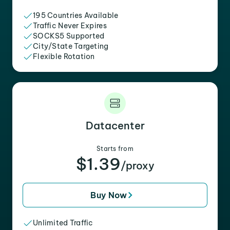
195 Countries Available
Traffic Never Expires
SOCKS5 Supported
City/State Targeting
Flexible Rotation
Datacenter
Starts from
$1.39
/proxy
Buy Now
Unlimited Traffic