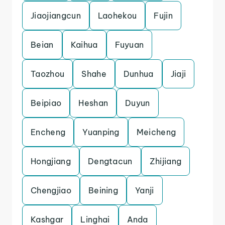
Jiaojiangcun
Laohekou
Fujin
Beian
Kaihua
Fuyuan
Taozhou
Shahe
Dunhua
Jiaji
Beipiao
Heshan
Duyun
Encheng
Yuanping
Meicheng
Hongjiang
Dengtacun
Zhijiang
Chengjiao
Beining
Yanji
Kashgar
Linghai
Anda