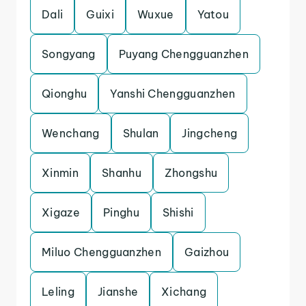
Dali
Guixi
Wuxue
Yatou
Songyang
Puyang Chengguanzhen
Qionghu
Yanshi Chengguanzhen
Wenchang
Shulan
Jingcheng
Xinmin
Shanhu
Zhongshu
Xigaze
Pinghu
Shishi
Miluo Chengguanzhen
Gaizhou
Leling
Jianshe
Xichang