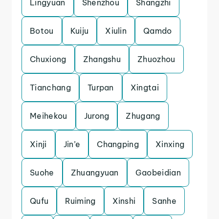
Lingyuan
Shenzhou
Shangzhi
Botou
Kuiju
Xiulin
Qamdo
Chuxiong
Zhangshu
Zhuozhou
Tianchang
Turpan
Xingtai
Meihekou
Jurong
Zhugang
Xinji
Jin’e
Changping
Xinxing
Suohe
Zhuangyuan
Gaobeidian
Qufu
Ruiming
Xinshi
Sanhe