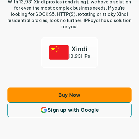
With 13,931 Xindi proxies (and rising), we have a solution
for even the most complex business needs. If you’re
looking for SOCKS5, HTTP(S), rotating or sticky Xindi
residential proxies, look no further. IPRoyal has a solution
for you!
Xindi
13,931 IPs
Buy Now
Sign up with Google