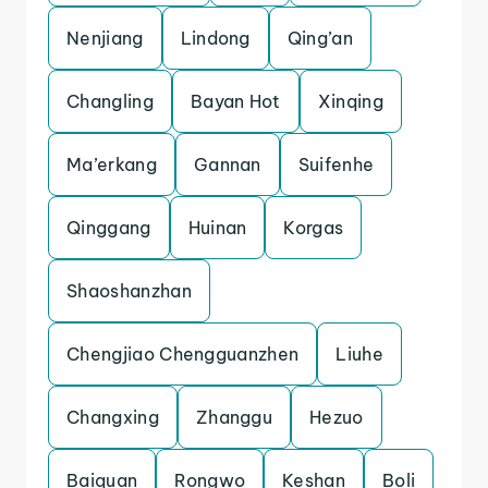
Nenjiang
Lindong
Qing’an
Changling
Bayan Hot
Xinqing
Ma’erkang
Gannan
Suifenhe
Qinggang
Huinan
Korgas
Shaoshanzhan
Chengjiao Chengguanzhen
Liuhe
Changxing
Zhanggu
Hezuo
Baiquan
Rongwo
Keshan
Boli