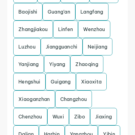
Baojishi
Guang’an
Langfang
Zhangjiakou
Linfen
Wenzhou
Luzhou
Jiangguanchi
Neijiang
Yanjiang
Yiyang
Zhaoqing
Hengshui
Guigang
Xiaoxita
Xiaoganzhan
Changzhou
Chenzhou
Wuxi
Zibo
Jiaxing
Dalian
Harbin
Yangzhou
Yibin