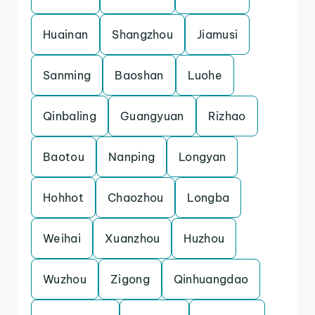
Huainan
Shangzhou
Jiamusi
Sanming
Baoshan
Luohe
Qinbaling
Guangyuan
Rizhao
Baotou
Nanping
Longyan
Hohhot
Chaozhou
Longba
Weihai
Xuanzhou
Huzhou
Wuzhou
Zigong
Qinhuangdao