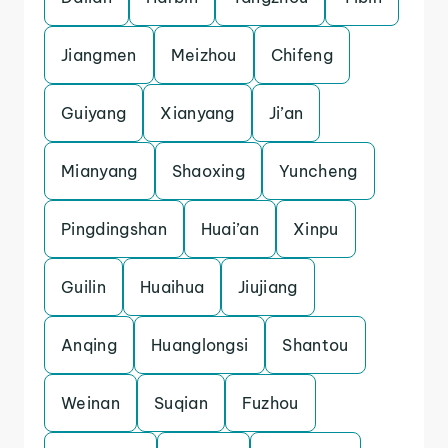
Jiangmen
Meizhou
Chifeng
Guiyang
Xianyang
Ji’an
Mianyang
Shaoxing
Yuncheng
Pingdingshan
Huai’an
Xinpu
Guilin
Huaihua
Jiujiang
Anqing
Huanglongsi
Shantou
Weinan
Suqian
Fuzhou