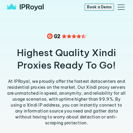
Book a Demo
Highest Quality Xindi
Proxies Ready To Go!
At IPRoyal, we proudly offer the fastest datacenters and
residential proxies on the market. Our Xindi proxy servers
are unmatched in speed, anonymity, and reliability for all
usage scenarios, with uptime higher than 99.9%. By
using a Xindi IP address, you can instantly connect to
any information source you need and gather data
without having to worry about detection or anti-
scraping protection.