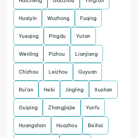
Haicheng
Gaozhou
Yingtan
Huaiyin
Wuzhong
Fuqing
Yueqing
Pingdu
Yutan
Wenling
Pizhou
Lianjiang
Chizhou
Leizhou
Guyuan
Rui’an
Hebi
Jingling
Xushan
Guiping
Zhangjiajie
Yunfu
Huangshan
Huazhou
Beihai