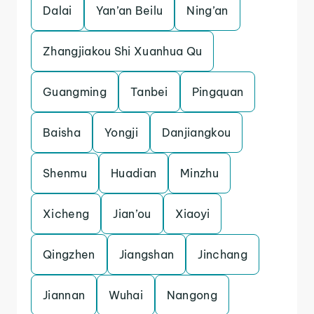
Dalai
Yan’an Beilu
Ning’an
Zhangjiakou Shi Xuanhua Qu
Guangming
Tanbei
Pingquan
Baisha
Yongji
Danjiangkou
Shenmu
Huadian
Minzhu
Xicheng
Jian’ou
Xiaoyi
Qingzhen
Jiangshan
Jinchang
Jiannan
Wuhai
Nangong