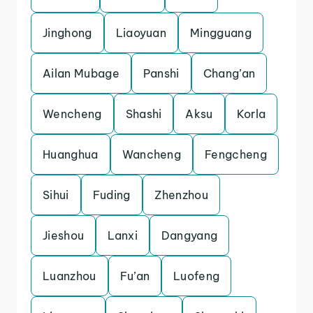
Jinghong
Liaoyuan
Mingguang
Ailan Mubage
Panshi
Chang’an
Wencheng
Shashi
Aksu
Korla
Huanghua
Wancheng
Fengcheng
Sihui
Fuding
Zhenzhou
Jieshou
Lanxi
Dangyang
Luanzhou
Fu’an
Luofeng