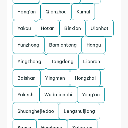
Hong’an
Qianzhou
Kumul
Yakou
Hotan
Binxian
Ulanhot
Yunzhong
Bamiantong
Hangu
Yingzhong
Tangdong
Lianran
Baishan
Yingmen
Hongzhai
Yakeshi
Wudalianchi
Yong’an
Shuanghejiedao
Lengshuijiang
Sanya
Huichang
Zalantun