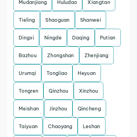
Mudanjiang
Huludao
Xiangtan
Tieling
Shaoguan
Shanwei
Dingxi
Ningde
Daqing
Putian
Bazhou
Zhongshan
Zhenjiang
Urumqi
Tongliao
Heyuan
Tongren
Qinzhou
Xinzhou
Meishan
Jinzhou
Qincheng
Taiyuan
Chaoyang
Leshan