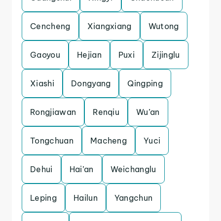
Cencheng
Xiangxiang
Wutong
Gaoyou
Hejian
Puxi
Zijinglu
Xiashi
Dongyang
Qingping
Rongjiawan
Renqiu
Wu’an
Tongchuan
Macheng
Yuci
Dehui
Hai’an
Weichanglu
Leping
Hailun
Yangchun