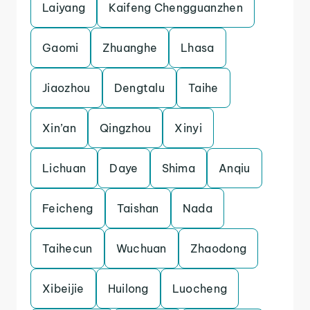
Laiyang
Kaifeng Chengguanzhen
Gaomi
Zhuanghe
Lhasa
Jiaozhou
Dengtalu
Taihe
Xin’an
Qingzhou
Xinyi
Lichuan
Daye
Shima
Anqiu
Feicheng
Taishan
Nada
Taihecun
Wuchuan
Zhaodong
Xibeijie
Huilong
Luocheng