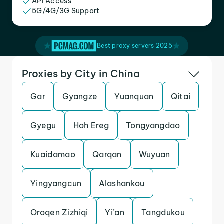
API Access
5G/4G/3G Support
Best proxy servers 2025
Proxies by City in China
Gar
Gyangze
Yuanquan
Qitai
Gyegu
Hoh Ereg
Tongyangdao
Kuaidamao
Qarqan
Wuyuan
Yingyangcun
Alashankou
Oroqen Zizhiqi
Yi’an
Tangdukou