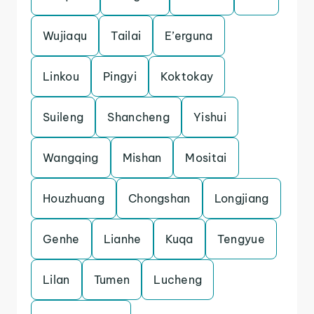
Wujiaqu
Tailai
E’erguna
Linkou
Pingyi
Koktokay
Suileng
Shancheng
Yishui
Wangqing
Mishan
Mositai
Houzhuang
Chongshan
Longjiang
Genhe
Lianhe
Kuqa
Tengyue
Lilan
Tumen
Lucheng