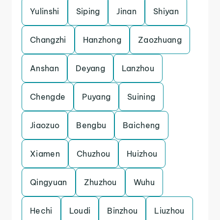
Yulinshi
Siping
Jinan
Shiyan
Changzhi
Hanzhong
Zaozhuang
Anshan
Deyang
Lanzhou
Chengde
Puyang
Suining
Jiaozuo
Bengbu
Baicheng
Xiamen
Chuzhou
Huizhou
Qingyuan
Zhuzhou
Wuhu
Hechi
Loudi
Binzhou
Liuzhou