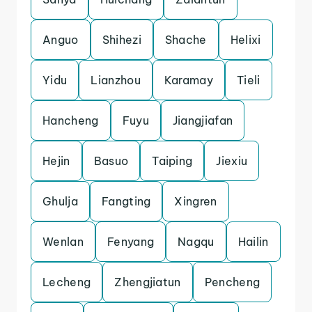
Anguo
Shihezi
Shache
Helixi
Yidu
Lianzhou
Karamay
Tieli
Hancheng
Fuyu
Jiangjiafan
Hejin
Basuo
Taiping
Jiexiu
Ghulja
Fangting
Xingren
Wenlan
Fenyang
Nagqu
Hailin
Lecheng
Zhengjiatun
Pencheng