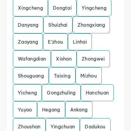
Xingcheng
Dongtai
Yingcheng
Danyang
Shuizhai
Zhongxiang
Zaoyang
E’zhou
Linhai
Wafangdian
Xishan
Zhongwei
Shouguang
Taixing
Mizhou
Yicheng
Gongzhuling
Hanchuan
Yuyao
Hegang
Ankang
Zhoushan
Yingchuan
Dadukou