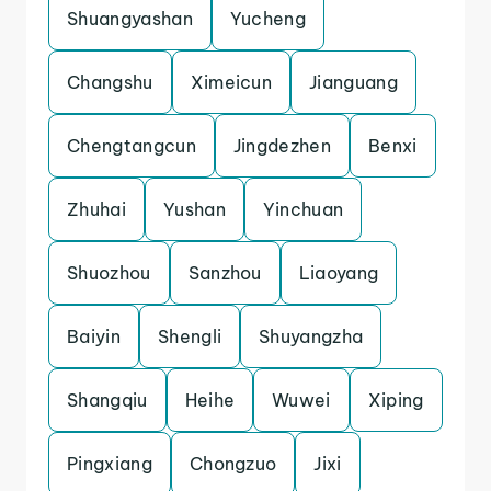
Shuangyashan
Yucheng
Changshu
Ximeicun
Jianguang
Chengtangcun
Jingdezhen
Benxi
Zhuhai
Yushan
Yinchuan
Shuozhou
Sanzhou
Liaoyang
Baiyin
Shengli
Shuyangzha
Shangqiu
Heihe
Wuwei
Xiping
Pingxiang
Chongzuo
Jixi