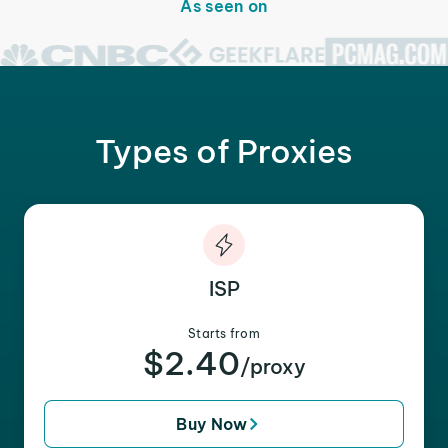
As seen on
Types of Proxies
ISP
Starts from
$2.40
/proxy
Buy Now