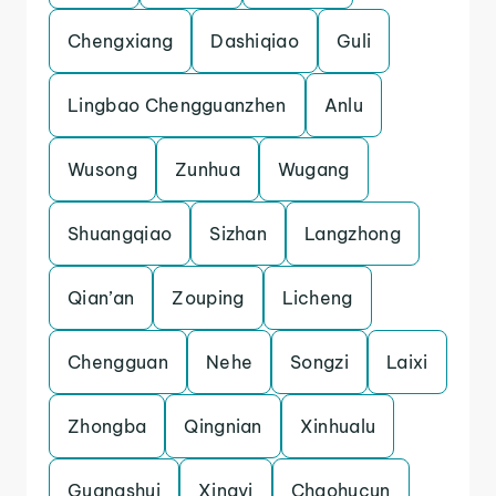
Chengxiang
Dashiqiao
Guli
Lingbao Chengguanzhen
Anlu
Wusong
Zunhua
Wugang
Shuangqiao
Sizhan
Langzhong
Qian’an
Zouping
Licheng
Chengguan
Nehe
Songzi
Laixi
Zhongba
Qingnian
Xinhualu
Guangshui
Xingyi
Chaohucun