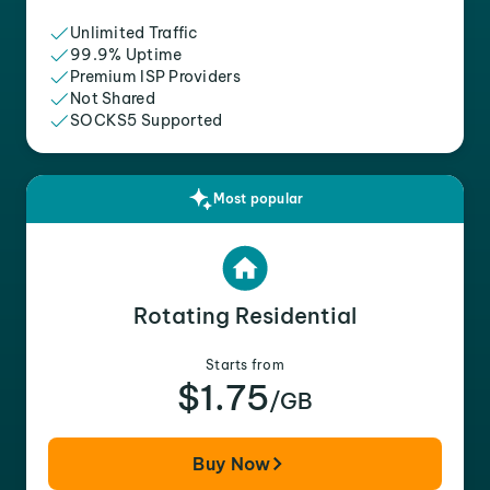
Unlimited Traffic
99.9% Uptime
Premium ISP Providers
Not Shared
SOCKS5 Supported
Most popular
Rotating Residential
Starts from
$1.75
/GB
Buy Now