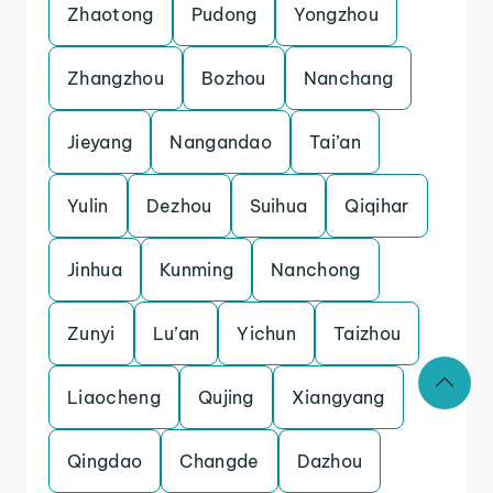
Zhaotong
Pudong
Yongzhou
Zhangzhou
Bozhou
Nanchang
Jieyang
Nangandao
Tai’an
Yulin
Dezhou
Suihua
Qiqihar
Jinhua
Kunming
Nanchong
Zunyi
Lu’an
Yichun
Taizhou
Liaocheng
Qujing
Xiangyang
Qingdao
Changde
Dazhou