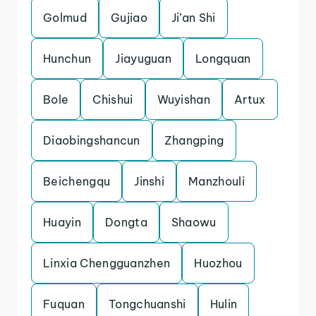
Golmud
Gujiao
Ji’an Shi
Hunchun
Jiayuguan
Longquan
Bole
Chishui
Wuyishan
Artux
Diaobingshancun
Zhangping
Beichengqu
Jinshi
Manzhouli
Huayin
Dongta
Shaowu
Linxia Chengguanzhen
Huozhou
Fuquan
Tongchuanshi
Hulin