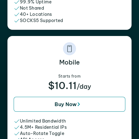
99.9% Uptime
Not Shared
40+ Locations
SOCKS5 Supported
Mobile
Starts from
$10.11
/day
Buy Now
Unlimited Bandwidth
4.5M+ Residential IPs
Auto-Rotate Toggle