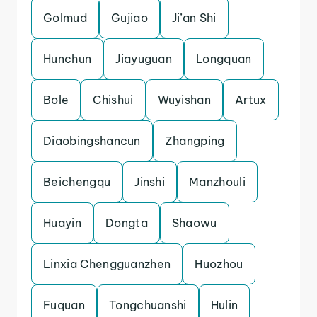
Golmud
Gujiao
Ji’an Shi
Hunchun
Jiayuguan
Longquan
Bole
Chishui
Wuyishan
Artux
Diaobingshancun
Zhangping
Beichengqu
Jinshi
Manzhouli
Huayin
Dongta
Shaowu
Linxia Chengguanzhen
Huozhou
Fuquan
Tongchuanshi
Hulin