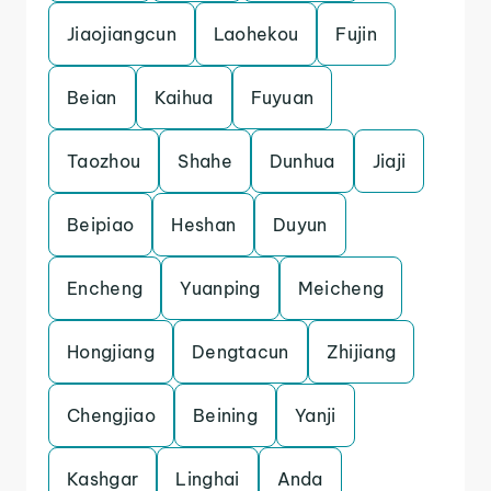
Jiaojiangcun
Laohekou
Fujin
Beian
Kaihua
Fuyuan
Taozhou
Shahe
Dunhua
Jiaji
Beipiao
Heshan
Duyun
Encheng
Yuanping
Meicheng
Hongjiang
Dengtacun
Zhijiang
Chengjiao
Beining
Yanji
Kashgar
Linghai
Anda