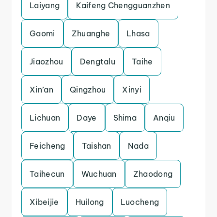
Laiyang
Kaifeng Chengguanzhen
Gaomi
Zhuanghe
Lhasa
Jiaozhou
Dengtalu
Taihe
Xin’an
Qingzhou
Xinyi
Lichuan
Daye
Shima
Anqiu
Feicheng
Taishan
Nada
Taihecun
Wuchuan
Zhaodong
Xibeijie
Huilong
Luocheng