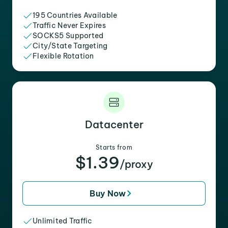
195 Countries Available
Traffic Never Expires
SOCKS5 Supported
City/State Targeting
Flexible Rotation
Datacenter
Starts from
$1.39
/proxy
Buy Now
Unlimited Traffic