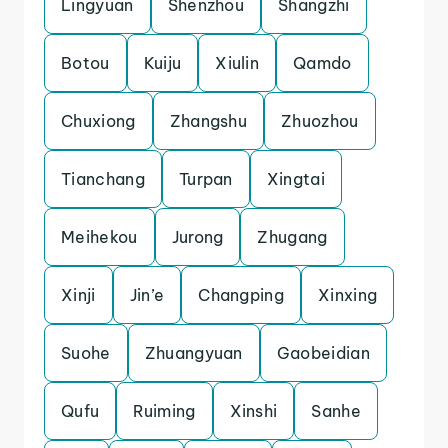
Lingyuan
Shenzhou
Shangzhi
Botou
Kuiju
Xiulin
Qamdo
Chuxiong
Zhangshu
Zhuozhou
Tianchang
Turpan
Xingtai
Meihekou
Jurong
Zhugang
Xinji
Jin’e
Changping
Xinxing
Suohe
Zhuangyuan
Gaobeidian
Qufu
Ruiming
Xinshi
Sanhe