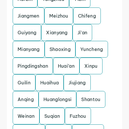
Jiangmen
Meizhou
Chifeng
Guiyang
Xianyang
Ji’an
Mianyang
Shaoxing
Yuncheng
Pingdingshan
Huai’an
Xinpu
Guilin
Huaihua
Jiujiang
Anqing
Huanglongsi
Shantou
Weinan
Suqian
Fuzhou