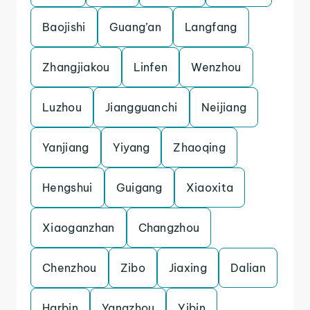
Baojishi
Guang’an
Langfang
Zhangjiakou
Linfen
Wenzhou
Luzhou
Jiangguanchi
Neijiang
Yanjiang
Yiyang
Zhaoqing
Hengshui
Guigang
Xiaoxita
Xiaoganzhan
Changzhou
Chenzhou
Zibo
Jiaxing
Dalian
Harbin
Yangzhou
Yibin