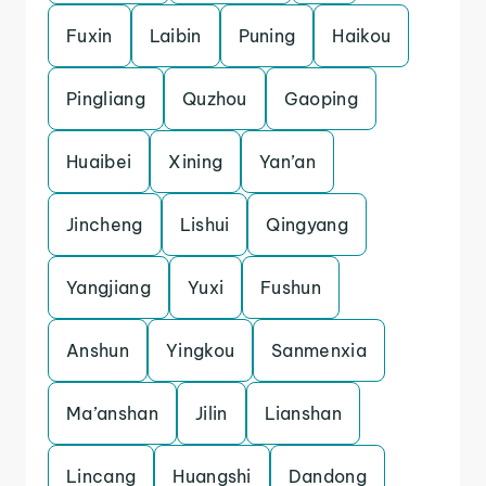
Fuxin
Laibin
Puning
Haikou
Pingliang
Quzhou
Gaoping
Huaibei
Xining
Yan’an
Jincheng
Lishui
Qingyang
Yangjiang
Yuxi
Fushun
Anshun
Yingkou
Sanmenxia
Ma’anshan
Jilin
Lianshan
Lincang
Huangshi
Dandong