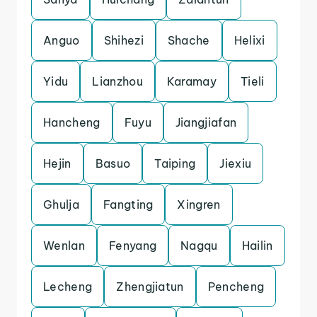
Anguo
Shihezi
Shache
Helixi
Yidu
Lianzhou
Karamay
Tieli
Hancheng
Fuyu
Jiangjiafan
Hejin
Basuo
Taiping
Jiexiu
Ghulja
Fangting
Xingren
Wenlan
Fenyang
Nagqu
Hailin
Lecheng
Zhengjiatun
Pencheng