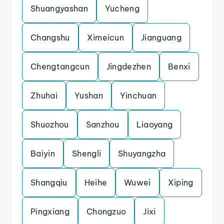
Shuangyashan
Yucheng
Changshu
Ximeicun
Jianguang
Chengtangcun
Jingdezhen
Benxi
Zhuhai
Yushan
Yinchuan
Shuozhou
Sanzhou
Liaoyang
Baiyin
Shengli
Shuyangzha
Shangqiu
Heihe
Wuwei
Xiping
Pingxiang
Chongzuo
Jixi