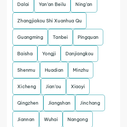
Dalai
Yan’an Beilu
Ning’an
Zhangjiakou Shi Xuanhua Qu
Guangming
Tanbei
Pingquan
Baisha
Yongji
Danjiangkou
Shenmu
Huadian
Minzhu
Xicheng
Jian’ou
Xiaoyi
Qingzhen
Jiangshan
Jinchang
Jiannan
Wuhai
Nangong