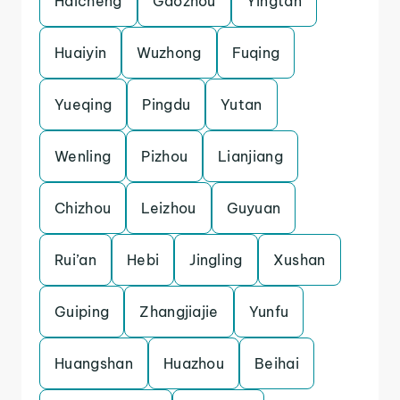
Haicheng
Gaozhou
Yingtan
Huaiyin
Wuzhong
Fuqing
Yueqing
Pingdu
Yutan
Wenling
Pizhou
Lianjiang
Chizhou
Leizhou
Guyuan
Rui’an
Hebi
Jingling
Xushan
Guiping
Zhangjiajie
Yunfu
Huangshan
Huazhou
Beihai