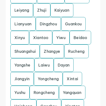
Leiyang
Zhuji
Kaiyuan
Lianyuan
Dingzhou
Guankou
Xinyu
Xiantao
Yiwu
Beidao
Shuangshui
Zhangye
Rucheng
Yangshe
Laiwu
Dayan
Jiangyin
Yongcheng
Xintai
Yushu
Rongcheng
Yangquan