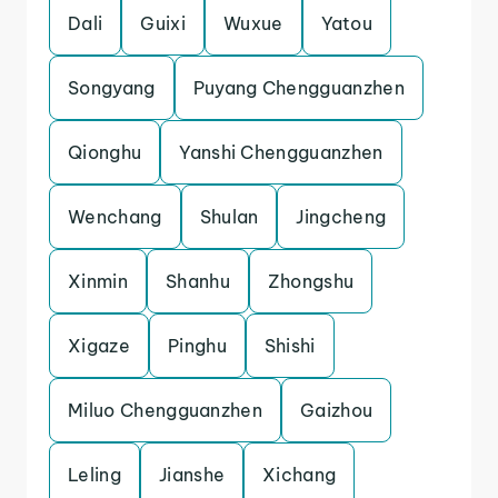
Dali
Guixi
Wuxue
Yatou
Songyang
Puyang Chengguanzhen
Qionghu
Yanshi Chengguanzhen
Wenchang
Shulan
Jingcheng
Xinmin
Shanhu
Zhongshu
Xigaze
Pinghu
Shishi
Miluo Chengguanzhen
Gaizhou
Leling
Jianshe
Xichang