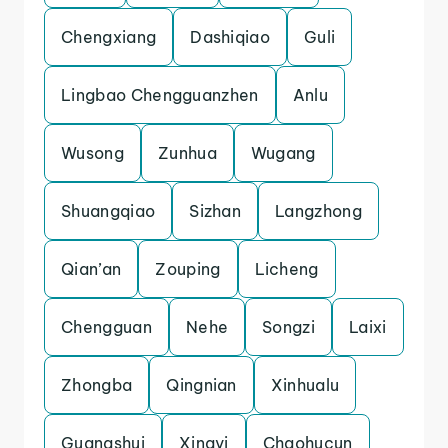
Chengxiang
Dashiqiao
Guli
Lingbao Chengguanzhen
Anlu
Wusong
Zunhua
Wugang
Shuangqiao
Sizhan
Langzhong
Qian’an
Zouping
Licheng
Chengguan
Nehe
Songzi
Laixi
Zhongba
Qingnian
Xinhualu
Guangshui
Xingyi
Chaohucun