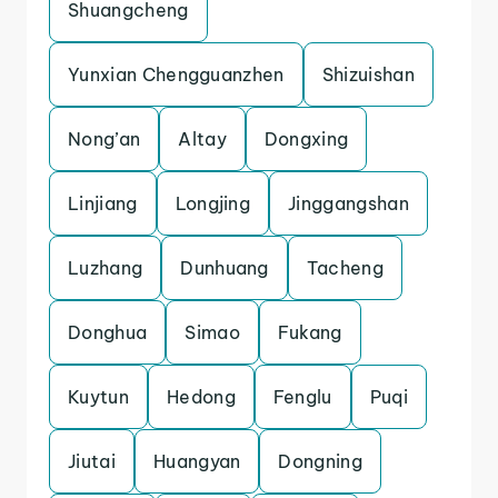
Shuangcheng
Yunxian Chengguanzhen
Shizuishan
Nong’an
Altay
Dongxing
Linjiang
Longjing
Jinggangshan
Luzhang
Dunhuang
Tacheng
Donghua
Simao
Fukang
Kuytun
Hedong
Fenglu
Puqi
Jiutai
Huangyan
Dongning