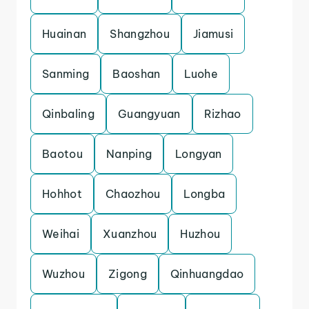
Huainan
Shangzhou
Jiamusi
Sanming
Baoshan
Luohe
Qinbaling
Guangyuan
Rizhao
Baotou
Nanping
Longyan
Hohhot
Chaozhou
Longba
Weihai
Xuanzhou
Huzhou
Wuzhou
Zigong
Qinhuangdao