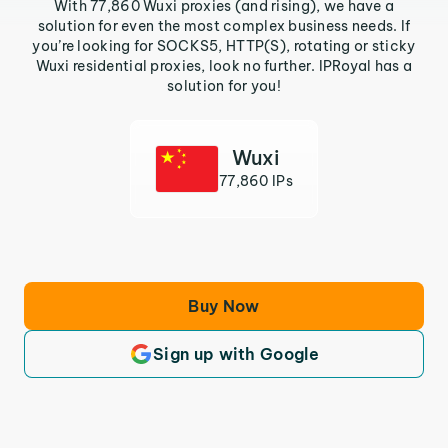
With 77,860 Wuxi proxies (and rising), we have a
solution for even the most complex business needs. If
you’re looking for SOCKS5, HTTP(S), rotating or sticky
Wuxi residential proxies, look no further. IPRoyal has a
solution for you!
Wuxi
77,860 IPs
Buy Now
Sign up with Google