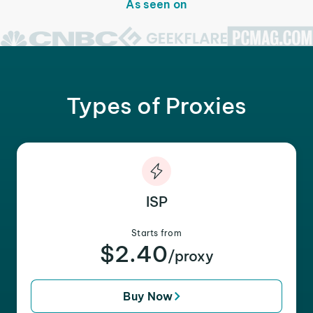
As seen on
Types of Proxies
ISP
Starts from
$2.40
/proxy
Buy Now