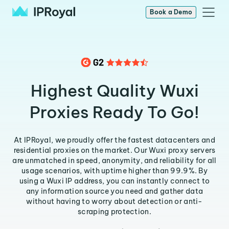
Book a Demo
Highest Quality Wuxi
Proxies Ready To Go!
At IPRoyal, we proudly offer the fastest datacenters and
residential proxies on the market. Our Wuxi proxy servers
are unmatched in speed, anonymity, and reliability for all
usage scenarios, with uptime higher than 99.9%. By
using a Wuxi IP address, you can instantly connect to
any information source you need and gather data
without having to worry about detection or anti-
scraping protection.