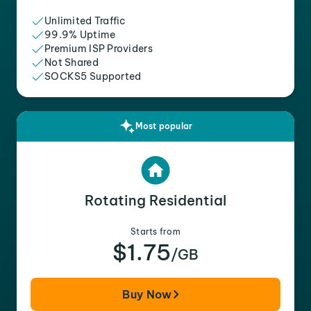
Unlimited Traffic
99.9% Uptime
Premium ISP Providers
Not Shared
SOCKS5 Supported
Most popular
Rotating Residential
Starts from
$1.75
/GB
Buy Now