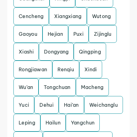
Cencheng
Xiangxiang
Wutong
Gaoyou
Hejian
Puxi
Zijinglu
Xiashi
Dongyang
Qingping
Rongjiawan
Renqiu
Xindi
Wu’an
Tongchuan
Macheng
Yuci
Dehui
Hai’an
Weichanglu
Leping
Hailun
Yangchun