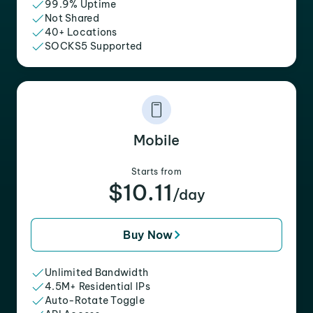
99.9% Uptime
Not Shared
40+ Locations
SOCKS5 Supported
Mobile
Starts from
$10.11
/day
Buy Now
Unlimited Bandwidth
4.5M+ Residential IPs
Auto-Rotate Toggle