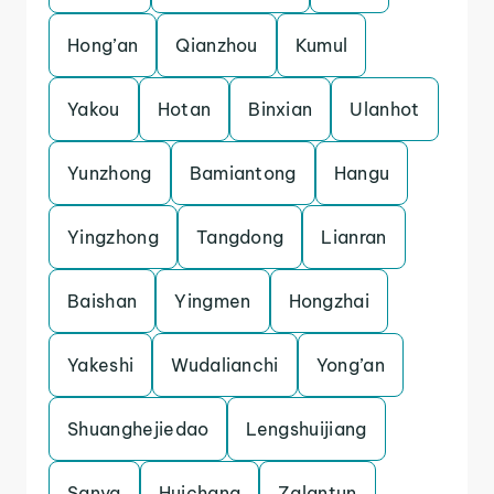
Hong’an
Qianzhou
Kumul
Yakou
Hotan
Binxian
Ulanhot
Yunzhong
Bamiantong
Hangu
Yingzhong
Tangdong
Lianran
Baishan
Yingmen
Hongzhai
Yakeshi
Wudalianchi
Yong’an
Shuanghejiedao
Lengshuijiang
Sanya
Huichang
Zalantun