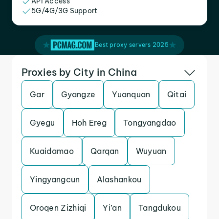
API Access
5G/4G/3G Support
Best proxy servers 2025
Proxies by City in China
Gar
Gyangze
Yuanquan
Qitai
Gyegu
Hoh Ereg
Tongyangdao
Kuaidamao
Qarqan
Wuyuan
Yingyangcun
Alashankou
Oroqen Zizhiqi
Yi’an
Tangdukou