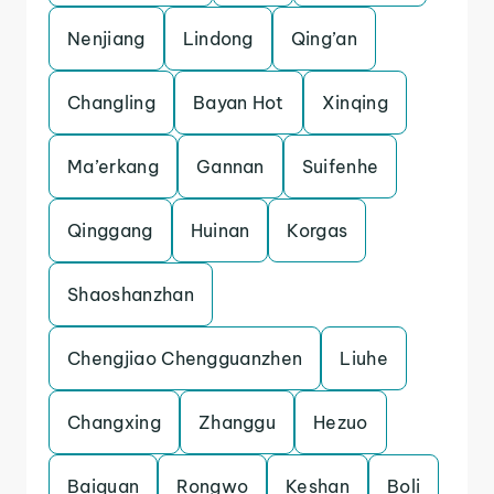
Nenjiang
Lindong
Qing’an
Changling
Bayan Hot
Xinqing
Ma’erkang
Gannan
Suifenhe
Qinggang
Huinan
Korgas
Shaoshanzhan
Chengjiao Chengguanzhen
Liuhe
Changxing
Zhanggu
Hezuo
Baiquan
Rongwo
Keshan
Boli