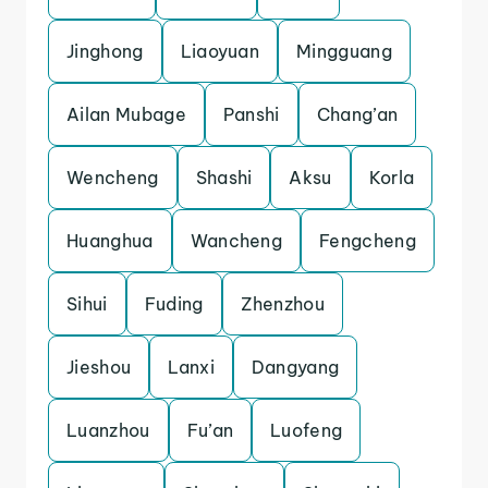
Jinghong
Liaoyuan
Mingguang
Ailan Mubage
Panshi
Chang’an
Wencheng
Shashi
Aksu
Korla
Huanghua
Wancheng
Fengcheng
Sihui
Fuding
Zhenzhou
Jieshou
Lanxi
Dangyang
Luanzhou
Fu’an
Luofeng