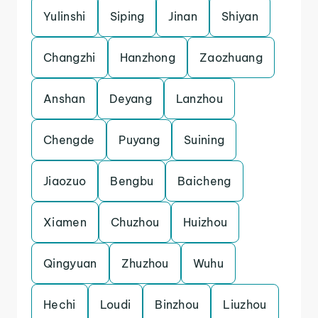
Yulinshi
Siping
Jinan
Shiyan
Changzhi
Hanzhong
Zaozhuang
Anshan
Deyang
Lanzhou
Chengde
Puyang
Suining
Jiaozuo
Bengbu
Baicheng
Xiamen
Chuzhou
Huizhou
Qingyuan
Zhuzhou
Wuhu
Hechi
Loudi
Binzhou
Liuzhou