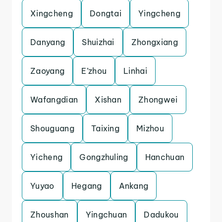
Xingcheng
Dongtai
Yingcheng
Danyang
Shuizhai
Zhongxiang
Zaoyang
E’zhou
Linhai
Wafangdian
Xishan
Zhongwei
Shouguang
Taixing
Mizhou
Yicheng
Gongzhuling
Hanchuan
Yuyao
Hegang
Ankang
Zhoushan
Yingchuan
Dadukou