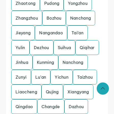
Zhaotong
Pudong
Yongzhou
Zhangzhou
Bozhou
Nanchang
Jieyang
Nangandao
Tai’an
Yulin
Dezhou
Suihua
Qiqihar
Jinhua
Kunming
Nanchong
Zunyi
Lu’an
Yichun
Taizhou
Liaocheng
Qujing
Xiangyang
Qingdao
Changde
Dazhou