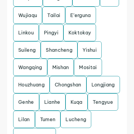
Wujiaqu
Tailai
E’erguna
Linkou
Pingyi
Koktokay
Suileng
Shancheng
Yishui
Wangqing
Mishan
Mositai
Houzhuang
Chongshan
Longjiang
Genhe
Lianhe
Kuqa
Tengyue
Lilan
Tumen
Lucheng