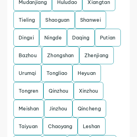
Mudanjiang
Huludao
Xiangtan
Tieling
Shaoguan
Shanwei
Dingxi
Ningde
Daqing
Putian
Bazhou
Zhongshan
Zhenjiang
Urumqi
Tongliao
Heyuan
Tongren
Qinzhou
Xinzhou
Meishan
Jinzhou
Qincheng
Taiyuan
Chaoyang
Leshan