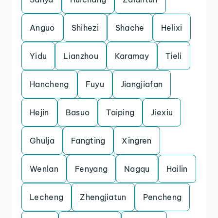
Anguo
Shihezi
Shache
Helixi
Yidu
Lianzhou
Karamay
Tieli
Hancheng
Fuyu
Jiangjiafan
Hejin
Basuo
Taiping
Jiexiu
Ghulja
Fangting
Xingren
Wenlan
Fenyang
Nagqu
Hailin
Lecheng
Zhengjiatun
Pencheng