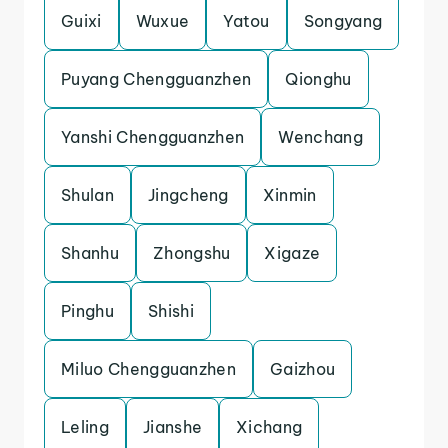
Guixi
Wuxue
Yatou
Songyang
Puyang Chengguanzhen
Qionghu
Yanshi Chengguanzhen
Wenchang
Shulan
Jingcheng
Xinmin
Shanhu
Zhongshu
Xigaze
Pinghu
Shishi
Miluo Chengguanzhen
Gaizhou
Leling
Jianshe
Xichang