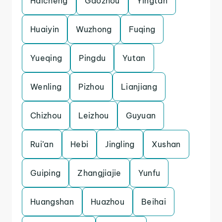
Haicheng
Gaozhou
Yingtan
Huaiyin
Wuzhong
Fuqing
Yueqing
Pingdu
Yutan
Wenling
Pizhou
Lianjiang
Chizhou
Leizhou
Guyuan
Rui’an
Hebi
Jingling
Xushan
Guiping
Zhangjiajie
Yunfu
Huangshan
Huazhou
Beihai