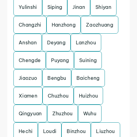
Yulinshi
Siping
Jinan
Shiyan
Changzhi
Hanzhong
Zaozhuang
Anshan
Deyang
Lanzhou
Chengde
Puyang
Suining
Jiaozuo
Bengbu
Baicheng
Xiamen
Chuzhou
Huizhou
Qingyuan
Zhuzhou
Wuhu
Hechi
Loudi
Binzhou
Liuzhou