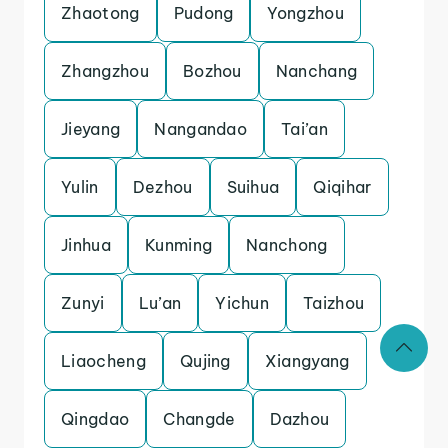
Zhaotong
Pudong
Yongzhou
Zhangzhou
Bozhou
Nanchang
Jieyang
Nangandao
Tai’an
Yulin
Dezhou
Suihua
Qiqihar
Jinhua
Kunming
Nanchong
Zunyi
Lu’an
Yichun
Taizhou
Liaocheng
Qujing
Xiangyang
Qingdao
Changde
Dazhou