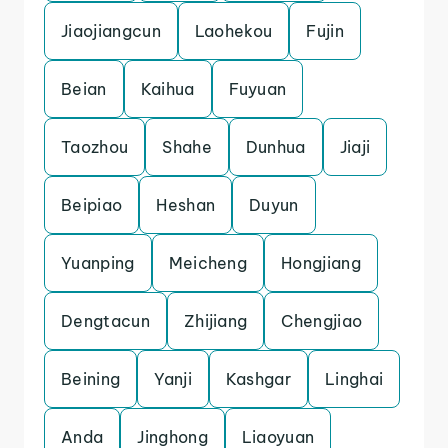
Jiaojiangcun
Laohekou
Fujin
Beian
Kaihua
Fuyuan
Taozhou
Shahe
Dunhua
Jiaji
Beipiao
Heshan
Duyun
Yuanping
Meicheng
Hongjiang
Dengtacun
Zhijiang
Chengjiao
Beining
Yanji
Kashgar
Linghai
Anda
Jinghong
Liaoyuan