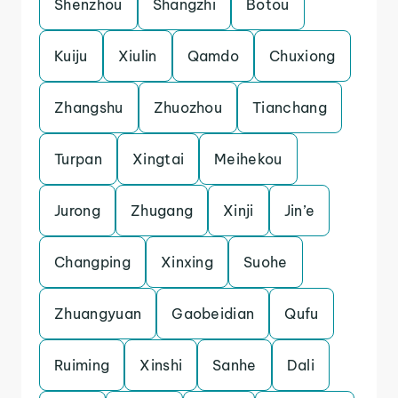
Shenzhou
Shangzhi
Botou
Kuiju
Xiulin
Qamdo
Chuxiong
Zhangshu
Zhuozhou
Tianchang
Turpan
Xingtai
Meihekou
Jurong
Zhugang
Xinji
Jin’e
Changping
Xinxing
Suohe
Zhuangyuan
Gaobeidian
Qufu
Ruiming
Xinshi
Sanhe
Dali