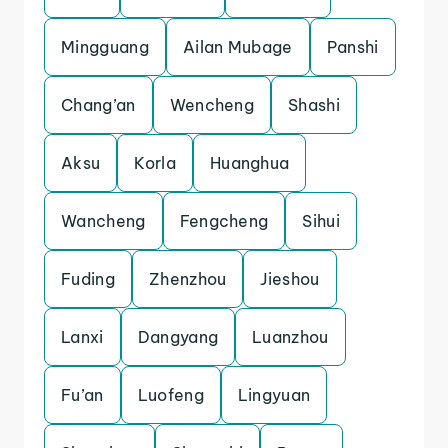
Mingguang
Ailan Mubage
Panshi
Chang’an
Wencheng
Shashi
Aksu
Korla
Huanghua
Wancheng
Fengcheng
Sihui
Fuding
Zhenzhou
Jieshou
Lanxi
Dangyang
Luanzhou
Fu’an
Luofeng
Lingyuan