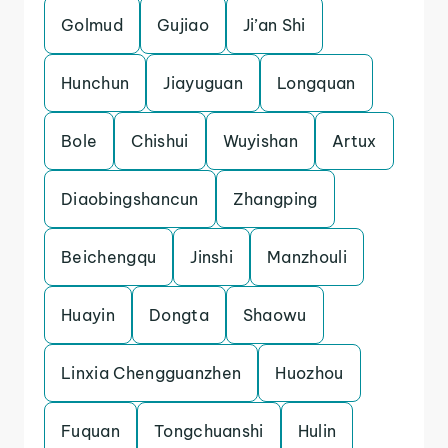
Golmud
Gujiao
Ji’an Shi
Hunchun
Jiayuguan
Longquan
Bole
Chishui
Wuyishan
Artux
Diaobingshancun
Zhangping
Beichengqu
Jinshi
Manzhouli
Huayin
Dongta
Shaowu
Linxia Chengguanzhen
Huozhou
Fuquan
Tongchuanshi
Hulin