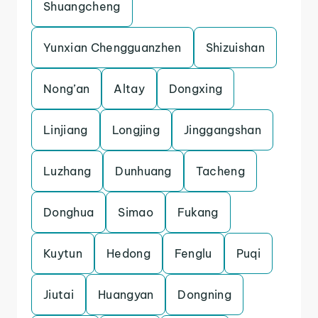
Shuangcheng
Yunxian Chengguanzhen
Shizuishan
Nong’an
Altay
Dongxing
Linjiang
Longjing
Jinggangshan
Luzhang
Dunhuang
Tacheng
Donghua
Simao
Fukang
Kuytun
Hedong
Fenglu
Puqi
Jiutai
Huangyan
Dongning