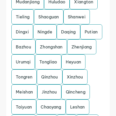
Mudanjiang
Huludao
Xiangtan
Tieling
Shaoguan
Shanwei
Dingxi
Ningde
Daqing
Putian
Bazhou
Zhongshan
Zhenjiang
Urumqi
Tongliao
Heyuan
Tongren
Qinzhou
Xinzhou
Meishan
Jinzhou
Qincheng
Taiyuan
Chaoyang
Leshan