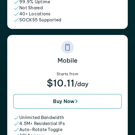
99.9% Uptime
Not Shared
40+ Locations
SOCKS5 Supported
Mobile
Starts from
$10.11
/day
Buy Now
Unlimited Bandwidth
4.5M+ Residential IPs
Auto-Rotate Toggle