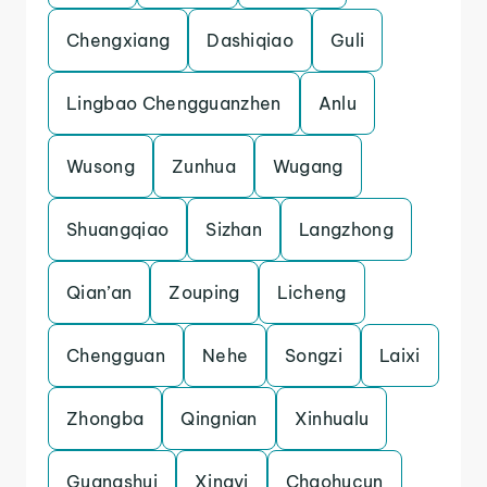
Chengxiang
Dashiqiao
Guli
Lingbao Chengguanzhen
Anlu
Wusong
Zunhua
Wugang
Shuangqiao
Sizhan
Langzhong
Qian’an
Zouping
Licheng
Chengguan
Nehe
Songzi
Laixi
Zhongba
Qingnian
Xinhualu
Guangshui
Xingyi
Chaohucun