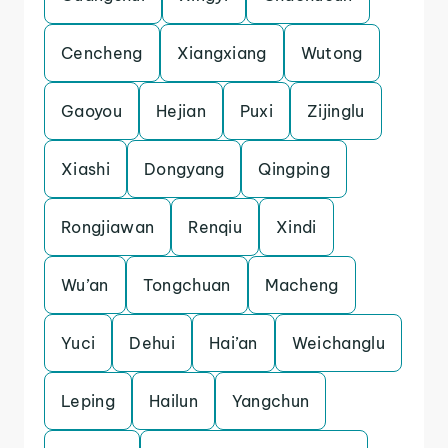
Cencheng
Xiangxiang
Wutong
Gaoyou
Hejian
Puxi
Zijinglu
Xiashi
Dongyang
Qingping
Rongjiawan
Renqiu
Xindi
Wu’an
Tongchuan
Macheng
Yuci
Dehui
Hai’an
Weichanglu
Leping
Hailun
Yangchun