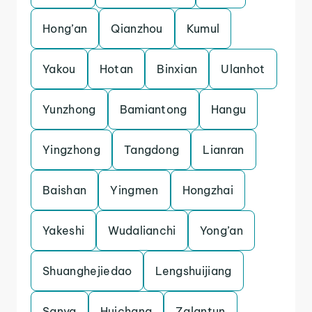
Hong’an
Qianzhou
Kumul
Yakou
Hotan
Binxian
Ulanhot
Yunzhong
Bamiantong
Hangu
Yingzhong
Tangdong
Lianran
Baishan
Yingmen
Hongzhai
Yakeshi
Wudalianchi
Yong’an
Shuanghejiedao
Lengshuijiang
Sanya
Huichang
Zalantun