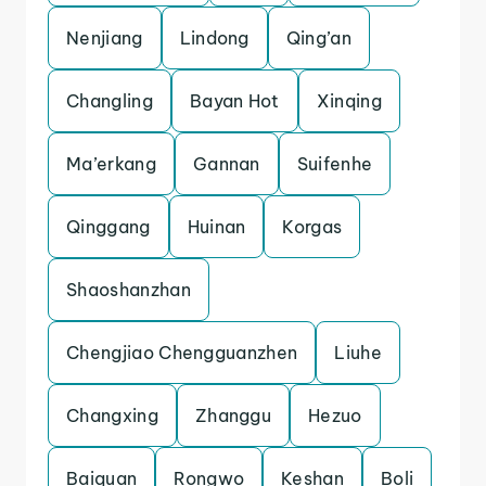
Nenjiang
Lindong
Qing’an
Changling
Bayan Hot
Xinqing
Ma’erkang
Gannan
Suifenhe
Qinggang
Huinan
Korgas
Shaoshanzhan
Chengjiao Chengguanzhen
Liuhe
Changxing
Zhanggu
Hezuo
Baiquan
Rongwo
Keshan
Boli