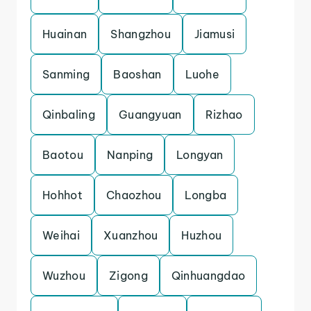
Huainan
Shangzhou
Jiamusi
Sanming
Baoshan
Luohe
Qinbaling
Guangyuan
Rizhao
Baotou
Nanping
Longyan
Hohhot
Chaozhou
Longba
Weihai
Xuanzhou
Huzhou
Wuzhou
Zigong
Qinhuangdao