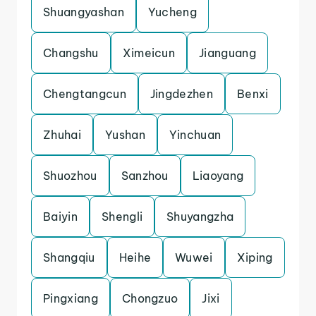
Shuangyashan
Yucheng
Changshu
Ximeicun
Jianguang
Chengtangcun
Jingdezhen
Benxi
Zhuhai
Yushan
Yinchuan
Shuozhou
Sanzhou
Liaoyang
Baiyin
Shengli
Shuyangzha
Shangqiu
Heihe
Wuwei
Xiping
Pingxiang
Chongzuo
Jixi