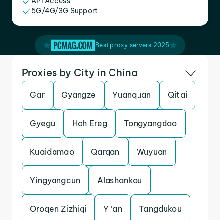
API Access
5G/4G/3G Support
Best proxy servers 2025
Proxies by City in China
Gar
Gyangze
Yuanquan
Qitai
Gyegu
Hoh Ereg
Tongyangdao
Kuaidamao
Qarqan
Wuyuan
Yingyangcun
Alashankou
Oroqen Zizhiqi
Yi’an
Tangdukou