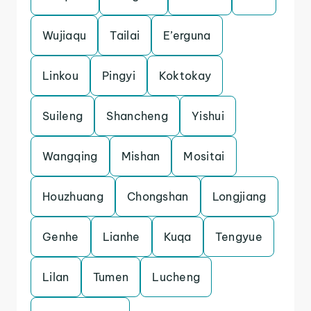
Wujiaqu
Tailai
E’erguna
Linkou
Pingyi
Koktokay
Suileng
Shancheng
Yishui
Wangqing
Mishan
Mositai
Houzhuang
Chongshan
Longjiang
Genhe
Lianhe
Kuqa
Tengyue
Lilan
Tumen
Lucheng