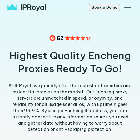
Book a Demo
Highest Quality Encheng
Proxies Ready To Go!
At IPRoyal, we proudly offer the fastest datacenters and
residential proxies on the market. Our Encheng proxy
servers are unmatched in speed, anonymity, and
reliability for all usage scenarios, with uptime higher
than 99.9%. By using a Encheng IP address, you can
instantly connect to any information source you need
and gather data without having to worry about
detection or anti-scraping protection.