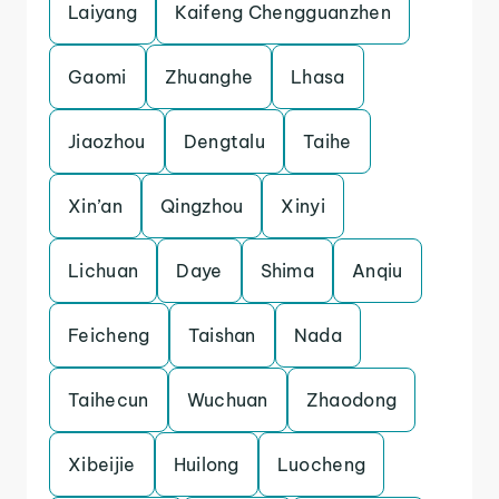
Laiyang
Kaifeng Chengguanzhen
Gaomi
Zhuanghe
Lhasa
Jiaozhou
Dengtalu
Taihe
Xin’an
Qingzhou
Xinyi
Lichuan
Daye
Shima
Anqiu
Feicheng
Taishan
Nada
Taihecun
Wuchuan
Zhaodong
Xibeijie
Huilong
Luocheng