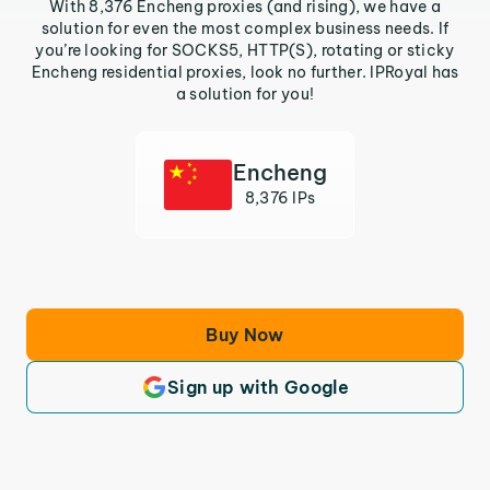
With 8,376 Encheng proxies (and rising), we have a
solution for even the most complex business needs. If
you’re looking for SOCKS5, HTTP(S), rotating or sticky
Encheng residential proxies, look no further. IPRoyal has
a solution for you!
Encheng
8,376 IPs
Buy Now
Sign up with Google