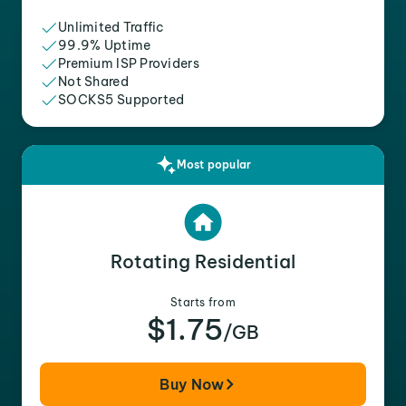
Unlimited Traffic
99.9% Uptime
Premium ISP Providers
Not Shared
SOCKS5 Supported
Most popular
Rotating Residential
Starts from
$1.75
/GB
Buy Now