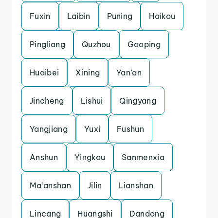
Fuxin
Laibin
Puning
Haikou
Pingliang
Quzhou
Gaoping
Huaibei
Xining
Yan’an
Jincheng
Lishui
Qingyang
Yangjiang
Yuxi
Fushun
Anshun
Yingkou
Sanmenxia
Ma’anshan
Jilin
Lianshan
Lincang
Huangshi
Dandong