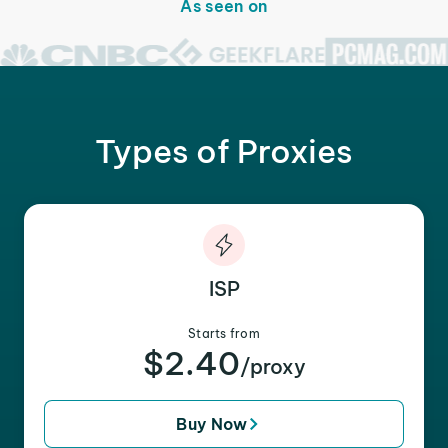
As seen on
Types of Proxies
ISP
Starts from
$2.40
/proxy
Buy Now