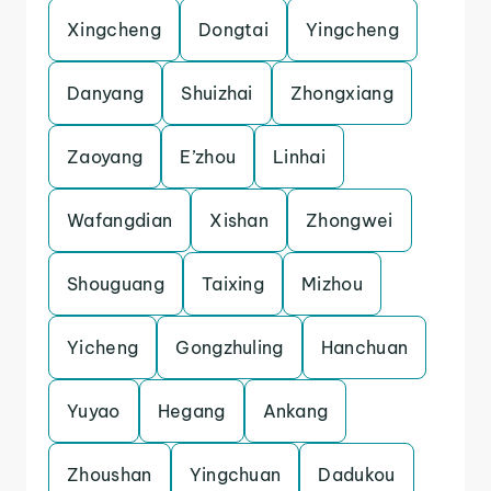
Xingcheng
Dongtai
Yingcheng
Danyang
Shuizhai
Zhongxiang
Zaoyang
E’zhou
Linhai
Wafangdian
Xishan
Zhongwei
Shouguang
Taixing
Mizhou
Yicheng
Gongzhuling
Hanchuan
Yuyao
Hegang
Ankang
Zhoushan
Yingchuan
Dadukou