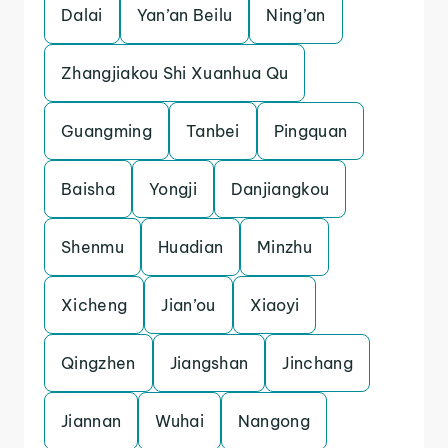
Dalai
Yan’an Beilu
Ning’an
Zhangjiakou Shi Xuanhua Qu
Guangming
Tanbei
Pingquan
Baisha
Yongji
Danjiangkou
Shenmu
Huadian
Minzhu
Xicheng
Jian’ou
Xiaoyi
Qingzhen
Jiangshan
Jinchang
Jiannan
Wuhai
Nangong