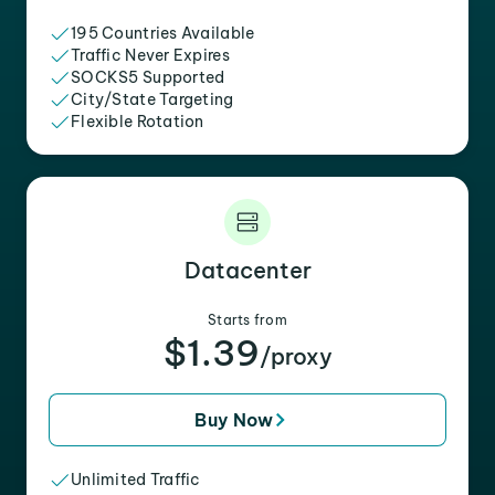
195 Countries Available
Traffic Never Expires
SOCKS5 Supported
City/State Targeting
Flexible Rotation
Datacenter
Starts from
$1.39
/proxy
Buy Now
Unlimited Traffic