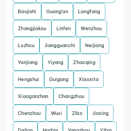
Baojishi
Guang’an
Langfang
Zhangjiakou
Linfen
Wenzhou
Luzhou
Jiangguanchi
Neijiang
Yanjiang
Yiyang
Zhaoqing
Hengshui
Guigang
Xiaoxita
Xiaoganzhan
Changzhou
Chenzhou
Wuxi
Zibo
Jiaxing
Dalian
Harbin
Yangzhou
Yibin