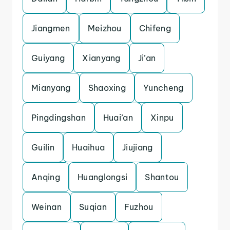
Jiangmen
Meizhou
Chifeng
Guiyang
Xianyang
Ji’an
Mianyang
Shaoxing
Yuncheng
Pingdingshan
Huai’an
Xinpu
Guilin
Huaihua
Jiujiang
Anqing
Huanglongsi
Shantou
Weinan
Suqian
Fuzhou