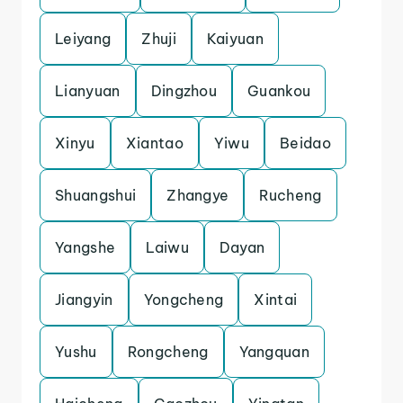
Leiyang
Zhuji
Kaiyuan
Lianyuan
Dingzhou
Guankou
Xinyu
Xiantao
Yiwu
Beidao
Shuangshui
Zhangye
Rucheng
Yangshe
Laiwu
Dayan
Jiangyin
Yongcheng
Xintai
Yushu
Rongcheng
Yangquan