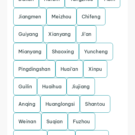
Jiangmen
Meizhou
Chifeng
Guiyang
Xianyang
Ji’an
Mianyang
Shaoxing
Yuncheng
Pingdingshan
Huai’an
Xinpu
Guilin
Huaihua
Jiujiang
Anqing
Huanglongsi
Shantou
Weinan
Suqian
Fuzhou