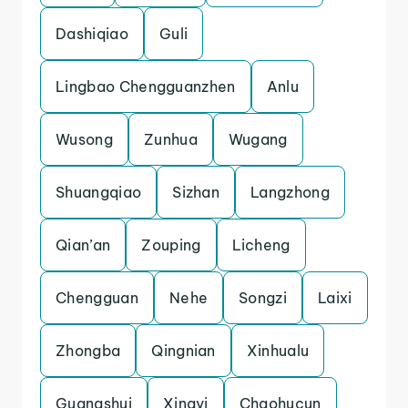
Dashiqiao
Guli
Lingbao Chengguanzhen
Anlu
Wusong
Zunhua
Wugang
Shuangqiao
Sizhan
Langzhong
Qian’an
Zouping
Licheng
Chengguan
Nehe
Songzi
Laixi
Zhongba
Qingnian
Xinhualu
Guangshui
Xingyi
Chaohucun