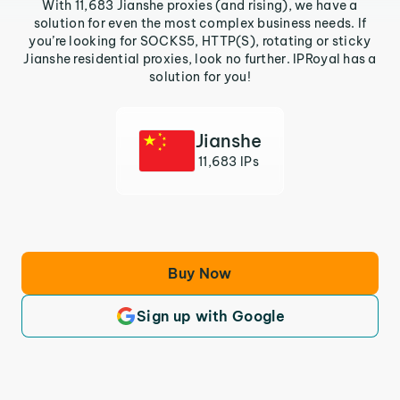
With 11,683 Jianshe proxies (and rising), we have a
solution for even the most complex business needs. If
you’re looking for SOCKS5, HTTP(S), rotating or sticky
Jianshe residential proxies, look no further. IPRoyal has a
solution for you!
Jianshe
11,683 IPs
Buy Now
Sign up with Google