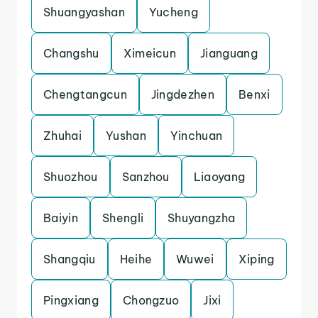
Shuangyashan
Yucheng
Changshu
Ximeicun
Jianguang
Chengtangcun
Jingdezhen
Benxi
Zhuhai
Yushan
Yinchuan
Shuozhou
Sanzhou
Liaoyang
Baiyin
Shengli
Shuyangzha
Shangqiu
Heihe
Wuwei
Xiping
Pingxiang
Chongzuo
Jixi