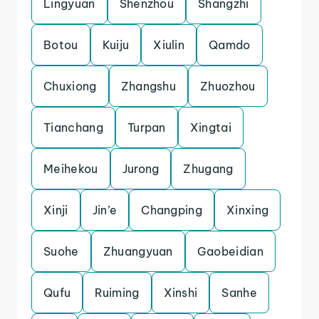
Lingyuan
Shenzhou
Shangzhi
Botou
Kuiju
Xiulin
Qamdo
Chuxiong
Zhangshu
Zhuozhou
Tianchang
Turpan
Xingtai
Meihekou
Jurong
Zhugang
Xinji
Jin’e
Changping
Xinxing
Suohe
Zhuangyuan
Gaobeidian
Qufu
Ruiming
Xinshi
Sanhe