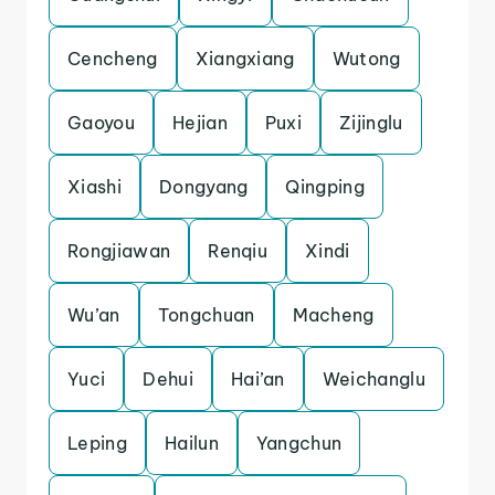
Cencheng
Xiangxiang
Wutong
Gaoyou
Hejian
Puxi
Zijinglu
Xiashi
Dongyang
Qingping
Rongjiawan
Renqiu
Xindi
Wu’an
Tongchuan
Macheng
Yuci
Dehui
Hai’an
Weichanglu
Leping
Hailun
Yangchun