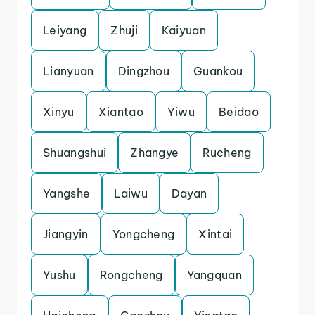
Leiyang
Zhuji
Kaiyuan
Lianyuan
Dingzhou
Guankou
Xinyu
Xiantao
Yiwu
Beidao
Shuangshui
Zhangye
Rucheng
Yangshe
Laiwu
Dayan
Jiangyin
Yongcheng
Xintai
Yushu
Rongcheng
Yangquan