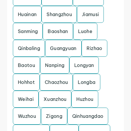
Huainan
Shangzhou
Jiamusi
Sanming
Baoshan
Luohe
Qinbaling
Guangyuan
Rizhao
Baotou
Nanping
Longyan
Hohhot
Chaozhou
Longba
Weihai
Xuanzhou
Huzhou
Wuzhou
Zigong
Qinhuangdao