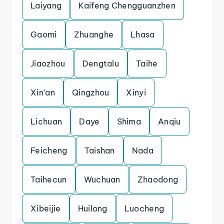
Laiyang
Kaifeng Chengguanzhen
Gaomi
Zhuanghe
Lhasa
Jiaozhou
Dengtalu
Taihe
Xin’an
Qingzhou
Xinyi
Lichuan
Daye
Shima
Anqiu
Feicheng
Taishan
Nada
Taihecun
Wuchuan
Zhaodong
Xibeijie
Huilong
Luocheng