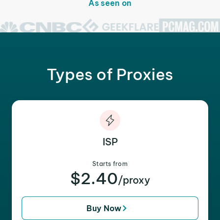
As seen on
Types of Proxies
ISP
Starts from
$2.40
/proxy
Buy Now