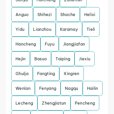
Anguo
Shihezi
Shache
Helixi
Yidu
Lianzhou
Karamay
Tieli
Hancheng
Fuyu
Jiangjiafan
Hejin
Basuo
Taiping
Jiexiu
Ghulja
Fangting
Xingren
Wenlan
Fenyang
Nagqu
Hailin
Lecheng
Zhengjiatun
Pencheng