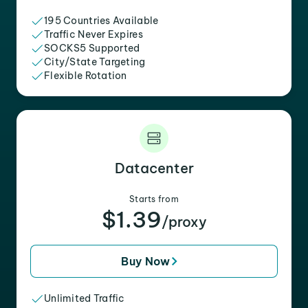
195 Countries Available
Traffic Never Expires
SOCKS5 Supported
City/State Targeting
Flexible Rotation
Datacenter
Starts from
$1.39
/proxy
Buy Now
Unlimited Traffic