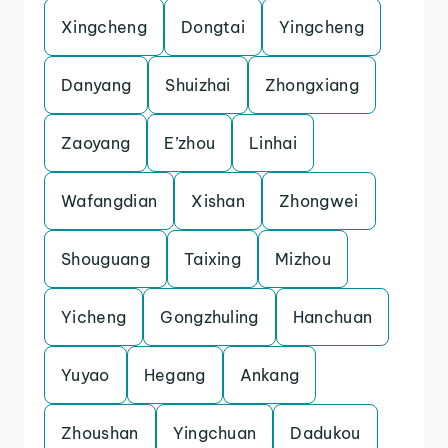
Xingcheng
Dongtai
Yingcheng
Danyang
Shuizhai
Zhongxiang
Zaoyang
E’zhou
Linhai
Wafangdian
Xishan
Zhongwei
Shouguang
Taixing
Mizhou
Yicheng
Gongzhuling
Hanchuan
Yuyao
Hegang
Ankang
Zhoushan
Yingchuan
Dadukou