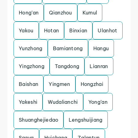
Hong’an
Qianzhou
Kumul
Yakou
Hotan
Binxian
Ulanhot
Yunzhong
Bamiantong
Hangu
Yingzhong
Tangdong
Lianran
Baishan
Yingmen
Hongzhai
Yakeshi
Wudalianchi
Yong’an
Shuanghejiedao
Lengshuijiang
Sanya
Huichang
Zalantun