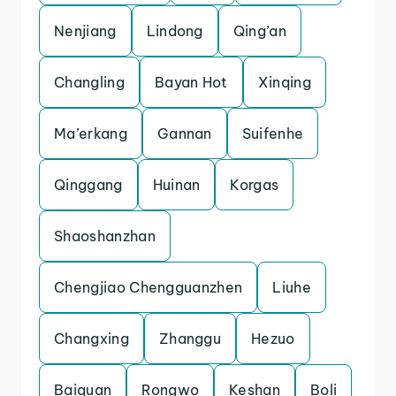
Nenjiang
Lindong
Qing’an
Changling
Bayan Hot
Xinqing
Ma’erkang
Gannan
Suifenhe
Qinggang
Huinan
Korgas
Shaoshanzhan
Chengjiao Chengguanzhen
Liuhe
Changxing
Zhanggu
Hezuo
Baiquan
Rongwo
Keshan
Boli