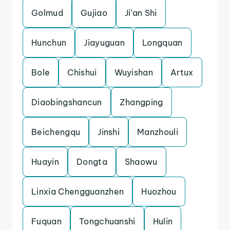
Golmud
Gujiao
Ji’an Shi
Hunchun
Jiayuguan
Longquan
Bole
Chishui
Wuyishan
Artux
Diaobingshancun
Zhangping
Beichengqu
Jinshi
Manzhouli
Huayin
Dongta
Shaowu
Linxia Chengguanzhen
Huozhou
Fuquan
Tongchuanshi
Hulin