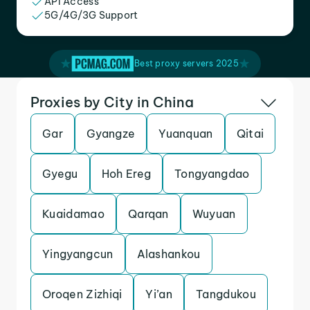
API Access
5G/4G/3G Support
Best proxy servers 2025
Proxies by City in China
Gar
Gyangze
Yuanquan
Qitai
Gyegu
Hoh Ereg
Tongyangdao
Kuaidamao
Qarqan
Wuyuan
Yingyangcun
Alashankou
Oroqen Zizhiqi
Yi’an
Tangdukou