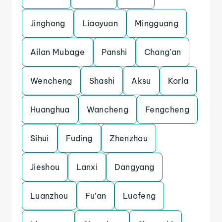
Jinghong
Liaoyuan
Mingguang
Ailan Mubage
Panshi
Chang’an
Wencheng
Shashi
Aksu
Korla
Huanghua
Wancheng
Fengcheng
Sihui
Fuding
Zhenzhou
Jieshou
Lanxi
Dangyang
Luanzhou
Fu’an
Luofeng