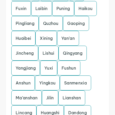
Fuxin
Laibin
Puning
Haikou
Pingliang
Quzhou
Gaoping
Huaibei
Xining
Yan’an
Jincheng
Lishui
Qingyang
Yangjiang
Yuxi
Fushun
Anshun
Yingkou
Sanmenxia
Ma’anshan
Jilin
Lianshan
Lincang
Huangshi
Dandong