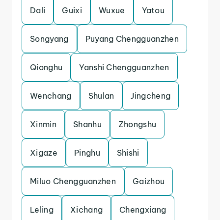
Dali
Guixi
Wuxue
Yatou
Songyang
Puyang Chengguanzhen
Qionghu
Yanshi Chengguanzhen
Wenchang
Shulan
Jingcheng
Xinmin
Shanhu
Zhongshu
Xigaze
Pinghu
Shishi
Miluo Chengguanzhen
Gaizhou
Leling
Xichang
Chengxiang