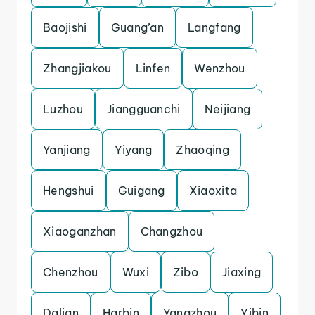
Baojishi
Guang’an
Langfang
Zhangjiakou
Linfen
Wenzhou
Luzhou
Jiangguanchi
Neijiang
Yanjiang
Yiyang
Zhaoqing
Hengshui
Guigang
Xiaoxita
Xiaoganzhan
Changzhou
Chenzhou
Wuxi
Zibo
Jiaxing
Dalian
Harbin
Yangzhou
Yibin