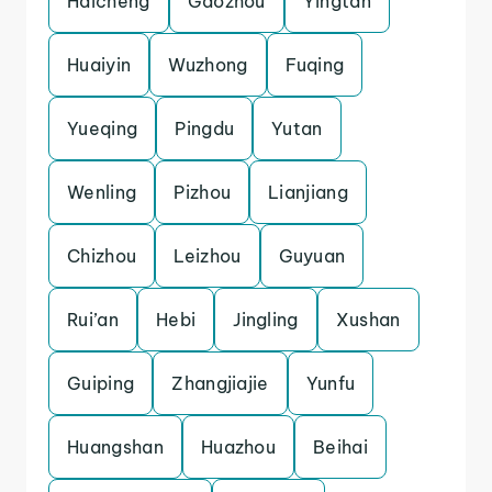
Haicheng
Gaozhou
Yingtan
Huaiyin
Wuzhong
Fuqing
Yueqing
Pingdu
Yutan
Wenling
Pizhou
Lianjiang
Chizhou
Leizhou
Guyuan
Rui’an
Hebi
Jingling
Xushan
Guiping
Zhangjiajie
Yunfu
Huangshan
Huazhou
Beihai