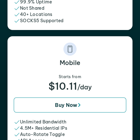
99.9% Uptime
Not Shared
40+ Locations
SOCKS5 Supported
Mobile
Starts from
$10.11
/day
Buy Now
Unlimited Bandwidth
4.5M+ Residential IPs
Auto-Rotate Toggle