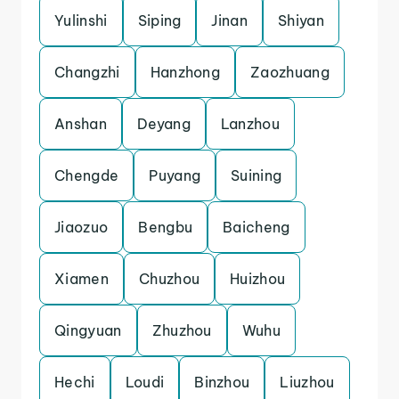
Yulinshi
Siping
Jinan
Shiyan
Changzhi
Hanzhong
Zaozhuang
Anshan
Deyang
Lanzhou
Chengde
Puyang
Suining
Jiaozuo
Bengbu
Baicheng
Xiamen
Chuzhou
Huizhou
Qingyuan
Zhuzhou
Wuhu
Hechi
Loudi
Binzhou
Liuzhou