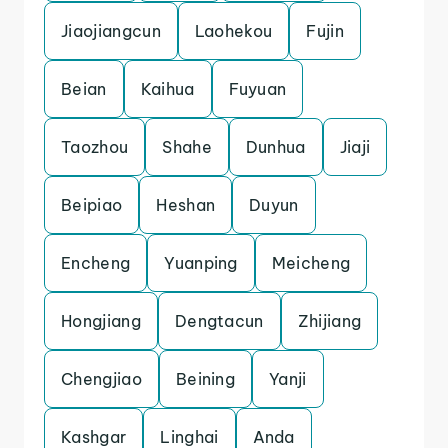
Jiaojiangcun
Laohekou
Fujin
Beian
Kaihua
Fuyuan
Taozhou
Shahe
Dunhua
Jiaji
Beipiao
Heshan
Duyun
Encheng
Yuanping
Meicheng
Hongjiang
Dengtacun
Zhijiang
Chengjiao
Beining
Yanji
Kashgar
Linghai
Anda