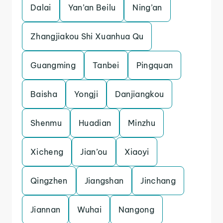
Dalai
Yan’an Beilu
Ning’an
Zhangjiakou Shi Xuanhua Qu
Guangming
Tanbei
Pingquan
Baisha
Yongji
Danjiangkou
Shenmu
Huadian
Minzhu
Xicheng
Jian’ou
Xiaoyi
Qingzhen
Jiangshan
Jinchang
Jiannan
Wuhai
Nangong