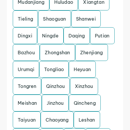
Mudanjiang
Huludao
Xiangtan
Tieling
Shaoguan
Shanwei
Dingxi
Ningde
Daqing
Putian
Bazhou
Zhongshan
Zhenjiang
Urumqi
Tongliao
Heyuan
Tongren
Qinzhou
Xinzhou
Meishan
Jinzhou
Qincheng
Taiyuan
Chaoyang
Leshan