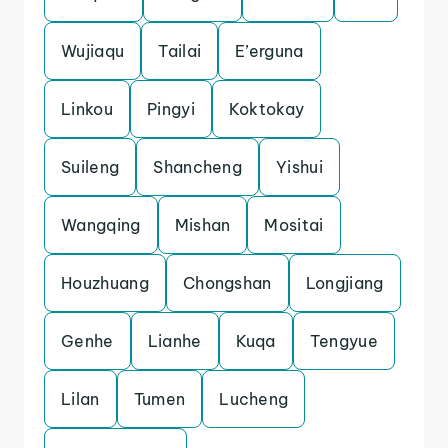
Wujiaqu
Tailai
E’erguna
Linkou
Pingyi
Koktokay
Suileng
Shancheng
Yishui
Wangqing
Mishan
Mositai
Houzhuang
Chongshan
Longjiang
Genhe
Lianhe
Kuqa
Tengyue
Lilan
Tumen
Lucheng