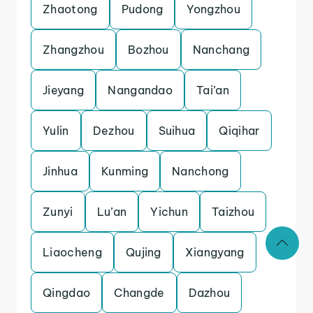
Zhaotong
Pudong
Yongzhou
Zhangzhou
Bozhou
Nanchang
Jieyang
Nangandao
Tai’an
Yulin
Dezhou
Suihua
Qiqihar
Jinhua
Kunming
Nanchong
Zunyi
Lu’an
Yichun
Taizhou
Liaocheng
Qujing
Xiangyang
Qingdao
Changde
Dazhou