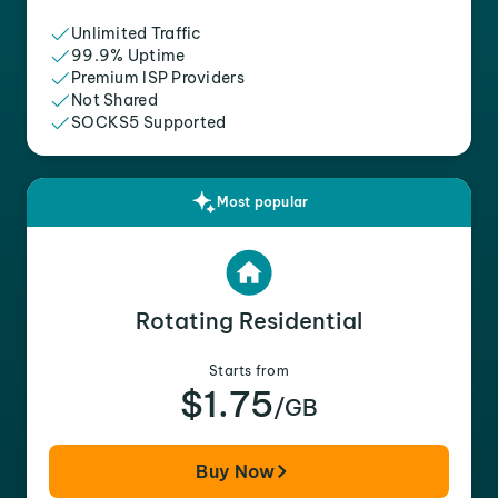
Unlimited Traffic
99.9% Uptime
Premium ISP Providers
Not Shared
SOCKS5 Supported
Most popular
Rotating Residential
Starts from
$1.75
/GB
Buy Now