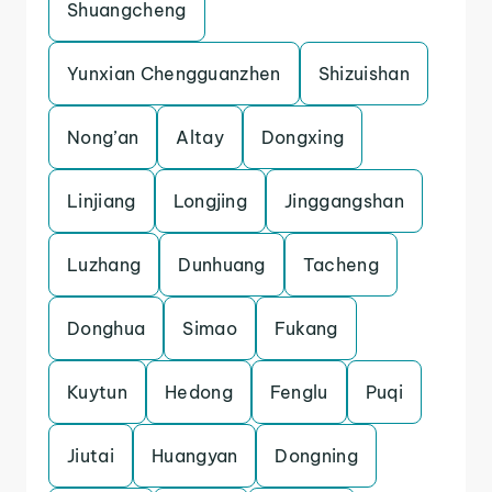
Shuangcheng
Yunxian Chengguanzhen
Shizuishan
Nong’an
Altay
Dongxing
Linjiang
Longjing
Jinggangshan
Luzhang
Dunhuang
Tacheng
Donghua
Simao
Fukang
Kuytun
Hedong
Fenglu
Puqi
Jiutai
Huangyan
Dongning