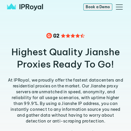
Book a Demo
Highest Quality Jianshe
Proxies Ready To Go!
At IPRoyal, we proudly offer the fastest datacenters and
residential proxies on the market. Our Jianshe proxy
servers are unmatched in speed, anonymity, and
reliability for all usage scenarios, with uptime higher
than 99.9%. By using a Jianshe IP address, you can
instantly connect to any information source you need
and gather data without having to worry about
detection or anti-scraping protection.